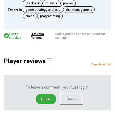
Blackjack
roulette
pokies
Expert in:
game strategy analysis
risk management
chess
programming
Facts
Tatyana
Online pokies expert and content
checked
Yarema
manager
Player reviews
4
New first
To leave a comment, you must log in:
LOG IN
SIGN UP