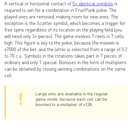
A vertical or horizontal contact of
5+ identical symbols
is
required to win for a combination in FruitPunk pokie. The
played ones are removed, making room for new ones. The
exception is the Scatter symbol, which becomes a trigger for
free spins regardless of its location on the playing field (you
will need only 3+ pieces). The game involves 7 reels in 7 cells
high. This figure is key to the pokie, because the maxwin is
x7000 of the bet, and the latter is selected from a range of 0.2
to 70 c.u.. Symbols in the rotations takes part in 7 pieces of
ordinary and only 1 special. Bonuses in the form of multipliers
can be obtained by closing winning combinations on the same
cell.
Large wins are available in the regular
game mode, because each cell can be
boosted to a multiplier of x128.