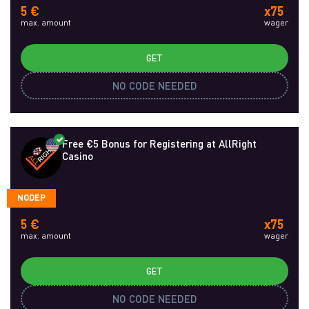
5 €
x75
max. amount
wager
GET
NO CODE NEEDED
Free €5 Bonus for Registering at AllRight
Casino
NODEP
5 €
x75
max. amount
wager
GET
NO CODE NEEDED