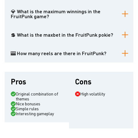
Single option at 94%
💎 What is the maximum winnings in the
FruitPunk game?
x7000 of the rate
💲 What is the maxbet in the FruitPunk pokie?
70 c.f.u.
🎰 How many reels are there in FruitPunk?
The FruitPunk pokie machine has 7 reels
Pros
Cons
Original combination of
High volatility
themes
Nice bonuses
Simple rules
Interesting gameplay