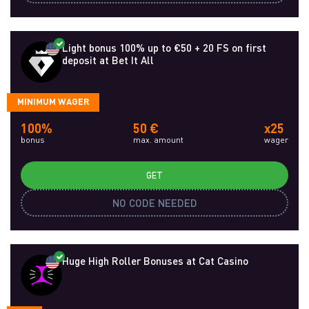
Light bonus 100% up to €50 + 20 FS on first
deposit at Bet It All
MINIMUM WAGER
100%
50 €
x25
bonus
max. amount
wager
GET
NO CODE NEEDED
Huge High Roller Bonuses at Cat Casino