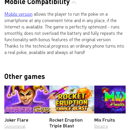
Mobile Compatibility
Mobile version
allows the player to run the pokie on a
smartphone at any convenient time and in any place, if the
Internet is available. The game is perfectly optimized - runs
smoothly, does not overload the battery and fully repeats the
functionality with bonus features of the original version.
Thanks to the technical progress an ordinary phone turns into
a real pokie, available and always at hand!
Other games
Joker Flare
Rocket Eruption
Mix Fruits
Triple Blast
Spinomenal
Belatra