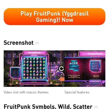
Play FruitPunk (Yggdrasil
Gaming)! Now
Screenshot
Video slot with classic themes
Special features
FruitPunk Symbols, Wild, Scatter