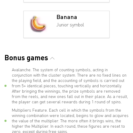
Banana
Junior symbol
Bonus games
Avalanche. The system of counting symbols, acting in
conjunction with the cluster system. There are no fixed lines on
the playing field, and the accounting of symbols is carried out
from 5+ identical pieces, touching vertically and horizontally.
After bringing the winnings, the prize symbols are removed
from the reels, and new ones fall out in their place. As a result,
the player can get several rewards during 1 round of spins.
Multipliers Feature. Each cell in which the symbols from the
winning combination were located, begins to glow and acquires
the value of the multiplier. The more often it brings wins, the
higher the Multiplier. In each round, these figures are reset to
zero, except during free spins.