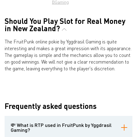
BGaming
Should You Play Slot for Real Money
in New Zealand?
The FruitPunk online pokie by Yggdrasil Gaming is quite
interesting and makes a great impression with its appearance.
The gameplay is simple and the mechanics allow you to count
on good winnings. We will not give a clear recommendation to
the game, leaving everything to the player's discretion.
Frequently asked questions
💸 What is RTP used in FruitPunk by Yggdrasil
Gaming?