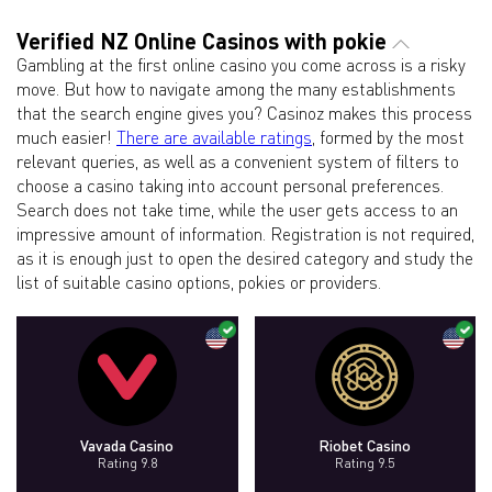
Verified NZ Online Casinos with pokie
Gambling at the first online casino you come across is a risky
move. But how to navigate among the many establishments
that the search engine gives you? Casinoz makes this process
much easier!
There are available ratings
, formed by the most
relevant queries, as well as a convenient system of filters to
choose a casino taking into account personal preferences.
Search does not take time, while the user gets access to an
impressive amount of information. Registration is not required,
as it is enough just to open the desired category and study the
list of suitable casino options, pokies or providers.
Vavada Casino
Riobet Casino
Rating 9.8
Rating 9.5