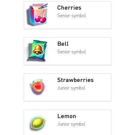
Cherries
Senior symbol
Bell
Senior symbol
Strawberries
Junior symbol
Lemon
Junior symbol