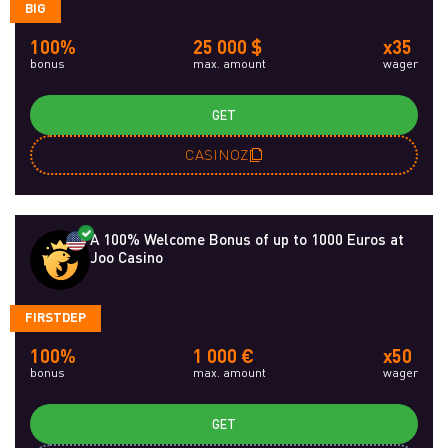
BIG
100%
25 000 $
x35
bonus
max. amount
wager
GET
CASINOZ
A 100% Welcome Bonus of up to 1000 Euros at
Joo Casino
FIRSTDEP
100%
1 000 €
x50
bonus
max. amount
wager
GET