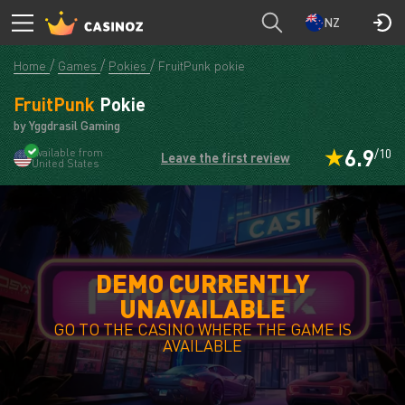
NZ
Home
Games
Pokies
FruitPunk pokie
FruitPunk
Pokie
by Yggdrasil Gaming
6.9
Available from
/10
Leave the first review
United States
DEMO CURRENTLY
UNAVAILABLE
GO TO THE CASINO WHERE THE GAME IS
AVAILABLE