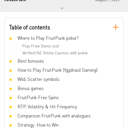
Progressive jackpot
No
Reels number
7
Table of contents
Wilds
No
Scatter
Where to Play FruitPunk pokie?
Yes
Play Free Demo slot
Bonus games
Free Spins, Multiplier, Cluster Wins,
Cascading Wins, Buy Feature
Verified NZ Online Casinos with pokie
Volatility
High
Best bonuses
3D slot
How to Play FruitPunk (Yggdrasil Gaming)
No
Wild, Scatter symbols
Respins
No
Bonus games
Freespins
Yes
FruitPunk Free Spins
Progressive multipliers
Yes
RTP, Volatility & Hit Frequency
Comparison FruitPunk with analogues
Strategy: How to Win