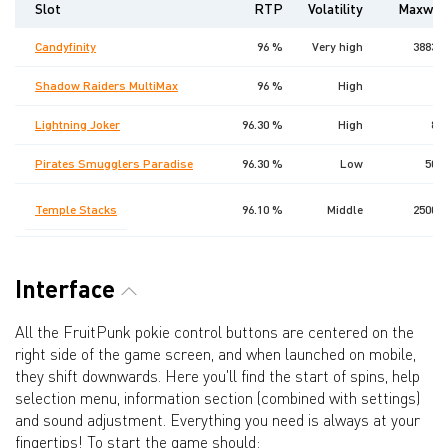
Slot
RTP
Volatility
Maxwin
Candyfinity
96 %
Very high
38837
Shadow Raiders MultiMax
96 %
High
0
Lightning Joker
96.30 %
High
80
Pirates Smugglers Paradise
96.30 %
Low
500
Temple Stacks
96.10 %
Middle
25000
Interface
All the FruitPunk pokie control buttons are centered on the
right side of the game screen, and when launched on mobile,
they shift downwards. Here you'll find the start of spins, help
selection menu, information section (combined with settings)
and sound adjustment. Everything you need is always at your
fingertips! To start the game should: