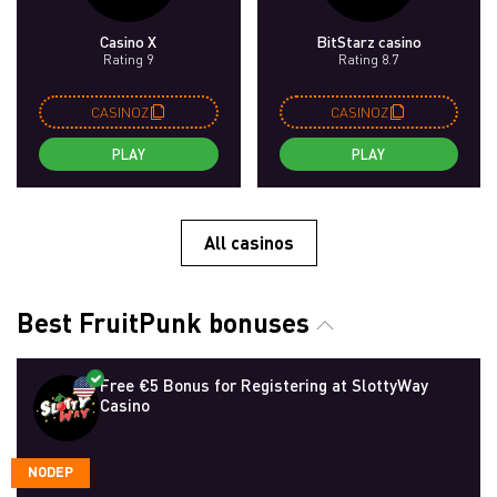
Casino X
BitStarz casino
Rating 9
Rating 8.7
CASINOZ
CASINOZ
PLAY
PLAY
All casinos
Best FruitPunk bonuses
Free €5 Bonus for Registering at SlottyWay
Casino
NODEP