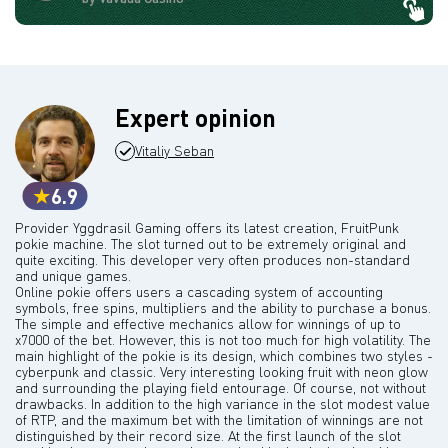
Expert opinion
Vitaliy Seban
6.9
Provider Yggdrasil Gaming offers its latest creation, FruitPunk
pokie machine. The slot turned out to be extremely original and
quite exciting. This developer very often produces non-standard
and unique games.
Online pokie offers users a cascading system of accounting
symbols, free spins, multipliers and the ability to purchase a bonus.
The simple and effective mechanics allow for winnings of up to
x7000 of the bet. However, this is not too much for high volatility. The
main highlight of the pokie is its design, which combines two styles -
cyberpunk and classic. Very interesting looking fruit with neon glow
and surrounding the playing field entourage. Of course, not without
drawbacks. In addition to the high variance in the slot modest value
of RTP, and the maximum bet with the limitation of winnings are not
distinguished by their record size. At the first launch of the slot