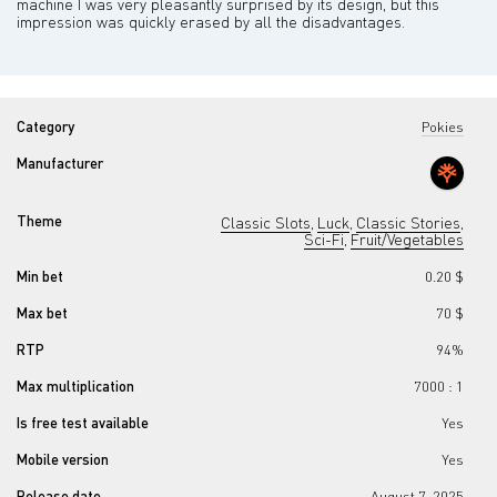
machine I was very pleasantly surprised by its design, but this
impression was quickly erased by all the disadvantages.
Category
Pokies
Manufacturer
Theme
Classic Slots
Luck
Classic Stories
,
,
,
Sci-Fi
Fruit/Vegetables
,
Min bet
0.20 $
Max bet
70 $
RTP
94%
Max multiplication
7000 : 1
Is free test available
Yes
Mobile version
Yes
Release date
August 7, 2025