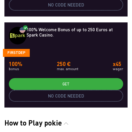
NO CODE NEEDED
100% Welcome Bonus of up to 250 Euros at
Spark Casino.
FIRSTDEP
100%
250 €
x45
bonus
max. amount
wager
GET
NO CODE NEEDED
How to Play pokie