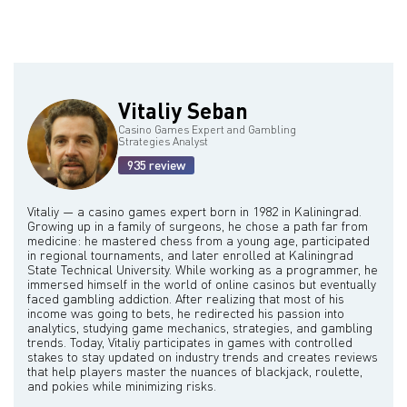
Vitaliy Seban
Casino Games Expert and Gambling
Strategies Analyst
935 review
Vitaliy — a casino games expert born in 1982 in Kaliningrad.
Growing up in a family of surgeons, he chose a path far from
medicine: he mastered chess from a young age, participated
in regional tournaments, and later enrolled at Kaliningrad
State Technical University. While working as a programmer, he
immersed himself in the world of online casinos but eventually
faced gambling addiction. After realizing that most of his
income was going to bets, he redirected his passion into
analytics, studying game mechanics, strategies, and gambling
trends. Today, Vitaliy participates in games with controlled
stakes to stay updated on industry trends and creates reviews
that help players master the nuances of blackjack, roulette,