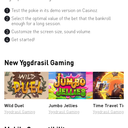
Test the pokie in its demo version on Casinoz.
Select the optimal value of the bet that the bankroll
enough for a long session.
Customize the screen size, sound volume.
Get started!
New Yggdrasil Gaming
Wild Duel
Jumbo Jellies
Time Travel Tig
Yggdrasil Gaming
Yggdrasil Gaming
Yggdrasil Gaming