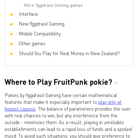
More Yggdrasil Gaming games
Interface
New Yggdrasil Gaming
Mobile Compatibility
Other games
Should You Play for Real Money in New Zealand?
Where to Play FruitPunk pokie?
Pokies by Yggdrasil Gaming have certain mathematical
features that make it especially important to
play only at
honest casinos
. The balance of parameters provides the user
with real chances to win, but any interference from the
outside - minimizes them. As a result, playing in unreliable
establishments can lead to a rapid loss of funds and a spoiled
mood. To avoid such situations, you should give preference to