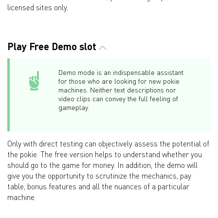
licensed sites only.
Play Free Demo slot
Demo mode is an indispensable assistant
for those who are looking for new pokie
machines. Neither text descriptions nor
video clips can convey the full feeling of
gameplay.
Only with direct testing can objectively assess the potential of
the pokie. The free version helps to understand whether you
should go to the game for money. In addition, the demo will
give you the opportunity to scrutinize the mechanics, pay
table, bonus features and all the nuances of a particular
machine.