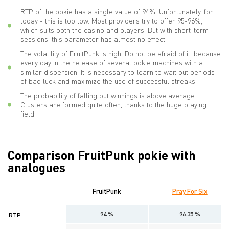
RTP of the pokie has a single value of 94%. Unfortunately, for
today - this is too low. Most providers try to offer 95-96%,
which suits both the casino and players. But with short-term
sessions, this parameter has almost no effect.
The volatility of FruitPunk is high. Do not be afraid of it, because
every day in the release of several pokie machines with a
similar dispersion. It is necessary to learn to wait out periods
of bad luck and maximize the use of successful streaks.
The probability of falling out winnings is above average.
Clusters are formed quite often, thanks to the huge playing
field.
Comparison FruitPunk pokie with
analogues
FruitPunk
Pray For Six
94 %
96.35 %
RTP