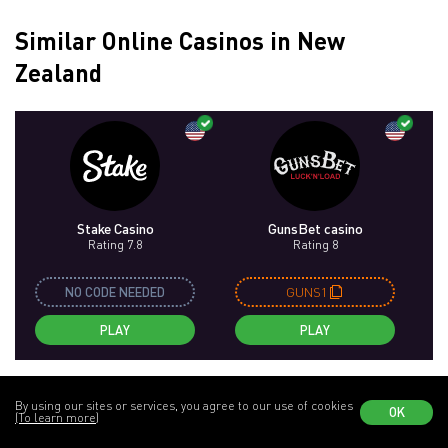
Similar Online Casinos in New
Zealand
Stake Casino
GunsBet casino
Rating 7.8
Rating 8
NO CODE NEEDED
GUNS1
PLAY
PLAY
By using our sites or services, you agree to our use of cookies
OK
(To learn more)
Top casinos in New Zealand