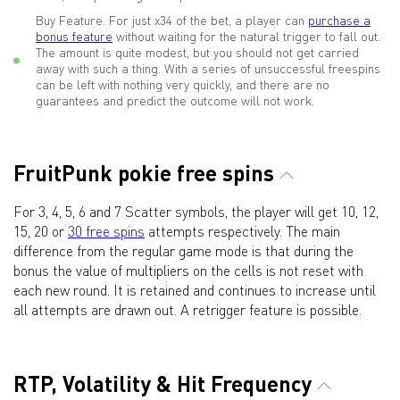
Buy Feature. For just x34 of the bet, a player can
purchase a
bonus feature
without waiting for the natural trigger to fall out.
The amount is quite modest, but you should not get carried
away with such a thing. With a series of unsuccessful freespins
can be left with nothing very quickly, and there are no
guarantees and predict the outcome will not work.
FruitPunk pokie free spins
For 3, 4, 5, 6 and 7 Scatter symbols, the player will get 10, 12,
15, 20 or
30 free spins
attempts respectively. The main
difference from the regular game mode is that during the
bonus the value of multipliers on the cells is not reset with
each new round. It is retained and continues to increase until
all attempts are drawn out. A retrigger feature is possible.
RTP, Volatility & Hit Frequency