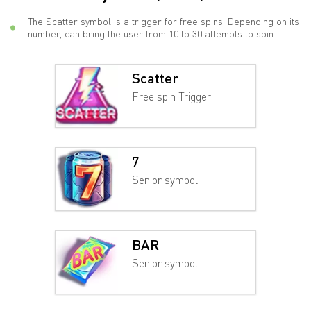
The Scatter symbol is a trigger for free spins. Depending on its
number, can bring the user from 10 to 30 attempts to spin.
Scatter
Free spin Trigger
7
Senior symbol
BAR
Senior symbol