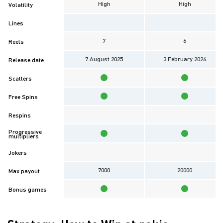
High
High
Volatility
Lines
7
6
Reels
7 August 2025
3 February 2026
Release date
Scatters
Free Spins
Respins
Progressive
multipliers
Jokers
7000
20000
Max payout
Bonus games