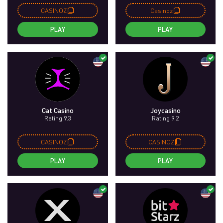
CASINOZ
Casinoz
PLAY
PLAY
Cat Casino
Joycasino
Rating 9.3
Rating 9.2
CASINOZ
CASINOZ
PLAY
PLAY