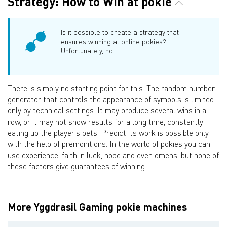
Strategy: How to Win at pokie
Is it possible to create a strategy that
ensures winning at online pokies?
Unfortunately, no.
There is simply no starting point for this. The random number
generator that controls the appearance of symbols is limited
only by technical settings. It may produce several wins in a
row, or it may not show results for a long time, constantly
eating up the player's bets. Predict its work is possible only
with the help of premonitions. In the world of pokies you can
use experience, faith in luck, hope and even omens, but none of
these factors give guarantees of winning.
More Yggdrasil Gaming pokie machines