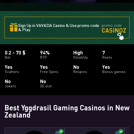
Sign Up in VAVADA Casino & Use promo code
promo code
CASINOZ
& Play
0.2 - 70 $
94%
High
7
Bet
RTP
Volatility
Reels
Yes
Yes
No
Yes
Scatters
Free Spins
Respins
Bonus games
No
No
Jokers
3D slot
Best Yggdrasil Gaming Casinos in New
Zealand