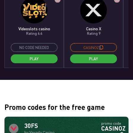
Videoslots сasino
Casino X
Rating 6.6
Rating 9
NO CODE NEEDED
CASINOZ
PLAY
PLAY
Promo codes for the free game
promo code
30FS
CASINOZ
by Vavada Casino