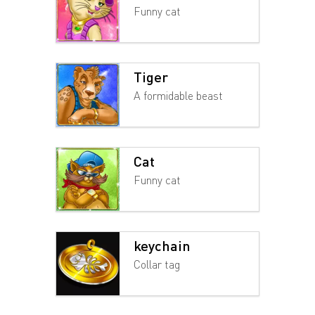
Funny cat
Tiger
A formidable beast
Cat
Funny cat
keychain
Collar tag