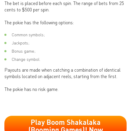
The bet is placed before each spin. The range of bets from 25
cents to $500 per spin.
The pokie has the following options:
Common symbols;
Jackpots;
Bonus game;
Change symbol.
Payouts are made when catching a combination of identical
symbols located on adjacent reels, starting from the first.
The pokie has no risk game.
Play Boom Shakalaka
(Booming Games)! Now