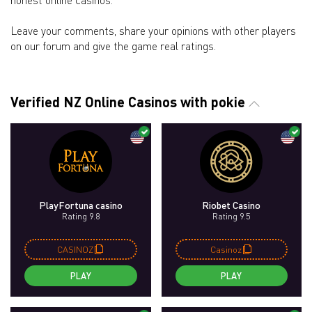
Leave your comments, share your opinions with other players
on our forum and give the game real ratings.
Verified NZ Online Casinos with pokie
PlayFortuna casino
Riobet Casino
Rating 9.8
Rating 9.5
CASINOZ
Casinoz
PLAY
PLAY