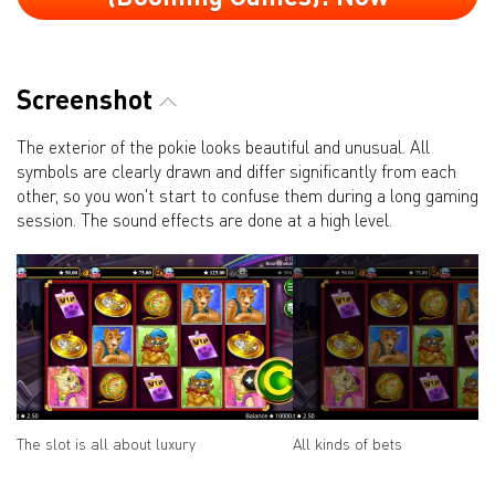
Screenshot
The exterior of the pokie looks beautiful and unusual. All
symbols are clearly drawn and differ significantly from each
other, so you won't start to confuse them during a long gaming
session. The sound effects are done at a high level.
The slot is all about luxury
All kinds of bets