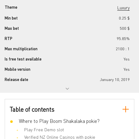
Theme
Luxury
Min bet
0.25 $
Max bet
500 $
RTP
95.85%
Max multiplication
2100 : 1
Is free test available
Yes
Mobile version
Yes
Release date
January 10, 2019
Progressive jackpot
No
Reels number
5
Table of contents
Lines number
25
Wilds
Where to Play Boom Shakalaka pokie?
Yes
Play Free Demo slot
Scatter
Yes
Verified NZ Online Casinos with pokie