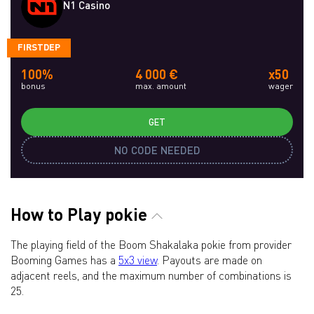
N1 Casino
FIRSTDEP
100%
4 000 €
x50
bonus
max. amount
wager
GET
NO CODE NEEDED
How to Play pokie
The playing field of the Boom Shakalaka pokie from provider
Booming Games has a
5x3 view
. Payouts are made on
adjacent reels, and the maximum number of combinations is
25.