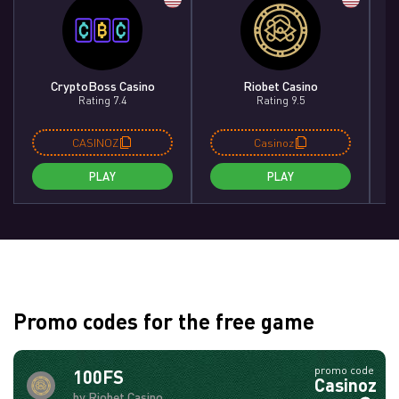
CryptoBoss Casino
Riobet Casino
Rating 7.4
Rating 9.5
CASINOZ
Casinoz
PLAY
PLAY
Promo codes for the free game
promo code
100FS
Casinoz
by Riobet Casino