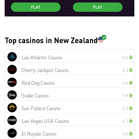
PLAY
PLAY
Top casinos in New Zealand
Las Atlantis Casino
6.6
Cherry Jackpot Casino
6.3
Red Dog Casino
6.6
Stake Casino
7.8
Sun Palace Casino
6.3
Las Vegas USA Casino
6.2
El Royale Casino
6.6