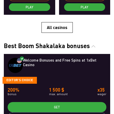
PLAY
PLAY
All casinos
Best Boom Shakalaka bonuses
Welcome Bonuses and Free Spins at 1xBet
Casino
EDITOR'S CHOICE
200%
1 500 $
x35
bonus
max. amount
wager
GET