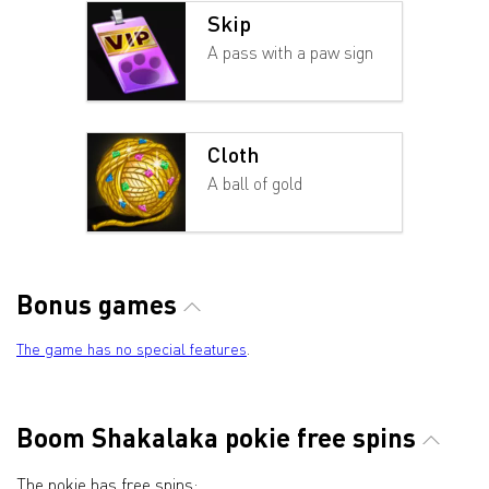
Skip
A pass with a paw sign
Cloth
A ball of gold
Bonus games
The game has no special features
.
Boom Shakalaka pokie free spins
The pokie has free spins: