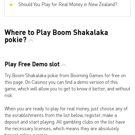
Should You Play for Real Money in New Zealand?
Where to Play Boom Shakalaka
pokie?
Play Free Demo slot
Try Boom Shakalaka pokie from Booming Games for free on
this page. On Casinoz you can find a demo version of this
game, which will allow you to get to know it better, and without
risk.
When you are ready to play for real money, just choose any of
the establishments from the list below, register, make a
deposit and start playing. All gambling clubs on the list have
the necessary licenses, which means they are absolutely
honest online casinos.