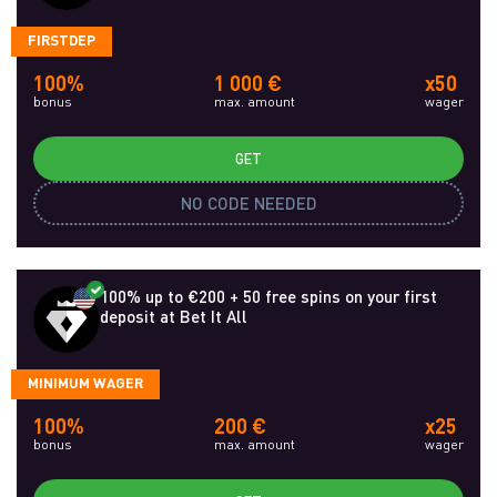
FIRSTDEP
100%
1 000 €
x50
bonus
max. amount
wager
GET
NO CODE NEEDED
100% up to €200 + 50 free spins on your first
deposit at Bet It All
MINIMUM WAGER
100%
200 €
x25
bonus
max. amount
wager