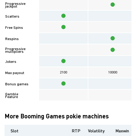
Progressive
jackpot
Scatters
Free Spins
Respins
Progressive
multipliers
Jokers
2100
10000
Max payout
Bonus games
Gamble
Feature
More Booming Games pokie machines
Slot
RTP
Volatility
Maxwin