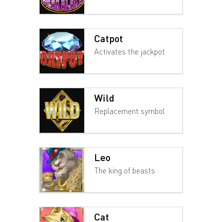
Catpot
Activates the jackpot
Wild
Replacement symbol
Leo
The king of beasts
Cat