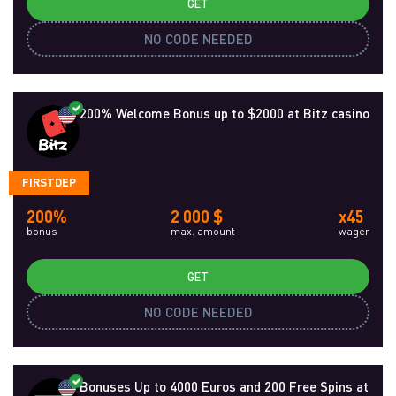
GET
NO CODE NEEDED
200% Welcome Bonus up to $2000 at Bitz casino
FIRSTDEP
200%
2 000 $
x45
bonus
max. amount
wager
GET
NO CODE NEEDED
Bonuses Up to 4000 Euros and 200 Free Spins at