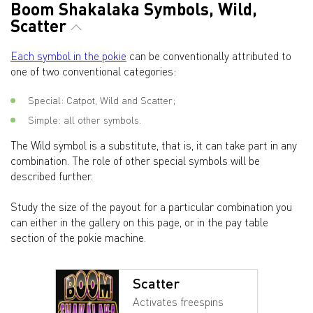
Boom Shakalaka Symbols, Wild,
Scatter
Each symbol in the pokie
can be conventionally attributed to
one of two conventional categories:
Special: Catpot, Wild and Scatter;
Simple: all other symbols.
The Wild symbol is a substitute, that is, it can take part in any
combination. The role of other special symbols will be
described further.
Study the size of the payout for a particular combination you
can either in the gallery on this page, or in the pay table
section of the pokie machine.
Scatter
Activates freespins