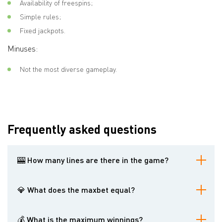
Availability of freespins;
Simple rules;
Fixed jackpots.
Minuses:
Not the most diverse gameplay.
Frequently asked questions
🎰 How many lines are there in the game?
The game has 25 lines.
💎 What does the maxbet equal?
Maxbet equals $500.
💰 What is the maximum winnings?