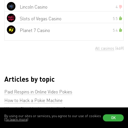
Lincoln Casino
4
Slots of Vegas Casino
5.5
Planet 7 Casino
5.4
All casinos
(469)
Articles by topic
Paid Respins in Online Video Pokies
How to Hack a Pokie Machine
What Is Slot Machine Volatility?
By using our sites or services, you agree to our use of cookies
Why Are Megaways Slots So Popular?
OK
(To learn more)
Built-in Betting Strategies in Video Pokies from Elk Studios