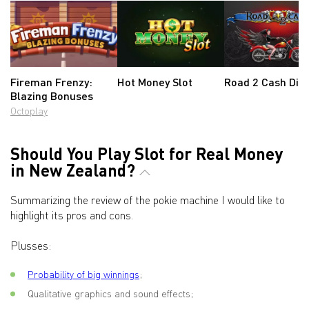
Fireman Frenzy:
Hot Money Slot
Road 2 Cash Dic
Blazing Bonuses
Octoplay
Should You Play Slot for Real Money
in New Zealand?
Summarizing the review of the pokie machine I would like to
highlight its pros and cons.
Plusses:
Probability of big winnings
;
Qualitative graphics and sound effects;