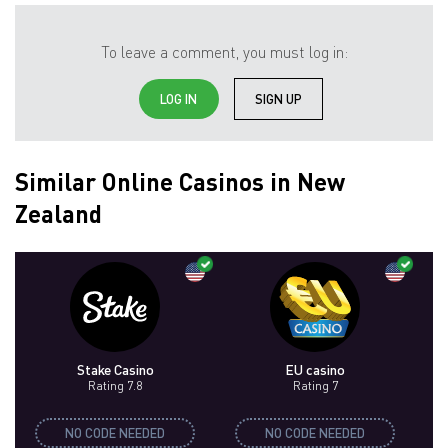
To leave a comment, you must log in:
LOG IN
SIGN UP
Similar Online Casinos in New
Zealand
Stake Casino
EU casino
Rating 7.8
Rating 7
NO CODE NEEDED
NO CODE NEEDED