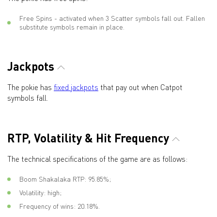
Free Spins - activated when 3 Scatter symbols fall out. Fallen
substitute symbols remain in place.
Jackpots
The pokie has
fixed jackpots
that pay out when Catpot
symbols fall.
RTP, Volatility & Hit Frequency
The technical specifications of the game are as follows:
Boom Shakalaka RTP: 95.85%;
Volatility: high;
Frequency of wins: 20.18%.