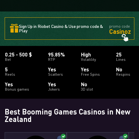
Sign Up in Riobet Casino & Use promo code &
promo code
Casinoz
Play
0.25 - 500 $
95.85%
High
25
Bet
RTP
Volatility
Lines
5
Yes
Yes
No
Reels
Scatters
Free Spins
Respins
Yes
Yes
No
Bonus games
Jokers
3D slot
Best Booming Games Casinos in New
Zealand