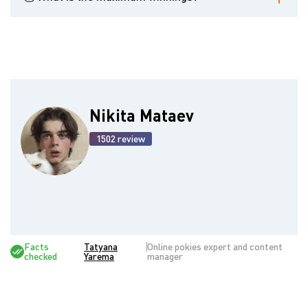
Maximum winnings are limited to 210 wagers.
Nikita Mataev
1502 review
Facts
Tatyana
Online pokies expert and content
checked
Yarema
manager