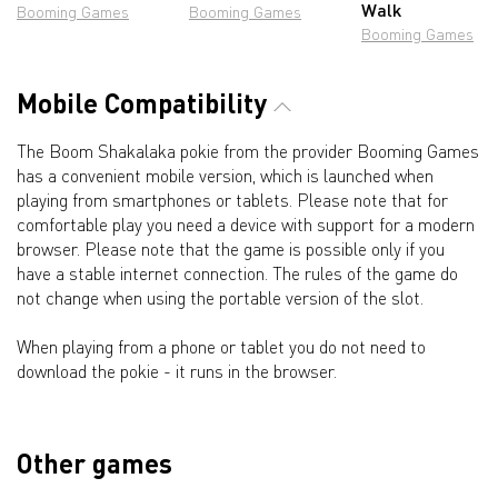
Walk
Booming Games
Booming Games
Booming Games
Mobile Compatibility
The Boom Shakalaka pokie from the provider Booming Games
has a convenient mobile version, which is launched when
playing from smartphones or tablets. Please note that for
comfortable play you need a device with support for a modern
browser. Please note that the game is possible only if you
have a stable internet connection. The rules of the game do
not change when using the portable version of the slot.
When playing from a phone or tablet you do not need to
download the pokie - it runs in the browser.
Other games