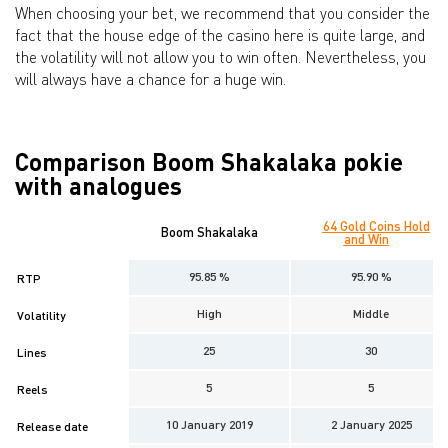
When choosing your bet, we recommend that you consider the
fact that the house edge of the casino here is quite large, and
the volatility will not allow you to win often. Nevertheless, you
will always have a chance for a huge win.
Comparison Boom Shakalaka pokie
with analogues
64 Gold Coins Hold
Boom Shakalaka
and Win
95.85 %
95.90 %
RTP
High
Middle
Volatility
25
30
Lines
5
5
Reels
10 January 2019
2 January 2025
Release date