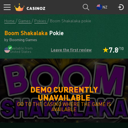
NZ
Home
Games
Pokies
Boom Shakalaka pokie
Boom Shakalaka
Pokie
by Booming Games
7.8
Available from
/10
Leave the first review
United States
DEMO CURRENTLY
UNAVAILABLE
GO TO THE CASINO WHERE THE GAME IS
AVAILABLE