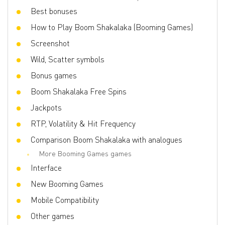
Gamble Feature
No
Best bonuses
Bonus games
Free Spins, Jackpots
How to Play Boom Shakalaka (Booming Games)
Volatility
High
Screenshot
3D slot
No
Wild, Scatter symbols
Respins
No
Bonus games
Freespins
Yes
Boom Shakalaka Free Spins
Progressive multipliers
No
Jackpots
Bet line
0.01 - 20
RTP, Volatility & Hit Frequency
Comparison Boom Shakalaka with analogues
More Booming Games games
Interface
New Booming Games
Mobile Compatibility
Other games