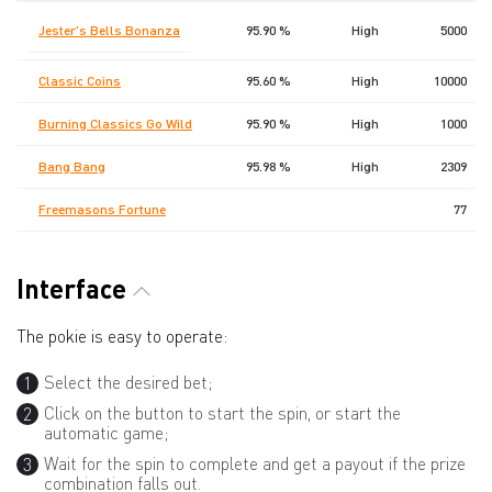
Jester's Bells Bonanza
95.90 %
High
5000
Classic Coins
95.60 %
High
10000
Burning Classics Go Wild
95.90 %
High
1000
Bang Bang
95.98 %
High
2309
Freemasons Fortune
77
Interface
The pokie is easy to operate:
Select the desired bet;
Click on the button to start the spin, or start the
automatic game;
Wait for the spin to complete and get a payout if the prize
combination falls out.