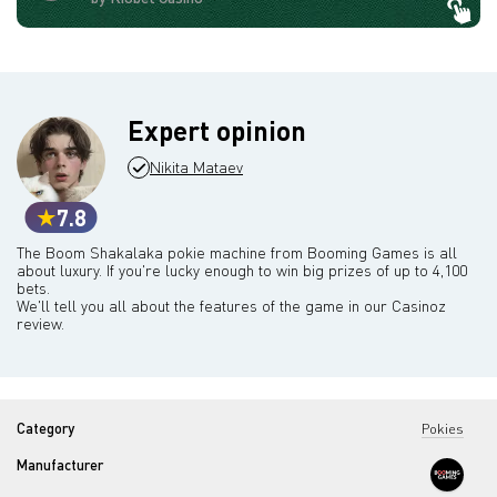
Expert opinion
Nikita Mataev
7.8
The Boom Shakalaka pokie machine from Booming Games is all
about luxury. If you're lucky enough to win big prizes of up to 4,100
bets.
We'll tell you all about the features of the game in our Casinoz
review.
Category
Pokies
Manufacturer