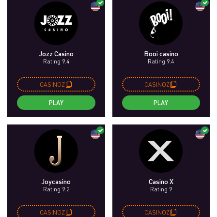
Jozz Casino
Booi casino
Rating 9.4
Rating 9.4
CASINOZ
CASINOZ
PLAY
PLAY
Joycasino
Casino X
Rating 9.2
Rating 9
CASINOZ
CASINOZ