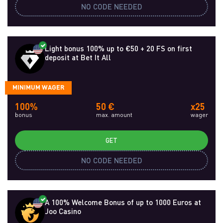
NO CODE NEEDED
Light bonus 100% up to €50 + 20 FS on first
deposit at Bet It All
MINIMUM WAGER
100%
50 €
x25
bonus
max. amount
wager
GET
NO CODE NEEDED
A 100% Welcome Bonus of up to 1000 Euros at
Joo Casino