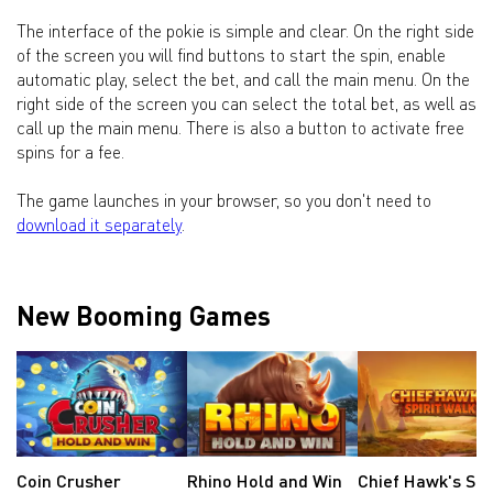
The interface of the pokie is simple and clear. On the right side
of the screen you will find buttons to start the spin, enable
automatic play, select the bet, and call the main menu. On the
right side of the screen you can select the total bet, as well as
call up the main menu. There is also a button to activate free
spins for a fee.
The game launches in your browser, so you don't need to
download it separately
.
New Booming Games
Coin Crusher
Rhino Hold and Win
Chief Hawk's Spir