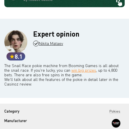
Expert opinion
Nikita Mataev
8.1
The Snail Race pokie machine from Booming Games is all about
the snail race. If you're lucky, you can
win big prizes
, up to 4,800
bets. There are also free spins in the game.
We'll talk about all the features of the pokie in detail later in the
Casinoz review.
Category
Pokies
Manufacturer