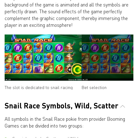
background of the game is animated and all the symbols are
perfectly drawn. The sound effects of the game perfectly
complement the graphic component, thereby immersing the
player in an exciting atmosphere!
The slot is dedicated to snail racing
Bet selection
Snail Race Symbols, Wild, Scatter
All symbols in the Snail Race pokie from provider Booming
Games can be divided into two groups: