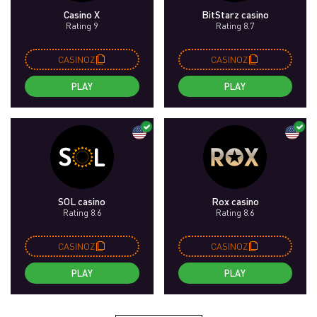
Casino X
BitStarz casino
Rating 9
Rating 8.7
CASINOZ
CASINOZ
PLAY
PLAY
SOL casino
Rox casino
Rating 8.6
Rating 8.6
CASINOZ
CASINOZ
PLAY
PLAY