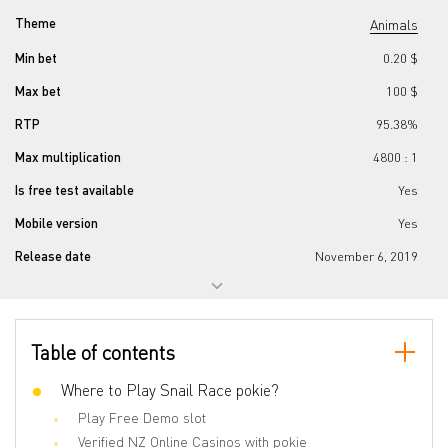
Theme
Animals
Min bet
0.20 $
Max bet
100 $
RTP
95.38%
Max multiplication
4800 : 1
Is free test available
Yes
Mobile version
Yes
Release date
November 6, 2019
Progressive jackpot
No
Reels number
6
Table of contents
Lines number
20
Wilds
Where to Play Snail Race pokie?
Yes
Play Free Demo slot
Scatter
No
Verified NZ Online Casinos with pokie