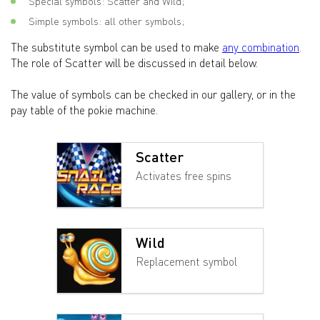
Special symbols: Scatter and Wild;
Simple symbols: all other symbols;
The substitute symbol can be used to make
any combination
.
The role of Scatter will be discussed in detail below.
The value of symbols can be checked in our gallery, or in the
pay table of the pokie machine.
Scatter
Activates free spins
Wild
Replacement symbol