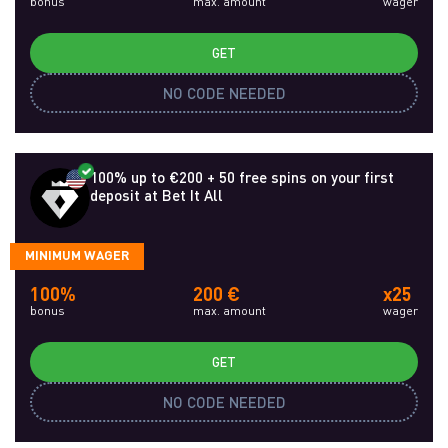
bonus
max. amount
wager
GET
NO CODE NEEDED
100% up to €200 + 50 free spins on your first
deposit at Bet It All
MINIMUM WAGER
100%
200 €
x25
bonus
max. amount
wager
GET
NO CODE NEEDED