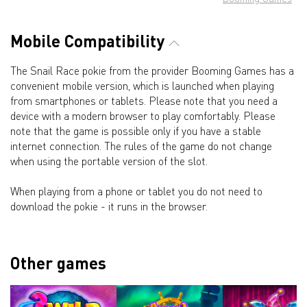
Mobile Compatibility
The Snail Race pokie from the provider Booming Games has a
convenient mobile version, which is launched when playing
from smartphones or tablets. Please note that you need a
device with a modern browser to play comfortably. Please
note that the game is possible only if you have a stable
internet connection. The rules of the game do not change
when using the portable version of the slot.
When playing from a phone or tablet you do not need to
download the pokie - it runs in the browser.
Other games