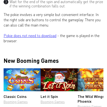
Wait for the end of the spin and automatically get the prize
if the winning combination falls out.
The pokie involves a very simple but convenient interface. In
the right side are buttons to control the gameplay. There you
can also call the main menu.
Pokie does not need to download
- the game is played in the
browser.
New Booming Games
Classic Coins
Let it Spin
The Wild Wings 
Phoenix
Booming Games
Booming Games
Booming Games