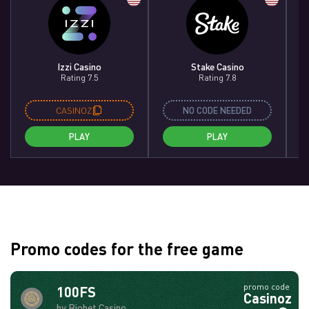
Izzi Casino
Stake Casino
Rating 7.5
Rating 7.8
CASINOZ
NO CODE NEEDED
PLAY
PLAY
Promo codes for the free game
promo code
100FS
Casinoz
by Riobet Casino