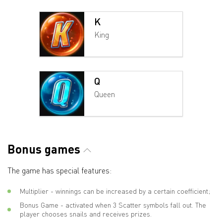
K
King
Q
Queen
Bonus games
The game has special features:
Multiplier - winnings can be increased by a certain coefficient;
Bonus Game - activated when 3 Scatter symbols fall out. The
player chooses snails and receives prizes.