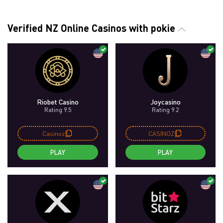
Verified NZ Online Casinos with pokie
Riobet Casino
Joycasino
Rating 9.5
Rating 9.2
Casinoz
CASINOZ
PLAY
PLAY