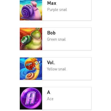
Max
Purple snail
Bob
Green snail
Vol.
Yellow snail
A
Ace