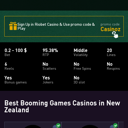
Sign Up in Riobet Casino & Use promo code &
promo code
Casinoz
Play
0.2 - 100 $
95.38%
Middle
20
Bet
RTP
Volatility
Lines
6
No
No
No
Reels
Scatters
Free Spins
Respins
Yes
Yes
No
Bonus games
Jokers
3D slot
Best Booming Games Casinos in New
Zealand