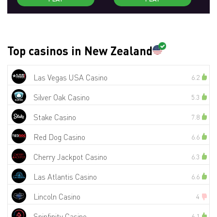
Top casinos in New Zealand
Las Vegas USA Casino
6.2
Silver Oak Casino
5.3
Stake Casino
7.8
Red Dog Casino
6.6
Cherry Jackpot Casino
6.3
Las Atlantis Casino
6.6
Lincoln Casino
4
Spinfinity Casino
6.1