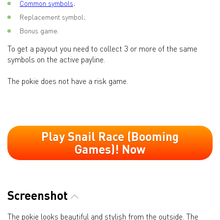
Common symbols
;
Replacement symbol;
Bonus game.
To get a payout you need to collect 3 or more of the same
symbols on the active payline.
The pokie does not have a risk game.
Play Snail Race (Booming
Games)! Now
Screenshot
The pokie looks beautiful and stylish from the outside. The