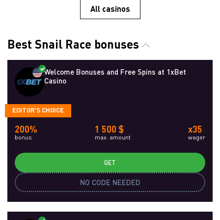
All casinos
Best Snail Race bonuses
Welcome Bonuses and Free Spins at 1xBet
Casino
EDITOR'S CHOICE
200%
1 500 $
x35
bonus
max. amount
wager
GET
NO CODE NEEDED