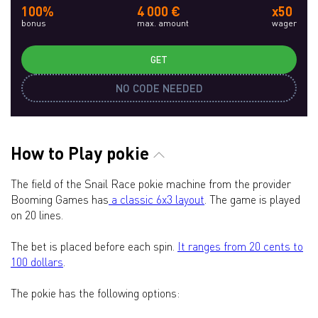
100%
4 000 €
x50
bonus
max. amount
wager
GET
NO CODE NEEDED
How to Play pokie
The field of the Snail Race pokie machine from the provider
Booming Games has
a classic 6x3 layout
. The game is played
on 20 lines.
The bet is placed before each spin.
It ranges from 20 cents to
100 dollars
.
The pokie has the following options: