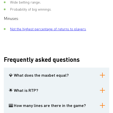
Wide betting range;
Probability of big winnings.
Minuses:
Not the highest percentage of returns to players
.
Frequently asked questions
💎 What does the maxbet equal?
Maxbet equals 4,800 bets.
🌟 What is RTP?
RTP is 95.38%.
🎰 How many lines are there in the game?