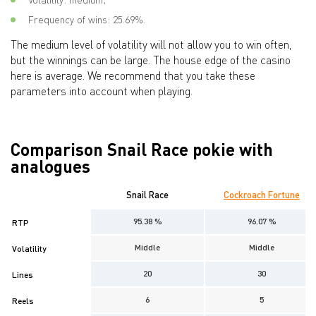
Frequency of wins: 25.69%.
The medium level of volatility will not allow you to win often,
but the winnings can be large. The house edge of the casino
here is average. We recommend that you take these
parameters into account when playing.
Comparison Snail Race pokie with
analogues
Snail Race
Cockroach Fortune
95.38 %
96.07 %
RTP
Middle
Middle
Volatility
20
30
Lines
6
5
Reels