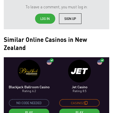
To leave a comment, you must log in:
LOG IN
SIGN UP
Similar Online Casinos in New
Zealand
Blackjack Ballroom Casino
Jet Casino
Rating 6.2
Rating 8.5
NO CODE NEEDED
CASINOZ
PLAY
PLAY