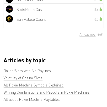
SlotsRoom Casino
6.6
Sun Palace Casino
6.3
All casinos
(469)
Articles by topic
Online Slots with No Paylines
Volatility of Casino Slots
All Pokie Machine Symbols Explained
Winning Combinations and Payouts in Pokie Machines
All about Pokie Machine Paytables