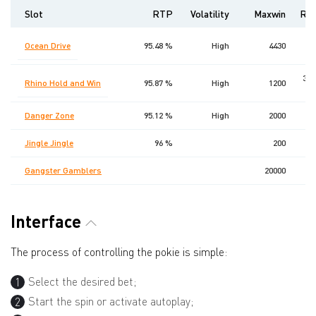
Slot
RTP
Volatility
Maxwin
Rel
26
Ocean Drive
95.48 %
High
4430
30 
Rhino Hold and Win
95.87 %
High
1200
Danger Zone
95.12 %
High
2000
2
Jingle Jingle
96 %
200
Gangster Gamblers
20000
Interface
The process of controlling the pokie is simple:
Select the desired bet;
Start the spin or activate autoplay;