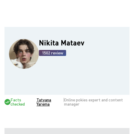
The game has 20 lines.
Nikita Mataev
1502 review
Facts
Tatyana
Online pokies expert and content
checked
Yarema
manager