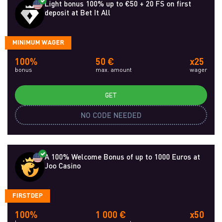
Light bonus 100% up to €50 + 20 FS on first
deposit at Bet It All
MINIMUM WAGER
100%
50 €
x25
bonus
max. amount
wager
GET
NO CODE NEEDED
A 100% Welcome Bonus of up to 1000 Euros at
Joo Casino
FIRSTDEP
100%
1 000 €
x50