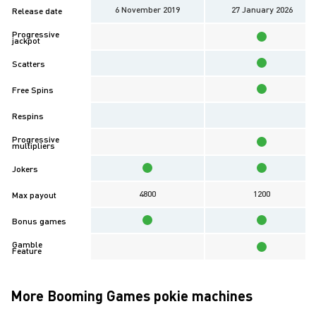
6 November 2019
27 January 2026
Release date
Progressive
jackpot
Scatters
Free Spins
Respins
Progressive
multipliers
Jokers
4800
1200
Max payout
Bonus games
Gamble
Feature
More Booming Games pokie machines