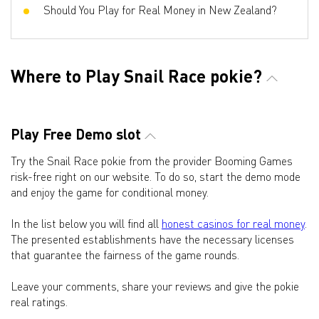
Should You Play for Real Money in New Zealand?
Where to Play Snail Race pokie?
Play Free Demo slot
Try the Snail Race pokie from the provider Booming Games
risk-free right on our website. To do so, start the demo mode
and enjoy the game for conditional money.
In the list below you will find all
honest casinos for real money
.
The presented establishments have the necessary licenses
that guarantee the fairness of the game rounds.
Leave your comments, share your reviews and give the pokie
real ratings.