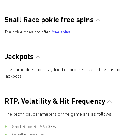
Snail Race pokie free spins
The pokie does not offer
free spins
.
Jackpots
The game does not play fixed or progressive online casino
jackpots.
RTP, Volatility & Hit Frequency
The technical parameters of the game are as follows:
Snail Race RTP: 95.38%;
Volatility: medium;