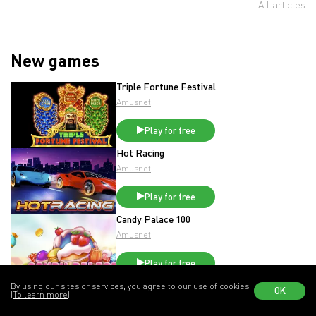
All articles
New games
Triple Fortune Festival
Amusnet
Play for free
Hot Racing
Amusnet
Play for free
Candy Palace 100
Amusnet
Play for free
Golden Tiger
By using our sites or services, you agree to our use of cookies
OK
(To learn more)
Amusnet