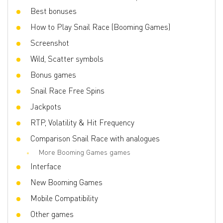
Gamble Feature
No
Best bonuses
Bonus games
Bonus Game, Multiplier
How to Play Snail Race (Booming Games)
Volatility
Middle
Screenshot
3D slot
No
Wild, Scatter symbols
Respins
No
Bonus games
Freespins
No
Snail Race Free Spins
Progressive multipliers
No
Jackpots
Bet line
0.01 - 5
RTP, Volatility & Hit Frequency
Comparison Snail Race with analogues
More Booming Games games
Interface
New Booming Games
Mobile Compatibility
Other games