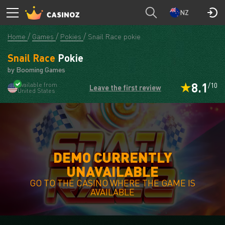
NZ
Home
Games
Pokies
Snail Race pokie
Snail Race
Pokie
by Booming Games
8.1
Available from
/10
Leave the first review
United States
DEMO CURRENTLY
UNAVAILABLE
GO TO THE CASINO WHERE THE GAME IS
AVAILABLE