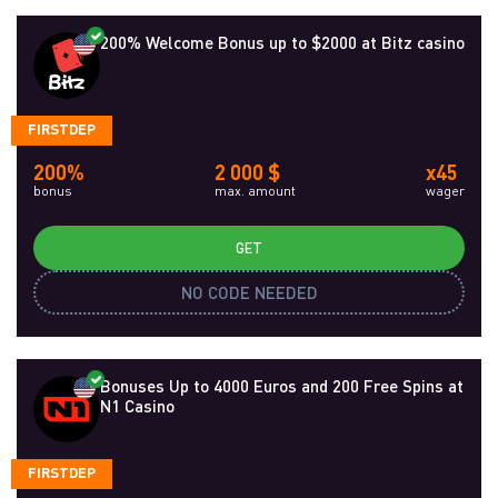
200% Welcome Bonus up to $2000 at Bitz casino
FIRSTDEP
200%
2 000 $
x45
bonus
max. amount
wager
GET
NO CODE NEEDED
Bonuses Up to 4000 Euros and 200 Free Spins at
N1 Casino
FIRSTDEP