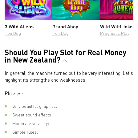
3 Wild Aliens
Grand Ahoy
Wild Wild Joker
Iron Dog
Iron Dog
Pragmatic Play
Should You Play Slot for Real Money
in New Zealand?
In general, the machine turned out to be very interesting. Let's
highlight its strengths and weaknesses.
Plusses:
Very beautiful graphics;
Sweet sound effects;
Moderate volatility;
Simple rules;