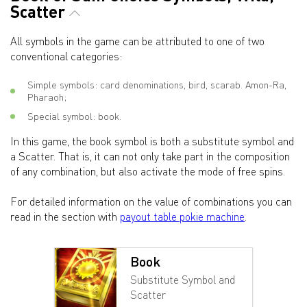
Scatter
All symbols in the game can be attributed to one of two
conventional categories:
Simple symbols: card denominations, bird, scarab. Amon-Ra,
Pharaoh;
Special symbol: book.
In this game, the book symbol is both a substitute symbol and
a Scatter. That is, it can not only take part in the composition
of any combination, but also activate the mode of free spins.
For detailed information on the value of combinations you can
read in the section with
payout table pokie machine
.
Book
Substitute Symbol and
Scatter