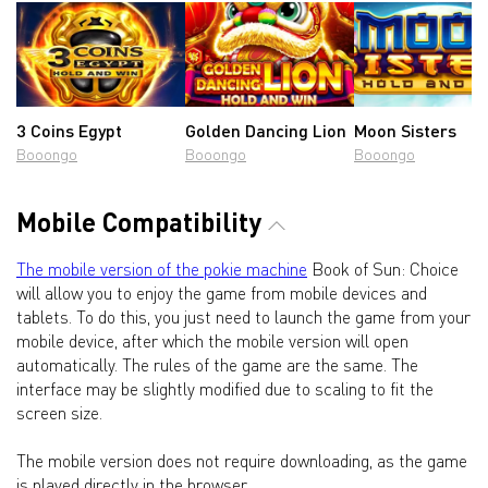
3 Coins Egypt
Golden Dancing Lion
Moon Sisters
Booongo
Booongo
Booongo
Mobile Compatibility
The mobile version of the pokie machine
Book of Sun: Choice
will allow you to enjoy the game from mobile devices and
tablets. To do this, you just need to launch the game from your
mobile device, after which the mobile version will open
automatically. The rules of the game are the same. The
interface may be slightly modified due to scaling to fit the
screen size.
The mobile version does not require downloading, as the game
is played directly in the browser.