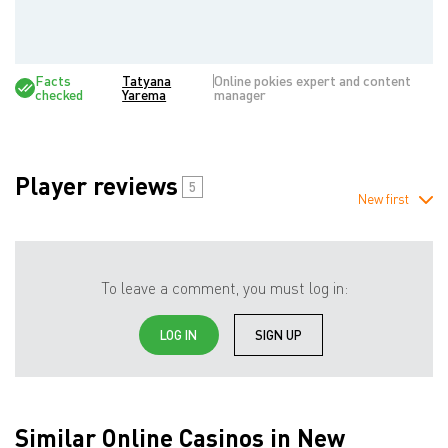
Facts
Tatyana
Online pokies expert and content
checked
Yarema
manager
Player reviews
5
New first
To leave a comment, you must log in:
LOG IN
SIGN UP
Similar Online Casinos in New