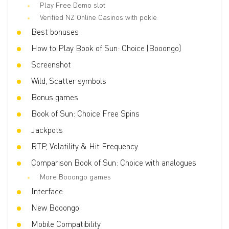
Play Free Demo slot
Scatter
Yes
Verified NZ Online Casinos with pokie
Gamble Feature
No
Best bonuses
Bonus games
Free Spins, Buy Feature
How to Play Book of Sun: Choice (Booongo)
Volatility
High
Screenshot
3D slot
No
Wild, Scatter symbols
Respins
No
Bonus games
Freespins
Yes
Book of Sun: Choice Free Spins
Progressive multipliers
No
Jackpots
Bet line
0.02 - 3
RTP, Volatility & Hit Frequency
Comparison Book of Sun: Choice with analogues
More Booongo games
Interface
New Booongo
Mobile Compatibility