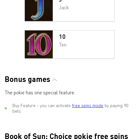
Jack
10
Ten
Bonus games
The pokie has one special feature:
Buy Feature - you can activate
free spins mode
by paying 90
bets.
Book of Sun: Choice pokie free spins