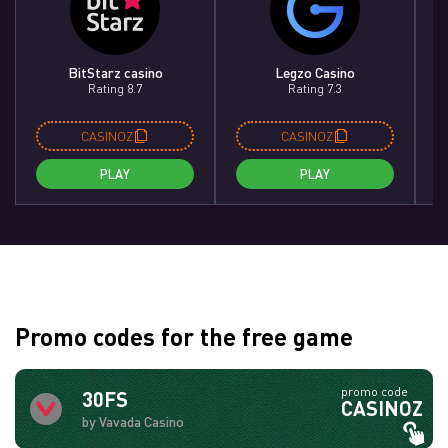
BitStarz casino
Legzo Casino
Rating 8.7
Rating 7.3
CASINOZ
CASINOZ
PLAY
PLAY
Promo codes for the free game
promo code
30FS
CASINOZ
by Vavada Casino