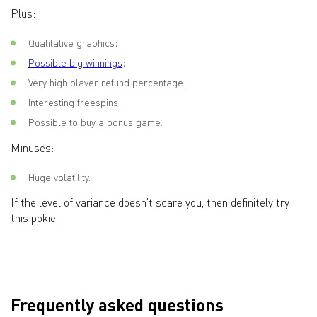
Plus:
Qualitative graphics;
Possible big winnings
;
Very high player refund percentage;
Interesting freespins;
Possible to buy a bonus game.
Minuses:
Huge volatility.
If the level of variance doesn't scare you, then definitely try
this pokie.
Frequently asked questions