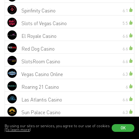
Spinfinity Casino
6.1
Slots of Vegas Casino
5.5
El Royale Casino
6.6
Red Dog Casino
6.6
SlotsRoom Casino
6.6
Vegas Casino Online
6.3
Roaring 21 Casino
6
Las Atlantis Casino
6.6
Sun Palace Casino
6.3
By using our sites or services, you agree to our use of cookies
OK
(To learn more)
All casinos
(469)