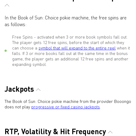
In the Book of Sun: Choice pokie machine, the free spins are
as follows:
Free Spins - activated when 3 or more book symbols fall out.
The player gets 12 free spins, before the start of which they
can choose a
symbol that will expand to the entire reel
when it
falls. If 3 or more books fall out at the same time in the bonus
game, the player gets an additional 12 free spins and another
expanding symbol.
Jackpots
The Book of Sun: Choice pokie machine from the provider Booongo
does not play
progressive or fixed casino jackpots
.
RTP, Volatility & Hit Frequency