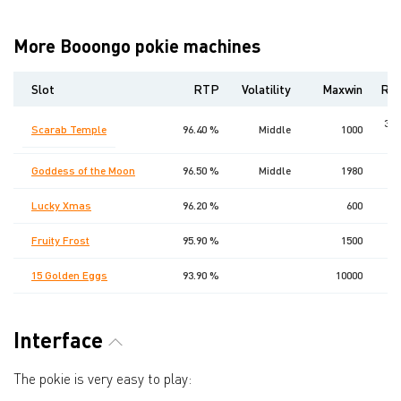
More Booongo pokie machines
Slot
RTP
Volatility
Maxwin
Rel
30 
Scarab Temple
96.40 %
Middle
1000
Goddess of the Moon
96.50 %
Middle
1980
Oc
Lucky Xmas
96.20 %
600
Fruity Frost
95.90 %
1500
15 Golden Eggs
93.90 %
10000
Interface
The pokie is very easy to play: