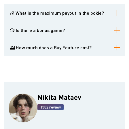
💰 What is the maximum payout in the pokie?
Maximum payout is capped at 5,000 bets.
🎲 Is there a bonus game?
Yes, it is activated when 3 or more Scatters fall out.
🎰 How much does a Buy Feature cost?
The bonus game can be purchased for 80 bets.
Nikita Mataev
1502 review