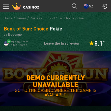
NZ
Home
Games
Pokies
Book of Sun: Choice pokie
Book of Sun: Choice
Pokie
by Booongo
8.1
Available from
/10
Leave the first review
United States
DEMO CURRENTLY
UNAVAILABLE
GO TO THE CASINO WHERE THE GAME IS
AVAILABLE