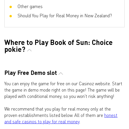
Other games
Should You Play for Real Money in New Zealand?
Where to Play Book of Sun: Choice
pokie?
Play Free Demo slot
You can enjoy the game for free on our Casinoz website. Start
the game in demo mode right on this page! The game will be
played with conditional money, so you won't risk anything!
We recommend that you play for real money only at the
proven establishments listed below. All of them are
honest
and safe casinos to play for real money
.