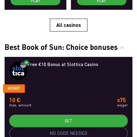
PLAY
PLAY
All casinos
Best Book of Sun: Choice bonuses
Free €10 Bonus at Slottica Casino
NODEP
10 €
x75
max. amount
wager
GET
NO CODE NEEDED