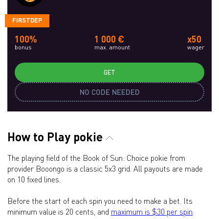
FIRSTDEP
100%
1 000 €
x50
bonus
max. amount
wager
GET
NO CODE NEEDED
How to Play pokie
The playing field of the Book of Sun: Choice pokie from
provider Booongo is a classic 5x3 grid. All payouts are made
on 10 fixed lines.
Before the start of each spin you need to make a bet. Its
minimum value is 20 cents, and
maximum is $30 per spin
.