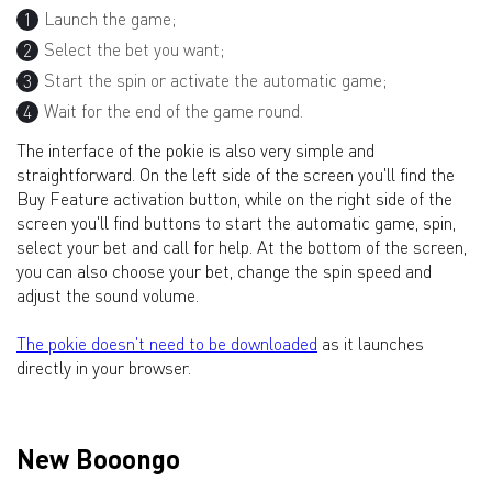
Launch the game;
Select the bet you want;
Start the spin or activate the automatic game;
Wait for the end of the game round.
The interface of the pokie is also very simple and
straightforward. On the left side of the screen you'll find the
Buy Feature activation button, while on the right side of the
screen you'll find buttons to start the automatic game, spin,
select your bet and call for help. At the bottom of the screen,
you can also choose your bet, change the spin speed and
adjust the sound volume.
The pokie doesn't need to be downloaded
as it launches
directly in your browser.
New Booongo