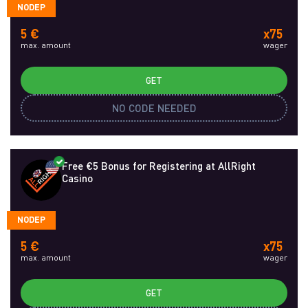
NODEP
5 €
x75
max. amount
wager
GET
NO CODE NEEDED
Free €5 Bonus for Registering at AllRight
Casino
NODEP
5 €
x75
max. amount
wager
GET