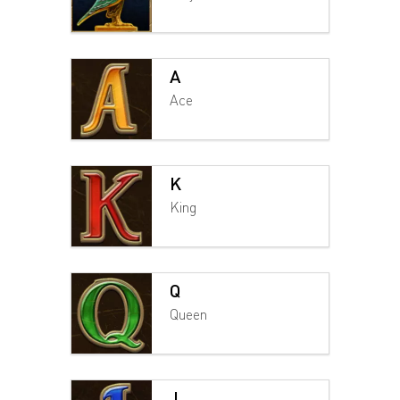
A
Ace
K
King
Q
Queen
J