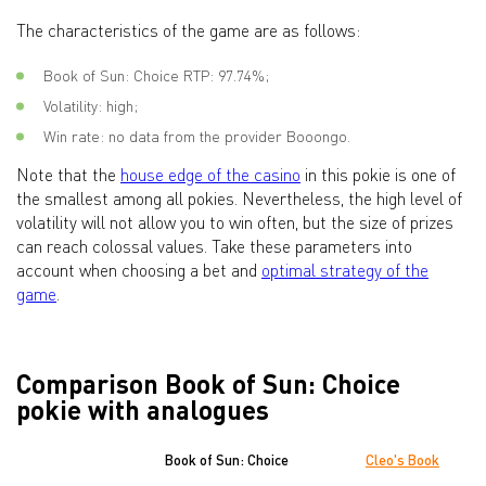
The characteristics of the game are as follows:
Book of Sun: Choice RTP: 97.74%;
Volatility: high;
Win rate: no data from the provider Booongo.
Note that the
house edge of the casino
in this pokie is one of
the smallest among all pokies. Nevertheless, the high level of
volatility will not allow you to win often, but the size of prizes
can reach colossal values. Take these parameters into
account when choosing a bet and
optimal strategy of the
game
.
Comparison Book of Sun: Choice
pokie with analogues
Book of Sun: Choice
Cleo's Book