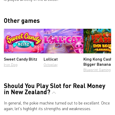
Other games
Sweet Candy Blitz
Lollicat
King Kong Cash 
Bigger Bananas 
Iron Dog
Octoplay
Blueprint Gaming
Should You Play Slot for Real Money
in New Zealand?
In general, the pokie machine turned out to be excellent. Once
again, let's highlight its strengths and weaknesses.