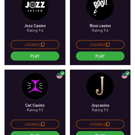
Jozz Casino
Booi casino
Rating 9.4
Rating 9.4
CASINOZ
CASINOZ
PLAY
PLAY
Cat Casino
Joycasino
Rating 9.3
Rating 9.2
CASINOZ
CASINOZ