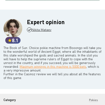
Expert opinion
Nikita Mataev
8.1
The Book of Sun: Choice pokie machine from Booongo will take you
to the wonderful world of Ancient Egypt, where all the inhabitants of
this state worshiped the gods and sacred animals. In the slot you
will have to help the supreme rulers of Egypt to cope with the
unrest in the country, and if you succeed, you will be generously
rewarded.
Maximum winnings in this machine is 5000 bets
, which is
a very impressive amount.
Further in the Casinoz review we will tell you about all the features
of this game.
Category
Pokies