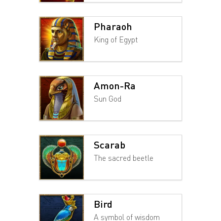
Pharaoh
King of Egypt
Amon-Ra
Sun God
Scarab
The sacred beetle
Bird
A symbol of wisdom