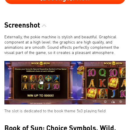
Screenshot
Externally, the pokie machine is stylish and beautiful. Graphical
component at a high level: the graphics are high quality, and
animations are smooth. Sound effects perfectly complement the
visual part of the game, so it creates a pleasant atmosphere.
The slot is dedicated to the book theme
5x3 playing field
Book of Sun: Choice Symbols, Wild,