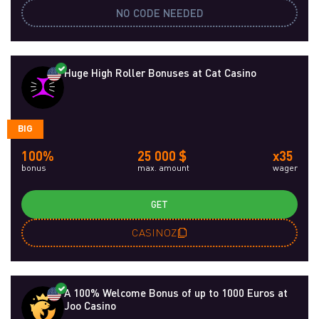
NO CODE NEEDED
Huge High Roller Bonuses at Cat Casino
BIG
100%
25 000 $
x35
bonus
max. amount
wager
GET
CASINOZ
A 100% Welcome Bonus of up to 1000 Euros at
Joo Casino