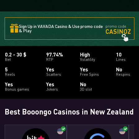
Sign Up in VAVADA Casino & Use promo code
promo code
CASINOZ
& Play
0.2 - 30 $
97.74%
High
10
Bet
RTP
Volatility
Lines
5
Yes
Yes
No
Reels
Scatters
Free Spins
Respins
Yes
Yes
No
Bonus games
Jokers
3D slot
Best Booongo Casinos in New Zealand