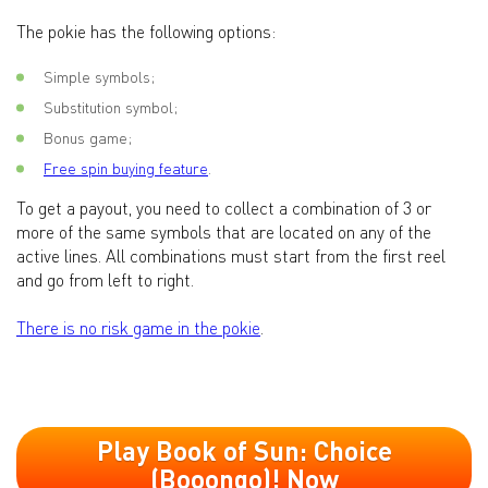
The pokie has the following options:
Simple symbols;
Substitution symbol;
Bonus game;
Free spin buying feature
.
To get a payout, you need to collect a combination of 3 or
more of the same symbols that are located on any of the
active lines. All combinations must start from the first reel
and go from left to right.
There is no risk game in the pokie
.
Play Book of Sun: Choice
(Booongo)! Now