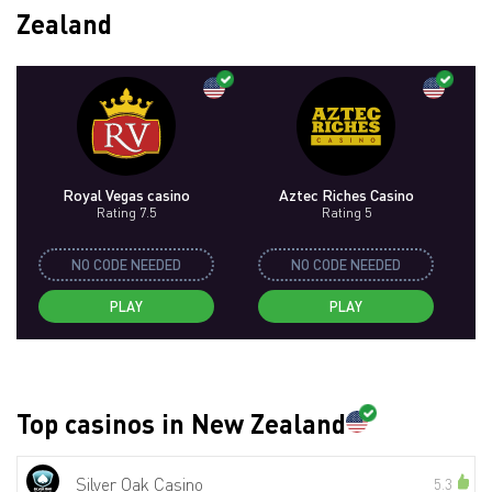
Zealand
Royal Vegas сasino
Aztec Riches Casino
Rating 7.5
Rating 5
NO CODE NEEDED
NO CODE NEEDED
PLAY
PLAY
Top casinos in New Zealand
Silver Oak Casino
5.3