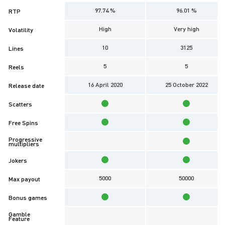
97.74 %
96.01 %
RTP
High
Very high
Volatility
10
3125
Lines
5
5
Reels
16 April 2020
25 October 2022
Release date
Scatters
Free Spins
Progressive
multipliers
Jokers
5000
50000
Max payout
Bonus games
Gamble
Feature