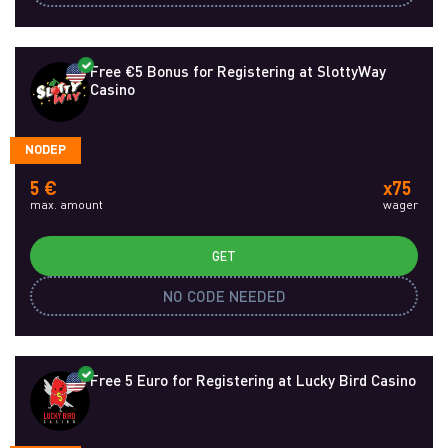
Free €5 Bonus for Registering at SlottyWay
Casino
NODEP
5 €
x75
max. amount
wager
GET
NO CODE NEEDED
Free 5 Euro for Registering at Lucky Bird Casino