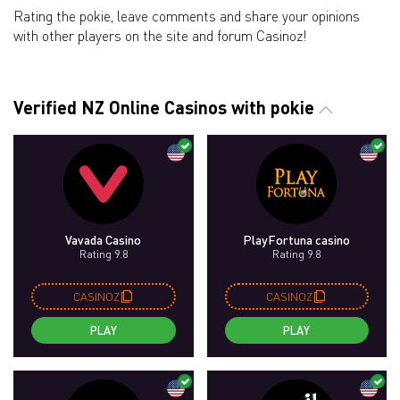
Rating the pokie, leave comments and share your opinions
with other players on the site and forum Casinoz!
Verified NZ Online Casinos with pokie
Vavada Casino
PlayFortuna casino
Rating 9.8
Rating 9.8
CASINOZ
CASINOZ
PLAY
PLAY