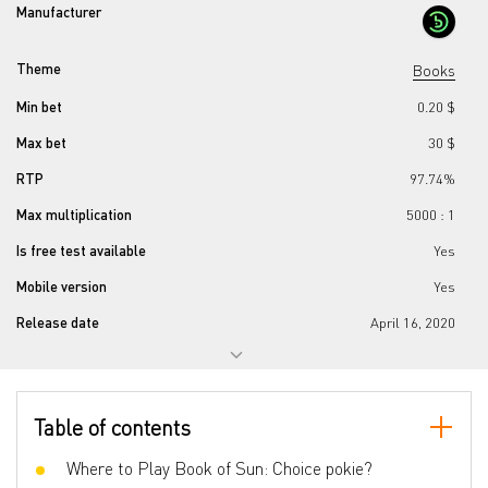
Manufacturer
Theme
Books
Min bet
0.20 $
Max bet
30 $
RTP
97.74%
Max multiplication
5000 : 1
Is free test available
Yes
Mobile version
Yes
Release date
April 16, 2020
Progressive jackpot
No
Reels number
5
Table of contents
Lines number
10
Wilds
Where to Play Book of Sun: Choice pokie?
Yes