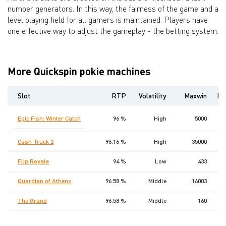
number generators. In this way, the fairness of the game and a
level playing field for all gamers is maintained. Players have
one effective way to adjust the gameplay - the betting system.
More Quickspin pokie machines
Slot
RTP
Volatility
Maxwin
Re
2
Epic Fish: Winter Catch
96 %
High
5000
Cash Truck 2
96.16 %
High
35000
Flip Royale
94 %
Low
433
Guardian of Athens
96.58 %
Middle
16003
The Grand
96.58 %
Middle
160
12