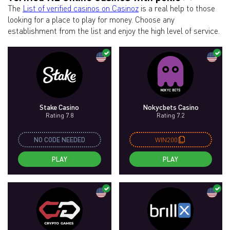
The
List of verified casinos on Casinoz
is a real help to those
looking for a place to play for money. Choose any
establishment from the list and enjoy the high level of service.
Stake Casino
Nokycbets Casino
Rating 7.8
Rating 7.2
NO CODE NEEDED
WIN200
PLAY
PLAY