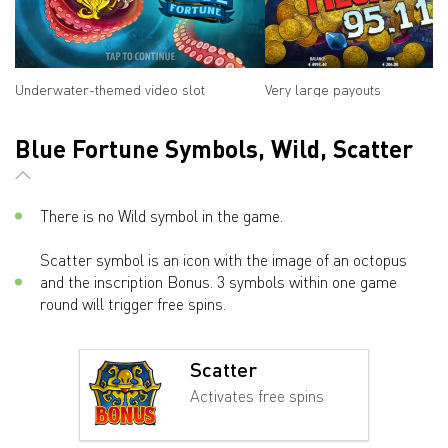
Underwater-themed video slot
Very large payouts
Blue Fortune Symbols, Wild, Scatter
There is no Wild symbol in the game.
Scatter symbol is an icon with the image of an octopus
and the inscription Bonus. 3 symbols within one game
round will trigger free spins.
Scatter
Activates free spins