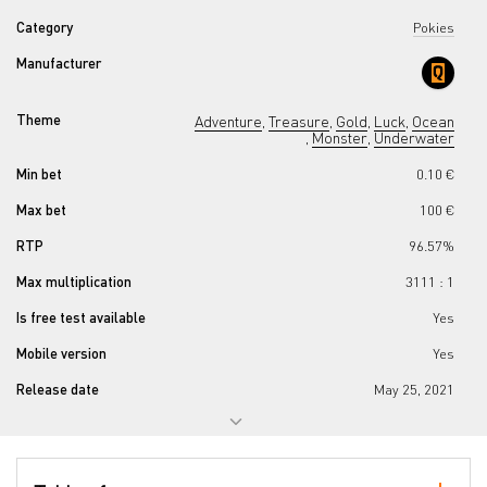
Category
Pokies
Manufacturer
Theme
Adventure
Treasure
Gold
Luck
Ocean
,
,
,
,
Monster
Underwater
,
,
Min bet
0.10 €
Max bet
100 €
RTP
96.57%
Max multiplication
3111 : 1
Is free test available
Yes
Mobile version
Yes
Release date
May 25, 2021
Progressive jackpot
No
Reels number
5