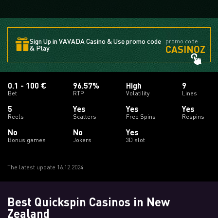
Sign Up in VAVADA Casino & Use promo code
promo code
CASINOZ
& Play
0.1 - 100 €
96.57%
High
9
Bet
RTP
Volatility
Lines
5
Yes
Yes
Yes
Reels
Scatters
Free Spins
Respins
No
No
Yes
Bonus games
Jokers
3D slot
The latest update 16.12.2024
Best Quickspin Casinos in New
Zealand