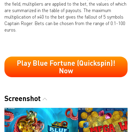
the field, multipliers are applied to the bet, the values of which
are summarized in the table of payouts. The maximum
multiplication of x40 to the bet gives the fallout of 5 symbols
Captain Roger. Bets can be chosen from the range of 0.1-100
euros.
Play Blue Fortune (Quickspin)!
Now
Screenshot