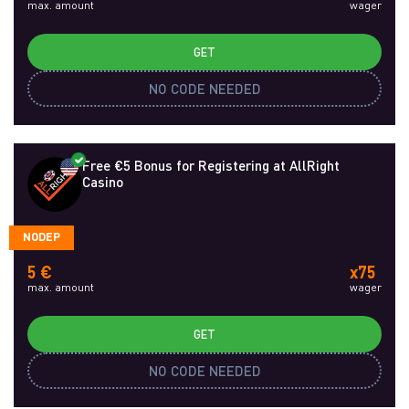
max. amount
wager
GET
NO CODE NEEDED
Free €5 Bonus for Registering at AllRight
Casino
NODEP
5 €
x75
max. amount
wager
GET
NO CODE NEEDED