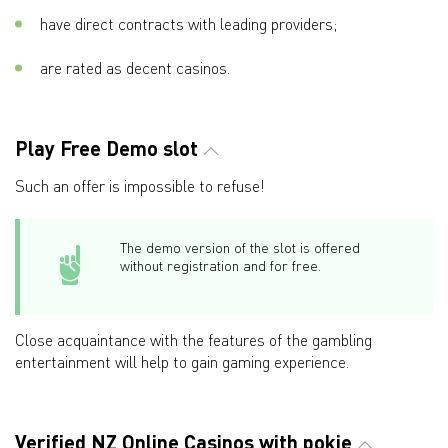
have direct contracts with leading providers;
are rated as decent casinos.
Play Free Demo slot
Such an offer is impossible to refuse!
The demo version of the slot is offered
without registration and for free.
Close acquaintance with the features of the gambling
entertainment will help to gain gaming experience.
Verified NZ Online Casinos with pokie