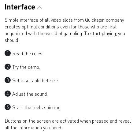
Interface
Simple interface of all video slots from Quickspin company
creates optimal conditions even for those who are first
acquainted with the world of gambling. To start playing, you
should:
Read the rules.
Try the demo.
Set a suitable bet size.
Adjust the sound.
Start the reels spinning.
Buttons on the screen are activated when pressed and reveal
all the information you need.