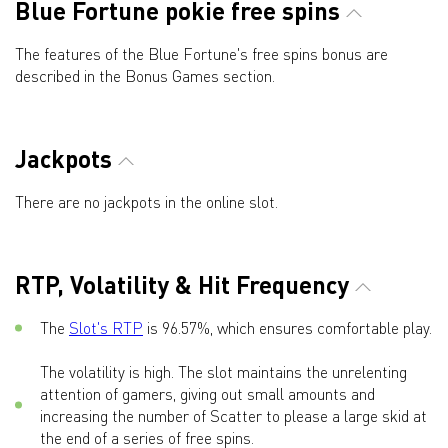
Blue Fortune pokie free spins
The features of the Blue Fortune's free spins bonus are
described in the Bonus Games section.
Jackpots
There are no jackpots in the online slot.
RTP, Volatility & Hit Frequency
The
Slot's RTP
is 96.57%, which ensures comfortable play.
The volatility is high. The slot maintains the unrelenting
attention of gamers, giving out small amounts and
increasing the number of Scatter to please a large skid at
the end of a series of free spins.