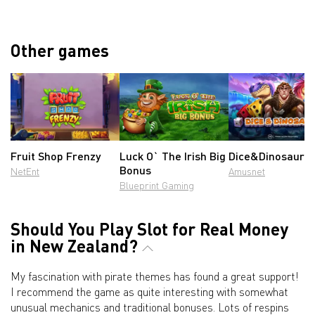
Other games
Fruit Shop Frenzy
Luck O` The Irish Big
Dice&Dinosaurs
Bonus
NetEnt
Amusnet
Blueprint Gaming
Should You Play Slot for Real Money
in New Zealand?
My fascination with pirate themes has found a great support!
I recommend the game as quite interesting with somewhat
unusual mechanics and traditional bonuses. Lots of respins