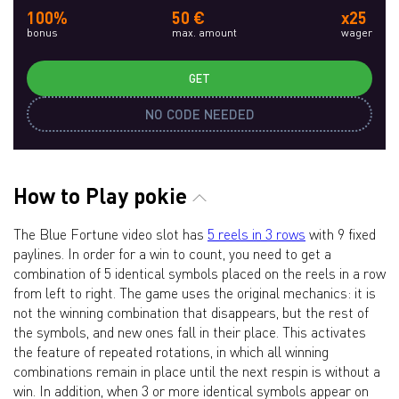
100%
50 €
x25
bonus
max. amount
wager
GET
NO CODE NEEDED
How to Play pokie
The Blue Fortune video slot has
5 reels in 3 rows
with 9 fixed
paylines. In order for a win to count, you need to get a
combination of 5 identical symbols placed on the reels in a row
from left to right. The game uses the original mechanics: it is
not the winning combination that disappears, but the rest of
the symbols, and new ones fall in their place. This activates
the feature of repeated rotations, in which all winning
combinations remain in place until the next respin is without a
win. In addition, when 3 or more identical symbols appear on