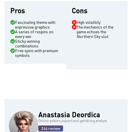
Pros
Cons
Fascinating theme with
High volatility
expressive graphics
The mechanics of the
A series of respins on
game echoes the
every win
Northern Sky slot
Sticky winning
combinations
Free spins with premium
symbols
Anastasia Deordica
Online pokies expert and gambling analyst
244 review