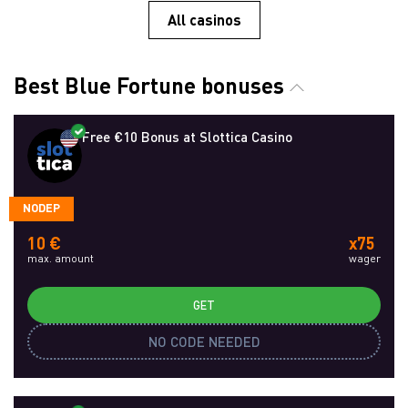
All casinos
Best Blue Fortune bonuses
Free €10 Bonus at Slottica Casino
NODEP
10 €
x75
max. amount
wager
GET
NO CODE NEEDED