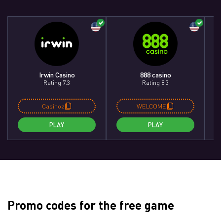
Irwin Casino
888 casino
Rating 7.3
Rating 8.3
Casinoz
WELCOME
PLAY
PLAY
Promo codes for the free game