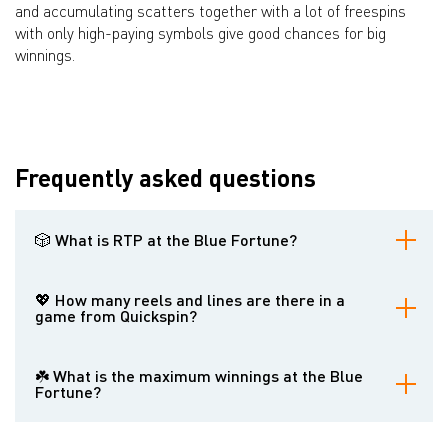
and accumulating scatters together with a lot of freespins
with only high-paying symbols give good chances for big
winnings.
Frequently asked questions
🎲 What is RTP at the Blue Fortune?
The rate of return to the player is 96.57%.
💖 How many reels and lines are there in a
game from Quickspin?
The online slot offers 5 reels in 3 rows and 9 fixed paylines.
☘️ What is the maximum winnings at the Blue
Fortune?
Players can win a maximum of x3,111 to a bet.