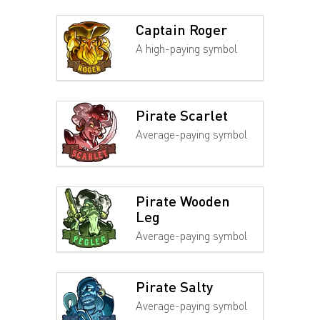
Captain Roger
A high-paying symbol
Pirate Scarlet
Average-paying symbol
Pirate Wooden
Leg
Average-paying symbol
Pirate Salty
Average-paying symbol