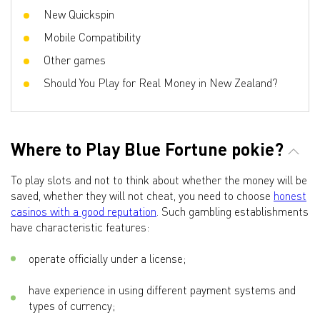
New Quickspin
Mobile Compatibility
Other games
Should You Play for Real Money in New Zealand?
Where to Play Blue Fortune pokie?
To play slots and not to think about whether the money will be
saved, whether they will not cheat, you need to choose
honest
casinos with a good reputation
. Such gambling establishments
have characteristic features:
operate officially under a license;
have experience in using different payment systems and
types of currency;