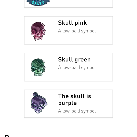
Skull pink
A low-paid symbol
Skull green
A low-paid symbol
The skull is
purple
A low-paid symbol