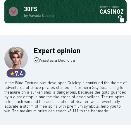
promo code
30FS
CASINOZ
by Vavada Casino
Expert opinion
Anastasia Deordica
7.4
In the Blue Fortune slot developer Quickspin continued the theme of
adventures of brave pirates started in Northern Sky. Searching for
treasure on a sunken ship is dangerous, because the gold guarded
by a giant octopus and the skeletons of dead sailors. The re-spins
after each win and the accumulation of Scatter, which eventually
activate a storm of free spins with premium symbols, help you to
win. The maximum prize can reach x3,111 to the bet made.