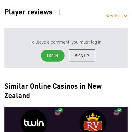
Player reviews
1
New first
To leave a comment, you must log in:
LOG IN
SIGN UP
Similar Online Casinos in New
Zealand