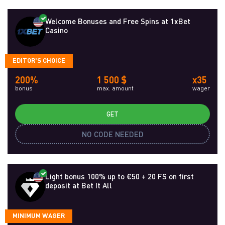
Welcome Bonuses and Free Spins at 1xBet
Casino
EDITOR'S CHOICE
200%
1 500 $
x35
bonus
max. amount
wager
GET
NO CODE NEEDED
Light bonus 100% up to €50 + 20 FS on first
deposit at Bet It All
MINIMUM WAGER