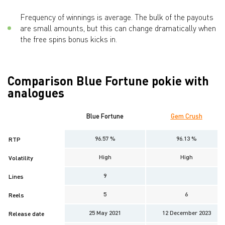
Frequency of winnings is average. The bulk of the payouts
are small amounts, but this can change dramatically when
the free spins bonus kicks in.
Comparison Blue Fortune pokie with
analogues
Blue Fortune
Gem Crush
96.57 %
96.13 %
RTP
High
High
Volatility
9
Lines
5
6
Reels
25 May 2021
12 December 2023
Release date