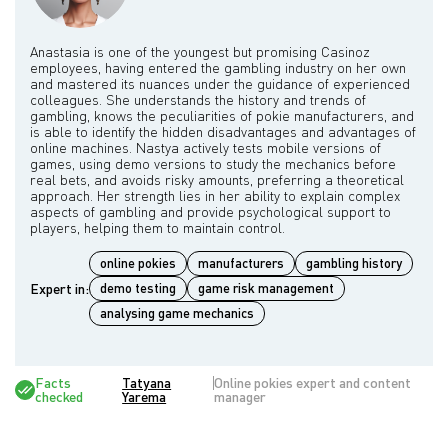
Anastasia is one of the youngest but promising Casinoz
employees, having entered the gambling industry on her own
and mastered its nuances under the guidance of experienced
colleagues. She understands the history and trends of
gambling, knows the peculiarities of pokie manufacturers, and
is able to identify the hidden disadvantages and advantages of
online machines. Nastya actively tests mobile versions of
games, using demo versions to study the mechanics before
real bets, and avoids risky amounts, preferring a theoretical
approach. Her strength lies in her ability to explain complex
aspects of gambling and provide psychological support to
online pokies
manufacturers
gambling history
Expert in:
demo testing
game risk management
analysing game mechanics
Facts
Tatyana
Online pokies expert and content
checked
Yarema
manager