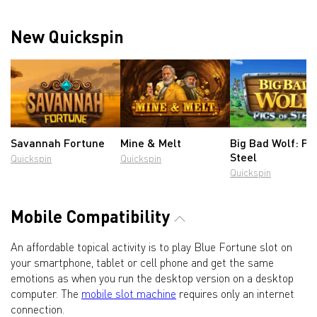
New Quickspin
Savannah Fortune
Mine & Melt
Big Bad Wolf: Pig
Steel
Quickspin
Quickspin
Quickspin
Mobile Compatibility
An affordable topical activity is to play Blue Fortune slot on
your smartphone, tablet or cell phone and get the same
emotions as when you run the desktop version on a desktop
computer. The
mobile slot machine
requires only an internet
connection.