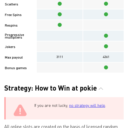
Scatters
Free Spins
Respins
Progressive
multipliers
Jokers
3111
4361
Max payout
Bonus games
Strategy: How to Win at pokie
If you are not lucky,
no strategy will help
.
All online slots are created on the basis of licensed random