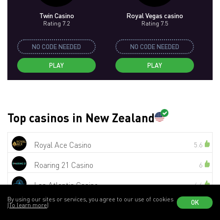
Twin Casino
Royal Vegas сasino
Bl
Rating 7.2
Rating 7.5
NO CODE NEEDED
NO CODE NEEDED
PLAY
PLAY
Top casinos in New Zealand
Royal Ace Casino
5.6
Roaring 21 Casino
6
Las Atlantis Casino
6.6
By using our sites or services, you agree to our use of cookies
OK
Spinfinity Casino
6.1
(To learn more)