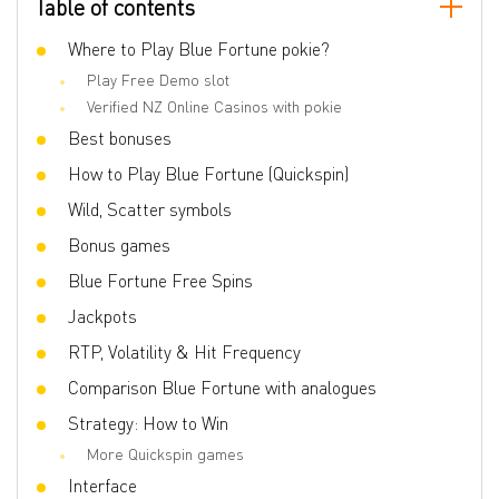
Table of contents
Lines number
9
Wilds
Where to Play Blue Fortune pokie?
No
Play Free Demo slot
Scatter
Yes
Verified NZ Online Casinos with pokie
Gamble Feature
No
Best bonuses
Volatility
High
How to Play Blue Fortune (Quickspin)
3D slot
Yes
Wild, Scatter symbols
Respins
Yes
Bonus games
Freespins
Yes
Blue Fortune Free Spins
Progressive multipliers
No
Jackpots
Bet line
0.1 - 100
RTP, Volatility & Hit Frequency
Comparison Blue Fortune with analogues
Strategy: How to Win
More Quickspin games
Interface