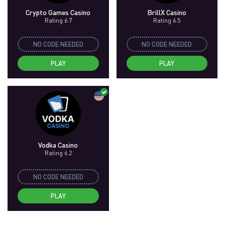
Crypto Games Casino
BrillX Casino
Rating 6.7
Rating 6.5
NO CODE NEEDED
NO CODE NEEDED
PLAY
PLAY
Vodka Casino
Rating 6.2
NO CODE NEEDED
PLAY