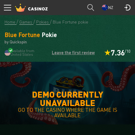
NZ
Home
Games
Pokies
Blue Fortune pokie
Blue Fortune
Pokie
by Quickspin
7.36
Available from
/10
Leave the first review
United States
DEMO CURRENTLY
UNAVAILABLE
GO TO THE CASINO WHERE THE GAME IS
AVAILABLE