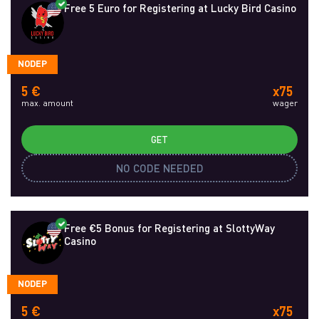
Free 5 Euro for Registering at Lucky Bird Casino
NODEP
5 €
x75
max. amount
wager
GET
NO CODE NEEDED
Free €5 Bonus for Registering at SlottyWay
Casino
NODEP
5 €
x75