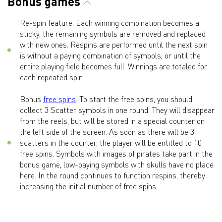
Bonus games
Re-spin feature. Each winning combination becomes a
sticky, the remaining symbols are removed and replaced
with new ones. Respins are performed until the next spin
is without a paying combination of symbols, or until the
entire playing field becomes full. Winnings are totaled for
each repeated spin.
Bonus
free spins
. To start the free spins, you should
collect 3 Scatter symbols in one round. They will disappear
from the reels, but will be stored in a special counter on
the left side of the screen. As soon as there will be 3
scatters in the counter, the player will be entitled to 10
free spins. Symbols with images of pirates take part in the
bonus game, low-paying symbols with skulls have no place
here. In the round continues to function respins, thereby
increasing the initial number of free spins.