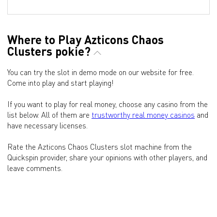
Where to Play Azticons Chaos
Clusters pokie?
You can try the slot in demo mode on our website for free.
Come into play and start playing!
If you want to play for real money, choose any casino from the
list below. All of them are
trustworthy real money casinos
and
have necessary licenses.
Rate the Azticons Chaos Clusters slot machine from the
Quickspin provider, share your opinions with other players, and
leave comments.