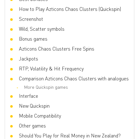
Bonus games
Free Spins, Multiplier, Buy Feature,
Country Cluster, Symbol Swap
How to Play Azticons Chaos Clusters (Quickspin)
Volatility
Middle
Screenshot
3D slot
No
Wild, Scatter symbols
Respins
No
Bonus games
Freespins
Yes
Azticons Chaos Clusters Free Spins
Progressive multipliers
No
Jackpots
RTP, Volatility & Hit Frequency
Comparison Azticons Chaos Clusters with analogues
More Quickspin games
Interface
New Quickspin
Mobile Compatibility
Other games
Should You Play for Real Money in New Zealand?