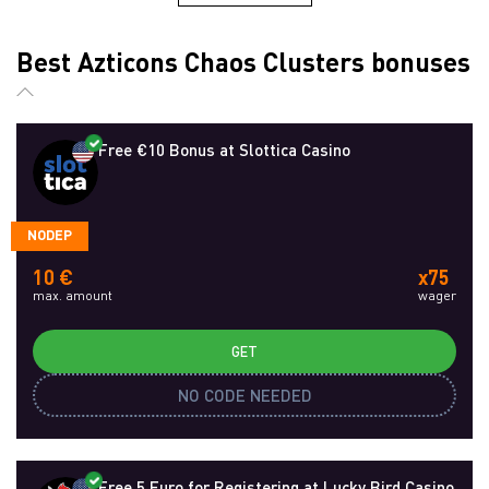
Best Azticons Chaos Clusters bonuses
Free €10 Bonus at Slottica Casino
NODEP
10 €
x75
max. amount
wager
GET
NO CODE NEEDED
Free 5 Euro for Registering at Lucky Bird Casino