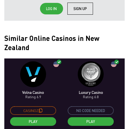
LOG IN
SIGN UP
Similar Online Casinos in New
Zealand
Volna Casino
Luxury Casino
Rating 6.9
Rating 6.8
CASINOZ
NO CODE NEEDED
PLAY
PLAY