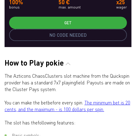
100%
50 €
x25
bonus
max. amount
wager
GET
NO CODE NEEDED
How to Play pokie
The Azticons ChaosClusters slot machine from the Quickspin
provider has a standard 7x7 playingfield. Payouts are made on
the Cluster Pays system.
You can make the betbefore every spin.
The minimum bet is 20
cents, and the maximum - is 100 dollars per spin.
The slot has thefollowing features:
Basic symbols;