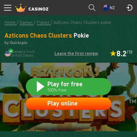
CASINOZ
PLAY
NZ
Home
Games
Pokies
Azticons Chaos Clusters pokie
Azticons Chaos Clusters
Pokie
by Quickspin
8.2
Available from
/10
Leave the first review
United States
Play for free
100% free
Play online