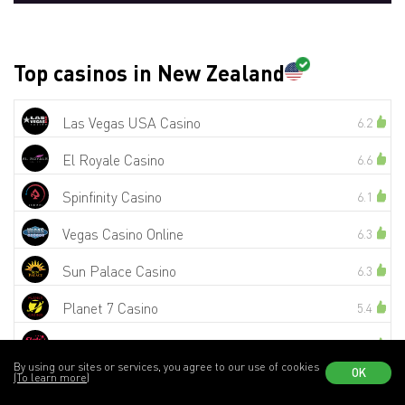
Top casinos in New Zealand
Las Vegas USA Casino
6.2
El Royale Casino
6.6
Spinfinity Casino
6.1
Vegas Casino Online
6.3
Sun Palace Casino
6.3
Planet 7 Casino
5.4
Slots of Vegas Casino
5.5
By using our sites or services, you agree to our use of cookies
OK
(To learn more)
SlotsRoom Casino
6.6