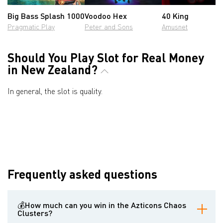
Big Bass Splash 1000
Voodoo Hex
40 King
Pragmatic Play
Peter and Sons
Amusnet
Should You Play Slot for Real Money
in New Zealand?
In general, the slot is quality.
Frequently asked questions
💰How much can you win in the Azticons Chaos
Clusters?