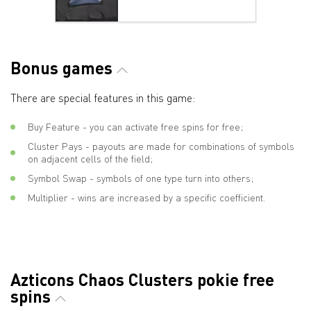
Bonus games
There are special features in this game:
Buy Feature - you can activate free spins for free;
Cluster Pays - payouts are made for combinations of symbols
on adjacent cells of the field;
Symbol Swap - symbols of one type turn into others;
Multiplier - wins are increased by a specific coefficient.
Azticons Chaos Clusters pokie free
spins