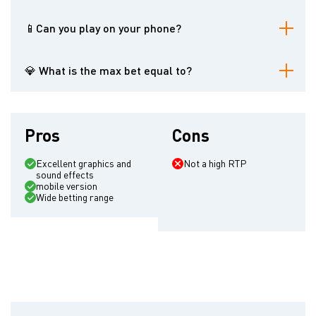
The maximum win is 25000 bets.
📱Can you play on your phone?
Yes, the slot has a convenient mobile version.
💎 What is the max bet equal to?
The maximum bet is 100 dollars.
Pros
Cons
Excellent graphics and
Not a high RTP
sound effects
mobile version
Wide betting range