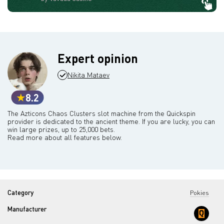
Expert opinion
Nikita Mataev
8.2
The Azticons Chaos Clusters slot machine from the Quickspin
provider is dedicated to the ancient theme. If you are lucky, you can
win large prizes, up to 25,000 bets.
Read more about all features below.
Category
Pokies
Manufacturer