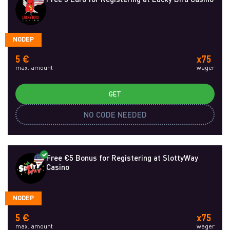
NODEP
5 €
x75
max. amount
wager
GET
NO CODE NEEDED
Free €5 Bonus for Registering at SlottyWay
Casino
NODEP
5 €
x75
max. amount
wager