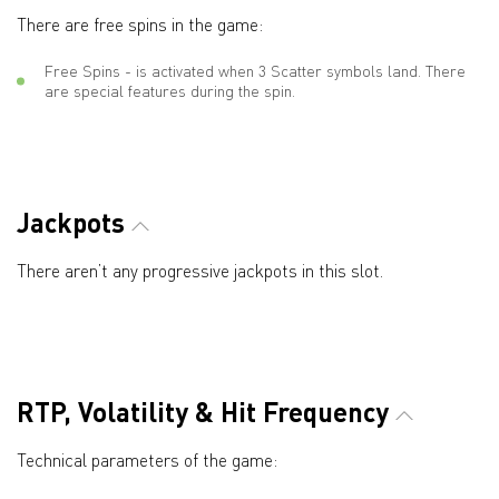
There are free spins in the game:
Free Spins - is activated when 3 Scatter symbols land. There
are special features during the spin.
Jackpots
There aren’t any progressive jackpots in this slot.
RTP, Volatility & Hit Frequency
Technical parameters of the game: