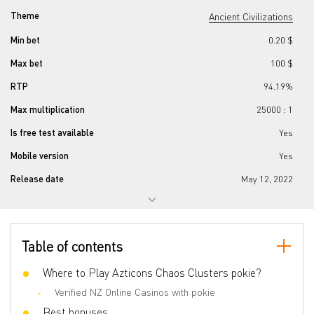
Theme
Ancient Civilizations
Min bet
0.20 $
Max bet
100 $
RTP
94.19%
Max multiplication
25000 : 1
Is free test available
Yes
Mobile version
Yes
Release date
May 12, 2022
Progressive jackpot
No
Reels number
7
Table of contents
Wilds
Yes
Scatter
Where to Play Azticons Chaos Clusters pokie?
Yes
Verified NZ Online Casinos with pokie
Gamble Feature
No
Best bonuses