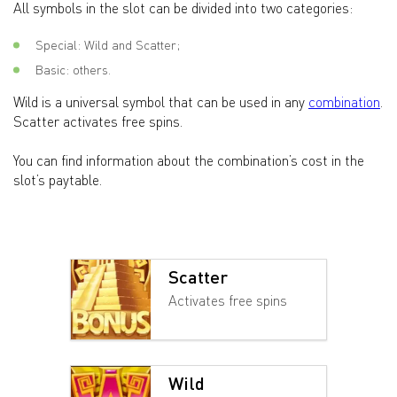
All symbols in the slot can be divided into two categories:
Special: Wild and Scatter;
Basic: others.
Wild is a universal symbol that can be used in any
combination
.
Scatter activates free spins.
You can find information about the combination’s cost in the
slot’s paytable.
Scatter
Activates free spins
Wild