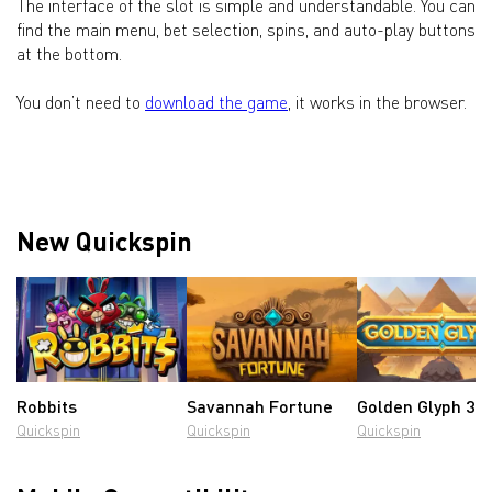
The interface of the slot is simple and understandable. You can
find the main menu, bet selection, spins, and auto-play buttons
at the bottom.
You don’t need to
download the game
, it works in the browser.
New Quickspin
Robbits
Savannah Fortune
Golden Glyph 3
Quickspin
Quickspin
Quickspin