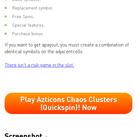
Replacement symbol;
Free Spins;
Special features;
Purchase bonus.
If you want to get apayout, you must create a combination of
identical symbols on the adjacentcells.
There isn’t a risk game in the slot.
Play Azticons Chaos Clusters
(Quickspin)! Now
Screenshot