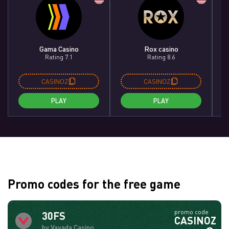
Gama Casino
Rox casino
Rating 7.1
Rating 8.6
CASINOZ
CASINOZ
PLAY
PLAY
Promo codes for the free game
promo code
30FS
CASINOZ
by Vavada Casino