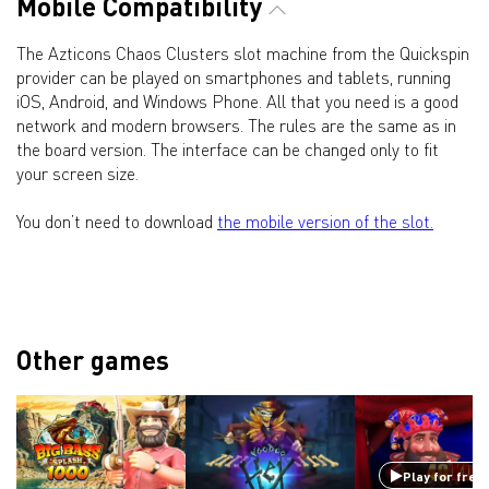
Mobile Compatibility
The Azticons Chaos Clusters slot machine from the Quickspin
provider can be played on smartphones and tablets, running
iOS, Android, and Windows Phone. All that you need is a good
network and modern browsers. The rules are the same as in
the board version. The interface can be changed only to fit
your screen size.
You don’t need to download
the mobile version of the slot.
Other games
Play for free