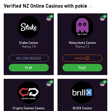
Verified NZ Online Casinos with pokie
Stake Casino
Nokycbets Casino
Rating 7.8
Rating 7.2
NO CODE NEEDED
WIN200
PLAY
PLAY
Crypto Games Casino
BrillX Casino