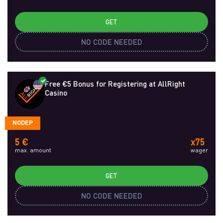
GET
NO CODE NEEDED
Free €5 Bonus for Registering at AllRight
Casino
NODEP
5 €
x75
max. amount
wager
GET
NO CODE NEEDED