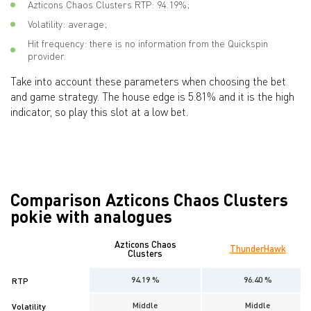
Azticons Chaos Clusters RTP: 94.19%;
Volatility: average;
Hit frequency: there is no information from the Quickspin
provider.
Take into account these parameters when choosing the bet
and game strategy. The house edge is 5.81% and it is the high
indicator, so play this slot at a low bet.
Comparison Azticons Chaos Clusters
pokie with analogues
Azticons Chaos
ThunderHawk
Clusters
94.19 %
96.40 %
RTP
Middle
Middle
Volatility