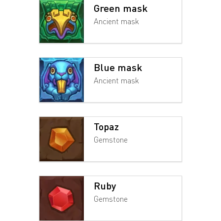
Green mask
Ancient mask
Blue mask
Ancient mask
Topaz
Gemstone
Ruby
Gemstone