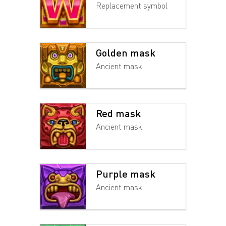
Replacement symbol
Golden mask
Ancient mask
Red mask
Ancient mask
Purple mask
Ancient mask