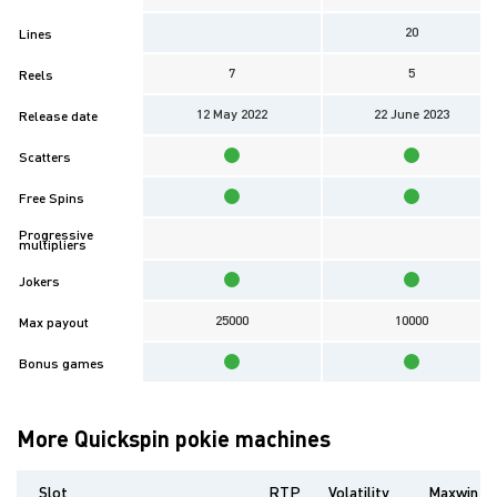
20
Lines
7
5
Reels
12 May 2022
22 June 2023
Release date
Scatters
Free Spins
Progressive
multipliers
Jokers
25000
10000
Max payout
Bonus games
More Quickspin pokie machines
Slot
RTP
Volatility
Maxwin