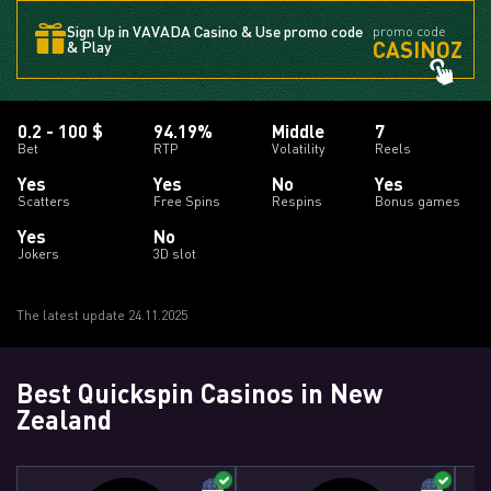
Sign Up in VAVADA Casino & Use promo code
promo code
CASINOZ
& Play
0.2 - 100 $
94.19%
Middle
7
Bet
RTP
Volatility
Reels
Yes
Yes
No
Yes
Scatters
Free Spins
Respins
Bonus games
Yes
No
Jokers
3D slot
The latest update 24.11.2025
Best Quickspin Casinos in New
Zealand