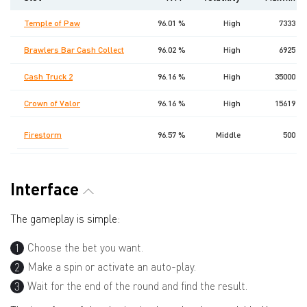
Temple of Paw
96.01 %
High
7333
Brawlers Bar Cash Collect
96.02 %
High
6925
Cash Truck 2
96.16 %
High
35000
Crown of Valor
96.16 %
High
15619
Firestorm
96.57 %
Middle
500
Interface
The gameplay is simple:
Choose the bet you want.
Make a spin or activate an auto-play.
Wait for the end of the round and find the result.