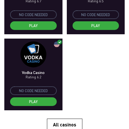
Rating 6.7
Rating 6.5
NO CODE NEEDED
NO CODE NEEDED
PLAY
PLAY
Vodka Casino
Rating 6.2
NO CODE NEEDED
PLAY
All casinos