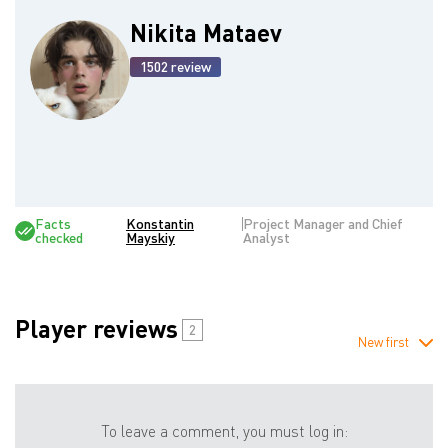
Nikita Mataev
1502 review
Facts
Konstantin
Project Manager and Chief
checked
Mayskiy
Analyst
Player reviews
2
New first
To leave a comment, you must log in: