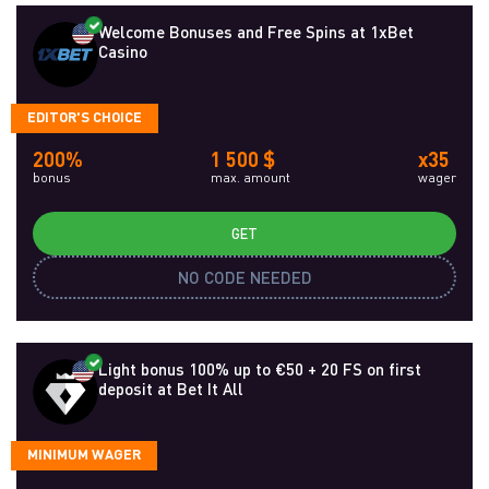
Welcome Bonuses and Free Spins at 1xBet
Casino
EDITOR'S CHOICE
200%
1 500 $
x35
bonus
max. amount
wager
GET
NO CODE NEEDED
Light bonus 100% up to €50 + 20 FS on first
deposit at Bet It All
MINIMUM WAGER