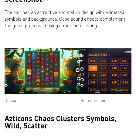
The slot has an attractive and stylish design with animated
symbols and backgrounds. Good sound effects complement
the game process, making it more interesting.
Design
Bet selection
Azticons Chaos Clusters Symbols,
Wild, Scatter