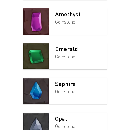
Amethyst
Gemstone
Emerald
Gemstone
Saphire
Gemstone
Opal
Gemstone