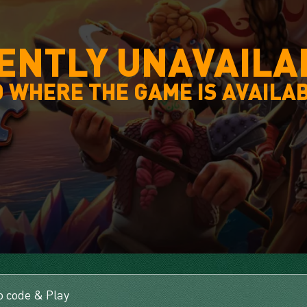
ENTLY UNAVAILA
O WHERE THE GAME IS AVAILA
 code & Play