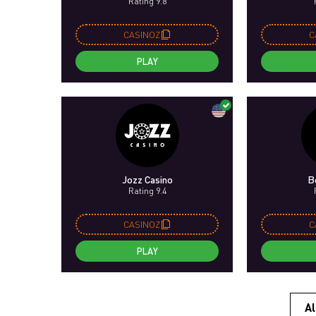
Rating 9.8
CASINOZ
C
PLAY
Jozz Casino
B
Rating 9.4
CASINOZ
C
PLAY
Al