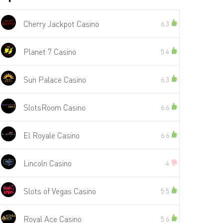
Cherry Jackpot Casino
6.3
Planet 7 Casino
5.4
Sun Palace Casino
6.3
SlotsRoom Casino
6.6
El Royale Casino
6.6
Lincoln Casino
4
Slots of Vegas Casino
5.5
Royal Ace Casino
5.6