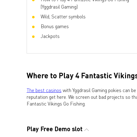
(Yggdrasil Gaming)
Wild, Scatter symbols
Bonus games
Jackpots
Where to Play 4 Fantastic Viking
The best casinos
with Yggdrasil Gaming pokies can be q
reputation get here. We screen out bad projects so th
Fantastic Vikings Go Fishing.
Play Free Demo slot