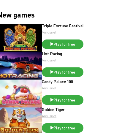
New games
Triple Fortune Festival
Amusnet
Play for free
Hot Racing
Amusnet
Play for free
Candy Palace 100
Amusnet
Play for free
Golden Tiger
Amusnet
Play for free