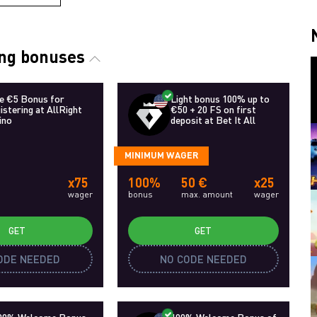
hing bonuses
e €5 Bonus for
Light bonus 100% up to
istering at AllRight
€50 + 20 FS on first
ino
deposit at Bet It All
MINIMUM WAGER
x75
100%
50 €
x25
wager
bonus
max. amount
wager
GET
GET
ODE NEEDED
NO CODE NEEDED