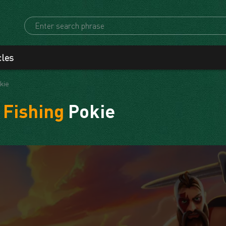
cles
kie
 Fishing
Pokie