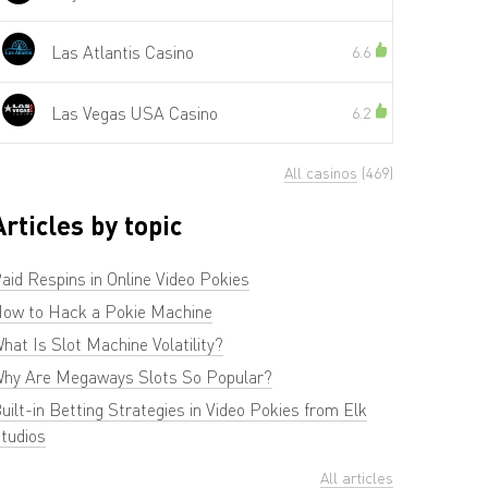
Las Atlantis Casino
6.6
Las Vegas USA Casino
6.2
All casinos
(469)
Articles by topic
aid Respins in Online Video Pokies
ow to Hack a Pokie Machine
hat Is Slot Machine Volatility?
hy Are Megaways Slots So Popular?
uilt-in Betting Strategies in Video Pokies from Elk
tudios
All articles