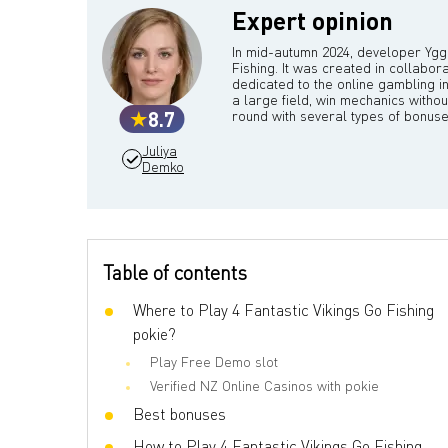
Expert opinion
In mid-autumn 2024, developer Ygg
Fishing. It was created in collabor
dedicated to the online gambling in
a large field, win mechanics withou
8.7
round with several types of bonuse
Juliya
Demko
Table of contents
Where to Play 4 Fantastic Vikings Go Fishing
pokie?
Play Free Demo slot
Verified NZ Online Casinos with pokie
Best bonuses
How to Play 4 Fantastic Vikings Go Fishing