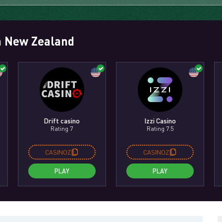
n New Zealand
Drift casino
Izzi Casino
Rating 7
Rating 7.5
CASINOZ
CASINOZ
PLAY
PLAY