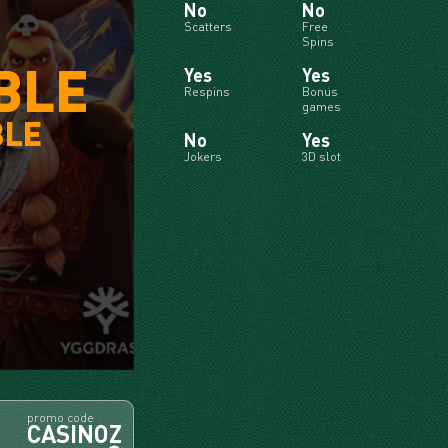
No
No
Scatters
Free
Spins
BLE
Yes
Yes
Respins
Bonus
games
BLE
No
Yes
Jokers
3D slot
promo code
CASINOZ