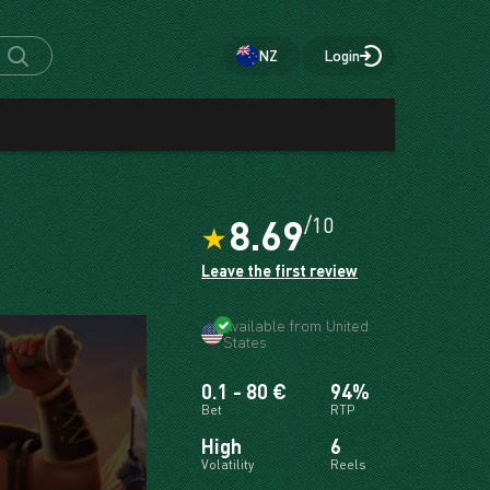
NZ
Login
8.69
/10
Leave the first review
Available from United
States
0.1 - 80 €
94%
Bet
RTP
High
6
Volatility
Reels