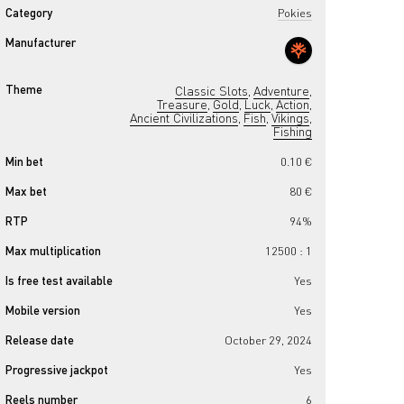
Category
Pokies
Manufacturer
Theme
Classic Slots
Adventure
,
,
Treasure
Gold
Luck
Action
,
,
,
,
Ancient Civilizations
Fish
Vikings
,
,
,
Fishing
Min bet
0.10 €
Max bet
80 €
RTP
94%
Max multiplication
12500 : 1
Is free test available
Yes
Mobile version
Yes
Release date
October 29, 2024
Progressive jackpot
Yes
Reels number
6