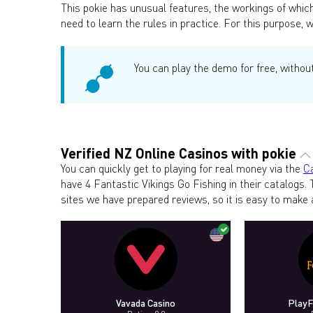
This pokie has unusual features, the workings of whic
need to learn the rules in practice. For this purpose, 
You can play the demo for free, without
Verified NZ Online Casinos with pokie
You can quickly get to playing for real money via the
Ca
have 4 Fantastic Vikings Go Fishing in their catalogs. 
sites we have prepared reviews, so it is easy to make
Vavada Casino
PlayF