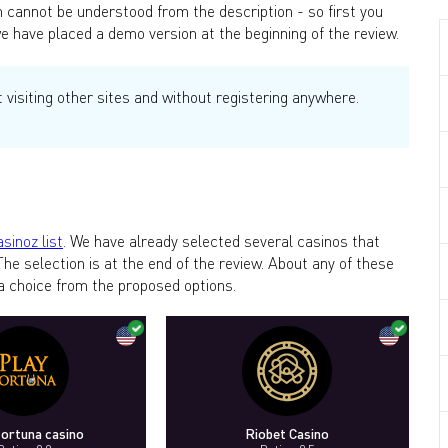
h cannot be understood from the description - so first you
we have placed a demo version at the beginning of the review.
 visiting other sites and without registering anywhere.
sinoz list
. We have already selected several casinos that
The selection is at the end of the review. About any of these
 a choice from the proposed options.
ortuna casino
Riobet Casino