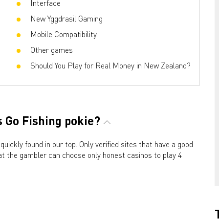
Interface
New Yggdrasil Gaming
Mobile Compatibility
Other games
Should You Play for Real Money in New Zealand?
s Go Fishing pokie?
uickly found in our top. Only verified sites that have a good
at the gambler can choose only honest casinos to play 4