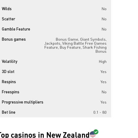
Wilds
No
Scatter
No
Gamble Feature
No
Bonus games
Bonus Game, Giant Symbols,
Jackpots, Viking Battle Free Games
Feature, Buy Feature, Shark Fishing
Bonus
Volatility
High
3D slot
Yes
Respins
Yes
Freespins
No
Progressive multipliers
Yes
Bet line
0.1 - 80
Top casinos in New Zealand