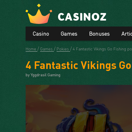
Casino
Games
Bonuses
Arti
Home
Games
Pokies
4 Fantastic Vikings Go Fishing po
4 Fantastic Vikings Go
by Yggdrasil Gaming