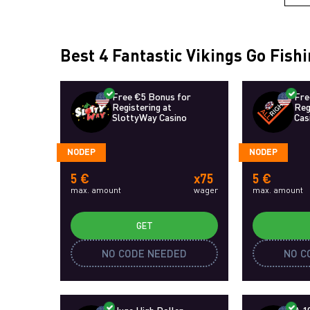
Best 4 Fantastic Vikings Go Fis
Free €5 Bonus for
Fre
Registering at
Reg
SlottyWay Casino
Cas
NODEP
NODEP
5 €
x75
5 €
max. amount
wager
max. amount
GET
NO CODE NEEDED
NO C