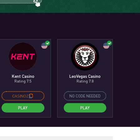
Kent Casino
LeoVegas Casino
Rating 7.5
Rating 7.8
CASINOZ
NO CODE NEEDED
PLAY
PLAY