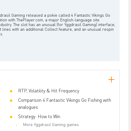
drasil Gaming released a pokie called 4 Fantastic Vikings Go
ation with ThePlayer.com, a major English-language site
dustry. The slot has an unusual (for Yggdrasil Gaming) interface,
t lines with an additional Collect feature, and an unusual respin
s.
RTP, Volatility & Hit Frequency
Comparison 4 Fantastic Vikings Go Fishing with
analogues
Strategy: How to Win
More Yggdrasil Gaming games