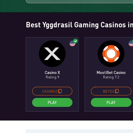
Best Yggdrasil Gaming Casinos i
Casino X
MostBet Casino
Rating 9
Rating 7.2
CASINOZ
BETOZ
PLAY
PLAY