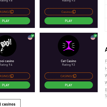
Rating 9.8
Rating 9.5
ASINOZ
Casinoz
PLAY
PLAY
ooi casino
Cat Casino
P
Rating 9.4
Rating 9.3
H
W
ASINOZ
CASINOZ
W
PLAY
PLAY
B
S
l casinos