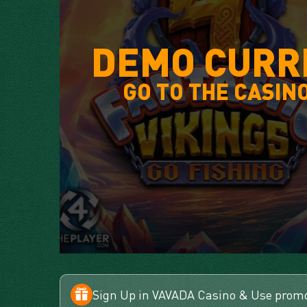
DEMO CURR
GO TO THE CASIN
Sign Up in VAVADA Casino & Use promo