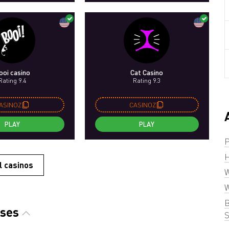
ooi casino
Cat Casino
Rating 9.4
Rating 9.3
ASINOZ
CASINOZ
PLAY
PLAY
P
H
l casinos
W
W
B
uses
S