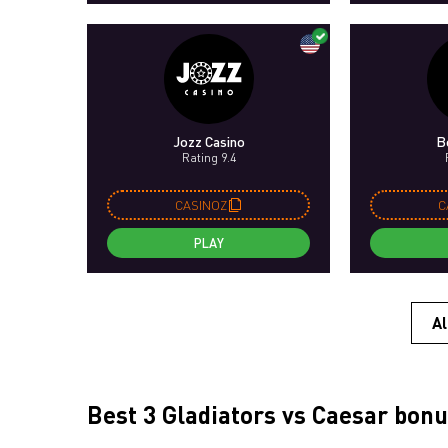
Jozz Casino
B
Rating 9.4
CASINOZ
C
PLAY
Al
Best 3 Gladiators vs Caesar bon