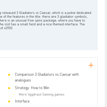
ng released 3 Gladiators vs Caesar, which is a pokie dedicated
ne of the features in the title: there are 3 gladiator symbols,
there is an unusual free spins package, where you have to
 The slot has a small field and a nice themed interface. The
 of x2930.
Comparison 3 Gladiators vs Caesar with
analogues
Strategy: How to Win
More Yggdrasil Gaming games
Interface