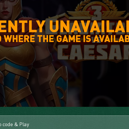
ENTLY UNAVAILA
O WHERE THE GAME IS AVAILA
 code & Play