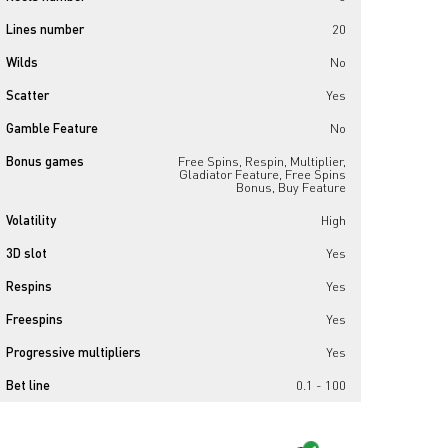
Lines number
20
Wilds
No
Scatter
Yes
Gamble Feature
No
Bonus games
Free Spins, Respin, Multiplier,
Gladiator Feature, Free Spins
Bonus, Buy Feature
Volatility
High
3D slot
Yes
Respins
Yes
Freespins
Yes
Progressive multipliers
Yes
Bet line
0.1 - 100