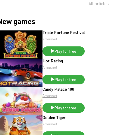
All articles
New games
Triple Fortune Festival
Amusnet
Play for free
Hot Racing
Amusnet
Play for free
Candy Palace 100
Amusnet
Play for free
Golden Tiger
Amusnet