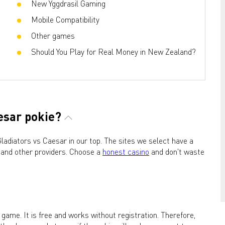
New Yggdrasil Gaming
Mobile Compatibility
Other games
Should You Play for Real Money in New Zealand?
aesar pokie?
ladiators vs Caesar in our top. The sites we select have a
 and other providers. Choose a
honest casino
and don't waste
 game. It is free and works without registration. Therefore,