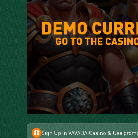
DEMO CURR
GO TO THE CASIN
Sign Up in VAVADA Casino & Use promo