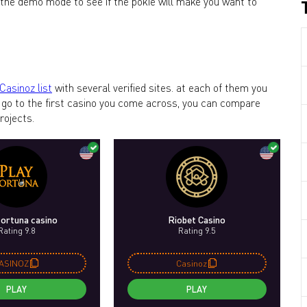
 the demo mode to see if the pokie will make you want to
Casinoz list
with several verified sites. at each of them you
to go to the first casino you come across, you can compare
rojects.
ortuna casino
Riobet Casino
Rating 9.8
Rating 9.5
ASINOZ
Casinoz
PLAY
PLAY