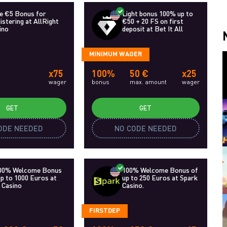
e €5 Bonus for
Light bonus 100% up to
istering at AllRight
€50 + 20 FS on first
ino
deposit at Bet It All
MINIMUM WAGER
x75
100%
50 €
x25
wager
bonus
max. amount
wager
GET
GET
ODE NEEDED
NO CODE NEEDED
00% Welcome Bonus
100% Welcome Bonus of
up to 1000 Euros at
up to 250 Euros at Spark
 Casino
Casino.
FIRSTDEP