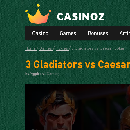
Casino
Games
Bonuses
Arti
Home
Games
Pokies
3 Gladiators vs Caesar pokie
3 Gladiators vs Caesa
by Yggdrasil Gaming