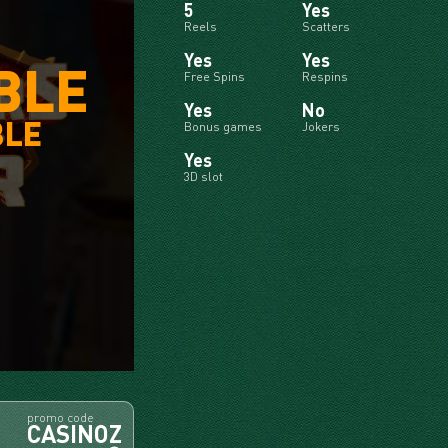
5
Yes
Reels
Scatters
Yes
Yes
BLE
Free Spins
Respins
Yes
No
BLE
Bonus games
Jokers
Yes
3D slot
promo code
CASINOZ