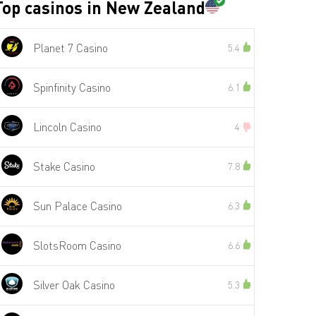
Top casinos in New Zealand
Planet 7 Casino
5.4
Spinfinity Casino
6.1
Lincoln Casino
4
Stake Casino
7.8
Sun Palace Casino
6.3
SlotsRoom Casino
6.6
Silver Oak Casino
5.3