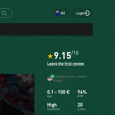
NZ
Login
9.15
/10
Leave the first review
Available from United
States
0.1 - 100 €
94%
Bet
RTP
High
20
Volatility
Lines