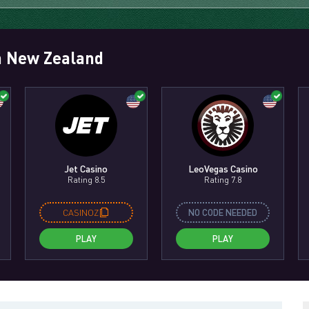
n New Zealand
Jet Casino
LeoVegas Casino
Rating 8.5
Rating 7.8
CASINOZ
NO CODE NEEDED
PLAY
PLAY