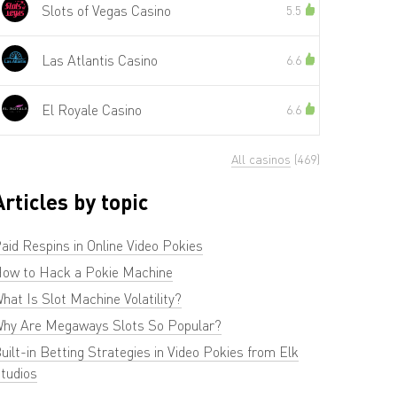
Slots of Vegas Casino
5.5
Las Atlantis Casino
6.6
El Royale Casino
6.6
All casinos
(469)
Articles by topic
aid Respins in Online Video Pokies
ow to Hack a Pokie Machine
hat Is Slot Machine Volatility?
hy Are Megaways Slots So Popular?
uilt-in Betting Strategies in Video Pokies from Elk
tudios