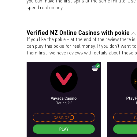
you can make the first spins at the same minute. Use
spend real money.
Verified NZ Online Casinos with pokie
If you like the pokie - at the end of the review there is
can play this pokie for real money. If you don't want 
them first: we have reviews with details about these p
Vavada Casino
PlayF
Rating 9.8
CASINOZ
C
PLAY