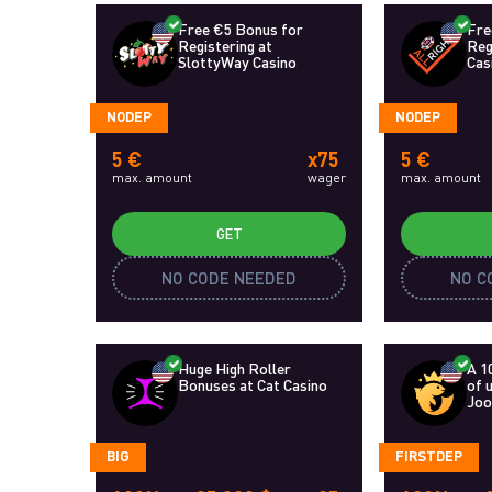
Free €5 Bonus for
Fre
Registering at
Reg
SlottyWay Casino
Cas
NODEP
NODEP
5 €
x75
5 €
max. amount
wager
max. amount
GET
NO CODE NEEDED
NO C
Huge High Roller
A 1
Bonuses at Cat Casino
of 
Joo
BIG
FIRSTDEP