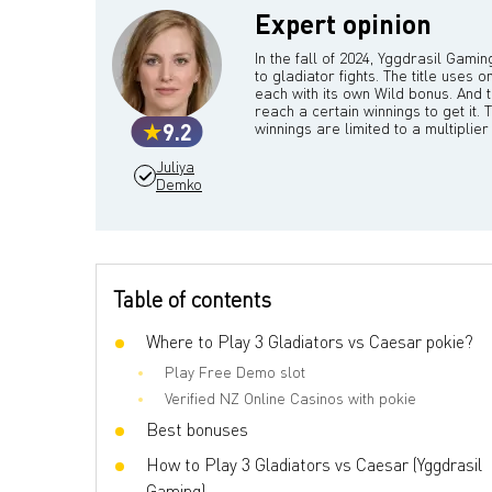
Expert opinion
In the fall of 2024, Yggdrasil Gami
to gladiator fights. The title uses o
each with its own Wild bonus. And 
reach a certain winnings to get it.
9.2
winnings are limited to a multiplier
Juliya
Demko
Table of contents
Where to Play 3 Gladiators vs Caesar pokie?
Play Free Demo slot
Verified NZ Online Casinos with pokie
Best bonuses
How to Play 3 Gladiators vs Caesar (Yggdrasil
Gaming)