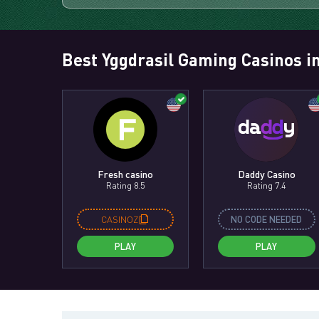
Best Yggdrasil Gaming Casinos i
Fresh casino
Daddy Casino
Rating 8.5
Rating 7.4
CASINOZ
NO CODE NEEDED
PLAY
PLAY