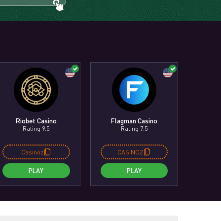
Riobet Casino
Flagman Casino
Rating 9.5
Rating 7.5
Casinoz
CASINOZ
PLAY
PLAY