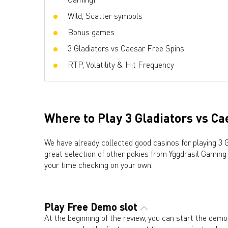
Wild, Scatter symbols
Bonus games
3 Gladiators vs Caesar Free Spins
RTP, Volatility & Hit Frequency
Where to Play 3 Gladiators vs C
We have already collected good casinos for playing 3 G
great selection of other pokies from Yggdrasil Gaming
your time checking on your own.
Play Free Demo slot
At the beginning of the review, you can start the demo