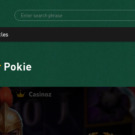
cles
r
Pokie