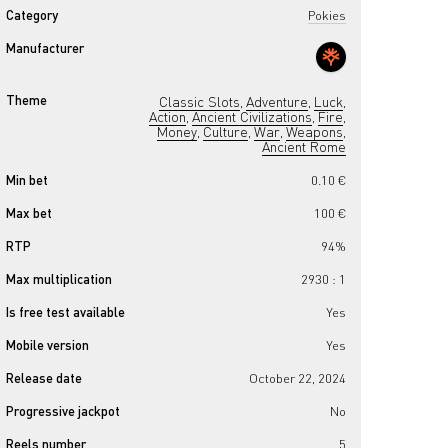
Category
Pokies
Manufacturer
Theme
Classic Slots
Adventure
Luck
,
,
,
Action
Ancient Civilizations
Fire
,
,
,
Money
Culture
War
Weapons
,
,
,
,
Ancient Rome
Min bet
0.10 €
Max bet
100 €
RTP
94%
Max multiplication
2930 : 1
Is free test available
Yes
Mobile version
Yes
Release date
October 22, 2024
Progressive jackpot
No
Reels number
5