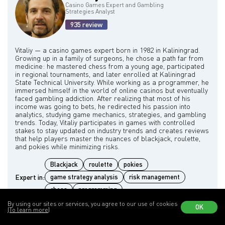
Casino Games Expert and Gambling
Strategies Analyst
935 review
Vitaliy — a casino games expert born in 1982 in Kaliningrad.
Growing up in a family of surgeons, he chose a path far from
medicine: he mastered chess from a young age, participated
in regional tournaments, and later enrolled at Kaliningrad
State Technical University. While working as a programmer, he
immersed himself in the world of online casinos but eventually
faced gambling addiction. After realizing that most of his
income was going to bets, he redirected his passion into
analytics, studying game mechanics, strategies, and gambling
trends. Today, Vitaliy participates in games with controlled
stakes to stay updated on industry trends and creates reviews
that help players master the nuances of blackjack, roulette,
Blackjack
roulette
pokies
Expert in:
game strategy analysis
risk management
chess
programming
By using our sites or services, you agree to our use of cookies
OK
(To learn more)
Facts
Tatyana
Online pokies expert and content