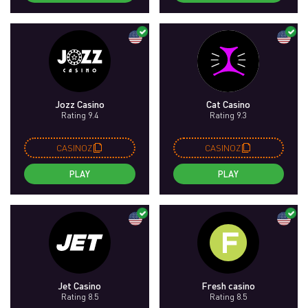
Jozz Casino
Cat Casino
Rating 9.4
Rating 9.3
CASINOZ
CASINOZ
PLAY
PLAY
Jet Casino
Fresh casino
Rating 8.5
Rating 8.5