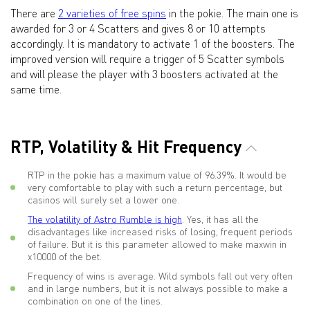
There are
2 varieties of free spins
in the pokie. The main one is
awarded for 3 or 4 Scatters and gives 8 or 10 attempts
accordingly. It is mandatory to activate 1 of the boosters. The
improved version will require a trigger of 5 Scatter symbols
and will please the player with 3 boosters activated at the
same time.
RTP, Volatility & Hit Frequency
RTP in the pokie has a maximum value of 96.39%. It would be
very comfortable to play with such a return percentage, but
casinos will surely set a lower one.
The volatility of Astro Rumble is high
. Yes, it has all the
disadvantages like increased risks of losing, frequent periods
of failure. But it is this parameter allowed to make maxwin in
x10000 of the bet.
Frequency of wins is average. Wild symbols fall out very often
and in large numbers, but it is not always possible to make a
combination on one of the lines.