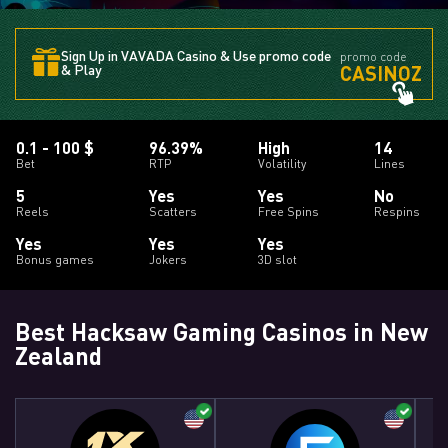
Sign Up in VAVADA Casino & Use promo code
promo code
CASINOZ
& Play
0.1 - 100 $
96.39%
High
14
Bet
RTP
Volatility
Lines
5
Yes
Yes
No
Reels
Scatters
Free Spins
Respins
Yes
Yes
Yes
Bonus games
Jokers
3D slot
Best Hacksaw Gaming Casinos in New
Zealand