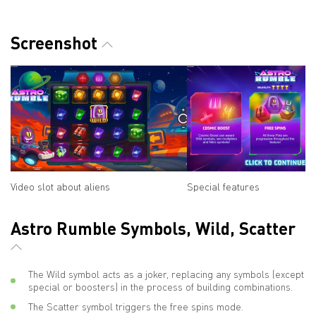
Screenshot
Video slot about aliens
Special features
Astro Rumble Symbols, Wild, Scatter
The Wild symbol acts as a joker, replacing any symbols (except
special or boosters) in the process of building combinations.
The Scatter symbol triggers the free spins mode.