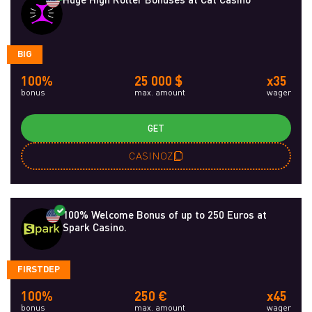
BIG
100%
25 000 $
x35
bonus
max. amount
wager
GET
CASINOZ
100% Welcome Bonus of up to 250 Euros at
Spark Casino.
FIRSTDEP
100%
250 €
x45
bonus
max. amount
wager