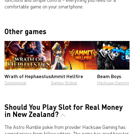
comfortable game on your smartphone.
Other games
Wrath of Hephaestus
Ammit Hellfire
Beam Boys
Spinomenal
Games Global
Hacksaw Gaming
Should You Play Slot for Real Money
in New Zealand?
The Astro Rumble pokie from provider Hacksaw Gaming has
earned praise from fellow editors. The game has good booster