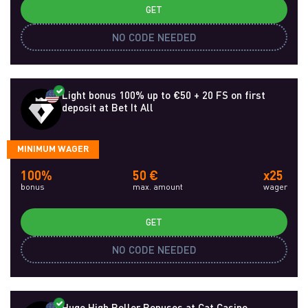
GET
NO CODE NEEDED
Light bonus 100% up to €50 + 20 FS on first
deposit at Bet It All
MINIMUM WAGER
100%
50 €
x25
bonus
max. amount
wager
GET
NO CODE NEEDED
Huge High Roller Bonuses at Cat Casino