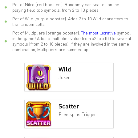
Pot of Nitro (red booster ). Randomly can scatter on the
playing field top symbols, from 2 to 10 pieces.
Pot of Wild (purple booster). Adds 2 to 10 Wild characters to
the random cells.
Pot of Multipliers (orange booster).
The most lucrative
symbol
in the game! Adds a multiplier value from x2 to x100 to several
symbols (from 2 to 10 pieces). If they are involved in the same
combination, Multipliers are summed up.
Wild
Joker
Scatter
Free spins Trigger