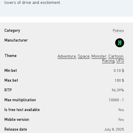
lovers of drive and excitement.
Category
Pokies
Manufacturer
Theme
Adventure
Space
Monster
Cartoon
,
,
,
,
Racing
UFO
,
Min bet
0.10 $
Max bet
100 $
RTP
96.39%
Max multiplication
10000 : 1
Is free test available
Yes
Mobile version
Yes
Release date
July 8, 2025