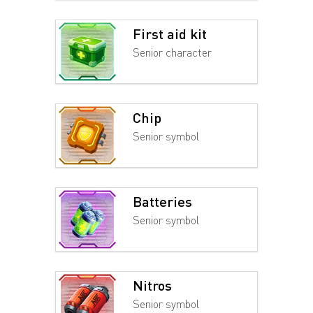
First aid kit
Senior character
Chip
Senior symbol
Batteries
Senior symbol
Nitros
Senior symbol