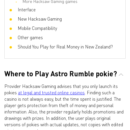
More Hacksaw Gaming games
Interface
New Hacksaw Gaming
Mobile Compatibility
Other games
Should You Play for Real Money in New Zealand?
Where to Play Astro Rumble pokie?
Provider Hacksaw Gaming advises that you only launch its
pokies
at legal and trusted online casinos
. Finding such a
casino is not always easy, but the time spent is justified. The
player gets protection from theft of money and personal
information. Also, the provider regularly holds promotions and
drawings with prizes. In addition, the user plays original
versions of pokies with actual updates, not copies with edited