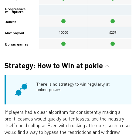
Progressive
multipliers
Jokers
10000
4257
Max payout
Bonus games
Strategy: How to Win at pokie
There is no strategy to win regularly at
online pokies.
If players had a clear algorithm for consistently making a
profit, casinos would quickly suffer losses, and the industry
itself could collapse. Even with blocking attempts, such a user
would find a way to bypass the restrictions and withdraw