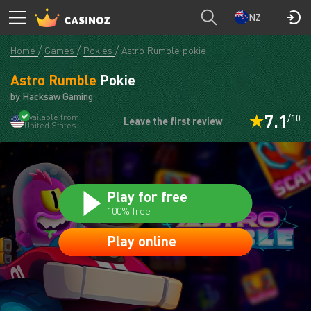
CASINOZ
PLAY
NZ
Home
Games
Pokies
Astro Rumble pokie
Astro Rumble
Pokie
by Hacksaw Gaming
7.1
Available from
/10
Leave the first review
United States
Play for free
100% free
Play online