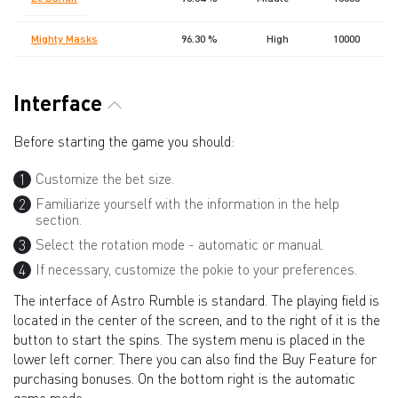
Mighty Masks
96.30 %
High
10000
8
Interface
Before starting the game you should:
Customize the bet size.
Familiarize yourself with the information in the help
section.
Select the rotation mode - automatic or manual.
If necessary, customize the pokie to your preferences.
The interface of Astro Rumble is standard. The playing field is
located in the center of the screen, and to the right of it is the
button to start the spins. The system menu is placed in the
lower left corner. There you can also find the Buy Feature for
purchasing bonuses. On the bottom right is the automatic
game mode.