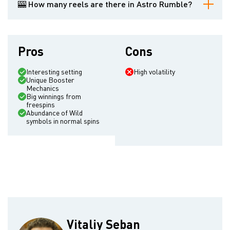
🎰 How many reels are there in Astro Rumble?
The Astro Rumble pokie has 5 reels
Pros
Cons
Interesting setting
High volatility
Unique Booster
Mechanics
Big winnings from
freespins
Abundance of Wild
symbols in normal spins
Vitaliy Seban