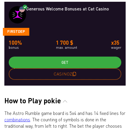
Generous Welcome Bonuses at Cat Casino
FIRSTDEP
100%
1 700 $
x35
bonus
max. amount
wager
GET
CASINOZ
How to Play pokie
The Astro Rumble game board is 5x4 and has 14 fixed lines for
combinations
. The counting of symbols is done in the
traditional way, from left to right. The bet the player chooses