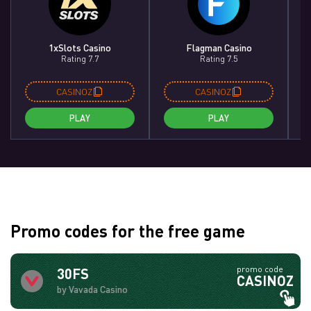
1xSlots Casino
Flagman Casino
Rating 7.7
Rating 7.5
CASINOZ
CASINOZ
PLAY
PLAY
Promo codes for the free game
promo code
30FS
CASINOZ
by Vavada Casino