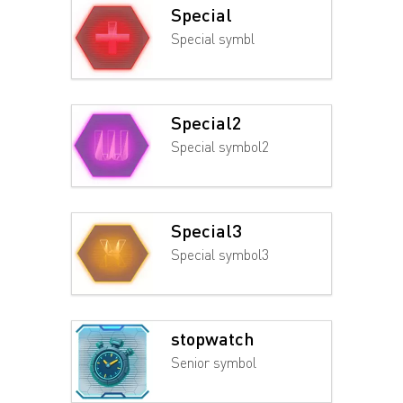
Special
Special symbl
Special2
Special symbol2
Special3
Special symbol3
stopwatch
Senior symbol