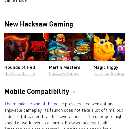
New Hacksaw Gaming
Hounds of Hell
Marlin Masters
Magic Piggy
Hacksaw Gaming
Hacksaw Gaming
Hacksaw Gaming
Mobile Compatibility
The mobile version of the pokie
provides a convenient and
enjoyable gameplay. Its launch does not take a lot of time, but
if desired, it can enthrall for several hours. The user gets high
speed of work even in a normal browser, access to all
functions and simple control - everything you need for a