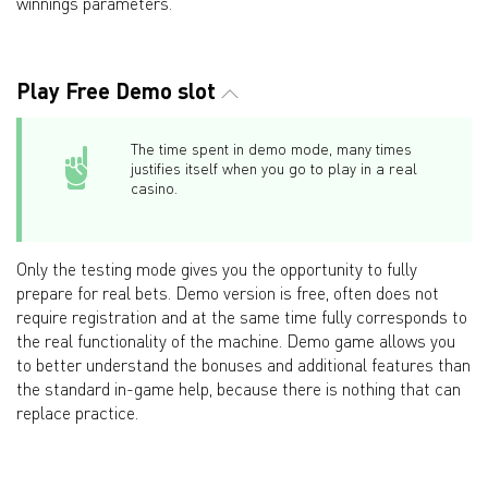
winnings parameters.
Play Free Demo slot
The time spent in demo mode, many times
justifies itself when you go to play in a real
casino.
Only the testing mode gives you the opportunity to fully
prepare for real bets. Demo version is free, often does not
require registration and at the same time fully corresponds to
the real functionality of the machine. Demo game allows you
to better understand the bonuses and additional features than
the standard in-game help, because there is nothing that can
replace practice.