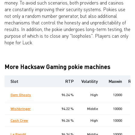
money. To avoid such scenarios, both providers and casinos
are constantly improving their security systems. Pokies use
not only a random number generator, but also additional
mechanisms that control the honesty and unpredictability of
results. In addition, the pokie undergoes long-term testing, the
purpose of which is to close any "loopholes". Players can only
hope for Luck.
More Hacksaw Gaming pokie machines
Slot
RTP
Volatility
Maxwin
Rel
Gem Ghosts
96.24 %
High
12000
Wishbringer
94.22 %
Middle
10000
3
Cash Crew
96.26 %
High
10000
4
Le Bandit
96.34 %
Middle
10000