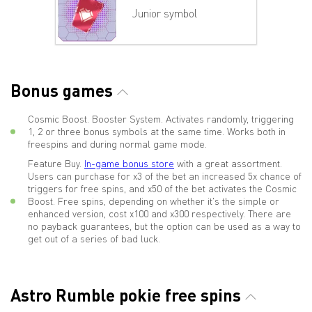
Junior symbol
Bonus games
Cosmic Boost. Booster System. Activates randomly, triggering
1, 2 or three bonus symbols at the same time. Works both in
freespins and during normal game mode.
Feature Buy.
In-game bonus store
with a great assortment.
Users can purchase for x3 of the bet an increased 5x chance of
triggers for free spins, and x50 of the bet activates the Cosmic
Boost. Free spins, depending on whether it's the simple or
enhanced version, cost x100 and x300 respectively. There are
no payback guarantees, but the option can be used as a way to
get out of a series of bad luck.
Astro Rumble pokie free spins