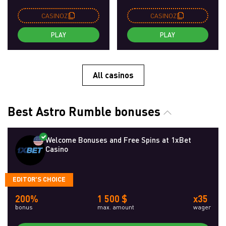
CASINOZ
CASINOZ
PLAY
PLAY
All casinos
Best Astro Rumble bonuses
Welcome Bonuses and Free Spins at 1xBet
Casino
EDITOR'S CHOICE
200%
1 500 $
x35
bonus
max. amount
wager