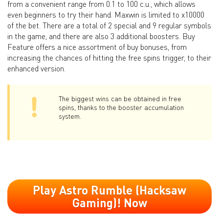
from a convenient range from 0.1 to 100 c.u., which allows
even beginners to try their hand. Maxwin is limited to x10000
of the bet. There are a total of 2 special and 9 regular symbols
in the game, and there are also 3 additional boosters. Buy
Feature offers a nice assortment of buy bonuses, from
increasing the chances of hitting the free spins trigger, to their
enhanced version.
The biggest wins can be obtained in free
spins, thanks to the booster accumulation
system.
Play Astro Rumble (Hacksaw
Gaming)! Now