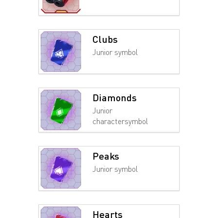
Clubs
Junior symbol
Diamonds
Junior
charactersymbol
Peaks
Junior symbol
Hearts