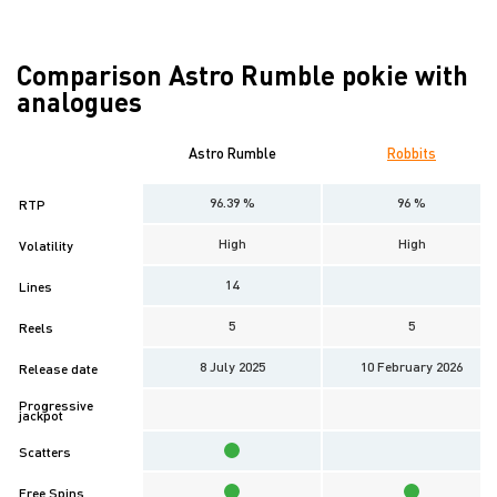
Comparison Astro Rumble pokie with
analogues
Astro Rumble
Robbits
96.39 %
96 %
RTP
High
High
Volatility
14
Lines
5
5
Reels
8 July 2025
10 February 2026
Release date
Progressive
jackpot
Scatters
Free Spins