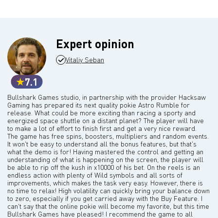
Expert opinion
Vitaliy Seban
7.1
Bullshark Games studio, in partnership with the provider Hacksaw
Gaming has prepared its next quality pokie Astro Rumble for
release. What could be more exciting than racing a sporty and
energized space shuttle on a distant planet? The player will have
to make a lot of effort to finish first and get a very nice reward.
The game has free spins, boosters, multipliers and random events.
It won't be easy to understand all the bonus features, but that's
what the demo is for! Having mastered the control and getting an
understanding of what is happening on the screen, the player will
be able to rip off the kush in x10000 of his bet. On the reels is an
endless action with plenty of Wild symbols and all sorts of
improvements, which makes the task very easy. However, there is
no time to relax! High volatility can quickly bring your balance down
to zero, especially if you get carried away with the Buy Feature. I
can't say that the online pokie will become my favorite, but this time
Bullshark Games have pleased! I recommend the game to all