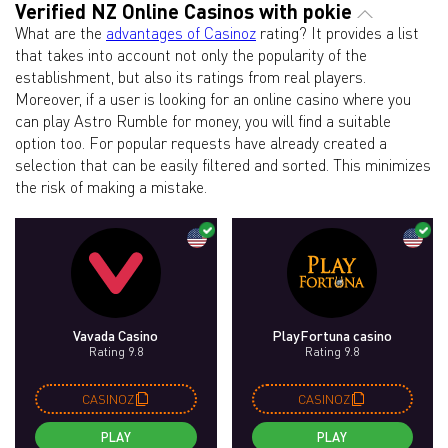
Verified NZ Online Casinos with pokie
What are the
advantages of Casinoz
rating? It provides a list
that takes into account not only the popularity of the
establishment, but also its ratings from real players.
Moreover, if a user is looking for an online casino where you
can play Astro Rumble for money, you will find a suitable
option too. For popular requests have already created a
selection that can be easily filtered and sorted. This minimizes
the risk of making a mistake.
Vavada Casino
PlayFortuna casino
Rating 9.8
Rating 9.8
CASINOZ
CASINOZ
PLAY
PLAY