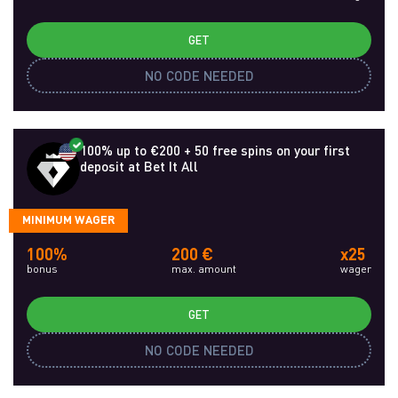
GET
NO CODE NEEDED
100% up to €200 + 50 free spins on your first
deposit at Bet It All
MINIMUM WAGER
100%
200 €
x25
bonus
max. amount
wager
GET
NO CODE NEEDED