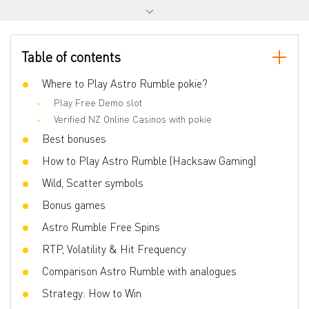
Progressive jackpot
No
Reels number
5
Table of contents
Lines number
14
Wilds
Where to Play Astro Rumble pokie?
Yes
Play Free Demo slot
Scatter
Yes
Verified NZ Online Casinos with pokie
Gamble Feature
No
Best bonuses
Bonus games
Free Spins, Big Win, Multiplier, Super
How to Play Astro Rumble (Hacksaw Gaming)
Symbols, Booster, Buy Feature
Wild, Scatter symbols
Volatility
High
Bonus games
3D slot
Yes
Astro Rumble Free Spins
Respins
No
RTP, Volatility & Hit Frequency
Freespins
Yes
Comparison Astro Rumble with analogues
Progressive multipliers
No
Strategy: How to Win