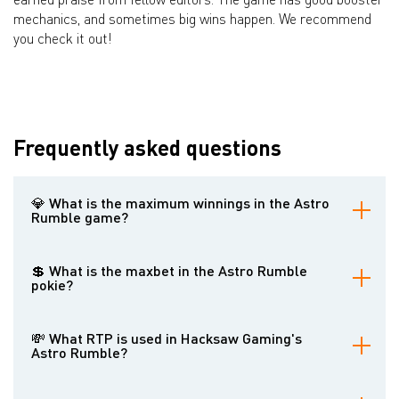
mechanics, and sometimes big wins happen. We recommend
you check it out!
Frequently asked questions
💎 What is the maximum winnings in the Astro
Rumble game?
x10000 of the player's bet
💲 What is the maxbet in the Astro Rumble
pokie?
100 u.s./p>
💸 What RTP is used in Hacksaw Gaming's
Astro Rumble?
Maximum variation is 96.39%, but there are much lower