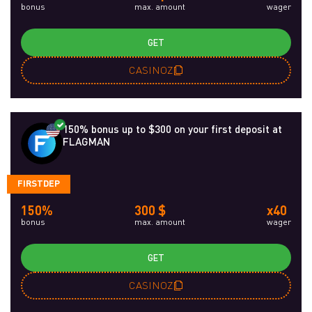
bonus
max. amount
wager
GET
CASINOZ
150% bonus up to $300 on your first deposit at
FLAGMAN
FIRSTDEP
150%
300 $
x40
bonus
max. amount
wager
GET
CASINOZ