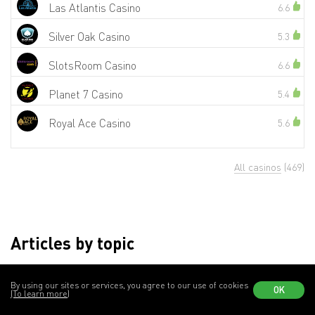
Las Atlantis Casino
6.6
Silver Oak Casino
5.3
SlotsRoom Casino
6.6
Planet 7 Casino
5.4
Royal Ace Casino
5.6
All casinos
(469)
Articles by topic
Which Pokie Machines Let You Win?
By using our sites or services, you agree to our use of cookies
OK
Why Are Megaways Slots So Popular?
(To learn more)