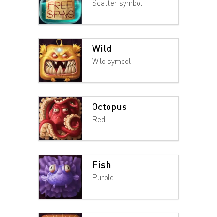
Scatter symbol
Wild
Wild symbol
Octopus
Red
Fish
Purple