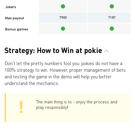
Jokers
7900
7187
Max payout
Bonus games
Strategy: How to Win at pokie
Don't let the pretty numbers fool you. pokies do not have a
100% strategy to win. However, proper management of bets
and testing the game in the demo will help you better
understand the mechanics.
The main thing is to - enjoy the process and
play responsibly
!