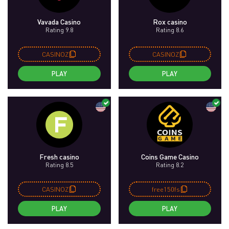
Vavada Casino
Rox casino
Rating 9.8
Rating 8.6
CASINOZ
CASINOZ
PLAY
PLAY
Fresh casino
Coins Game Casino
Rating 8.5
Rating 8.2
CASINOZ
free150fs
PLAY
PLAY