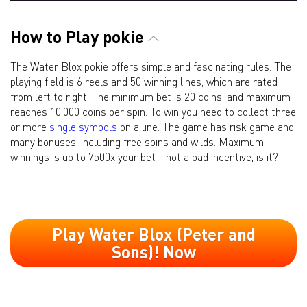
How to Play pokie
The Water Blox pokie offers simple and fascinating rules. The
playing field is 6 reels and 50 winning lines, which are rated
from left to right. The minimum bet is 20 coins, and maximum
reaches 10,000 coins per spin. To win you need to collect three
or more
single symbols
on a line. The game has risk game and
many bonuses, including free spins and wilds. Maximum
winnings is up to 7500x your bet - not a bad incentive, is it?
Play Water Blox (Peter and
Sons)! Now