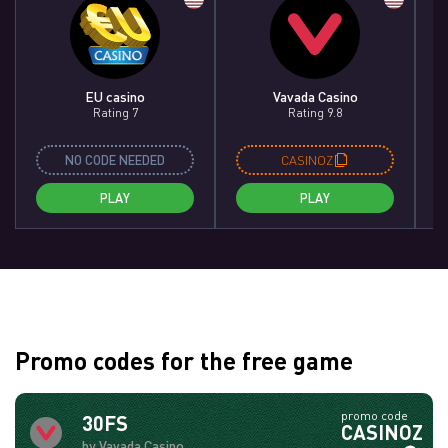
EU casino
Vavada Casino
Rating 7
Rating 9.8
NO CODE NEEDED
CASINOZ
PLAY
PLAY
Promo codes for the free game
promo code
30FS
CASINOZ
by Vavada Casino