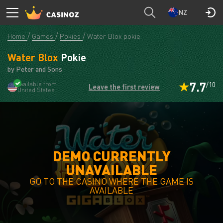
NZ
Home
Games
Pokies
Water Blox pokie
Water Blox
Pokie
by Peter and Sons
7.7
Available from
/10
Leave the first review
United States
DEMO CURRENTLY
UNAVAILABLE
GO TO THE CASINO WHERE THE GAME IS
AVAILABLE