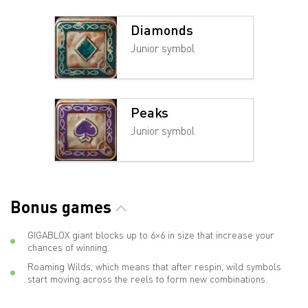
Diamonds
Junior symbol
Peaks
Junior symbol
Bonus games
GIGABLOX giant blocks up to 6×6 in size that increase your
chances of winning.
Roaming Wilds, which means that after respin, wild symbols
start moving across the reels to form new combinations.