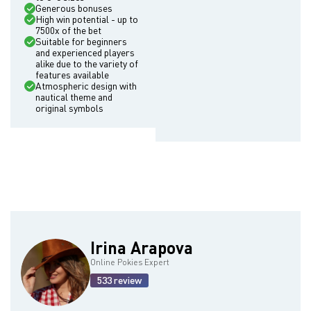
Generous bonuses
High win potential - up to
7500x of the bet
Suitable for beginners
and experienced players
alike due to the variety of
features available
Atmospheric design with
nautical theme and
original symbols
Irina Arapova
Online Pokies Expert
533 review