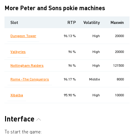
More Peter and Sons pokie machines
Slot
RTP
Volatility
Maxwin
Re
Dungeon Tower
96.13 %
High
20000
Valkyries
96 %
High
20000
Nottingham Raiders
96 %
High
121500
Rome -The Conquerors
96.17 %
Middle
8000
Xibalba
95.90 %
High
10000
Interface
To start the game: