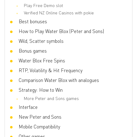
Play Free Demo slot
Scatter
Yes
Verified NZ Online Casinos with pokie
Gamble Feature
No
Best bonuses
Bonus games
Free Spins, Respin, Multiplier, Sticky Wild,
How to Play Water Blox (Peter and Sons)
Random Wilds, Mega Symbols, Gigablox,
Buy Feature, Symbols collection, Respin
Wild, Additional Free Spins, Free Spins
Wild, Scatter symbols
Multiplier, RTP range, Scatter symbols,
Guaranteed Wild in Free Spins, Wild, Wild
Bonus games
Volatility
High
Water Blox Free Spins
3D slot
No
RTP, Volatility & Hit Frequency
Respins
Yes
Comparison Water Blox with analogues
Freespins
Yes
Strategy: How to Win
Progressive multipliers
No
More Peter and Sons games
Interface
New Peter and Sons
Mobile Compatibility
Other games