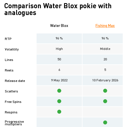
Comparison Water Blox pokie with
analogues
Water Blox
Fishing Max
96 %
96 %
RTP
High
Middle
Volatility
50
20
Lines
6
5
Reels
9 May 2022
10 February 2026
Release date
Scatters
Free Spins
Respins
Progressive
multipliers