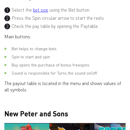
Select the
bet size
using the Bet button.
Press the Spin circular arrow to start the reels.
Check the pay table by opening the Paytable.
Main buttons:
Bet helps to change bets.
Spin to start and spin.
Buy opens the purchase of bonus freespins.
Sound is responsible for Turns the sound on/off.
The payout table is located in the menu and shows values of
all symbols.
New Peter and Sons