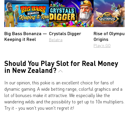
Big Bass Bonanza —
Crystals Digger
Rise of Olympus
Keeping it Reel
Origins
Belatra
Play’n GO
Should You Play Slot for Real Money
in New Zealand?
In our opinion, this pokie is an excellent choice for fans of
dynamic gaming. A wide betting range, colorful graphics and a
lot of bonuses make it attractive. We especially like the
wandering wilds and the possibility to get up to 10x multipliers.
Try it - you won't you won't regret it!