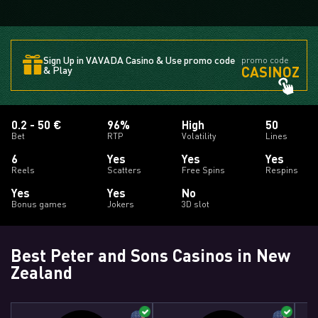
Sign Up in VAVADA Casino & Use promo code
promo code
CASINOZ
& Play
0.2 - 50 €
96%
High
50
Bet
RTP
Volatility
Lines
6
Yes
Yes
Yes
Reels
Scatters
Free Spins
Respins
Yes
Yes
No
Bonus games
Jokers
3D slot
Best Peter and Sons Casinos in New
Zealand