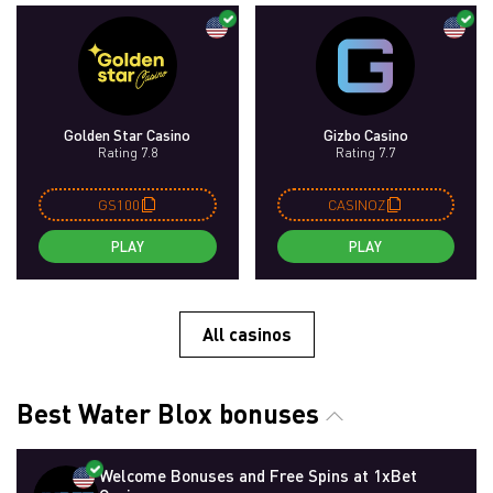
Golden Star Casino
Gizbo Casino
Rating 7.8
Rating 7.7
GS100
CASINOZ
PLAY
PLAY
All casinos
Best Water Blox bonuses
Welcome Bonuses and Free Spins at 1xBet