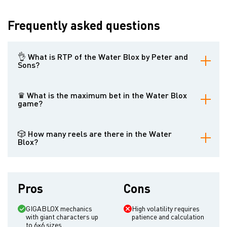
Frequently asked questions
👌 What is RTP of the Water Blox by Peter and
Sons?
RTP of the game is. 96.0%.
♛ What is the maximum bet in the Water Blox
game?
The maximum bet in this pokie has a maximum bet of 10,000 coins
per spin.
🎲 How many reels are there in the Water
Blox?
The pokie utilizes 6 reels with 50 paylines
Pros
Cons
GIGABLOX mechanics
High volatility requires
with giant characters up
patience and calculation
to 6×6 sizes