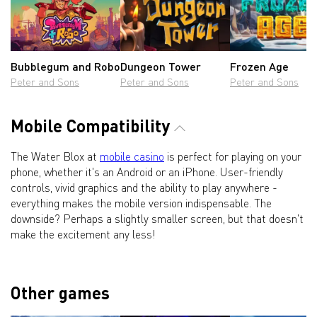
Bubblegum and Robo
Dungeon Tower
Frozen Age
Peter and Sons
Peter and Sons
Peter and Sons
Mobile Compatibility
The Water Blox at
mobile casino
is perfect for playing on your
phone, whether it's an Android or an iPhone. User-friendly
controls, vivid graphics and the ability to play anywhere -
everything makes the mobile version indispensable. The
downside? Perhaps a slightly smaller screen, but that doesn't
make the excitement any less!
Other games