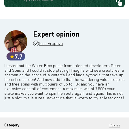
Expert opinion
Irina Arapova
7.7
I tested out the Water Blox pokie from talented developers Peter
and Sons and I couldn't stop playing! Imagine wild sea creatures, a
shaman on the shore of a waterfall and huge symbols, that take up
the entire screen! And now add to that the wandering wilds, respins
and free spins with multipliers of up to 10x and you have an
explosive cocktail of excitement. A maximum win of 7,500x your
stake makes you want to spin the reels again and again. This is not
just a slot, this is a real adventure that is worth to try at least once!
Category
Pokies