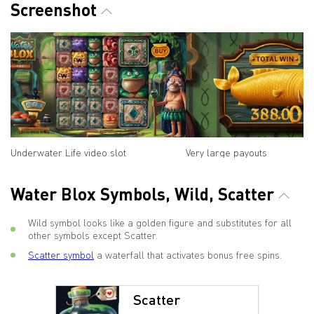
Screenshot
Underwater Life video slot
Very large payouts
Water Blox Symbols, Wild, Scatter
Wild symbol looks like a golden figure and substitutes for all
other symbols except Scatter.
Scatter symbol
a waterfall that activates bonus free spins.
Scatter