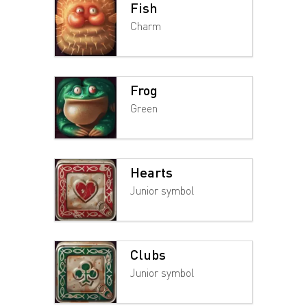
Fish
Charm
Frog
Green
Hearts
Junior symbol
Clubs
Junior symbol