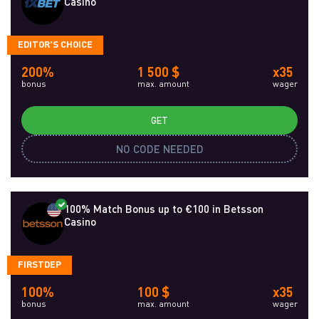
Casino
EDITOR'S CHOICE
200%
1 500 $
x35
bonus
max. amount
wager
GET
NO CODE NEEDED
100% Match Bonus up to €100 in Betsson
Casino
FIRSTDEP
100%
100 $
x35
bonus
max. amount
wager