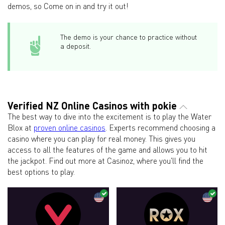
demos, so Come on in and try it out!
The demo is your chance to practice without
a deposit.
Verified NZ Online Casinos with pokie
The best way to dive into the excitement is to play the Water
Blox at
proven online casinos
. Experts recommend choosing a
casino where you can play for real money. This gives you
access to all the features of the game and allows you to hit
the jackpot. Find out more at Casinoz, where you'll find the
best options to play.