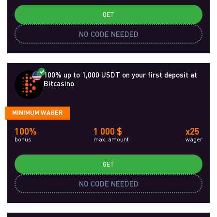
GET
NO CODE NEEDED
100% up to 1,000 USDT on your first deposit at
Bitcasino
MINIMUM WAGER
100%
1 000 $
x25
bonus
max. amount
wager
GET
NO CODE NEEDED