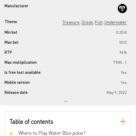
Manufacturer
Theme
Treasure
Ocean
Fish
Underwater
,
,
,
Min bet
0.20 €
Max bet
50 €
RTP
96%
Max multiplication
7900 : 1
Is free test available
Yes
Mobile version
Yes
Release date
May 9, 2022
Progressive jackpot
No
Reels number
6
Table of contents
Lines number
50
Wilds
Where to Play Water Blox pokie?
Yes