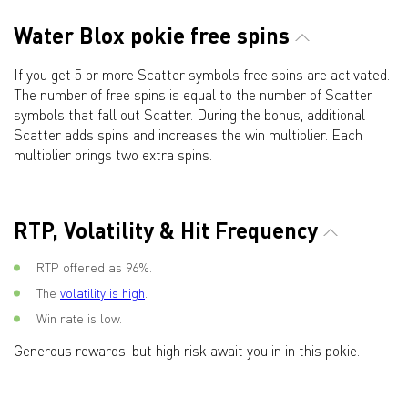
Water Blox pokie free spins
If you get 5 or more Scatter symbols free spins are activated.
The number of free spins is equal to the number of Scatter
symbols that fall out Scatter. During the bonus, additional
Scatter adds spins and increases the win multiplier. Each
multiplier brings two extra spins.
RTP, Volatility & Hit Frequency
RTP offered as 96%.
The
volatility is high
.
Win rate is low.
Generous rewards, but high risk await you in in this pokie.