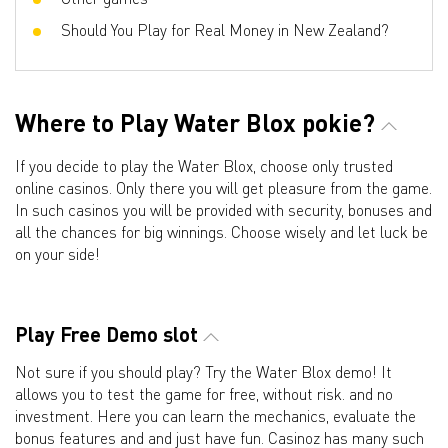
Should You Play for Real Money in New Zealand?
Where to Play Water Blox pokie?
If you decide to play the Water Blox, choose only trusted
online casinos. Only there you will get pleasure from the game.
In such casinos you will be provided with security, bonuses and
all the chances for big winnings. Choose wisely and let luck be
on your side!
Play Free Demo slot
Not sure if you should play? Try the Water Blox demo! It
allows you to test the game for free, without risk. and no
investment. Here you can learn the mechanics, evaluate the
bonus features and and just have fun. Casinoz has many such