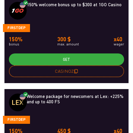
150% welcome bonus up to $300 at 1GO Casino
FIRSTDEP
150%
300 $
x40
bonus
max. amount
wager
GET
CASINOZ
Welcome package for newcomers at Lex: +225%
and up to 400 FS
FIRSTDEP
150%
450 $
x40