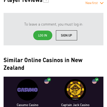
New first
To leave a comment, you must log in:
LOG IN
SIGN UP
Similar Online Casinos in New
Zealand
Casumo Casino
Captain Jack Casino