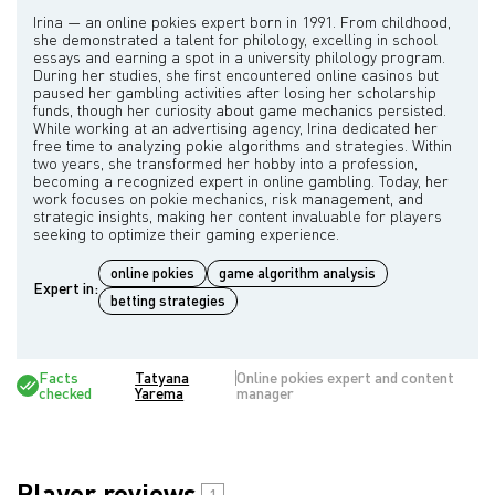
Irina — an online pokies expert born in 1991. From childhood,
she demonstrated a talent for philology, excelling in school
essays and earning a spot in a university philology program.
During her studies, she first encountered online casinos but
paused her gambling activities after losing her scholarship
funds, though her curiosity about game mechanics persisted.
While working at an advertising agency, Irina dedicated her
free time to analyzing pokie algorithms and strategies. Within
two years, she transformed her hobby into a profession,
becoming a recognized expert in online gambling. Today, her
work focuses on pokie mechanics, risk management, and
strategic insights, making her content invaluable for players
online pokies
game algorithm analysis
Expert in:
betting strategies
Facts
Tatyana
Online pokies expert and content
checked
Yarema
manager
Player reviews
1