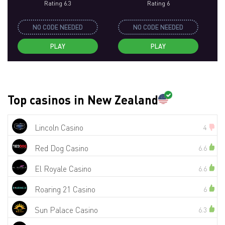
Rating 6.3
Rating 6
NO CODE NEEDED
NO CODE NEEDED
PLAY
PLAY
Top casinos in New Zealand
Lincoln Casino
4
Red Dog Casino
6.6
El Royale Casino
6.6
Roaring 21 Casino
6
Sun Palace Casino
6.3