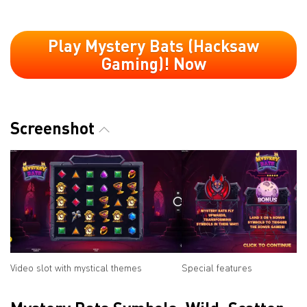
Play Mystery Bats (Hacksaw
Gaming)! Now
Screenshot
Video slot with mystical themes
Special features