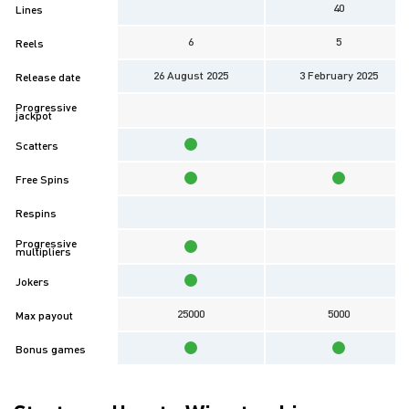
40
Lines
6
5
Reels
26 August 2025
3 February 2025
Release date
Progressive
jackpot
Scatters
Free Spins
Respins
Progressive
multipliers
Jokers
25000
5000
Max payout
Bonus games