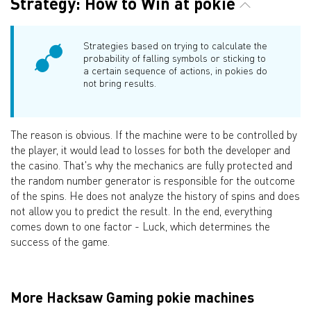
Strategy: How to Win at pokie
Strategies based on trying to calculate the
probability of falling symbols or sticking to
a certain sequence of actions, in pokies do
not bring results.
The reason is obvious. If the machine were to be controlled by
the player, it would lead to losses for both the developer and
the casino. That's why the mechanics are fully protected and
the random number generator is responsible for the outcome
of the spins. He does not analyze the history of spins and does
not allow you to predict the result. In the end, everything
comes down to one factor - Luck, which determines the
success of the game.
More Hacksaw Gaming pokie machines