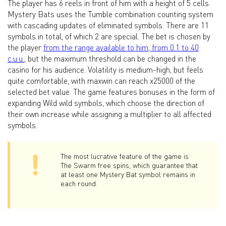
The player has 6 reels in front of him with a height of 5 cells.
Mystery Bats uses the Tumble combination counting system
with cascading updates of eliminated symbols. There are 11
symbols in total, of which 2 are special. The bet is chosen by
the player
from the range available to him, from 0.1 to 40
c.u.u.
, but the maximum threshold can be changed in the
casino for his audience. Volatility is medium-high, but feels
quite comfortable, with maxwin can reach x25000 of the
selected bet value. The game features bonuses in the form of
expanding Wild wild symbols, which choose the direction of
their own increase while assigning a multiplier to all affected
symbols.
The most lucrative feature of the game is
The Swarm free spins, which guarantee that
at least one Mystery Bat symbol remains in
each round.