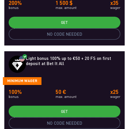
200%
1 500 $
x35
bonus
max. amount
wager
GET
NO CODE NEEDED
Light bonus 100% up to €50 + 20 FS on first
deposit at Bet It All
MINIMUM WAGER
100%
50 €
x25
bonus
max. amount
wager
GET
NO CODE NEEDED