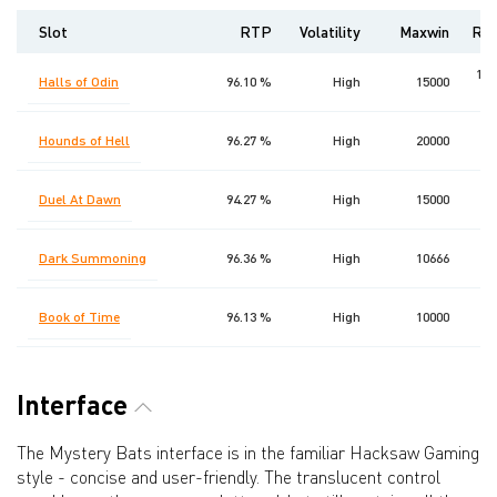
Slot
RTP
Volatility
Maxwin
Rel
16 
Halls of Odin
96.10 %
High
15000
2
Hounds of Hell
96.27 %
High
20000
Duel At Dawn
94.27 %
High
15000
7
Dark Summoning
96.36 %
High
10666
24
Book of Time
96.13 %
High
10000
Interface
The Mystery Bats interface is in the familiar Hacksaw Gaming
style - concise and user-friendly. The translucent control