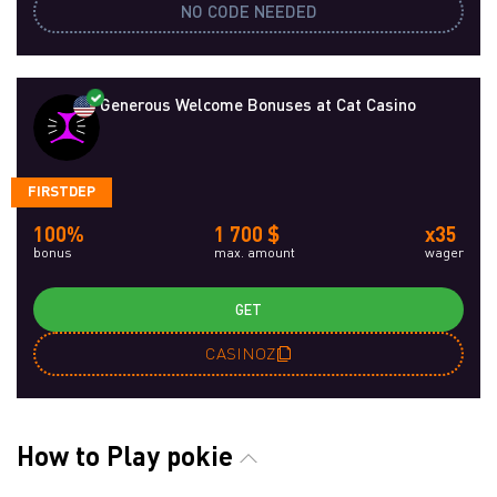
NO CODE NEEDED
Generous Welcome Bonuses at Cat Casino
FIRSTDEP
100%
1 700 $
x35
bonus
max. amount
wager
GET
CASINOZ
How to Play pokie