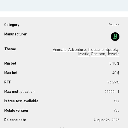
Category
Pokies
Manufacturer
Theme
Animals
Adventure
Treasure
Spooky
,
,
,
,
Mystic
Cartoon
Jewels
,
,
Min bet
0.10 $
Max bet
40 $
RTP
96.29%
Max multiplication
25000 : 1
Is free test available
Yes
Mobile version
Yes
Release date
August 26, 2025