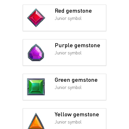
Red gemstone
Junior symbol
Purple gemstone
Junior symbol
Green gemstone
Junior symbol
Yellow gemstone
Junior symbol