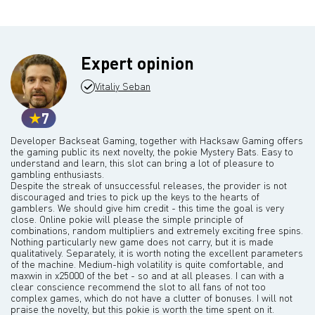
Expert opinion
Vitaliy Seban
7
Developer Backseat Gaming, together with Hacksaw Gaming offers
the gaming public its next novelty, the pokie Mystery Bats. Easy to
understand and learn, this slot can bring a lot of pleasure to
gambling enthusiasts.
Despite the streak of unsuccessful releases, the provider is not
discouraged and tries to pick up the keys to the hearts of
gamblers. We should give him credit - this time the goal is very
close. Online pokie will please the simple principle of
combinations, random multipliers and extremely exciting free spins.
Nothing particularly new game does not carry, but it is made
qualitatively. Separately, it is worth noting the excellent parameters
of the machine. Medium-high volatility is quite comfortable, and
maxwin in x25000 of the bet - so and at all pleases. I can with a
clear conscience recommend the slot to all fans of not too
complex games, which do not have a clutter of bonuses. I will not
praise the novelty, but this pokie is worth the time spent on it.