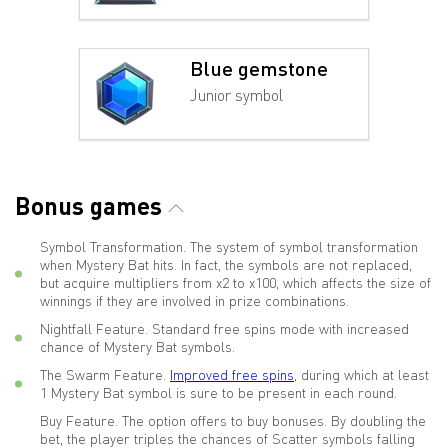
Blue gemstone
Junior symbol
Bonus games
Symbol Transformation. The system of symbol transformation
when Mystery Bat hits. In fact, the symbols are not replaced,
but acquire multipliers from x2 to x100, which affects the size of
winnings if they are involved in prize combinations.
Nightfall Feature. Standard free spins mode with increased
chance of Mystery Bat symbols.
The Swarm Feature.
Improved free spins
, during which at least
1 Mystery Bat symbol is sure to be present in each round.
Buy Feature. The option offers to buy bonuses. By doubling the
bet, the player triples the chances of Scatter symbols falling