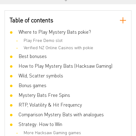
Progressive jackpot
No
Reels number
6
Table of contents
Wilds
Yes
Scatter
Where to Play Mystery Bats pokie?
Yes
Play Free Demo slot
Gamble Feature
No
Verified NZ Online Casinos with pokie
Bonus games
Free Spins, Big Win, Multiplier, Wild
Multipliers, Buy Feature
Best bonuses
Volatility
How to Play Mystery Bats (Hacksaw Gaming)
Middle
Wild, Scatter symbols
3D slot
Yes
Bonus games
Respins
No
Mystery Bats Free Spins
Freespins
Yes
RTP, Volatility & Hit Frequency
Progressive multipliers
Yes
Comparison Mystery Bats with analogues
Strategy: How to Win
More Hacksaw Gaming games