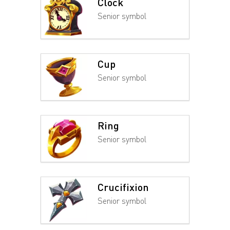
Clock
Senior symbol
Cup
Senior symbol
Ring
Senior symbol
Crucifixion
Senior symbol