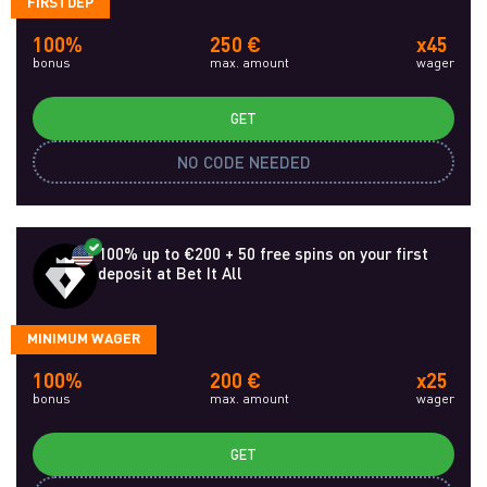
FIRSTDEP
100%
250 €
x45
bonus
max. amount
wager
GET
NO CODE NEEDED
100% up to €200 + 50 free spins on your first
deposit at Bet It All
MINIMUM WAGER
100%
200 €
x25
bonus
max. amount
wager
GET