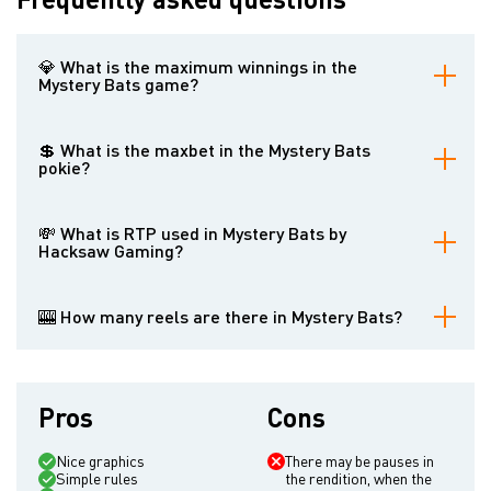
💎 What is the maximum winnings in the
Mystery Bats game?
The player's stake can be increased x25,000 times in 1 round
💲 What is the maxbet in the Mystery Bats
pokie?
40 c.f.u.
💸 What is RTP used in Mystery Bats by
Hacksaw Gaming?
Maximum value is 96.29%, but there are lower options
🎰 How many reels are there in Mystery Bats?
The pokie machine has 6 reels
Pros
Cons
Nice graphics
There may be pauses in
Simple rules
the rendition, when the