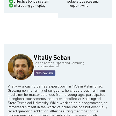
Effective bonus system
pokie stops pleasing
Interesting gameplay
frequent wins
Vitaliy Seban
Casino Games Expert and Gambling
Strategies Analyst
935 review
Vitaliy — a casino games expert born in 1982 in Kaliningrad.
Growing up in a family of surgeons, he chose a path far from
medicine: he mastered chess from a young age, participated
in regional tournaments, and later enrolled at Kaliningrad
State Technical University. While working as a programmer, he
immersed himself in the world of online casinos but eventually
faced gambling addiction. After realizing that most of his
income was going to bets, he redirected his passion into