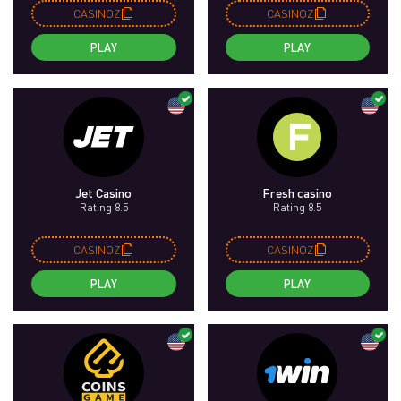
CASINOZ
CASINOZ
PLAY
PLAY
Jet Casino
Fresh casino
Rating 8.5
Rating 8.5
CASINOZ
CASINOZ
PLAY
PLAY