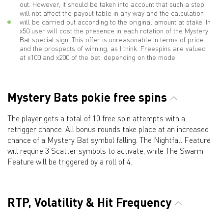
out. However, it should be taken into account that such a step
will not affect the payout table in any way and the calculation
will be carried out according to the original amount at stake. In
x50 user will cost the presence in each rotation of the Mystery
Bat special sign. This offer is unreasonable in terms of price
and the prospects of winning, as I think. Freespins are valued
at x100 and x200 of the bet, depending on the mode.
Mystery Bats pokie free spins
The player gets a total of 10 free spin attempts with a
retrigger chance. All bonus rounds take place at an increased
chance of a Mystery Bat symbol falling. The Nightfall Feature
will require 3 Scatter symbols to activate, while The Swarm
Feature will be triggered by a roll of 4.
RTP, Volatility & Hit Frequency