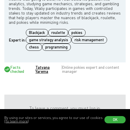
analytics, studying game mechanics, strategies, and gambling
trends. Today, Vitaliy participates in games with controlled
stakes to stay updated on industry trends and creates reviews
that help players master the nuances of blackjack, roulette,
Blackjack
roulette
pokies
Expert in:
game strategy analysis
risk management
chess
programming
Facts
Tatyana
Online pokies expert and content
checked
Yarema
manager
To leave a comment, you must log in:
By using our sites or services, you agree to our use of cookies
OK
(To learn more)
LOG IN
SIGN UP