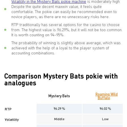
Volatility in the Mystery Bats pokie machine
is moderately high.
Despite the quite decent maxwin value, it feels quite
comfortable. The pokie can easily be recommended even to
novice players, as there are no unnecessary risks here.
RTP traditionally has several options for the casino to choose
from. The highest value is 96.29%, but it will not be too common.
It is worth counting on 94-95%.
The probability of winning is slightly above average, which was
achieved with the help of a loyal to the player system of
accounting combinations.
Comparison Mystery Bats pokie with
analogues
Roaming Wild
Mystery Bats
Buffalo
96.29 %
96.02 %
RTP
Middle
Low
Volatility