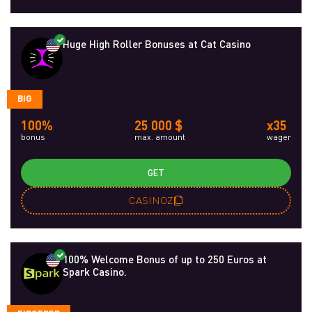
Huge High Roller Bonuses at Cat Casino
BIG
100%
25 000 $
x35
bonus
max. amount
wager
GET
CASINOZ
100% Welcome Bonus of up to 250 Euros at
Spark Casino.