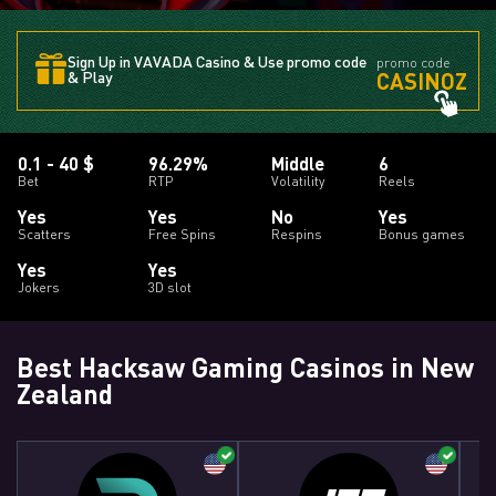
Sign Up in VAVADA Casino & Use promo code
promo code
CASINOZ
& Play
0.1 - 40 $
96.29%
Middle
6
Bet
RTP
Volatility
Reels
Yes
Yes
No
Yes
Scatters
Free Spins
Respins
Bonus games
Yes
Yes
Jokers
3D slot
Best Hacksaw Gaming Casinos in New
Zealand