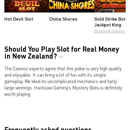
Hot Devil Slot
China Shores
Gold Strike Bona
Jackpot King
Blueprint Gaming
Should You Play Slot for Real Money
in New Zealand?
The Casinoz experts agree that this pokie is very high quality
and enjoyable. It can bring a lot of fun with its simple
gameplay. We liked its uncomplicated mechanics and fairly
large winnings. Hacksaw Gaming's Mystery Bats is definitely
worth playing.
Frequently asked questions