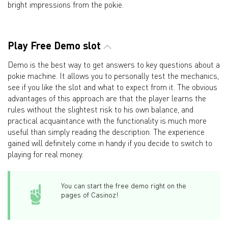
bright impressions from the pokie.
Play Free Demo slot
Demo is the best way to get answers to key questions about a
pokie machine. It allows you to personally test the mechanics,
see if you like the slot and what to expect from it. The obvious
advantages of this approach are that the player learns the
rules without the slightest risk to his own balance, and
practical acquaintance with the functionality is much more
useful than simply reading the description. The experience
gained will definitely come in handy if you decide to switch to
playing for real money.
You can start the free demo right on the
pages of Casinoz!