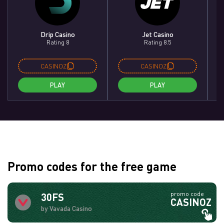
Drip Casino
Jet Casino
Rating 8
Rating 8.5
CASINOZ
CASINOZ
PLAY
PLAY
Promo codes for the free game
promo code
30FS
CASINOZ
by Vavada Casino