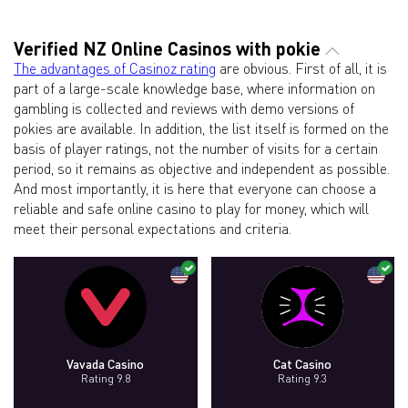
Verified NZ Online Casinos with pokie
The advantages of Casinoz rating
are obvious. First of all, it is
part of a large-scale knowledge base, where information on
gambling is collected and reviews with demo versions of
pokies are available. In addition, the list itself is formed on the
basis of player ratings, not the number of visits for a certain
period, so it remains as objective and independent as possible.
And most importantly, it is here that everyone can choose a
reliable and safe online casino to play for money, which will
meet their personal expectations and criteria.
Vavada Casino
Cat Casino
Rating 9.8
Rating 9.3