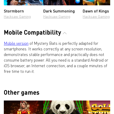
Stormborn
Dark Summoning
Dawn of Kings
Hacksaw Gaming
Hacksaw Gaming
Hacksaw Gaming
Mobile Compatibility
Mobile version
of Mystery Bats is perfectly adapted for
smartphones. It works correctly at any screen resolution,
demonstrates stable performance and practically does not
consume battery power. All you need is a standard Android or
iOS browser, an Internet connection, and a couple minutes of
free time to run it.
Other games