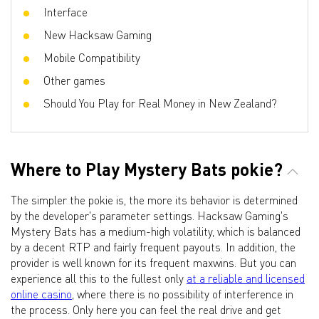
Interface
New Hacksaw Gaming
Mobile Compatibility
Other games
Should You Play for Real Money in New Zealand?
Where to Play Mystery Bats pokie?
The simpler the pokie is, the more its behavior is determined
by the developer's parameter settings. Hacksaw Gaming's
Mystery Bats has a medium-high volatility, which is balanced
by a decent RTP and fairly frequent payouts. In addition, the
provider is well known for its frequent maxwins. But you can
experience all this to the fullest only
at a reliable and licensed
online casino
, where there is no possibility of interference in
the process. Only here you can feel the real drive and get