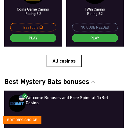
Coins Game Casino
1Win Casino
Rating 8.2
Rating 8.2
free150fs
NO CODE NEEDED
PLAY
PLAY
All casinos
Best Mystery Bats bonuses
Welcome Bonuses and Free Spins at 1xBet
Casino
EDITOR'S CHOICE