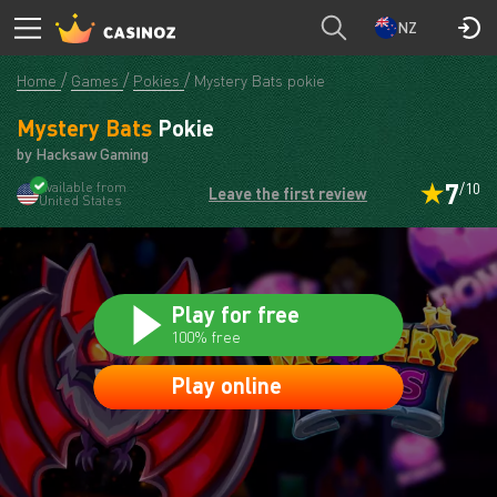
CASINOZ
PLAY
NZ
Home
Games
Pokies
Mystery Bats pokie
Mystery Bats
Pokie
by Hacksaw Gaming
7
Available from
/10
Leave the first review
United States
Play for free
100% free
Play online