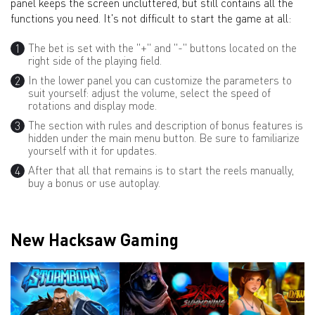
panel keeps the screen uncluttered, but still contains all the
functions you need. It's not difficult to start the game at all:
The bet is set with the "+" and "-" buttons located on the
right side of the playing field.
In the lower panel you can customize the parameters to
suit yourself: adjust the volume, select the speed of
rotations and display mode.
The section with rules and description of bonus features is
hidden under the main menu button. Be sure to familiarize
yourself with it for updates.
After that all that remains is to start the reels manually,
buy a bonus or use autoplay.
New Hacksaw Gaming