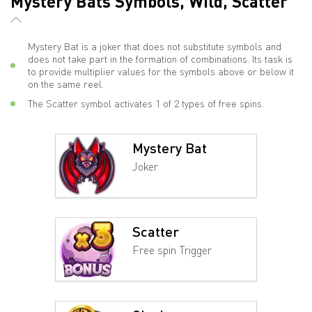
Mystery Bats Symbols, Wild, Scatter
Mystery Bat is a joker that does not substitute symbols and
does not take part in the formation of combinations. Its task is
to provide multiplier values for the symbols above or below it
on the same reel.
The Scatter symbol activates 1 of 2 types of free spins.
Mystery Bat
Joker
Scatter
Free spin Trigger