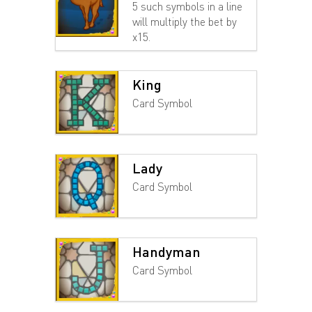
5 such symbols in a line
will multiply the bet by
x15.
King
Card Symbol
Lady
Card Symbol
Handyman
Card Symbol