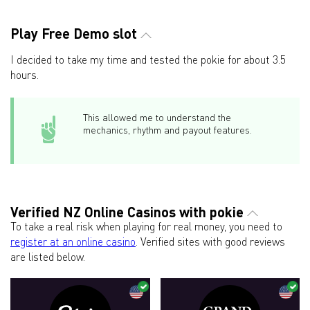
Play Free Demo slot
I decided to take my time and tested the pokie for about 3.5
hours.
This allowed me to understand the
mechanics, rhythm and payout features.
Verified NZ Online Casinos with pokie
To take a real risk when playing for real money, you need to
register at an online casino
. Verified sites with good reviews
are listed below.