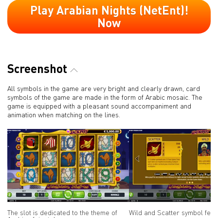
Play Arabian Nights (NetEnt)!
Now
Screenshot
All symbols in the game are very bright and clearly drawn, card
symbols of the game are made in the form of Arabic mosaic. The
game is equipped with a pleasant sound accompaniment and
animation when matching on the lines.
The slot is dedicated to the theme of
Wild and Scatter symbol feat