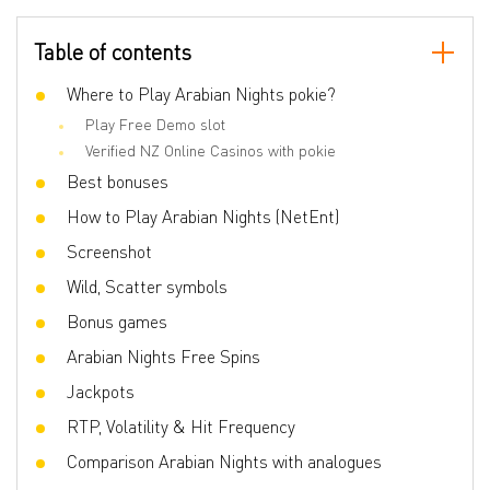
Reels number
5
Table of contents
Lines number
10
Wilds
Where to Play Arabian Nights pokie?
Yes
Play Free Demo slot
Scatter
Yes
Verified NZ Online Casinos with pokie
Gamble Feature
No
Best bonuses
Bonus games
Free Spins, Scatter symbols, Wild
How to Play Arabian Nights (NetEnt)
Volatility
Middle
Screenshot
3D slot
No
Wild, Scatter symbols
Respins
No
Bonus games
Additional multipliers
3
Arabian Nights Free Spins
Freespins
Yes
Jackpots
Progressive multipliers
No
RTP, Volatility & Hit Frequency
Bet line
0.01 - 0.5
Comparison Arabian Nights with analogues