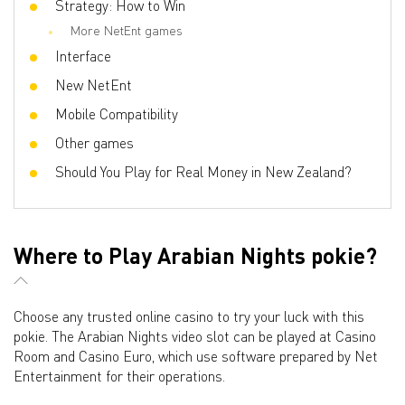
Strategy: How to Win
More NetEnt games
Interface
New NetEnt
Mobile Compatibility
Other games
Should You Play for Real Money in New Zealand?
Where to Play Arabian Nights pokie?
Choose any trusted online casino to try your luck with this
pokie. The Arabian Nights video slot can be played at Casino
Room and Casino Euro, which use software prepared by Net
Entertainment for their operations.