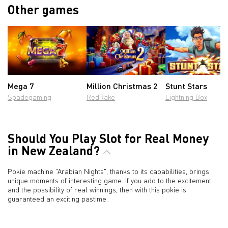
Other games
Mega 7
Million Christmas 2
Stunt Stars
Spadegaming
RedRake
Lightning Box
Should You Play Slot for Real Money
in New Zealand?
Pokie machine "Arabian Nights", thanks to its capabilities, brings
unique moments of interesting game. If you add to the excitement
and the possibility of real winnings, then with this pokie is
guaranteed an exciting pastime.