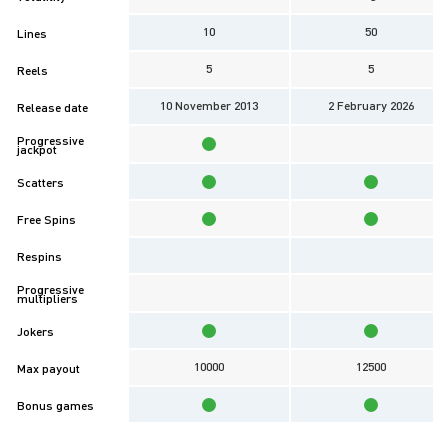
10
50
Lines
5
5
Reels
10 November 2013
2 February 2026
Release date
Progressive
jackpot
Scatters
Free Spins
Respins
Progressive
multipliers
Jokers
10000
12500
Max payout
Bonus games