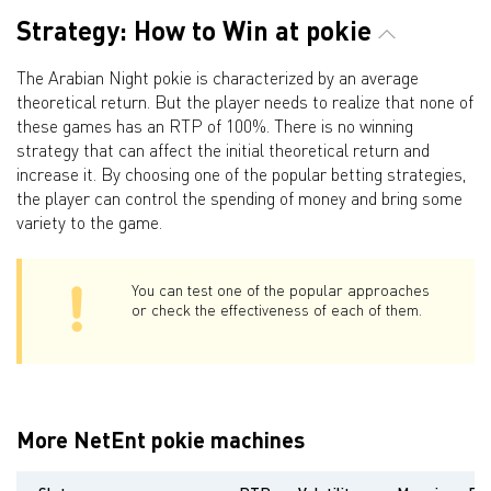
Strategy: How to Win at pokie
The Arabian Night pokie is characterized by an average
theoretical return. But the player needs to realize that none of
these games has an RTP of 100%. There is no winning
strategy that can affect the initial theoretical return and
increase it. By choosing one of the popular betting strategies,
the player can control the spending of money and bring some
variety to the game.
You can test one of the popular approaches
or check the effectiveness of each of them.
More NetEnt pokie machines