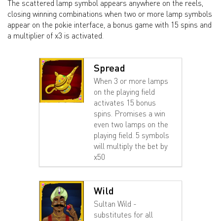
The scattered lamp symbol appears anywhere on the reels,
closing winning combinations when two or more lamp symbols
appear on the pokie interface, a bonus game with 15 spins and
a multiplier of x3 is activated.
Spread
When 3 or more lamps
on the playing field
activates 15 bonus
spins. Promises a win
even two lamps on the
playing field. 5 symbols
will multiply the bet by
x50
Wild
Sultan Wild -
substitutes for all