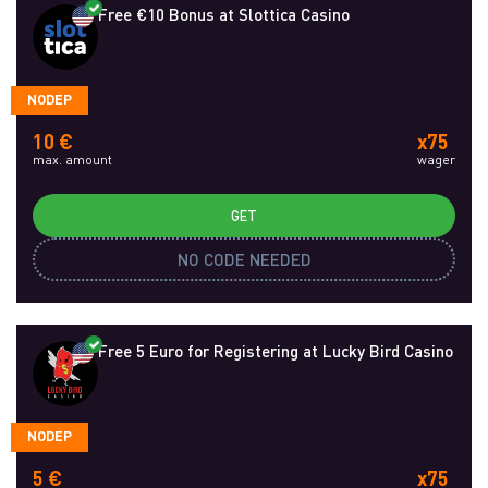
Free €10 Bonus at Slottica Casino
NODEP
10 €
x75
max. amount
wager
GET
NO CODE NEEDED
Free 5 Euro for Registering at Lucky Bird Casino
NODEP
5 €
x75