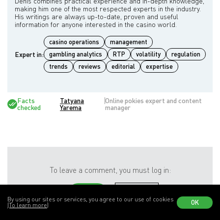
Denis combines practical experience and in-depth knowledge,
making him one of the most respected experts in the industry.
His writings are always up-to-date, proven and useful
casino operations
management
Expert in:
gambling analytics
RTP
volatility
regulation
trends
reviews
editorial
expertise
Facts
Tatyana
Online pokies expert and content
checked
Yarema
manager
To leave a comment, you must log in:
LOG IN
SIGN UP
By using our sites or services, you agree to our use of cookies
OK
(To learn more)