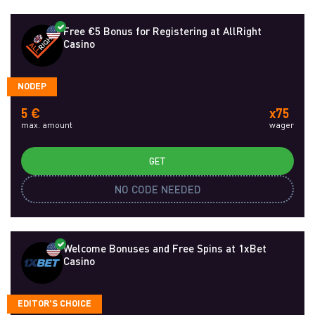
Free €5 Bonus for Registering at AllRight
Casino
NODEP
5 €
x75
max. amount
wager
GET
NO CODE NEEDED
Welcome Bonuses and Free Spins at 1xBet
Casino
EDITOR'S CHOICE