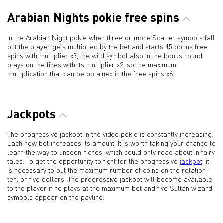
Arabian Nights pokie free spins
In the Arabian Night pokie when three or more Scatter symbols fall
out the player gets multiplied by the bet and starts 15 bonus free
spins with multiplier x3, the wild symbol also in the bonus round
plays on the lines with its multiplier x2, so the maximum
multiplication that can be obtained in the free spins x6.
Jackpots
The progressive jackpot in the video pokie is constantly increasing.
Each new bet increases its amount. It is worth taking your chance to
learn the way to unseen riches, which could only read about in fairy
tales. To get the opportunity to fight for the progressive
jackpot
, it
is necessary to put the maximum number of coins on the rotation -
ten, or five dollars. The progressive jackpot will become available
to the player if he plays at the maximum bet and five Sultan wizard
symbols appear on the payline.