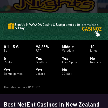
Sign Up in VAVADA Casino & Use promo code
promo code
CASINOZ
& Play
0.1 - 5 €
96.25%
Middle
10
Bet
RTP
Volatility
Lines
5
Yes
Yes
No
Reels
Scatters
Free Spins
Respins
Yes
Yes
No
Bonus games
Jokers
3D slot
The latest update 04.11.2025
Best NetEnt Casinos in New Zealand