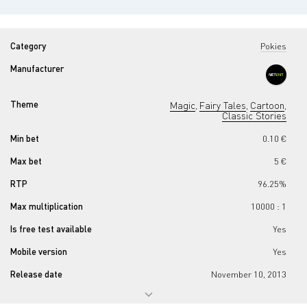
Category
Pokies
Manufacturer
Theme
Magic
Fairy Tales
Cartoon
,
,
,
Classic Stories
Min bet
0.10 €
Max bet
5 €
RTP
96.25%
Max multiplication
10000 : 1
Is free test available
Yes
Mobile version
Yes
Release date
November 10, 2013
Progressive jackpot
Yes