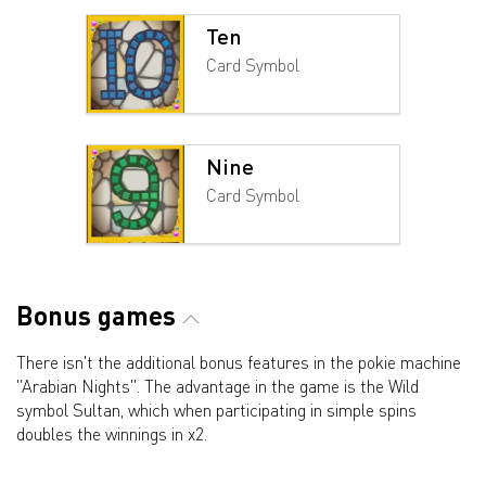
Ten
Card Symbol
Nine
Card Symbol
Bonus games
There isn't the additional bonus features in the pokie machine
"Arabian Nights". The advantage in the game is the Wild
symbol Sultan, which when participating in simple spins
doubles the winnings in x2.