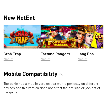
New NetEnt
Crab Trap
Fortune Rangers
Long Pao
NetEnt
NetEnt
NetEnt
Mobile Compatibility
The pokie has a mobile version that works perfectly on different
devices and this version does not affect the bet size or jackpot of
the game.