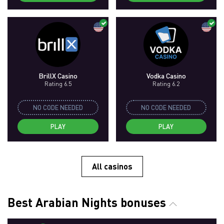
BrillX Casino
Vodka Casino
Rating 6.5
Rating 6.2
NO CODE NEEDED
NO CODE NEEDED
PLAY
PLAY
All casinos
Best Arabian Nights bonuses