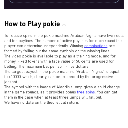
How to Play pokie
To realize spins in the pokie machine Arabian Nights have five reels
and ten paylines. The number of active paylines for each round the
player can determine independently. Winning
combinations
are
formed by falling out the same symbols on the winning lines.
The video pokie is available to play as a training mode, and for
money. Fixed tokens with a face value of 50 cents are used for
betting. The maximum bet per spin - five dollars.
The largest payout in the pokie machine "Arabian Nights" is equal
to x10000, which, clearly, can be exceeded by the progressive
jackpot.
The symbol with the image of Aladdin's lamp gives a solid change
in the game rounds, as it provides bonus
free spins
. You can get
them in the case when at least three lamps will fall out.
We have no data on the theoretical return.