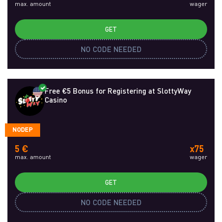
max. amount
wager
GET
NO CODE NEEDED
Free €5 Bonus for Registering at SlottyWay
Casino
NODEP
5 €
x75
max. amount
wager
GET
NO CODE NEEDED