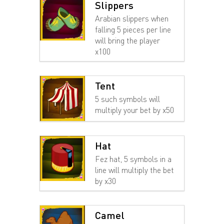
Slippers
Arabian slippers when
falling 5 pieces per line
will bring the player
x100
Tent
5 such symbols will
multiply your bet by x50
Hat
Fez hat, 5 symbols in a
line will multiply the bet
by x30
Camel