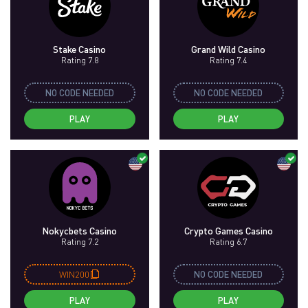
Stake Casino
Grand Wild Casino
Rating 7.8
Rating 7.4
NO CODE NEEDED
NO CODE NEEDED
PLAY
PLAY
Nokycbets Casino
Crypto Games Casino
Rating 7.2
Rating 6.7
WIN200
NO CODE NEEDED
PLAY
PLAY