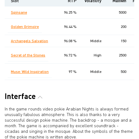
Slot
RTP
Volatility
Maxwin
Rel
Spinsane
96.25 %
5000
1
2
Golden Grimoire
96.44 %
200
Archangels Salvation
96.08 %
Middle
150
20
Secret of the Stones
96.72 %
High
2500
13
Muse: Wild Inspiration
97 %
Middle
500
Interface
In the game rounds video pokie Arabian Nights is always formed
unusually fabulous atmosphere. This is also thanks to a very
successful design pokie machine. The backdrop - a mosque and a
month. The game is accompanied by excellent soundtrack -
cicadas and singing in the mosque. About the symbols of the theme
of the pokie machine is written above.