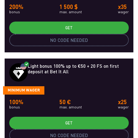
200%
1 500 $
x35
bonus
max. amount
wager
GET
NO CODE NEEDED
Light bonus 100% up to €50 + 20 FS on first
deposit at Bet It All
MINIMUM WAGER
100%
50 €
x25
bonus
max. amount
wager
GET
NO CODE NEEDED