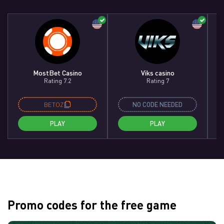
MostBet Casino
Viks casino
Rating 7.2
Rating 7
BETOZ
NO CODE NEEDED
PLAY
PLAY
Promo codes for the free game