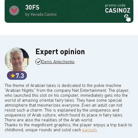
promo code
30FS
CASINOZ
by Vavada Casino
Expert opinion
Denis Anipchenko
7.3
The theme of Arabian tales is dedicated to the pokie machine
"Arabian Nights" from the company Net Entertainment. The player,
who launched this slot on his computer, immediately gets into the
world of amazing oriental fairy tales. They have some special
atmosphere that mesmerizes everyone. Even an adult can not
resist such a charm. This is explained by the uniqueness and
uniqueness of Arab culture, which found its place in fairy tales.
There are also the realities of the Arab world.
Thanks to the magnificent graphics, the player enjoys a trip back to
childhood, unique rounds and solid cash
payouts
.