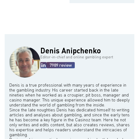
Denis Anipchenko
Editor-in-chief and online gambling expert
7989 review
Denis is a true professional with many years of experience in
the gambling industry. His career started back in the late
nineties when he worked as a croupier, pit boss, manager and
casino manager. This unique experience allowed him to deeply
understand the world of gambling from the inside.
Since the late noughties Denis has dedicated himself to writing
articles and analyses about gambling, and since the early tens
he has become a key figure in the Casinoz team. Here he not
only writes and edits content, but also creates reviews, shares
his expertise and helps readers understand the intricacies of
gambling.