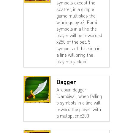
symbols except the
scatter, in a simple
game multiplies the
winnings by x2. For 4
symbols in a line the
player will be rewarded
x250 of the bet. 5
symbols of this sign in
a line will bring the
player a jackpot
Dagger
Arabian dagger
"Jambiya", when falling
5 symbols in a line will
reward the player with
a multiplier x200