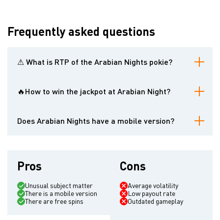
Frequently asked questions
⚠ What is RTP of the Arabian Nights pokie?
RTP of Arabian Nights pokie is 96.25%
🔥How to win the jackpot at Arabian Night?
Every player who bets on maxbet has a chance to catch 5 Wild
symbols (Sultan) in a line and hit the jackpot, which falls in one spin
Does Arabian Nights have a mobile version?
of the machine Arabian Nights of 5,431,415 spins.
The Arabian Nights pokie has a mobile-friendly version.
Pros
Cons
Unusual subject matter
Average volatility
There is a mobile version
Low payout rate
There are free spins
Outdated gameplay