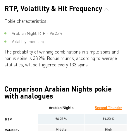
RTP, Volatility & Hit Frequency
Pokie characteristics:
Arabian Night, RTP - 96.25%;
Volatility: medium;
The probability of winning combinations in simple spins and
bonus spins is 38.9%. Bonus rounds, according to average
statistics, will be triggered every 133 spins.
Comparison Arabian Nights pokie
with analogues
Arabian Nights
Second Thunder
96.25 %
94.20 %
RTP
Middle
High
Volatility