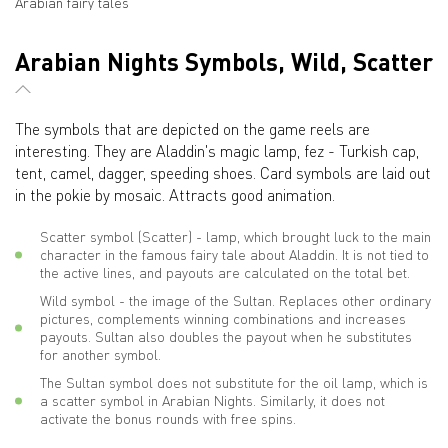
Arabian fairy tales
Arabian Nights Symbols, Wild, Scatter
The symbols that are depicted on the game reels are
interesting. They are Aladdin's magic lamp, fez - Turkish cap,
tent, camel, dagger, speeding shoes. Card symbols are laid out
in the pokie by mosaic. Attracts good animation.
Scatter symbol (Scatter) - lamp, which brought luck to the main
character in the famous fairy tale about Aladdin. It is not tied to
the active lines, and payouts are calculated on the total bet.
Wild symbol - the image of the Sultan. Replaces other ordinary
pictures, complements winning combinations and increases
payouts. Sultan also doubles the payout when he substitutes
for another symbol.
The Sultan symbol does not substitute for the oil lamp, which is
a scatter symbol in Arabian Nights. Similarly, it does not
activate the bonus rounds with free spins.