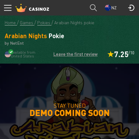
NZ
Home
Games
Pokies
Arabian Nights pokie
Arabian Nights
Pokie
by NetEnt
7.25
Available from
/10
Leave the first review
United States
STAY TUNED
DEMO COMING SOON