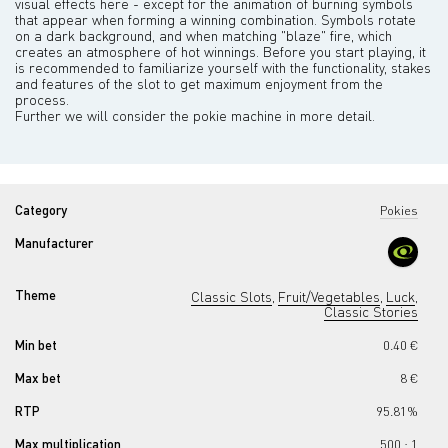
visual effects here - except for the animation of burning symbols
that appear when forming a winning combination. Symbols rotate
on a dark background, and when matching "blaze" fire, which
creates an atmosphere of hot winnings. Before you start playing, it
is recommended to familiarize yourself with the functionality, stakes
and features of the slot to get maximum enjoyment from the
process.
Further we will consider the pokie machine in more detail.
Category
Pokies
Manufacturer
Theme
Classic Slots
Fruit/Vegetables
Luck
,
,
,
Classic Stories
Min bet
0.40 €
Max bet
8 €
RTP
95.81%
Max multiplication
500 : 1