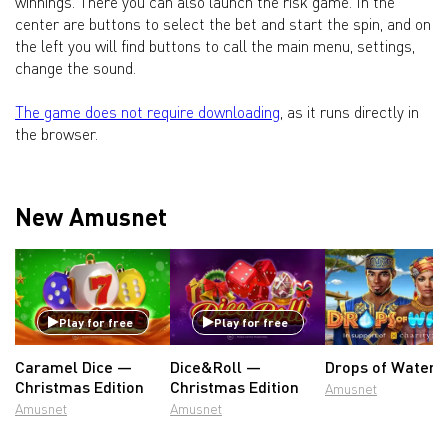
winnings. There you can also launch the risk game. In the
center are buttons to select the bet and start the spin, and on
the left you will find buttons to call the main menu, settings,
change the sound.
The game does not require downloading
, as it runs directly in
the browser.
New Amusnet
Play for free
Play for free
Caramel Dice —
Dice&Roll —
Drops of Water
Christmas Edition
Christmas Edition
Amusnet
Amusnet
Amusnet