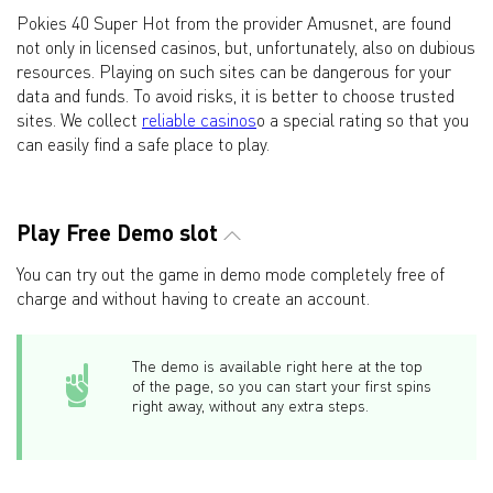
Pokies 40 Super Hot from the provider Amusnet, are found
not only in licensed casinos, but, unfortunately, also on dubious
resources. Playing on such sites can be dangerous for your
data and funds. To avoid risks, it is better to choose trusted
sites. We collect
reliable casinos
o a special rating so that you
can easily find a safe place to play.
Play Free Demo slot
You can try out the game in demo mode completely free of
charge and without having to create an account.
The demo is available right here at the top
of the page, so you can start your first spins
right away, without any extra steps.