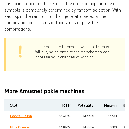
has no influence on the result - the order of appearance of
symbols is completely determined by random selection. With
each spin, the random number generator selects one
combination out of tens of thousands of possible
combinations.
It is impossible to predict which of them will
fall out, so no predictions or schemes can
increase your chances of winning.
More Amusnet pokie machines
Slot
RTP
Volatility
Maxwin
Rel
Cocktail Rush
96.41 %
Middle
15430
21
Blue Oceans
96.06 %
Middle
5000
25 