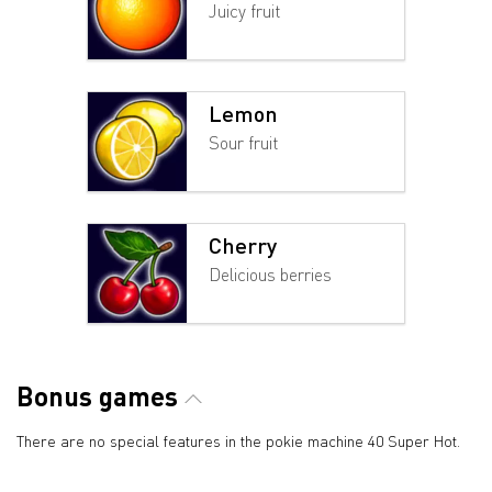
Juicy fruit
Lemon
Sour fruit
Cherry
Delicious berries
Bonus games
There are no special features in the pokie machine 40 Super Hot.