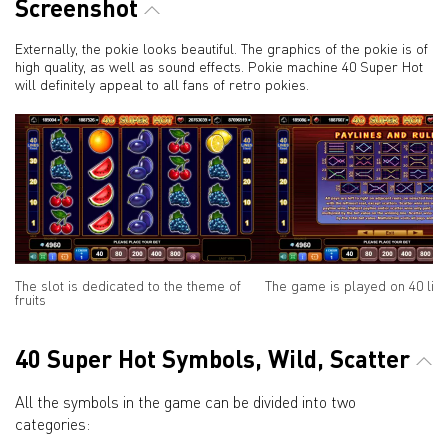
Screenshot
Externally, the pokie looks beautiful. The graphics of the pokie is of
high quality, as well as sound effects. Pokie machine 40 Super Hot
will definitely appeal to all fans of retro pokies.
The slot is dedicated to the theme of
The game is played on 40 lin
fruits
40 Super Hot Symbols, Wild, Scatter
All the symbols in the game can be divided into two
categories: