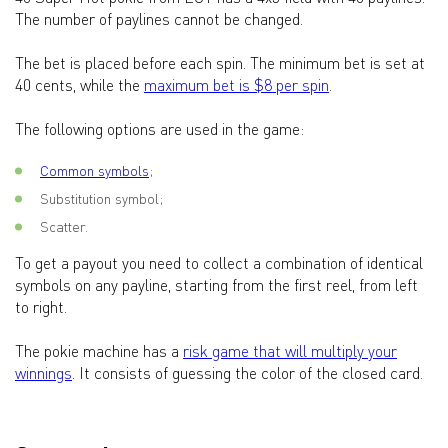
The number of paylines cannot be changed.
The bet is placed before each spin. The minimum bet is set at
40 cents, while the
maximum bet is $8 per spin
.
The following options are used in the game:
Common symbols
;
Substitution symbol;
Scatter.
To get a payout you need to collect a combination of identical
symbols on any payline, starting from the first reel, from left
to right.
The pokie machine has a
risk game that will multiply your
winnings
. It consists of guessing the color of the closed card.