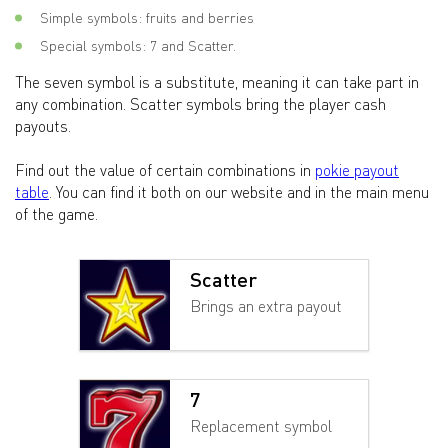
Simple symbols: fruits and berries
Special symbols: 7 and Scatter.
The seven symbol is a substitute, meaning it can take part in
any combination. Scatter symbols bring the player cash
payouts.
Find out the value of certain combinations in
pokie payout
table
. You can find it both on our website and in the main menu
of the game.
Scatter
Brings an extra payout
7
Replacement symbol