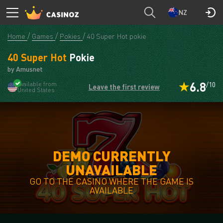
NZ
Home
Games
Pokies
40 Super Hot pokie
40 Super Hot
Pokie
by Amusnet
6.8
Available from
/10
Leave the first review
United States
DEMO CURRENTLY
UNAVAILABLE
GO TO THE CASINO WHERE THE GAME IS
AVAILABLE