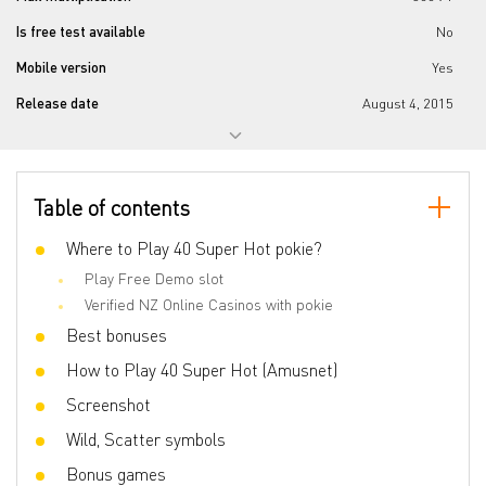
Is free test available
No
Mobile version
Yes
Release date
August 4, 2015
Progressive jackpot
No
Reels number
5
Table of contents
Lines number
40
Wilds
Where to Play 40 Super Hot pokie?
Yes
Play Free Demo slot
Scatter
Yes
Verified NZ Online Casinos with pokie
Gamble Feature
Yes
Best bonuses
Bonus games
Risk game, Scatter symbols, Wild
How to Play 40 Super Hot (Amusnet)
Volatility
Low
Screenshot
3D slot
No
Wild, Scatter symbols
Respins
No
Bonus games