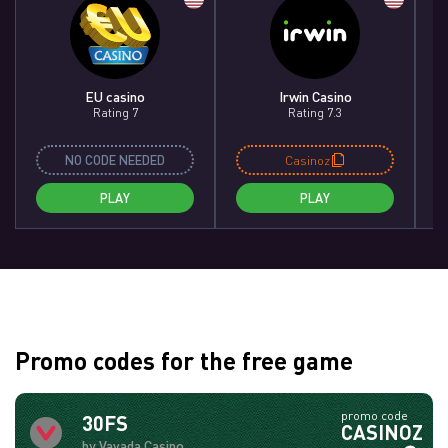
EU casino
Irwin Casino
Rating 7
Rating 7.3
NO CODE NEEDED
Casinoz
PLAY
PLAY
Promo codes for the free game
promo code
30FS
CASINOZ
by Vavada Casino