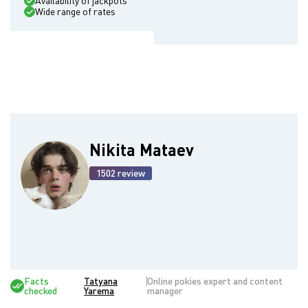
Availability of jackpots
Wide range of rates
Nikita Mataev
1502 review
Facts
Tatyana
Online pokies expert and content
checked
Yarema
manager