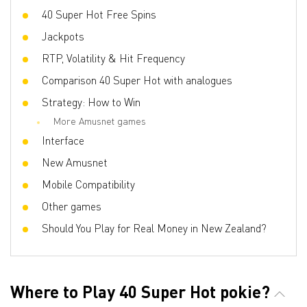
Freespins
No
40 Super Hot Free Spins
Progressive multipliers
No
Jackpots
Bet line
0.01 - 0.2
RTP, Volatility & Hit Frequency
Comparison 40 Super Hot with analogues
Strategy: How to Win
More Amusnet games
Interface
New Amusnet
Mobile Compatibility
Other games
Should You Play for Real Money in New Zealand?
Where to Play 40 Super Hot pokie?