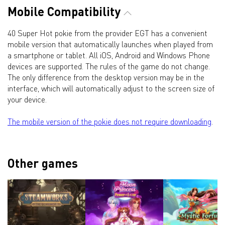
Mobile Compatibility
40 Super Hot pokie from the provider EGT has a convenient
mobile version that automatically launches when played from
a smartphone or tablet. All iOS, Android and Windows Phone
devices are supported. The rules of the game do not change.
The only difference from the desktop version may be in the
interface, which will automatically adjust to the screen size of
your device.
The mobile version of the pokie does not require downloading
.
Other games