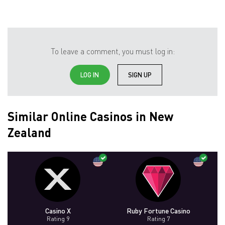
To leave a comment, you must log in:
LOG IN
SIGN UP
Similar Online Casinos in New
Zealand
Casino X
Ruby Fortune Casino
Rating 9
Rating 7