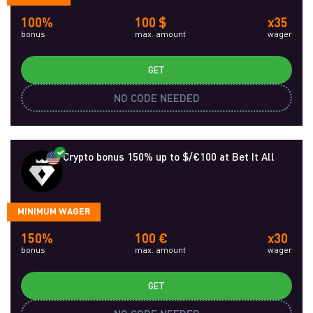
100%
100 $
x35
bonus
max. amount
wager
GET
NO CODE NEEDED
Crypto bonus 150% up to $/€100 at Bet It All
MINIMUM WAGER
150%
100 €
x30
bonus
max. amount
wager
GET