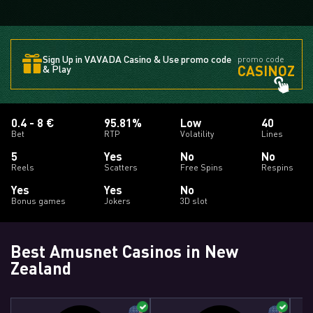
Sign Up in VAVADA Casino & Use promo code
promo code
CASINOZ
& Play
0.4 - 8 €
95.81%
Low
40
Bet
RTP
Volatility
Lines
5
Yes
No
No
Reels
Scatters
Free Spins
Respins
Yes
Yes
No
Bonus games
Jokers
3D slot
Best Amusnet Casinos in New
Zealand