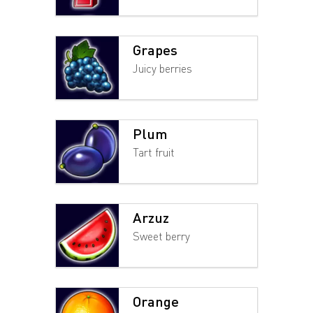
Grapes
Juicy berries
Plum
Tart fruit
Arzuz
Sweet berry
Orange