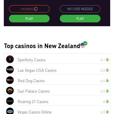
CASINOZ
NO CODE NEEDED
PLAY
PLAY
Top casinos in New Zealand
Spinfinity Casino
6.1
Las Vegas USA Casino
6.2
Red Dog Casino
6.6
Sun Palace Casino
6.3
Roaring 21 Casino
6
Vegas Casino Online
6.3