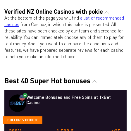
Verified NZ Online Casinos with pokie
At the bottom of the page you will find
a list of recommended
casinos
from Casinoz, in which this pokie is presented. All
these sites have been checked by our team and screened for
reliability. You can immediately choose any of them to play for
real money. And if you want to compare the conditions and
features, we have prepared separate reviews for each casino
to help you make an informed choice.
Best 40 Super Hot bonuses
Welcome Bonuses and Free Spins at 1xBet
Casino
EDITOR'S CHOICE