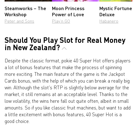
Steamworks – The
Moon Princess
Mystic Fortune
Workshop
Power of Love
Deluxe
Peter and Sons
Play’n GO
Habanero
Should You Play Slot for Real Money
in New Zealand?
Despite the classic format, pokie 40 Super Hot offers players
a lot of bonus features that make the process of spinning
more exciting. The main feature of the game is the Jackpot
Cards bonus, with the help of which you can break a really big
win. Although the slot's RTP is slightly below average for the
market, it still remains at an acceptable level. Thanks to the
low volatility, the wins here fall out quite often, albeit in small
amounts. So if you like classic fruit machines, but want to add
a little excitement with bonus features, 40 Super Hot is a
good choice.