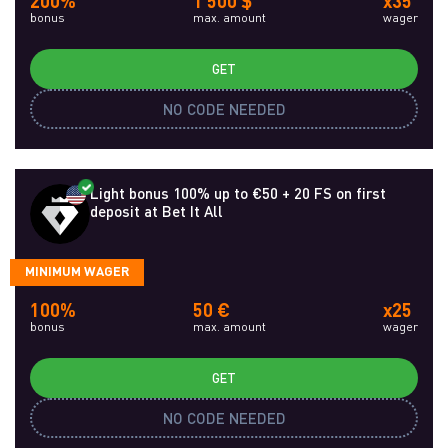
200%
1 500 $
x35
bonus
max. amount
wager
GET
NO CODE NEEDED
Light bonus 100% up to €50 + 20 FS on first
deposit at Bet It All
MINIMUM WAGER
100%
50 €
x25
bonus
max. amount
wager
GET
NO CODE NEEDED