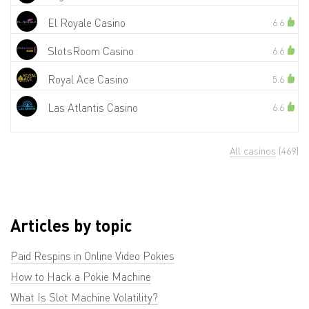
El Royale Casino
6.6
SlotsRoom Casino
6.6
Royal Ace Casino
5.6
Las Atlantis Casino
6.6
All casinos
(469)
Articles by topic
Paid Respins in Online Video Pokies
How to Hack a Pokie Machine
What Is Slot Machine Volatility?