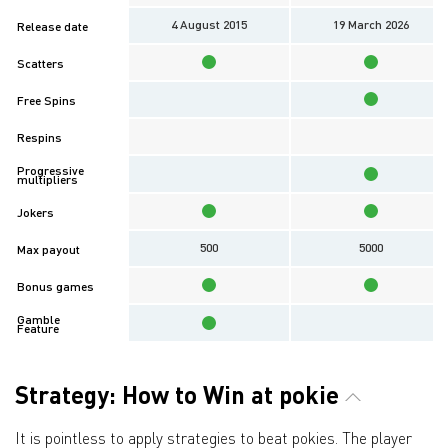
4 August 2015
19 March 2026
Release date
Scatters
Free Spins
Respins
Progressive
multipliers
Jokers
500
5000
Max payout
Bonus games
Gamble
Feature
Strategy: How to Win at pokie
It is pointless to apply strategies to beat pokies. The player