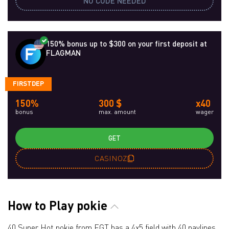
NO CODE NEEDED
150% bonus up to $300 on your first deposit at
FLAGMAN
FIRSTDEP
150%
300 $
x40
bonus
max. amount
wager
GET
CASINOZ
How to Play pokie
40 Super Hot pokie from EGT has a 4x5 field with 40 paylines.