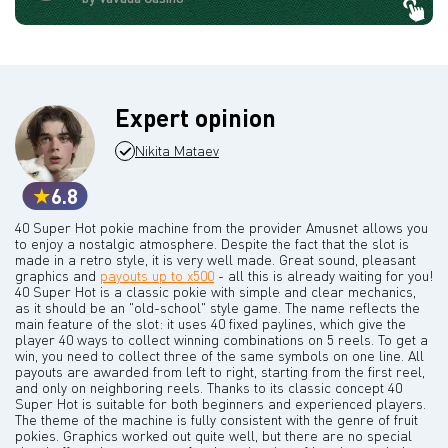
Expert opinion
Nikita Mataev
6.8
40 Super Hot pokie machine from the provider Amusnet allows you
to enjoy a nostalgic atmosphere. Despite the fact that the slot is
made in a retro style, it is very well made. Great sound, pleasant
graphics and
payouts up to x500
- all this is already waiting for you!
40 Super Hot is a classic pokie with simple and clear mechanics,
as it should be an "old-school" style game. The name reflects the
main feature of the slot: it uses 40 fixed paylines, which give the
player 40 ways to collect winning combinations on 5 reels. To get a
win, you need to collect three of the same symbols on one line. All
payouts are awarded from left to right, starting from the first reel,
and only on neighboring reels. Thanks to its classic concept 40
Super Hot is suitable for both beginners and experienced players.
The theme of the machine is fully consistent with the genre of fruit
pokies. Graphics worked out quite well, but there are no special