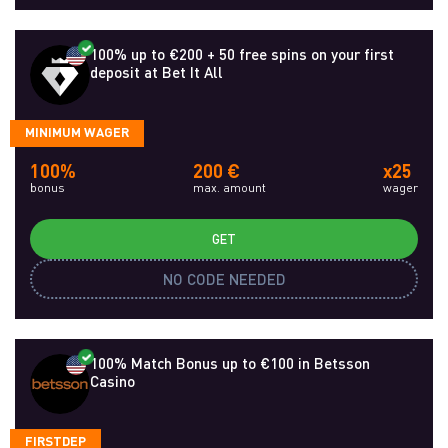
100% up to €200 + 50 free spins on your first
deposit at Bet It All
MINIMUM WAGER
100%
200 €
x25
bonus
max. amount
wager
GET
NO CODE NEEDED
100% Match Bonus up to €100 in Betsson
Casino
FIRSTDEP