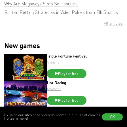
Why Are Megaways Slots So Popular?
Built-in Betting Strategies in Video Pokies from Elk Studios
All articles
New games
Triple Fortune Festival
Amusnet
Play for free
Hot Racing
Amusnet
Play for free
Candy Palace 100
By using our sites or services, you agree to our use of cookies
Amusnet
OK
(To learn more)