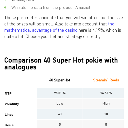
Win rate: no data from the provider Amusnet
These parameters indicate that you will win often, but the size
of the prizes will be small. Also take into account that
the
mathematical advantage of the casino
here is 4.19%, which is
quite a lot. Choose your bet and strategy correctly.
Comparison 40 Super Hot pokie with
analogues
40 Super Hot
Steamin` Reels
95.81 %
96.53 %
RTP
Low
High
Volatility
40
10
Lines
5
5
Reels