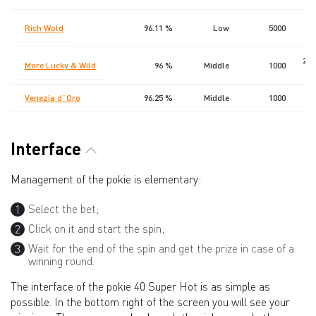
24
Rich Wold
96.11 %
Low
5000
20 
More Lucky & Wild
96 %
Middle
1000
Venezia d`Oro
96.25 %
Middle
1000
2
Interface
Management of the pokie is elementary:
Select the bet;
Click on it and start the spin;
Wait for the end of the spin and get the prize in case of a
winning round.
The interface of the pokie 40 Super Hot is as simple as
possible. In the bottom right of the screen you will see your