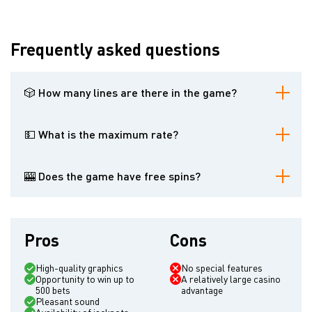
Frequently asked questions
🎲 How many lines are there in the game?
The game is played on 40 lines.
💵 What is the maximum rate?
The maximum rate is $8.
🎰 Does the game have free spins?
No, there are no special rounds in the pokie.
Pros
Cons
High-quality graphics
No special features
Opportunity to win up to
A relatively large casino
500 bets
advantage
Pleasant sound