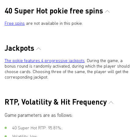
40 Super Hot pokie free spins
Free spins
are not available in this pokie.
Jackpots
The pokie features 4 progressive jackpots
. During the game, a
bonus round is randomly activated, during which the player should
choose cards. Choosing three of the same, the player will get the
corresponding jackpot.
RTP, Volatility & Hit Frequency
Game parameters are as follows:
40 Super Hot RTP: 95.81%;
Volatility: low;