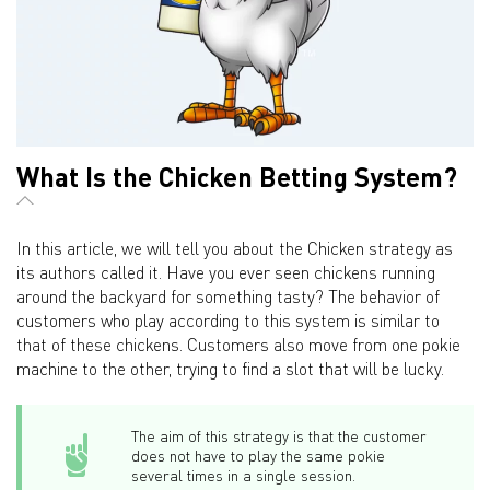
What Is the Chicken Betting System?
In this article, we will tell you about the Chicken strategy as
its authors called it. Have you ever seen chickens running
around the backyard for something tasty? The behavior of
customers who play according to this system is similar to
that of these chickens. Customers also move from one pokie
machine to the other, trying to find a slot that will be lucky.
The aim of this strategy is that the customer
does not have to play the same pokie
several times in a single session.