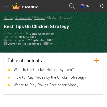
NZ
Home
Strategies
Pokies
Chicken Strategy
Best Tips On Chicken Strategy
Author of article:
Denis Anipchenko
Published:
28 June 2022
The latest update:
2 September 2025
5 min.
Leave the first comment
Table of contents
What Is the Chicken Betting System?
How to Play Pokies by the Chicken Strategy?
Where to Play Pokies Free or for Money