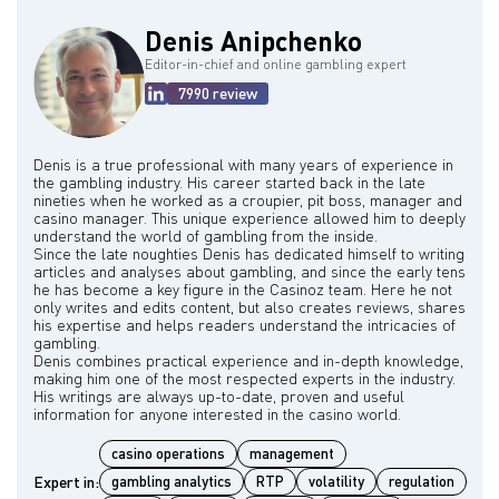
Denis Anipchenko
Editor-in-chief and online gambling expert
7990 review
Denis is a true professional with many years of experience in
the gambling industry. His career started back in the late
nineties when he worked as a croupier, pit boss, manager and
casino manager. This unique experience allowed him to deeply
understand the world of gambling from the inside.
Since the late noughties Denis has dedicated himself to writing
articles and analyses about gambling, and since the early tens
he has become a key figure in the Casinoz team. Here he not
only writes and edits content, but also creates reviews, shares
his expertise and helps readers understand the intricacies of
gambling.
Denis combines practical experience and in-depth knowledge,
making him one of the most respected experts in the industry.
His writings are always up-to-date, proven and useful
casino operations
management
Expert in:
gambling analytics
RTP
volatility
regulation