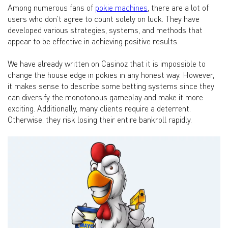
Among numerous fans of
pokie machines
, there are a lot of
users who don't agree to count solely on luck. They have
developed various strategies, systems, and methods that
appear to be effective in achieving positive results.
We have already written on Casinoz that it is impossible to
change the house edge in pokies in any honest way. However,
it makes sense to describe some betting systems since they
can diversify the monotonous gameplay and make it more
exciting. Additionally, many clients require a deterrent.
Otherwise, they risk losing their entire bankroll rapidly.