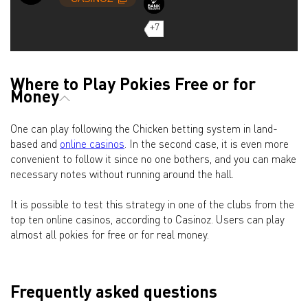
+7
Where to Play Pokies Free or for
Money
One can play following the Chicken betting system in land-
based and
online casinos
. In the second case, it is even more
convenient to follow it since no one bothers, and you can make
necessary notes without running around the hall.
It is possible to test this strategy in one of the clubs from the
top ten online casinos, according to Casinoz. Users can play
almost all pokies for free or for real money.
Frequently asked questions