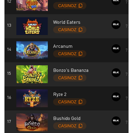
7.5
World Eaters
7.3
Arcanum
7.1
Bonzo's Bananza
7.9
Ryze 2
7.7
Bushido Gold
7.5