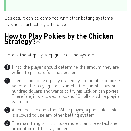
Besides, it can be combined with other betting systems,
making it particularly attractive.
How to Play Pokies by the Chicken
Strategy?
Here is the step-by-step guide on the system:
First, the player should determine the amount they are
willing to prepare for one session.
Then it should be equally divided by the number of pokies
selected for playing. For example, the gambler has one
hundred dollars and wants to try his luck on ten pokies.
Therefore, it is allowed to spend 10 dollars while playing
each slot.
After that, he can start. While playing a particular pokie, it
is allowed to use any other betting system.
The main thing is not to lose more than the established
amount or not to stay longer.