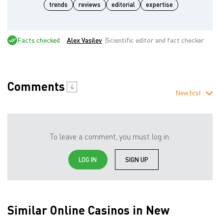
trends
reviews
editorial
expertise
Facts checked
Alex Vasilev
Scientific editor and fact checker
Comments
4
New first
To leave a comment, you must log in:
LOG IN
SIGN UP
Similar Online Casinos in New