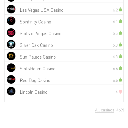
Las Vegas USA Casino
6.2
Spinfinity Casino
6.1
Slots of Vegas Casino
5.5
Silver Oak Casino
5.3
Sun Palace Casino
6.3
SlotsRoom Casino
6.6
Red Dog Casino
6.6
Lincoln Casino
4
All casinos
(469)