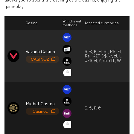
gameplay.
Withdrawal
Casino
Accepted currencies
methods
Vavada Casino
$, €, ₽, M, Br, R$, Ft,
Rs., KZT, C$, kr, zł, L,
UZS, ₴, ¥, лв, YTL, ₩
+5
Riobet Casino
$, €, ₽, ₴
+5