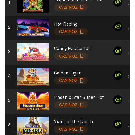
7.9
Hot Racing
7.7
Candy Palace 100
7.5
Golden Tiger
7.3
Phoenix Star Super Pot
7.1
Vizier of the North
7.9