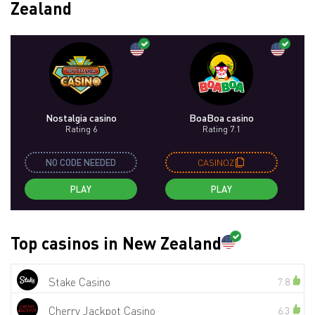
Zealand
Nostalgia casino
BoaBoa casino
Rating 6
Rating 7.1
NO CODE NEEDED
CASINOZ
PLAY
PLAY
Top casinos in New Zealand
Stake Casino
7.8
Cherry Jackpot Casino
6.3