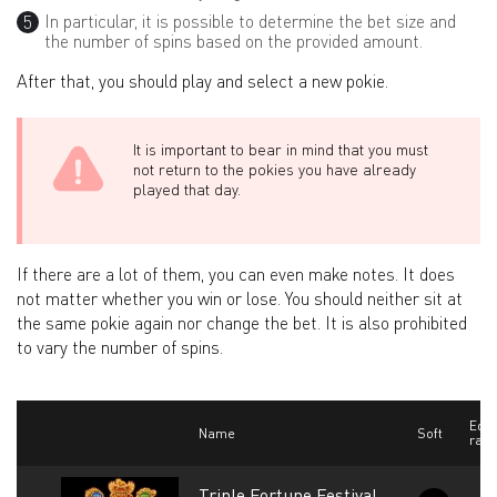
In particular, it is possible to determine the bet size and
the number of spins based on the provided amount.
After that, you should play and select a new pokie.
It is important to bear in mind that you must
not return to the pokies you have already
played that day.
If there are a lot of them, you can even make notes. It does
not matter whether you win or lose. You should neither sit at
the same pokie again nor change the bet. It is also prohibited
to vary the number of spins.
Edit
Name
Soft
rati
Triple Fortune Festival