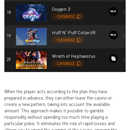
Oxygen 3
7.3
Huff N' Puff CollectR
7.1
Wrath of Hephaestus
7.9
When the player acts according to the plan they have
prepared in advance, they can either leave the casino or
create a new pattern, taking into account the available
amount. This approach makes it possible to gamble
responsibly without spending too much time playing a
particular pokie. It eliminates the risk of rapid losses and
allows you to spend the evening at the casino, enjoying the