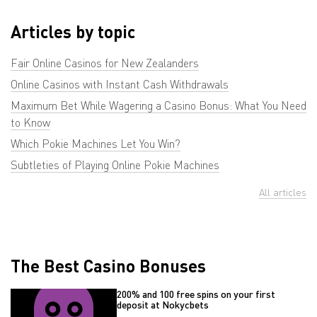
Articles by topic
Fair Online Casinos for New Zealanders
Online Casinos with Instant Cash Withdrawals
Maximum Bet While Wagering a Casino Bonus: What You Need
to Know
Which Pokie Machines Let You Win?
Subtleties of Playing Online Pokie Machines
All articles
The Best Casino Bonuses
200% and 100 free spins on your first
deposit at Nokycbets