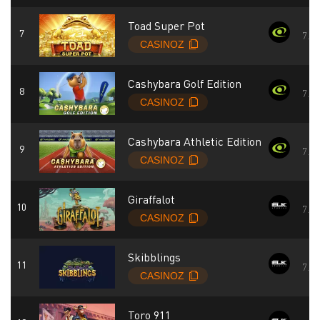
Toad Super Pot
7.7
Cashybara Golf Edition
7.5
Cashybara Athletic Edition
7.3
Giraffalot
7.9
Skibblings
7.7
Toro 911