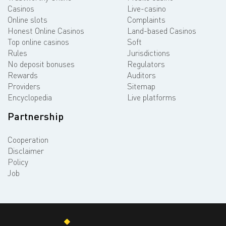
Casinos
Live-casino
Online slots
Complaints
Honest Online Casinos
Land-based Casinos
Top online casinos
Soft
Rules
Jurisdictions
No deposit bonuses
Regulators
Rewards
Auditors
Providers
Sitemap
Encyclopedia
Live platforms
Partnership
Cooperation
Disclaimer
Policy
Job