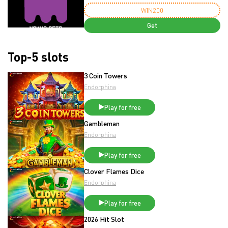
WIN200
Get
Top-5 slots
3 Coin Towers
Endorphina
Play for free
Gambleman
Endorphina
Play for free
Clover Flames Dice
Endorphina
Play for free
2026 Hit Slot