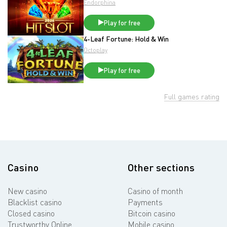
Endorphina
Play for free
4-Leaf Fortune: Hold & Win
Octoplay
Play for free
Full games rating
Casino
Other sections
New casino
Casino of month
Blacklist casino
Payments
Closed casino
Bitcoin casino
Trustworthy Online
Mobile casino