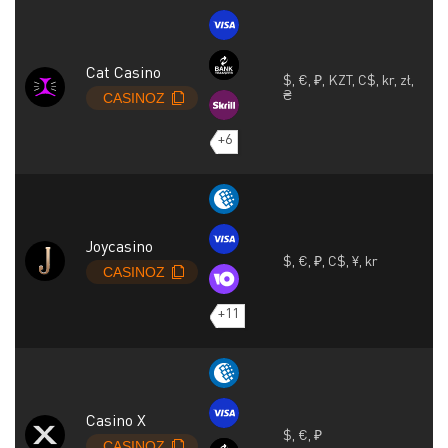
Cat Casino
$, €, ₽, KZT, C$, kr, zł,
₴
+6
Joycasino
$, €, ₽, C$, ¥, kr
+11
Casino X
$, €, ₽