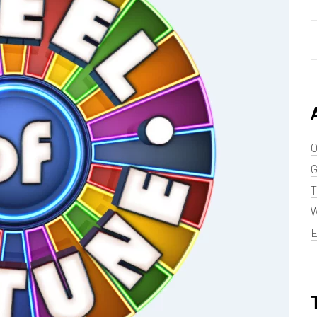
O
G
T
W
E