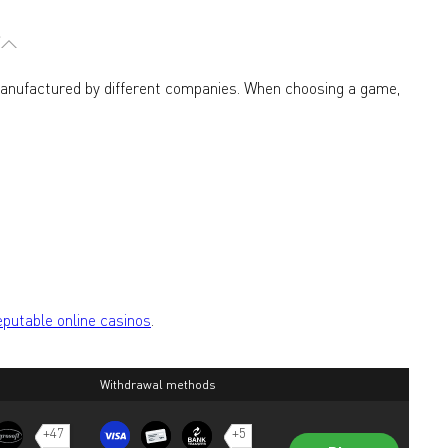
?
anufactured by different companies. When choosing a game,
eputable online casinos
.
Withdrawal methods
+47
+5