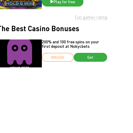
Play for free
Full games rating
The Best Casino Bonuses
200% and 100 free spins on your
first deposit at Nokycbets
WIN200
Get