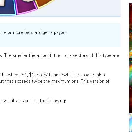
 one or more bets and get a payout.
rs. The smaller the amount, the more sectors of this type are
he wheel: $1, $2, $5, $10, and $20. The Joker is also
ayout that exceeds twice the maximum one. This version of
sical version, it is the following: