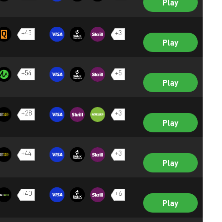
Play
+45
+3
Play
+54
+5
Play
+28
+3
Play
+44
+3
Play
+40
+6
Play