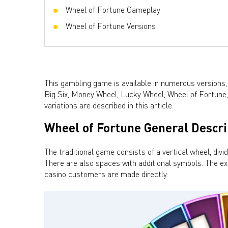
Wheel of Fortune Gameplay
Wheel of Fortune Versions
This gambling game is available in numerous versions
Big Six, Money Wheel, Lucky Wheel, Wheel of Fortune,
variations are described in this article.
Wheel of Fortune General Descri
The traditional game consists of a vertical wheel, divi
There are also spaces with additional symbols. The e
casino customers are made directly.