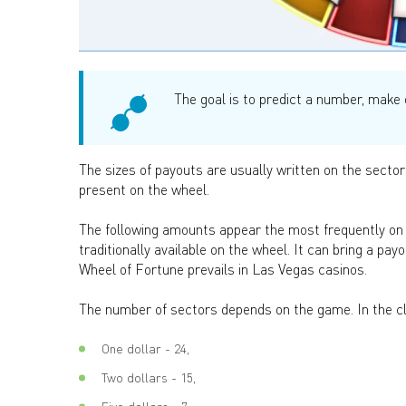
The goal is to predict a number, make
The sizes of payouts are usually written on the secto
present on the wheel.
The following amounts appear the most frequently on t
traditionally available on the wheel. It can bring a p
Wheel of Fortune prevails in Las Vegas casinos.
The number of sectors depends on the game. In the clas
One dollar - 24,
Two dollars - 15,