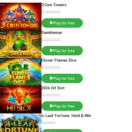
3 Coin Towers
Endorphina
Play for free
Gambleman
Endorphina
Play for free
Clover Flames Dice
Endorphina
Play for free
2026 Hit Slot
Endorphina
Play for free
4-Leaf Fortune: Hold & Win
Octoplay