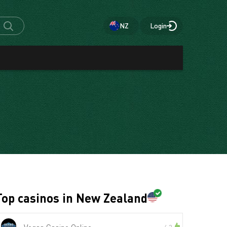
NZ
Login
Top casinos in New Zealand