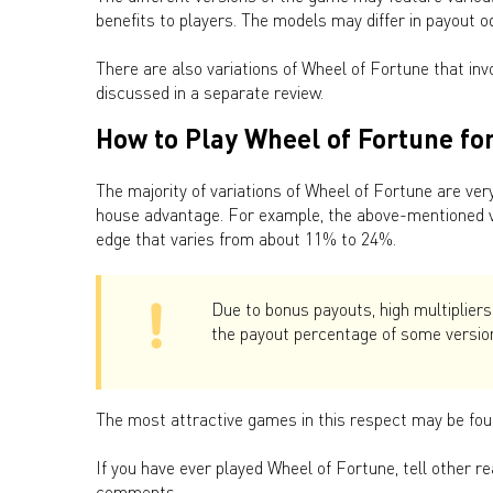
benefits to players. The models may differ in payout o
There are also variations of Wheel of Fortune that invo
discussed in a separate review.
How to Play Wheel of Fortune fo
The majority of variations of Wheel of Fortune are ver
house advantage. For example, the above-mentioned v
edge that varies from about 11% to 24%.
Due to bonus payouts, high multipliers,
the payout percentage of some version
The most attractive games in this respect may be foun
If you have ever played Wheel of Fortune, tell other r
comments.