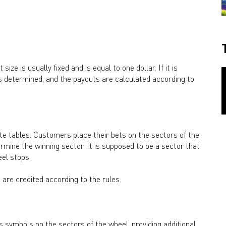
e is usually fixed and is equal to one dollar. If it is
is determined, and the payouts are calculated according to
tte tables. Customers place their bets on the sectors of the
ermine the winning sector. It is supposed to be a sector that
eel stops.
 are credited according to the rules.
s symbols on the sectors of the wheel, providing additional