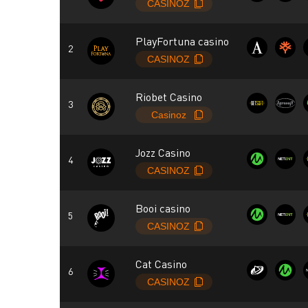
PlayFortuna casino
Riobet Casino
Jozz Casino
Booi casino
Cat Casino