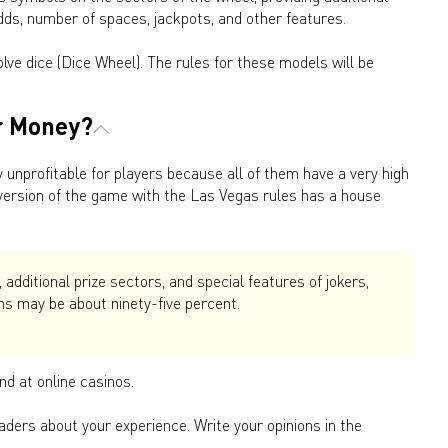
dds, number of spaces, jackpots, and other features.
lve dice (Dice Wheel). The rules for these models will be
r Money?
y unprofitable for players because all of them have a very high
ersion of the game with the Las Vegas rules has a house
 additional prize sectors, and special features of jokers,
s may be about ninety-five percent.
d at online casinos.
eaders about your experience. Write your opinions in the