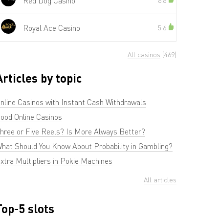
Red Dog Casino
6.6
Royal Ace Casino
5.6
All casinos
(469)
Articles by topic
nline Casinos with Instant Cash Withdrawals
ood Online Casinos
hree or Five Reels? Is More Always Better?
hat Should You Know About Probability in Gambling?
xtra Multipliers in Pokie Machines
All articles
Top-5 slots