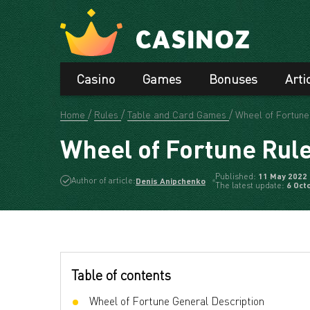
Casino
Games
Bonuses
Arti
Home
Rules
Table and Card Games
Wheel of Fortune
Wheel of Fortune Rul
Published:
11 May 2022
Author of article:
Denis Anipchenko
The latest update:
6 Oct
Table of contents
Wheel of Fortune General Description