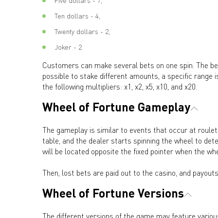
Five dollars - 7,
Ten dollars - 4,
Twenty dollars - 2,
Joker - 2.
Customers can make several bets on one spin. The bet siz
possible to stake different amounts, a specific range 
the following multipliers: x1, x2, x5, x10, and x20.
Wheel of Fortune Gameplay
The gameplay is similar to events that occur at roule
table, and the dealer starts spinning the wheel to det
will be located opposite the fixed pointer when the wh
Then, lost bets are paid out to the casino, and payouts
Wheel of Fortune Versions
The different versions of the game may feature variou