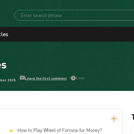
cles
es
6 min.
Leave the first comment
ober 2025
How to Play Wheel of Fortune for Money?