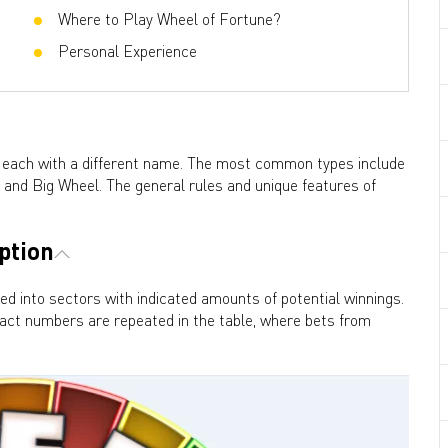
Where to Play Wheel of Fortune?
Personal Experience
, each with a different name. The most common types include
 and Big Wheel. The general rules and unique features of
ption
ded into sectors with indicated amounts of potential winnings.
xact numbers are repeated in the table, where bets from