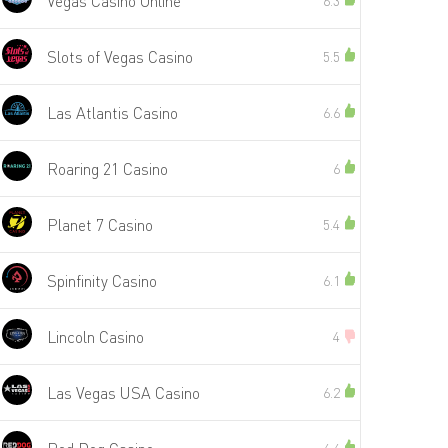
Vegas Casino Online
6.3
Slots of Vegas Casino
5.5
Las Atlantis Casino
6.6
Roaring 21 Casino
6
Planet 7 Casino
5.4
Spinfinity Casino
6.1
Lincoln Casino
4
Las Vegas USA Casino
6.2