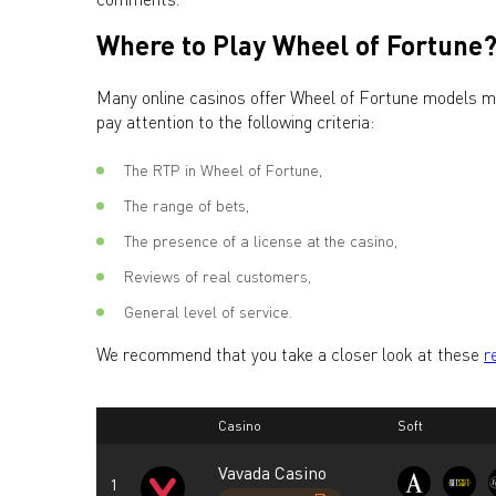
Where to Play Wheel of Fortune
Many online casinos offer Wheel of Fortune models m
pay attention to the following criteria:
The RTP in Wheel of Fortune,
The range of bets,
The presence of a license at the casino,
Reviews of real customers,
General level of service.
We recommend that you take a closer look at these
r
Casino
Soft
Vavada Casino