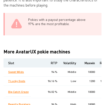
the machines before playing.
Pokies with a payout percentage above
97% are the most profitable.
More AvatarUX pokie machines
Slot
RTP
Volatility
Maxwin
Rel
Sweet Wilds
94 %
Middle
10000
2
7 Lucky Gods
96.16 %
Low
1200
17 
1
Big Catch Craze
96.02 %
Middle
10000
Beastly Burglars
96 %
High
10000