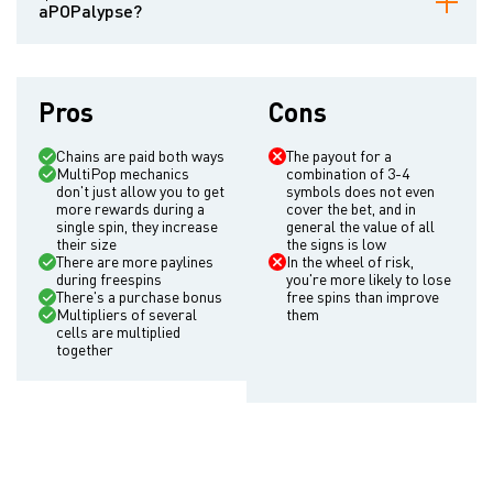
aPOPalypse?
Players can bet a maximum of 50 euros.
Pros
Cons
Chains are paid both ways
The payout for a
MultiPop mechanics
combination of 3-4
don't just allow you to get
symbols does not even
more rewards during a
cover the bet, and in
single spin, they increase
general the value of all
their size
the signs is low
There are more paylines
In the wheel of risk,
during freespins
you're more likely to lose
There's a purchase bonus
free spins than improve
Multipliers of several
them
cells are multiplied
together