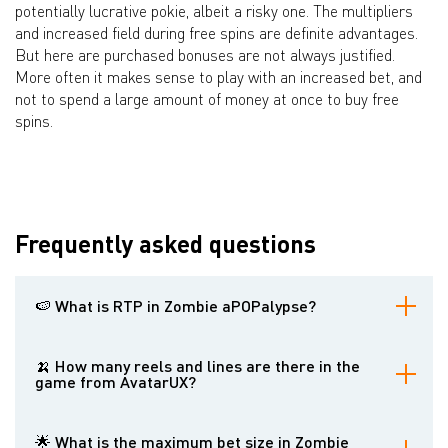
potentially lucrative pokie, albeit a risky one. The multipliers
and increased field during free spins are definite advantages.
But here are purchased bonuses are not always justified.
More often it makes sense to play with an increased bet, and
not to spend a large amount of money at once to buy free
spins.
Frequently asked questions
🍉 What is RTP in Zombie aPOPalypse?
The rate of return to the player is 96.1%.
🍌 How many reels and lines are there in the
game from AvatarUX?
The online pokie offers 5 reels in 4 rows and 2048 non-fixed
paylines.
🌟 What is the maximum bet size in Zombie