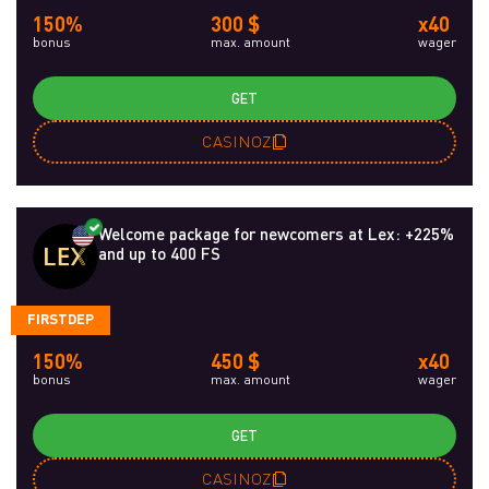
150%
300 $
x40
bonus
max. amount
wager
GET
CASINOZ
Welcome package for newcomers at Lex: +225%
and up to 400 FS
FIRSTDEP
150%
450 $
x40
bonus
max. amount
wager
GET
CASINOZ