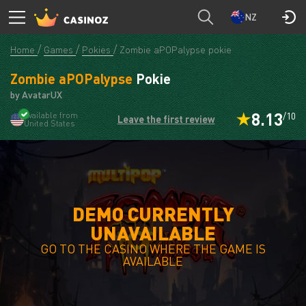
NZ
Home
Games
Pokies
Zombie aPOPalypse pokie
Zombie aPOPalypse
Pokie
by AvatarUX
8.13
Available from
/10
Leave the first review
United States
DEMO CURRENTLY
UNAVAILABLE
GO TO THE CASINO WHERE THE GAME IS
AVAILABLE