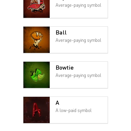
Average-paying symbol
Ball
Average-paying symbol
Bowtie
Average-paying symbol
A
A low-paid symbol