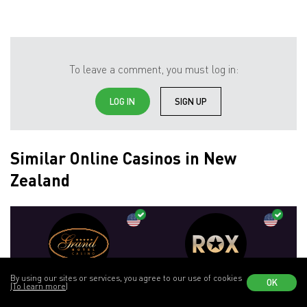
To leave a comment, you must log in:
LOG IN
SIGN UP
Similar Online Casinos in New
Zealand
By using our sites or services, you agree to our use of cookies
OK
(To learn more)
Grand Hotel casino
Rox casino
Rating 7.3
Rating 8.6