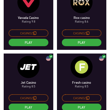
Vavada Casino
Rox casino
Rating 9.8
Rating 8.6
CASINOZ
CASINOZ
PLAY
PLAY
Jet Casino
Fresh casino
Rating 8.5
Rating 8.5
CASINOZ
CASINOZ
PLAY
PLAY