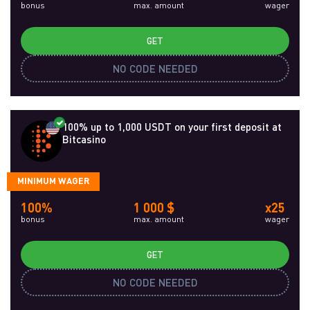
bonus
max. amount
wager
GET
NO CODE NEEDED
100% up to 1,000 USDT on your first deposit at
Bitcasino
MINIMUM WAGER
100%
1 000 $
x25
bonus
max. amount
wager
GET
NO CODE NEEDED