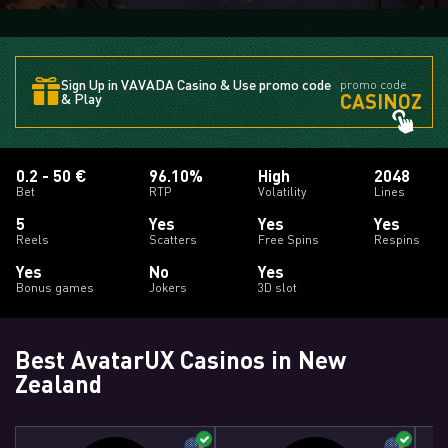
Sign Up in VAVADA Casino & Use promo code
promo code
CASINOZ
& Play
0.2 - 50 €
96.10%
High
2048
Bet
RTP
Volatility
Lines
5
Yes
Yes
Yes
Reels
Scatters
Free Spins
Respins
Yes
No
Yes
Bonus games
Jokers
3D slot
Best AvatarUX Casinos in New
Zealand