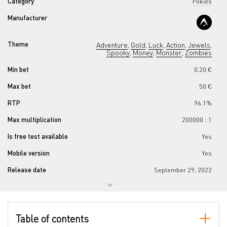
Category
Pokies
Manufacturer
Theme
Adventure
Gold
Luck
Action
Jewels
,
,
,
,
,
Spooky
Money
Monster
Zombies
,
,
,
Min bet
0.20 €
Max bet
50 €
RTP
96.1%
Max multiplication
200000 : 1
Is free test available
Yes
Mobile version
Yes
Release date
September 29, 2022
Progressive jackpot
No
Reels number
5
Table of contents
Lines number
2048