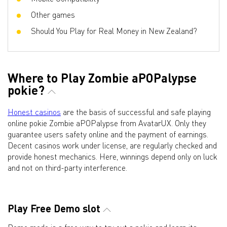
Other games
Should You Play for Real Money in New Zealand?
Where to Play Zombie aPOPalypse
pokie?
Honest casinos
are the basis of successful and safe playing
online pokie Zombie aPOPalypse from AvatarUX. Only they
guarantee users safety online and the payment of earnings.
Decent casinos work under license, are regularly checked and
provide honest mechanics. Here, winnings depend only on luck
and not on third-party interference.
Play Free Demo slot