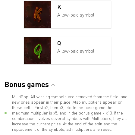
K
A low-paid symbol
Q
A low-paid symbol
Bonus games
MultiPop. All winning symbols are removed from the field, and
new ones appear in their place. Also multipliers appear on
these cells. First x2, then x3, etc. In the base game the
maximum multiplier is x5, and in the bonus game - x10. If the
combination involves several symbols with Multipliers, they all
increase the current prize. At the end of the spin and the
replacement of the symbols, all multipliers are reset.