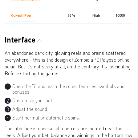
2
KokeshiPop
96 %
High
10000
Interface
An abandoned dark city, glowing reels and brains scattered
everywhere - this is the design of Zombie aPOPalypse online
pokie. But it's not scary at all, on the contrary, it's fascinating.
Before starting the game:
Open the "i" and learn the rules, features, symbols and
bonuses.
Customize your bet.
Adjust the sound.
Start normal or automatic spins.
The interface is concise, all controls are located near the
reels. Adjust your bet, balance and winnings in the bottom row.