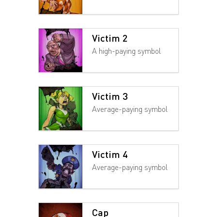
Victim 2
A high-paying symbol
Victim 3
Average-paying symbol
Victim 4
Average-paying symbol
Cap