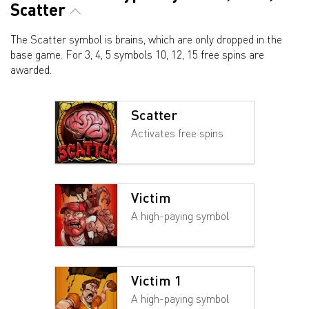
Scatter
The Scatter symbol is brains, which are only dropped in the
base game. For 3, 4, 5 symbols 10, 12, 15 free spins are
awarded.
Scatter
Activates free spins
Victim
A high-paying symbol
Victim 1
A high-paying symbol