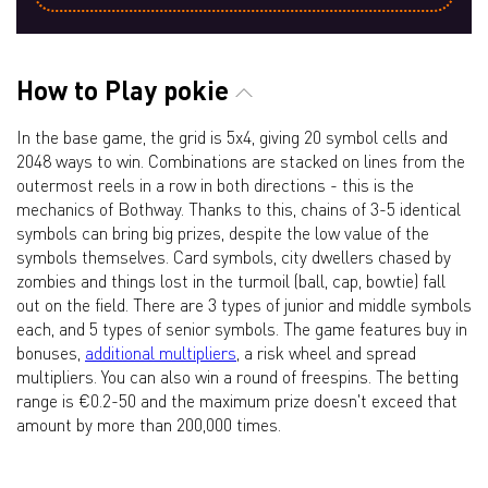
How to Play pokie
In the base game, the grid is 5x4, giving 20 symbol cells and
2048 ways to win. Combinations are stacked on lines from the
outermost reels in a row in both directions - this is the
mechanics of Bothway. Thanks to this, chains of 3-5 identical
symbols can bring big prizes, despite the low value of the
symbols themselves. Card symbols, city dwellers chased by
zombies and things lost in the turmoil (ball, cap, bowtie) fall
out on the field. There are 3 types of junior and middle symbols
each, and 5 types of senior symbols. The game features buy in
bonuses,
additional multipliers
, a risk wheel and spread
multipliers. You can also win a round of freespins. The betting
range is €0.2-50 and the maximum prize doesn't exceed that
amount by more than 200,000 times.