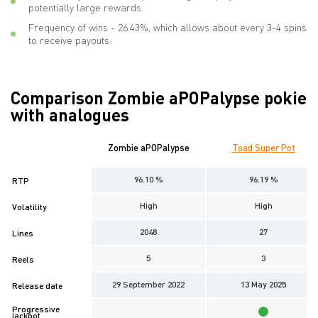
potentially large rewards.
Frequency of wins - 26.43%, which allows about every 3-4 spins
to receive payouts.
Comparison Zombie aPOPalypse pokie
with analogues
Zombie aPOPalypse
Toad Super Pot
96.10 %
96.19 %
RTP
High
High
Volatility
2048
27
Lines
5
3
Reels
29 September 2022
13 May 2025
Release date
Progressive
jackpot