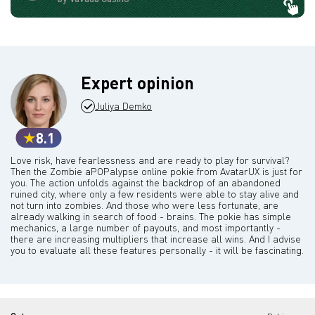
Expert opinion
Juliya Demko
8.1
Love risk, have fearlessness and are ready to play for survival?
Then the Zombie aPOPalypse online pokie from AvatarUX is just for
you. The action unfolds against the backdrop of an abandoned
ruined city, where only a few residents were able to stay alive and
not turn into zombies. And those who were less fortunate, are
already walking in search of food - brains. The pokie has simple
mechanics, a large number of payouts, and most importantly -
there are increasing multipliers that increase all wins. And I advise
you to evaluate all these features personally - it will be fascinating.