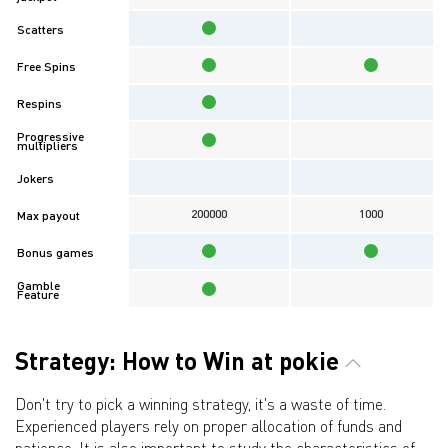
Scatters
Free Spins
Respins
Progressive
multipliers
Jokers
200000
1000
Max payout
Bonus games
Gamble
Feature
Strategy: How to Win at pokie
Don't try to pick a winning strategy, it's a waste of time.
Experienced players rely on proper allocation of funds and
patience. It is also important to study the characteristics of