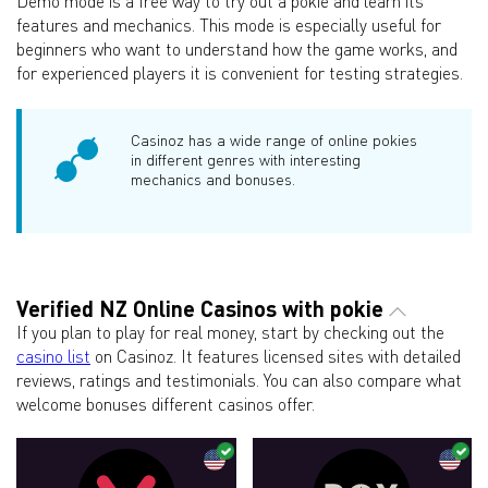
Demo mode is a free way to try out a pokie and learn its
features and mechanics. This mode is especially useful for
beginners who want to understand how the game works, and
for experienced players it is convenient for testing strategies.
Casinoz has a wide range of online pokies
in different genres with interesting
mechanics and bonuses.
Verified NZ Online Casinos with pokie
If you plan to play for real money, start by checking out the
casino list
on Casinoz. It features licensed sites with detailed
reviews, ratings and testimonials. You can also compare what
welcome bonuses different casinos offer.