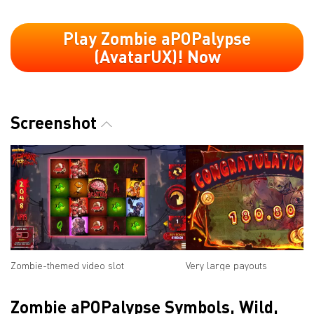
Play Zombie aPOPalypse
(AvatarUX)! Now
Screenshot
Zombie-themed video slot
Very large payouts
Zombie aPOPalypse Symbols, Wild,