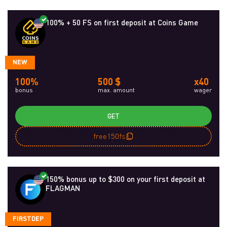
100% + 50 FS on first deposit at Coins Game
NEW
100%
500 $
x40
bonus
max. amount
wager
GET
free150fs
150% bonus up to $300 on your first deposit at
FLAGMAN
FIRSTDEP