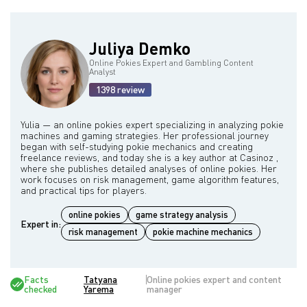
Juliya Demko
Online Pokies Expert and Gambling Content
Analyst
1398 review
Yulia — an online pokies expert specializing in analyzing pokie
machines and gaming strategies. Her professional journey
began with self-studying pokie mechanics and creating
freelance reviews, and today she is a key author at Casinoz ,
where she publishes detailed analyses of online pokies. Her
work focuses on risk management, game algorithm features,
online pokies
game strategy analysis
Expert in:
risk management
pokie machine mechanics
Facts
Tatyana
Online pokies expert and content
checked
Yarema
manager