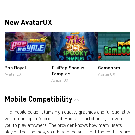
New AvatarUX
Pop Royal
TikiPop Spooky
Gamdoom
Temples
AvatarUX
AvatarUX
AvatarUX
Mobile Compatibility
The mobile pokie retains high quality graphics and functionality
when running on Android and iPhone smartphones, allowing
you to play anywhere. The provider knows how many users
play on their phones, so it has made sure that the controls are