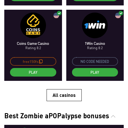
Coins Game Casino
1Win Casino
Rating 8.2
Rating 8.2
free150fs
NO CODE NEEDED
PLAY
PLAY
All casinos
Best Zombie aPOPalypse bonuses