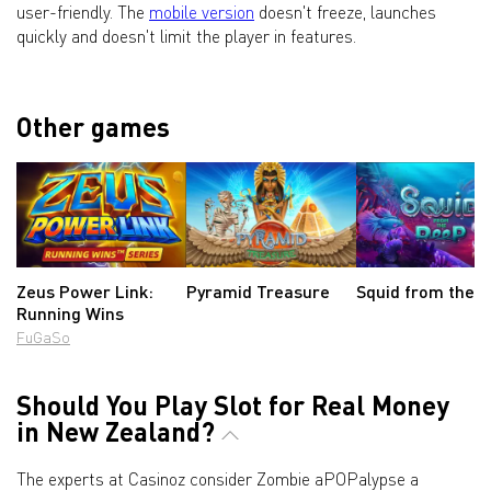
user-friendly. The
mobile version
doesn't freeze, launches
quickly and doesn't limit the player in features.
Other games
Zeus Power Link:
Pyramid Treasure
Squid from the 
Running Wins
FuGaSo
Should You Play Slot for Real Money
in New Zealand?
The experts at Casinoz consider Zombie aPOPalypse a