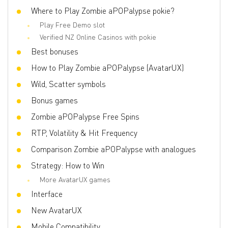
Wilds
Where to Play Zombie aPOPalypse pokie?
No
Play Free Demo slot
Scatter
Yes
Verified NZ Online Casinos with pokie
Gamble Feature
Yes
Best bonuses
Bonus games
Free Spins, Bonus Game, Respin,
How to Play Zombie aPOPalypse (AvatarUX)
Multiplier, Gamble, Ante Bet, BuyBonus
Wild, Scatter symbols
Volatility
High
Bonus games
3D slot
Yes
Zombie aPOPalypse Free Spins
Respins
Yes
RTP, Volatility & Hit Frequency
Freespins
Yes
Comparison Zombie aPOPalypse with analogues
Progressive multipliers
Yes
Strategy: How to Win
Bet line
0.2 - 50
More AvatarUX games
Interface
New AvatarUX
Mobile Compatibility