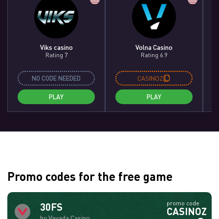
Viks casino
Volna Casino
Rating 7
Rating 6.9
NO CODE NEEDED
CASINOZ
PLAY
PLAY
Promo codes for the free game
promo code
30FS
CASINOZ
by Vavada Casino