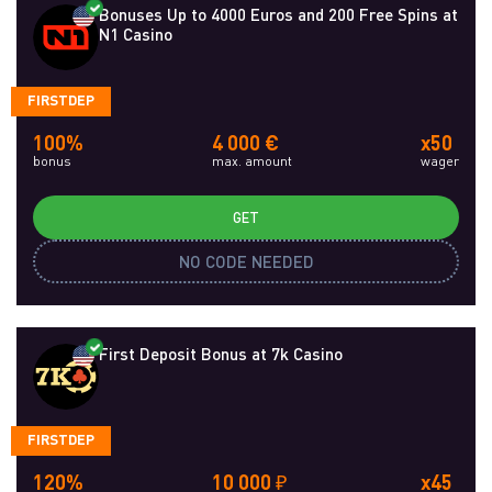
Bonuses Up to 4000 Euros and 200 Free Spins at
N1 Casino
FIRSTDEP
100%
4 000 €
x50
bonus
max. amount
wager
GET
NO CODE NEEDED
First Deposit Bonus at 7k Casino
FIRSTDEP
120%
10 000 ₽
x45