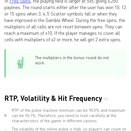
In
Free Spins
, the playing field is larger at 5x5, giving 6,250
paylines. The round starts either after the user has won 10, 12
or 15 spins when 3, 4, 5 Scatter symbols fall or when they
have improved in the Gamble Wheel. During the free spins, the
multipliers of all cells are not reset between spins. They can
reach a maximum of x10. If the player manages to cover all
cells with multipliers of x2 or more, he will get 2 extra spins.
The multipliers in the bonus round do not
work.
RTP, Volatility & Hit Frequency
RTP of the pokie machine minimum can be 90.5% and maximum
can be 96.1%. Therefore, you need to look carefully at the
characteristics of the game in different casinos.
The volatility of the online pokie is high, so players can count on