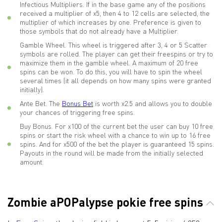
Infectious Multipliers. If in the base game any of the positions
received a multiplier of x5, then 4 to 12 cells are selected, the
multiplier of which increases by one. Preference is given to
those symbols that do not already have a Multiplier.
Gamble Wheel. This wheel is triggered after 3, 4 or 5 Scatter
symbols are rolled. The player can get their freespins or try to
maximize them in the gamble wheel. A maximum of 20 free
spins can be won. To do this, you will have to spin the wheel
several times (it all depends on how many spins were granted
initially).
Ante Bet. The
Bonus Bet
is worth x2.5 and allows you to double
your chances of triggering free spins.
Buy Bonus. For x100 of the current bet the user can buy 10 free
spins or start the risk wheel with a chance to win up to 16 free
spins. And for x500 of the bet the player is guaranteed 15 spins.
Payouts in the round will be made from the initially selected
amount.
Zombie aPOPalypse pokie free spins