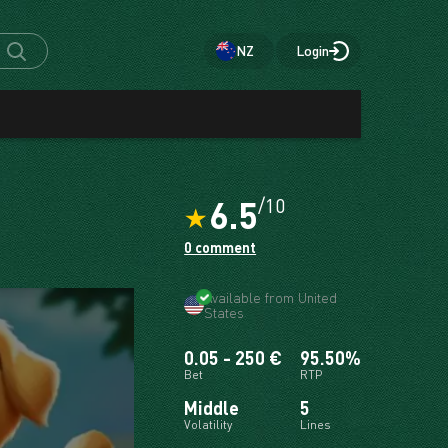
NZ
Login
6.5
/10
0 comment
Available from United
States
0.05 - 250 €
95.50%
Bet
RTP
Middle
5
Volatility
Lines