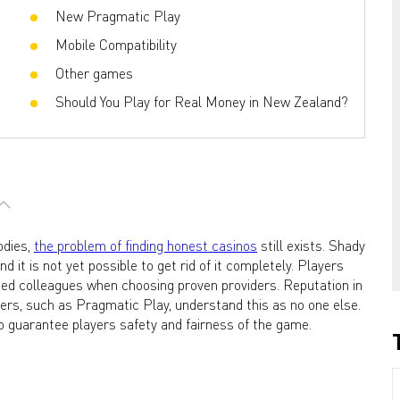
New Pragmatic Play
Mobile Compatibility
Other games
Should You Play for Real Money in New Zealand?
odies,
the problem of finding honest casinos
still exists. Shady
d it is not yet possible to get rid of it completely. Players
ced colleagues when choosing proven providers. Reputation in
opers, such as Pragmatic Play, understand this as no one else.
to guarantee players safety and fairness of the game.