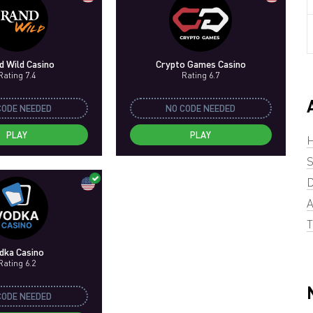
d Wild Casino
Crypto Games Casino
Rating 7.4
Rating 6.7
CODE NEEDED
NO CODE NEEDED
PLAY
PLAY
H
S
D
A
T
dka Casino
Rating 6.2
CODE NEEDED