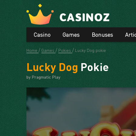
Casino
Games
Bonuses
Arti
Home
Games
Pokies
Lucky Dog pokie
Lucky Dog
Pokie
by Pragmatic Play