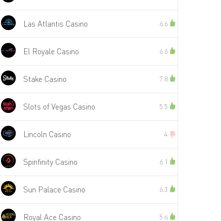
Las Atlantis Casino
6.6
El Royale Casino
6.6
Stake Casino
7.8
Slots of Vegas Casino
5.5
Lincoln Casino
4
Spinfinity Casino
6.1
Sun Palace Casino
6.3
Royal Ace Casino
5.6