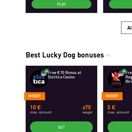
PLAY
Al
Best Lucky Dog bonuses
Free €10 Bonus at
Fre
Slottica Casino
Reg
Bir
NODEP
NODEP
10 €
x75
5 €
max. amount
wager
max. amount
GET