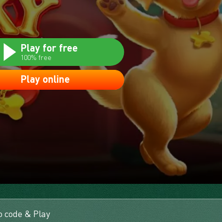
Play for free
100% free
Play online
 code & Play