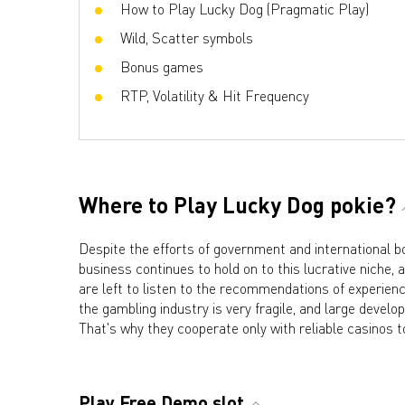
How to Play Lucky Dog (Pragmatic Play)
Wild, Scatter symbols
Bonus games
RTP, Volatility & Hit Frequency
Where to Play Lucky Dog pokie?
Despite the efforts of government and international b
business continues to hold on to this lucrative niche, an
are left to listen to the recommendations of experien
the gambling industry is very fragile, and large devel
That's why they cooperate only with reliable casinos 
Play Free Demo slot