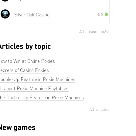
Silver Oak Casino
5.3
All casinos
(469)
Articles by topic
ow to Win at Online Pokies
ecrets of Casino Pokies
ouble-Up Feature in Pokie Machines
ll about Pokie Machine Paytables
he Double-Up Feature in Pokie Machines
All articles
New games