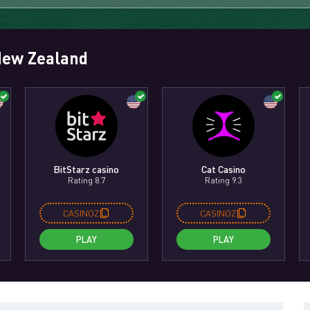
New Zealand
BitStarz casino
Cat Casino
Rating 8.7
Rating 9.3
CASINOZ
CASINOZ
PLAY
PLAY