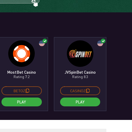
MostBet Casino
JVSpinBet Casino
Rating 7.2
Rating 8.3
BETOZ
CASINOZ
PLAY
PLAY