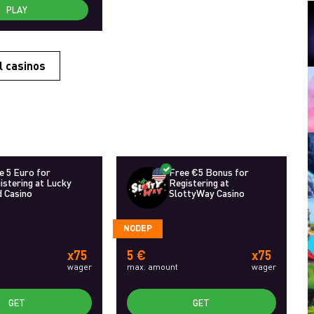
PLAY
l casinos
e 5 Euro for
Free €5 Bonus for
istering at Lucky
Registering at
d Casino
SlottyWay Casino
NODEP
x75
5 €
x75
wager
max. amount
wager
GET
GET