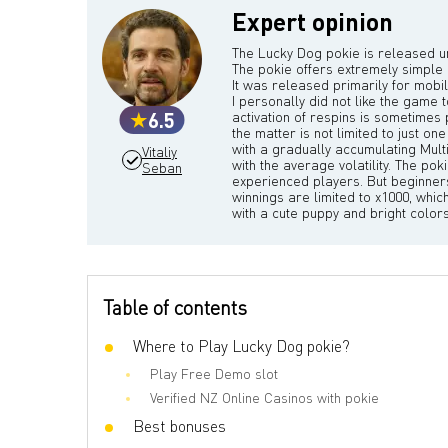
Expert opinion
The Lucky Dog pokie is released u
The pokie offers extremely simple 
It was released primarily for mobil
I personally did not like the game 
6.5
activation of respins is sometimes p
the matter is not limited to just o
with a gradually accumulating Multi
Vitaliy
with the average volatility. The po
Seban
experienced players. But beginners
winnings are limited to x1000, which
with a cute puppy and bright colors
Table of contents
Where to Play Lucky Dog pokie?
Play Free Demo slot
Verified NZ Online Casinos with pokie
Best bonuses