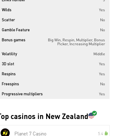
Wilds
Yes
Scatter
No
Gamble Feature
No
Bonus games
Big Win, Respin, Multiplier, Bonus
Picker, Increasing Multiplier
Volatility
Middle
3D slot
Yes
Respins
Yes
Freespins
No
Progressive multipliers
Yes
Top casinos in New Zealand
Planet 7 Casino
5.4