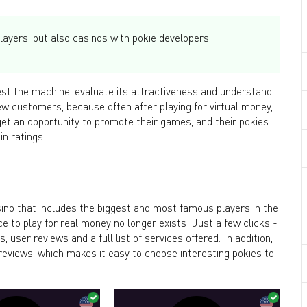
layers, but also casinos with pokie developers.
est the machine, evaluate its attractiveness and understand
 new customers, because often after playing for virtual money,
 get an opportunity to promote their games, and their pokies
n ratings.
asino that includes the biggest and most famous players in the
ce to play for real money no longer exists! Just a few clicks -
, user reviews and a full list of services offered. In addition,
reviews, which makes it easy to choose interesting pokies to