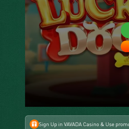
Sign Up in VAVADA Casino & Use promo