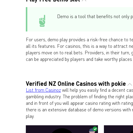
Demo is a tool that benefits not only p
For users, demo play provides a risk-free chance to t
all its features. For casinos, this is a way to attract
players move on to real bets. Providers, in their turn,
can be appreciated by players and take worthy places i
Verified NZ Online Casinos with pokie
List from Casinoz
will help you easily find a decent c
gambling industry. The problem of finding the right pla
and in front of you will appear casino rating with ratings
there is an extensive database of demo versions with 
play.