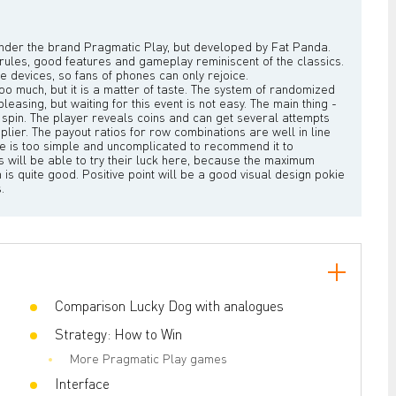
nder the brand Pragmatic Play, but developed by Fat Panda.
rules, good features and gameplay reminiscent of the classics.
e devices, so fans of phones can only rejoice.
too much, but it is a matter of taste. The system of randomized
leasing, but waiting for this event is not easy. The main thing -
ne spin. The player reveals coins and can get several attempts
plier. The payout ratios for row combinations are well in line
kie is too simple and uncomplicated to recommend it to
 will be able to try their luck here, because the maximum
 is quite good. Positive point will be a good visual design pokie
.
Comparison Lucky Dog with analogues
Strategy: How to Win
More Pragmatic Play games
Interface