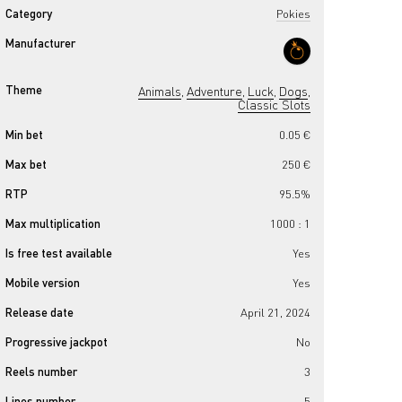
Category
Pokies
Manufacturer
Theme
Animals
Adventure
Luck
Dogs
,
,
,
,
Classic Slots
Min bet
0.05 €
Max bet
250 €
RTP
95.5%
Max multiplication
1000 : 1
Is free test available
Yes
Mobile version
Yes
Release date
April 21, 2024
Progressive jackpot
No
Reels number
3
Lines number
5