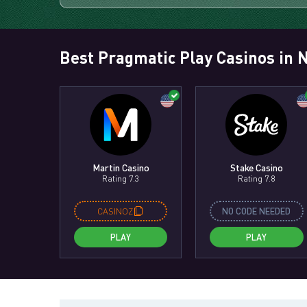
Best Pragmatic Play Casinos in 
Martin Casino
Stake Casino
Rating 7.3
Rating 7.8
CASINOZ
NO CODE NEEDED
PLAY
PLAY