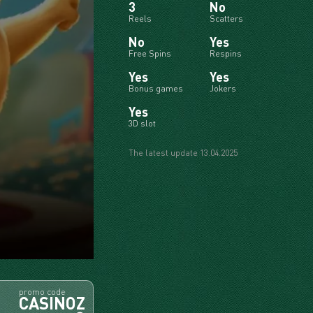
3
No
Reels
Scatters
No
Yes
Free Spins
Respins
Yes
Yes
Bonus games
Jokers
Yes
3D slot
The latest update 13.04.2025
promo code
CASINOZ