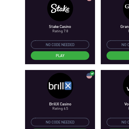
Stake Casino
Gran
Rating 7.8
NO CODE NEEDED
NO 
PLAY
BrillX Casino
Vo
Rating 6.5
NO CODE NEEDED
NO 