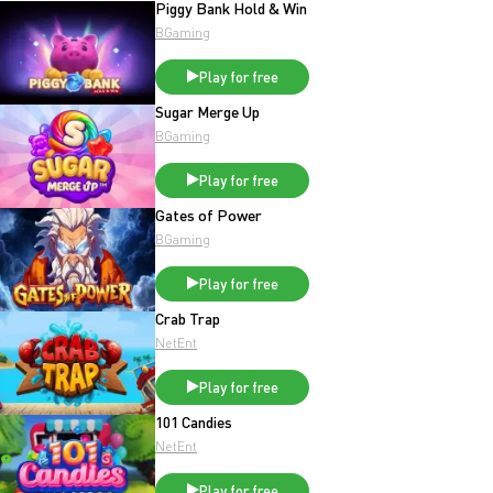
Piggy Bank Hold & Win
BGaming
Play for free
Sugar Merge Up
BGaming
Play for free
Gates of Power
BGaming
Play for free
Crab Trap
NetEnt
Play for free
101 Candies
NetEnt
Play for free