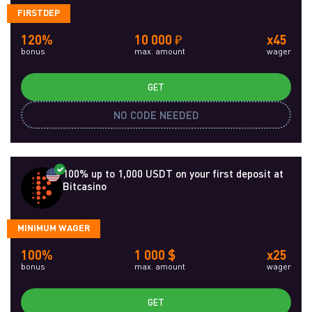
FIRSTDEP
120%
10 000 ₽
x45
bonus
max. amount
wager
GET
NO CODE NEEDED
100% up to 1,000 USDT on your first deposit at
Bitcasino
MINIMUM WAGER
100%
1 000 $
x25
bonus
max. amount
wager
GET