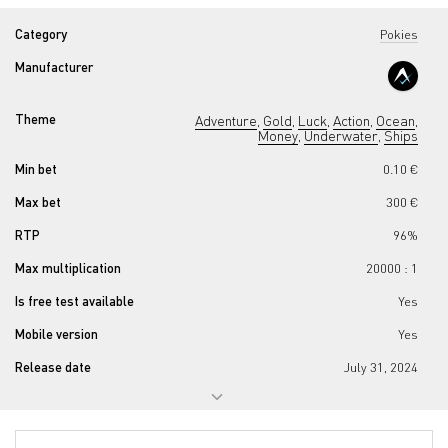
Category
Pokies
Manufacturer
Theme
Adventure
Gold
Luck
Action
Ocean
,
,
,
,
,
Money
Underwater
Ships
,
,
Min bet
0.10 €
Max bet
300 €
RTP
96%
Max multiplication
20000 : 1
Is free test available
Yes
Mobile version
Yes
Release date
July 31, 2024
Progressive jackpot
No
Reels number
5