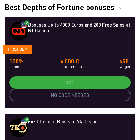
Best Depths of Fortune bonuses
Bonuses Up to 4000 Euros and 200 Free Spins at
N1 Casino
FIRSTDEP
100%
4 000 €
x50
bonus
max. amount
wager
GET
NO CODE NEEDED
First Deposit Bonus at 7k Casino