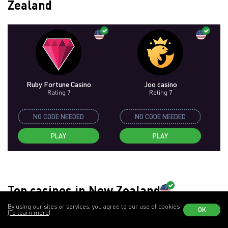
Zealand
Ruby Fortune Casino
Joo casino
Rating 7
Rating 7
NO CODE NEEDED
NO CODE NEEDED
PLAY
PLAY
Top casinos in New Zealand
By using our sites or services, you agree to our use of cookies
OK
(To learn more)
Roaring 21 Casino
6