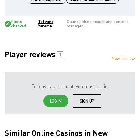
Facts
Tatyana
Online pokies expert and content
checked
Yarema
manager
Player reviews
1
New first
To leave a comment, you must log in:
LOG IN
SIGN UP
Similar Online Casinos in New