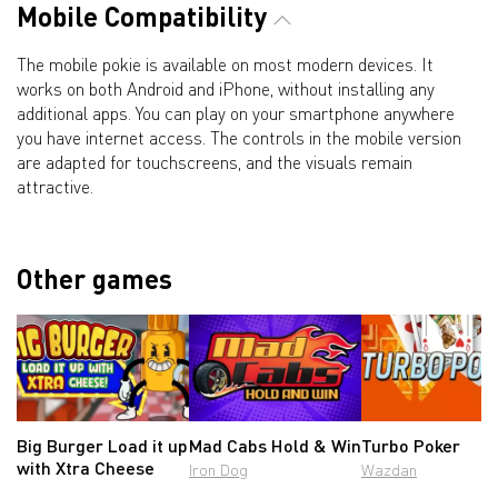
Mobile Compatibility
The mobile pokie is available on most modern devices. It
works on both Android and iPhone, without installing any
additional apps. You can play on your smartphone anywhere
you have internet access. The controls in the mobile version
are adapted for touchscreens, and the visuals remain
attractive.
Other games
Big Burger Load it up
Mad Cabs Hold & Win
Turbo Poker
with Xtra Cheese
Iron Dog
Wazdan