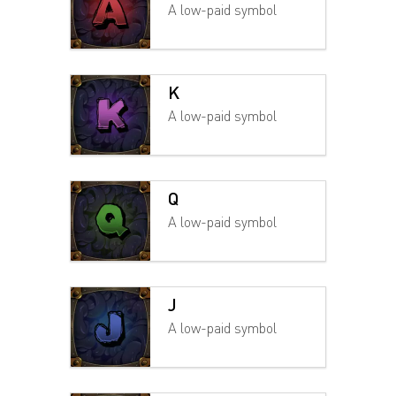
A low-paid symbol
K
A low-paid symbol
Q
A low-paid symbol
J
A low-paid symbol