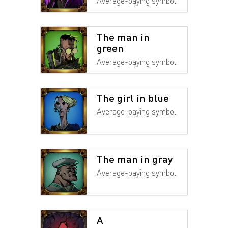
Average-paying symbol
The man in
green
Average-paying symbol
The girl in blue
Average-paying symbol
The man in gray
Average-paying symbol
A