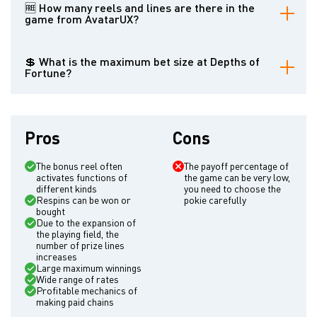
🆓 How many reels and lines are there in the
game from AvatarUX?
The online pokie offers 5 reels in 4 rows and 1024 fixed paylines.
💲 What is the maximum bet size at Depths of
Fortune?
Players can bet a maximum of 300 euros.
Pros
Cons
The bonus reel often
The payoff percentage of
activates functions of
the game can be very low,
different kinds
you need to choose the
Respins can be won or
pokie carefully
bought
Due to the expansion of
the playing field, the
number of prize lines
increases
Large maximum winnings
Wide range of rates
Profitable mechanics of
making paid chains