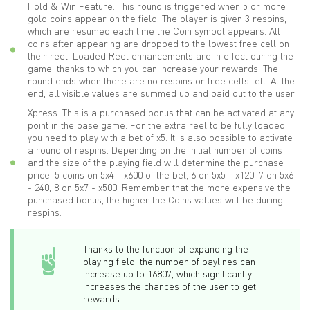
Hold & Win Feature. This round is triggered when 5 or more
gold coins appear on the field. The player is given 3 respins,
which are resumed each time the Coin symbol appears. All
coins after appearing are dropped to the lowest free cell on
their reel. Loaded Reel enhancements are in effect during the
game, thanks to which you can increase your rewards. The
round ends when there are no respins or free cells left. At the
end, all visible values are summed up and paid out to the user.
Xpress. This is a purchased bonus that can be activated at any
point in the base game. For the extra reel to be fully loaded,
you need to play with a bet of x5. It is also possible to activate
a round of respins. Depending on the initial number of coins
and the size of the playing field will determine the purchase
price. 5 coins on 5x4 - x600 of the bet, 6 on 5x5 - x120, 7 on 5x6
- 240, 8 on 5x7 - x500. Remember that the more expensive the
purchased bonus, the higher the Coins values will be during
respins.
Thanks to the function of expanding the
playing field, the number of paylines can
increase up to 16807, which significantly
increases the chances of the user to get
rewards.