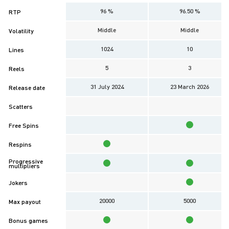
96 %
96.50 %
RTP
Middle
Middle
Volatility
1024
10
Lines
5
3
Reels
31 July 2024
23 March 2026
Release date
Scatters
Free Spins
Respins
Progressive
multipliers
Jokers
20000
5000
Max payout
Bonus games