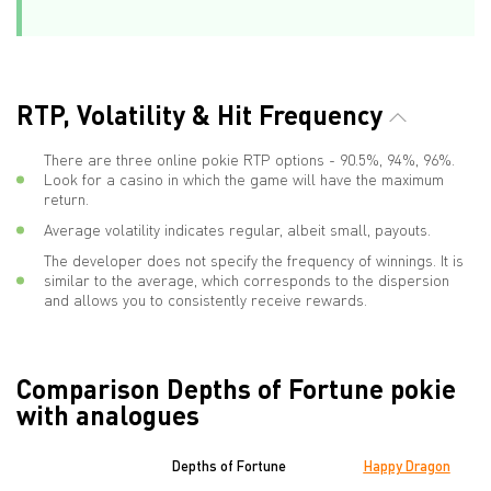
RTP, Volatility & Hit Frequency
There are three online pokie RTP options - 90.5%, 94%, 96%.
Look for a casino in which the game will have the maximum
return.
Average volatility indicates regular, albeit small, payouts.
The developer does not specify the frequency of winnings. It is
similar to the average, which corresponds to the dispersion
and allows you to consistently receive rewards.
Comparison Depths of Fortune pokie
with analogues
Depths of Fortune
Happy Dragon