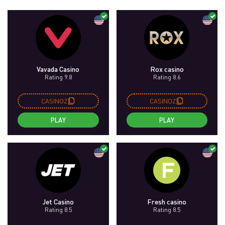
Vavada Casino
Rox casino
Rating 9.8
Rating 8.6
CASINOZ
CASINOZ
PLAY
PLAY
Jet Casino
Fresh casino
Rating 8.5
Rating 8.5