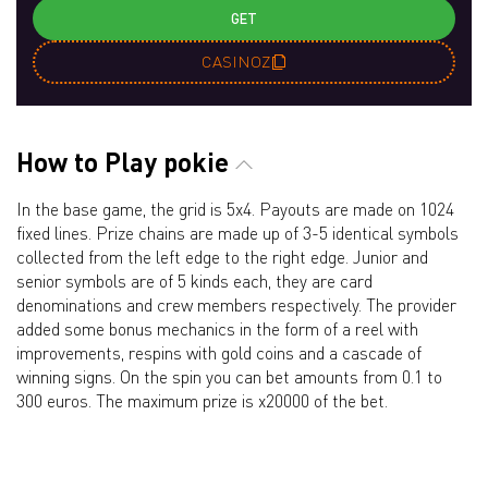
GET
CASINOZ
How to Play pokie
In the base game, the grid is 5x4. Payouts are made on 1024
fixed lines. Prize chains are made up of 3-5 identical symbols
collected from the left edge to the right edge. Junior and
senior symbols are of 5 kinds each, they are card
denominations and crew members respectively. The provider
added some bonus mechanics in the form of a reel with
improvements, respins with gold coins and a cascade of
winning signs. On the spin you can bet amounts from 0.1 to
300 euros. The maximum prize is x20000 of the bet.