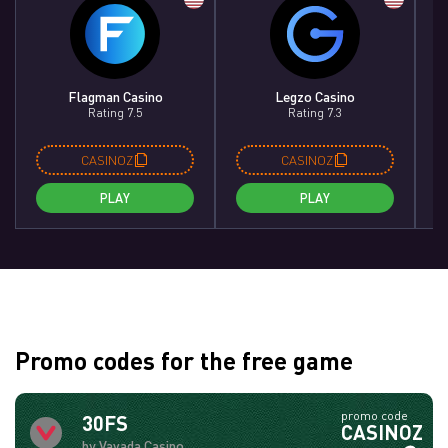
Flagman Casino
Legzo Casino
Rating 7.5
Rating 7.3
CASINOZ
CASINOZ
PLAY
PLAY
Promo codes for the free game
promo code
30FS
CASINOZ
by Vavada Casino