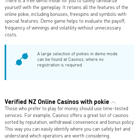
There is a free demo mode for you to safely familiarize
yourself with the gameplay. It retains all the features of the
online pokie, including bonuses, freespins and symbols with
special features. Demo game helps to evaluate the payoff,
frequency of winnings and volatility without unnecessary
costs.
A large selection of pokies in demo mode
can be found at Casinoz, where no
registration is required.
Verified NZ Online Casinos with pokie
Those who prefer to play for money should use time-tested
services. For example, Casinoz offers a great list of casinos
sorted by reputation, withdrawal convenience and bonus policy.
This way you can easily identify where you can safely bet and
understand which operators are worth considering.