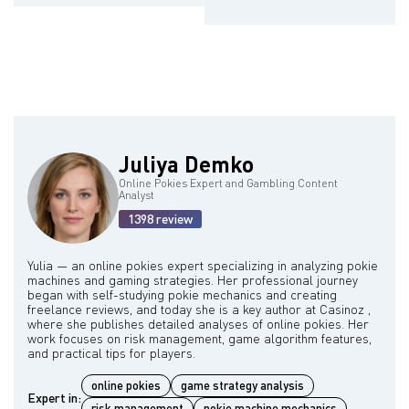
Juliya Demko
Online Pokies Expert and Gambling Content
Analyst
1398 review
Yulia — an online pokies expert specializing in analyzing pokie
machines and gaming strategies. Her professional journey
began with self-studying pokie mechanics and creating
freelance reviews, and today she is a key author at Casinoz ,
where she publishes detailed analyses of online pokies. Her
work focuses on risk management, game algorithm features,
online pokies
game strategy analysis
Expert in:
risk management
pokie machine mechanics