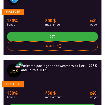
FIRSTDEP
150%
300 $
x40
bonus
max. amount
wager
GET
CASINOZ
Welcome package for newcomers at Lex: +225%
and up to 400 FS
FIRSTDEP
150%
450 $
x40
bonus
max. amount
wager