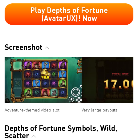
Play Depths of Fortune
(AvatarUX)! Now
Screenshot
Adventure-themed video slot
Very large payouts
Depths of Fortune Symbols, Wild,
Scatter