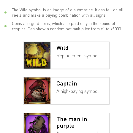
The Wild symbol is an image of a submarine. It can fall on all
reels and make a paying combination with all signs.
Coins are gold coins, which are paid only in the round of
respins. Can show a random bet multiplier from x1 to x5000.
Wild
Replacement symbol
Captain
A high-paying symbol
The man in
purple