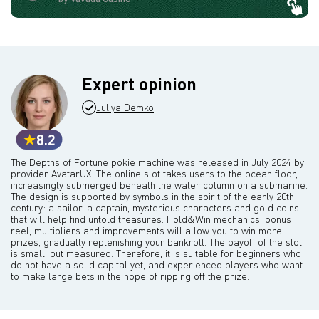
Expert opinion
Juliya Demko
8.2
The Depths of Fortune pokie machine was released in July 2024 by
provider AvatarUX. The online slot takes users to the ocean floor,
increasingly submerged beneath the water column on a submarine.
The design is supported by symbols in the spirit of the early 20th
century: a sailor, a captain, mysterious characters and gold coins
that will help find untold treasures. Hold&Win mechanics, bonus
reel, multipliers and improvements will allow you to win more
prizes, gradually replenishing your bankroll. The payoff of the slot
is small, but measured. Therefore, it is suitable for beginners who
do not have a solid capital yet, and experienced players who want
to make large bets in the hope of ripping off the prize.