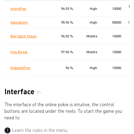
12 
AstroPop
96.03 %
High
10000
Gamdoom
95.96 %
High
50000
17 
1
Big Catch Craze
96.02 %
Middle
10000
1
Pop Royal
97.96 %
Middle
10000
2
KokeshiPop
96 %
High
10000
Interface
The interface of the online pokie is intuitive, the control
buttons are located under the reels. To start the game you
need to:
Learn the rules in the menu.