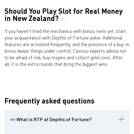
Should You Play Slot for Real Money
in New Zealand?
If you haven't tried the mechanics with bonus reels yet, start
your acquaintance with Depths of Fortune pokie. Additional
features are activated frequently, and the presence of a buy-in
bonus keeps things under control. Casinoz experts advise not
to be afraid of risk, buy respins and collect gold coins. After
all, it is the extra rounds that bring the biggest wins.
Frequently asked questions
🍬 What is RTP at Depths of Fortune?
The rate of return to the player is 96%.