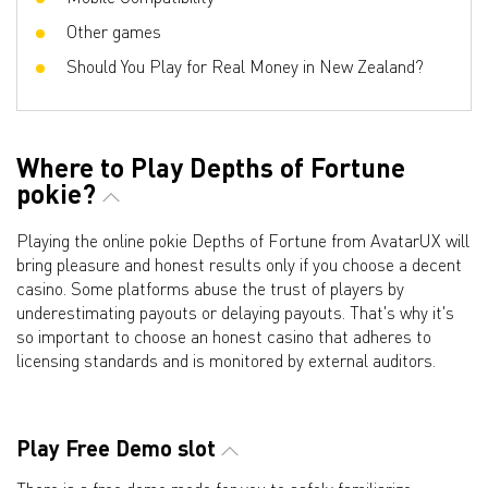
Other games
Should You Play for Real Money in New Zealand?
Where to Play Depths of Fortune
pokie?
Playing the online pokie Depths of Fortune from AvatarUX will
bring pleasure and honest results only if you choose a decent
casino. Some platforms abuse the trust of players by
underestimating payouts or delaying payouts. That's why it's
so important to choose an honest casino that adheres to
licensing standards and is monitored by external auditors.
Play Free Demo slot