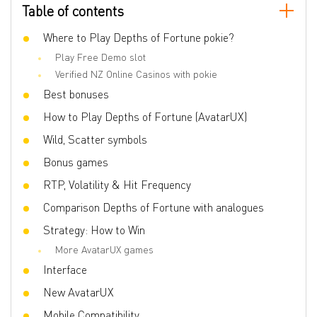
Table of contents
Lines number
1024
Wilds
Where to Play Depths of Fortune pokie?
No
Play Free Demo slot
Scatter
No
Verified NZ Online Casinos with pokie
Gamble Feature
No
Best bonuses
Bonus games
Bonus Game, Respin, Locked & Loaded,
How to Play Depths of Fortune (AvatarUX)
Hold and Win Spins, BuyBonus
Wild, Scatter symbols
Volatility
Middle
Bonus games
3D slot
Yes
RTP, Volatility & Hit Frequency
Respins
Yes
Comparison Depths of Fortune with analogues
Freespins
No
Strategy: How to Win
Progressive multipliers
Yes
More AvatarUX games
Bet line
0.1 - 300
Interface
New AvatarUX
Mobile Compatibility