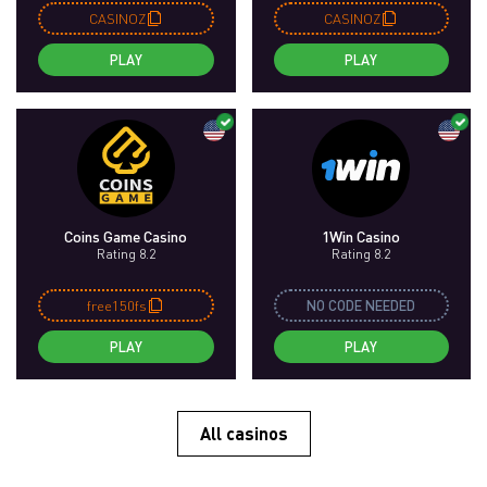
CASINOZ
CASINOZ
PLAY
PLAY
Coins Game Casino
1Win Casino
Rating 8.2
Rating 8.2
free150fs
NO CODE NEEDED
PLAY
PLAY
All casinos