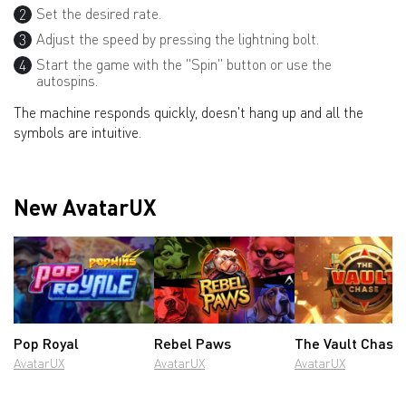
Set the desired rate.
Adjust the speed by pressing the lightning bolt.
Start the game with the "Spin" button or use the
autospins.
The machine responds quickly, doesn't hang up and all the
symbols are intuitive.
New AvatarUX
Pop Royal
Rebel Paws
The Vault Chase
AvatarUX
AvatarUX
AvatarUX