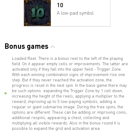
10
A low-paid symbol
Bonus games
Loaded Reel. There is a bonus reel to the left of the playing
field. On it appear empty cells or improvements. The latter are
activated only if they fall into the upper field - Trigger Zone.
With each winning combination signs of improvement rise one
step. But if they never reached the activation zone, the
progress is reset in the next spin. In the base game there may
be such options: expanding the Trigger Zone by 1 cell down,
increasing the height of the reels, applying a multiplier to the
reward, improving up to 5 low-paying symbols, adding a
regular or giant submarine image. During the free spins, the
options are different. These can be adding or improving coins,
additional respins, appearing a chest, collecting and
multiplying all visible rewards. Also in the bonus round it is
possible to expand the grid and activation area.