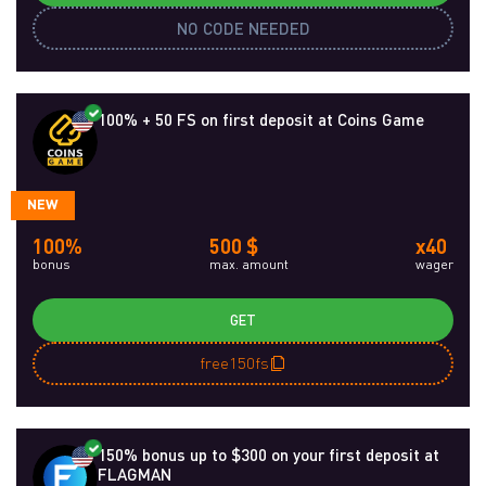
NO CODE NEEDED
100% + 50 FS on first deposit at Coins Game
NEW
100%
500 $
x40
bonus
max. amount
wager
GET
free150fs
150% bonus up to $300 on your first deposit at
FLAGMAN