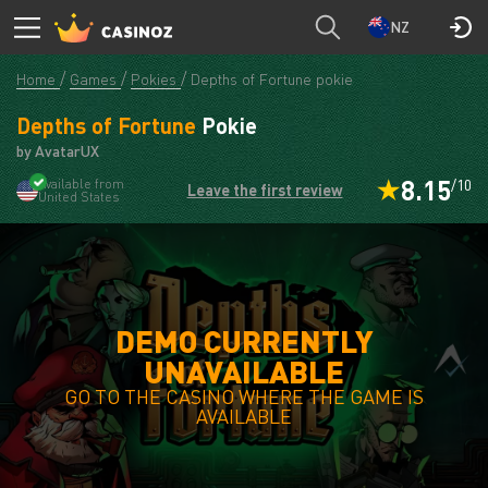
NZ
Home
Games
Pokies
Depths of Fortune pokie
Depths of Fortune
Pokie
by AvatarUX
8.15
Available from
/10
Leave the first review
United States
DEMO CURRENTLY
UNAVAILABLE
GO TO THE CASINO WHERE THE GAME IS
AVAILABLE