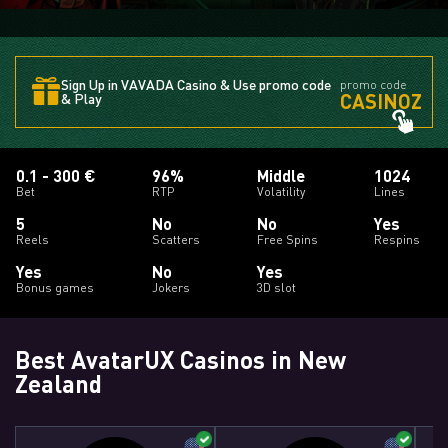
Sign Up in VAVADA Casino & Use promo code
promo code
CASINOZ
& Play
0.1 - 300 €
96%
Middle
1024
Bet
RTP
Volatility
Lines
5
No
No
Yes
Reels
Scatters
Free Spins
Respins
Yes
No
Yes
Bonus games
Jokers
3D slot
Best AvatarUX Casinos in New
Zealand