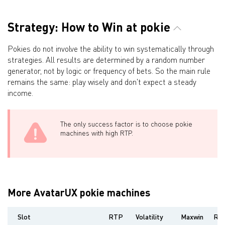
Strategy: How to Win at pokie
Pokies do not involve the ability to win systematically through
strategies. All results are determined by a random number
generator, not by logic or frequency of bets. So the main rule
remains the same: play wisely and don't expect a steady
income.
The only success factor is to choose pokie
machines with high RTP.
More AvatarUX pokie machines
Slot
RTP
Volatility
Maxwin
Rel