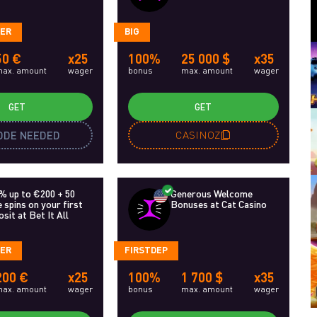
GER
BIG
50 €
x25
100%
25 000 $
x35
ax. amount
wager
bonus
max. amount
wager
GET
GET
CASINOZ
ODE NEEDED
% up to €200 + 50
Generous Welcome
e spins on your first
Bonuses at Cat Casino
osit at Bet It All
GER
FIRSTDEP
200 €
x25
100%
1 700 $
x35
ax. amount
wager
bonus
max. amount
wager