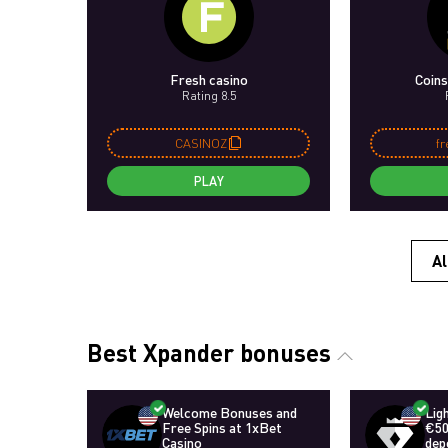
Fresh casino
Coin
Rating 8.5
CASINOZ
f
PLAY
Al
Best Xpander bonuses
Welcome Bonuses and
Lig
Free Spins at 1xBet
€50
Casino
dep