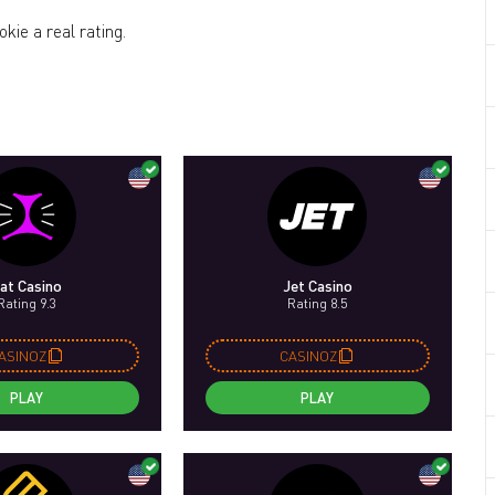
kie a real rating.
at Casino
Jet Casino
Rating 9.3
Rating 8.5
ASINOZ
CASINOZ
PLAY
PLAY