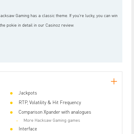
cksaw Gaming has a classic theme. If you're lucky, you can win
 the pokie in detail in our Casinoz review.
Jackpots
RTP, Volatility & Hit Frequency
Comparison Xpander with analogues
More Hacksaw Gaming games
Interface