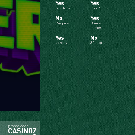
Yes
Yes
Scatters
Free Spins
No
Yes
Respins
Bonus
games
Yes
No
Jokers
3D slot
promo code
CASINOZ