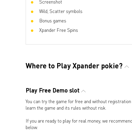
Screenshot
Wild, Scatter symbols
Bonus games
Xpander Free Spins
Where to Play Xpander pokie?
Play Free Demo slot
You can try the game for free and without registratio
learn the game and its rules without risk.
If you are ready to play for real money, we recommen
below.