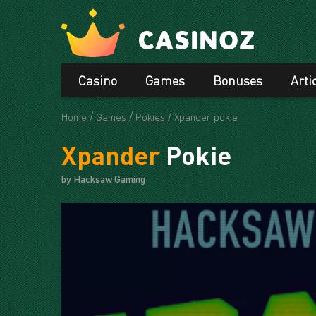
Casino
Games
Bonuses
Arti
Home
Games
Pokies
Xpander pokie
Xpander
Pokie
by Hacksaw Gaming