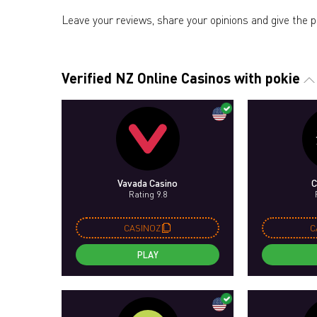
Leave your reviews, share your opinions and give the po
Verified NZ Online Casinos with pokie
Vavada Casino
C
Rating 9.8
CASINOZ
C
PLAY