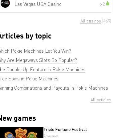
Las Vegas USA Casino
6.2
All casinos
(469)
Articles by topic
hich Pokie Machines Let You Win?
hy Are Megaways Slots So Popular?
he Double-Up Feature in Pokie Machines
ree Spins in Pokie Machines
inning Combinations and Payouts in Pokie Machines
All articles
New games
Triple Fortune Festival
Amusnet