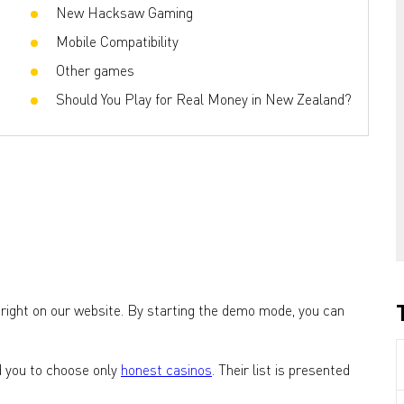
New Hacksaw Gaming
Mobile Compatibility
Other games
Should You Play for Real Money in New Zealand?
n right on our website. By starting the demo mode, you can
d you to choose only
honest casinos
. Their list is presented