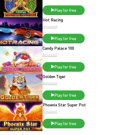
Play for free
Hot Racing
Amusnet
Play for free
Candy Palace 100
Amusnet
Play for free
Golden Tiger
Amusnet
Play for free
Phoenix Star Super Pot
Amusnet
Play for free