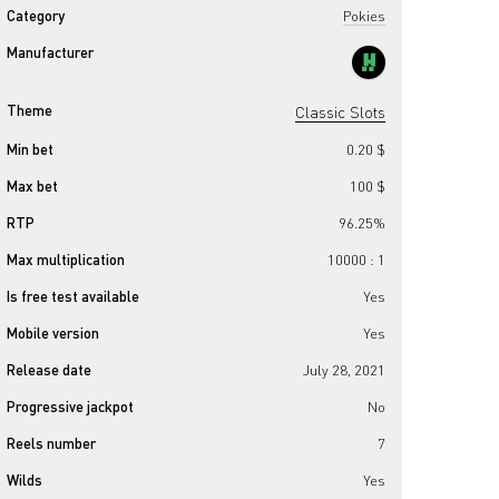
Category
Pokies
Manufacturer
Theme
Classic Slots
Min bet
0.20 $
Max bet
100 $
RTP
96.25%
Max multiplication
10000 : 1
Is free test available
Yes
Mobile version
Yes
Release date
July 28, 2021
Progressive jackpot
No
Reels number
7
Wilds
Yes