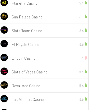
Planet 7 Casino
5.4
Sun Palace Casino
6.3
SlotsRoom Casino
6.6
El Royale Casino
6.6
Lincoln Casino
4
Slots of Vegas Casino
5.5
Royal Ace Casino
5.6
Las Atlantis Casino
6.6