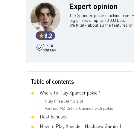
Expert opinion
The Xpander pokie machine from Ha
big prizes of up to 10,000 bets.
We'll talk about all the features of
8.2
Nikita
Mataev
Table of contents
Where to Play Xpander pokie?
Play Free Demo slot
Verified NZ Online Casinos with pokie
Best bonuses
How to Play Xpander (Hacksaw Gaming)