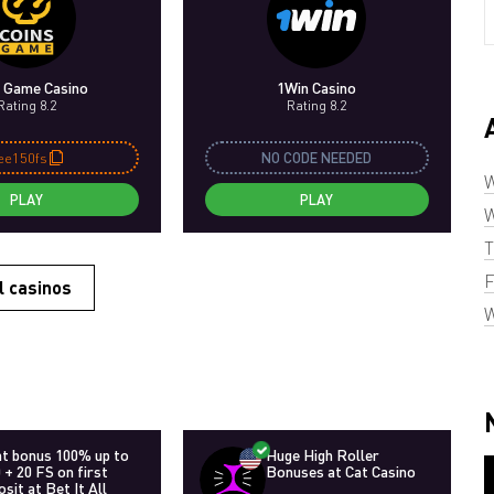
s Game Casino
1Win Casino
Rating 8.2
Rating 8.2
ree150fs
NO CODE NEEDED
W
PLAY
PLAY
W
T
F
l casinos
W
ht bonus 100% up to
Huge High Roller
 + 20 FS on first
Bonuses at Cat Casino
osit at Bet It All