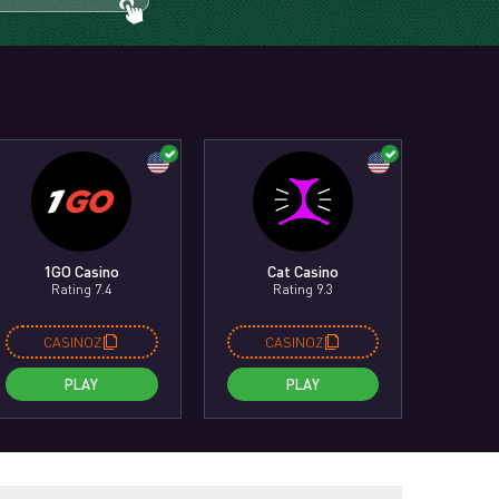
1GO Casino
Cat Casino
Rating 7.4
Rating 9.3
CASINOZ
CASINOZ
PLAY
PLAY