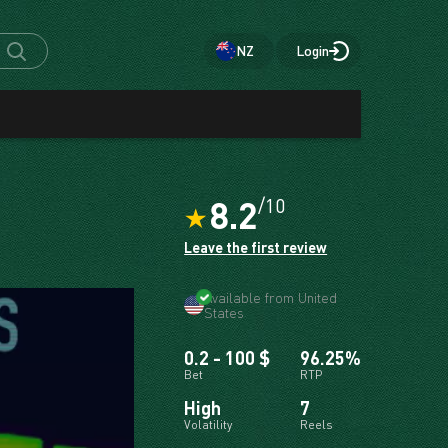
NZ
Login
8.2
/10
Leave the first review
Available from United
States
0.2 - 100 $
96.25%
Bet
RTP
High
7
Volatility
Reels