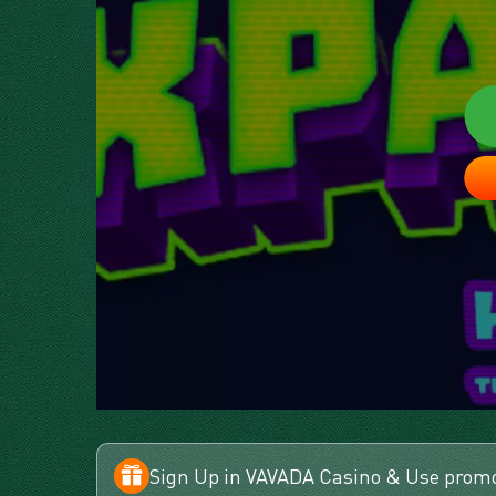
Sign Up in VAVADA Casino & Use promo