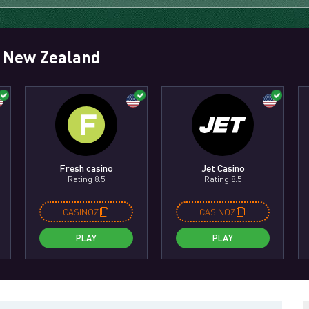
n New Zealand
Fresh casino
Jet Casino
Rating 8.5
Rating 8.5
CASINOZ
CASINOZ
PLAY
PLAY