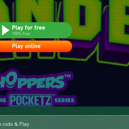
Play for free
100% free
Play online
 code & Play