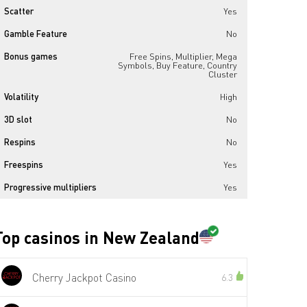
Scatter
Yes
Gamble Feature
No
Bonus games
Free Spins, Multiplier, Mega
Symbols, Buy Feature, Country
Cluster
Volatility
High
3D slot
No
Respins
No
Freespins
Yes
Progressive multipliers
Yes
Top casinos in New Zealand
Cherry Jackpot Casino
6.3