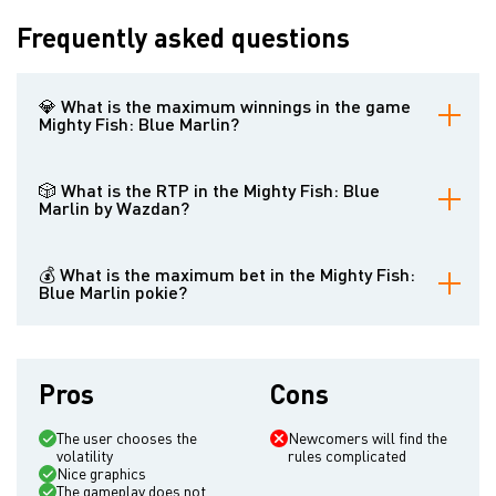
Frequently asked questions
💎 What is the maximum winnings in the game
Mighty Fish: Blue Marlin?
x2500 of the bet
🎲 What is the RTP in the Mighty Fish: Blue
Marlin by Wazdan?
A respectable 96.18%
💰 What is the maximum bet in the Mighty Fish:
Blue Marlin pokie?
Depends on the casino, the provider itself limits the bet to 10000
c.u.u.
Pros
Cons
The user chooses the
Newcomers will find the
volatility
rules complicated
Nice graphics
The gameplay does not