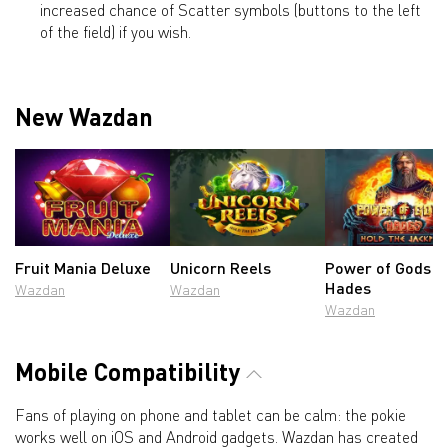
increased chance of Scatter symbols (buttons to the left
of the field) if you wish.
New Wazdan
Fruit Mania Deluxe
Unicorn Reels
Power of Gods:
Hades
Wazdan
Wazdan
Wazdan
Mobile Compatibility
Fans of playing on phone and tablet can be calm: the pokie
works well on iOS and Android gadgets. Wazdan has created