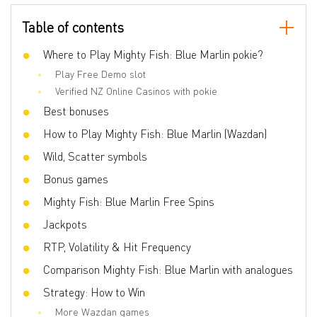
Reels number
5
Table of contents
Wilds
No
Scatter
Where to Play Mighty Fish: Blue Marlin pokie?
Yes
Play Free Demo slot
Gamble Feature
No
Verified NZ Online Casinos with pokie
Bonus games
Free Spins, Bonus Game, Big Win, Respin,
Coin Collector, Jackpots, Gamble, Risk
Best bonuses
game
How to Play Mighty Fish: Blue Marlin (Wazdan)
Volatility
Middle
Wild, Scatter symbols
3D slot
No
Bonus games
Respins
Yes
Mighty Fish: Blue Marlin Free Spins
Freespins
Yes
Jackpots
Progressive multipliers
No
RTP, Volatility & Hit Frequency
Comparison Mighty Fish: Blue Marlin with analogues
Strategy: How to Win
More Wazdan games