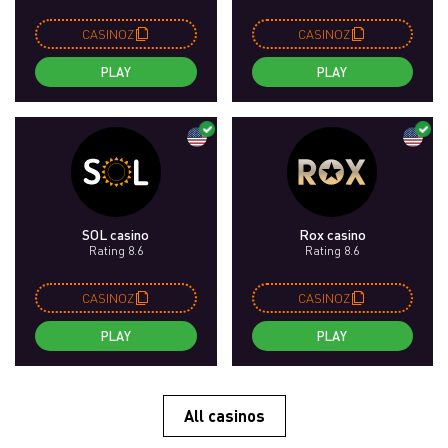
CASINOZ
CASINOZ
PLAY
PLAY
SOL casino
Rox casino
Rating 8.6
Rating 8.6
CASINOZ
CASINOZ
PLAY
PLAY
All casinos