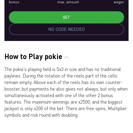
bonus
max. amount
wager
GET
NO CODE NEEDED
How to Play pokie
The pokie's playing field is 5x3 in size and has no traditional
paylines. During the rotation of the reels part of the cells
remain empty. Above each of the reels has its own counter-
booster, but payments he also gives not always, but only when
simultaneously activated with one of the other 2 bonus
features. The maximum winnings are x2500, and the biggest
jackpot is only x200 of the bet. There are free spins, Multiplier
symbols and risk round with doubling.