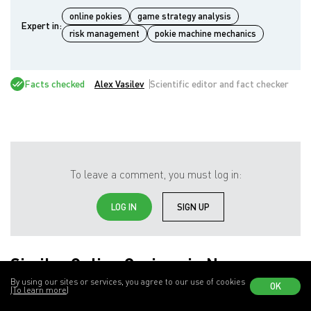
online pokies
game strategy analysis
Expert in:
risk management
pokie machine mechanics
Facts checked
Alex Vasilev
Scientific editor and fact checker
To leave a comment, you must log in:
LOG IN
SIGN UP
Similar Online Casinos in New
By using our sites or services, you agree to our use of cookies
Zealand
OK
(To learn more)