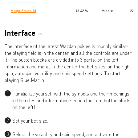
Magic Fruits 81
96.42 %
Middle
2240
Interface
The interface of the latest Wazdan pokies is roughly similar:
the playing field is in the center, and all the controls are under
it. The button blocks are divided into 3 parts: on the left
information and menu, in the center the bet sizes, on the right
spin, autospin, volatility and spin speed settings. To start
playing Blue Marlin:
Familiarize yourself with the symbols and their meanings
in the rules and information section (bottom button block
on the left).
Set your bet size.
Select the volatility and spin speed, and activate the