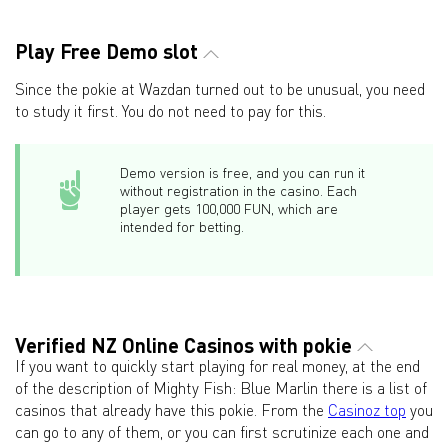
Play Free Demo slot
Since the pokie at Wazdan turned out to be unusual, you need
to study it first. You do not need to pay for this.
Demo version is free, and you can run it
without registration in the casino. Each
player gets 100,000 FUN, which are
intended for betting.
Verified NZ Online Casinos with pokie
If you want to quickly start playing for real money, at the end
of the description of Mighty Fish: Blue Marlin there is a list of
casinos that already have this pokie. From the
Casinoz top
you
can go to any of them, or you can first scrutinize each one and