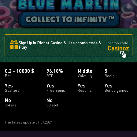
Sign Up in Riobet Casino & Use promo code &
promo code
Casinoz
Play
0.2 - 10000 $
96.18%
Middle
5
Bet
RTP
Volatility
Reels
Yes
Yes
Yes
Yes
Scatters
Free Spins
Respins
Bonus games
No
No
Jokers
3D slot
The latest update 31.07.2024