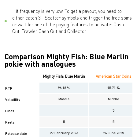
Hit frequency is very low. To get a payout, you need to
either catch 3+ Scatter symbols and trigger the free spins
or wait for one of the paying features to activate: Cash
Out, Trawler Cash Out and Collector.
Comparison Mighty Fish: Blue Marlin
pokie with analogues
Mighty Fish: Blue Marlin
American Star Coins
96.18 %
95.71 %
RTP
Middle
Middle
Volatility
5
Lines
5
5
Reels
27 February 2024
26 June 2025
Release date