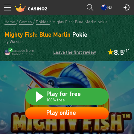
Casinoz
PLAY
NZ
Home
Games
Pokies
Mighty Fish: Blue Marlin pokie
Mighty Fish: Blue Marlin
Pokie
by Wazdan
8.5
Available from
/10
Leave the first review
United States
Play for free
100% free
Play online