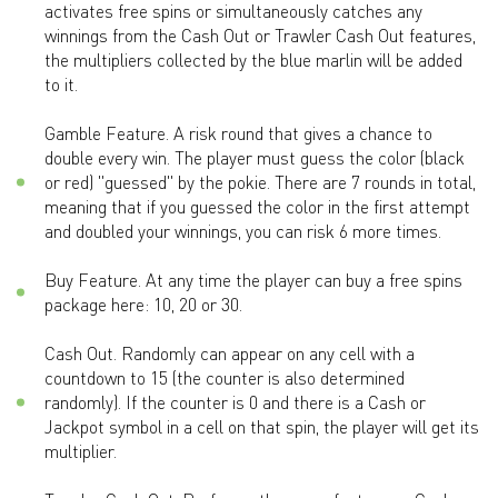
activates free spins or simultaneously catches any
winnings from the Cash Out or Trawler Cash Out features,
the multipliers collected by the blue marlin will be added
to it.
Gamble Feature. A risk round that gives a chance to
double every win. The player must guess the color (black
or red) "guessed" by the pokie. There are 7 rounds in total,
meaning that if you guessed the color in the first attempt
and doubled your winnings, you can risk 6 more times.
Buy Feature. At any time the player can buy a free spins
package here: 10, 20 or 30.
Cash Out. Randomly can appear on any cell with a
countdown to 15 (the counter is also determined
randomly). If the counter is 0 and there is a Cash or
Jackpot symbol in a cell on that spin, the player will get its
multiplier.