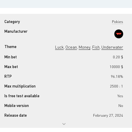
Category
Pokies
Manufacturer
Theme
Luck
Ocean
Money
Fish
Underwater
,
,
,
,
Min bet
0.20 $
Max bet
10000 $
RTP
96.18%
Max multiplication
2500 : 1
Is free test available
Yes
Mobile version
No
Release date
February 27, 2024
Progressive jackpot
No