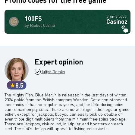
promo code
100FS
Casinoz
by Riobet Casino
Expert opinion
Juliya Demko
8.5
The Mighty Fish: Blue Marlin is released in the last days of winter
2024 pokie from the British company Wazdan. Got a non-standard
mechanics: it has no regular paylines, and the field during spins
can remain empty cells. There are no winnings in the regular game
either, except for jackpots, but you can easily pick up double or
even triple digit multipliers from the minimum free spins package.
There are jackpots, risk round, Multiplier and boosters on each
reel. The slot's design will appeal to fishing enthusiasts.