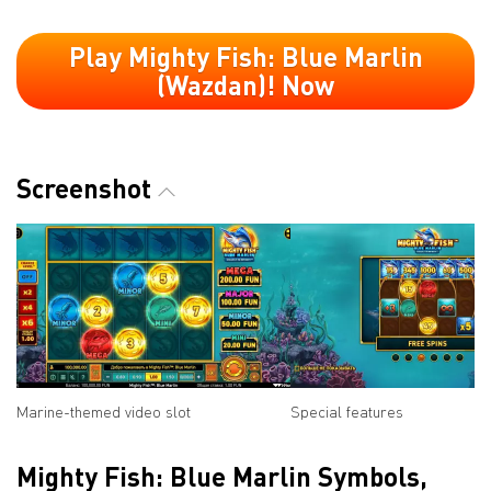
Play Mighty Fish: Blue Marlin
(Wazdan)! Now
Screenshot
Marine-themed video slot
Special features
Mighty Fish: Blue Marlin Symbols,