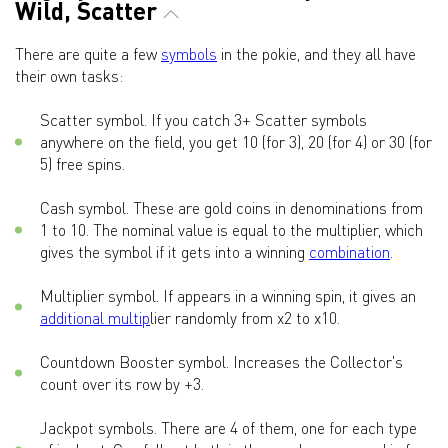
Wild, Scatter
There are quite a few
symbols
in the pokie, and they all have
their own tasks:
Scatter symbol. If you catch 3+ Scatter symbols
anywhere on the field, you get 10 (for 3), 20 (for 4) or 30 (for
5) free spins.
Cash symbol. These are gold coins in denominations from
1 to 10. The nominal value is equal to the multiplier, which
gives the symbol if it gets into a winning
combination
.
Multiplier symbol. If appears in a winning spin, it gives an
additional multip
lier randomly from x2 to x10.
Countdown Booster symbol. Increases the Collector's
count over its row by +3.
Jackpot symbols. There are 4 of them, one for each type