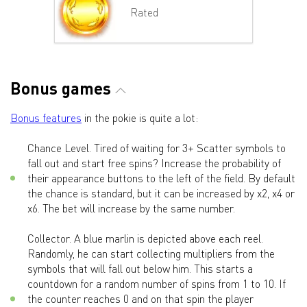
Rated
Bonus games
Bonus features
in the pokie is quite a lot:
Chance Level. Tired of waiting for 3+ Scatter symbols to
fall out and start free spins? Increase the probability of
their appearance buttons to the left of the field. By default
the chance is standard, but it can be increased by x2, x4 or
x6. The bet will increase by the same number.
Collector. A blue marlin is depicted above each reel.
Randomly, he can start collecting multipliers from the
symbols that will fall out below him. This starts a
countdown for a random number of spins from 1 to 10. If
the counter reaches 0 and on that spin the player