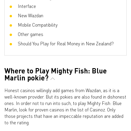
Interface
New Wazdan
Mobile Compatibility
Other games
Should You Play for Real Money in New Zealand?
Where to Play Mighty Fish: Blue
Marlin pokie?
Honest casinos willingly add games from Wazdan, as it is a
well-known provider. But its pokies are also found in dishonest
ones. In order not to run into such, to play Mighty Fish: Blue
Marlin, look for proven casinos in the list of Casinoz. Only
those projects that have an impeccable reputation are added
to the rating.