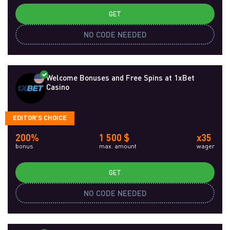
GET
NO CODE NEEDED
Welcome Bonuses and Free Spins at 1xBet
Casino
EDITOR'S CHOICE
200%
1 500 $
x35
bonus
max. amount
wager
GET
NO CODE NEEDED