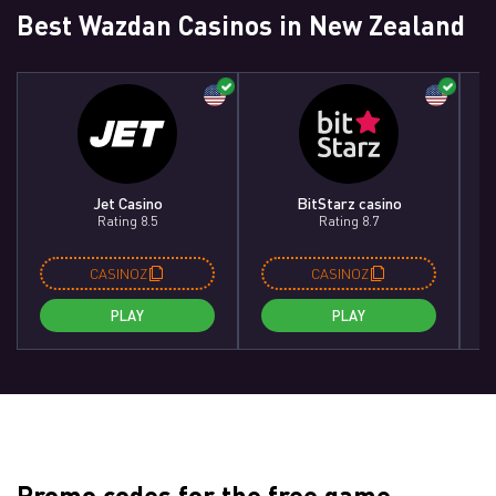
Best Wazdan Casinos in New Zealand
Jet Casino
BitStarz casino
Rating 8.5
Rating 8.7
CASINOZ
CASINOZ
PLAY
PLAY
Promo codes for the free game