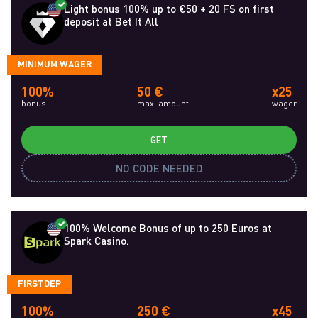
Light bonus 100% up to €50 + 20 FS on first
deposit at Bet It All
MINIMUM WAGER
100%
50 €
x25
bonus
max. amount
wager
GET
NO CODE NEEDED
100% Welcome Bonus of up to 250 Euros at
Spark Casino.
FIRSTDEP
100%
250 €
x45