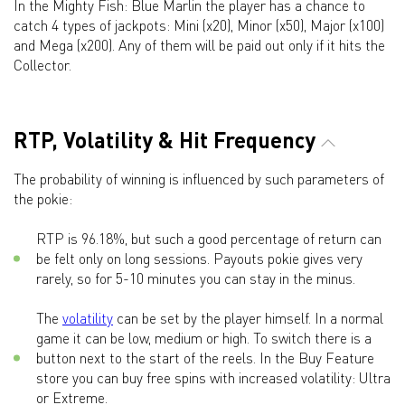
In the Mighty Fish: Blue Marlin the player has a chance to
catch 4 types of jackpots: Mini (x20), Minor (x50), Major (x100)
and Mega (x200). Any of them will be paid out only if it hits the
Collector.
RTP, Volatility & Hit Frequency
The probability of winning is influenced by such parameters of
the pokie:
RTP is 96.18%, but such a good percentage of return can
be felt only on long sessions. Payouts pokie gives very
rarely, so for 5-10 minutes you can stay in the minus.
The
volatility
can be set by the player himself. In a normal
game it can be low, medium or high. To switch there is a
button next to the start of the reels. In the Buy Feature
store you can buy free spins with increased volatility: Ultra
or Extreme.