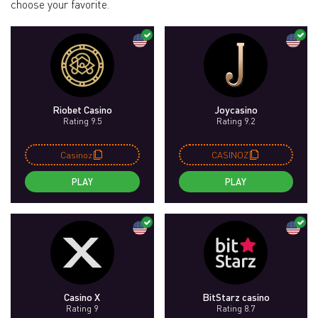
choose your favorite.
Riobet Casino
Joycasino
Rating 9.5
Rating 9.2
Casinoz
CASINOZ
PLAY
PLAY
Casino X
BitStarz casino
Rating 9
Rating 8.7