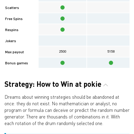
Scatters
Free Spins
Respins
Jokers
2500
5158
Max payout
Bonus games
Strategy: How to Win at pokie
Dreams about winning strategies should be abandoned at
once: they do not exist. No mathematician or analyst, no
program or formula can deceive or predict the random number
generator. There are thousands of combinations in it. With
each rotation of the drum randomly selected one.