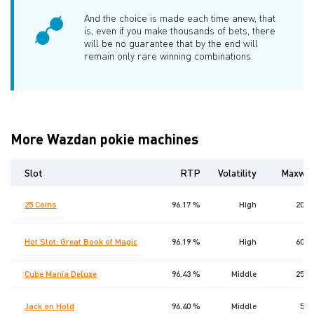
And the choice is made each time anew, that
is, even if you make thousands of bets, there
will be no guarantee that by the end will
remain only rare winning combinations.
More Wazdan pokie machines
Slot
RTP
Volatility
Maxwin
25 Coins
96.17 %
High
2000
Hot Slot: Great Book of Magic
96.19 %
High
6000
Cube Mania Deluxe
96.43 %
Middle
2500
Jack on Hold
96.40 %
Middle
500