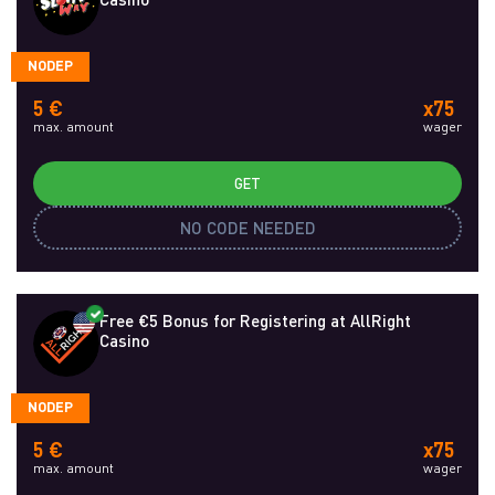
NODEP
5 €
x75
max. amount
wager
GET
NO CODE NEEDED
Free €5 Bonus for Registering at AllRight
Casino
NODEP
5 €
x75
max. amount
wager