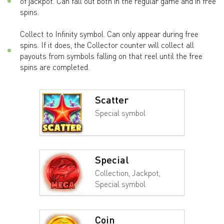
of jackpot. Can fall out both in the regular game and in free
spins.
Collect to Infinity symbol. Can only appear during free
spins. If it does, the Collector counter will collect all
payouts from symbols falling on that reel until the free
spins are completed.
Scatter
Special symbol
Special
Collection, Jackpot,
Special symbol
Coin