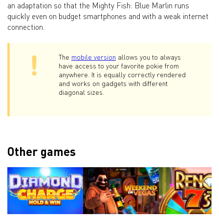
an adaptation so that the Mighty Fish: Blue Marlin runs
quickly even on budget smartphones and with a weak internet
connection.
The
mobile version
allows you to always
have access to your favorite pokie from
anywhere. It is equally correctly rendered
and works on gadgets with different
diagonal sizes.
Other games