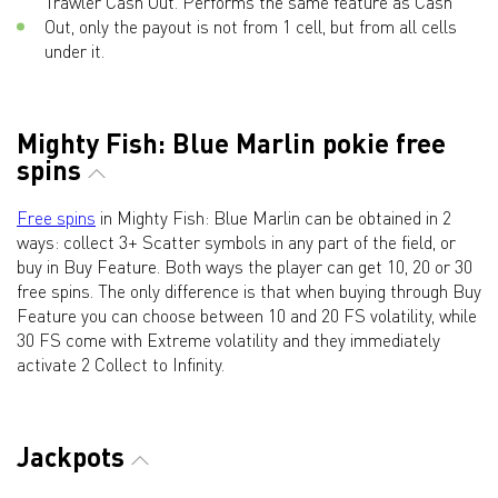
Trawler Cash Out. Performs the same feature as Cash
Out, only the payout is not from 1 cell, but from all cells
under it.
Mighty Fish: Blue Marlin pokie free
spins
Free spins
in Mighty Fish: Blue Marlin can be obtained in 2
ways: collect 3+ Scatter symbols in any part of the field, or
buy in Buy Feature. Both ways the player can get 10, 20 or 30
free spins. The only difference is that when buying through Buy
Feature you can choose between 10 and 20 FS volatility, while
30 FS come with Extreme volatility and they immediately
activate 2 Collect to Infinity.
Jackpots