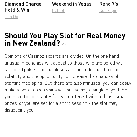
Diamond Charge
Weekend in Vegas
Reno 7’s
Hold & Win
Betsoft
Quickspin
Iron Dog
Should You Play Slot for Real Money
in New Zealand?
Opinions of Casinoz experts are divided. On the one hand:
unusual mechanics will appeal to those who are bored with
standard pokies. To the pluses also include the choice of
volatility and the opportunity to increase the chances of
starting free spins. But there are also minuses: you can easily
make several dozen spins without seeing a single payout. So if
you need to constantly fuel your interest with at least small
prizes, or you are set for a short session - the slot may
disappoint you.