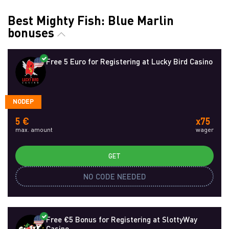
Best Mighty Fish: Blue Marlin
bonuses
Free 5 Euro for Registering at Lucky Bird Casino
NODEP
5 €
x75
max. amount
wager
GET
NO CODE NEEDED
Free €5 Bonus for Registering at SlottyWay
Casino