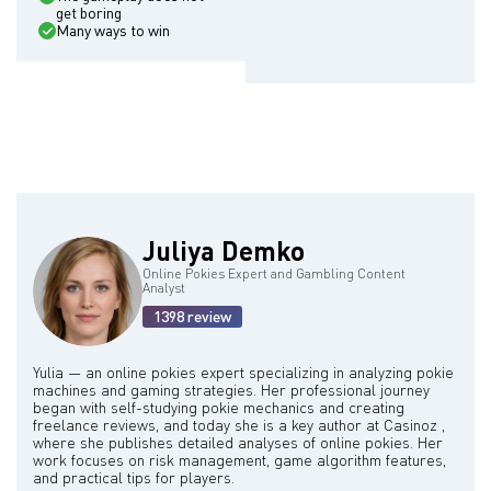
get boring
Many ways to win
Juliya Demko
Online Pokies Expert and Gambling Content
Analyst
1398 review
Yulia — an online pokies expert specializing in analyzing pokie
machines and gaming strategies. Her professional journey
began with self-studying pokie mechanics and creating
freelance reviews, and today she is a key author at Casinoz ,
where she publishes detailed analyses of online pokies. Her
work focuses on risk management, game algorithm features,