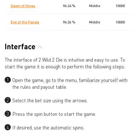
Dawn of Kings
96.24 %
Middle
10000
Eye of the Panda
96.26 %
Middle
10000
Interface
The interface of 2 Wild 2 Die is intuitive and easy to use. To
start the game it is enough to perform the following steps:
Open the game, go to the menu, familiarize yourself with
the rules and payout table.
Select the bet size using the arrows.
Press the spin button to start the game.
If desired, use the automatic spins.