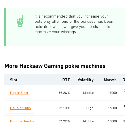
It is recommended that you increase your
bets only after one of the bonuses has been
activated, which will give you the chance to
maximize your winnings.
More Hacksaw Gaming pokie machines
Slot
RTP
Volatility
Maxwin
Rel
23 
Paper Biker
96.24 %
Middle
15000
16 
Halls of Odin
96.10 %
High
15000
Bouncy Bombs
96.22 %
Middle
10000
21 