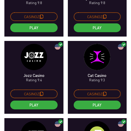
Rating 9.8
Rating 9.8
CASINOZ
CASINOZ
PLAY
PLAY
Jozz Casino
Cat Casino
Rating 9.4
Rating 9.3
CASINOZ
CASINOZ
PLAY
PLAY