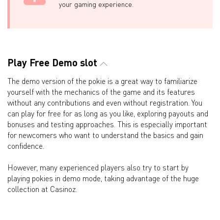
your gaming experience.
Play Free Demo slot
The demo version of the pokie is a great way to familiarize
yourself with the mechanics of the game and its features
without any contributions and even without registration. You
can play for free for as long as you like, exploring payouts and
bonuses and testing approaches. This is especially important
for newcomers who want to understand the basics and gain
confidence.
However, many experienced players also try to start by
playing pokies in demo mode, taking advantage of the huge
collection at Casinoz.