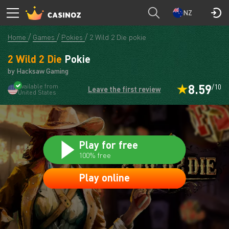
CASINOZ
PLAY
NZ
Home
Games
Pokies
2 Wild 2 Die pokie
2 Wild 2 Die
Pokie
by Hacksaw Gaming
8.59
Available from
/10
Leave the first review
United States
Play for free
100% free
Play online