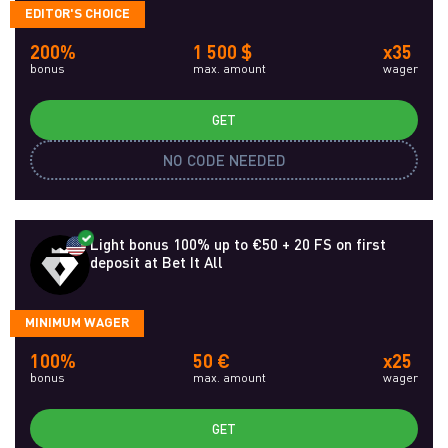
EDITOR'S CHOICE
200%
1 500 $
x35
bonus
max. amount
wager
GET
NO CODE NEEDED
Light bonus 100% up to €50 + 20 FS on first
deposit at Bet It All
MINIMUM WAGER
100%
50 €
x25
bonus
max. amount
wager
GET