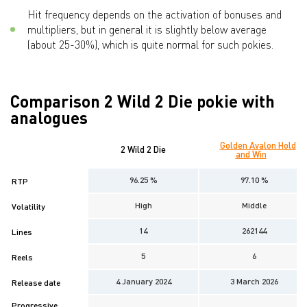
Hit frequency depends on the activation of bonuses and
multipliers, but in general it is slightly below average
(about 25-30%), which is quite normal for such pokies.
Comparison 2 Wild 2 Die pokie with
analogues
Golden Avalon Hold
2 Wild 2 Die
and Win
96.25 %
97.10 %
RTP
High
Middle
Volatility
14
262144
Lines
5
6
Reels
4 January 2024
3 March 2026
Release date
Progressive