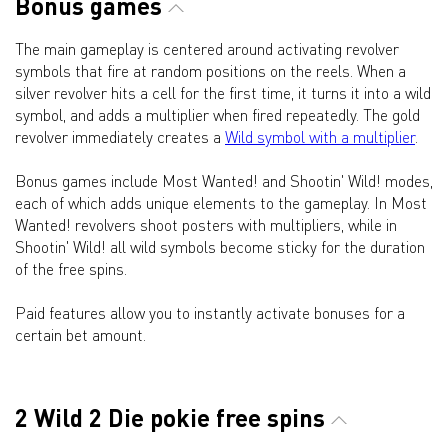
Bonus games
The main gameplay is centered around activating revolver
symbols that fire at random positions on the reels. When a
silver revolver hits a cell for the first time, it turns it into a wild
symbol, and adds a multiplier when fired repeatedly. The gold
revolver immediately creates a
Wild symbol with a multiplier
.
Bonus games include Most Wanted! and Shootin' Wild! modes,
each of which adds unique elements to the gameplay. In Most
Wanted! revolvers shoot posters with multipliers, while in
Shootin' Wild! all wild symbols become sticky for the duration
of the free spins.
Paid features allow you to instantly activate bonuses for a
certain bet amount.
2 Wild 2 Die pokie free spins