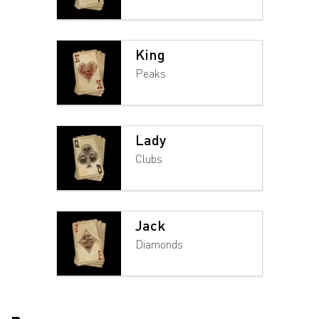
King
Peaks
Lady
Clubs
Jack
Diamonds