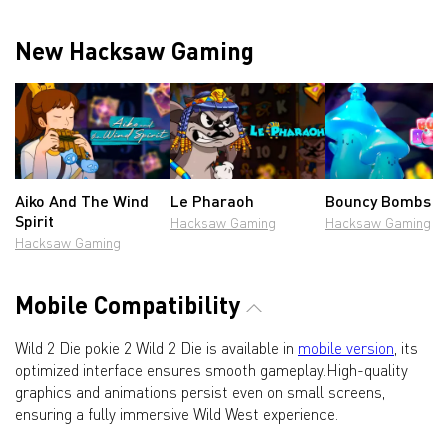
New Hacksaw Gaming
Aiko And The Wind
Le Pharaoh
Bouncy Bombs
Spirit
Hacksaw Gaming
Hacksaw Gaming
Hacksaw Gaming
Mobile Compatibility
Wild 2 Die pokie 2 Wild 2 Die is available in
mobile version
, its
optimized interface ensures smooth gameplay.High-quality
graphics and animations persist even on small screens,
ensuring a fully immersive Wild West experience.