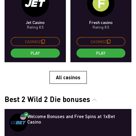
Jet Casino
Fresh casino
Rating 8.5
Rating 8.5
CASINOZ
CASINOZ
PLAY
PLAY
All casinos
Best 2 Wild 2 Die bonuses
Welcome Bonuses and Free Spins at 1xBet
Casino