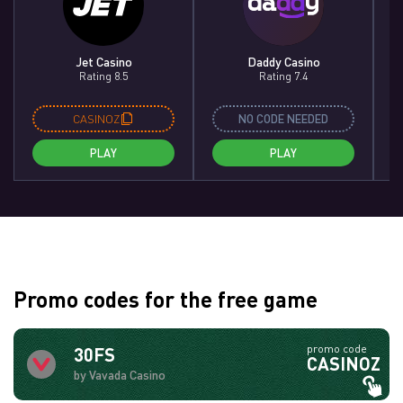
Jet Casino
Daddy Casino
Rating 8.5
Rating 7.4
CASINOZ
NO CODE NEEDED
PLAY
PLAY
Promo codes for the free game
promo code
30FS
CASINOZ
by Vavada Casino