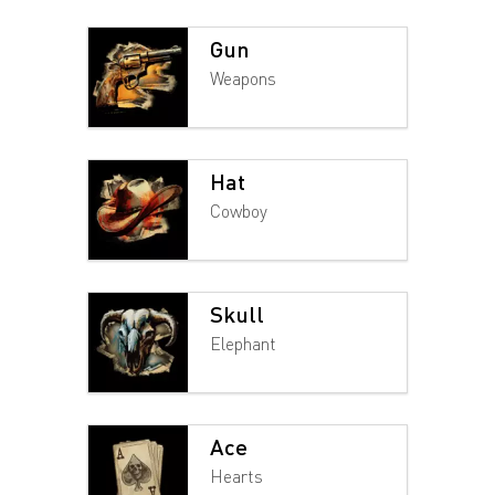
Gun
Weapons
Hat
Cowboy
Skull
Elephant
Ace
Hearts