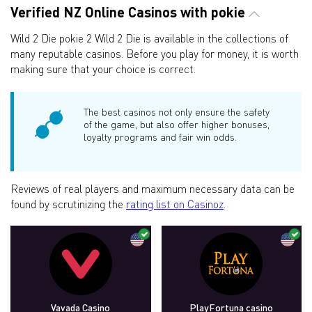
Verified NZ Online Casinos with pokie
Wild 2 Die pokie 2 Wild 2 Die is available in the collections of
many reputable casinos. Before you play for money, it is worth
making sure that your choice is correct.
The best casinos not only ensure the safety
of the game, but also offer higher bonuses,
loyalty programs and fair win odds.
Reviews of real players and maximum necessary data can be
found by scrutinizing the
rating list on Casinoz
.
Vavada Casino
PlayFortuna casino