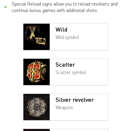
Special Reload signs allow you to reload revolvers and
continue bonus games with additional shots.
Wild
Wild symbol
Scatter
Scatter symbol
Silver revolver
Weapons