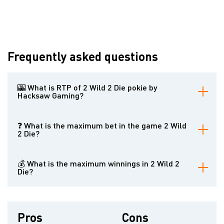
Frequently asked questions
🎰 What is RTP of 2 Wild 2 Die pokie by
Hacksaw Gaming?
RTP of the pokie 2 Wild 2 Die is
96.25%, but versions with a more modest percentage of return to player are provided
❓ What is the maximum bet in the game 2 Wild
2 Die?
Maximum bet in the pokie is 100 c.u.e.
💰 What is the maximum winnings in 2 Wild 2
Die?
Maximum winnings in the game exceed the bet by a factor of 15,000
Pros
Cons