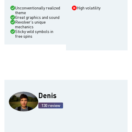
Unconventionally realized
High volatility
theme
Great graphics and sound
Revolver's unique
mechanics
Sticky wild symbols in
free spins
Denis
130 review