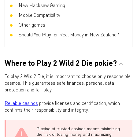
New Hacksaw Gaming
Mobile Compatibility
Other games
Should You Play for Real Money in New Zealand?
Where to Play 2 Wild 2 Die pokie?
To play 2 Wild 2 Die, it is important to choose only responsible
casinos. This guarantees safe finances, personal data
protection and fair play.
Reliable casinos
provide licenses and certification, which
confirms their responsibility and integrity.
Playing at trusted casinos means minimizing
the risk of losing money and maximizing