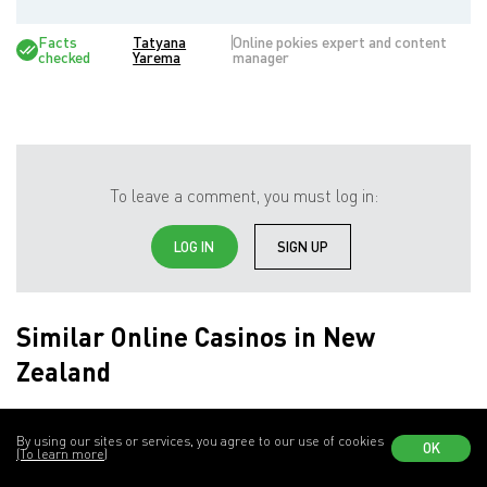
Facts
Tatyana
Online pokies expert and content
checked
Yarema
manager
To leave a comment, you must log in:
LOG IN
SIGN UP
Similar Online Casinos in New
Zealand
By using our sites or services, you agree to our use of cookies
OK
(To learn more)