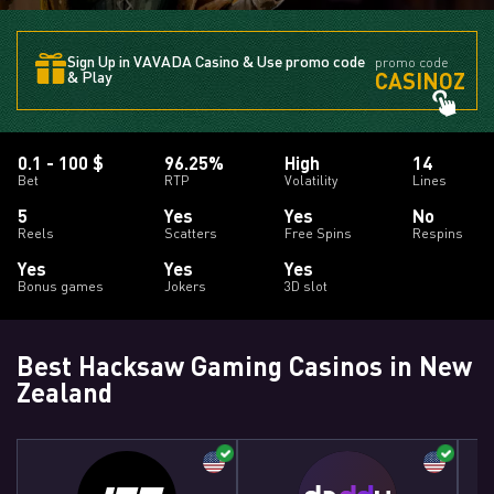
Sign Up in VAVADA Casino & Use promo code
promo code
CASINOZ
& Play
0.1 - 100 $
96.25%
High
14
Bet
RTP
Volatility
Lines
5
Yes
Yes
No
Reels
Scatters
Free Spins
Respins
Yes
Yes
Yes
Bonus games
Jokers
3D slot
Best Hacksaw Gaming Casinos in New
Zealand