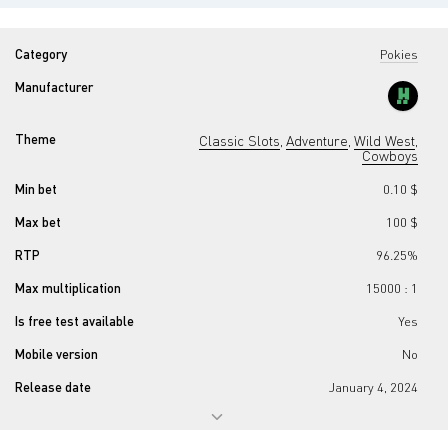
Category
Pokies
Manufacturer
Theme
Classic Slots
Adventure
Wild West
,
,
,
Cowboys
Min bet
0.10 $
Max bet
100 $
RTP
96.25%
Max multiplication
15000 : 1
Is free test available
Yes
Mobile version
No
Release date
January 4, 2024
Progressive jackpot
No