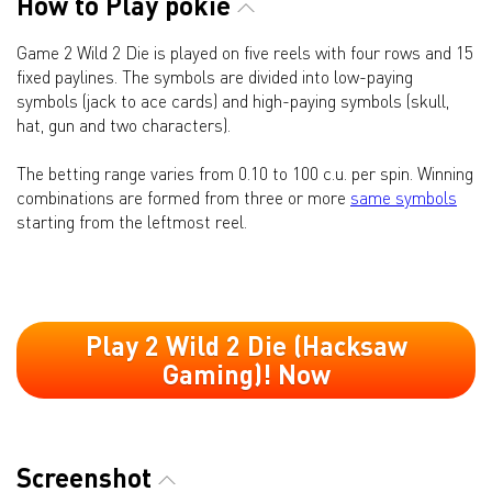
How to Play pokie
Game 2 Wild 2 Die is played on five reels with four rows and 15
fixed paylines. The symbols are divided into low-paying
symbols (jack to ace cards) and high-paying symbols (skull,
hat, gun and two characters).
The betting range varies from 0.10 to 100 c.u. per spin. Winning
combinations are formed from three or more
same symbols
starting from the leftmost reel.
Play 2 Wild 2 Die (Hacksaw
Gaming)! Now
Screenshot