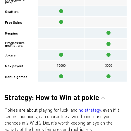
jackpot
Scatters
Free Spins
Respins
Progressive
multipliers
Jokers
15000
3000
Max payout
Bonus games
Strategy: How to Win at pokie
Pokies are about playing for luck, and
no strategy
, even if it
seems ingenious, can guarantee a win. To increase your
chances in 2 Wild 2 Die, it's worth keeping an eye on the
activity of the bonus features and multipliers.