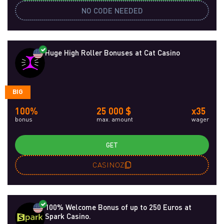
NO CODE NEEDED
Huge High Roller Bonuses at Cat Casino
BIG
100%
25 000 $
x35
bonus
max. amount
wager
GET
CASINOZ
100% Welcome Bonus of up to 250 Euros at
Spark Casino.