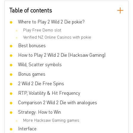
Reels number
5
Table of contents
Lines number
14
Wilds
Where to Play 2 Wild 2 Die pokie?
Yes
Play Free Demo slot
Scatter
Yes
Verified NZ Online Casinos with pokie
Bonus games
Free Spins, Bonus Game, Multiplier, Sticky
Wild, Wild Multipliers, Revolver, Buy
Best bonuses
Feature, BuyBonus
How to Play 2 Wild 2 Die (Hacksaw Gaming)
Volatility
High
Wild, Scatter symbols
3D slot
Yes
Bonus games
Respins
No
2 Wild 2 Die Free Spins
Freespins
Yes
RTP, Volatility & Hit Frequency
Progressive multipliers
No
Comparison 2 Wild 2 Die with analogues
Strategy: How to Win
More Hacksaw Gaming games
Interface