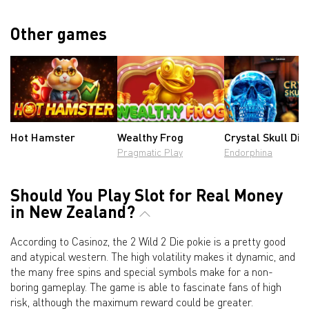
Other games
Hot Hamster
Wealthy Frog
Crystal Skull Dic
Pragmatic Play
Endorphina
Should You Play Slot for Real Money
in New Zealand?
According to Casinoz, the 2 Wild 2 Die pokie is a pretty good
and atypical western. The high volatility makes it dynamic, and
the many free spins and special symbols make for a non-
boring gameplay. The game is able to fascinate fans of high
risk, although the maximum reward could be greater.