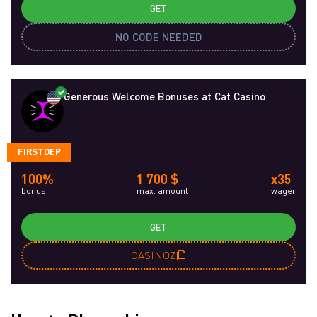
GET
NO CODE NEEDED
Generous Welcome Bonuses at Cat Casino
FIRSTDEP
100%
1 700 $
x35
bonus
max. amount
wager
GET
CASINOZ