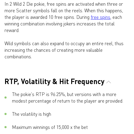
In 2 Wild 2 Die pokie, free spins are activated when three or
more Scatter symbols fall on the reels. When this happens,
the player is awarded 10 free spins. During
free spins
, each
winning combination involving jokers increases the total
reward.
Wild symbols can also expand to occupy an entire reel, thus
increasing the chances of creating more valuable
combinations.
RTP, Volatility & Hit Frequency
The pokie's RTP is 96.25%, but versions with a more
modest percentage of return to the player are provided.
The volatility is high
Maximum winnings of 15,000 x the bet