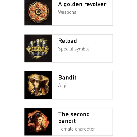
A golden revolver
Weapons
Reload
Special symbol
Bandit
A girl
The second
bandit
Female character