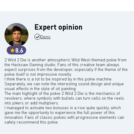
Expert opinion
Denis
8.6
2 Wild 2 Die is another atmospheric Wild West-themed pokie from
the Hacksaw Gaming studio. Fans of this creative team always
expect surprises from the developer, especially if the theme of the
pokie itself is not impressive novelty.
I think there is a lot to be inspired by in this pokie machine.
Separately, we can note the interesting sound design and unique
visual effects in the style of oil painting.
The main highlight of the pokie 2 Wild 2 Die is the mechanics of
revolvers, where symbols with bullets can turn cells on the reels
into jokers or add multipliers.
I managed to activate two bonuses in a row quite quickly, which
gave me the opportunity to experience the full power of this
innovation. Fans of classic pokies with progressive elements can
safely recommend this pokie.