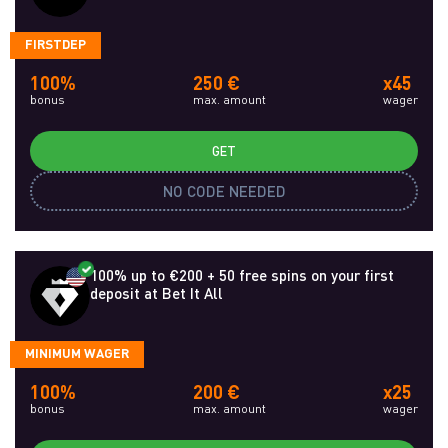
FIRSTDEP
100%
250 €
x45
bonus
max. amount
wager
GET
NO CODE NEEDED
100% up to €200 + 50 free spins on your first
deposit at Bet It All
MINIMUM WAGER
100%
200 €
x25
bonus
max. amount
wager