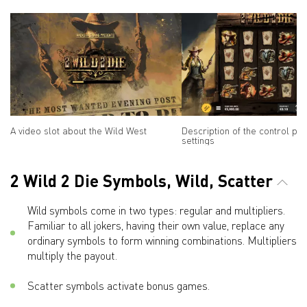
A video slot about the Wild West
Description of the control pa
settings
2 Wild 2 Die Symbols, Wild, Scatter
Wild symbols come in two types: regular and multipliers.
Familiar to all jokers, having their own value, replace any
ordinary symbols to form winning combinations. Multipliers
multiply the payout.
Scatter symbols activate bonus games.