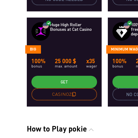
Huge High Roller
100
Bonuses at Cat Casino
fre
dep
BIG
MINIMUM WA
100%
25 000 $
x35
100%
bonus
max. amount
wager
bonus
m
GET
CASINOZ
NO C
How to Play pokie