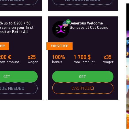
% up to €200 + 50
Generous Welcome
e spins on your first
Bonuses at Cat Casino
osit at Bet It All
GER
FIRSTDEP
200 €
x25
100%
1 700 $
x35
ax. amount
wager
bonus
max. amount
wager
GET
GET
CASINOZ
ODE NEEDED