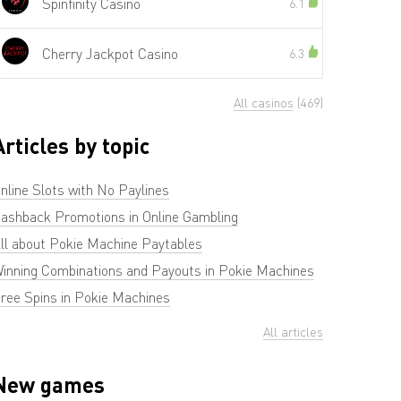
Spinfinity Casino
6.1
Cherry Jackpot Casino
6.3
All casinos
(469)
Articles by topic
nline Slots with No Paylines
ashback Promotions in Online Gambling
ll about Pokie Machine Paytables
inning Combinations and Payouts in Pokie Machines
ree Spins in Pokie Machines
All articles
New games