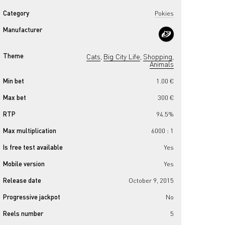
Category
Pokies
Manufacturer
Theme
Cats
Big City Life
Shopping
,
,
,
Animals
Min bet
1.00 €
Max bet
300 €
RTP
94.5%
Max multiplication
6000 : 1
Is free test available
Yes
Mobile version
Yes
Release date
October 9, 2015
Progressive jackpot
No
Reels number
5