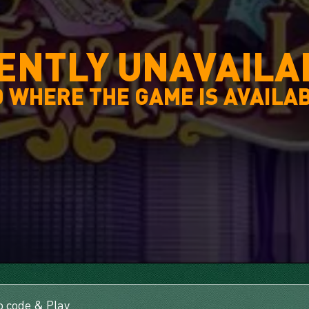
ENTLY UNAVAILA
O WHERE THE GAME IS AVAILA
 code & Play