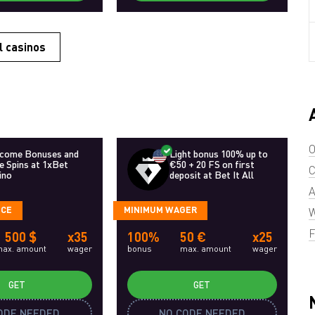
l casinos
O
come Bonuses and
Light bonus 100% up to
e Spins at 1xBet
€50 + 20 FS on first
C
ino
deposit at Bet It All
A
ICE
MINIMUM WAGER
W
F
1 500 $
x35
100%
50 €
x25
ax. amount
wager
bonus
max. amount
wager
GET
GET
ODE NEEDED
NO CODE NEEDED