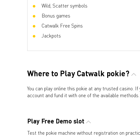
Wild, Scatter symbols
Bonus games
Catwalk Free Spins
Jackpots
Where to Play Catwalk pokie?
You can play online this pokie at any trusted casino. If
account and fund it with one of the available methods.
Play Free Demo slot
Test the pokie machine without registration on practic