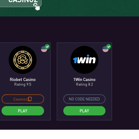
Riobet Casino
1Win Casino
Rating 9.5
Rating 8.2
Casinoz
NO CODE NEEDED
PLAY
PLAY