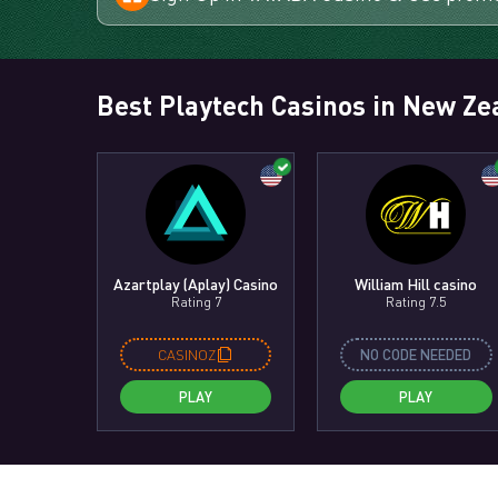
Best Playtech Casinos in New Ze
Azartplay (Aplay) Casino
William Hill casino
Rating 7
Rating 7.5
CASINOZ
NO CODE NEEDED
PLAY
PLAY