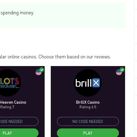
t spending money.
lar online casinos. Choose them based on our reviews.
 Heaven Casino
BrillX Casino
Rating 7
Rating 6.5
CODE NEEDED
NO CODE NEEDED
PLAY
PLAY