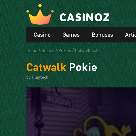
Casino
Games
Bonuses
Arti
Home
Games
Pokies
Catwalk pokie
Catwalk
Pokie
by Playtech