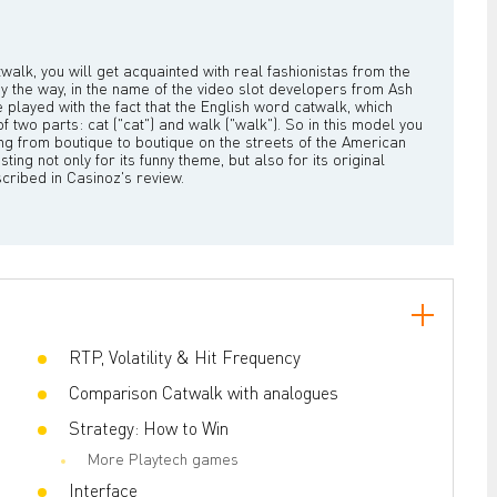
alk, you will get acquainted with real fashionistas from the
By the way, in the name of the video slot developers from Ash
 played with the fact that the English word catwalk, which
f two parts: cat ("cat") and walk ("walk"). So in this model you
g from boutique to boutique on the streets of the American
ting not only for its funny theme, but also for its original
cribed in Casinoz's review.
RTP, Volatility & Hit Frequency
Comparison Catwalk with analogues
Strategy: How to Win
More Playtech games
Interface