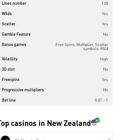
Lines number
100
Wilds
Yes
Scatter
Yes
Gamble Feature
No
Bonus games
Free Spins, Multiplier, Scatter
symbols, Wild
Volatility
High
3D slot
No
Freespins
Yes
Progressive multipliers
No
Bet line
0.01 - 1
Top casinos in New Zealand