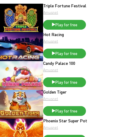
Triple Fortune Festival
Amusnet
Play for free
Hot Racing
Amusnet
Play for free
Candy Palace 100
Amusnet
Play for free
Golden Tiger
Amusnet
Play for free
Phoenix Star Super Pot
Amusnet