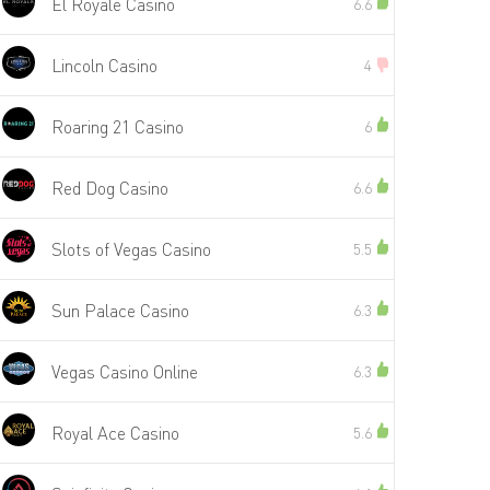
El Royale Casino
6.6
Lincoln Casino
4
Roaring 21 Casino
6
Red Dog Casino
6.6
Slots of Vegas Casino
5.5
Sun Palace Casino
6.3
Vegas Casino Online
6.3
Royal Ace Casino
5.6