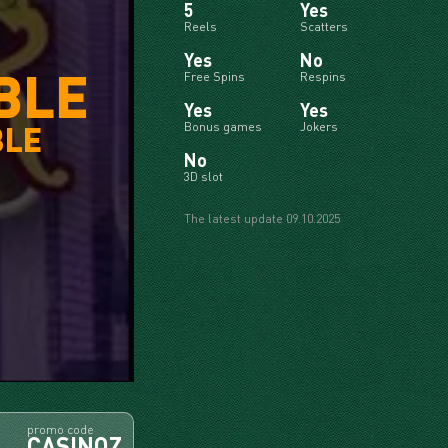
5
Yes
Reels
Scatters
Yes
No
BLE
Free Spins
Respins
Yes
Yes
Bonus games
Jokers
BLE
No
3D slot
The latest update 09.10.2025
promo code
CASINOZ