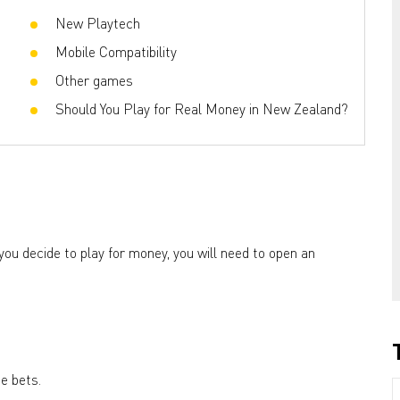
New Playtech
Mobile Compatibility
Other games
Should You Play for Real Money in New Zealand?
 you decide to play for money, you will need to open an
e bets.