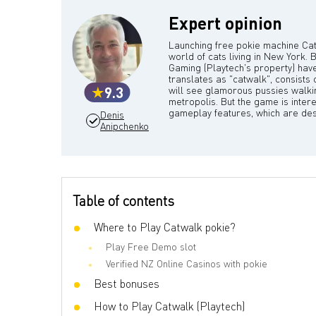
Expert opinion
Launching free pokie machine Catw
world of cats living in New York. 
Gaming (Playtech's property) have
translates as "catwalk", consists o
9.3
will see glamorous pussies walkin
metropolis. But the game is interes
gameplay features, which are des
Denis
Anipchenko
Table of contents
Where to Play Catwalk pokie?
Play Free Demo slot
Verified NZ Online Casinos with pokie
Best bonuses
How to Play Catwalk (Playtech)