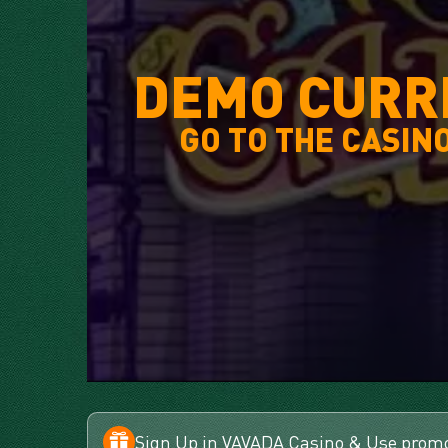
DEMO CURR
GO TO THE CASIN
Sign Up in VAVADA Casino & Use promo