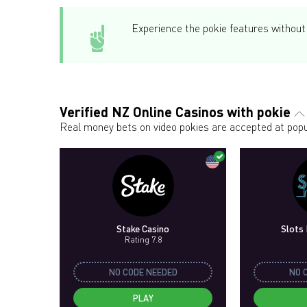
Experience the pokie features withou
Verified NZ Online Casinos with pokie
Real money bets on video pokies are accepted at popu
Stake Casino
Slots
Rating 7.8
NO CODE NEEDED
NO 
PLAY