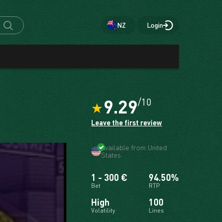
NZ
Login
9.29
/10
Leave the first review
Available from United
States
1 - 300 €
94.50%
Bet
RTP
High
100
Volatility
Lines