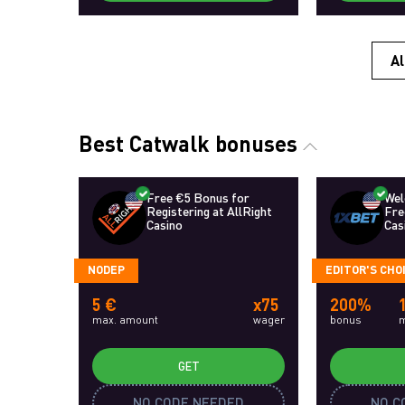
Al
Best Catwalk bonuses
Free €5 Bonus for
Wel
Registering at AllRight
Fre
Casino
Cas
NODEP
EDITOR'S CHO
5 €
x75
200%
max. amount
wager
bonus
m
GET
NO CODE NEEDED
NO C