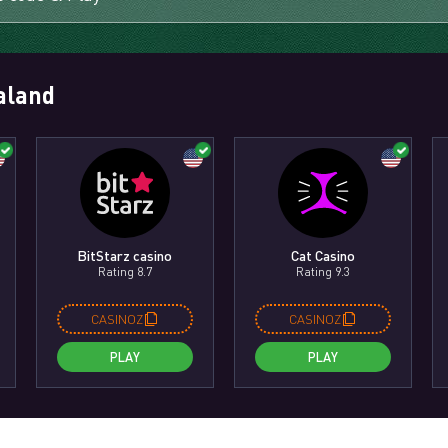
aland
BitStarz casino
Cat Casino
Rating 8.7
Rating 9.3
CASINOZ
CASINOZ
PLAY
PLAY