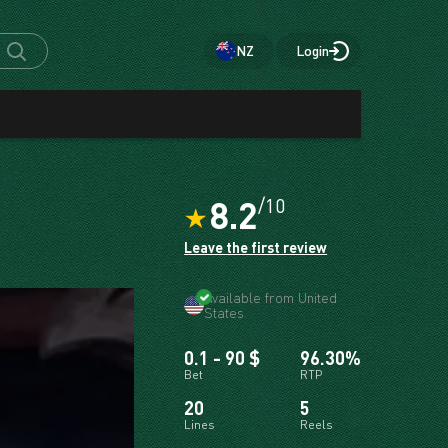
NZ
Login
8.2
/10
Leave the first review
Available from United
States
0.1 - 90 $
96.30%
Bet
RTP
20
5
Lines
Reels