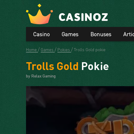
Casino
Games
Bonuses
Arti
Home
Games
Pokies
Trolls Gold pokie
Trolls Gold
Pokie
by Relax Gaming