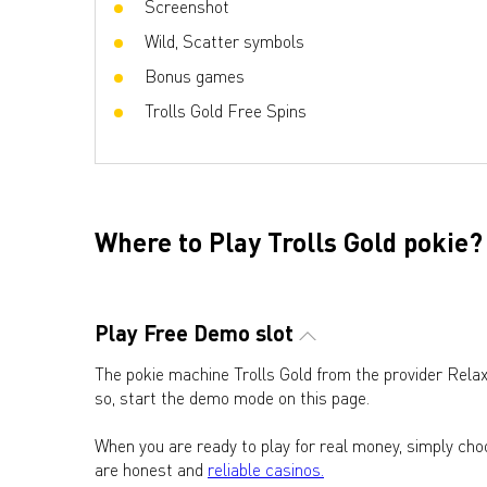
Screenshot
Wild, Scatter symbols
Bonus games
Trolls Gold Free Spins
Where to Play Trolls Gold pokie
Play Free Demo slot
The pokie machine Trolls Gold from the provider Relax 
so, start the demo mode on this page.
When you are ready to play for real money, simply cho
are honest and
reliable casinos.