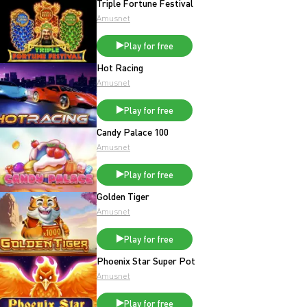
Triple Fortune Festival
Amusnet
Play for free
Hot Racing
Amusnet
Play for free
Candy Palace 100
Amusnet
Play for free
Golden Tiger
Amusnet
Play for free
Phoenix Star Super Pot
Amusnet
Play for free