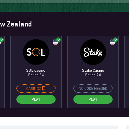
ew Zealand
SOL casino
Stake Casino
Rating 8.6
Rating 7.8
CASINOZ
NO CODE NEEDED
PLAY
PLAY