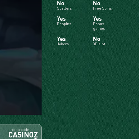
No
No
Scatters
Free Spins
Yes
Yes
Respins
Bonus
games
Yes
No
Jokers
3D slot
promo code
CASINOZ