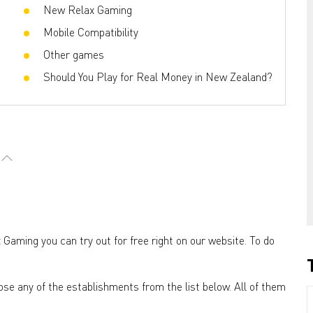
New Relax Gaming
Mobile Compatibility
Other games
Should You Play for Real Money in New Zealand?
?
Gaming you can try out for free right on our website. To do
ose any of the establishments from the list below. All of them