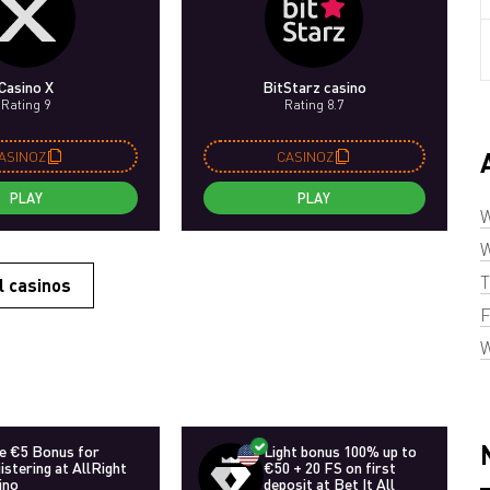
Casino X
BitStarz casino
Rating 9
Rating 8.7
ASINOZ
CASINOZ
PLAY
PLAY
W
W
T
l casinos
F
W
e €5 Bonus for
Light bonus 100% up to
istering at AllRight
€50 + 20 FS on first
ino
deposit at Bet It All