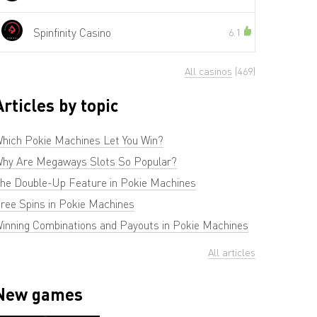
Spinfinity Casino
6.1
All casinos
(469)
Articles by topic
hich Pokie Machines Let You Win?
hy Are Megaways Slots So Popular?
he Double-Up Feature in Pokie Machines
ree Spins in Pokie Machines
inning Combinations and Payouts in Pokie Machines
All articles
New games