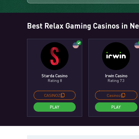
Best Relax Gaming Casinos in N
Starda Casino
Irwin Casino
Rating 8
Rating 7.3
CASINOZ
Casinoz
PLAY
PLAY