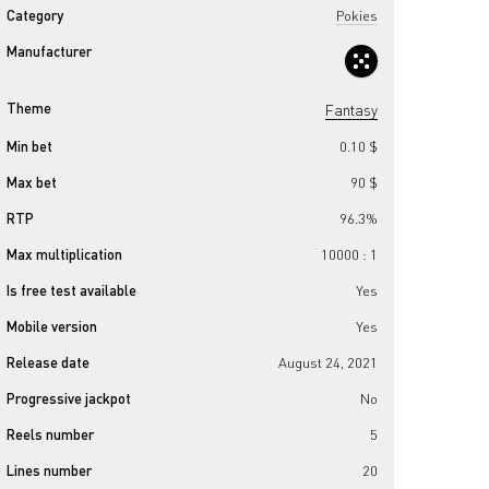
Category
Pokies
Manufacturer
Theme
Fantasy
Min bet
0.10 $
Max bet
90 $
RTP
96.3%
Max multiplication
10000 : 1
Is free test available
Yes
Mobile version
Yes
Release date
August 24, 2021
Progressive jackpot
No
Reels number
5
Lines number
20