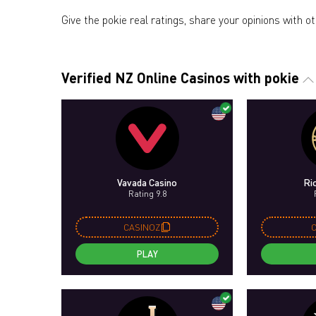
Give the pokie real ratings, share your opinions with 
Verified NZ Online Casinos with pokie
Vavada Casino
Ri
Rating 9.8
CASINOZ
C
PLAY