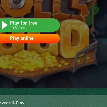
Play for free
100% free
Play online
 code & Play