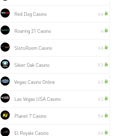
Red Dog Casino
6.6
Roaring 21 Casino
6
SlotsRoom Casino
6.6
Silver Oak Casino
5.3
Vegas Casino Online
6.3
Las Vegas USA Casino
6.2
Planet 7 Casino
5.4
El Royale Casino
6.6