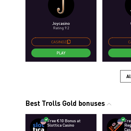
Joycasino
Rating 9.2
CASINOZ
C
PLAY
Al
Best Trolls Gold bonuses
Free €10 Bonus at
Fre
Slottica Casino
Reg
Cas