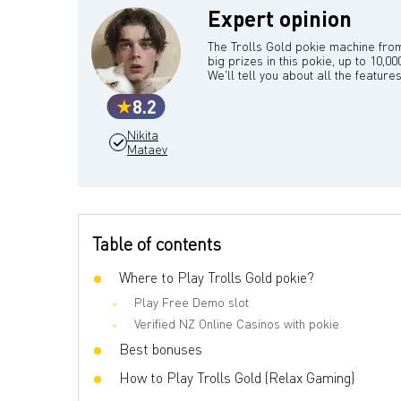
Expert opinion
The Trolls Gold pokie machine from 
big prizes in this pokie, up to 10,00
We'll tell you about all the feature
8.2
Nikita
Mataev
Table of contents
Where to Play Trolls Gold pokie?
Play Free Demo slot
Verified NZ Online Casinos with pokie
Best bonuses
How to Play Trolls Gold (Relax Gaming)