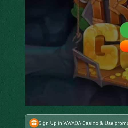
Sign Up in VAVADA Casino & Use promo