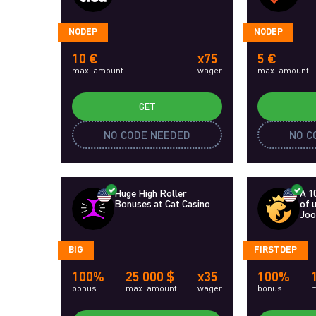
NODEP
NODEP
10 €
x75
5 €
max. amount
wager
max. amount
GET
NO CODE NEEDED
NO C
Huge High Roller
A 1
Bonuses at Cat Casino
of 
Joo
BIG
FIRSTDEP
100%
25 000 $
x35
100%
bonus
max. amount
wager
bonus
m