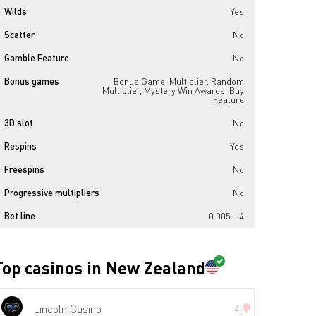
Wilds
Yes
Scatter
No
Gamble Feature
No
Bonus games
Bonus Game, Multiplier, Random
Multiplier, Mystery Win Awards, Buy
Feature
3D slot
No
Respins
Yes
Freespins
No
Progressive multipliers
No
Bet line
0.005 - 4
Top casinos in New Zealand
Lincoln Casino
4