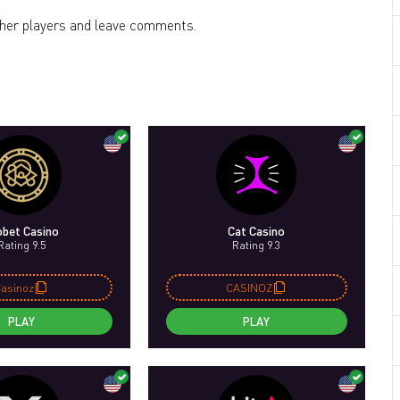
other players and leave comments.
obet Casino
Cat Casino
Rating 9.5
Rating 9.3
asinoz
CASINOZ
PLAY
PLAY