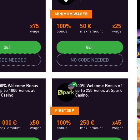
MINIMUM WAGER
x75
100%
50 €
x25
wager
bonus
max. amount
wager
GET
GET
ODE NEEDED
NO CODE NEEDED
00% Welcome Bonus
100% Welcome Bonus of
up to 1000 Euros at
up to 250 Euros at Spark
 Casino
Casino.
FIRSTDEP
1 000 €
x50
100%
250 €
x45
ax. amount
wager
bonus
max. amount
wager