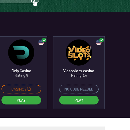
Drip Casino
Videoslots сasino
Rating 8
Rating 6.6
CASINOZ
NO CODE NEEDED
PLAY
PLAY