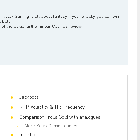
Relax Gaming is all about fantasy. If you're lucky, you can win
0 bets.
s of the pokie further in our Casinoz review.
Jackpots
RTP, Volatility & Hit Frequency
Comparison Trolls Gold with analogues
More Relax Gaming games
Interface