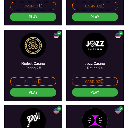
CASINOZ
CASINOZ
PLAY
PLAY
Riobet Casino
Jozz Casino
Rating 9.5
Rating 9.4
Casinoz
CASINOZ
PLAY
PLAY