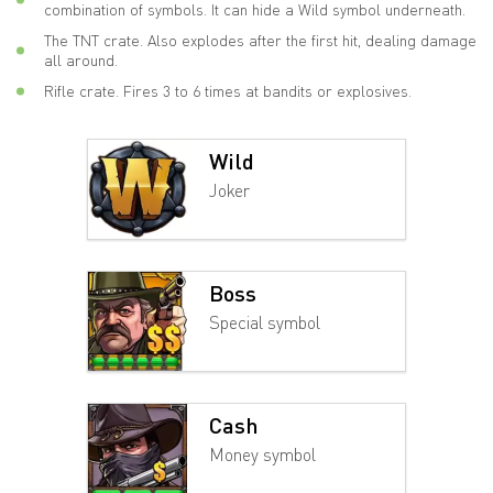
combination of symbols. It can hide a Wild symbol underneath.
The TNT crate. Also explodes after the first hit, dealing damage
all around.
Rifle crate. Fires 3 to 6 times at bandits or explosives.
Wild
Joker
Boss
Special symbol
Cash
Money symbol