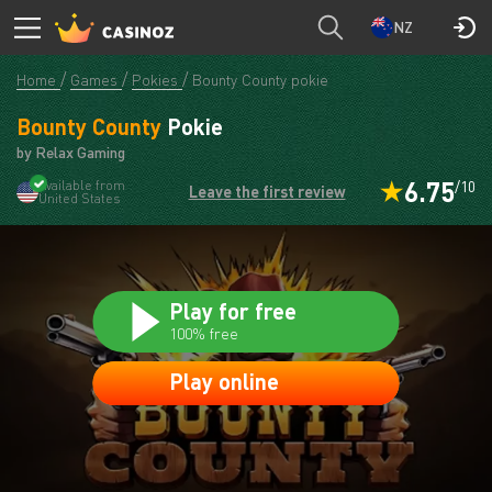
CASINOZ
PLAY
NZ
Home
Games
Pokies
Bounty County pokie
Bounty County
Pokie
by Relax Gaming
6.75
Available from
/10
Leave the first review
United States
Play for free
100% free
Play online