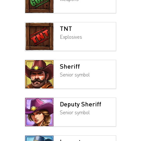
TNT
Explosives
Sheriff
Senior symbol
Deputy Sheriff
Senior symbol