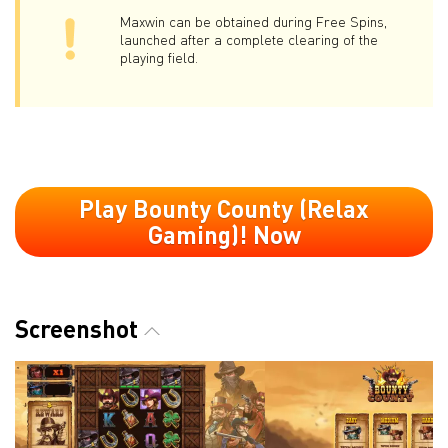
Maxwin can be obtained during Free Spins,
launched after a complete clearing of the
playing field.
Play Bounty County (Relax
Gaming)! Now
Screenshot