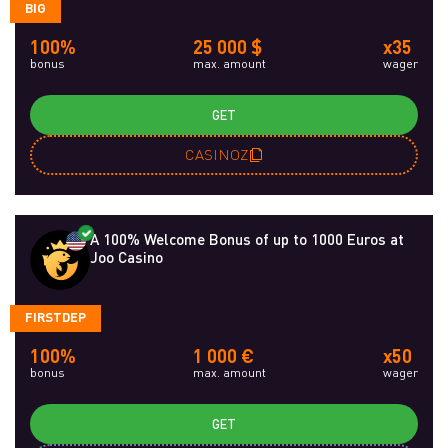
BIG
100%
25 000 $
x35
bonus
max. amount
wager
GET
CASINOZ
A 100% Welcome Bonus of up to 1000 Euros at
Joo Casino
FIRSTDEP
100%
1 000 €
x50
bonus
max. amount
wager
GET