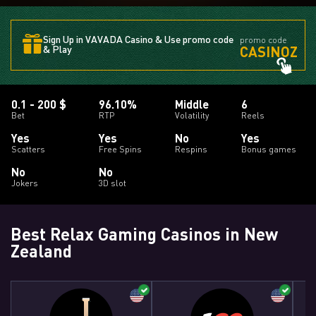
Sign Up in VAVADA Casino & Use promo code
promo code
CASINOZ
& Play
0.1 - 200 $
96.10%
Middle
6
Bet
RTP
Volatility
Reels
Yes
Yes
No
Yes
Scatters
Free Spins
Respins
Bonus games
No
No
Jokers
3D slot
Best Relax Gaming Casinos in New
Zealand