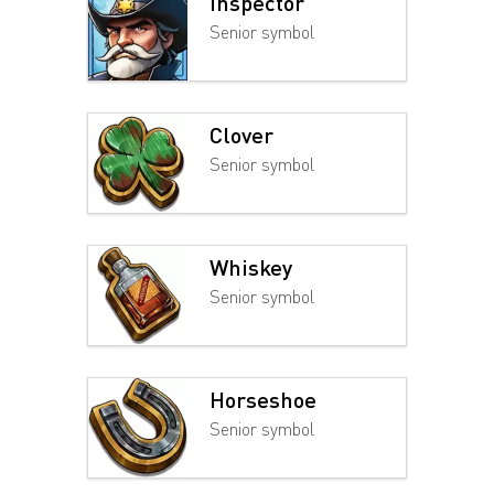
Inspector
Senior symbol
Clover
Senior symbol
Whiskey
Senior symbol
Horseshoe
Senior symbol