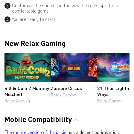
Customize the sound and the way the reels spin for a
comfortable game.
You are ready to start!
New Relax Gaming
Bill & Coin 2 Mummy
Zombie Circus
21 Thor Lightnin
Mischief
Ways
Relax Gaming
Relax Gaming
Relax Gaming
Mobile Compatibility
The mobile version of the pokie
has a decent optimization,