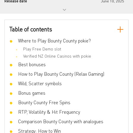
Release date
June 10, 2025
Progressive jackpot
No
Reels number
6
Table of contents
Scatter
Yes
Gamble Feature
Where to Play Bounty County pokie?
No
Play Free Demo slot
Bonus games
Beat an opponent, Free Spins, Bonus
Game, Multiplier, Exploding Wins, Bonus
Verified NZ Online Casinos with pokie
Picker, Buy Feature
Best bonuses
Volatility
Middle
How to Play Bounty County (Relax Gaming)
3D slot
No
Wild, Scatter symbols
Respins
No
Bonus games
Freespins
Yes
Bounty County Free Spins
Progressive multipliers
Yes
RTP, Volatility & Hit Frequency
Comparison Bounty County with analogues
Strategy: How to Win