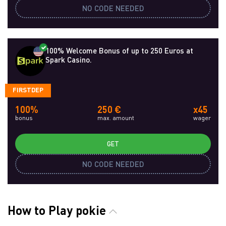
NO CODE NEEDED
100% Welcome Bonus of up to 250 Euros at
Spark Casino.
FIRSTDEP
100%
250 €
x45
bonus
max. amount
wager
GET
NO CODE NEEDED
How to Play pokie