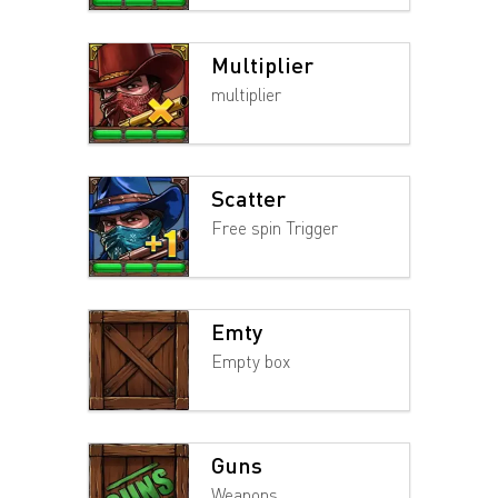
Multiplier
multiplier
Scatter
Free spin Trigger
Emty
Empty box
Guns
Weapons