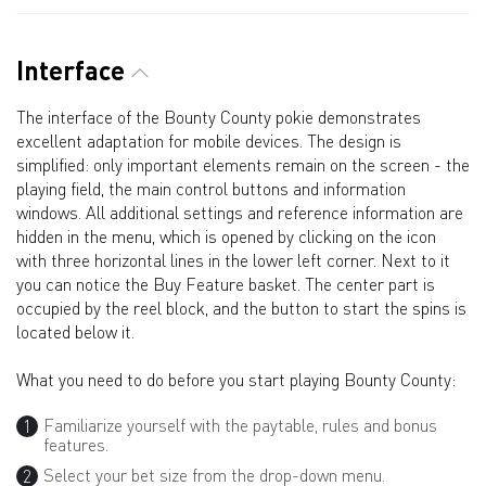
Interface
The interface of the Bounty County pokie demonstrates
excellent adaptation for mobile devices. The design is
simplified: only important elements remain on the screen - the
playing field, the main control buttons and information
windows. All additional settings and reference information are
hidden in the menu, which is opened by clicking on the icon
with three horizontal lines in the lower left corner. Next to it
you can notice the Buy Feature basket. The center part is
occupied by the reel block, and the button to start the spins is
located below it.
What you need to do before you start playing Bounty County:
Familiarize yourself with the paytable, rules and bonus
features.
Select your bet size from the drop-down menu.