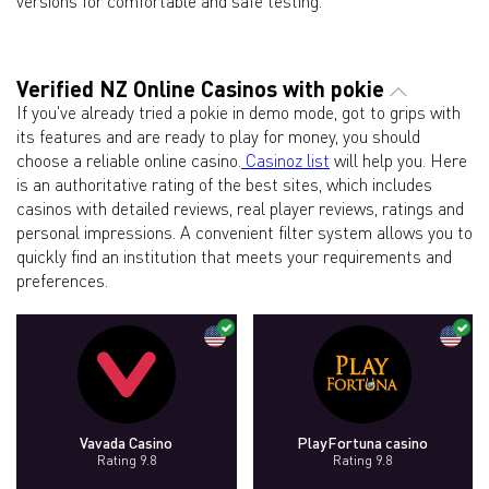
versions for comfortable and safe testing.
Verified NZ Online Casinos with pokie
If you've already tried a pokie in demo mode, got to grips with
its features and are ready to play for money, you should
choose a reliable online casino.
Casinoz list
will help you. Here
is an authoritative rating of the best sites, which includes
casinos with detailed reviews, real player reviews, ratings and
personal impressions. A convenient filter system allows you to
quickly find an institution that meets your requirements and
preferences.
Vavada Casino
PlayFortuna casino
Rating 9.8
Rating 9.8