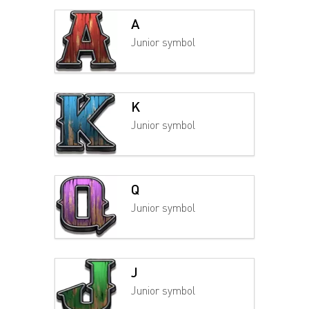
A
Junior symbol
K
Junior symbol
Q
Junior symbol
J
Junior symbol