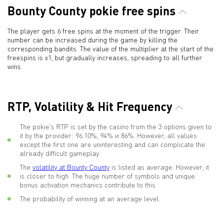
Bounty County pokie free spins
The player gets 6 free spins at the moment of the trigger. Their
number can be increased during the game by killing the
corresponding bandits. The value of the multiplier at the start of the
freespins is x1, but gradually increases, spreading to all further
wins.
RTP, Volatility & Hit Frequency
The pokie's RTP is set by the casino from the 3 options given to
it by the provider: 96.10%, 94% и 86%. However, all values
except the first one are uninteresting and can complicate the
already difficult gameplay.
The
volatility at Bounty County
is listed as average. However, it
is closer to high. The huge number of symbols and unique
bonus activation mechanics contribute to this.
The probability of winning at an average level.