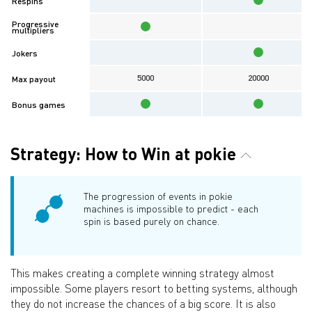
Respins
Progressive
multipliers
Jokers
5000
20000
Max payout
Bonus games
Strategy: How to Win at pokie
The progression of events in pokie
machines is impossible to predict - each
spin is based purely on chance.
This makes creating a complete winning strategy almost
impossible. Some players resort to betting systems, although
they do not increase the chances of a big score. It is also