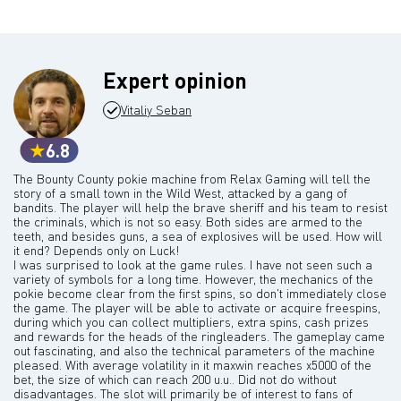
Expert opinion
Vitaliy Seban
6.8
The Bounty County pokie machine from Relax Gaming will tell the
story of a small town in the Wild West, attacked by a gang of
bandits. The player will help the brave sheriff and his team to resist
the criminals, which is not so easy. Both sides are armed to the
teeth, and besides guns, a sea of explosives will be used. How will
it end? Depends only on Luck!
I was surprised to look at the game rules. I have not seen such a
variety of symbols for a long time. However, the mechanics of the
pokie become clear from the first spins, so don't immediately close
the game. The player will be able to activate or acquire freespins,
during which you can collect multipliers, extra spins, cash prizes
and rewards for the heads of the ringleaders. The gameplay came
out fascinating, and also the technical parameters of the machine
pleased. With average volatility in it maxwin reaches x5000 of the
bet, the size of which can reach 200 u.u.. Did not do without
disadvantages. The slot will primarily be of interest to fans of