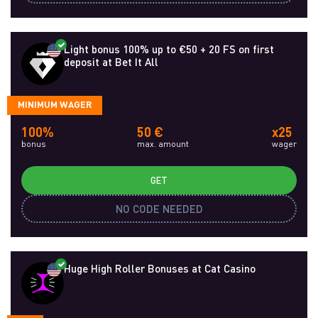
Light bonus 100% up to €50 + 20 FS on first
deposit at Bet It All
MINIMUM WAGER
100%
50 €
x25
bonus
max. amount
wager
GET
NO CODE NEEDED
Huge High Roller Bonuses at Cat Casino