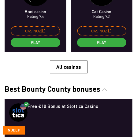
Booi casino
Cat Casino
Rating 9.4
Rating 9.3
CASINOZ
CASINOZ
PLAY
PLAY
All casinos
Best Bounty County bonuses
Free €10 Bonus at Slottica Casino
NODEP