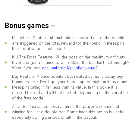
Bonus games
Multipliers Feature. All multipliers knocked out of the bandits
are triggered on the total reward for the round. In freespins
their total value is not reset!"
Kill The Boss Feature. Kill the boss on the maximum difficulty
level and get a chance to win x500 of the bet. Isn't that enough?
What if you add
accumulated Multiplier value
?"
Buy Feature. A once popular, but reviled by many today, buy
bonus feature. Don't get your hopes up too high on it, as many
freespins bring in far less than its value. In this pokie it is
offered for x50 and x100 of the bet, depending on the variation
of the free mode.
Ante Bet. Increases several times the player's chances of
winning for just a double bet. Sometimes this option is useful,
especially during periods of lull in the payout.