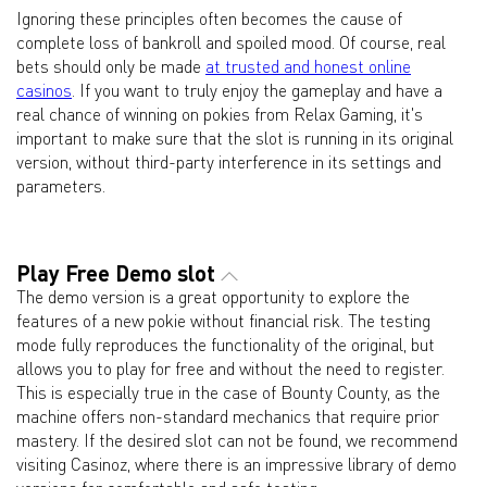
Ignoring these principles often becomes the cause of
complete loss of bankroll and spoiled mood. Of course, real
bets should only be made
at trusted and honest online
casinos
. If you want to truly enjoy the gameplay and have a
real chance of winning on pokies from Relax Gaming, it's
important to make sure that the slot is running in its original
version, without third-party interference in its settings and
parameters.
Play Free Demo slot
The demo version is a great opportunity to explore the
features of a new pokie without financial risk. The testing
mode fully reproduces the functionality of the original, but
allows you to play for free and without the need to register.
This is especially true in the case of Bounty County, as the
machine offers non-standard mechanics that require prior
mastery. If the desired slot can not be found, we recommend
visiting Casinoz, where there is an impressive library of demo