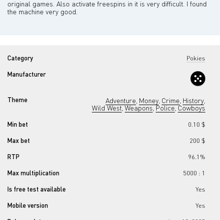
original games. Also activate freespins in it is very difficult. I found
the machine very good.
Category
Pokies
Manufacturer
Theme
Adventure
Money
Crime
History
,
,
,
,
Wild West
Weapons
Police
Cowboys
,
,
,
Min bet
0.10 $
Max bet
200 $
RTP
96.1%
Max multiplication
5000 : 1
Is free test available
Yes
Mobile version
Yes