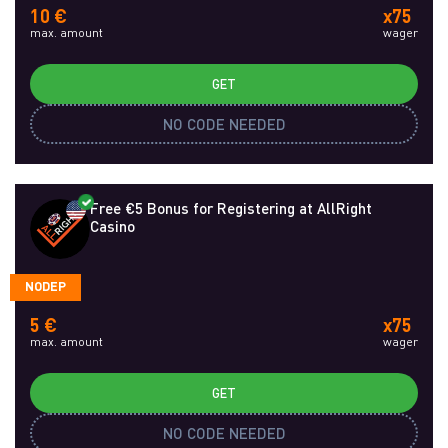
10 €
x75
max. amount
wager
GET
NO CODE NEEDED
Free €5 Bonus for Registering at AllRight
Casino
NODEP
5 €
x75
max. amount
wager
GET
NO CODE NEEDED