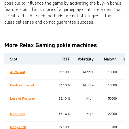
possible to influence the game by activating the buy-in bonus
feature - but this is more of a gameplay control element than
a real tactic. All such methods are not strategies in the
classical sense and do not guarantee success.
More Relax Gaming pokie machines
Slot
RTP
Volatility
Maxwin
Rel
Aura God
96.10 %
Middle
10000
Cash in Transit
96.10 %
Middle
10000
22
7
Lure of Fortune
96.10 %
High
50000
Darkness
96.14 %
High
20000
Moby Dick
97.13 %
250