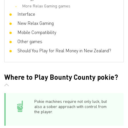
More Relax Gaming games
Interface
New Relax Gaming
Mobile Compatibility
Other games
Should You Play for Real Money in New Zealand?
Where to Play Bounty County pokie?
Pokie machines require not only luck, but
also a sober approach with control from
the player.