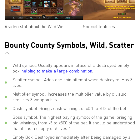
A video slot about the Wild West
Special features
Bounty County Symbols, Wild, Scatter
Wild symbol. Usually appears in place of a destroyed empty
box,
helping to make a large combination
.
Scatter symbol. Adds one spin attempt when destroyed. Has 3
lives.
Multiplier symbol. Increases the multiplier value by x1, also
requires 3 weapon hits.
Cash symbol. Brings cash winnings of x0.1 to x0.3 of the bet.
Boss symbol. The highest paying symbol of the game, bringing
big winnings, from x5 to x500 of the bet. It should be understood
that it has a supply of 6 lives!"
Empty Box. Destroyed immediately after being damaged by a