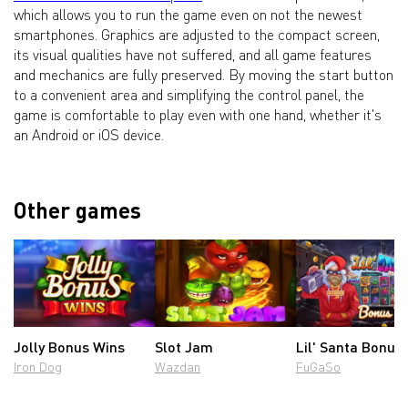
which allows you to run the game even on not the newest
smartphones. Graphics are adjusted to the compact screen,
its visual qualities have not suffered, and all game features
and mechanics are fully preserved. By moving the start button
to a convenient area and simplifying the control panel, the
game is comfortable to play even with one hand, whether it's
an Android or iOS device.
Other games
Jolly Bonus Wins
Slot Jam
Lil' Santa Bonus
Iron Dog
Wazdan
FuGaSo