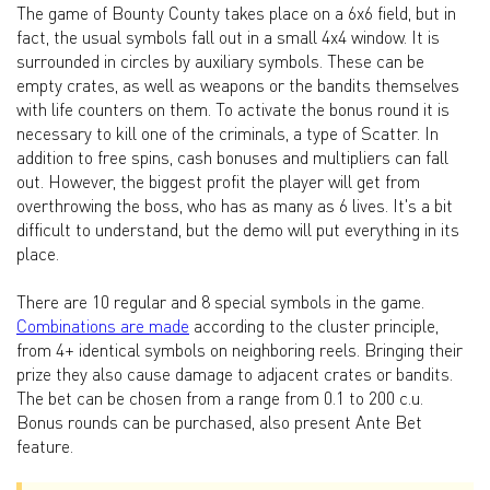
The game of Bounty County takes place on a 6x6 field, but in
fact, the usual symbols fall out in a small 4x4 window. It is
surrounded in circles by auxiliary symbols. These can be
empty crates, as well as weapons or the bandits themselves
with life counters on them. To activate the bonus round it is
necessary to kill one of the criminals, a type of Scatter. In
addition to free spins, cash bonuses and multipliers can fall
out. However, the biggest profit the player will get from
overthrowing the boss, who has as many as 6 lives. It's a bit
difficult to understand, but the demo will put everything in its
place.
There are 10 regular and 8 special symbols in the game.
Combinations are made
according to the cluster principle,
from 4+ identical symbols on neighboring reels. Bringing their
prize they also cause damage to adjacent crates or bandits.
The bet can be chosen from a range from 0.1 to 200 c.u.
Bonus rounds can be purchased, also present Ante Bet
feature.