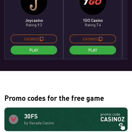
Joycasino
1GO Casino
Rating 9.2
Rating 7.4
CASINOZ
CASINOZ
PLAY
PLAY
Promo codes for the free game
promo code
30FS
CASINOZ
by Vavada Casino