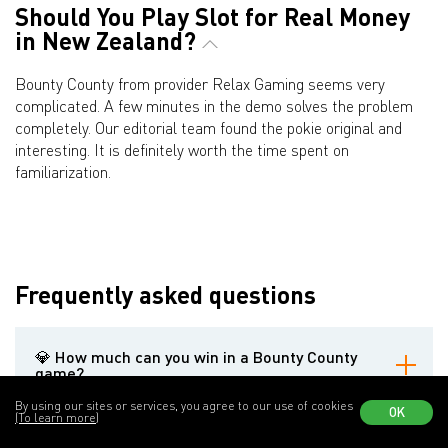
Should You Play Slot for Real Money
in New Zealand?
Bounty County from provider Relax Gaming seems very
complicated. A few minutes in the demo solves the problem
completely. Our editorial team found the pokie original and
interesting. It is definitely worth the time spent on
familiarization.
Frequently asked questions
💎 How much can you win in a Bounty County
game?
By using our sites or services, you agree to our use of cookies
The rate can be increased by x5000 times
OK
(To learn more)
💰 What is the maximum bet in the Bounty