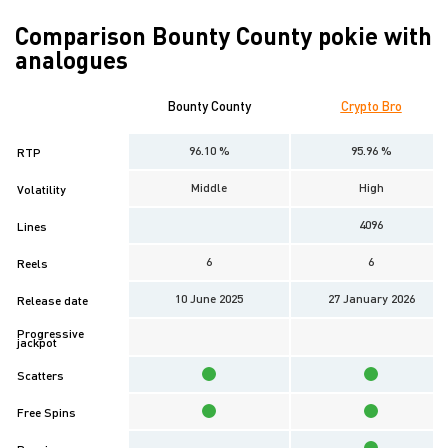
Comparison Bounty County pokie with
analogues
Bounty County
Crypto Bro
96.10 %
95.96 %
RTP
Middle
High
Volatility
4096
Lines
6
6
Reels
10 June 2025
27 January 2026
Release date
Progressive
jackpot
Scatters
Free Spins