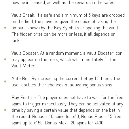
now be increased, as well as the rewards in the safes.
Vault Break. If a safe and a minimum of 5 keys are dropped
on the field, the player is given the choice of taking the
amount shown by the Key Symbols or opening the vault.
The hidden prize can be more or less, it all depends on
luck.
Vault Booster. At a random moment, a Vault Booster icon
may appear on the reels, which will immediately fill the
Vault Meter.
Ante Bet. By increasing the current bet by 1.5 times, the
user doubles their chances of activating bonus spins.
Buy Feature. The player does not have to wait for the free
spins to trigger miraculously. They can be activated at any
time by paying a certain value that depends on the bet in
the round. Bonus - 10 spins for x60, Bonus Plus - 15 free
spins up to x150, Bonus Max - 20 spins for x400.