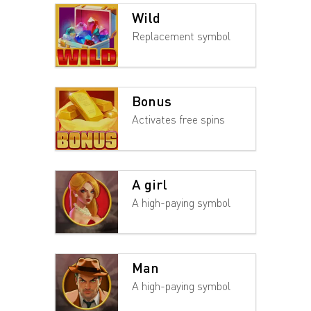
Wild
Replacement symbol
Bonus
Activates free spins
A girl
A high-paying symbol
Man
A high-paying symbol