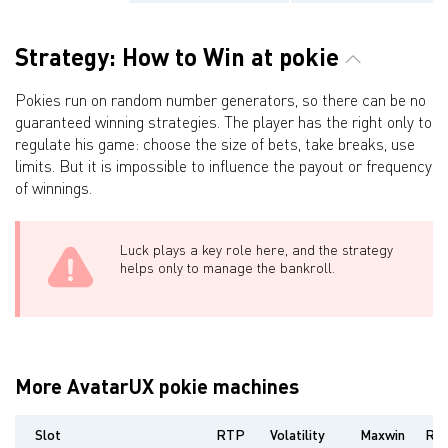
Strategy: How to Win at pokie
Pokies run on random number generators, so there can be no
guaranteed winning strategies. The player has the right only to
regulate his game: choose the size of bets, take breaks, use
limits. But it is impossible to influence the payout or frequency
of winnings.
Luck plays a key role here, and the strategy
helps only to manage the bankroll.
More AvatarUX pokie machines
Slot
RTP
Volatility
Maxwin
Rel