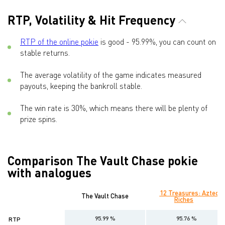
RTP, Volatility & Hit Frequency
RTP of the online pokie
is good - 95.99%, you can count on
stable returns.
The average volatility of the game indicates measured
payouts, keeping the bankroll stable.
The win rate is 30%, which means there will be plenty of
prize spins.
Comparison The Vault Chase pokie
with analogues
12 Treasures: Aztec
The Vault Chase
Riches
95.99 %
95.76 %
RTP