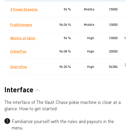
3 Power Dragons
96 %
Middle
15000
Fruitillionaire
96.06 %
Middle
10000
Worms of Valor
96 %
High
10000
18 
CritterPop
96.08 %
High
20000
23 
CherryPop
96.20 %
High
56386
Interface
The interface of The Vault Chase pokie machine is clear at a
glance. How to get started:
Familiarize yourself with the rules and payouts in the
menu.