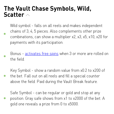
The Vault Chase Symbols, Wild,
Scatter
Wild symbol - falls on all reels and makes independent
chains of 3, 4, 5 pieces. Also complements other prize
combinations, can show a multiplier x2, x3, x5, x10, x20 for
payments with its participation.
Bonus -
activates free spins
when 3 or more are rolled on
the field.
Key Symbol - show a random value from x0.2 to x200 of
the bet. Fall out on all reels and fill a special counter
above the field. Paid during the Vault Break feature.
Safe Symbol - can be regular or gold and stop at any
position. Gray safe shows from x1 to x2000 of the bet. A
gold one reveals a prize from 0 to x5000.