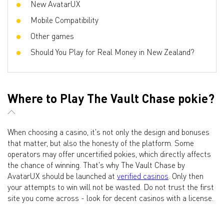
New AvatarUX
Mobile Compatibility
Other games
Should You Play for Real Money in New Zealand?
Where to Play The Vault Chase pokie?
When choosing a casino, it's not only the design and bonuses
that matter, but also the honesty of the platform. Some
operators may offer uncertified pokies, which directly affects
the chance of winning. That's why The Vault Chase by
AvatarUX should be launched at
verified casinos
. Only then
your attempts to win will not be wasted. Do not trust the first
site you come across - look for decent casinos with a license.