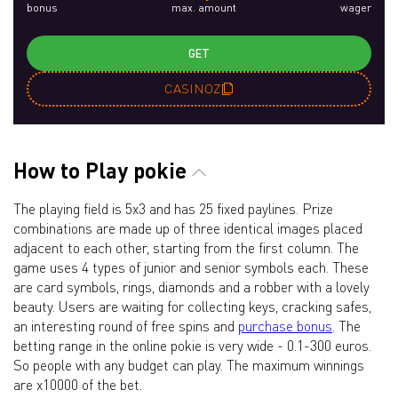
bonus
max. amount
wager
GET
CASINOZ
How to Play pokie
The playing field is 5x3 and has 25 fixed paylines. Prize
combinations are made up of three identical images placed
adjacent to each other, starting from the first column. The
game uses 4 types of junior and senior symbols each. These
are card symbols, rings, diamonds and a robber with a lovely
beauty. Users are waiting for collecting keys, cracking safes,
an interesting round of free spins and
purchase bonus
. The
betting range in the online pokie is very wide - 0.1-300 euros.
So people with any budget can play. The maximum winnings
are x10000 of the bet.