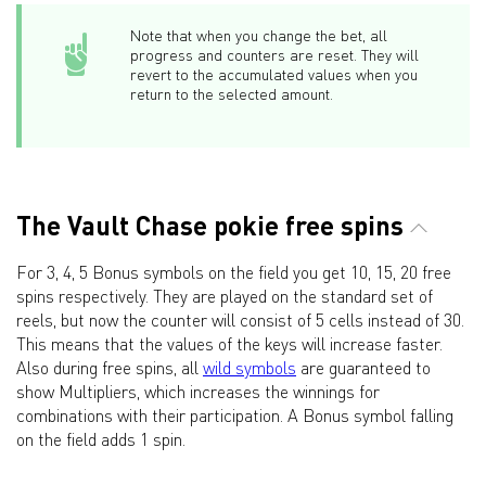
Note that when you change the bet, all
progress and counters are reset. They will
revert to the accumulated values when you
return to the selected amount.
The Vault Chase pokie free spins
For 3, 4, 5 Bonus symbols on the field you get 10, 15, 20 free
spins respectively. They are played on the standard set of
reels, but now the counter will consist of 5 cells instead of 30.
This means that the values of the keys will increase faster.
Also during free spins, all
wild symbols
are guaranteed to
show Multipliers, which increases the winnings for
combinations with their participation. A Bonus symbol falling
on the field adds 1 spin.