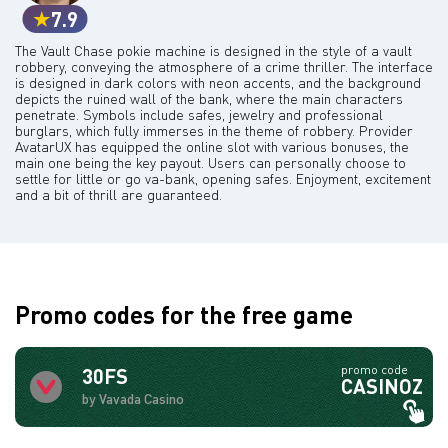
7.9
The Vault Chase pokie machine is designed in the style of a vault
robbery, conveying the atmosphere of a crime thriller. The interface
is designed in dark colors with neon accents, and the background
depicts the ruined wall of the bank, where the main characters
penetrate. Symbols include safes, jewelry and professional
burglars, which fully immerses in the theme of robbery. Provider
AvatarUX has equipped the online slot with various bonuses, the
main one being the key payout. Users can personally choose to
settle for little or go va-bank, opening safes. Enjoyment, excitement
and a bit of thrill are guaranteed.
Promo codes for the free game
promo code
30FS
CASINOZ
by Vavada Casino