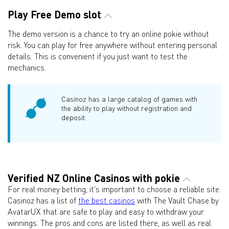
Play Free Demo slot
The demo version is a chance to try an online pokie without
risk. You can play for free anywhere without entering personal
details. This is convenient if you just want to test the
mechanics.
Casinoz has a large catalog of games with
the ability to play without registration and
deposit.
Verified NZ Online Casinos with pokie
For real money betting, it's important to choose a reliable site.
Casinoz has a list of
the best casinos
with The Vault Chase by
AvatarUX that are safe to play and easy to withdraw your
winnings. The pros and cons are listed there, as well as real