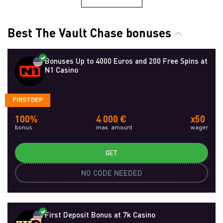
Best The Vault Chase bonuses
Bonuses Up to 4000 Euros and 200 Free Spins at
N1 Casino
FIRSTDEP
100%
4 000 €
x50
bonus
max. amount
wager
GET
NO CODE NEEDED
First Deposit Bonus at 7k Casino