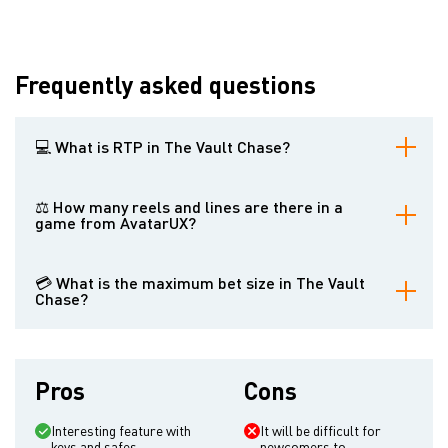
Frequently asked questions
💻 What is RTP in The Vault Chase?
The rate of return to the player is 95.99%.
⚖️ How many reels and lines are there in a
game from AvatarUX?
The online pokie offers 5 reels in 3 rows and 25 fixed paylines.
💳 What is the maximum bet size in The Vault
Chase?
Players can bet a maximum of 300 euros.
Pros
Cons
Interesting feature with
It will be difficult for
keys and safes
newcomers to