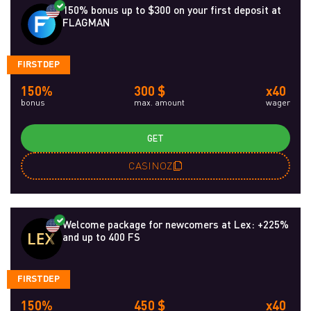
150% bonus up to $300 on your first deposit at
FLAGMAN
FIRSTDEP
150%
300 $
x40
bonus
max. amount
wager
GET
CASINOZ
Welcome package for newcomers at Lex: +225%
and up to 400 FS
FIRSTDEP
150%
450 $
x40