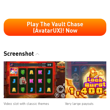
Play The Vault Chase
(AvatarUX)! Now
Screenshot
Video slot with classic themes
Very large payouts