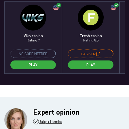
Viks casino
Fresh casino
Rating 7
Rating 8.5
NO CODE NEEDED
CASINOZ
PLAY
PLAY
Expert opinion
Juliya Demko