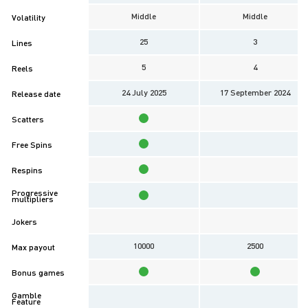
Middle
Middle
Volatility
25
3
Lines
5
4
Reels
24 July 2025
17 September 2024
Release date
Scatters
Free Spins
Respins
Progressive
multipliers
Jokers
10000
2500
Max payout
Bonus games
Gamble
Feature