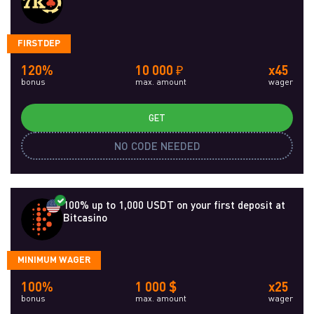
FIRSTDEP
120%
10 000 ₽
x45
bonus
max. amount
wager
GET
NO CODE NEEDED
100% up to 1,000 USDT on your first deposit at
Bitcasino
MINIMUM WAGER
100%
1 000 $
x25
bonus
max. amount
wager