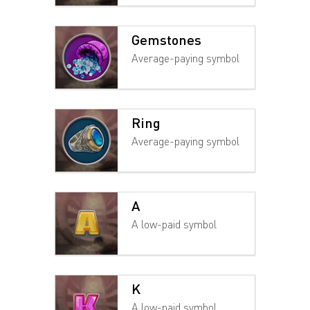
Gemstones
Average-paying symbol
Ring
Average-paying symbol
A
A low-paid symbol
K
A low-paid symbol