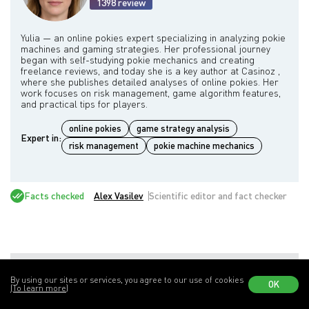
1398 review
Yulia — an online pokies expert specializing in analyzing pokie
machines and gaming strategies. Her professional journey
began with self-studying pokie mechanics and creating
freelance reviews, and today she is a key author at Casinoz ,
where she publishes detailed analyses of online pokies. Her
work focuses on risk management, game algorithm features,
online pokies
game strategy analysis
Expert in:
risk management
pokie machine mechanics
Facts checked
Alex Vasilev
Scientific editor and fact checker
By using our sites or services, you agree to our use of cookies
OK
To leave a comment, you must log in:
(To learn more)