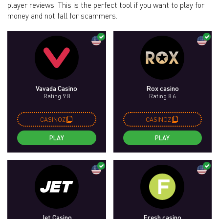
player reviews. This is the perfect tool if you want to play for
money and not fall for scammers.
Vavada Casino
Rox casino
Rating 9.8
Rating 8.6
CASINOZ
CASINOZ
PLAY
PLAY
Jet Casino
Fresh casino