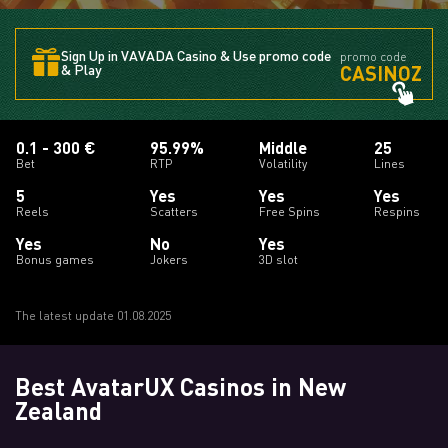
Sign Up in VAVADA Casino & Use promo code
promo code
CASINOZ
& Play
0.1 - 300 €
95.99%
Middle
25
Bet
RTP
Volatility
Lines
5
Yes
Yes
Yes
Reels
Scatters
Free Spins
Respins
Yes
No
Yes
Bonus games
Jokers
3D slot
The latest update 01.08.2025
Best AvatarUX Casinos in New
Zealand