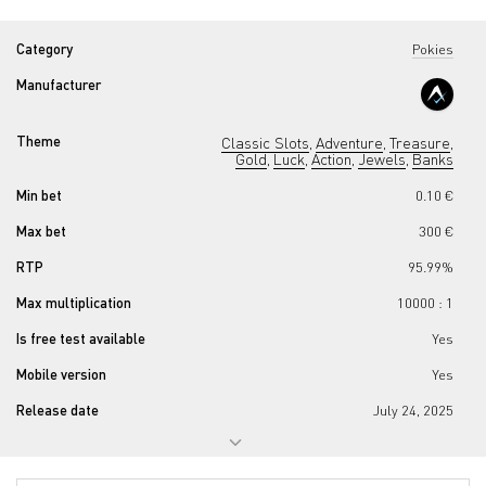
Category
Pokies
Manufacturer
Theme
Classic Slots
Adventure
Treasure
,
,
,
Gold
Luck
Action
Jewels
Banks
,
,
,
,
Min bet
0.10 €
Max bet
300 €
RTP
95.99%
Max multiplication
10000 : 1
Is free test available
Yes
Mobile version
Yes
Release date
July 24, 2025
Progressive jackpot
No
Reels number
5