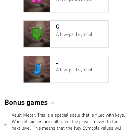
Q
A low-paid symbol
J
A low-paid symbol
Bonus games
Vault Meter. This is a special scale that is filled with keys.
When 30 pieces are collected, the player moves to the
next level. This means that the Key Symbols values will