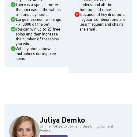
There is a special meter
understand all the
that increases the values
functions at once
of bonus symbols
Because of key dropouts,
Large maximum winnings
regular combinations are
- x10000 of the bet
less frequent and chains
You can win up to 20 free
are small
spins and then increase
the number of freespins
you win
Wild symbols show
multipliers during free
spins
Juliya Demko
Online Pokies Expert and Gambling Content
Analyst