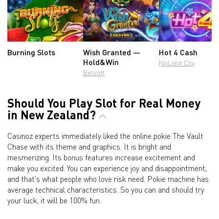
Burning Slots
Wish Granted —
Hot 4 Cash
Hold&Win
NoLimit City
Betsoft
Should You Play Slot for Real Money
in New Zealand?
Casinoz experts immediately liked the online pokie The Vault
Chase with its theme and graphics. It is bright and
mesmerizing. Its bonus features increase excitement and
make you excited. You can experience joy and disappointment,
and that's what people who love risk need. Pokie machine has
average technical characteristics. So you can and should try
your luck, it will be 100% fun.