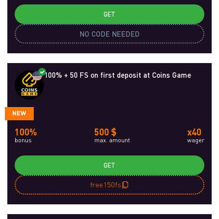
GET
NO CODE NEEDED
100% + 50 FS on first deposit at Coins Game
NEW
100%
500 $
x40
bonus
max. amount
wager
GET
free150fs