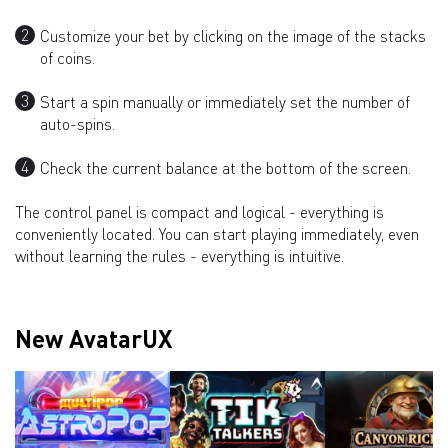
Customize your bet by clicking on the image of the stacks
of coins.
Start a spin manually or immediately set the number of
auto-spins.
Check the current balance at the bottom of the screen.
The control panel is compact and logical - everything is
conveniently located. You can start playing immediately, even
without learning the rules - everything is intuitive.
New AvatarUX