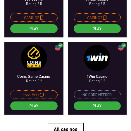
Rating 8.5
Rating 8.5
CASINOZ
CASINOZ
PLAY
PLAY
Coins Game Casino
1Win Casino
Rating 8.2
Rating 8.2
free150fs
NO CODE NEEDED
PLAY
PLAY
All casinos