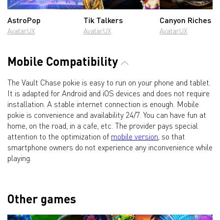
AstroPop
Tik Talkers
Canyon Riches
AvatarUX
AvatarUX
AvatarUX
Mobile Compatibility
The Vault Chase pokie is easy to run on your phone and tablet.
It is adapted for Android and iOS devices and does not require
installation. A stable internet connection is enough. Mobile
pokie is convenience and availability 24/7. You can have fun at
home, on the road, in a cafe, etc. The provider pays special
attention to the optimization of
mobile version
, so that
smartphone owners do not experience any inconvenience while
playing.
Other games