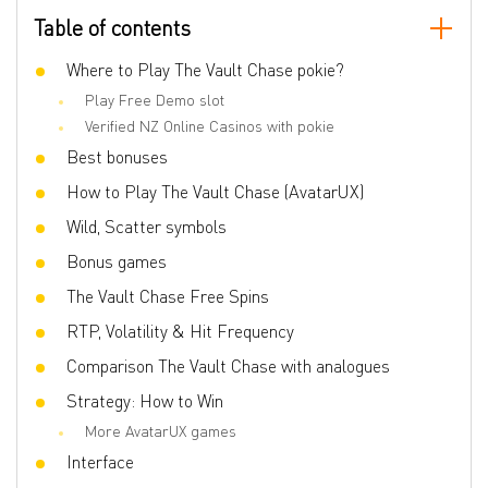
Table of contents
Lines number
25
Wilds
Where to Play The Vault Chase pokie?
No
Play Free Demo slot
Scatter
Yes
Verified NZ Online Casinos with pokie
Gamble Feature
No
Best bonuses
Bonus games
Free Spins, Bonus Game, Respin,
How to Play The Vault Chase (AvatarUX)
Multiplier, The Vault Bonus Feature, Buy
Feature
Wild, Scatter symbols
Volatility
Middle
Bonus games
3D slot
Yes
The Vault Chase Free Spins
Respins
Yes
RTP, Volatility & Hit Frequency
Freespins
Yes
Comparison The Vault Chase with analogues
Progressive multipliers
Yes
Strategy: How to Win
Bet line
0.1 - 300
More AvatarUX games
Interface