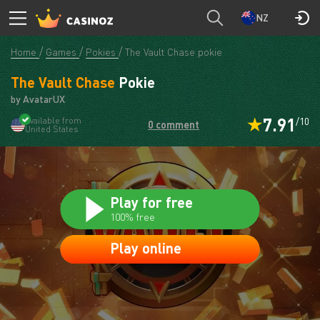
CASINOZ
PLAY
NZ
Home
Games
Pokies
The Vault Chase pokie
The Vault Chase
Pokie
by AvatarUX
7.91
Available from
/10
0 comment
United States
Play for free
100% free
Play online