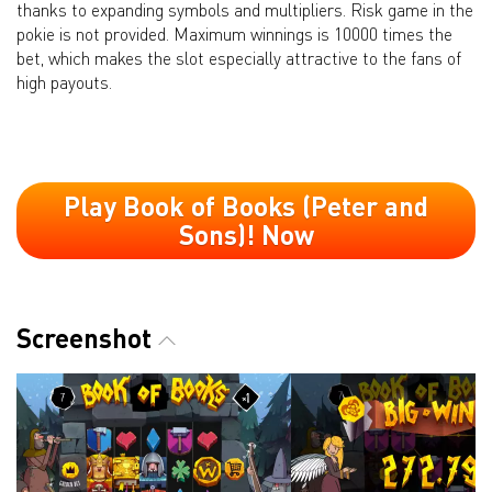
thanks to expanding symbols and multipliers. Risk game in the
pokie is not provided. Maximum winnings is 10000 times the
bet, which makes the slot especially attractive to the fans of
high payouts.
Play Book of Books (Peter and
Sons)! Now
Screenshot