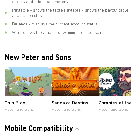
effects and other parameters.
Paytable - shows the table Paytable - shows the payout table
and game rules.
Balance - displays the current account status.
Win - shows the amount of winnings for last spin.
New Peter and Sons
Coin Blox
Sands of Destiny
Zombies at the 
Peter and Sons
Peter and Sons
Peter and Sons
Mobile Compatibility