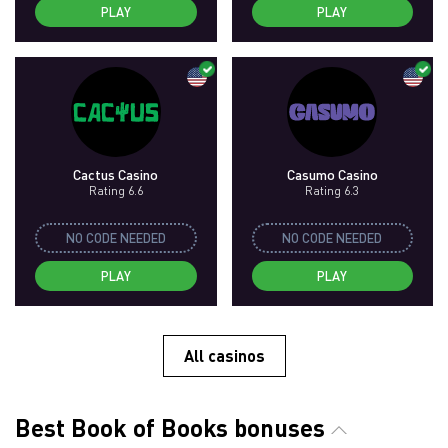
PLAY
PLAY
Cactus Casino
Casumo Casino
Rating 6.6
Rating 6.3
NO CODE NEEDED
NO CODE NEEDED
PLAY
PLAY
All casinos
Best Book of Books bonuses