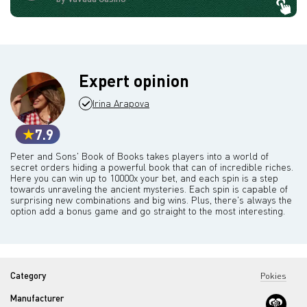
Expert opinion
Irina Arapova
7.9
Peter and Sons' Book of Books takes players into a world of
secret orders hiding a powerful book that can of incredible riches.
Here you can win up to 10000x your bet, and each spin is a step
towards unraveling the ancient mysteries. Each spin is capable of
surprising new combinations and big wins. Plus, there's always the
option add a bonus game and go straight to the most interesting.
Category
Pokies
Manufacturer