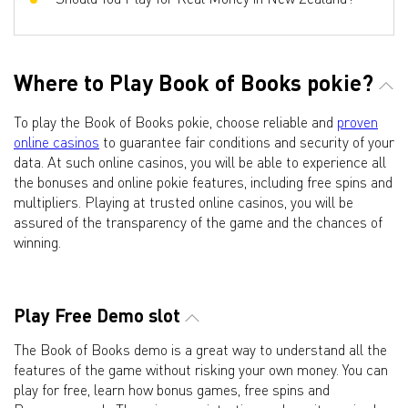
Where to Play Book of Books pokie?
To play the Book of Books pokie, choose reliable and
proven
online casinos
to guarantee fair conditions and security of your
data. At such online casinos, you will be able to experience all
the bonuses and online pokie features, including free spins and
multipliers. Playing at trusted online casinos, you will be
assured of the transparency of the game and the chances of
winning.
Play Free Demo slot
The Book of Books demo is a great way to understand all the
features of the game without risking your own money. You can
play for free, learn how bonus games, free spins and