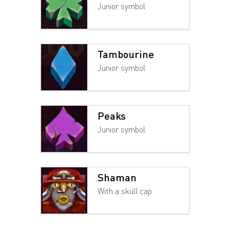
Junior symbol
Tambourine
Junior symbol
Peaks
Junior symbol
Shaman
With a skull cap