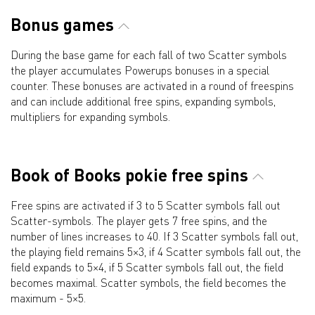
Bonus games
During the base game for each fall of two Scatter symbols
the player accumulates Powerups bonuses in a special
counter. These bonuses are activated in a round of freespins
and can include additional free spins, expanding symbols,
multipliers for expanding symbols.
Book of Books pokie free spins
Free spins are activated if 3 to 5 Scatter symbols fall out
Scatter-symbols. The player gets 7 free spins, and the
number of lines increases to 40. If 3 Scatter symbols fall out,
the playing field remains 5×3, if 4 Scatter symbols fall out, the
field expands to 5×4, if 5 Scatter symbols fall out, the field
becomes maximal. Scatter symbols, the field becomes the
maximum - 5×5.