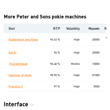
More Peter and Sons pokie machines
Slot
RTP
Volatility
Maxwin
Rel
18 
Bubblegum and Robo
96.62 %
High
20000
Dig It!
96 %
High
20000
ThunderHawk
96.40 %
Middle
10000
22
7 
Hammer of Gods
95.90 %
High
51000
Precious 7
97 %
High
5500
1
Interface