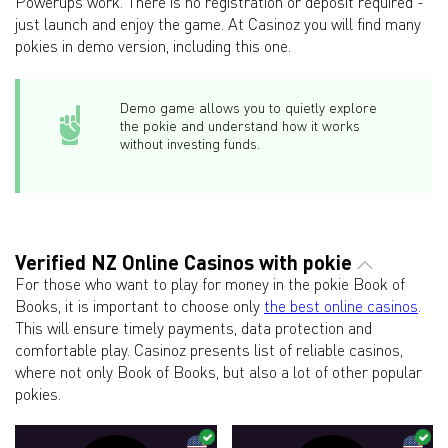
Powerups work. There is no registration or deposit required -
just launch and enjoy the game. At Casinoz you will find many
pokies in demo version, including this one.
Demo game allows you to quietly explore
the pokie and understand how it works
without investing funds.
Verified NZ Online Casinos with pokie
For those who want to play for money in the pokie Book of
Books, it is important to choose only
the best online casinos
.
This will ensure timely payments, data protection and
comfortable play. Casinoz presents list of reliable casinos,
where not only Book of Books, but also a lot of other popular
pokies.