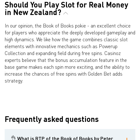
Should You Play Slot for Real Money
in New Zealand?
In our opinion, the Book of Books pokie - an excellent choice
for players who appreciate the deeply developed gameplay and
high dynamics. We like how the game combines classic slot
elements with innovative mechanics such as Powerup
Collection and expanding field during free spins. Casinoz
experts believe that the bonus accumulation feature in the
base game makes each spin more exciting, and the ability to
increase the chances of free spins with Golden Bet adds
strategy.
Frequently asked questions
👌 What is RTP of the Book of Books by Peter