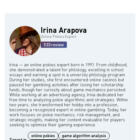
Irina Arapova
Online Pokies Expert
533 review
Irina — an online pokies expert born in 1991. From childhood,
she demonstrated a talent for philology, excelling in school
essays and earning a spot in a university philology program.
During her studies, she first encountered online casinos but
paused her gambling activities after losing her scholarship
funds, though her curiosity about game mechanics persisted.
While working at an advertising agency, Irina dedicated her
free time to analyzing pokie algorithms and strategies. Within
two years, she transformed her hobby into a profession,
becoming a recognized expert in online gambling. Today, her
work focuses on pokie mechanics, risk management, and
strategic insights, making her content invaluable for players
online pokies
game algorithm analysis
Expert in: