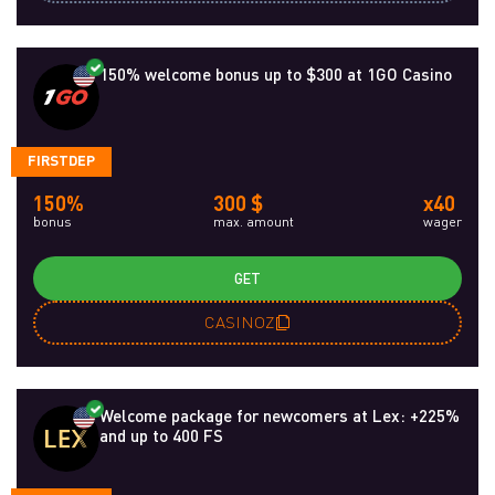
150% welcome bonus up to $300 at 1GO Casino
FIRSTDEP
150%
300 $
x40
bonus
max. amount
wager
GET
CASINOZ
Welcome package for newcomers at Lex: +225%
and up to 400 FS