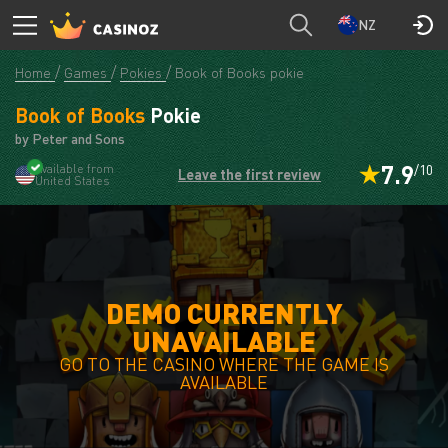
NZ
Home
Games
Pokies
Book of Books pokie
Book of Books
Pokie
by Peter and Sons
7.9
Available from
/10
Leave the first review
United States
DEMO CURRENTLY
UNAVAILABLE
GO TO THE CASINO WHERE THE GAME IS
AVAILABLE