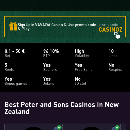
Sign Up in VAVADA Casino & Use promo code
promo code
CASINOZ
& Play
0.1 - 50 €
96.10%
High
10
Bet
RTP
Volatility
Lines
5
Yes
Yes
No
Reels
Scatters
Free Spins
Respins
Yes
Yes
No
Bonus games
Jokers
3D slot
Best Peter and Sons Casinos in New
Zealand