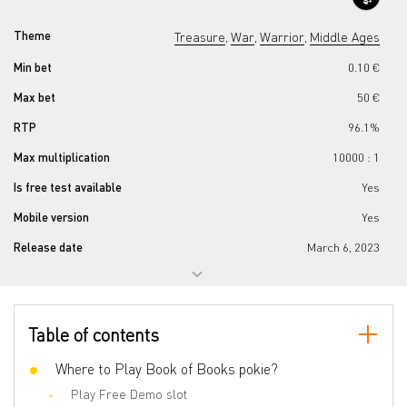
Theme
Treasure
War
Warrior
Middle Ages
,
,
,
Min bet
0.10 €
Max bet
50 €
RTP
96.1%
Max multiplication
10000 : 1
Is free test available
Yes
Mobile version
Yes
Release date
March 6, 2023
Progressive jackpot
No
Reels number
5
Table of contents
Lines number
10
Wilds
Where to Play Book of Books pokie?
Yes
Play Free Demo slot
Scatter
Yes