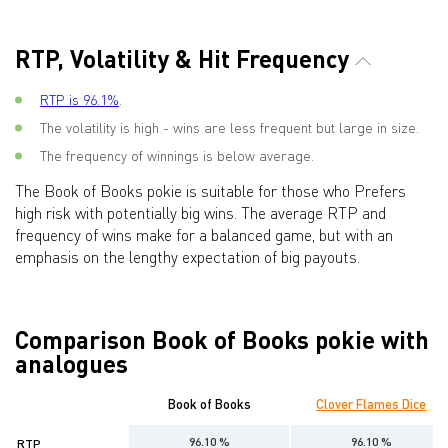
RTP, Volatility & Hit Frequency
RTP is 96.1%
.
The volatility is high - wins are less frequent but large in size.
The frequency of winnings is below average.
The Book of Books pokie is suitable for those who Prefers
high risk with potentially big wins. The average RTP and
frequency of wins make for a balanced game, but with an
emphasis on the lengthy expectation of big payouts.
Comparison Book of Books pokie with
analogues
Book of Books
Clover Flames Dice
96.10 %
96.10 %
RTP