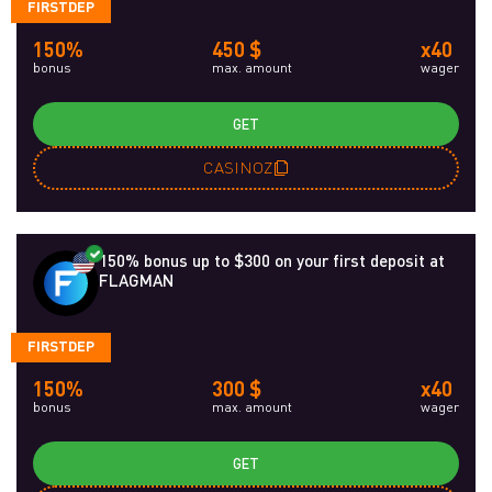
FIRSTDEP
150%
450 $
x40
bonus
max. amount
wager
GET
CASINOZ
150% bonus up to $300 on your first deposit at
FLAGMAN
FIRSTDEP
150%
300 $
x40
bonus
max. amount
wager
GET