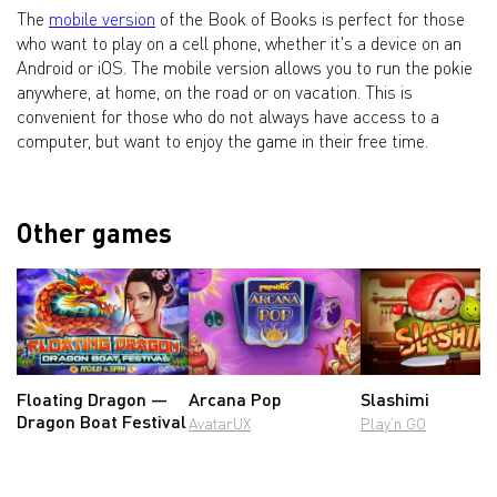
The
mobile version
of the Book of Books is perfect for those
who want to play on a cell phone, whether it's a device on an
Android or iOS. The mobile version allows you to run the pokie
anywhere, at home, on the road or on vacation. This is
convenient for those who do not always have access to a
computer, but want to enjoy the game in their free time.
Other games
Floating Dragon —
Arcana Pop
Slashimi
Dragon Boat Festival
AvatarUX
Play’n GO