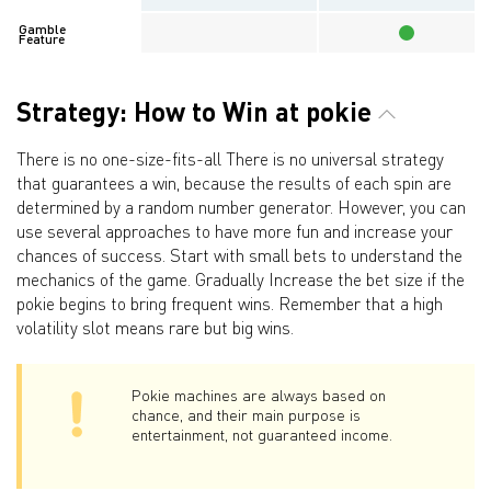
Gamble
Feature
Strategy: How to Win at pokie
There is no one-size-fits-all There is no universal strategy
that guarantees a win, because the results of each spin are
determined by a random number generator. However, you can
use several approaches to have more fun and increase your
chances of success. Start with small bets to understand the
mechanics of the game. Gradually Increase the bet size if the
pokie begins to bring frequent wins. Remember that a high
volatility slot means rare but big wins.
Pokie machines are always based on
chance, and their main purpose is
entertainment, not guaranteed income.