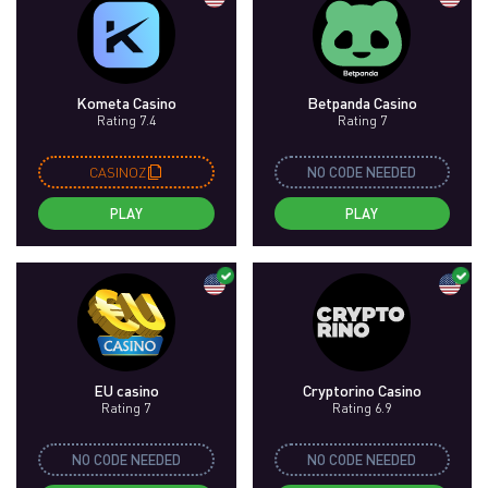
Kometa Casino
Betpanda Casino
Rating 7.4
Rating 7
CASINOZ
NO CODE NEEDED
PLAY
PLAY
EU casino
Cryptorino Casino
Rating 7
Rating 6.9
NO CODE NEEDED
NO CODE NEEDED