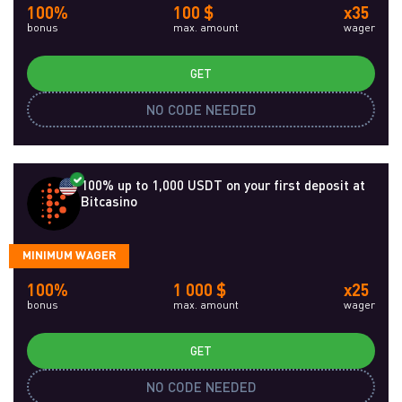
100%
100 $
x35
bonus
max. amount
wager
GET
NO CODE NEEDED
100% up to 1,000 USDT on your first deposit at
Bitcasino
MINIMUM WAGER
100%
1 000 $
x25
bonus
max. amount
wager
GET
NO CODE NEEDED