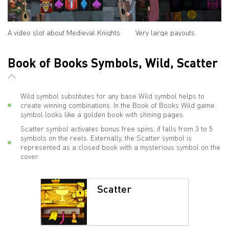
A video slot about Medieval Knights
Very large payouts
Book of Books Symbols, Wild, Scatter
Wild symbol substitutes for any base Wild symbol helps to
create winning combinations. In the Book of Books Wild game
symbol looks like a golden book with shining pages.
Scatter symbol activates bonus free spins, if falls from 3 to 5
symbols on the reels. Externally, the Scatter symbol is
represented as a closed book with a mysterious symbol on the
cover.
Scatter