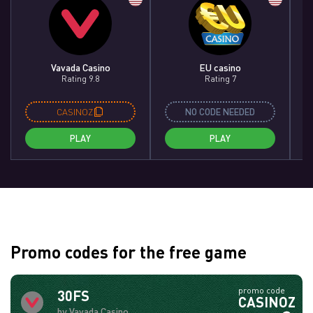
Vavada Casino
EU casino
Rating 9.8
Rating 7
CASINOZ
NO CODE NEEDED
PLAY
PLAY
Promo codes for the free game
promo code
30FS
CASINOZ
by Vavada Casino