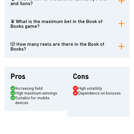
and Sons?
RTP of the pokie Book of Books is 96.1%.
♛ What is the maximum bet in the Book of
Books game?
Maximum bet is - 10000 coins.
🎲 How many reels are there in the Book of
Books?
The pokie has 5 reels.
Pros
Cons
Increasing field
High volatility
High maximum winnings
Dependence on bonuses
Suitable for mobile
devices