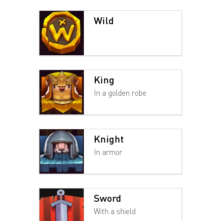
Wild
King
In a golden robe
Knight
In armor
Sword
With a shield