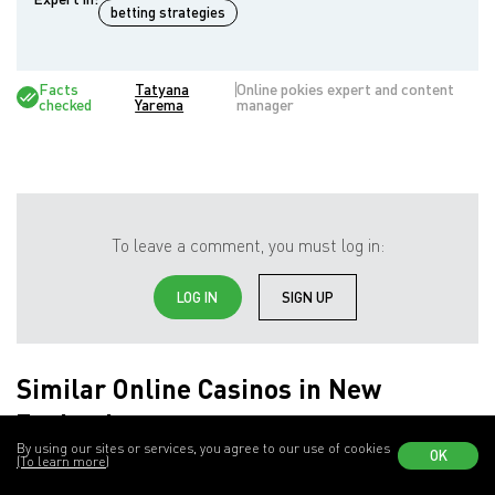
betting strategies
Facts
Tatyana
Online pokies expert and content
checked
Yarema
manager
To leave a comment, you must log in:
LOG IN
SIGN UP
Similar Online Casinos in New
Zealand
By using our sites or services, you agree to our use of cookies
OK
(To learn more)