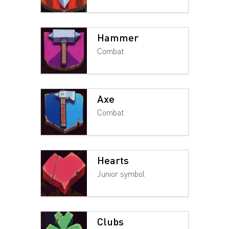
Hammer
Combat
Axe
Combat
Hearts
Junior symbol
Clubs