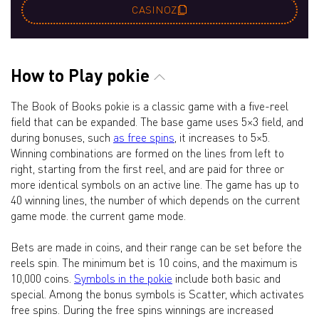
CASINOZ
How to Play pokie
The Book of Books pokie is a classic game with a five-reel
field that can be expanded. The base game uses 5×3 field, and
during bonuses, such
as free spins
, it increases to 5×5.
Winning combinations are formed on the lines from left to
right, starting from the first reel, and are paid for three or
more identical symbols on an active line. The game has up to
40 winning lines, the number of which depends on the current
game mode. the current game mode.
Bets are made in coins, and their range can be set before the
reels spin. The minimum bet is 10 coins, and the maximum is
10,000 coins.
Symbols in the pokie
include both basic and
special. Among the bonus symbols is Scatter, which activates
free spins. During the free spins winnings are increased