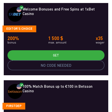
Welcome Bonuses and Free Spins at 1xBet
Casino
EDITOR'S CHOICE
200%
1 500 $
x35
bonus
max. amount
wager
GET
NO CODE NEEDED
100% Match Bonus up to €100 in Betsson
Casino
FIRSTDEP