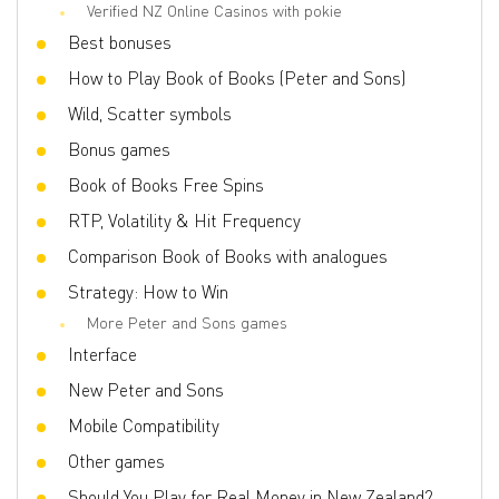
Verified NZ Online Casinos with pokie
Gamble Feature
No
Best bonuses
Bonus games
Free Spins, Multiplier, Bet Bonus,
How to Play Book of Books (Peter and Sons)
Expanding Symbols, Buy Feature, Reelset
Changing, Free Spins Multiplier, RTP
range, Scatter symbols, Book of
Wild, Scatter symbols
mechanic, Wild
Bonus games
Volatility
High
Book of Books Free Spins
3D slot
No
RTP, Volatility & Hit Frequency
Respins
No
Comparison Book of Books with analogues
Freespins
Yes
Strategy: How to Win
Progressive multipliers
No
More Peter and Sons games
Interface
New Peter and Sons
Mobile Compatibility
Other games
Should You Play for Real Money in New Zealand?