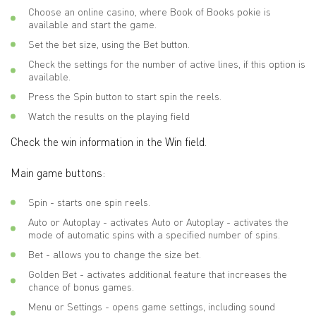
Choose an online casino, where Book of Books pokie is
available and start the game.
Set the bet size, using the Bet button.
Check the settings for the number of active lines, if this option is
available.
Press the Spin button to start spin the reels.
Watch the results on the playing field
Check the win information in the Win field.
Main game buttons:
Spin - starts one spin reels.
Auto or Autoplay - activates Auto or Autoplay - activates the
mode of automatic spins with a specified number of spins.
Bet - allows you to change the size bet.
Golden Bet - activates additional feature that increases the
chance of bonus games.
Menu or Settings - opens game settings, including sound