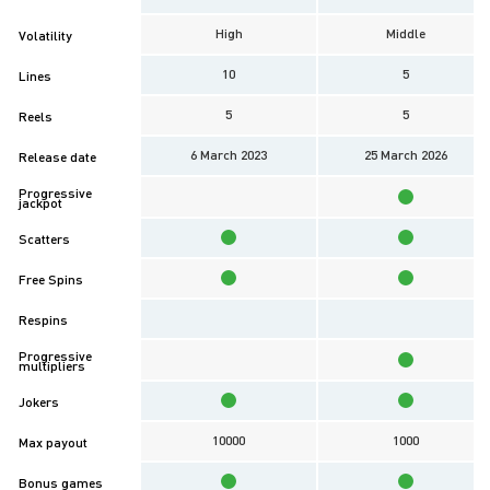
High
Middle
Volatility
10
5
Lines
5
5
Reels
6 March 2023
25 March 2026
Release date
Progressive
jackpot
Scatters
Free Spins
Respins
Progressive
multipliers
Jokers
10000
1000
Max payout
Bonus games