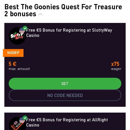
Best The Goonies Quest For Treasure
2 bonuses
Free €5 Bonus for Registering at SlottyWay
Casino
NODEP
5 €
x75
max. amount
wager
GET
NO CODE NEEDED
Free €5 Bonus for Registering at AllRight
Casino