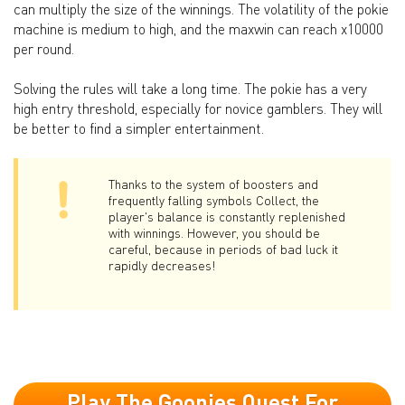
can multiply the size of the winnings. The volatility of the pokie
machine is medium to high, and the maxwin can reach x10000
per round.
Solving the rules will take a long time. The pokie has a very
high entry threshold, especially for novice gamblers. They will
be better to find a simpler entertainment.
Thanks to the system of boosters and
frequently falling symbols Collect, the
player's balance is constantly replenished
with winnings. However, you should be
careful, because in periods of bad luck it
rapidly decreases!
Play The Goonies Quest For