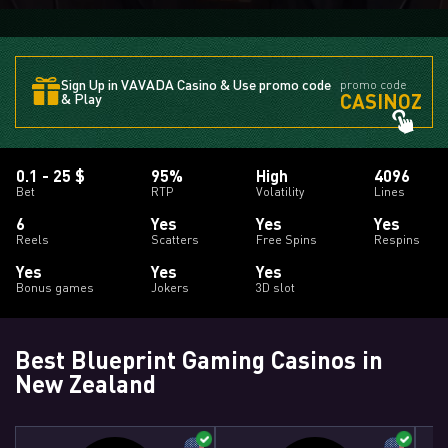
Sign Up in VAVADA Casino & Use promo code
promo code
CASINOZ
& Play
0.1 - 25 $
95%
High
4096
Bet
RTP
Volatility
Lines
6
Yes
Yes
Yes
Reels
Scatters
Free Spins
Respins
Yes
Yes
Yes
Bonus games
Jokers
3D slot
Best Blueprint Gaming Casinos in
New Zealand