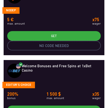
NODEP
5 €
x75
max. amount
wager
GET
NO CODE NEEDED
Welcome Bonuses and Free Spins at 1xBet
Casino
EDITOR'S CHOICE
200%
1 500 $
x35
bonus
max. amount
wager