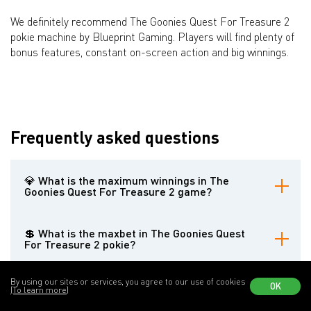
We definitely recommend The Goonies Quest For Treasure 2
pokie machine by Blueprint Gaming. Players will find plenty of
bonus features, constant on-screen action and big winnings.
Frequently asked questions
💎 What is the maximum winnings in The
Goonies Quest For Treasure 2 game?
x10000 of the rate
💲 What is the maxbet in The Goonies Quest
For Treasure 2 pokie?
25 c.u.u., but the value can be increased by the casino itself
By using our sites or services, you agree to our use of cookies
🎲 What RTP is used in The Goonies Quest For
OK
(To learn more)
Treasure 2 by Blueprint Gaming?