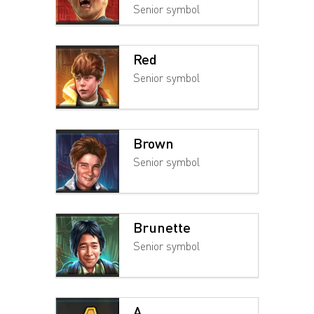
Senior symbol
Red
Senior symbol
Brown
Senior symbol
Brunette
Senior symbol
A