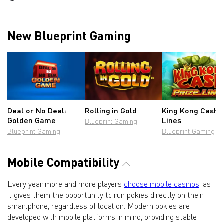
New Blueprint Gaming
Deal or No Deal:
Rolling in Gold
King Kong Cash 
Golden Game
Lines
Blueprint Gaming
Blueprint Gaming
Blueprint Gaming
Mobile Compatibility
Every year more and more players
choose mobile casinos
, as
it gives them the opportunity to run pokies directly on their
smartphone, regardless of location. Modern pokies are
developed with mobile platforms in mind, providing stable