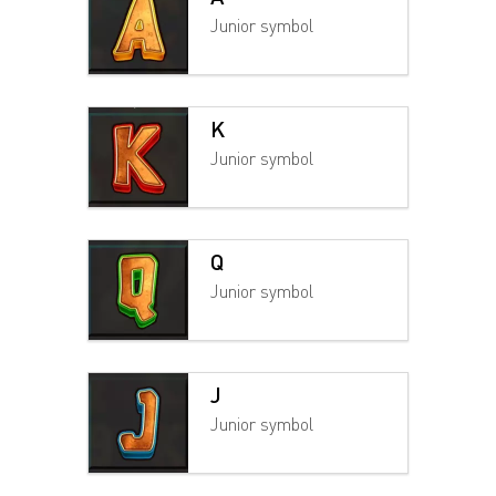
Junior symbol
K
Junior symbol
Q
Junior symbol
J
Junior symbol