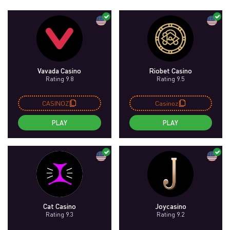
Vavada Casino
Riobet Casino
Rating 9.8
Rating 9.5
CASINOZ
Casinoz
PLAY
PLAY
Cat Casino
Joycasino
Rating 9.3
Rating 9.2