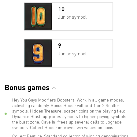
10
Junior symbol
9
Junior symbol
Bonus games
Hey You Guys Modifiers Boosters. Work in all game modes,
activating randomly. Bonus Boost: will add 1 or 2 Scatter
symbols. Hidden Treasure: scatter coins on the playing field.
Dynamite Blast: upgrades symbols to higher paying symbols in
the blast zone. Cave In: frees up several cells to upgrade
symbols. Collect Boost: improves win values on coins.
Collect Feature. Standard collector of winning denominations.