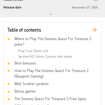
Release date
November 27, 2025
Progressive jackpot
No
Reels number
6
Table of contents
Lines number
4096
Wilds
Where to Play The Goonies Quest For Treasure 2
Yes
pokie?
Scatter
Yes
Play Free Demo slot
Gamble Feature
No
Verified NZ Online Casinos with pokie
Bonus games
Wheel of fortune, Free Spins, Bonus
Best bonuses
Game, Respin, Multiplier, Coin Collection,
Power Spins, Sticky Symbols
How to Play The Goonies Quest For Treasure 2
Volatility
High
(Blueprint Gaming)
3D slot
Yes
Wild, Scatter symbols
Respins
Bonus games
Yes
The Goonies Quest For Treasure 2 Free Spins
Freespins
Yes