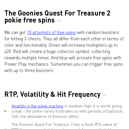
The Goonies Quest For Treasure 2
pokie free spins
We can get
10 attempts of free spins
with random boosters
for hitting 3 chests. They all differ from each other in terms of
color and functionality. Green will increase multipliers up to
x20. Red will create a huge collector symbol, collecting
rewards multiple times. And blue will activate free spins with
Power Play mechanics. Sometimes you can trigger free spins
with up to three boosters.
RTP, Volatility & Hit Frequency
Volatility in the pokie machine
is medium-high. It is worth giving
credit - the pokie rarely frustrates us with periods of bad luck.
Still, the abundance of bonuses affect.
The Goonies Quest For Treasure 2 has a fixed 95% value of