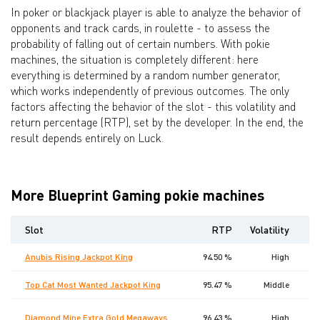
In poker or blackjack player is able to analyze the behavior of
opponents and track cards, in roulette - to assess the
probability of falling out of certain numbers. With pokie
machines, the situation is completely different: here
everything is determined by a random number generator,
which works independently of previous outcomes. The only
factors affecting the behavior of the slot - this volatility and
return percentage (RTP), set by the developer. In the end, the
result depends entirely on Luck.
More Blueprint Gaming pokie machines
Slot
RTP
Volatility
M
Anubis Rising Jackpot King
94.50 %
High
Top Cat Most Wanted Jackpot King
95.47 %
Middle
Diamond Mine Extra Gold Megaways
96.43 %
High