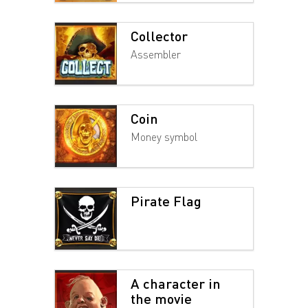
Collector
Assembler
Coin
Money symbol
Pirate Flag
A character in
the movie