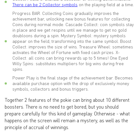
There can be 2 Collector symbols
on the playing field at a time.
Progress BAR. Collecting Coins gradually improves the
achievement bar, unlocking new bonus features for collecting
Coins during normal mode. Cascade Collect: coin symbols stay
in place and we get respins until we manage to get no gold
doubloons during a spin. Mystery Symbol: mystery symbols
appear on the field, transforming into the same symbol. Boost
Collect: improves the size of wins. Treasure Wheel: sometimes
activates the Wheel of Fortune with fixed cash prizes. X-
Collect: all coins can bring rewards up to 5 times! One Eyed
Willy Spins: substitutes multipliers for big wins during free
spins.
Power Play is the final stage of the achievement bar. Becomes
available purchase option with the drop of exclusively money
symbols, collectors and bonus triggers.
Together 2 features of the pokie can bring about 10 different
boosters. There is no need to get bored, but you should
prepare carefully for this kind of gameplay. Otherwise - what
happens on the screen will remain a mystery, as well as the
principle of accrual of winnings.