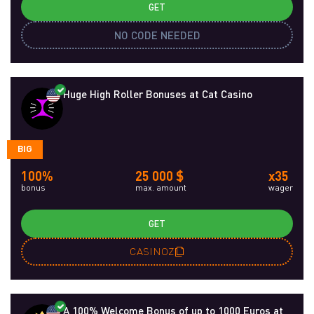
GET
NO CODE NEEDED
Huge High Roller Bonuses at Cat Casino
BIG
100%
25 000 $
x35
bonus
max. amount
wager
GET
CASINOZ
A 100% Welcome Bonus of up to 1000 Euros at