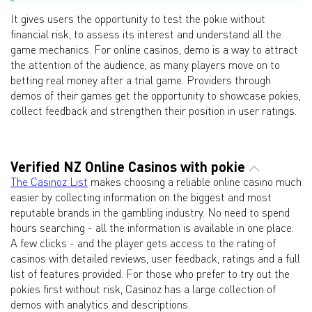
It gives users the opportunity to test the pokie without
financial risk, to assess its interest and understand all the
game mechanics. For online casinos, demo is a way to attract
the attention of the audience, as many players move on to
betting real money after a trial game. Providers through
demos of their games get the opportunity to showcase pokies,
collect feedback and strengthen their position in user ratings.
Verified NZ Online Casinos with pokie
The Casinoz List
makes choosing a reliable online casino much
easier by collecting information on the biggest and most
reputable brands in the gambling industry. No need to spend
hours searching - all the information is available in one place.
A few clicks - and the player gets access to the rating of
casinos with detailed reviews, user feedback, ratings and a full
list of features provided. For those who prefer to try out the
pokies first without risk, Casinoz has a large collection of
demos with analytics and descriptions.