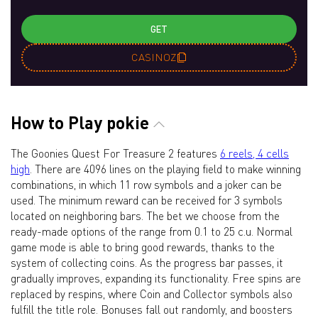
GET
CASINOZ
How to Play pokie
The Goonies Quest For Treasure 2 features
6 reels, 4 cells
high
. There are 4096 lines on the playing field to make winning
combinations, in which 11 row symbols and a joker can be
used. The minimum reward can be received for 3 symbols
located on neighboring bars. The bet we choose from the
ready-made options of the range from 0.1 to 25 c.u. Normal
game mode is able to bring good rewards, thanks to the
system of collecting coins. As the progress bar passes, it
gradually improves, expanding its functionality. Free spins are
replaced by respins, where Coin and Collector symbols also
fulfill the title role. Bonuses fall out randomly, and boosters