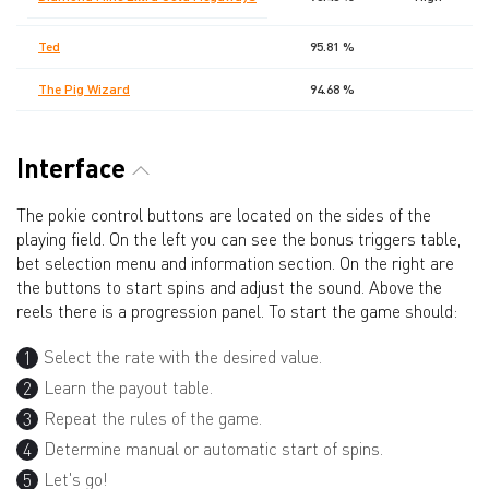
Ted
95.81 %
The Pig Wizard
94.68 %
Interface
The pokie control buttons are located on the sides of the
playing field. On the left you can see the bonus triggers table,
bet selection menu and information section. On the right are
the buttons to start spins and adjust the sound. Above the
reels there is a progression panel. To start the game should:
Select the rate with the desired value.
Learn the payout table.
Repeat the rules of the game.
Determine manual or automatic start of spins.
Let's go!