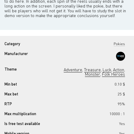
to do here. In addition, each spin of the reels usually ends with a
long action on the screen. I personally liked the pokie, but there
will be players who will not get it. You will have to study the slot in
demo version to make the appropriate conclusions yourself.
Category
Pokies
Manufacturer
Theme
Adventure
Treasure
Luck
Action
,
,
,
,
Monster
Folk Heroes
,
Min bet
0.10 $
Max bet
25 $
RTP
95%
Max multiplication
10000 : 1
Is free test available
Yes
Mobile version
Yes