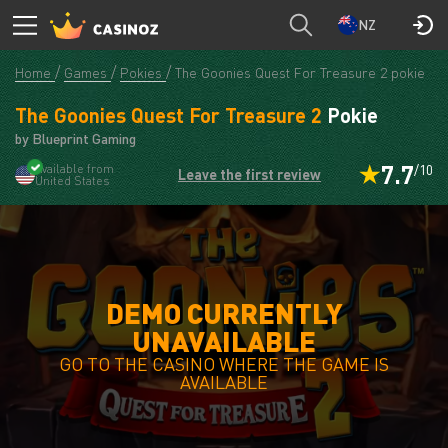
NZ
Home
Games
Pokies
The Goonies Quest For Treasure 2 pokie
The Goonies Quest For Treasure 2
Pokie
by Blueprint Gaming
7.7
Available from
/10
Leave the first review
United States
DEMO CURRENTLY
UNAVAILABLE
GO TO THE CASINO WHERE THE GAME IS
AVAILABLE