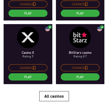
CASINOZ
CASINOZ
PLAY
PLAY
Casino X
BitStarz casino
Rating 9
Rating 8.7
CASINOZ
CASINOZ
PLAY
PLAY
All casinos