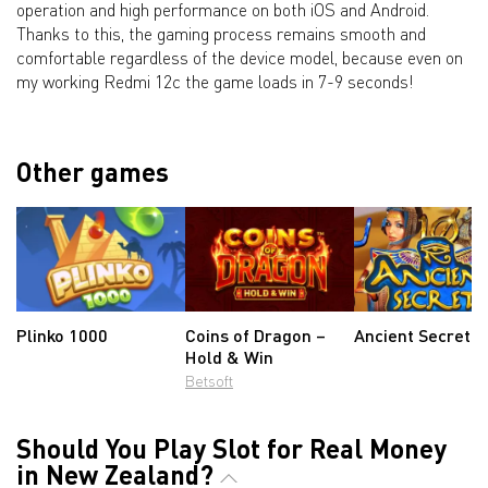
operation and high performance on both iOS and Android.
Thanks to this, the gaming process remains smooth and
comfortable regardless of the device model, because even on
my working Redmi 12c the game loads in 7-9 seconds!
Other games
Plinko 1000
Coins of Dragon –
Ancient Secret
Hold & Win
Betsoft
Should You Play Slot for Real Money
in New Zealand?