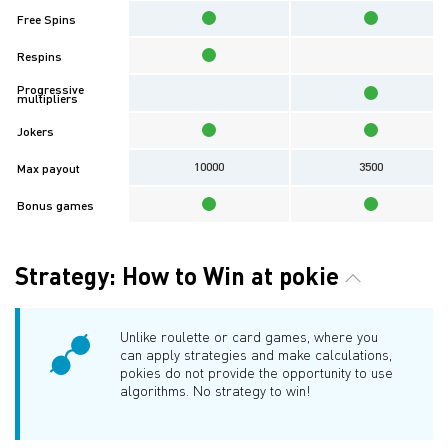
Free Spins
Respins
Progressive
multipliers
Jokers
10000
3500
Max payout
Bonus games
Strategy: How to Win at pokie
Unlike roulette or card games, where you
can apply strategies and make calculations,
pokies do not provide the opportunity to use
algorithms. No strategy to win!