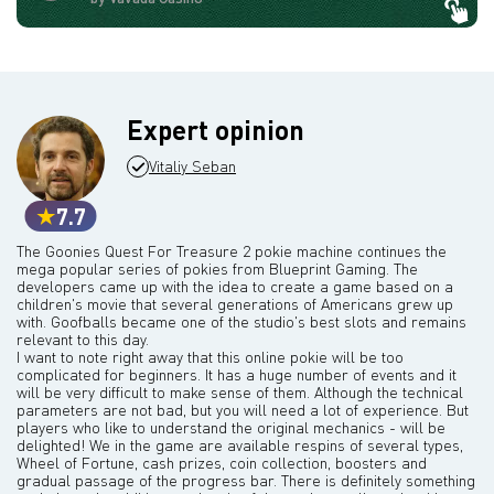
Expert opinion
Vitaliy Seban
7.7
The Goonies Quest For Treasure 2 pokie machine continues the
mega popular series of pokies from Blueprint Gaming. The
developers came up with the idea to create a game based on a
children's movie that several generations of Americans grew up
with. Goofballs became one of the studio's best slots and remains
relevant to this day.
I want to note right away that this online pokie will be too
complicated for beginners. It has a huge number of events and it
will be very difficult to make sense of them. Although the technical
parameters are not bad, but you will need a lot of experience. But
players who like to understand the original mechanics - will be
delighted! We in the game are available respins of several types,
Wheel of Fortune, cash prizes, coin collection, boosters and
gradual passage of the progress bar. There is definitely something