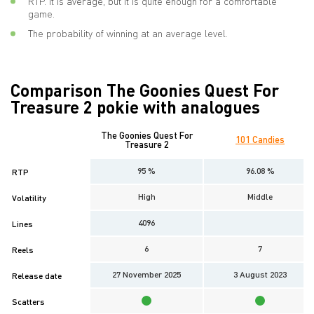
RTP. It is average, but it is quite enough for a comfortable
game.
The probability of winning at an average level.
Comparison The Goonies Quest For
Treasure 2 pokie with analogues
The Goonies Quest For
101 Candies
Treasure 2
95 %
96.08 %
RTP
High
Middle
Volatility
4096
Lines
6
7
Reels
27 November 2025
3 August 2023
Release date
Scatters