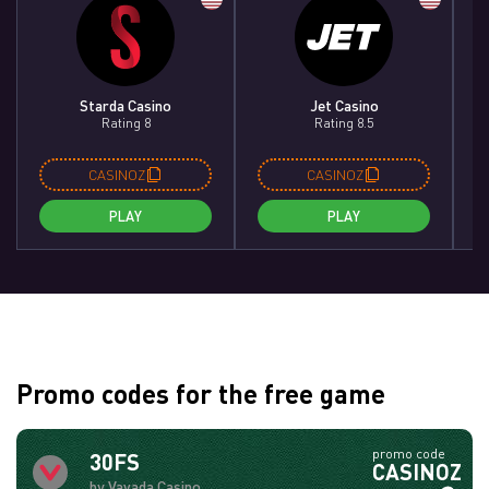
Starda Casino
Jet Casino
Rating 8
Rating 8.5
CASINOZ
CASINOZ
PLAY
PLAY
Promo codes for the free game
promo code
30FS
CASINOZ
by Vavada Casino