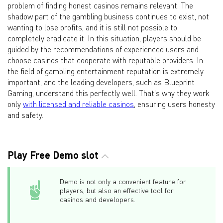
problem of finding honest casinos remains relevant. The
shadow part of the gambling business continues to exist, not
wanting to lose profits, and it is still not possible to
completely eradicate it. In this situation, players should be
guided by the recommendations of experienced users and
choose casinos that cooperate with reputable providers. In
the field of gambling entertainment reputation is extremely
important, and the leading developers, such as Blueprint
Gaming, understand this perfectly well. That's why they work
only
with licensed and reliable casinos
, ensuring users honesty
and safety.
Play Free Demo slot
Demo is not only a convenient feature for
players, but also an effective tool for
casinos and developers.