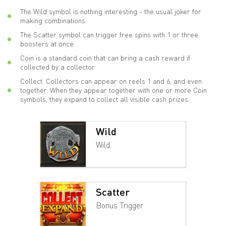
The Wild symbol is nothing interesting - the usual joker for
making combinations
The Scatter symbol can trigger free spins with 1 or three
boosters at once.
Coin is a standard coin that can bring a cash reward if
collected by a collector.
Collect. Collectors can appear on reels 1 and 6, and even
together. When they appear together with one or more Coin
symbols, they expand to collect all visible cash prizes.
Wild
Wild
Scatter
Bonus Trigger