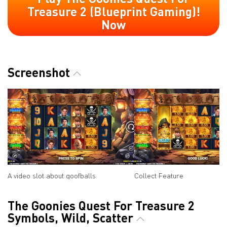
Treasure 2 (Blueprint Gaming)!
Now
Screenshot
A video slot about goofballs
Collect Feature
The Goonies Quest For Treasure 2
Symbols, Wild, Scatter