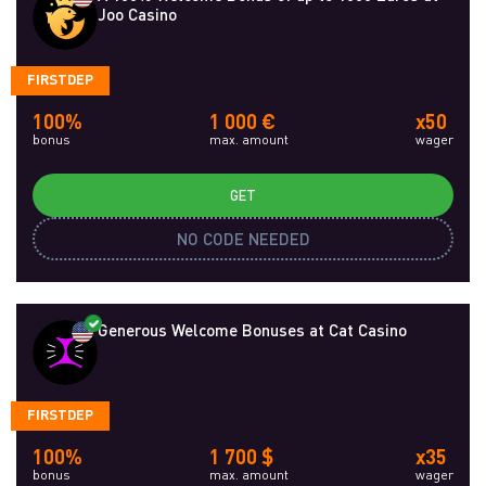
Joo Casino
FIRSTDEP
100%
1 000 €
x50
bonus
max. amount
wager
GET
NO CODE NEEDED
Generous Welcome Bonuses at Cat Casino
FIRSTDEP
100%
1 700 $
x35
bonus
max. amount
wager