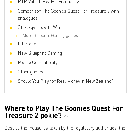
RTP, Volatility & Hit Frequency
Progressive multipliers
No
Comparison The Goonies Quest For Treasure 2 with
analogues
Strategy: How to Win
More Blueprint Gaming games
Interface
New Blueprint Gaming
Mobile Compatibility
Other games
Should You Play for Real Money in New Zealand?
Where to Play The Goonies Quest For
Treasure 2 pokie?
Despite the measures taken by the regulatory authorities, the