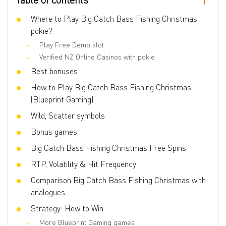
Wilds
No
Scatter
Where to Play Big Catch Bass Fishing Christmas
Yes
pokie?
Gamble Feature
No
Play Free Demo slot
Bonus games
Free Spins, Bonus Game, Respin,
Verified NZ Online Casinos with pokie
Multiplier, Pick a Gift, BuyBonus
Best bonuses
Volatility
Middle
How to Play Big Catch Bass Fishing Christmas
3D slot
Yes
(Blueprint Gaming)
Respins
Yes
Wild, Scatter symbols
Freespins
Yes
Bonus games
Progressive multipliers
Yes
Big Catch Bass Fishing Christmas Free Spins
Bet line
0.1 - 25
RTP, Volatility & Hit Frequency
Comparison Big Catch Bass Fishing Christmas with
analogues
Strategy: How to Win
More Blueprint Gaming games