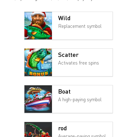
Wild
Replacement symbol
Scatter
Activates free spins
Boat
A high-paying symbol
rod
Average-paying symbol