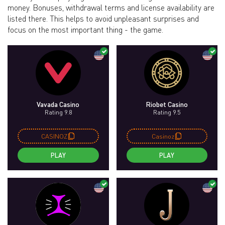
money. Bonuses, withdrawal terms and license availability are
listed there. This helps to avoid unpleasant surprises and
focus on the most important thing - the game.
Vavada Casino
Riobet Casino
Rating 9.8
Rating 9.5
CASINOZ
Casinoz
PLAY
PLAY