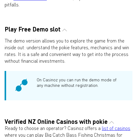
pitfalls.
Play Free Demo slot
The demo version allows you to explore the game from the
inside out: understand the pokie features, mechanics and win
rates. It is a safe and convenient way to get into the process
without financial investments.
On Casinoz you can run the demo mode of
any machine without registration.
Verified NZ Online Casinos with pokie
Ready to choose an operator? Casinoz offers a
list of casinos
where you can play Big Catch Bass Fishing Christmas for