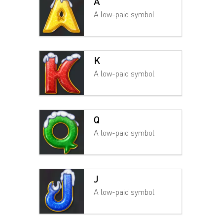
A
A low-paid symbol
K
A low-paid symbol
Q
A low-paid symbol
J
A low-paid symbol