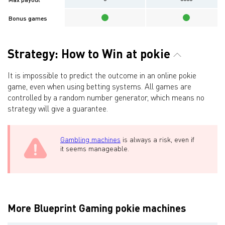
Bonus games
Strategy: How to Win at pokie
It is impossible to predict the outcome in an online pokie
game, even when using betting systems. All games are
controlled by a random number generator, which means no
strategy will give a guarantee.
Gambling machines
is always a risk, even if
it seems manageable.
More Blueprint Gaming pokie machines