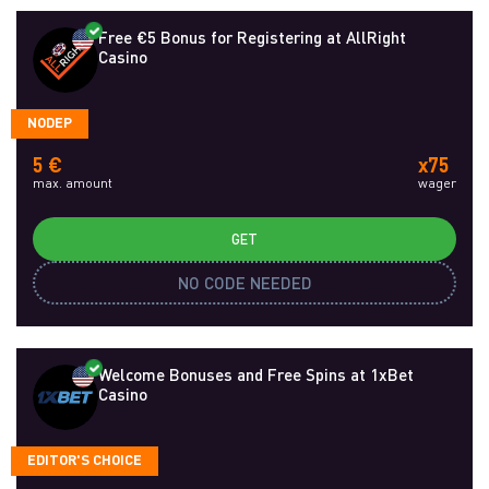
Free €5 Bonus for Registering at AllRight
Casino
NODEP
5 €
x75
max. amount
wager
GET
NO CODE NEEDED
Welcome Bonuses and Free Spins at 1xBet
Casino
EDITOR'S CHOICE