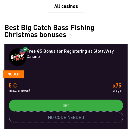
All casinos
Best Big Catch Bass Fishing
Christmas bonuses
Free €5 Bonus for Registering at SlottyWay
Casino
NODEP
5 €
x75
max. amount
wager
GET
NO CODE NEEDED