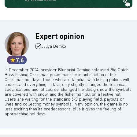
Expert opinion
Juliya Demko
7.6
In December 2024, provider Blueprint Gaming released Big Catch
Bass Fishing Christmas pokie machine in anticipation of the
Christmas holidays. Those who are familiar with fishing pokies will
understand everything. In fact, only slightly changed the technical
specifications and, of course, changed the design, now the symbols
are covered with snow, and the fisherman put on a festive hat.
Users are waiting for the standard 5x3 playing field, payouts on
lines and collecting money symbols. In my opinion, the game is no
less exciting than its predecessors, plus it gives the feeling of
approaching holidays.