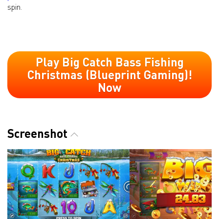
spin.
Play Big Catch Bass Fishing
Christmas (Blueprint Gaming)!
Now
Screenshot