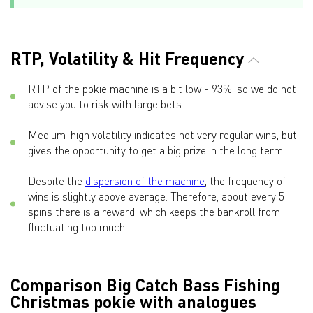
RTP, Volatility & Hit Frequency
RTP of the pokie machine is a bit low - 93%, so we do not
advise you to risk with large bets.
Medium-high volatility indicates not very regular wins, but
gives the opportunity to get a big prize in the long term.
Despite the
dispersion of the machine
, the frequency of
wins is slightly above average. Therefore, about every 5
spins there is a reward, which keeps the bankroll from
fluctuating too much.
Comparison Big Catch Bass Fishing
Christmas pokie with analogues