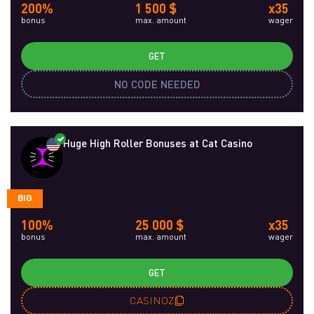
200%
1 500 $
x35
bonus
max. amount
wager
GET
NO CODE NEEDED
Huge High Roller Bonuses at Cat Casino
BIG
100%
25 000 $
x35
bonus
max. amount
wager
GET
CASINOZ