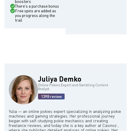
boosters
There's a purchase bonus
Free spins are added as
you progress along the
trail
Juliya Demko
Online Pokies Expert and Gambling Content
Analyst
1398 review
Yulia — an online pokies expert specializing in analyzing pokie
machines and gaming strategies. Her professional journey
began with self-studying pokie mechanics and creating
freelance reviews, and today she is a key author at Casinoz ,
where she publishes detailed analyses of online pokies. Her