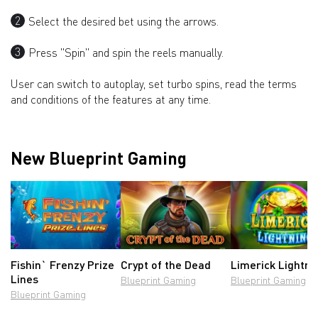
Select the desired bet using the arrows.
Press "Spin" and spin the reels manually.
User can switch to autoplay, set turbo spins, read the terms
and conditions of the features at any time.
New Blueprint Gaming
Fishin` Frenzy Prize
Crypt of the Dead
Limerick Lightni
Lines
Blueprint Gaming
Blueprint Gaming
Blueprint Gaming