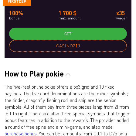
FIRSTDEP
100%
1 700 $
x35
bonus
max. amount
wager
GET
CASINOZ
How to Play pokie
The five-reel online pokie offers a 5x3 grid and 10 fixed
paylines. The five card denominations are the minor symbols;
the tinder, dragonfly, fishing rod, and ship are the senior
symbols. All of them pay from three pieces (ship from 2) from
left to right. There are also three special symbols that trigger
bonus features in addition to the rewards. The provider added
a round of free spins and a mini-game, and also made
purchase bonus
. You can bet amounts from €0.1 to €25 on a