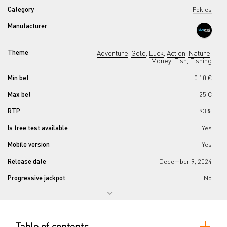
Category
Pokies
Manufacturer
Theme
Adventure
Gold
Luck
Action
Nature
,
,
,
,
,
Money
Fish
Fishing
,
,
Min bet
0.10 €
Max bet
25 €
RTP
93%
Is free test available
Yes
Mobile version
Yes
Release date
December 9, 2024
Progressive jackpot
No
Reels number
5
Lines number
10
Table of contents