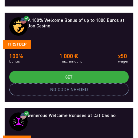
A 100% Welcome Bonus of up to 1000 Euros at
Joo Casino
FIRSTDEP
100%
1 000 €
x50
bonus
max. amount
wager
GET
NO CODE NEEDED
Generous Welcome Bonuses at Cat Casino