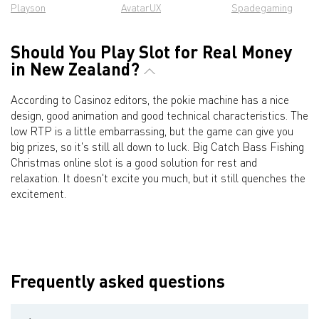
Playson
AvatarUX
Spadegaming
Should You Play Slot for Real Money
in New Zealand?
According to Casinoz editors, the pokie machine has a nice
design, good animation and good technical characteristics. The
low RTP is a little embarrassing, but the game can give you
big prizes, so it's still all down to luck. Big Catch Bass Fishing
Christmas online slot is a good solution for rest and
relaxation. It doesn't excite you much, but it still quenches the
excitement.
Frequently asked questions