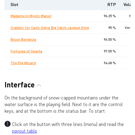
Slot
RTP
Volati
Madame in Mystic Manor
96.25 %
Mid
Crabbin' for Cash: Extra Big Catch Jackpot King
95 %
Very h
Bison Bonanza
96.50 %
H
Fortunes of Sparta
97.05 %
The Pig Wizard
94.68 %
Interface
On the background of snow-capped mountains under the
water surface is the playing field. Next to it are the control
keys, and at the bottom is the status bar. To start:
Click on the button with three lines (menu) and read the
payout table
.