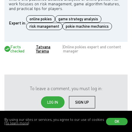
work focuses on risk management, game algorithm features,
online pokies
game strategy analysis
Expert in:
risk management
pokie machine mechanics
Facts
Tatyana
Online pokies expert and content
checked
Yarema
manager
To leave a comment, you must log in:
LOG IN
SIGN UP
By using our sites or services, you agree to our use of cookies
OK
(To learn more)
Similar Online Casinos in New