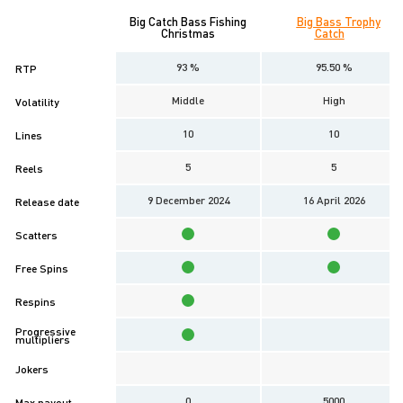
Big Catch Bass Fishing
Big Bass Trophy
Christmas
Catch
93 %
95.50 %
RTP
Middle
High
Volatility
10
10
Lines
5
5
Reels
9 December 2024
16 April 2026
Release date
Scatters
Free Spins
Respins
Progressive
multipliers
Jokers
0
5000
Max payout