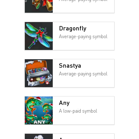
Dragonfly
Average-paying symbol
Snastya
Average-paying symbol
Any
A low-paid symbol