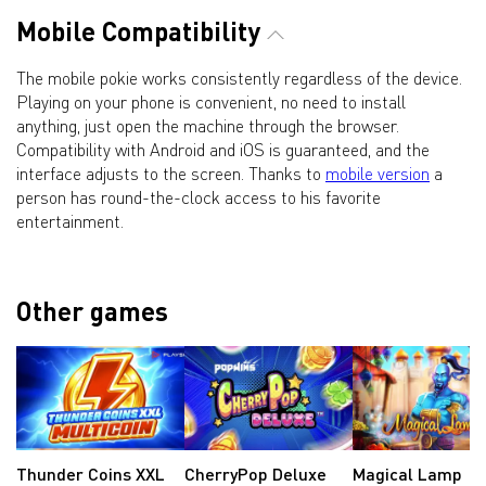
Mobile Compatibility
The mobile pokie works consistently regardless of the device.
Playing on your phone is convenient, no need to install
anything, just open the machine through the browser.
Compatibility with Android and iOS is guaranteed, and the
interface adjusts to the screen. Thanks to
mobile version
a
person has round-the-clock access to his favorite
entertainment.
Other games
Thunder Coins XXL
CherryPop Deluxe
Magical Lamp