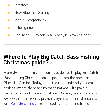
Interface
New Blueprint Gaming
Mobile Compatibility
Other games
Should You Play for Real Money in New Zealand?
Where to Play Big Catch Bass Fishing
Christmas pokie?
Honesty is the main condition if you decide to play Big Catch
Bass Fishing Christmas online pokie from the provider
Blueprint Gaming. Today, it is difficult to find really decent
casinos, where there are no machinations with payout
percentages and hidden conditions. But only such operators
work within the law and provide players with real chances to
win.
Reliable casinos
are licensed, reputable and free of