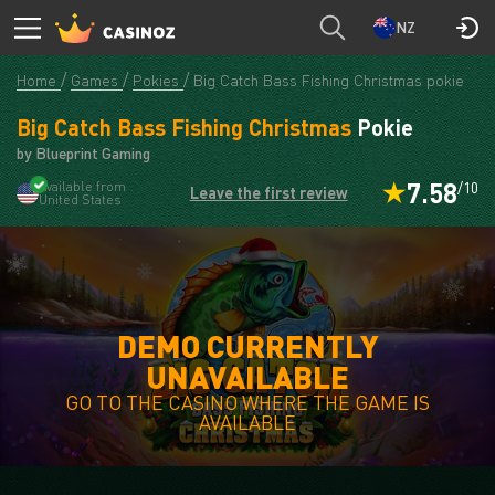
NZ
Home
Games
Pokies
Big Catch Bass Fishing Christmas pokie
Big Catch Bass Fishing Christmas
Pokie
by Blueprint Gaming
7.58
Available from
/10
Leave the first review
United States
DEMO CURRENTLY
UNAVAILABLE
GO TO THE CASINO WHERE THE GAME IS
AVAILABLE