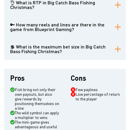
👌 What is RTP in Big Catch Bass Fishing
Christmas?
The rate of return to the player is 93%.
🔑 How many reels and lines are there in the
game from Blueprint Gaming?
The online pokie offers 5 reels in 3 rows and 10 fixed paylines.
💲 What is the maximum bet size in Big Catch
Bass Fishing Christmas?
Players can bet a maximum of 25 euros.
Pros
Cons
Fish bring not only their
Few paylines
own payouts, but also
Low percentage of return
give rewards by
to the player
positioning themselves on
a line
The wild symbol can apply
a multiplier to wins
The mini-game gives
advantageous and useful