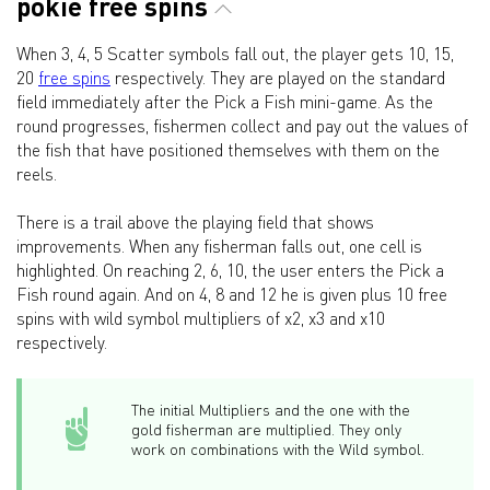
pokie free spins
When 3, 4, 5 Scatter symbols fall out, the player gets 10, 15,
20
free spins
respectively. They are played on the standard
field immediately after the Pick a Fish mini-game. As the
round progresses, fishermen collect and pay out the values of
the fish that have positioned themselves with them on the
reels.
There is a trail above the playing field that shows
improvements. When any fisherman falls out, one cell is
highlighted. On reaching 2, 6, 10, the user enters the Pick a
Fish round again. And on 4, 8 and 12 he is given plus 10 free
spins with wild symbol multipliers of x2, x3 and x10
respectively.
The initial Multipliers and the one with the
gold fisherman are multiplied. They only
work on combinations with the Wild symbol.