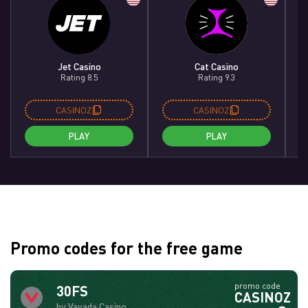
Jet Casino
Cat Casino
Rating 8.5
Rating 9.3
CASINOZ
CASINOZ
PLAY
PLAY
Promo codes for the free game
promo code
30FS
CASINOZ
by Vavada Casino