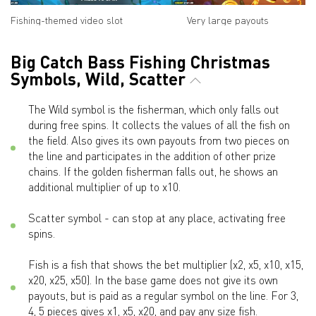
Fishing-themed video slot
Very large payouts
Big Catch Bass Fishing Christmas
Symbols, Wild, Scatter
The Wild symbol is the fisherman, which only falls out
during free spins. It collects the values of all the fish on
the field. Also gives its own payouts from two pieces on
the line and participates in the addition of other prize
chains. If the golden fisherman falls out, he shows an
additional multiplier of up to x10.
Scatter symbol - can stop at any place, activating free
spins.
Fish is a fish that shows the bet multiplier (x2, x5, x10, x15,
x20, x25, x50). In the base game does not give its own
payouts, but is paid as a regular symbol on the line. For 3,
4, 5 pieces gives x1, x5, x20, and pay any size fish.