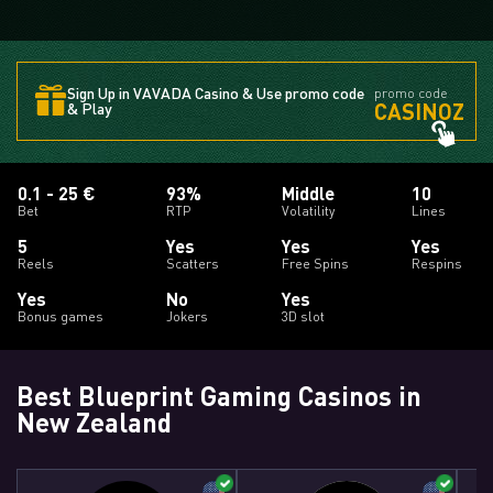
Sign Up in VAVADA Casino & Use promo code
promo code
CASINOZ
& Play
0.1 - 25 €
93%
Middle
10
Bet
RTP
Volatility
Lines
5
Yes
Yes
Yes
Reels
Scatters
Free Spins
Respins
Yes
No
Yes
Bonus games
Jokers
3D slot
Best Blueprint Gaming Casinos in
New Zealand