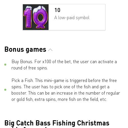
10
A low-paid symbol
Bonus games
Buy Bonus. For x100 of the bet, the user can activate a
round of free spins.
Pick a Fish. This mini-game is triggered before the free
spins. The user has to pick one of the fish and get a
booster. This can be an increase in the number of regular
or gold fish, extra spins, more fish on the field, etc.
Big Catch Bass Fishing Christmas