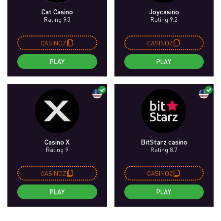
Cat Casino
Joycasino
Rating 9.3
Rating 9.2
CASINOZ
CASINOZ
PLAY
PLAY
Casino X
BitStarz casino
Rating 9
Rating 8.7
CASINOZ
CASINOZ
PLAY
PLAY