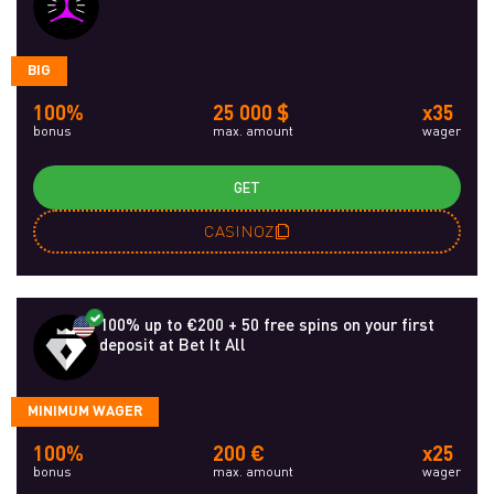
BIG
100%
25 000 $
x35
bonus
max. amount
wager
GET
CASINOZ
100% up to €200 + 50 free spins on your first
deposit at Bet It All
MINIMUM WAGER
100%
200 €
x25
bonus
max. amount
wager