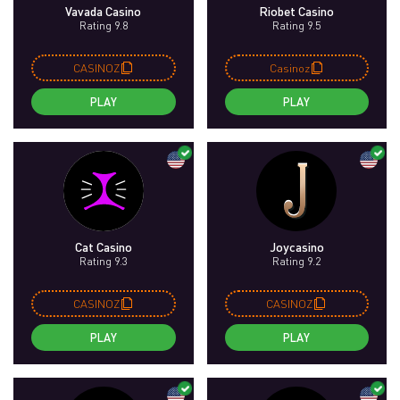
Vavada Casino
Riobet Casino
Rating 9.8
Rating 9.5
CASINOZ
Casinoz
PLAY
PLAY
Cat Casino
Joycasino
Rating 9.3
Rating 9.2
CASINOZ
CASINOZ
PLAY
PLAY