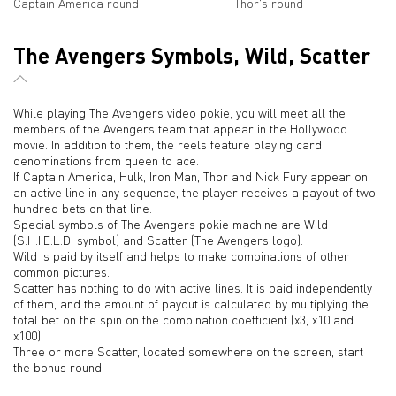
Captain America round
Thor's round
The Avengers Symbols, Wild, Scatter
While playing The Avengers video pokie, you will meet all the
members of the Avengers team that appear in the Hollywood
movie. In addition to them, the reels feature playing card
denominations from queen to ace.
If Captain America, Hulk, Iron Man, Thor and Nick Fury appear on
an active line in any sequence, the player receives a payout of two
hundred bets on that line.
Special symbols of The Avengers pokie machine are Wild
(S.H.I.E.L.D. symbol) and Scatter (The Avengers logo).
Wild is paid by itself and helps to make combinations of other
common pictures.
Scatter has nothing to do with active lines. It is paid independently
of them, and the amount of payout is calculated by multiplying the
total bet on the spin on the combination coefficient (x3, x10 and
x100).
Three or more Scatter, located somewhere on the screen, start
the bonus round.