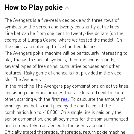
How to Play pokie
The Avengers is a five-reel video pokie with three rows of
symbols on the screen and twenty constantly active lines.
Line bet can be from one cent to twenty-five dollars (on the
example of Europa Casino, where we tested the model). On
the spin is accepted up to five hundred dollars.
The Avengers pokie machine will be particularly interesting to
play thanks to special symbols, thematic bonus rounds,
several types of free spins, cumulative bonuses and other
features. Risky game of chance is not provided in the video
slot The Avengers.
In the machine The Avengers pay combinations on active lines,
consisting of identical images that are located next to each
other, starting with the first
reel
. To calculate the amount of
winnings line bet is multiplied by the coefficient of the
combination (up to x10,000). On a single line is paid only the
senior combination, and all payments for the spin summarized
and immediately transferred to the user's account.
Officially stated theoretical theoretical return pokie machine