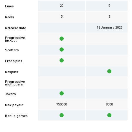
20
5
Lines
5
3
Reels
12 January 2026
Release date
Progressive
jackpot
Scatters
Free Spins
Respins
Progressive
multipliers
Jokers
750000
8000
Max payout
Bonus games