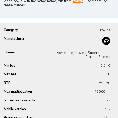
video pokie with the same name, but from
Amaya
. Don't confuse
these games.
Category
Pokies
Manufacturer
Theme
Adventure
Movies
Superheroes
,
,
,
Classic Stories
Min bet
0.01 €
Max bet
500 €
RTP
95.02%
Max multiplication
750000 : 1
Is free test available
Yes
Mobile version
Yes
Progressive jackpot
Yes