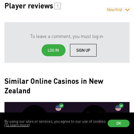
Player reviews
1
New first
To leave a comment, you must log in:
LOG IN
SIGN UP
Similar Online Casinos in New
Zealand
By using our sites or services, you agree to our use of cookies
OK
(To learn more)