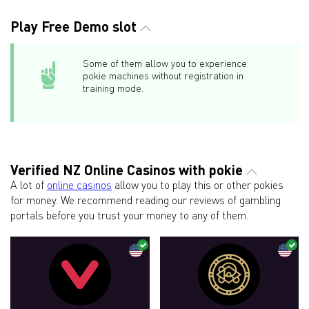
Play Free Demo slot
Some of them allow you to experience
pokie machines without registration in
training mode.
Verified NZ Online Casinos with pokie
A lot of
online casinos
allow you to play this or other pokies
for money. We recommend reading our reviews of gambling
portals before you trust your money to any of them.