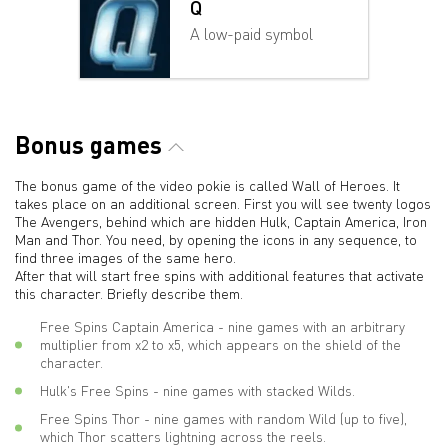
Q
A low-paid symbol
Bonus games
The bonus game of the video pokie is called Wall of Heroes. It
takes place on an additional screen. First you will see twenty logos
The Avengers, behind which are hidden Hulk, Captain America, Iron
Man and Thor. You need, by opening the icons in any sequence, to
find three images of the same hero.
After that will start free spins with additional features that activate
this character. Briefly describe them.
Free Spins Captain America - nine games with an arbitrary
multiplier from x2 to x5, which appears on the shield of the
character.
Hulk's Free Spins - nine games with stacked Wilds.
Free Spins Thor - nine games with random Wild (up to five),
which Thor scatters lightning across the reels.