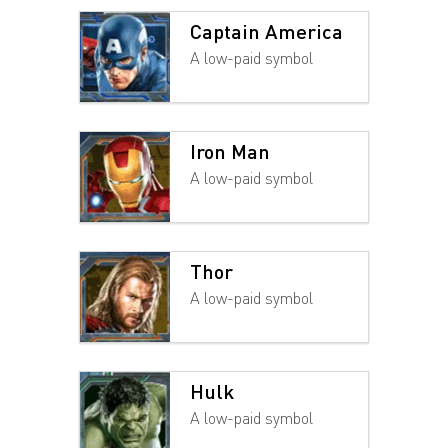
Captain America
A low-paid symbol
Iron Man
A low-paid symbol
Thor
A low-paid symbol
Hulk
A low-paid symbol