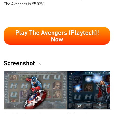
The Avengers is 95.02%.
Play The Avengers (Playtech)!
Now
Screenshot