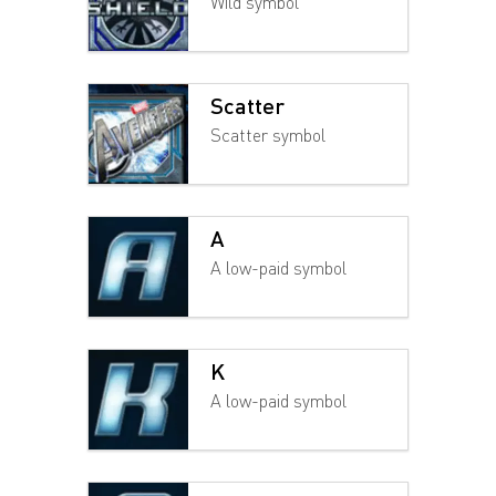
Wild symbol
Scatter
Scatter symbol
A
A low-paid symbol
K
A low-paid symbol