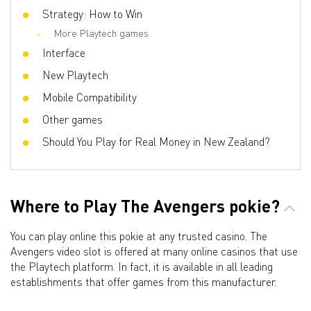
Strategy: How to Win
More Playtech games
Interface
New Playtech
Mobile Compatibility
Other games
Should You Play for Real Money in New Zealand?
Where to Play The Avengers pokie?
You can play online this pokie at any trusted casino. The
Avengers video slot is offered at many online casinos that use
the Playtech platform. In fact, it is available in all leading
establishments that offer games from this manufacturer.