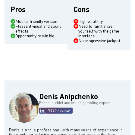
Pros
Cons
Mobile-friendly version
High volatility
Pleasant visual and sound
Need to familiarize
effects
yourself with the game
Opportunity to win big
interface
No progressive jackpot
Denis Anipchenko
Editor-in-chief and online gambling expert
7990 review
Denis is a true professional with many years of experience in
the gambling industry. His career started back in the late