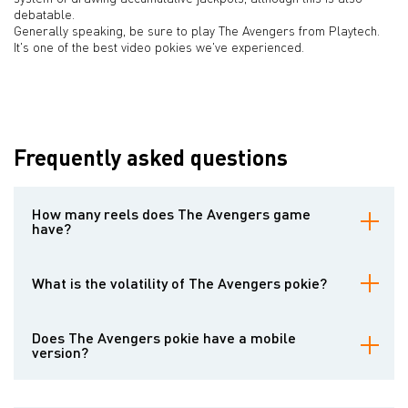
debatable.
Generally speaking, be sure to play The Avengers from Playtech.
It's one of the best video pokies we've experienced.
Frequently asked questions
How many reels does The Avengers game
have?
The Avengers game has 5 reels.
What is the volatility of The Avengers pokie?
The Avengers pokie machine has a high volatility.
Does The Avengers pokie have a mobile
version?
The Avengers machine has a browser-based mobile version.