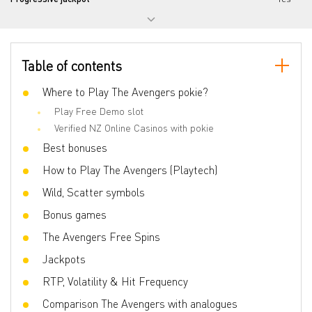
Reels number
5
Lines number
20
Table of contents
Wilds
Yes
Scatter
Where to Play The Avengers pokie?
Yes
Play Free Demo slot
Gamble Feature
No
Verified NZ Online Casinos with pokie
Bonus games
Free Spins
Best bonuses
Volatility
High
How to Play The Avengers (Playtech)
3D slot
No
Wild, Scatter symbols
Respins
No
Bonus games
Freespins
Yes
The Avengers Free Spins
Progressive multipliers
No
Jackpots
Bet line
0.01 - 25
RTP, Volatility & Hit Frequency
Comparison The Avengers with analogues