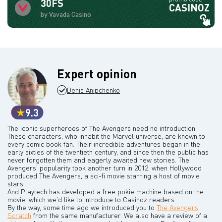
30FS
CASINOZ
by Vavada Casino
Expert opinion
Denis Anipchenko
9.3
The iconic superheroes of The Avengers need no introduction.
These characters, who inhabit the Marvel universe, are known to
every comic book fan. Their incredible adventures began in the
early sixties of the twentieth century, and since then the public has
never forgotten them and eagerly awaited new stories. The
Avengers' popularity took another turn in 2012, when Hollywood
produced The Avengers, a sci-fi movie starring a host of movie
stars.
And Playtech has developed a free pokie machine based on the
movie, which we'd like to introduce to Casinoz readers.
By the way, some time ago we introduced you to
The Avengers
Scratch
from the same manufacturer. We also have a review of a