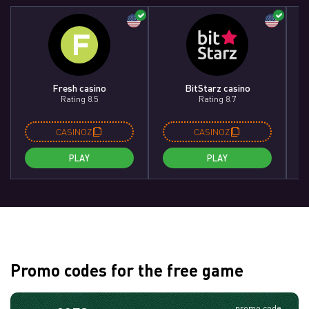
Fresh casino
BitStarz casino
Rating 8.5
Rating 8.7
CASINOZ
CASINOZ
PLAY
PLAY
Promo codes for the free game
promo code