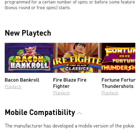
programmed for a certain number of spins or before some feature
(bonus round or free spins) starts.
New Playtech
Bacon Bankroll
Fire Blaze Fire
Fortune Fortune
Fighter
Thundershots
Playtech
Playtech
Playtech
Mobile Compatibility
The manufacturer has developed a mobile version of the pokie.