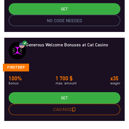
GET
NO CODE NEEDED
Generous Welcome Bonuses at Cat Casino
FIRSTDEP
100%
1 700 $
x35
bonus
max. amount
wager
GET
CASINOZ