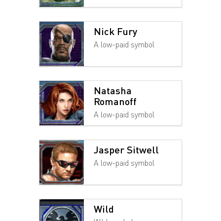
Nick Fury
A low-paid symbol
Natasha
Romanoff
A low-paid symbol
Jasper Sitwell
A low-paid symbol
Wild