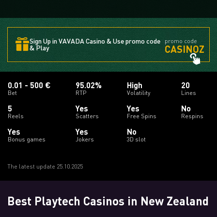
Sign Up in VAVADA Casino & Use promo code
promo code
CASINOZ
& Play
0.01 - 500 €
95.02%
High
20
Bet
RTP
Volatility
Lines
5
Yes
Yes
No
Reels
Scatters
Free Spins
Respins
Yes
Yes
No
Bonus games
Jokers
3D slot
The latest update 25.10.2025
Best Playtech Casinos in New Zealand