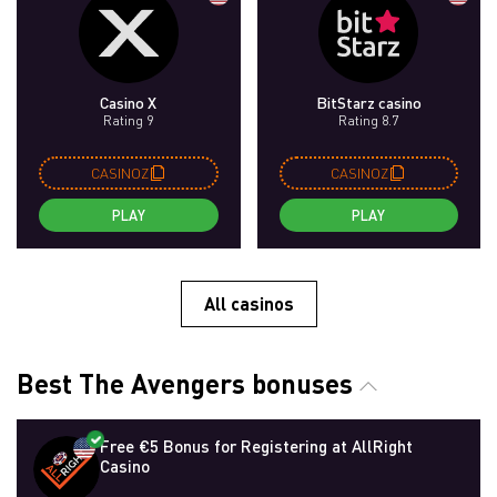
Casino X
BitStarz casino
Rating 9
Rating 8.7
CASINOZ
CASINOZ
PLAY
PLAY
All casinos
Best The Avengers bonuses
Free €5 Bonus for Registering at AllRight
Casino