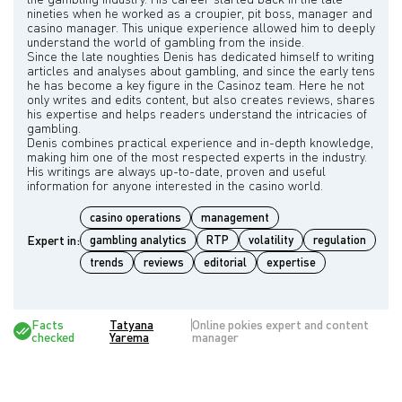
nineties when he worked as a croupier, pit boss, manager and
casino manager. This unique experience allowed him to deeply
understand the world of gambling from the inside.
Since the late noughties Denis has dedicated himself to writing
articles and analyses about gambling, and since the early tens
he has become a key figure in the Casinoz team. Here he not
only writes and edits content, but also creates reviews, shares
his expertise and helps readers understand the intricacies of
gambling.
Denis combines practical experience and in-depth knowledge,
making him one of the most respected experts in the industry.
His writings are always up-to-date, proven and useful
casino operations
management
Expert in:
gambling analytics
RTP
volatility
regulation
trends
reviews
editorial
expertise
Facts
Tatyana
Online pokies expert and content
checked
Yarema
manager