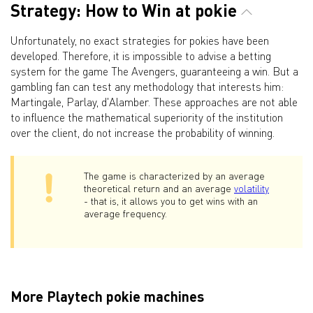
Strategy: How to Win at pokie
Unfortunately, no exact strategies for pokies have been
developed. Therefore, it is impossible to advise a betting
system for the game The Avengers, guaranteeing a win. But a
gambling fan can test any methodology that interests him:
Martingale, Parlay, d'Alamber. These approaches are not able
to influence the mathematical superiority of the institution
over the client, do not increase the probability of winning.
The game is characterized by an average
theoretical return and an average
volatility
- that is, it allows you to get wins with an
average frequency.
More Playtech pokie machines