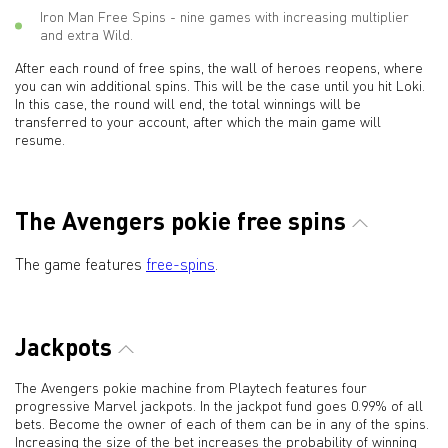
Iron Man Free Spins - nine games with increasing multiplier
and extra Wild.
After each round of free spins, the wall of heroes reopens, where
you can win additional spins. This will be the case until you hit Loki.
In this case, the round will end, the total winnings will be
transferred to your account, after which the main game will
resume.
The Avengers pokie free spins
The game features
free-spins
.
Jackpots
The Avengers pokie machine from Playtech features four
progressive Marvel jackpots. In the jackpot fund goes 0.99% of all
bets. Become the owner of each of them can be in any of the spins.
Increasing the size of the bet increases the probability of winning