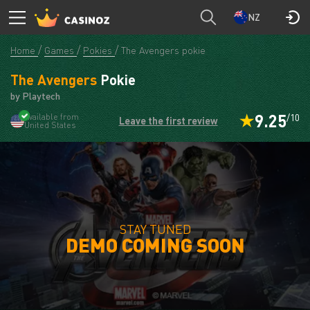
NZ
Home
Games
Pokies
The Avengers pokie
The Avengers
Pokie
by Playtech
9.25
Available from
/10
Leave the first review
United States
STAY TUNED
DEMO COMING SOON