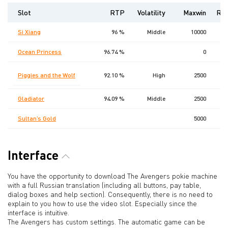
Slot
RTP
Volatility
Maxwin
Rel
Si Xiang
96 %
Middle
10000
4
Ocean Princess
96.74 %
0
2
Piggies and the Wolf
92.10 %
High
2500
Gladiator
94.09 %
Middle
2500
15
Sultan’s Gold
5000
Interface
You have the opportunity to download The Avengers pokie machine
with a full Russian translation (including all buttons, pay table,
dialog boxes and help section). Consequently, there is no need to
explain to you how to use the video slot. Especially since the
interface is intuitive.
The Avengers has custom settings. The automatic game can be