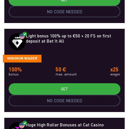
NO CODE NEEDED
Light bonus 100% up to €50 + 20 FS on first
deposit at Bet It All
MINIMUM WAGER
100%
50 €
x25
bonus
max. amount
wager
GET
NO CODE NEEDED
Huge High Roller Bonuses at Cat Casino