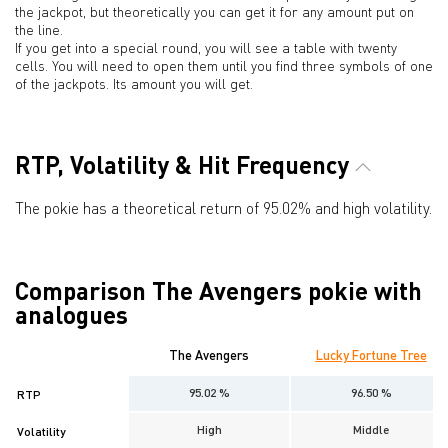
the jackpot, but theoretically you can get it for any amount put on
the line.
If you get into a special round, you will see a table with twenty
cells. You will need to open them until you find three symbols of one
of the jackpots. Its amount you will get.
RTP, Volatility & Hit Frequency
The pokie has a theoretical return of 95.02% and high volatility.
Comparison The Avengers pokie with
analogues
The Avengers
Lucky Fortune Tree
95.02 %
96.50 %
RTP
High
Middle
Volatility