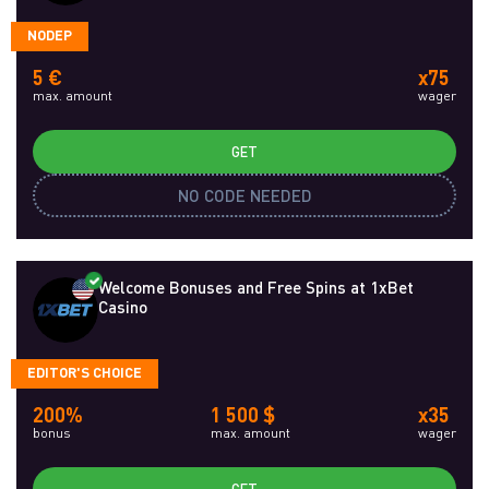
NODEP
5 €
x75
max. amount
wager
GET
NO CODE NEEDED
Welcome Bonuses and Free Spins at 1xBet
Casino
EDITOR'S CHOICE
200%
1 500 $
x35
bonus
max. amount
wager
GET