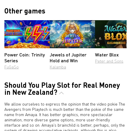
Other games
Power Coin: Trinity
Jewels of Jupiter
Water Blox
Series
Hold and Win
Peter and Sons
FuGaSo
Kalamba
Should You Play Slot for Real Money
in New Zealand?
We allow ourselves to express the opinion that the video pokie The
Avengers from Playtech is much better than the pokie of the same
name from Amaya. It has better graphics, more spectacular
animation, more diverse game options, more user-friendly
interface and so on. Amaya's brainchild is better, perhaps, only the
system of drawing accumulative jackpots, although this is also