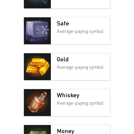
Safe
Average-paying symbol
Gold
Average-paying symbol
Whiskey
Average-paying symbol
Money