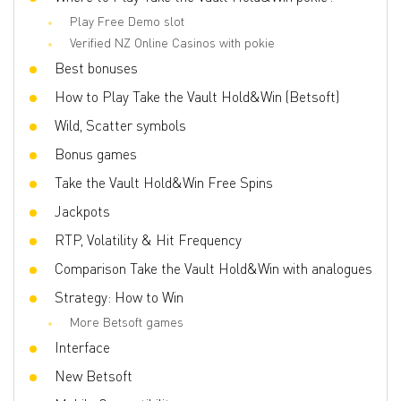
Play Free Demo slot
Scatter
Yes
Verified NZ Online Casinos with pokie
Gamble Feature
No
Best bonuses
Bonus games
Bonus Game, Bonus Respin, Wild Feature,
How to Play Take the Vault Hold&Win (Betsoft)
Hold and Win Spins, BuyBonus
Wild, Scatter symbols
Volatility
High
Bonus games
3D slot
Yes
Take the Vault Hold&Win Free Spins
Respins
Yes
Jackpots
Freespins
Yes
RTP, Volatility & Hit Frequency
Progressive multipliers
Yes
Comparison Take the Vault Hold&Win with analogues
Bet line
0.2 - 300
Strategy: How to Win
More Betsoft games
Interface
New Betsoft