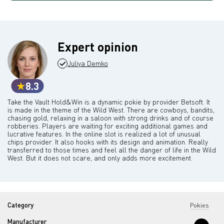
Expert opinion
Juliya Demko
8.3
Take the Vault Hold&Win is a dynamic pokie by provider Betsoft. It
is made in the theme of the Wild West. There are cowboys, bandits,
chasing gold, relaxing in a saloon with strong drinks and of course
robberies. Players are waiting for exciting additional games and
lucrative features. In the online slot is realized a lot of unusual
chips provider. It also hooks with its design and animation. Really
transferred to those times and feel all the danger of life in the Wild
West. But it does not scare, and only adds more excitement.
Category
Pokies
Manufacturer