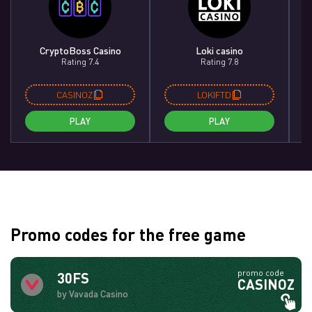
CryptoBoss Casino
Loki casino
Rating 7.4
Rating 7.8
CASINOZ
LOKIFTD
PLAY
PLAY
Promo codes for the free game
promo code
30FS
CASINOZ
by Vavada Casino