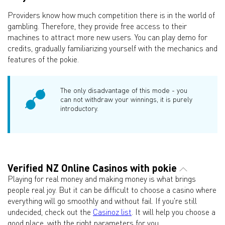
Providers know how much competition there is in the world of
gambling. Therefore, they provide free access to their
machines to attract more new users. You can play demo for
credits, gradually familiarizing yourself with the mechanics and
features of the pokie.
The only disadvantage of this mode - you
can not withdraw your winnings, it is purely
introductory.
Verified NZ Online Casinos with pokie
Playing for real money and making money is what brings
people real joy. But it can be difficult to choose a casino where
everything will go smoothly and without fail. If you're still
undecided, check out the
Casinoz list
. It will help you choose a
good place, with the right parameters for you.