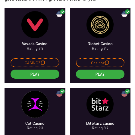
Vavada Casino
Riobet Casino
Rating 9.8
Rating 9.5
CASINOZ
Casinoz
PLAY
PLAY
Cat Casino
BitStarz casino
Rating 9.3
Rating 8.7