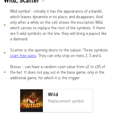
Wild, Scatter
Wild symbol - initially it has the appearance of a bandit,
which leaves dynamite in its place, and disappears. And
only after a while on the cell shows the inscription Wild,
which serves to replace the rest of the symbols. If there
are 5 wild symbols on the line, they will bring a payout like
a diamond.
Scatter is the opening doors to the saloon. Three symbols
start free spins
. They can only stop on reels 2, 3 and 4.
Bonus - can have a random cash value from x2 to x35 of
the bet. It does not pay out in the base game, only in the
additional game, for which it is the trigger.
Wild
Replacement symbol