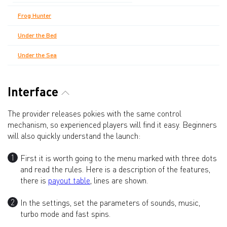
Frog Hunter
Under the Bed
Under the Sea
Interface
The provider releases pokies with the same control
mechanism, so experienced players will find it easy. Beginners
will also quickly understand the launch:
First it is worth going to the menu marked with three dots
and read the rules. Here is a description of the features,
there is
payout table
, lines are shown.
In the settings, set the parameters of sounds, music,
turbo mode and fast spins.