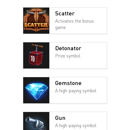
Scatter
Activates the bonus
game
Detonator
Prize symbol
Gemstone
A high-paying symbol
Gun
A high-paying symbol