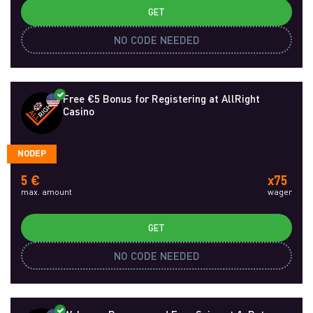
GET
NO CODE NEEDED
Free €5 Bonus for Registering at AllRight
Casino
NODEP
5 €
x75
max. amount
wager
GET
NO CODE NEEDED