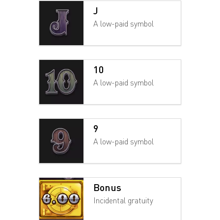
J
A low-paid symbol
10
A low-paid symbol
9
A low-paid symbol
Bonus
Incidental gratuity