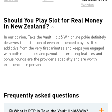
Wazdan
Should You Play Slot for Real Money
in New Zealand?
In our opinion, Take the Vault Hold&Win online pokie definitely
deserves the attention of even experienced players. It is
addictive from the very first minutes and keeps you engaged
with both mechanics and payouts. Interesting features and
bonus rounds are the provider's specialty and are worth
experiencing in person.
Frequently asked questions
🎂 What is RTP in Take the Vault Hold&Win?