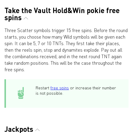
Take the Vault Hold&Win pokie free
spins
Three Scatter symbols trigger 15 free spins. Before the round
starts, you choose how many Wild symbols will be given each
spin. It can be 5, 7 or 10 TNTs. They first take their places,
then the reels spin, stop and dynamites explode. Pay out all
the combinations received, and in the next round TNT again
take random positions. This will be the case throughout the
free spins.
Restart
free spins
or increase their number
is not possible.
Jackpots