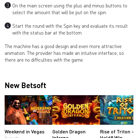
On the main screen using the plus and minus buttons to
select the amount that will be put on the spin.
Start the round with the Spin key and evaluate its result
with the status bar at the bottom.
The machine has a good design and even more attractive
animation. The provider has made an intuitive interface, so
there are no difficulties with the game.
New Betsoft
Weekend in Vegas
Golden Dragon
Rise of Triton —
Inferno
Hold&Win