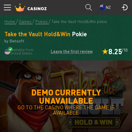
NZ
Home
Games
Pokies
Take the Vault Hold&Win pokie
Take the Vault Hold&Win
Pokie
by Betsoft
8.25
Available from
/10
Leave the first review
United States
DEMO CURRENTLY
UNAVAILABLE
GO TO THE CASINO WHERE THE GAME IS
AVAILABLE