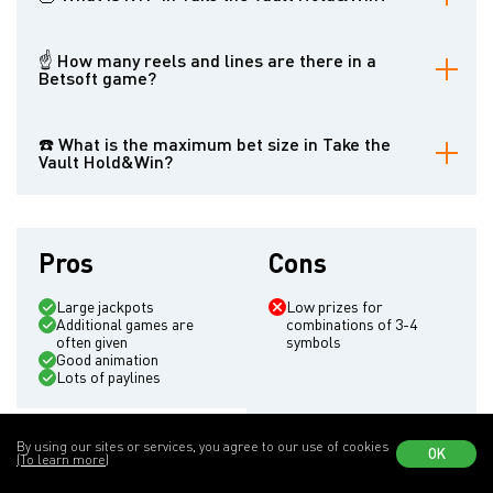
The rate of return to the player is 96.21%.
☝️ How many reels and lines are there in a
Betsoft game?
The online pokie offers 5 reels in 4 rows with 75 fixed paylines.
☎️ What is the maximum bet size in Take the
Vault Hold&Win?
Players can bet a maximum of 300 euros.
Pros
Cons
Large jackpots
Low prizes for
Additional games are
combinations of 3-4
often given
symbols
Good animation
Lots of paylines
By using our sites or services, you agree to our use of cookies
OK
(To learn more)