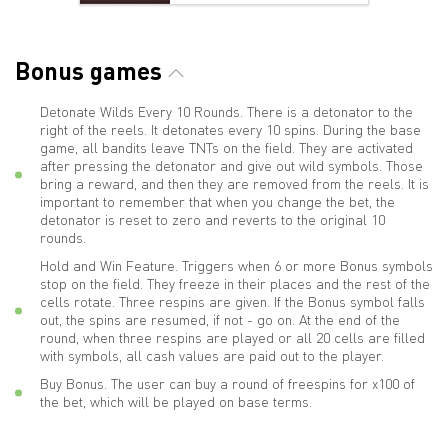
Bonus games
Detonate Wilds Every 10 Rounds. There is a detonator to the
right of the reels. It detonates every 10 spins. During the base
game, all bandits leave TNTs on the field. They are activated
after pressing the detonator and give out wild symbols. Those
bring a reward, and then they are removed from the reels. It is
important to remember that when you change the bet, the
detonator is reset to zero and reverts to the original 10
rounds.
Hold and Win Feature. Triggers when 6 or more Bonus symbols
stop on the field. They freeze in their places and the rest of the
cells rotate. Three respins are given. If the Bonus symbol falls
out, the spins are resumed, if not - go on. At the end of the
round, when three respins are played or all 20 cells are filled
with symbols, all cash values are paid out to the player.
Buy Bonus. The user can buy a round of freespins for x100 of
the bet, which will be played on base terms.