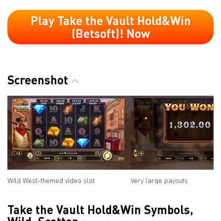
Play Take the Vault Hold&Win
(Betsoft)! Now
Screenshot
Wild West-themed video slot
Very large payouts
Take the Vault Hold&Win Symbols,