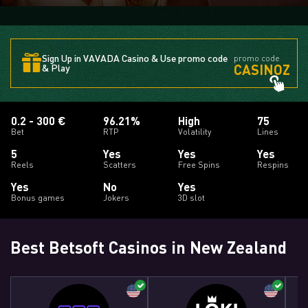
Sign Up in VAVADA Casino & Use promo code
promo code
CASINOZ
& Play
0.2 - 300 €
96.21%
High
75
Bet
RTP
Volatility
Lines
5
Yes
Yes
Yes
Reels
Scatters
Free Spins
Respins
Yes
No
Yes
Bonus games
Jokers
3D slot
Best Betsoft Casinos in New Zealand