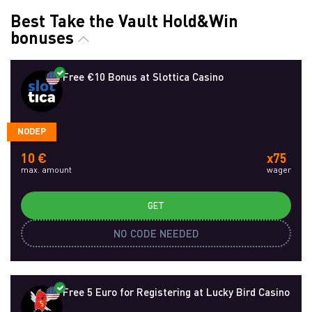
Best Take the Vault Hold&Win
bonuses
Free €10 Bonus at Slottica Casino
NODEP
10 €
x75
max. amount
wager
GET
NO CODE NEEDED
Free 5 Euro for Registering at Lucky Bird Casino