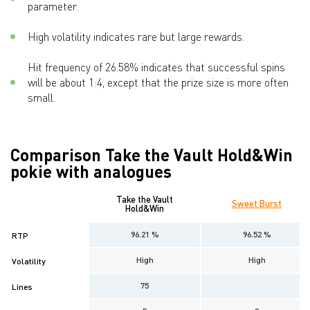
parameter.
High volatility indicates rare but large rewards.
Hit frequency of 26.58% indicates that successful spins
will be about 1:4, except that the prize size is more often
small.
Comparison Take the Vault Hold&Win
pokie with analogues
Take the Vault
Sweet Burst
Hold&Win
96.21 %
96.52 %
RTP
High
High
Volatility
75
Lines