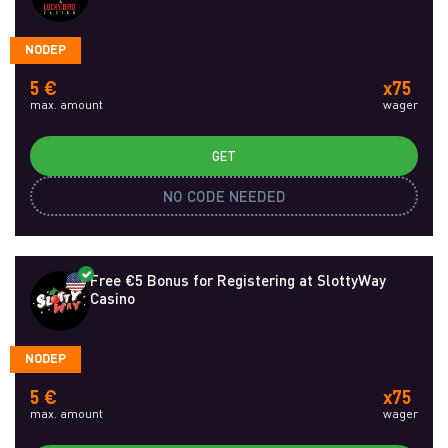
NODEP
5 €
x75
max. amount
wager
GET
NO CODE NEEDED
Free €5 Bonus for Registering at SlottyWay
Casino
NODEP
5 €
x75
max. amount
wager