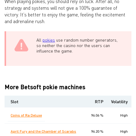
When playing pokies, you should rely on luck. After all, no
strategy and systems will not give a 100% guarantee of
victory. It's better to enjoy the game, feeling the excitement
and adrenaline rush.
All
pokies
use random number generators,
so neither the casino nor the users can
influence the game.
More Betsoft pokie machines
Slot
RTP
Volatility
Coins of Ra Deluxe
96.06 %
High
April Fury and the Chamber of Scarabs
96.20 %
High