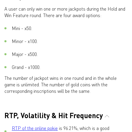
A user can only win one or more jackpots during the Hold and
Win Feature round. There are four award options:
Mini - x50.
Minor - x100.
Major - x500.
Grand - x1000.
The number of jackpot wins in one round and in the whole
game is unlimited. The number of gold coins with the
corresponding inscriptions will be the same.
RTP, Volatility & Hit Frequency
RTP of the online pokie
is 96.21%, which is a good