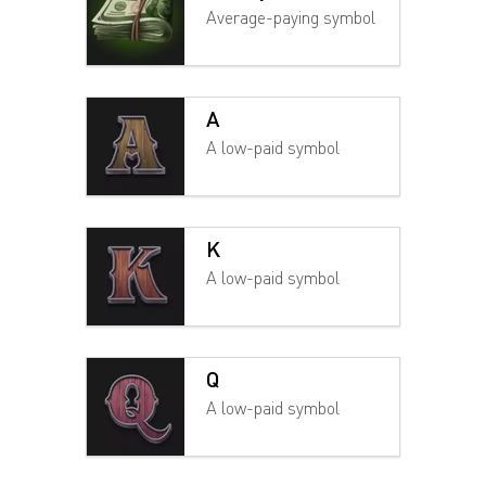
Average-paying symbol
A
A low-paid symbol
K
A low-paid symbol
Q
A low-paid symbol