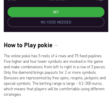
GET
NO CODE NEEDED
How to Play pokie
The online pokie has 5 reels of 4 rows and 75 fixed paylines.
Five higher and four lower symbols are involved in the game
and make combinations from left to right in a row of 3 pieces.
Only the diamond brings payouts for 2 or more symbols.
Bonuses are represented by free spins, respins, jackpots and
special symbols. The betting range is large - 0.2-300 euros,
which means that players will be comfortable using different
strategies.