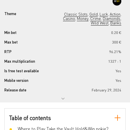
Theme
Classic Slots
Gold
Luck
Action
,
,
,
,
Casino
Money
Crime
Diamonds
,
,
,
,
Wild West
Banks
,
Min bet
0.20 €
Max bet
300 €
RTP
96.21%
Max multiplication
1327 : 1
Is free test available
Yes
Mobile version
Yes
Release date
February 29, 2024
Progressive jackpot
Yes
Reels number
5
Table of contents
Lines number
75
Wilds
Where to Play Take the Vault Hold&Win pokie?
No