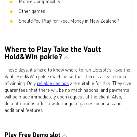
Mobile Compatibility
Other games
Should You Play for Real Money in New Zealand?
Where to Play Take the Vault
Hold&Win pokie?
These days, it's hard to know where to run Betsoft's Take the
Vault Hold&Win pokie machine so that there's a real chance
of winning. Only
reliable casinos
are suitable for this. They give
guarantees that there will be no machinations, and payments
will be made immediately upon request of the client. Also,
decent casinos offer a wide range of games, bonuses and
additional features.
Play Free Demo slot