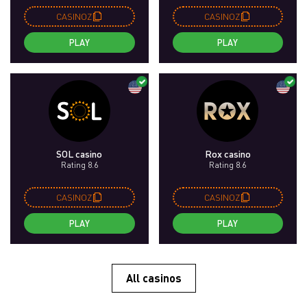
CASINOZ
CASINOZ
PLAY
PLAY
SOL casino
Rox casino
Rating 8.6
Rating 8.6
CASINOZ
CASINOZ
PLAY
PLAY
All casinos