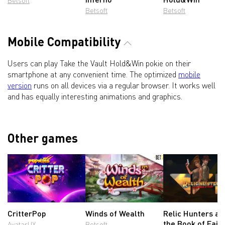
Betsoft
Betsoft
Betsoft
Mobile Compatibility
Users can play Take the Vault Hold&Win pokie on their
smartphone at any convenient time. The optimized
mobile
version
runs on all devices via a regular browser. It works well
and has equally interesting animations and graphics.
Other games
CritterPop
Winds of Wealth
Relic Hunters an
the Book of Fait
AvatarUX
Betsoft