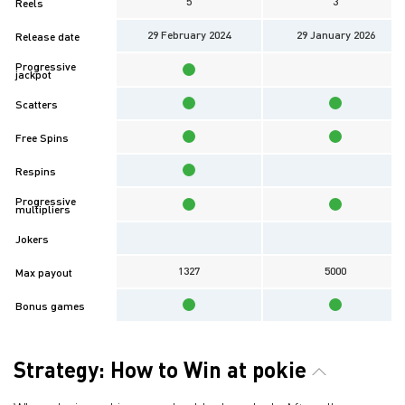
5
3
Reels
29 February 2024
29 January 2026
Release date
Progressive
jackpot
Scatters
Free Spins
Respins
Progressive
multipliers
Jokers
1327
5000
Max payout
Bonus games
Strategy: How to Win at pokie