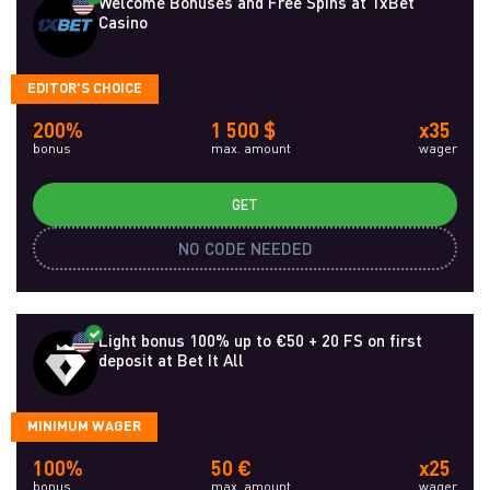
Welcome Bonuses and Free Spins at 1xBet
Casino
EDITOR'S CHOICE
200%
1 500 $
x35
bonus
max. amount
wager
GET
NO CODE NEEDED
Light bonus 100% up to €50 + 20 FS on first
deposit at Bet It All
MINIMUM WAGER
100%
50 €
x25
bonus
max. amount
wager