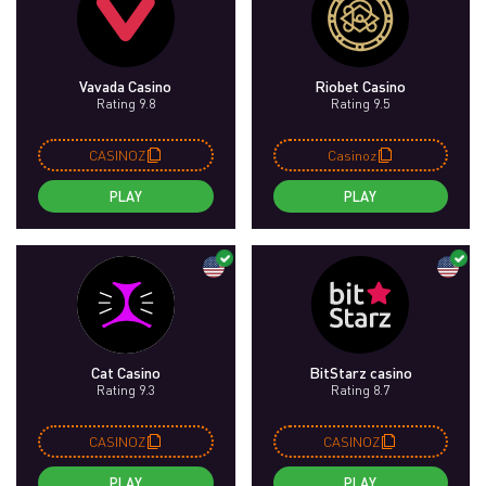
Vavada Casino
Riobet Casino
Rating 9.8
Rating 9.5
CASINOZ
Casinoz
PLAY
PLAY
Cat Casino
BitStarz casino
Rating 9.3
Rating 8.7
CASINOZ
CASINOZ
PLAY
PLAY