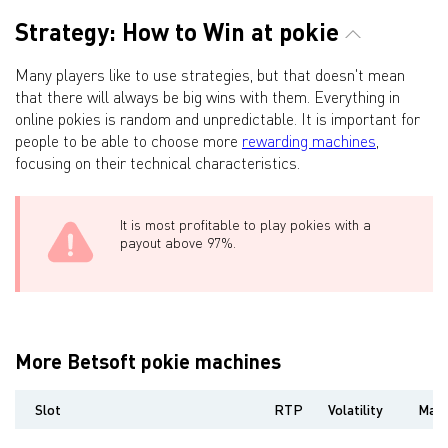
Strategy: How to Win at pokie
Many players like to use strategies, but that doesn't mean
that there will always be big wins with them. Everything in
online pokies is random and unpredictable. It is important for
people to be able to choose more
rewarding machines
,
focusing on their technical characteristics.
It is most profitable to play pokies with a
payout above 97%.
More Betsoft pokie machines
Slot
RTP
Volatility
Maxw