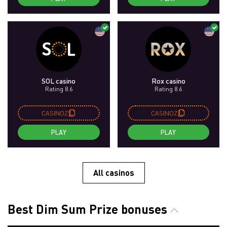
SOL casino
Rox casino
Rating 8.6
Rating 8.6
CASINOZ
CASINOZ
PLAY
PLAY
All casinos
Best Dim Sum Prize bonuses