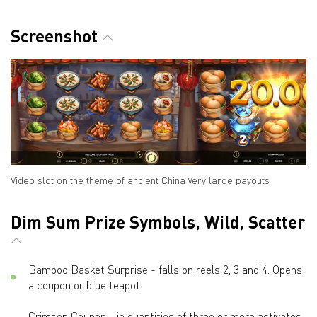
Screenshot
Video slot on the theme of ancient China
Very large payouts
Dim Sum Prize Symbols, Wild, Scatter
Bamboo Basket Surprise - falls on reels 2, 3 and 4. Opens
a coupon or blue teapot.
Crimson Coupon - in quantities of three or more activates