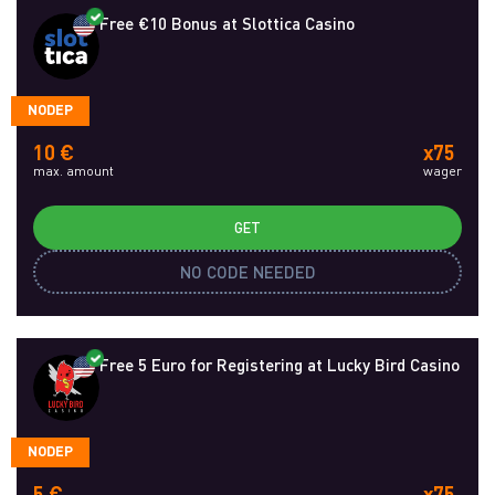
Free €10 Bonus at Slottica Casino
NODEP
10 €
x75
max. amount
wager
GET
NO CODE NEEDED
Free 5 Euro for Registering at Lucky Bird Casino
NODEP
5 €
x75