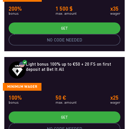
200%
1 500 $
x35
bonus
max. amount
wager
GET
NO CODE NEEDED
Light bonus 100% up to €50 + 20 FS on first
deposit at Bet It All
MINIMUM WAGER
100%
50 €
x25
bonus
max. amount
wager
GET
NO CODE NEEDED