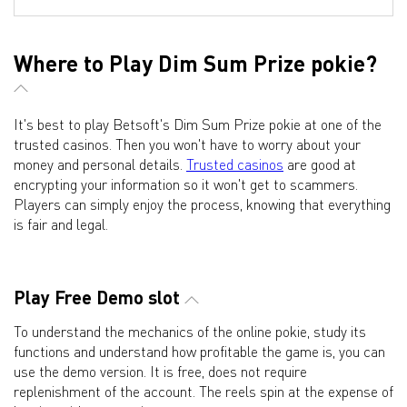
Where to Play Dim Sum Prize pokie?
It's best to play Betsoft's Dim Sum Prize pokie at one of the
trusted casinos. Then you won't have to worry about your
money and personal details.
Trusted casinos
are good at
encrypting your information so it won't get to scammers.
Players can simply enjoy the process, knowing that everything
is fair and legal.
Play Free Demo slot
To understand the mechanics of the online pokie, study its
functions and understand how profitable the game is, you can
use the demo version. It is free, does not require
replenishment of the account. The reels spin at the expense of