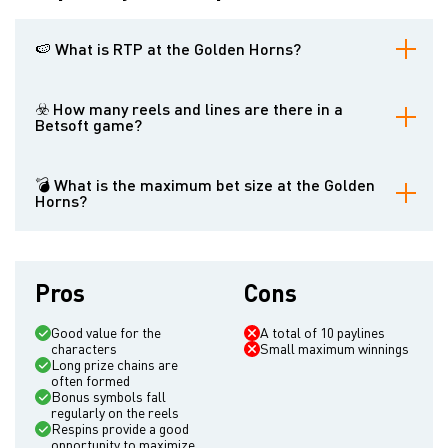
🍉 What is RTP at the Golden Horns?
The rate of return to the player is 97.18%.
☣️ How many reels and lines are there in a
Betsoft game?
The online pokie offers 5 reels in 3 rows and 10 fixed paylines.
💣 What is the maximum bet size at the Golden
Horns?
Players can bet a maximum of 20 euros.
Pros
Cons
Good value for the
A total of 10 paylines
characters
Small maximum winnings
Long prize chains are
often formed
Bonus symbols fall
regularly on the reels
Respins provide a good
opportunity to maximize