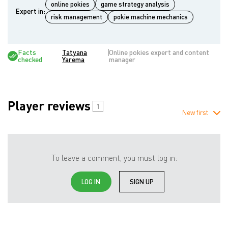
online pokies
game strategy analysis
Expert in:
risk management
pokie machine mechanics
Facts
Tatyana
Online pokies expert and content
checked
Yarema
manager
Player reviews
1
New first
To leave a comment, you must log in:
LOG IN
SIGN UP