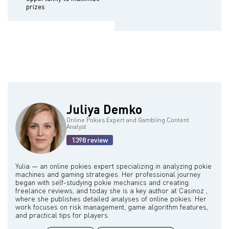
prizes
Juliya Demko
Online Pokies Expert and Gambling Content
Analyst
1398 review
Yulia — an online pokies expert specializing in analyzing pokie
machines and gaming strategies. Her professional journey
began with self-studying pokie mechanics and creating
freelance reviews, and today she is a key author at Casinoz ,
where she publishes detailed analyses of online pokies. Her
work focuses on risk management, game algorithm features,