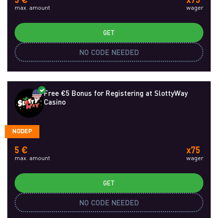
max. amount
wager
GET
NO CODE NEEDED
Free €5 Bonus for Registering at SlottyWay
Casino
NODEP
5 €
x75
max. amount
wager
GET
NO CODE NEEDED