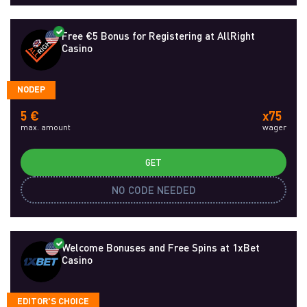
Free €5 Bonus for Registering at AllRight
Casino
NODEP
5 €
x75
max. amount
wager
GET
NO CODE NEEDED
Welcome Bonuses and Free Spins at 1xBet
Casino
EDITOR'S CHOICE