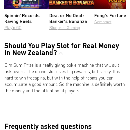
Spinnin' Records
Deal or No Deal:
Feng's Fortune
Raving Reels
Banker's Bonanza
Gamomat
Play’n GO
Blueprint Gaming
Should You Play Slot for Real Money
in New Zealand?
Dim Sum Prize is a really giving pokie machine that will suit
risk lovers. The online slot gives big rewards, but rarely. It is
hard to win freespins, but with the help of repins you can
accumulate a good amount. So the machine is definitely worth
the money and the attention of players.
Frequently asked questions