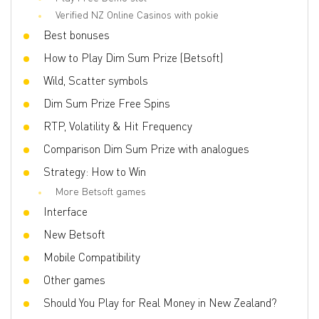
Verified NZ Online Casinos with pokie
Gamble Feature
No
Best bonuses
Bonus games
Free Spins, Bonus Spins, Bonus Game,
How to Play Dim Sum Prize (Betsoft)
Respin, Free Spins Bonus
Wild, Scatter symbols
Volatility
Middle
Dim Sum Prize Free Spins
3D slot
Yes
RTP, Volatility & Hit Frequency
Respins
Yes
Comparison Dim Sum Prize with analogues
Freespins
Yes
Strategy: How to Win
Progressive multipliers
Yes
More Betsoft games
Bet line
0.05 - 20
Interface
New Betsoft
Mobile Compatibility
Other games
Should You Play for Real Money in New Zealand?