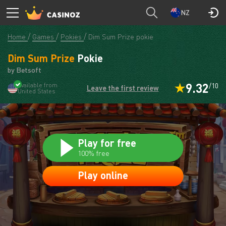
CASINOZ
PLAY
NZ
Home
Games
Pokies
Dim Sum Prize pokie
Dim Sum Prize
Pokie
by Betsoft
9.32
Available from
/10
Leave the first review
United States
Play for free
100% free
Play online