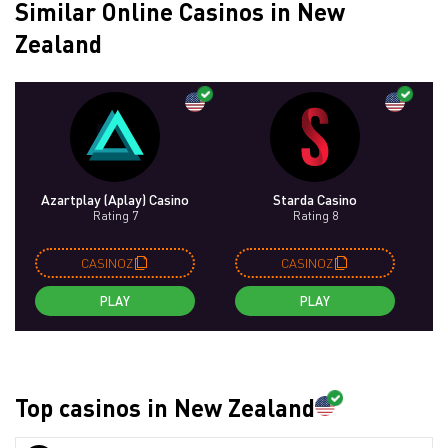
Similar Online Casinos in New
Zealand
Azartplay (Aplay) Casino
Starda Casino
Rating 7
Rating 8
CASINOZ
CASINOZ
PLAY
PLAY
Top casinos in New Zealand