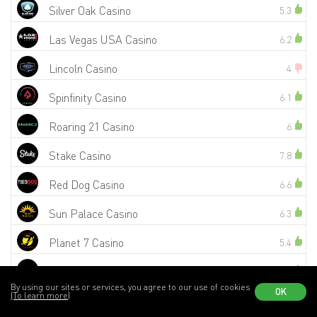
Silver Oak Casino
5.3
Las Vegas USA Casino
6.2
Lincoln Casino
4
Spinfinity Casino
6.1
Roaring 21 Casino
6
Stake Casino
7.8
Red Dog Casino
6.6
Sun Palace Casino
6.3
Planet 7 Casino
5.4
SlotsRoom Casino
6.6
By using our sites or services, you agree to our use of cookies
OK
(To learn more)
All casinos
(469)