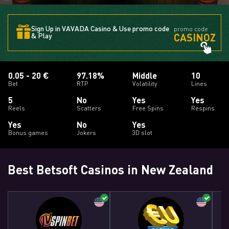
Sign Up in VAVADA Casino & Use promo code
promo code
CASINOZ
& Play
0.05 - 20 €
97.18%
Middle
10
Bet
RTP
Volatility
Lines
5
No
Yes
Yes
Reels
Scatters
Free Spins
Respins
Yes
No
Yes
Bonus games
Jokers
3D slot
Best Betsoft Casinos in New Zealand