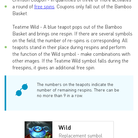
a round of
free spins
. Coupons only fall out of the Bamboo
Basket.
Teatime Wild - A blue teapot pops out of the Bamboo
Basket and brings one respin. If there are several symbols
on the field, the number of re-spins is corresponding. All
teapots stand in their place during respins and perform
the function of the Wild symbol - make combinations with
other images. If the Teatime Wild symbol falls during the
freespins, it gives an additional free spin.
The numbers on the teapots indicate the
number of remaining respins. There can be
no more than 9 in a row.
Wild
Replacement symbol