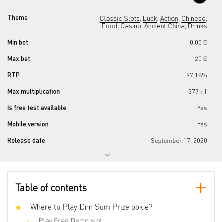
Theme
Classic Slots
Luck
Action
Chinese
,
,
,
,
Food
Casino
Ancient China
Drinks
,
,
,
Min bet
0.05 €
Max bet
20 €
RTP
97.18%
Max multiplication
377 : 1
Is free test available
Yes
Mobile version
Yes
Release date
September 17, 2020
Progressive jackpot
No
Reels number
5
Table of contents
Lines number
10
Wilds
Where to Play Dim Sum Prize pokie?
No
Play Free Demo slot
Scatter
No