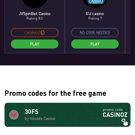
JVSpinBet Casino
EU casino
Rating 8.3
Rating 7
CASINOZ
NO CODE NEEDED
PLAY
PLAY
Promo codes for the free game
promo code
30FS
CASINOZ
by Vavada Casino