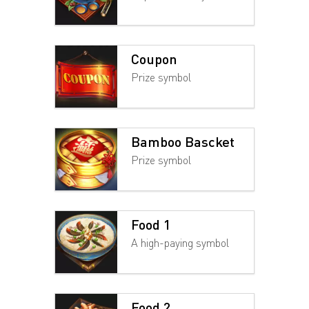
Coupon
Prize symbol
Bamboo Bascket
Prize symbol
Food 1
A high-paying symbol
Food 2