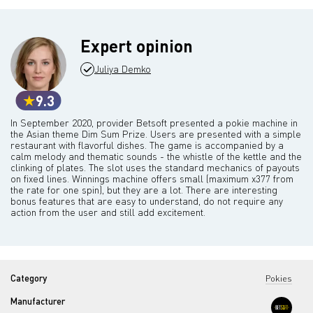
Expert opinion
Juliya Demko
9.3
In September 2020, provider Betsoft presented a pokie machine in
the Asian theme Dim Sum Prize. Users are presented with a simple
restaurant with flavorful dishes. The game is accompanied by a
calm melody and thematic sounds - the whistle of the kettle and the
clinking of plates. The slot uses the standard mechanics of payouts
on fixed lines. Winnings machine offers small (maximum x377 from
the rate for one spin), but they are a lot. There are interesting
bonus features that are easy to understand, do not require any
action from the user and still add excitement.
Category
Pokies
Manufacturer