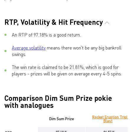
RTP, Volatility & Hit Frequency
An RTP of 97.18% is a good return.
Average volatility
means there won't be any big bankroll
swings.
The win rate is claimed to be 21.81%, which is good for
players - prizes will be given on average every 4-5 spins.
Comparison Dim Sum Prize pokie
with analogues
Rocket Eruption Triple
Dim Sum Prize
Blast
97.18 %
96.57 %