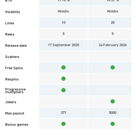
RTP
Middle
Middle
Volatility
10
20
Lines
5
5
Reels
17 September 2020
24 February 2026
Release date
Scatters
Free Spins
Respins
Progressive
multipliers
Jokers
377
5000
Max payout
Bonus games