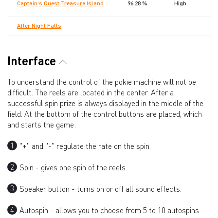
Captain's Quest Treasure Island
96.28 %
High
25
After Night Falls
Interface
To understand the control of the pokie machine will not be
difficult. The reels are located in the center. After a
successful spin prize is always displayed in the middle of the
field. At the bottom of the control buttons are placed, which
and starts the game:
"+" and "-" regulate the rate on the spin.
Spin - gives one spin of the reels.
Speaker button - turns on or off all sound effects.
Autospin - allows you to choose from 5 to 10 autospins