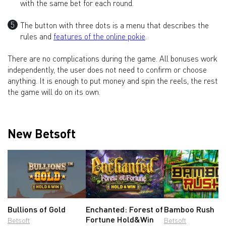
with the same bet for each round.
The button with three dots is a menu that describes the
rules and
features of the online pokie
.
There are no complications during the game. All bonuses work
independently, the user does not need to confirm or choose
anything. It is enough to put money and spin the reels, the rest
the game will do on its own.
New Betsoft
Bullions of Gold
Enchanted: Forest of
Bamboo Rush
Fortune Hold&Win
Betsoft
Betsoft