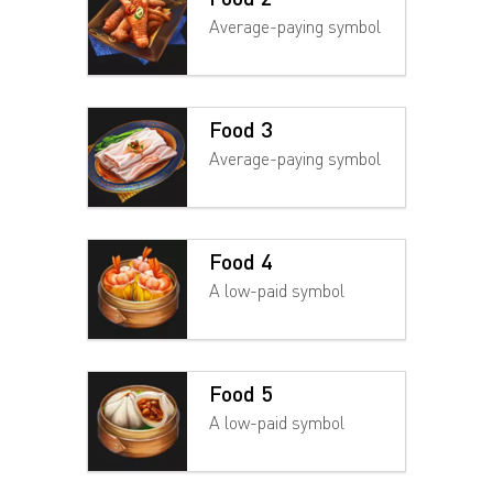
Average-paying symbol
Food 3
Average-paying symbol
Food 4
A low-paid symbol
Food 5
A low-paid symbol