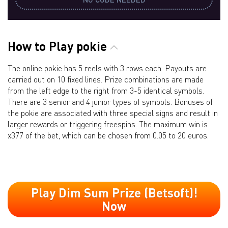
How to Play pokie
The online pokie has 5 reels with 3 rows each. Payouts are
carried out on 10 fixed lines. Prize combinations are made
from the left edge to the right from 3-5 identical symbols.
There are 3 senior and 4 junior types of symbols. Bonuses of
the pokie are associated with three special signs and result in
larger rewards or triggering freespins. The maximum win is
x377 of the bet, which can be chosen from 0.05 to 20 euros.
Play Dim Sum Prize (Betsoft)!
Now