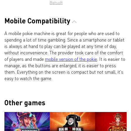
Betsoft
Mobile Compatibility
A mobile pokie machine is great for people who are used to
spending a lot of time gambling. Since a smartphone or tablet
is always at hand to play can be played at any time of day,
without inconvenience. The provider took care of the comfort
of players and made
mobile version of the pokie
. It is easier to
manage, as the buttons are enlarged, it is easier to press
them. Everything on the screen is compact but not small, it's
easy to watch the game.
Other games