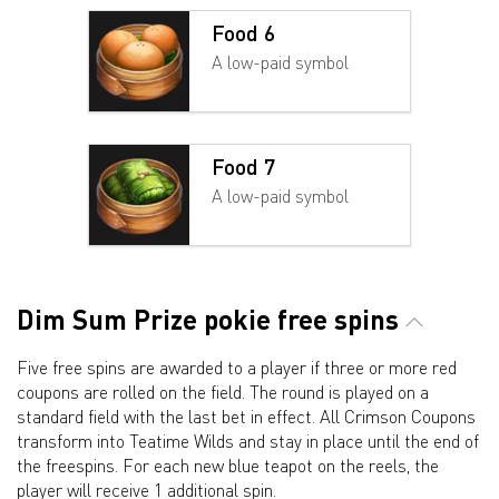
Food 6
A low-paid symbol
Food 7
A low-paid symbol
Dim Sum Prize pokie free spins
Five free spins are awarded to a player if three or more red
coupons are rolled on the field. The round is played on a
standard field with the last bet in effect. All Crimson Coupons
transform into Teatime Wilds and stay in place until the end of
the freespins. For each new blue teapot on the reels, the
player will receive 1 additional spin.