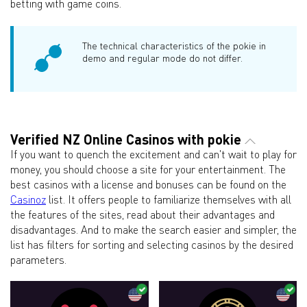
betting with game coins.
The technical characteristics of the pokie in
demo and regular mode do not differ.
Verified NZ Online Casinos with pokie
If you want to quench the excitement and can't wait to play for
money, you should choose a site for your entertainment. The
best casinos with a license and bonuses can be found on the
Casinoz
list. It offers people to familiarize themselves with all
the features of the sites, read about their advantages and
disadvantages. And to make the search easier and simpler, the
list has filters for sorting and selecting casinos by the desired
parameters.