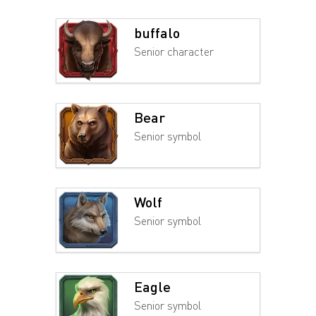
buffalo
Senior character
Bear
Senior symbol
Wolf
Senior symbol
Eagle
Senior symbol