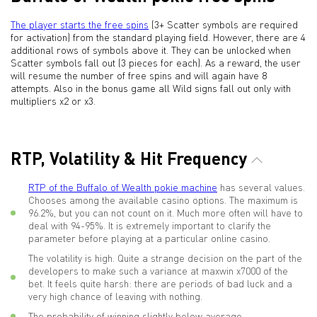
The player starts the free spins
(3+ Scatter symbols are required
for activation) from the standard playing field. However, there are 4
additional rows of symbols above it. They can be unlocked when
Scatter symbols fall out (3 pieces for each). As a reward, the user
will resume the number of free spins and will again have 8
attempts. Also in the bonus game all Wild signs fall out only with
multipliers x2 or x3.
RTP, Volatility & Hit Frequency
RTP of the Buffalo of Wealth pokie machine
has several values.
Chooses among the available casino options. The maximum is
96.2%, but you can not count on it. Much more often will have to
deal with 94-95%. It is extremely important to clarify the
parameter before playing at a particular online casino.
The volatility is high. Quite a strange decision on the part of the
developers to make such a variance at maxwin x7000 of the
bet. It feels quite harsh: there are periods of bad luck and a
very high chance of leaving with nothing.
The probability of winning slightly below average.