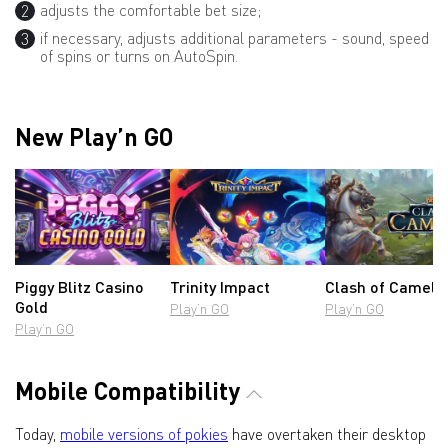
adjusts the comfortable bet size;
if necessary, adjusts additional parameters - sound, speed
of spins or turns on AutoSpin.
New Play’n GO
Piggy Blitz Casino
Trinity Impact
Clash of Camelo
Gold
Play’n GO
Play’n GO
Play’n GO
Mobile Compatibility
Today,
mobile versions of pokies
have overtaken their desktop