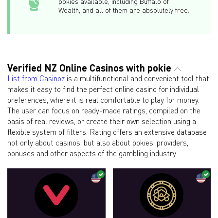
pokies available, including Buffalo of
Wealth, and all of them are absolutely free.
Verified NZ Online Casinos with pokie
List from Casinoz
is a multifunctional and convenient tool that
makes it easy to find the perfect online casino for individual
preferences, where it is real comfortable to play for money.
The user can focus on ready-made ratings, compiled on the
basis of real reviews, or create their own selection using a
flexible system of filters. Rating offers an extensive database
not only about casinos, but also about pokies, providers,
bonuses and other aspects of the gambling industry.