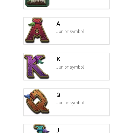
A
Junior symbol
K
Junior symbol
Q
Junior symbol
J