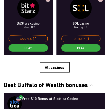
BitStarz casino
SOL casino
Rating 8.7
Rating 8.6
CASINOZ
CASINOZ
PLAY
PLAY
All casinos
Best Buffalo of Wealth bonuses
Free €10 Bonus at Slottica Casino