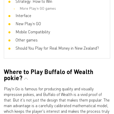
Strategy: How to Win
More Play’n GO games
Interface
New Play’n GO
Mobile Compatibility
Other games
Should You Play for Real Money in New Zealand?
Where to Play Buffalo of Wealth
pokie?
Play'n Go is famous for producing quality and visually
impressive pokies, and Buffalo of Wealth is a vivid proof of
that. But it's not just the design that makes them popular. The
main advantage is a carefully calibrated mathematical model,
which keeps the player's interest and makes the process truly