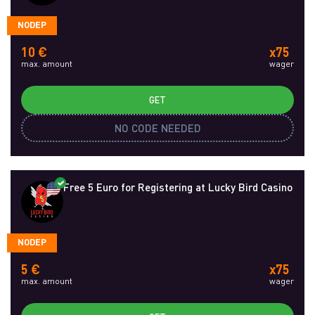
NODEP
10 €
x75
max. amount
wager
GET
NO CODE NEEDED
Free 5 Euro for Registering at Lucky Bird Casino
NODEP
5 €
x75
max. amount
wager