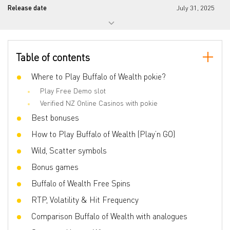
Release date
July 31, 2025
Progressive jackpot
No
Reels number
5
Table of contents
Lines number
32768
Wilds
Where to Play Buffalo of Wealth pokie?
Yes
Play Free Demo slot
Scatter
No
Verified NZ Online Casinos with pokie
Gamble Feature
No
Best bonuses
Bonus games
Free Spins, Big Win, Multiplier, Expanding
How to Play Buffalo of Wealth (Play’n GO)
Reels, Wild Multiplier
Wild, Scatter symbols
Volatility
High
Bonus games
3D slot
Yes
Buffalo of Wealth Free Spins
Respins
No
RTP, Volatility & Hit Frequency
Freespins
Yes
Comparison Buffalo of Wealth with analogues
Progressive multipliers
No