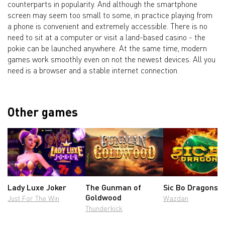
counterparts in popularity. And although the smartphone
screen may seem too small to some, in practice playing from
a phone is convenient and extremely accessible. There is no
need to sit at a computer or visit a land-based casino - the
pokie can be launched anywhere. At the same time, modern
games work smoothly even on not the newest devices. All you
need is a browser and a stable internet connection.
Other games
Lady Luxe Joker
The Gunman of
Sic Bo Dragons
Goldwood
Just For The Win
Wazdan
Thunderkick