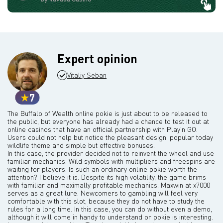
Expert opinion
Vitaliy Seban
7
The Buffalo of Wealth online pokie is just about to be released to
the public, but everyone has already had a chance to test it out at
online casinos that have an official partnership with Play'n GO.
Users could not help but notice the pleasant design, popular today
wildlife theme and simple but effective bonuses.
In this case, the provider decided not to reinvent the wheel and use
familiar mechanics. Wild symbols with multipliers and freespins are
waiting for players. Is such an ordinary online pokie worth the
attention? I believe it is. Despite its high volatility, the game brims
with familiar and maximally profitable mechanics. Maxwin at x7000
serves as a great lure. Newcomers to gambling will feel very
comfortable with this slot, because they do not have to study the
rules for a long time. In this case, you can do without even a demo,
although it will come in handy to understand or pokie is interesting.