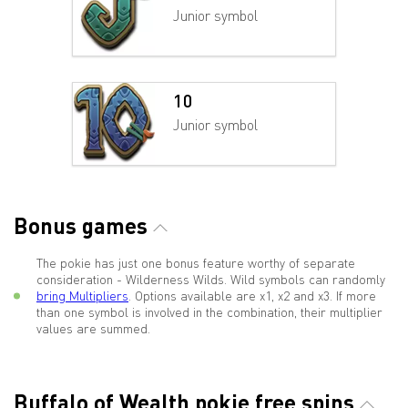
Junior symbol
10
Junior symbol
Bonus games
The pokie has just one bonus feature worthy of separate
consideration - Wilderness Wilds. Wild symbols can randomly
bring Multipliers
. Options available are x1, x2 and x3. If more
than one symbol is involved in the combination, their multiplier
values are summed.
Buffalo of Wealth pokie free spins