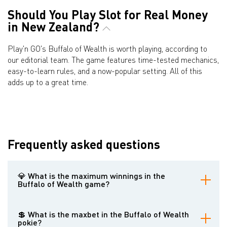
Should You Play Slot for Real Money
in New Zealand?
Play'n GO's Buffalo of Wealth is worth playing, according to
our editorial team. The game features time-tested mechanics,
easy-to-learn rules, and a now-popular setting. All of this
adds up to a great time.
Frequently asked questions
💎 What is the maximum winnings in the
Buffalo of Wealth game?
x7000 of a player's bet
💲 What is the maxbet in the Buffalo of Wealth
pokie?