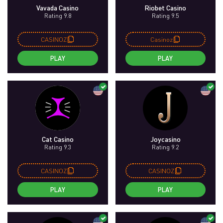
Vavada Casino
Riobet Casino
Rating 9.8
Rating 9.5
CASINOZ
Casinoz
PLAY
PLAY
Cat Casino
Joycasino
Rating 9.3
Rating 9.2
CASINOZ
CASINOZ
PLAY
PLAY