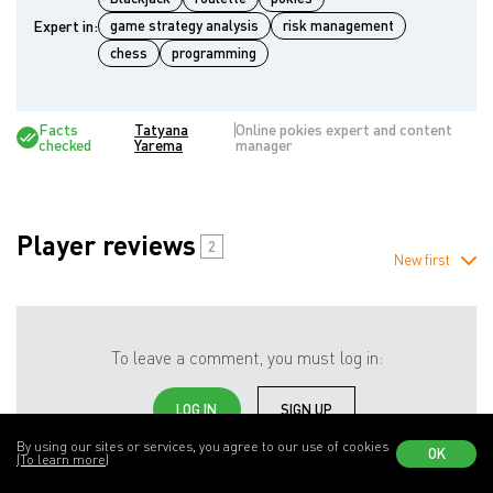
Expert in:
game strategy analysis
risk management
chess
programming
Facts
Tatyana
Online pokies expert and content
checked
Yarema
manager
Player reviews
2
New first
To leave a comment, you must log in:
LOG IN
SIGN UP
By using our sites or services, you agree to our use of cookies
OK
(To learn more)