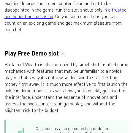
exciting. In order not to encounter fraud and not to be
disappointed in the game, run the slot should only
in a trusted
and honest online casino
. Only in such conditions you can
count on an exciting game and get maximum pleasure from
each bet.
Play Free Demo slot
Buffalo of Wealth is characterized by simple but justified game
mechanics with features that may be unfamiliar to a novice
player. That's why it's not a wise decision to start betting
money right away. It is much more effective to first launch the
pokie in demo mode. This will allow you to quickly get used to
the interface, understand the essence of innovations and
assess the overall interest in gameplay, and without the
slightest risk to the budget.
Casinoz has a large collection of demo