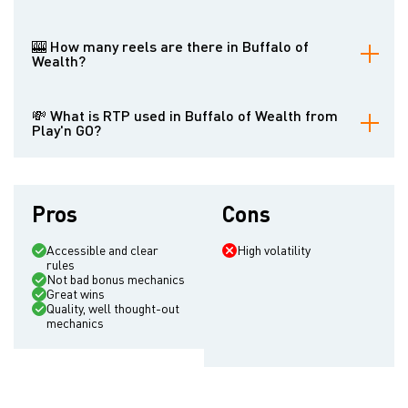
Standard 100 cents, but sometimes the casino itself increases this
value
🎰 How many reels are there in Buffalo of
Wealth?
The Buffalo of Wealth has five reels
💸 What is RTP used in Buffalo of Wealth from
Play'n GO?
The maximum value is 96.2%, but smaller values can be set
Pros
Cons
Accessible and clear
High volatility
rules
Not bad bonus mechanics
Great wins
Quality, well thought-out
mechanics