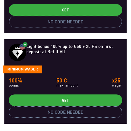
GET
NO CODE NEEDED
Light bonus 100% up to €50 + 20 FS on first
deposit at Bet It All
MINIMUM WAGER
100%
50 €
x25
bonus
max. amount
wager
GET
NO CODE NEEDED