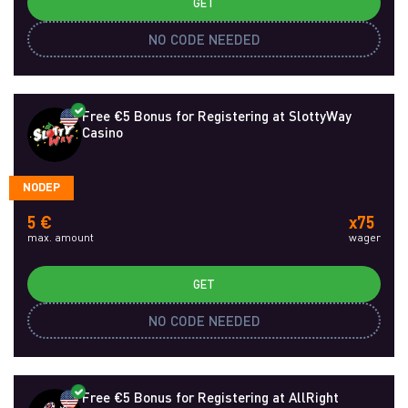
GET
NO CODE NEEDED
Free €5 Bonus for Registering at SlottyWay
Casino
NODEP
5 €
x75
max. amount
wager
GET
NO CODE NEEDED
Free €5 Bonus for Registering at AllRight