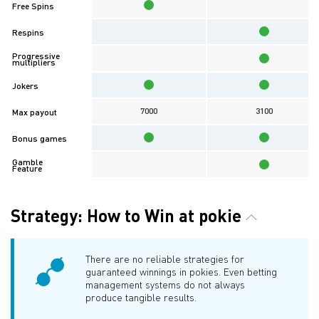
Free Spins
Respins
Progressive
multipliers
Jokers
7000
3100
Max payout
Bonus games
Gamble
Feature
Strategy: How to Win at pokie
There are no reliable strategies for
guaranteed winnings in pokies. Even betting
management systems do not always
produce tangible results.