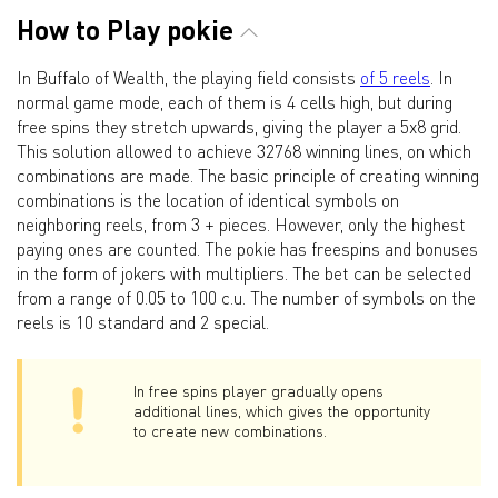
How to Play pokie
In Buffalo of Wealth, the playing field consists
of 5 reels
. In
normal game mode, each of them is 4 cells high, but during
free spins they stretch upwards, giving the player a 5x8 grid.
This solution allowed to achieve 32768 winning lines, on which
combinations are made. The basic principle of creating winning
combinations is the location of identical symbols on
neighboring reels, from 3 + pieces. However, only the highest
paying ones are counted. The pokie has freespins and bonuses
in the form of jokers with multipliers. The bet can be selected
from a range of 0.05 to 100 c.u. The number of symbols on the
reels is 10 standard and 2 special.
In free spins player gradually opens
additional lines, which gives the opportunity
to create new combinations.