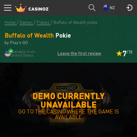
NZ
Home
Games
Pokies
Buffalo of Wealth pokie
Buffalo of Wealth
Pokie
by Play’n GO
7
Available from
/10
Leave the first review
United States
DEMO CURRENTLY
UNAVAILABLE
GO TO THE CASINO WHERE THE GAME IS
AVAILABLE