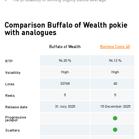
Comparison Buffalo of Wealth pokie
with analogues
Buffalo of Wealth
Burning Coins 40
96.20 %
96.12 %
RTP
High
High
Volatility
32768
40
Lines
5
5
Reels
31 July 2025
15 December 2025
Release date
Progressive
jackpot
Scatters