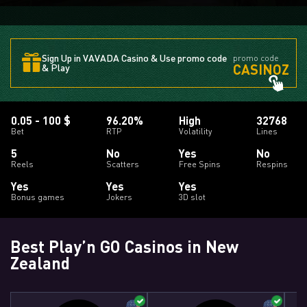
Sign Up in VAVADA Casino & Use promo code
promo code
CASINOZ
& Play
0.05 - 100 $
96.20%
High
32768
Bet
RTP
Volatility
Lines
5
No
Yes
No
Reels
Scatters
Free Spins
Respins
Yes
Yes
Yes
Bonus games
Jokers
3D slot
Best Play’n GO Casinos in New
Zealand