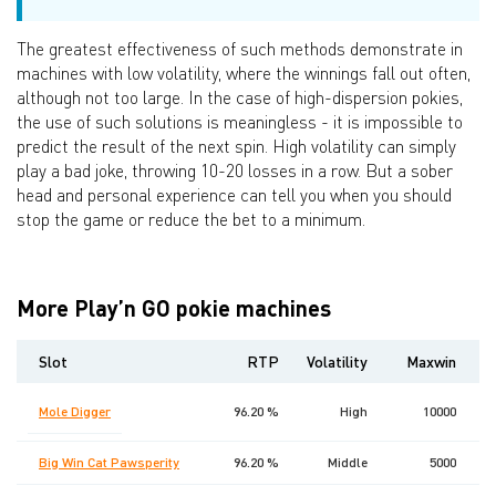
The greatest effectiveness of such methods demonstrate in
machines with low volatility, where the winnings fall out often,
although not too large. In the case of high-dispersion pokies,
the use of such solutions is meaningless - it is impossible to
predict the result of the next spin. High volatility can simply
play a bad joke, throwing 10-20 losses in a row. But a sober
head and personal experience can tell you when you should
stop the game or reduce the bet to a minimum.
More Play’n GO pokie machines
Slot
RTP
Volatility
Maxwin
Re
Mole Digger
96.20 %
High
10000
Big Win Cat Pawsperity
96.20 %
Middle
5000