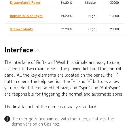
Dragonfate’s Favor
94.20 %
Middle
30000
2
ImmorTails of Egypt
94.20 %
High
10000
3 Clown Monty
96.23 %
High
20000
Interface
The interface of Buffalo of Wealth is simple and easy to use,
divided into two main areas - the playing field and the control
panel. All the key elements are located on the panel: the "i"
button opens the help section, the "+" and "-" buttons allow
you to select the desired bet size, and "Spin" and "AutoSpin"
are responsible for triggering the normal and automatic spins.
The first launch of the game is usually standard:
the user gets acquainted with the rules, or starts the
demo version on Casinoz;