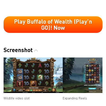
Play Buffalo of Wealth (Play’n
GO)! Now
Screenshot
Wildlife video slot
Expanding Reels