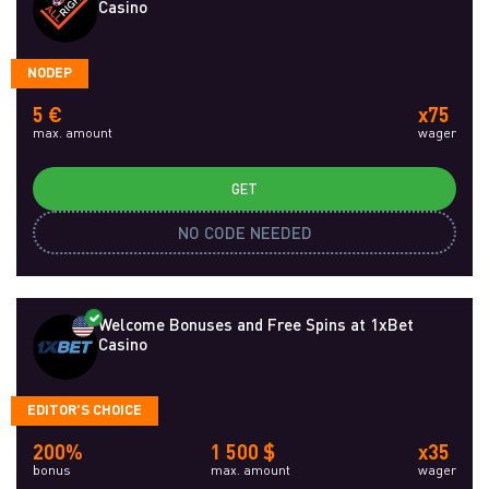
Casino
NODEP
5 €
x75
max. amount
wager
GET
NO CODE NEEDED
Welcome Bonuses and Free Spins at 1xBet
Casino
EDITOR'S CHOICE
200%
1 500 $
x35
bonus
max. amount
wager