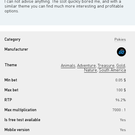
I can not advise anything. The slot quickly bored me, and with a
similar theme you can find much more interesting and profitable
options.
Category
Pokies
Manufacturer
Theme
Animals
Adventure
Treasure
Gold
,
,
,
,
Nature
South America
,
Min bet
0.05 $
Max bet
100 $
RTP
96.2%
Max multiplication
7000 : 1
Is free test available
Yes
Mobile version
Yes