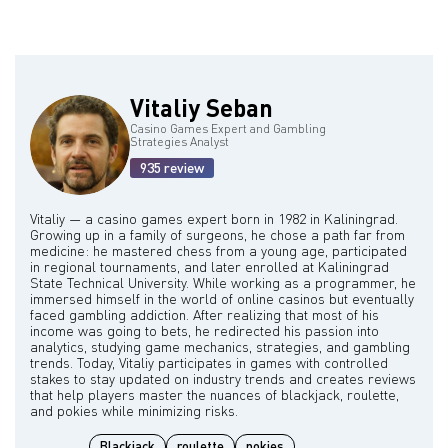
Vitaliy Seban
Casino Games Expert and Gambling
Strategies Analyst
935 review
Vitaliy — a casino games expert born in 1982 in Kaliningrad.
Growing up in a family of surgeons, he chose a path far from
medicine: he mastered chess from a young age, participated
in regional tournaments, and later enrolled at Kaliningrad
State Technical University. While working as a programmer, he
immersed himself in the world of online casinos but eventually
faced gambling addiction. After realizing that most of his
income was going to bets, he redirected his passion into
analytics, studying game mechanics, strategies, and gambling
trends. Today, Vitaliy participates in games with controlled
stakes to stay updated on industry trends and creates reviews
that help players master the nuances of blackjack, roulette,
Blackjack
roulette
pokies