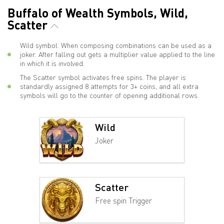
Buffalo of Wealth Symbols, Wild,
Scatter
Wild symbol. When composing combinations can be used as a
joker. After falling out gets a multiplier value applied to the line
in which it is involved.
The Scatter symbol activates free spins. The player is
standardly assigned 8 attempts for 3+ coins, and all extra
symbols will go to the counter of opening additional rows.
Wild
Joker
Scatter
Free spin Trigger