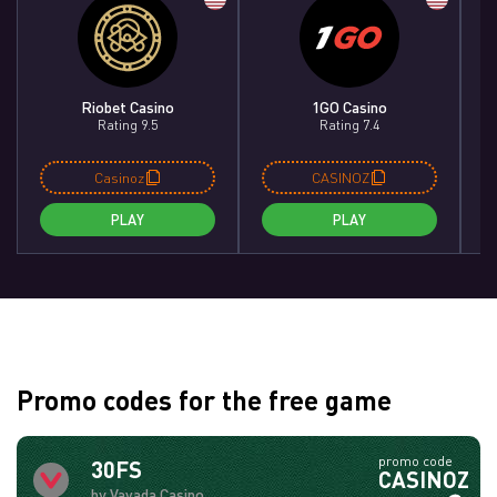
Riobet Casino
1GO Casino
Rating 9.5
Rating 7.4
Casinoz
CASINOZ
PLAY
PLAY
Promo codes for the free game
promo code
30FS
CASINOZ
by Vavada Casino