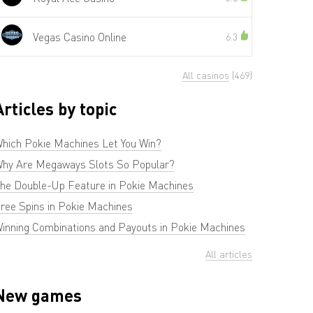
Vegas Casino Online
6.3
All casinos
(469)
Articles by topic
hich Pokie Machines Let You Win?
hy Are Megaways Slots So Popular?
he Double-Up Feature in Pokie Machines
ree Spins in Pokie Machines
inning Combinations and Payouts in Pokie Machines
All articles
New games