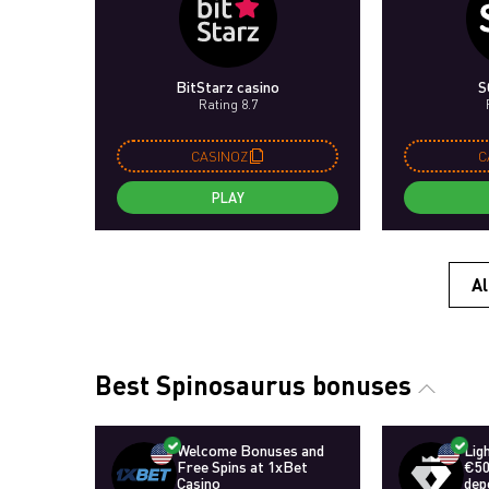
BitStarz casino
S
Rating 8.7
CASINOZ
C
PLAY
Al
Best Spinosaurus bonuses
Welcome Bonuses and
Lig
Free Spins at 1xBet
€50
Casino
dep