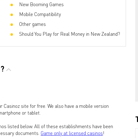
New Booming Games
Mobile Compatibility
Other games
Should You Play for Real Money in New Zealand?
e?
Casinoz site for free. We also have a mobile version
martphone or tablet.
inos listed below. All of these establishments have been
necessary documents.
Game only at licensed casinos
!