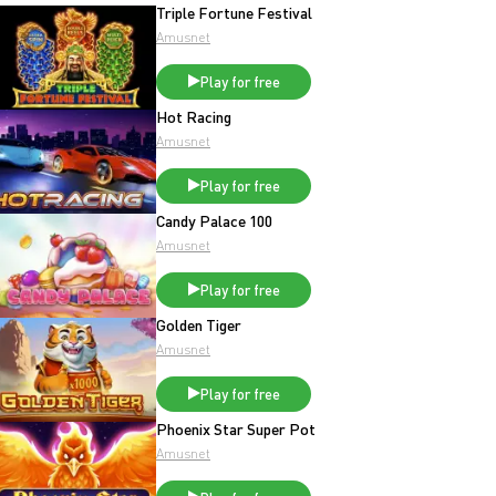
Triple Fortune Festival
Amusnet
Play for free
Hot Racing
Amusnet
Play for free
Candy Palace 100
Amusnet
Play for free
Golden Tiger
Amusnet
Play for free
Phoenix Star Super Pot
Amusnet