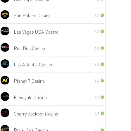
Sun Palace Casino
6.3
Las Vegas USA Casino
6.2
Red Dog Casino
6.6
Las Atlantis Casino
6.6
Planet 7 Casino
5.4
El Royale Casino
6.6
Cherry Jackpot Casino
6.3
Royal Ace Casino
5.6