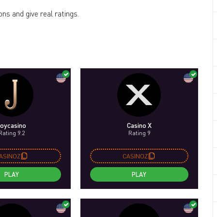
ns and give real ratings.
Joycasino
Casino X
Rating 9.2
Rating 9
ASINOZ
CASINOZ
PLAY
PLAY