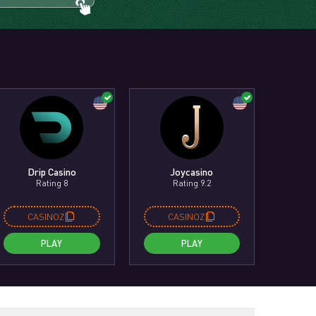
Drip Casino
Joycasino
Rating 8
Rating 9.2
CASINOZ
CASINOZ
PLAY
PLAY