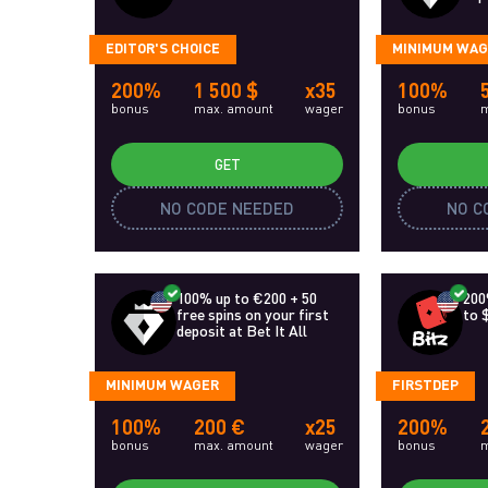
EDITOR'S CHOICE
MINIMUM WA
200%
1 500 $
x35
100%
bonus
max. amount
wager
bonus
m
GET
NO CODE NEEDED
NO C
100% up to €200 + 50
200
free spins on your first
to 
deposit at Bet It All
MINIMUM WAGER
FIRSTDEP
100%
200 €
x25
200%
bonus
max. amount
wager
bonus
m