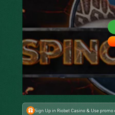
Sign Up in Riobet Casino & Use promo 