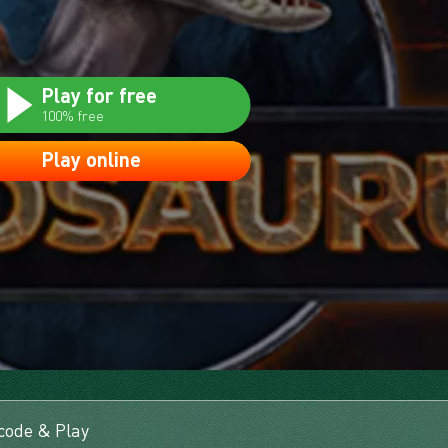
Play for free
100% free
Play online
code & Play