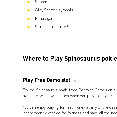
Screenshot
Wild, Scatter symbols
Bonus games
Spinosaurus Free Spins
Where to Play Spinosaurus poki
Play Free Demo slot
Try the Spinosaurus pokie from Booming Games on our 
available, which will launch when you play from your s
You can enjoy playing for real money at any of the cas
independently verified for fairness and have all the 