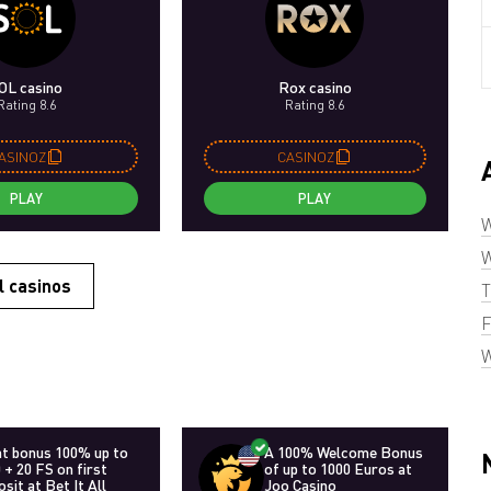
OL casino
Rox casino
Rating 8.6
Rating 8.6
ASINOZ
CASINOZ
PLAY
PLAY
W
W
l casinos
T
F
W
ht bonus 100% up to
A 100% Welcome Bonus
 + 20 FS on first
of up to 1000 Euros at
osit at Bet It All
Joo Casino