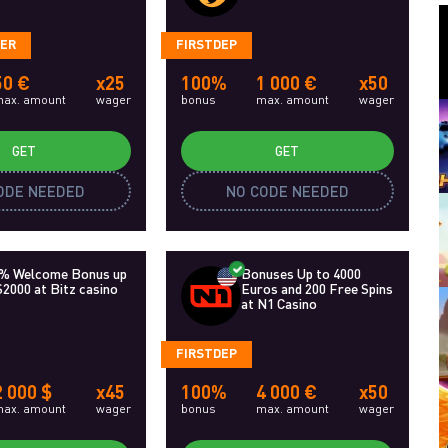
GER
FIRSTDEP
50 €
x25
100%
1 000 €
x50
ax. amount
wager
bonus
max. amount
wager
GET
GET
ODE NEEDED
NO CODE NEEDED
% Welcome Bonus up
Bonuses Up to 4000
$2000 at Bitz casino
Euros and 200 Free Spins
at N1 Casino
FIRSTDEP
2 000 $
x45
100%
4 000 €
x50
ax. amount
wager
bonus
max. amount
wager