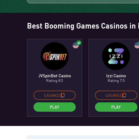
Best Booming Games Casinos in
JVSpinBet Casino
Izzi Casino
Rating 8.3
Rating 7.5
CASINOZ
CASINOZ
PLAY
PLAY