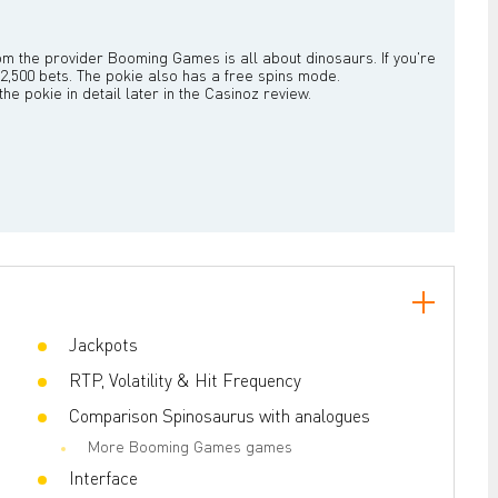
m the provider Booming Games is all about dinosaurs. If you're
o 2,500 bets. The pokie also has a free spins mode.
the pokie in detail later in the Casinoz review.
Jackpots
RTP, Volatility & Hit Frequency
Comparison Spinosaurus with analogues
More Booming Games games
Interface