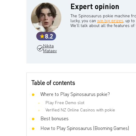
Expert opinion
The Spinosaurus pokie machine fro
lucky, you can
win big prizes
, up t
We'll talk about all the features of 
8.2
Nikita
Mataev
Table of contents
Where to Play Spinosaurus pokie?
Play Free Demo slot
Verified NZ Online Casinos with pokie
Best bonuses
How to Play Spinosaurus (Booming Games)