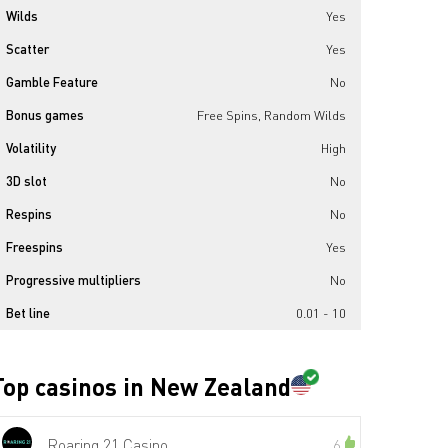
Wilds
Yes
Scatter
Yes
Gamble Feature
No
Bonus games
Free Spins, Random Wilds
Volatility
High
3D slot
No
Respins
No
Freespins
Yes
Progressive multipliers
No
Bet line
0.01 - 10
Top casinos in New Zealand
Roaring 21 Casino
6