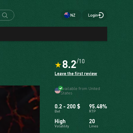
NZ
Login
8.2
/10
Leave the first review
Available from United
States
0.2 - 200 $
95.48%
Bet
RTP
High
20
Volatility
Lines