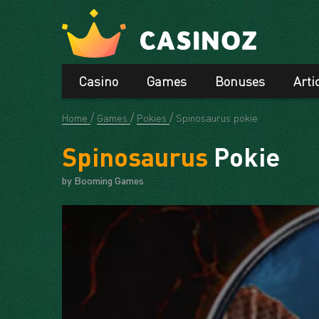
Casino
Games
Bonuses
Arti
Home
Games
Pokies
Spinosaurus pokie
Spinosaurus
Pokie
by Booming Games