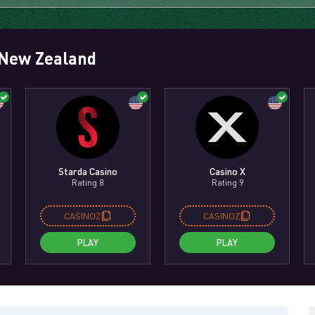
 New Zealand
Starda Casino
Casino X
Rating 8
Rating 9
CASINOZ
CASINOZ
PLAY
PLAY