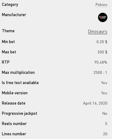
Category
Pokies
Manufacturer
Theme
Dinosaurs
Min bet
0.20 $
Max bet
200 $
RTP
95.48%
Max multiplication
2500 : 1
Is free test available
Yes
Mobile version
Yes
Release date
April 16, 2020
Progressive jackpot
No
Reels number
5
Lines number
20