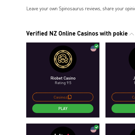
Leave your own Spinosaurus reviews, share your opinio
Verified NZ Online Casinos with pokie
Riobet Casino
Rating 9.5
Casinoz
C
PLAY