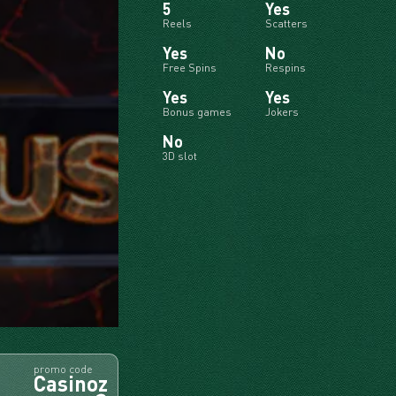
5
Yes
Reels
Scatters
Yes
No
Free Spins
Respins
Yes
Yes
Bonus games
Jokers
No
3D slot
promo code
Casinoz