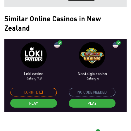
Similar Online Casinos in New
Zealand
Loki casino
Nostalgia casino
Rating 7.8
Rating 6
LOKIFTD
NO CODE NEEDED
PLAY
PLAY