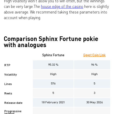
High volatility won't allow you to win often, but the winnings
can be very large.The
house edge of the casino
here is slightly
above average. We recommend taking these parameters into
account when playing.
Comparison Sphinx Fortune pokie
with analogues
Sphinx Fortune
Egypt Coin Link
95.32 %
96 %
RTP
High
High
Volatility
576
5
Lines
5
3
Reels
18 February 2021
30 May 2024
Release date
Progressive
jackpot