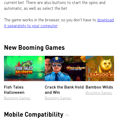
current bet. There are also buttons to start the spins and
automatic, as well as select the bet.
The game works in the browser, so you don't have to
download
it separately to your computer
.
New Booming Games
Fish Tales
Crack the Bank Hold
Bamboo Wilds
Halloween
and Win
Booming Games
Booming Games
Booming Games
Mobile Compatibility