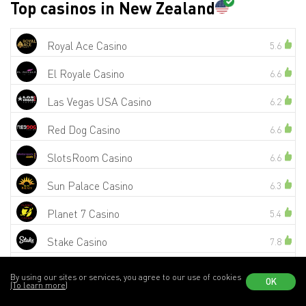
Top casinos in New Zealand
Royal Ace Casino
5.6
El Royale Casino
6.6
Las Vegas USA Casino
6.2
Red Dog Casino
6.6
SlotsRoom Casino
6.6
Sun Palace Casino
6.3
Planet 7 Casino
5.4
Stake Casino
7.8
Silver Oak Casino
5.3
By using our sites or services, you agree to our use of cookies
OK
(To learn more)
Spinfinity Casino
6.1