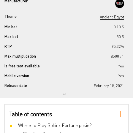
Manufacturer
Theme
Ancient Egypt
Min bet
0.10 $
Max bet
50 $
RTP
95.32%
Max multiplication
8500 : 1
Is free test available
Yes
Mobile version
Yes
Release date
February 18, 2021
Progressive jackpot
No
Reels number
5
Table of contents
Lines number
576
Wilds
Where to Play Sphinx Fortune pokie?
Yes