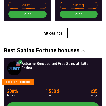
CASINOZ
CASINOZ
PLAY
PLAY
All casinos
Best Sphinx Fortune bonuses
Welcome Bonuses and Free Spins at 1xBet
Casino
EDITOR'S CHOICE
200%
1 500 $
x35
bonus
max. amount
wager