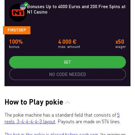
Bonuses Up to 4000 Euros and 200 Free Spins at
N1 Casino
FIRSTDEP
100%
4 000 €
x50
bonus
max. amount
wager
GET
NO CODE NEEDED
How to Play pokie
The pokie machine has a standard field that consists of
5
reels, 3-4-4-4-4-3 layout
. Payouts are made on 576 lines.
The bet in this pokie is placed before each spin
. Its minimum