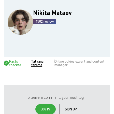
Nikita Mataev
1502 review
Facts
Tatyana
Online pokies expert and content
checked
Yarema
manager
To leave a comment, you must log in:
LOG IN
SIGN UP