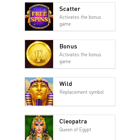
Scatter
Activates the bonus
game
Bonus
Activates the bonus
game
Wild
Replacement symbol
Cleopatra
Queen of Egypt