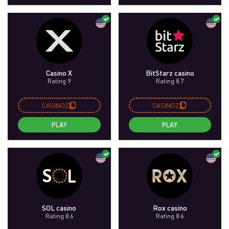
Casino X
BitStarz casino
Rating 9
Rating 8.7
CASINOZ
CASINOZ
PLAY
PLAY
SOL casino
Rox casino
Rating 8.6
Rating 8.6