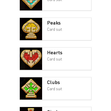
Peaks
Card suit
Hearts
Card suit
Clubs
Card suit