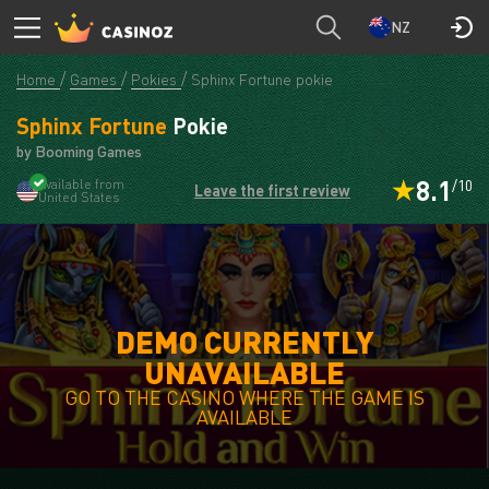
NZ
Home
Games
Pokies
Sphinx Fortune pokie
Sphinx Fortune
Pokie
by Booming Games
8.1
Available from
/10
Leave the first review
United States
DEMO CURRENTLY
UNAVAILABLE
GO TO THE CASINO WHERE THE GAME IS
AVAILABLE