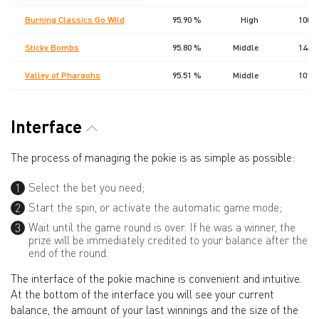
Burning Classics Go Wild
95.90 %
High
1000
Sticky Bombs
95.80 %
Middle
1445
Valley of Pharaohs
95.51 %
Middle
1011
Interface
The process of managing the pokie is as simple as possible:
Select the bet you need;
Start the spin, or activate the automatic game mode;
Wait until the game round is over. If he was a winner, the
prize will be immediately credited to your balance after the
end of the round.
The interface of the pokie machine is convenient and intuitive.
At the bottom of the interface you will see your current
balance, the amount of your last winnings and the size of the