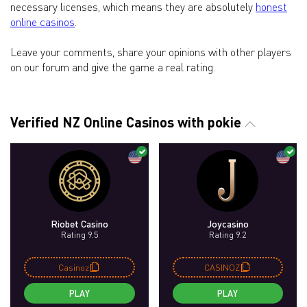
necessary licenses, which means they are absolutely
honest
online casinos
.
Leave your comments, share your opinions with other players
on our forum and give the game a real rating.
Verified NZ Online Casinos with pokie
Riobet Casino
Joycasino
Rating 9.5
Rating 9.2
Casinoz
CASINOZ
PLAY
PLAY