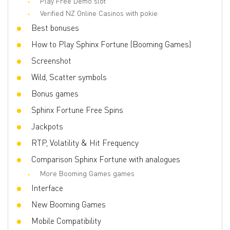
Play Free Demo slot
Scatter
Yes
Verified NZ Online Casinos with pokie
Gamble Feature
No
Best bonuses
Bonus games
Free Spins, Bonus Game, Hold and Spin,
How to Play Sphinx Fortune (Booming Games)
Lock it Link
Screenshot
Volatility
High
Wild, Scatter symbols
3D slot
No
Bonus games
Respins
Yes
Sphinx Fortune Free Spins
Freespins
Yes
Jackpots
Progressive multipliers
No
RTP, Volatility & Hit Frequency
Comparison Sphinx Fortune with analogues
More Booming Games games
Interface
New Booming Games
Mobile Compatibility