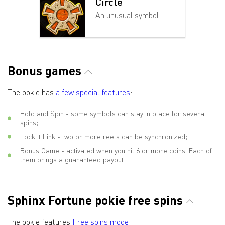
Circle
An unusual symbol
Bonus games
The pokie has
a few special features
:
Hold and Spin - some symbols can stay in place for several
spins;
Lock it Link - two or more reels can be synchronized;
Bonus Game - activated when you hit 6 or more coins. Each of
them brings a guaranteed payout.
Sphinx Fortune pokie free spins
The pokie features
Free spins mode
: