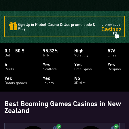
Sign Up in Riobet Casino & Use promo code &
promo code
Casinoz
Play
0.1 - 50 $
95.32%
High
576
Bet
RTP
Volatility
Lines
5
Yes
Yes
Yes
Reels
Scatters
Free Spins
Respins
Yes
Yes
No
Bonus games
Jokers
3D slot
Best Booming Games Casinos in New
Zealand