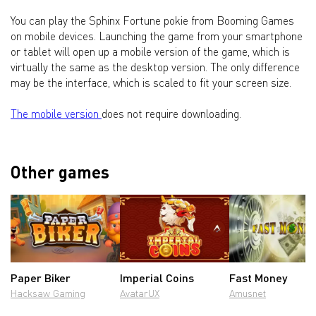
You can play the Sphinx Fortune pokie from Booming Games
on mobile devices. Launching the game from your smartphone
or tablet will open up a mobile version of the game, which is
virtually the same as the desktop version. The only difference
may be the interface, which is scaled to fit your screen size.
The mobile version
does not require downloading.
Other games
Paper Biker
Imperial Coins
Fast Money
Hacksaw Gaming
AvatarUX
Amusnet