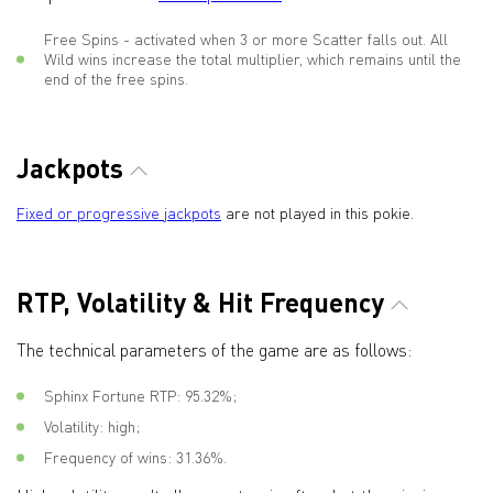
Free Spins - activated when 3 or more Scatter falls out. All
Wild wins increase the total multiplier, which remains until the
end of the free spins.
Jackpots
Fixed or progressive jackpots
are not played in this pokie.
RTP, Volatility & Hit Frequency
The technical parameters of the game are as follows:
Sphinx Fortune RTP: 95.32%;
Volatility: high;
Frequency of wins: 31.36%.