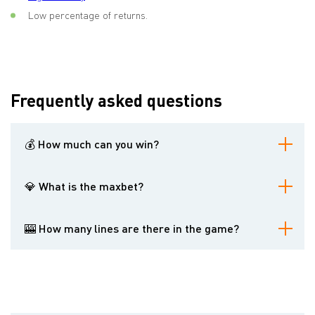
Low percentage of returns.
Frequently asked questions
💰 How much can you win?
Maximum winnings are equal to 8,500 wagers.
💎 What is the maxbet?
Maxibet equals $50.
🎰 How many lines are there in the game?
The pokie has 576 lines.