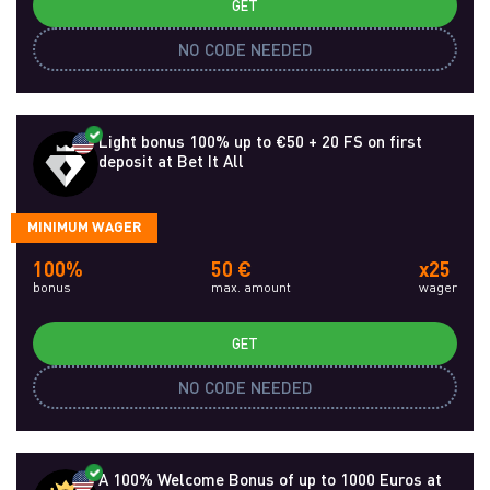
GET
NO CODE NEEDED
Light bonus 100% up to €50 + 20 FS on first
deposit at Bet It All
MINIMUM WAGER
100%
50 €
x25
bonus
max. amount
wager
GET
NO CODE NEEDED
A 100% Welcome Bonus of up to 1000 Euros at