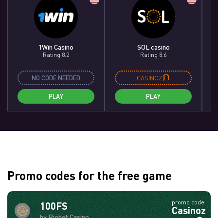
1Win Casino
SOL casino
Rating 8.2
Rating 8.6
NO CODE NEEDED
CASINOZ
PLAY
PLAY
Promo codes for the free game
promo code
100FS
Casinoz
by Riobet Casino