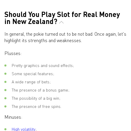
Should You Play Slot for Real Money
in New Zealand?
In general, the pokie turned out to be not bad. Once again, let's
highlight its strengths and weaknesses.
Plusses:
Pretty graphics and sound effects;
Some special features;
A wide range of bets;
The presence of a bonus game;
The possibility of a big win;
The presence of free spins.
Minuses:
High volatility
;