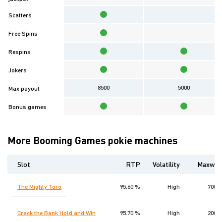
Scatters
Free Spins
Respins
Jokers
8500
5000
Max payout
Bonus games
More Booming Games pokie machines
Slot
RTP
Volatility
Maxwin
The Mighty Toro
95.60 %
High
7000
Crack the Bank Hold and Win
95.70 %
High
2000