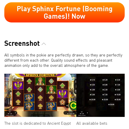
Play Sphinx Fortune (Booming
Games)! Now
Screenshot
All symbols in the pokie are perfectly drawn, so they are perfectly
different from each other. Quality sound effects and pleasant
animation only add to the overall atmosphere of the game.
The slot is dedicated to Ancient Egypt
All available bets