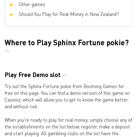
Other games
Should You Play for Real Money in New Zealand?
Where to Play Sphinx Fortune pokie?
Play Free Demo slot
Try out the Sphinx Fortune pokie from Booming Games for
free on this page. You can find a demo version of this game on
Casinoz, which will allow you to get to know the game better,
and without risk.
When you're ready to play for real money, simply choose any of
the establishments on the list below, register, make a deposit
and start playing. All gambling clubs on the list have the