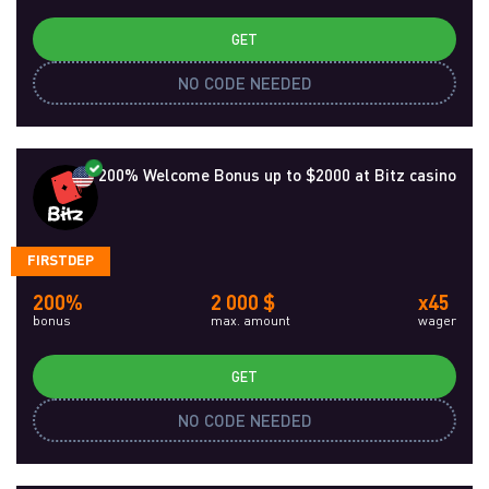
GET
NO CODE NEEDED
200% Welcome Bonus up to $2000 at Bitz casino
FIRSTDEP
200%
2 000 $
x45
bonus
max. amount
wager
GET
NO CODE NEEDED