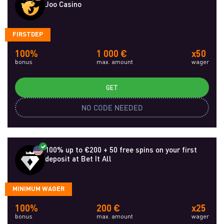
Joo Casino
FIRSTDEP
100%
1 000 €
x50
bonus
max. amount
wager
GET
NO CODE NEEDED
100% up to €200 + 50 free spins on your first
deposit at Bet It All
MINIMUM WAGER
100%
200 €
x25
bonus
max. amount
wager