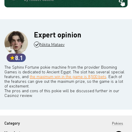
Expert opinion
Nikita Mataev
8.1
The Sphinx Fortune pokie machine from the provider Booming
Games is dedicated to Ancient Egypt. The slot has several special
features, and
the maximum win in the game is 8,500 bets
. Each of
the features can give out the maximum prize, so the game is a lot
of excitement.
The pros and cons of this pokie will be discussed further in our
Casinoz review.
Category
Pokies