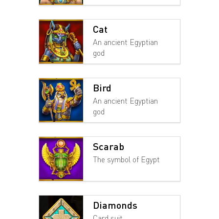
Cat
An ancient Egyptian
god
Bird
An ancient Egyptian
god
Scarab
The symbol of Egypt
Diamonds
Card suit