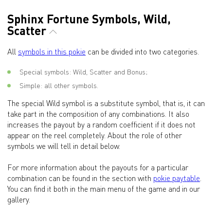
Sphinx Fortune Symbols, Wild,
Scatter
All
symbols in this pokie
can be divided into two categories.
Special symbols: Wild, Scatter and Bonus;
Simple: all other symbols.
The special Wild symbol is a substitute symbol, that is, it can
take part in the composition of any combinations. It also
increases the payout by a random coefficient if it does not
appear on the reel completely. About the role of other
symbols we will tell in detail below.
For more information about the payouts for a particular
combination can be found in the section with
pokie paytable
.
You can find it both in the main menu of the game and in our
gallery.