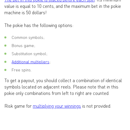
value is equal to 10 cents, and the maximum bet in the pokie
machine is 50 dollars!
The pokie has the following options:
Common symbols;
Bonus game;
Substitution symbol;
Additional multipliers
;
Free spins.
To get a payout, you should collect a combination of identical
symbols located on adjacent reels. Please note that in this
pokie only combinations from left to right are counted.
Risk game for
multiplying your winnings
is not provided.