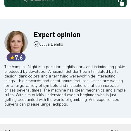
Expert opinion
Juliya Demko
7.6
The Vampire Night is a peculiar, slightly dark and intimidating pokie
produced by developer Amusnet. But don't be intimidated by its
design, dark colors and a terrifying werewolf hide interesting
things - big rewards and great bonus features. Users are waiting
for a large variety of symbols and multipliers that can increase
prizes several times. The machine has clear mechanics and simple
rules. With him quickly understand even a beginner who is just
getting acquainted with the world of gambling. And experienced
players can please large jackpots.