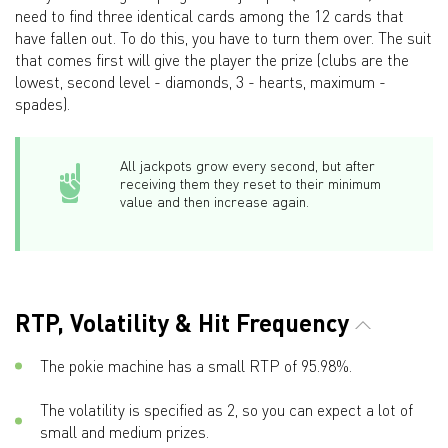
need to find three identical cards among the 12 cards that
have fallen out. To do this, you have to turn them over. The suit
that comes first will give the player the prize (clubs are the
lowest, second level - diamonds, 3 - hearts, maximum -
spades).
All jackpots grow every second, but after
receiving them they reset to their minimum
value and then increase again.
RTP, Volatility & Hit Frequency
The pokie machine has a small RTP of 95.98%.
The volatility is specified as 2, so you can expect a lot of
small and medium prizes.