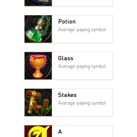
Potion
Average-paying symbol
Glass
Average-paying symbol
Stakes
Average-paying symbol
A