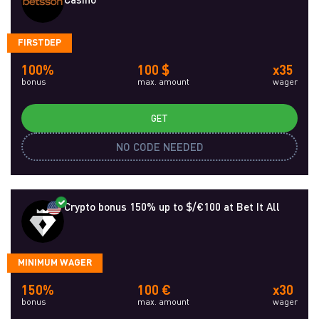
FIRSTDEP
100%
100 $
x35
bonus
max. amount
wager
GET
NO CODE NEEDED
Crypto bonus 150% up to $/€100 at Bet It All
MINIMUM WAGER
150%
100 €
x30
bonus
max. amount
wager