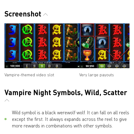
Screenshot
Vampire-themed video slot
Very large payouts
Vampire Night Symbols, Wild, Scatter
Wild symbol is a black werewolf wolf. It can fall on all reels
except the first. It always expands across the reel to give
more rewards in combinations with other symbols.