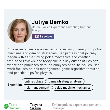
Juliya Demko
Online Pokies Expert and Gambling Content
Analyst
1398 review
Yulia — an online pokies expert specializing in analyzing pokie
machines and gaming strategies. Her professional journey
began with self-studying pokie mechanics and creating
freelance reviews, and today she is a key author at Casinoz ,
where she publishes detailed analyses of online pokies. Her
work focuses on risk management, game algorithm features,
online pokies
game strategy analysis
Expert in:
risk management
pokie machine mechanics
Facts
Tatyana
Online pokies expert and content
checked
Yarema
manager