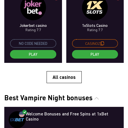
Jokerbet casino
1xSlots Casino
Rating 7.7
Rating 7.7
NO CODE NEEDED
CASINOZ
PLAY
PLAY
All casinos
Best Vampire Night bonuses
Welcome Bonuses and Free Spins at 1xBet
Casino