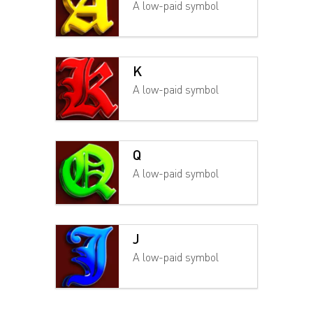
A low-paid symbol
K
A low-paid symbol
Q
A low-paid symbol
J
A low-paid symbol