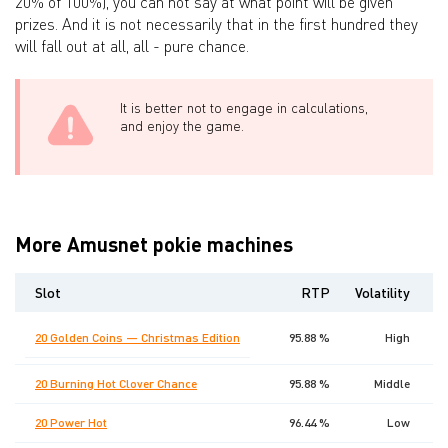
20% of 100%), you can not say at what point will be given
prizes. And it is not necessarily that in the first hundred they
will fall out at all, all - pure chance.
It is better not to engage in calculations,
and enjoy the game.
More Amusnet pokie machines
Slot
RTP
Volatility
20 Golden Coins — Christmas Edition
95.88 %
High
20 Burning Hot Clover Chance
95.88 %
Middle
20 Power Hot
96.44 %
Low