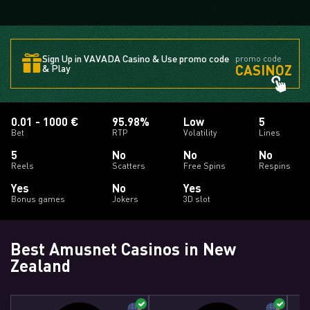
Sign Up in VAVADA Casino & Use promo code
promo code
CASINOZ
& Play
0.01 - 1000 €
95.98%
Low
5
Bet
RTP
Volatility
Lines
5
No
No
No
Reels
Scatters
Free Spins
Respins
Yes
No
Yes
Bonus games
Jokers
3D slot
Best Amusnet Casinos in New
Zealand