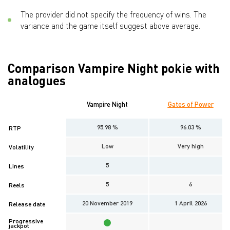
The provider did not specify the frequency of wins. The
variance and the game itself suggest above average.
Comparison Vampire Night pokie with
analogues
Vampire Night
Gates of Power
95.98 %
96.03 %
RTP
Low
Very high
Volatility
5
Lines
5
6
Reels
20 November 2019
1 April 2026
Release date
Progressive
jackpot