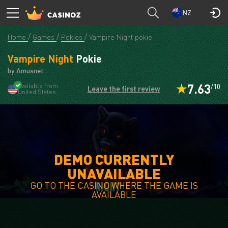
NZ
Home
Games
Pokies
Vampire Night pokie
Vampire Night
Pokie
by Amusnet
7.63
Available from
/10
Leave the first review
United States
DEMO CURRENTLY
UNAVAILABLE
GO TO THE CASINO WHERE THE GAME IS
AVAILABLE