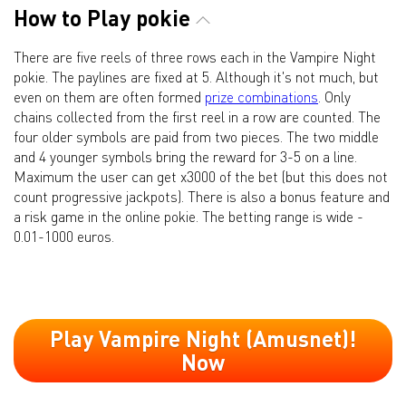
How to Play pokie
There are five reels of three rows each in the Vampire Night
pokie. The paylines are fixed at 5. Although it's not much, but
even on them are often formed
prize combinations
. Only
chains collected from the first reel in a row are counted. The
four older symbols are paid from two pieces. The two middle
and 4 younger symbols bring the reward for 3-5 on a line.
Maximum the user can get x3000 of the bet (but this does not
count progressive jackpots). There is also a bonus feature and
a risk game in the online pokie. The betting range is wide -
0.01-1000 euros.
Play Vampire Night (Amusnet)!
Now