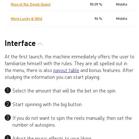
Rise of Ra: Egypt Quest
90.09 %
Middle
More Lucky & Wild
96 %
Middle
Interface
At the first launch, the machine immediately offers the user to
familiarize himself with the rules. They are all spelled out in
the menu, there is also
payout table
and bonus features. After
studying the information you can start playing:
Select the amount that will be the bet on the spin.
Start spinning with the big button.
If you do not want to spin the reels manually, then set the
number of autospins.
Adjust the music effects to your liking.