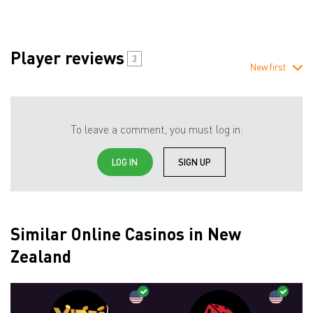
Player reviews
3
New first
To leave a comment, you must log in:
LOG IN
SIGN UP
Similar Online Casinos in New
Zealand