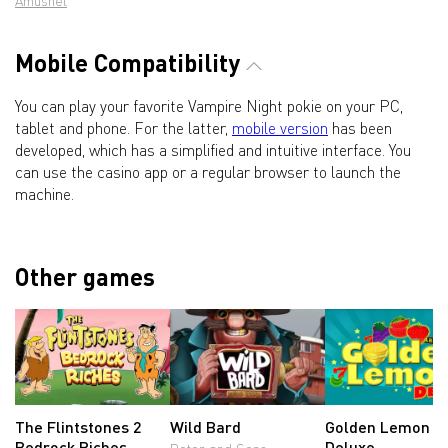
Amusnet
Mobile Compatibility
You can play your favorite Vampire Night pokie on your PC,
tablet and phone. For the latter,
mobile version
has been
developed, which has a simplified and intuitive interface. You
can use the casino app or a regular browser to launch the
machine.
Other games
The Flintstones 2
Wild Bard
Golden Lemon
Bedrock Riches
Deluxe