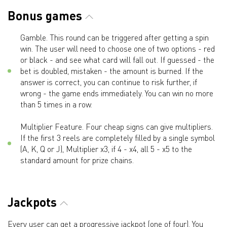
Bonus games
Gamble. This round can be triggered after getting a spin
win. The user will need to choose one of two options - red
or black - and see what card will fall out. If guessed - the
bet is doubled, mistaken - the amount is burned. If the
answer is correct, you can continue to risk further, if
wrong - the game ends immediately. You can win no more
than 5 times in a row.
Multiplier Feature. Four cheap signs can give multipliers.
If the first 3 reels are completely filled by a single symbol
(A, K, Q or J), Multiplier x3, if 4 - x4, all 5 - x5 to the
standard amount for prize chains.
Jackpots
Every user can get a progressive jackpot (one of four). You