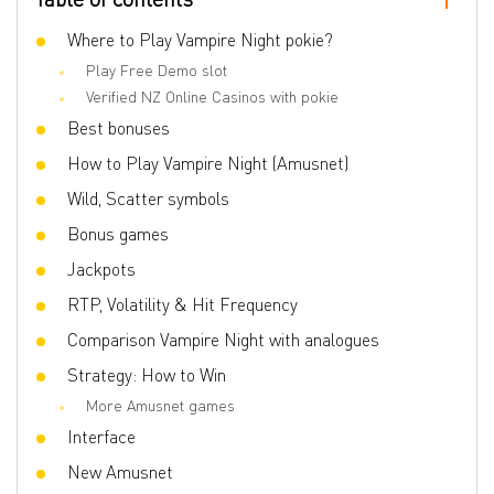
Lines number
5
Wilds
Where to Play Vampire Night pokie?
No
Play Free Demo slot
Scatter
No
Verified NZ Online Casinos with pokie
Gamble Feature
Yes
Best bonuses
Bonus games
Bonus Game, Jackpots, Multiplier Feature,
How to Play Vampire Night (Amusnet)
Gamble, Risk game, RTP range,
Wild, Scatter symbols
Volatility
Low
Bonus games
3D slot
Yes
Jackpots
Respins
No
RTP, Volatility & Hit Frequency
Freespins
No
Comparison Vampire Night with analogues
Progressive multipliers
Yes
Strategy: How to Win
Bet line
0.01 - 1000
More Amusnet games
Interface
New Amusnet