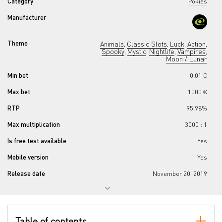
Category
Pokies
Manufacturer
Theme
Animals
Classic Slots
Luck
Action
,
,
,
,
Spooky
Mystic
Nightlife
Vampires
,
,
,
,
Moon / Lunar
Min bet
0.01 €
Max bet
1000 €
RTP
95.98%
Max multiplication
3000 : 1
Is free test available
Yes
Mobile version
Yes
Release date
November 20, 2019
Progressive jackpot
Yes
Reels number
5
Table of contents