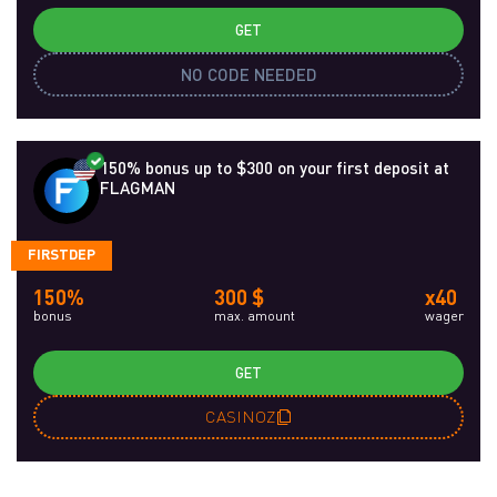
GET
NO CODE NEEDED
150% bonus up to $300 on your first deposit at
FLAGMAN
FIRSTDEP
150%
300 $
x40
bonus
max. amount
wager
GET
CASINOZ