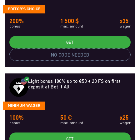
EDITOR'S CHOICE
200%
1 500 $
x35
bonus
max. amount
wager
GET
NO CODE NEEDED
Light bonus 100% up to €50 + 20 FS on first
deposit at Bet It All
MINIMUM WAGER
100%
50 €
x25
bonus
max. amount
wager
GET