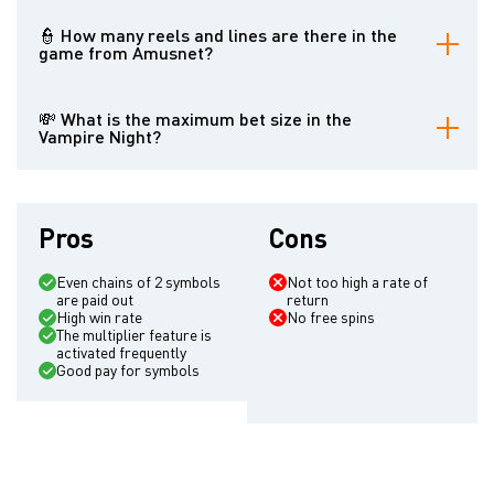
The rate of return to the player is 95.8%.
👮 How many reels and lines are there in the
game from Amusnet?
The online pokie offers 5 reels in 3 rows and 5 fixed paylines.
💸 What is the maximum bet size in the
Vampire Night?
Players can bet a maximum of €1,000.
Pros
Cons
Even chains of 2 symbols
Not too high a rate of
are paid out
return
High win rate
No free spins
The multiplier feature is
activated frequently
Good pay for symbols