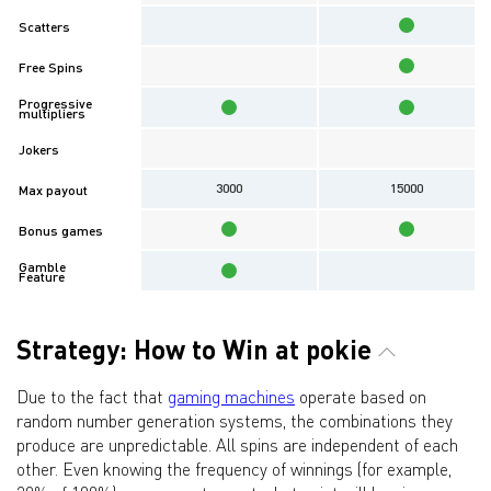
Scatters
Free Spins
Progressive
multipliers
Jokers
3000
15000
Max payout
Bonus games
Gamble
Feature
Strategy: How to Win at pokie
Due to the fact that
gaming machines
operate based on
random number generation systems, the combinations they
produce are unpredictable. All spins are independent of each
other. Even knowing the frequency of winnings (for example,