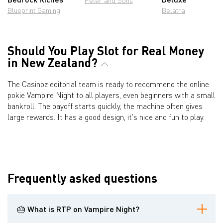
Peter and Sons
Blueprint Gaming
Belatra
Should You Play Slot for Real Money
in New Zealand?
The Casinoz editorial team is ready to recommend the online
pokie Vampire Night to all players, even beginners with a small
bankroll. The payoff starts quickly, the machine often gives
large rewards. It has a good design, it's nice and fun to play.
Frequently asked questions
🎂 What is RTP on Vampire Night?