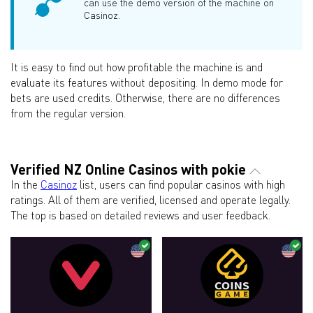
can use the demo version of the machine on
Casinoz.
It is easy to find out how profitable the machine is and
evaluate its features without depositing. In demo mode for
bets are used credits. Otherwise, there are no differences
from the regular version.
Verified NZ Online Casinos with pokie
In the
Casinoz
list, users can find popular casinos with high
ratings. All of them are verified, licensed and operate legally.
The top is based on detailed reviews and user feedback.