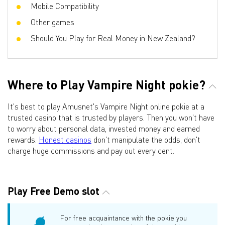
Mobile Compatibility
Other games
Should You Play for Real Money in New Zealand?
Where to Play Vampire Night pokie?
It's best to play Amusnet's Vampire Night online pokie at a
trusted casino that is trusted by players. Then you won't have
to worry about personal data, invested money and earned
rewards.
Honest casinos
don't manipulate the odds, don't
charge huge commissions and pay out every cent.
Play Free Demo slot
For free acquaintance with the pokie you