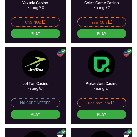
Vavada Casino
Coins Game Casino
Rating 9.8
Rating 8.2
CASINOZ
free150fs
PLAY
PLAY
JetTon Casino
Pokerdom Casino
Rating 8.1
Rating 8.1
NO CODE NEEDED
CasinozDom
PLAY
PLAY