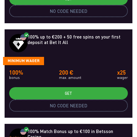
NO CODE NEEDED
100% up to €200 + 50 free spins on your first
deposit at Bet It All
MINIMUM WAGER
100%
200 €
x25
bonus
max. amount
wager
GET
NO CODE NEEDED
100% Match Bonus up to €100 in Betsson
Casino