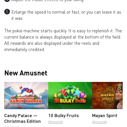
Enlarge the speed to normal or fast, or you can leave it as
it was.
The pokie machine starts quickly. It is easy to replenish it. The
current balance is always displayed at the bottom of the field.
All rewards are also displayed under the reels and
immediately credited.
New Amusnet
Candy Palace —
10 Bulky Fruits
Mayan Spirit
Christmas Edition
Amusnet
Amusnet