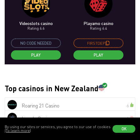
Videoslots сasino
Playamo casino
Rating 6.6
Rating 6.4
NO CODE NEEDED
FIRSTDEP
PLAY
PLAY
Top casinos in New Zealand
Roaring 21 Casino
6
Lincoln Casino
4
By using our sites or services, you agree to our use of cookies
OK
Royal Ace Casino
(To learn more)
5.6