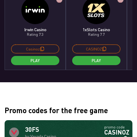
Irwin Casino
1xSlots Casino
Rating 7.3
Rating 7.7
Casinoz
CASINOZ
PLAY
PLAY
Promo codes for the free game
promo code
30FS
CASINOZ
by Vavada Casino