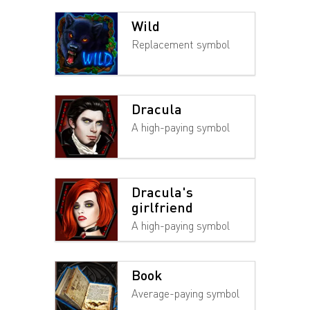
Wild
Replacement symbol
Dracula
A high-paying symbol
Dracula's
girlfriend
A high-paying symbol
Book
Average-paying symbol