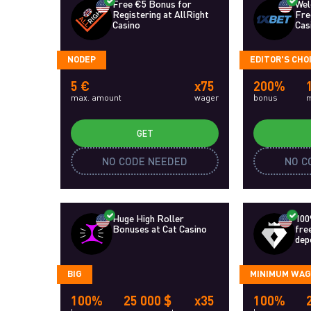
Free €5 Bonus for
Wel
Registering at AllRight
Fre
Casino
Cas
NODEP
EDITOR'S CHO
5 €
x75
200%
max. amount
wager
bonus
m
GET
NO CODE NEEDED
NO C
Huge High Roller
100
Bonuses at Cat Casino
fre
dep
BIG
MINIMUM WA
100%
25 000 $
x35
100%