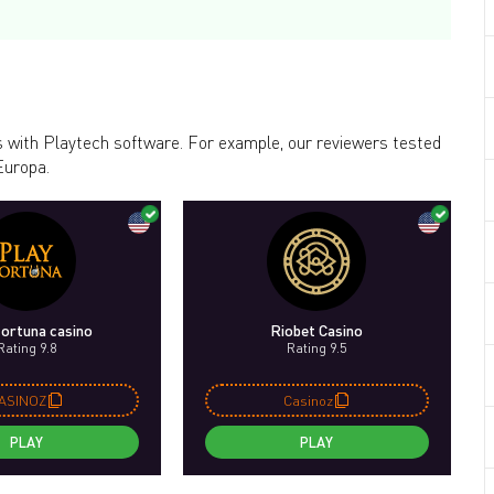
ls with Playtech software. For example, our reviewers tested
Europa.
ortuna casino
Riobet Casino
Rating 9.8
Rating 9.5
ASINOZ
Casinoz
PLAY
PLAY