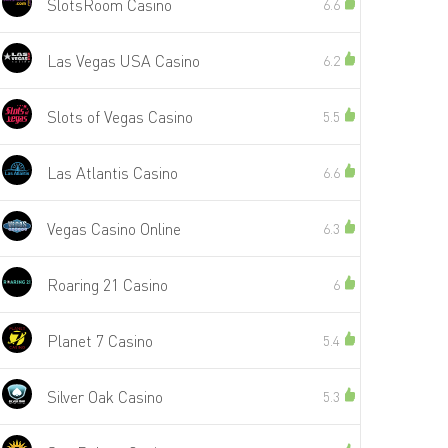
SlotsRoom Casino
6.6
Las Vegas USA Casino
6.2
Slots of Vegas Casino
5.5
Las Atlantis Casino
6.6
Vegas Casino Online
6.3
Roaring 21 Casino
6
Planet 7 Casino
5.4
Silver Oak Casino
5.3