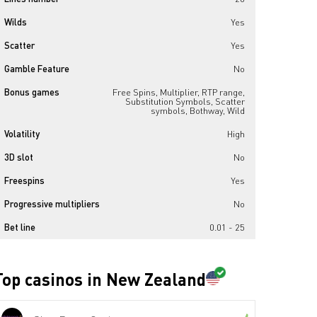
Wilds
Yes
Scatter
Yes
Gamble Feature
No
Bonus games
Free Spins, Multiplier, RTP range,
Substitution Symbols, Scatter
symbols, Bothway, Wild
Volatility
High
3D slot
No
Freespins
Yes
Progressive multipliers
No
Bet line
0.01 - 25
Top casinos in New Zealand