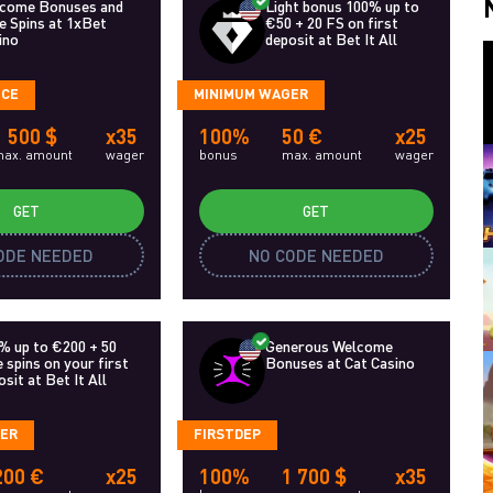
come Bonuses and
Light bonus 100% up to
e Spins at 1xBet
€50 + 20 FS on first
ino
deposit at Bet It All
ICE
MINIMUM WAGER
1 500 $
x35
100%
50 €
x25
ax. amount
wager
bonus
max. amount
wager
GET
GET
ODE NEEDED
NO CODE NEEDED
% up to €200 + 50
Generous Welcome
e spins on your first
Bonuses at Cat Casino
osit at Bet It All
GER
FIRSTDEP
200 €
x25
100%
1 700 $
x35