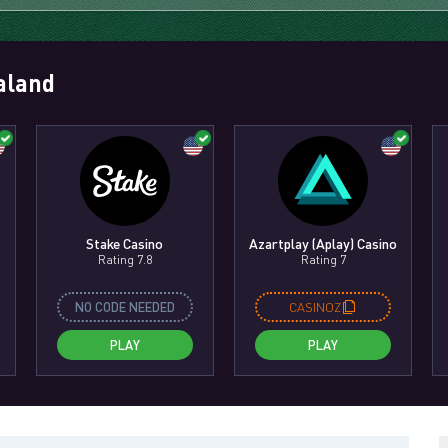
aland
Stake Casino
Azartplay (Aplay) Casino
Rating 7.8
Rating 7
NO CODE NEEDED
CASINOZ
PLAY
PLAY