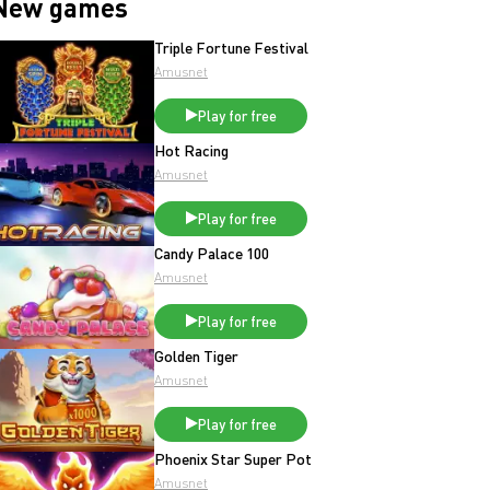
New games
Triple Fortune Festival
Amusnet
Play for free
Hot Racing
Amusnet
Play for free
Candy Palace 100
Amusnet
Play for free
Golden Tiger
Amusnet
Play for free
Phoenix Star Super Pot
Amusnet