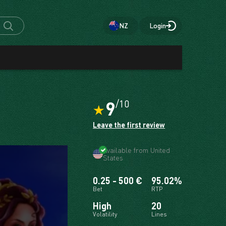
NZ
Login
9
/10
Leave the first review
Available from United
States
0.25 - 500 €
95.02%
Bet
RTP
High
20
Volatility
Lines