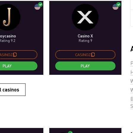
Joycasino
Casino X
Rating 9.2
Rating 9
ASINOZ
CASINOZ
P
PLAY
PLAY
H
W
l casinos
W
B
S