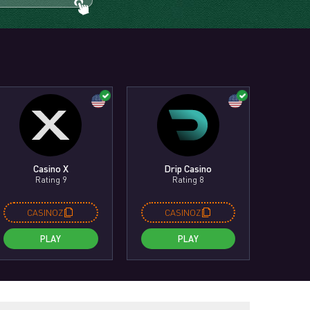
Casino X
Drip Casino
Rating 9
Rating 8
CASINOZ
CASINOZ
PLAY
PLAY