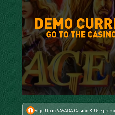
DEMO CURR
GO TO THE CASIN
Sign Up in VAVADA Casino & Use promo