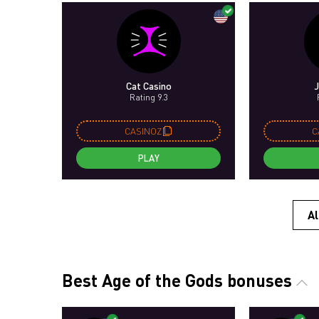
Cat Casino
Rating 9.3
CASINOZ
C
PLAY
Al
Best Age of the Gods bonuses