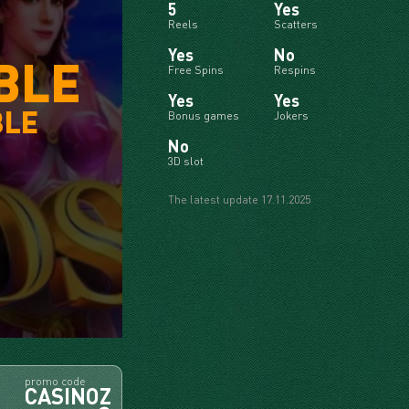
5
Yes
Reels
Scatters
Yes
No
BLE
Free Spins
Respins
Yes
Yes
BLE
Bonus games
Jokers
No
3D slot
The latest update 17.11.2025
promo code
CASINOZ