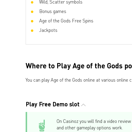
Wild, Scatter symbols
Bonus games
Age of the Gods Free Spins
Jackpots
Where to Play Age of the Gods p
You can play Age of the Gods online at various online c
Play Free Demo slot
On Casinoz you will find a video revi
and other gameplay options work.