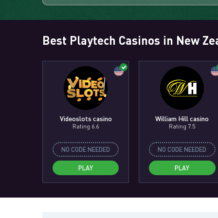
Best Playtech Casinos in New Ze
Videoslots сasino
William Hill casino
Rating 6.6
Rating 7.5
NO CODE NEEDED
NO CODE NEEDED
PLAY
PLAY