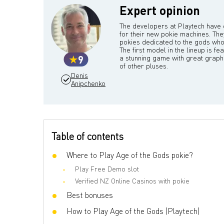
Expert opinion
The developers at Playtech have
for their new pokie machines. The
pokies dedicated to the gods who
The first model in the lineup is fe
9
a stunning game with great graphi
of other pluses.
Denis
Anipchenko
Table of contents
Where to Play Age of the Gods pokie?
Play Free Demo slot
Verified NZ Online Casinos with pokie
Best bonuses
How to Play Age of the Gods (Playtech)