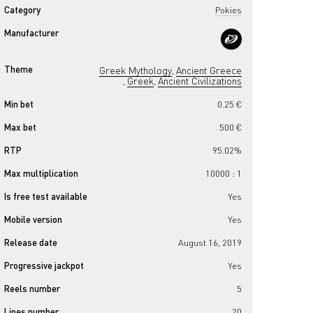
Category
Pokies
Manufacturer
Theme
Greek Mythology
Ancient Greece
,
Greek
Ancient Civilizations
,
,
Min bet
0.25 €
Max bet
500 €
RTP
95.02%
Max multiplication
10000 : 1
Is free test available
Yes
Mobile version
Yes
Release date
August 16, 2019
Progressive jackpot
Yes
Reels number
5
Lines number
20