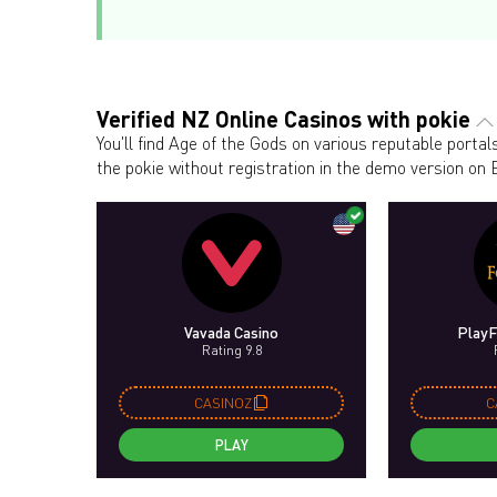
Verified NZ Online Casinos with pokie
You'll find Age of the Gods on various reputable porta
the pokie without registration in the demo version on 
Vavada Casino
PlayF
Rating 9.8
CASINOZ
C
PLAY