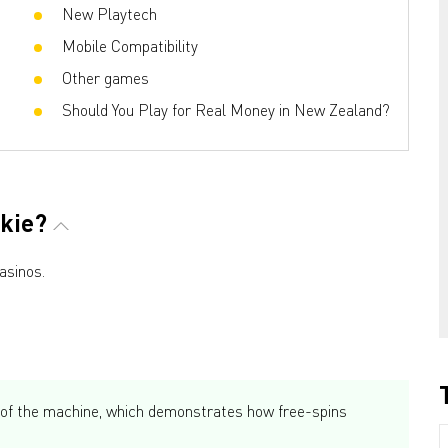
New Playtech
Mobile Compatibility
Other games
Should You Play for Real Money in New Zealand?
okie?
asinos.
ew of the machine, which demonstrates how free-spins