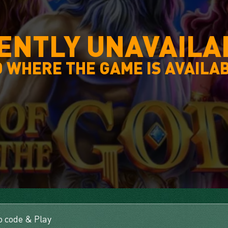
ENTLY UNAVAILA
O WHERE THE GAME IS AVAILA
 code & Play