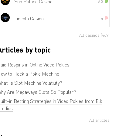
Sun Palace Casino
6.3
Lincoln Casino
4
All casinos
(469)
Articles by topic
aid Respins in Online Video Pokies
ow to Hack a Pokie Machine
hat Is Slot Machine Volatility?
hy Are Megaways Slots So Popular?
uilt-in Betting Strategies in Video Pokies from Elk
tudios
All articles