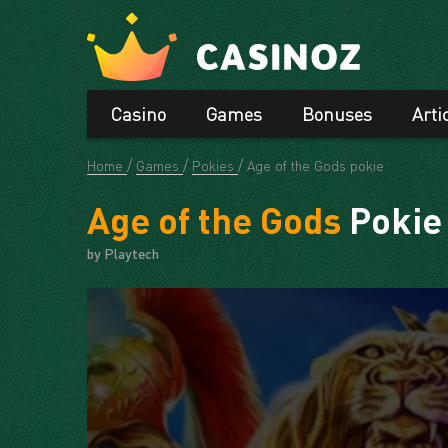
Casino
Games
Bonuses
Arti
Home
Games
Pokies
Age of the Gods pokie
Age of the Gods
Pokie
by Playtech