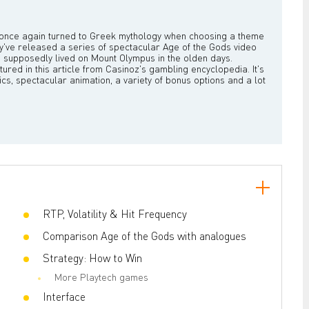
 once again turned to Greek mythology when choosing a theme
y've released a series of spectacular Age of the Gods video
 supposedly lived on Mount Olympus in the olden days.
atured in this article from Casinoz's gambling encyclopedia. It's
cs, spectacular animation, a variety of bonus options and a lot
RTP, Volatility & Hit Frequency
Comparison Age of the Gods with analogues
Strategy: How to Win
More Playtech games
Interface