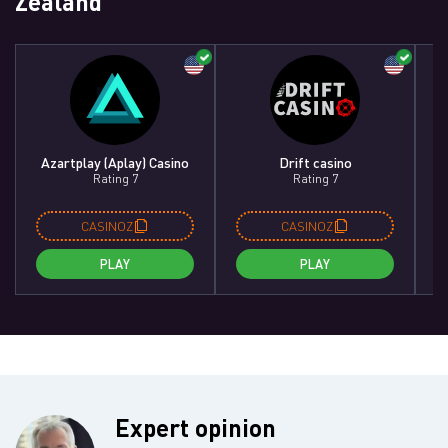
Zealand
Azartplay (Aplay) Casino
Drift casino
Rating 7
Rating 7
CASINOZ
CASINOZ
PLAY
PLAY
Expert opinion