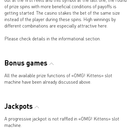
of prize spins with more beneficial conditions of payoffs is
getting started. The casino stakes the bet of the same size
instead of the player during these spins. High winnings by
different combinations are especially attractive here.
Please check details in the informational section.
Bonus games
All the available prize functions of «OMG! Kittens» slot
machine have been already discussed above.
Jackpots
A progressive jackpot is not raffled in «OMG! Kittens» slot
machine.