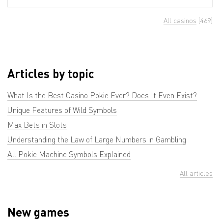
All casinos
(469)
Articles by topic
What Is the Best Casino Pokie Ever? Does It Even Exist?
Unique Features of Wild Symbols
Max Bets in Slots
Understanding the Law of Large Numbers in Gambling
All Pokie Machine Symbols Explained
All articles
New games