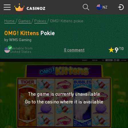
NZ
Home
Games
Pokies
OMG! Kittens pokie
OMG! Kittens
Pokie
by WMS Gaming
9
Available from
/10
0 comment
United States
The game is currently unavailable
Go to the casino where it is available