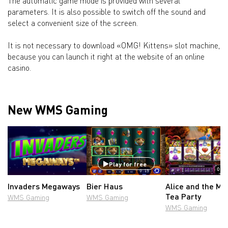
The automatic game mode is provided with several
parameters. It is also possible to switch off the sound and
select a convenient size of the screen.
It is not necessary to download «OMG! Kittens» slot machine,
because you can launch it right at the website of an online
casino.
New WMS Gaming
Play for free
Invaders Megaways
Bier Haus
Alice and the Ma
Tea Party
WMS Gaming
WMS Gaming
WMS Gaming