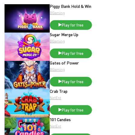
Piggy Bank Hold & Win
BGaming
Play for free
Sugar Merge Up
BGaming
Play for free
Gates of Power
BGaming
Play for free
Crab Trap
NetEnt
Play for free
101 Candies
NetEnt