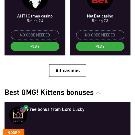
AHTI Games casino
NetBet сasino
Rating 7.4
Rating 7.3
NO CODE NEEDED
NO CODE NEEDED
PLAY
PLAY
All casinos
Best OMG! Kittens bonuses
Free bonus from Lord Lucky
NODEP