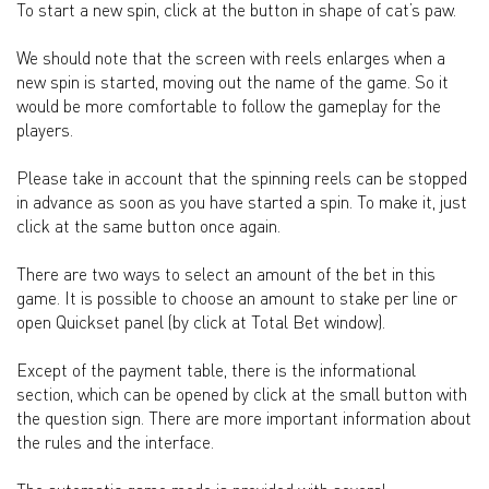
To start a new spin, click at the button in shape of cat’s paw.
We should note that the screen with reels enlarges when a
new spin is started, moving out the name of the game. So it
would be more comfortable to follow the gameplay for the
players.
Please take in account that the spinning reels can be stopped
in advance as soon as you have started a spin. To make it, just
click at the same button once again.
There are two ways to select an amount of the bet in this
game. It is possible to choose an amount to stake per line or
open Quickset panel (by click at Total Bet window).
Except of the payment table, there is the informational
section, which can be opened by click at the small button with
the question sign. There are more important information about
the rules and the interface.