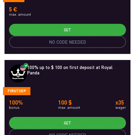
5 €
max. amount
GET
NO CODE NEEDED
100% up to $ 100 on first deposit at Royal
Panda
FIRSTDEP
100%
100 $
x35
bonus
max. amount
wager
GET
NO CODE NEEDED