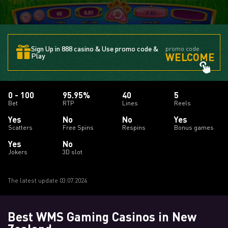
Sign Up in 888 casino & Use promo code &
promo code
WELCOME
Play
0 - 100
95.95%
40
5
Bet
RTP
Lines
Reels
Yes
No
No
Yes
Scatters
Free Spins
Respins
Bonus games
Yes
No
Jokers
3D slot
The latest update 03.07.2024
Best WMS Gaming Casinos in New