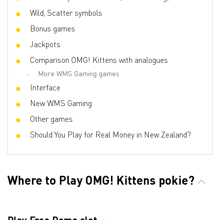
Wild, Scatter symbols
Bonus games
Jackpots
Comparison OMG! Kittens with analogues
More WMS Gaming games
Interface
New WMS Gaming
Other games
Should You Play for Real Money in New Zealand?
Where to Play OMG! Kittens pokie?