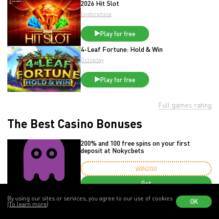
2026 Hit Slot
Endorphina
Play for free
4-Leaf Fortune: Hold & Win
Octoplay
Play for free
Full games rating
The Best Casino Bonuses
200% and 100 free spins on your first
deposit at Nokycbets
WIN200
Get
By using our sites or services, you agree to our use of cookies
OK
(To learn more)