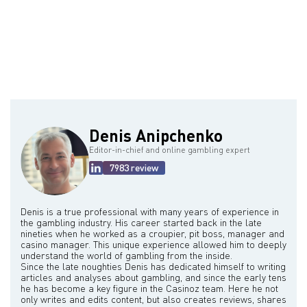
Denis Anipchenko
Editor-in-chief and online gambling expert
7983 review
Denis is a true professional with many years of experience in
the gambling industry. His career started back in the late
nineties when he worked as a croupier, pit boss, manager and
casino manager. This unique experience allowed him to deeply
understand the world of gambling from the inside.
Since the late noughties Denis has dedicated himself to writing
articles and analyses about gambling, and since the early tens
he has become a key figure in the Casinoz team. Here he not
only writes and edits content, but also creates reviews, shares