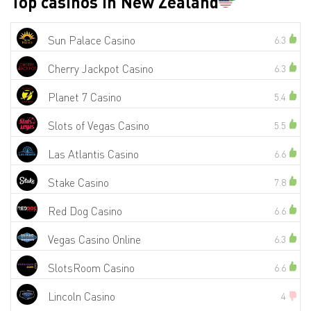
Top casinos in New Zealand
Sun Palace Casino
6.3
Cherry Jackpot Casino
6.3
Planet 7 Casino
5.4
Slots of Vegas Casino
5.5
Las Atlantis Casino
6.6
Stake Casino
7.8
Red Dog Casino
6.6
Vegas Casino Online
6.3
SlotsRoom Casino
6.6
Lincoln Casino
4