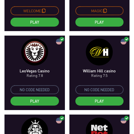
WELCOME
MAGIC
PLAY
PLAY
LeoVegas Casino
William Hill casino
Rating 7.8
Rating 7.5
NO CODE NEEDED
NO CODE NEEDED
PLAY
PLAY