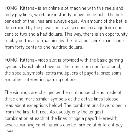
«OMG! Kittens» is an online slot machine with five reels and
forty pay lines, which are instantly active on default. The bets
per each of the lines are always equal. An amount of the bet is
determined by the player on his discretion in range from one
cent to two and a half dollars. This way, there is an opportunity
to play on this slot machine by the total bet per spin in range
from forty cents to one hundred dollars.
«OMG! Kittens» video slot is provided with the basic gaming
symbols (which also have not the most common functions),
the special symbols, extra multipliers of payoffs, prize spins
and other interesting gaming options.
The winnings are charged by the continuous chains made of
three and more similar symbols at the active lines (please
read about exceptions below). The combinations have to begin
from the first left reel. As usually, only the longest
combination at each of the lines brings a payoff. Herewith,
several winning combinations can be formed at different pay
lines.