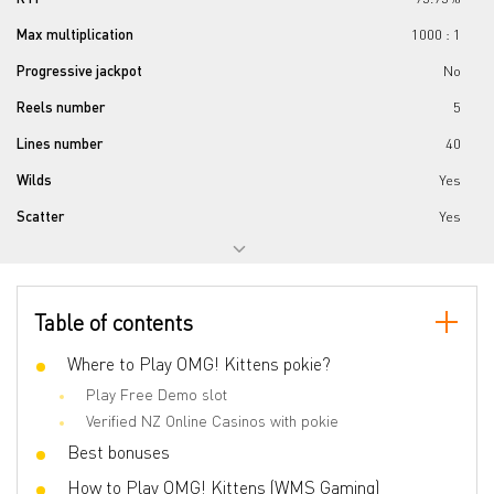
Max multiplication
1000 : 1
Progressive jackpot
No
Reels number
5
Lines number
40
Wilds
Yes
Scatter
Yes
Gamble Feature
No
Bonus games
From
Table of contents
Bet line
0.01 - 2.50
Where to Play OMG! Kittens pokie?
Play Free Demo slot
Verified NZ Online Casinos with pokie
Best bonuses
How to Play OMG! Kittens (WMS Gaming)