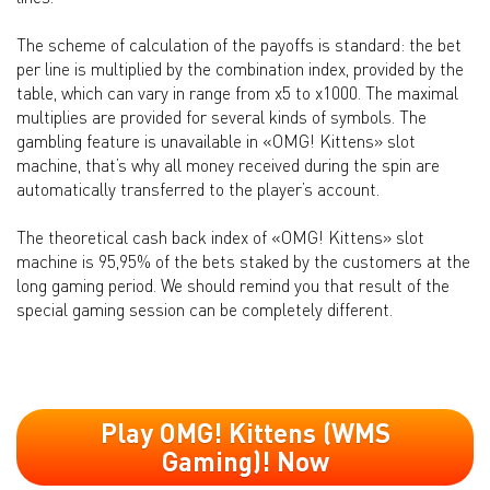
The scheme of calculation of the payoffs is standard: the bet
per line is multiplied by the combination index, provided by the
table, which can vary in range from x5 to x1000. The maximal
multiplies are provided for several kinds of symbols. The
gambling feature is unavailable in «OMG! Kittens» slot
machine, that’s why all money received during the spin are
automatically transferred to the player’s account.
The theoretical cash back index of «OMG! Kittens» slot
machine is 95,95% of the bets staked by the customers at the
long gaming period. We should remind you that result of the
special gaming session can be completely different.
Play OMG! Kittens (WMS
Gaming)! Now