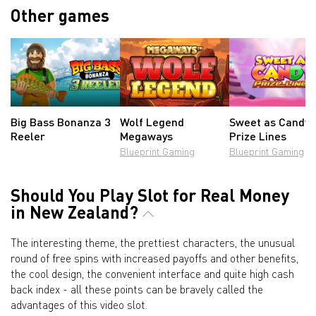
Other games
Big Bass Bonanza 3
Wolf Legend
Sweet as Candy
Reeler
Megaways
Prize Lines
Blueprint Gaming
Blueprint Gaming
Should You Play Slot for Real Money
in New Zealand?
The interesting theme, the prettiest characters, the unusual
round of free spins with increased payoffs and other benefits,
the cool design, the convenient interface and quite high cash
back index - all these points can be bravely called the
advantages of this video slot.