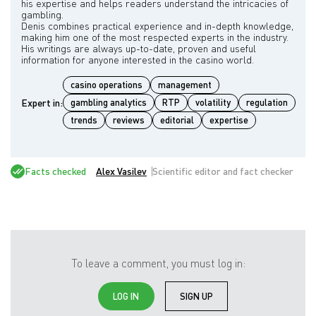
his expertise and helps readers understand the intricacies of
gambling.
Denis combines practical experience and in-depth knowledge,
making him one of the most respected experts in the industry.
His writings are always up-to-date, proven and useful
casino operations
management
Expert in:
gambling analytics
RTP
volatility
regulation
trends
reviews
editorial
expertise
Facts checked
Alex Vasilev
Scientific editor and fact checker
To leave a comment, you must log in:
LOG IN
SIGN UP