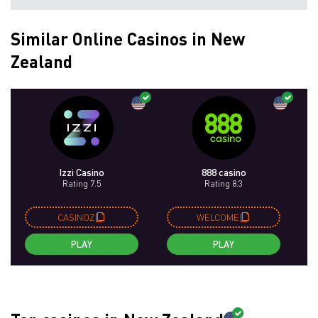
Similar Online Casinos in New
Zealand
Izzi Casino
888 casino
Rating 7.5
Rating 8.3
CASINOZ
WELCOME
PLAY
PLAY