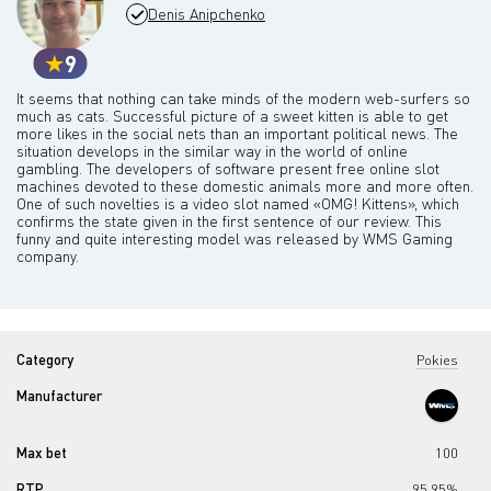
Denis Anipchenko
9
It seems that nothing can take minds of the modern web-surfers so
much as cats. Successful picture of a sweet kitten is able to get
more likes in the social nets than an important political news. The
situation develops in the similar way in the world of online
gambling. The developers of software present free online slot
machines devoted to these domestic animals more and more often.
One of such novelties is a video slot named «OMG! Kittens», which
confirms the state given in the first sentence of our review. This
funny and quite interesting model was released by WMS Gaming
company.
Category
Pokies
Manufacturer
Max bet
100
RTP
95.95%