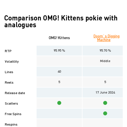
Comparison OMG! Kittens pokie with
analogues
Doom`s Digging
OMG! Kittens
Machine
95.95 %
95.70 %
RTP
Middle
Volatility
40
Lines
5
5
Reels
17 June 2024
Release date
Scatters
Free Spins
Respins