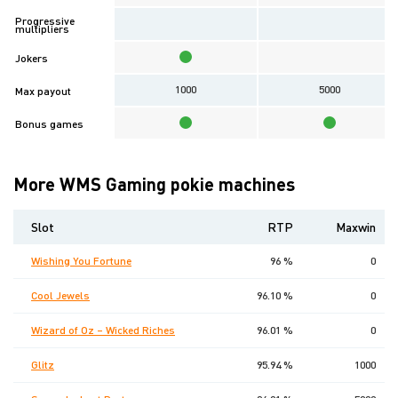
Progressive
multipliers
Jokers
1000
5000
Max payout
Bonus games
More WMS Gaming pokie machines
Slot
RTP
Maxwin
Wishing You Fortune
96 %
0
Cool Jewels
96.10 %
0
Wizard of Oz – Wicked Riches
96.01 %
0
Glitz
95.94 %
1000