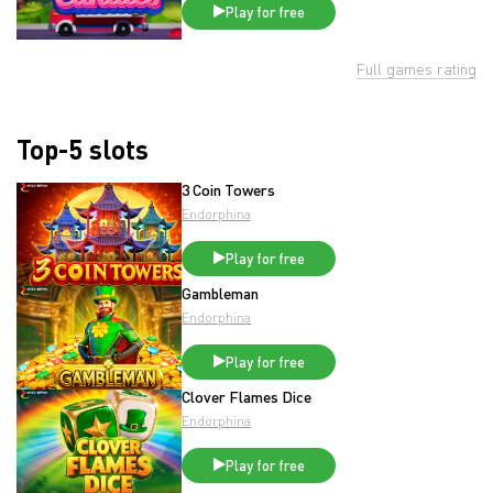
Play for free
Full games rating
Top-5 slots
3 Coin Towers
Endorphina
Play for free
Gambleman
Endorphina
Play for free
Clover Flames Dice
Endorphina
Play for free