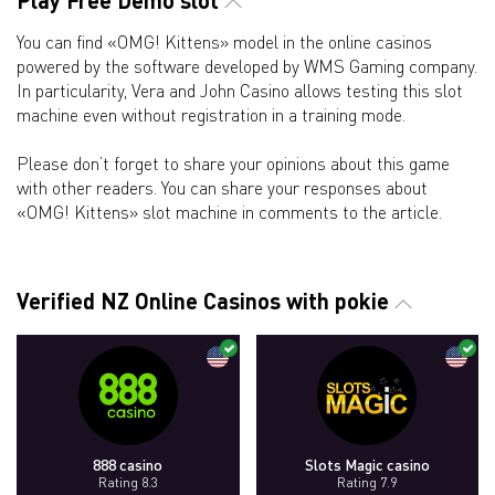
Play Free Demo slot
You can find «OMG! Kittens» model in the online casinos
powered by the software developed by WMS Gaming company.
In particularity, Vera and John Casino allows testing this slot
machine even without registration in a training mode.
Please don’t forget to share your opinions about this game
with other readers. You can share your responses about
«OMG! Kittens» slot machine in comments to the article.
Verified NZ Online Casinos with pokie
888 casino
Slots Magic casino
Rating 8.3
Rating 7.9