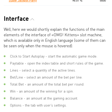
Super Jackpot Party
96.01 %
5000
Interface
Well, here we would shortly explain the functions of the main
elements of the interface of «OMG! Kittens» slot machine,
which is available only in English language (some of them can
be seen only when the mouse is hovered):
Click to Start Autoplay - start the automatic game mode.
Paytable - open the index table and short rules of the game.
Lines - select a quantity of the active lines.
Bet/Line - select an amount of the bet per line.
Total Bet - an amount of the total bet per round.
Win - an amount of the winning for a spin.
Balance - an amount at the gaming account.
Options - the tab with user’s settings.