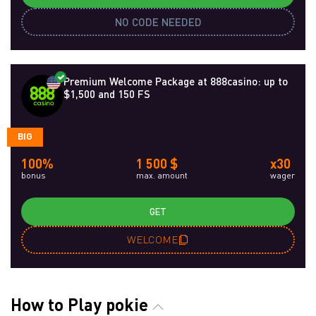
NO CODE NEEDED
Premium Welcome Package at 888casino: up to
$1,500 and 150 FS
BIG
100%
1 500 $
x30
bonus
max. amount
wager
GET
WELCOME
How to Play pokie