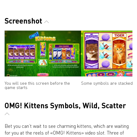
Screenshot
You will see this screen before the
Some symbols are stacked
game starts
OMG! Kittens Symbols, Wild, Scatter
Bet you can’t wait to see charming kittens, which are waiting
for you at the reels of «OMG! Kittens» video slot. Three of