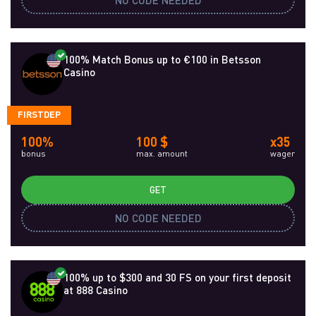
100% Match Bonus up to €100 in Betsson
Casino
FIRSTDEP
100%
100 $
x35
bonus
max. amount
wager
GET
NO CODE NEEDED
100% up to $300 and 30 FS on your first deposit
at 888 Casino