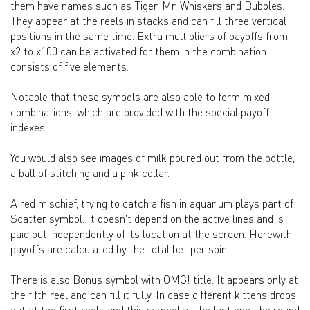
them have names such as Tiger, Mr. Whiskers and Bubbles.
They appear at the reels in stacks and can fill three vertical
positions in the same time. Extra multipliers of payoffs from
x2 to x100 can be activated for them in the combination
consists of five elements.
Notable that these symbols are also able to form mixed
combinations, which are provided with the special payoff
indexes.
You would also see images of milk poured out from the bottle,
a ball of stitching and a pink collar.
A red mischief, trying to catch a fish in aquarium plays part of
Scatter symbol. It doesn't depend on the active lines and is
paid out independently of its location at the screen. Herewith,
payoffs are calculated by the total bet per spin.
There is also Bonus symbol with OMG! title. It appears only at
the fifth reel and can fill it fully. In case different kittens drops
out at the first reels and this symbol at the last one, the round