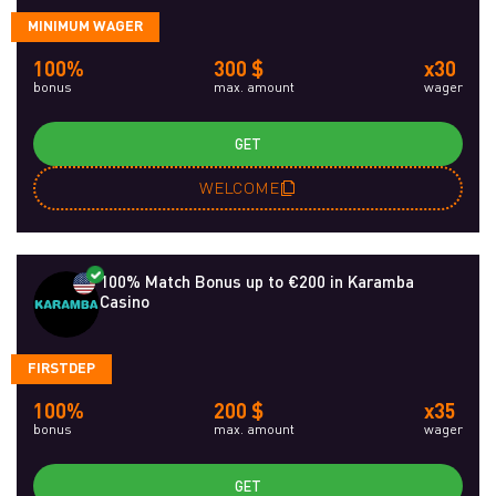
MINIMUM WAGER
100%
300 $
x30
bonus
max. amount
wager
GET
WELCOME
100% Match Bonus up to €200 in Karamba
Casino
FIRSTDEP
100%
200 $
x35
bonus
max. amount
wager
GET