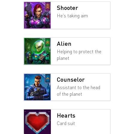
Shooter
He's taking aim
Alien
Helping to protect the
planet
Counselor
Assistant to the head
of the planet
Hearts
Card suit