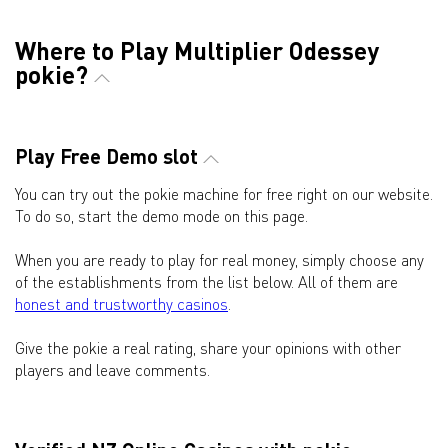
Where to Play Multiplier Odessey
pokie?
Play Free Demo slot
You can try out the pokie machine for free right on our website.
To do so, start the demo mode on this page.
When you are ready to play for real money, simply choose any
of the establishments from the list below. All of them are
honest and trustworthy casinos
.
Give the pokie a real rating, share your opinions with other
players and leave comments.