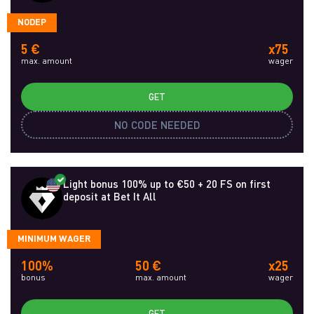
NODEP
5 €
x75
max. amount
wager
GET
NO CODE NEEDED
Light bonus 100% up to €50 + 20 FS on first
deposit at Bet It All
MINIMUM WAGER
100%
50 €
x25
bonus
max. amount
wager
GET