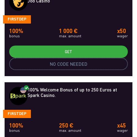
Joo Casino
FIRSTDEP
100%
1 000 €
x50
bonus
max. amount
wager
GET
NO CODE NEEDED
100% Welcome Bonus of up to 250 Euros at
Spark Casino.
FIRSTDEP
100%
250 €
x45
bonus
max. amount
wager