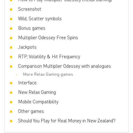
Volatility
High
Screenshot
3D slot
No
Wild, Scatter symbols
Respins
No
Bonus games
Freespins
Yes
Multiplier Odessey Free Spins
Progressive multipliers
Yes
Jackpots
Bet line
0.66 - 1.33
RTP, Volatility & Hit Frequency
Comparison Multiplier Odessey with analogues
More Relax Gaming games
Interface
New Relax Gaming
Mobile Compatibility
Other games
Should You Play for Real Money in New Zealand?