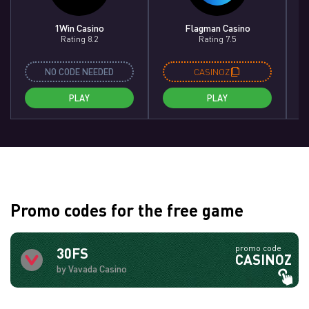
1Win Casino
Flagman Casino
Rating 8.2
Rating 7.5
NO CODE NEEDED
CASINOZ
PLAY
PLAY
Promo codes for the free game
promo code
30FS
CASINOZ
by Vavada Casino