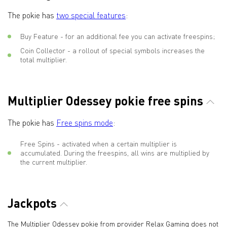
The pokie has
two special features
:
Buy Feature - for an additional fee you can activate freespins;
Coin Collector - a rollout of special symbols increases the
total multiplier.
Multiplier Odessey pokie free spins
The pokie has
Free spins mode
:
Free Spins - activated when a certain multiplier is
accumulated. During the freespins, all wins are multiplied by
the current multiplier.
Jackpots
The Multiplier Odessey pokie from provider Relax Gaming does not