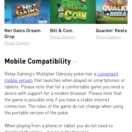
Net Gains Dream
Bill & Coin
Quackin' Reels
Drop
Relax Gaming
Relax Gaming
Relax Gaming
Mobile Compatibility
Relax Gaming's Multiplier Odessey pokie has a
convenient
mobile version
that launches when played on smartphones or
tablets. Please note that for a comfortable game you need a
device with support for a modern browser. Please note that
the game is possible only if you have a stable internet
connection. The rules of the game do not change when using
the portable version of the pokie.
When playing from a phone or tablet you do not need to
download the pokie - it runs in the browser.