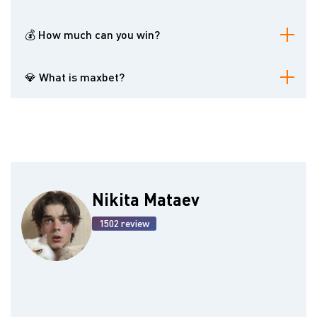
The game has 15 lines.
💰 How much can you win?
Maximum winnings are capped at 50,000 bets.
💎 What is maxbet?
The maximum bet is $20.
Nikita Mataev
1502 review