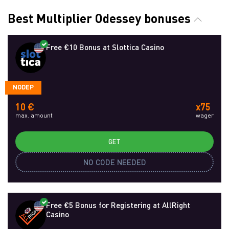
Best Multiplier Odessey bonuses
Free €10 Bonus at Slottica Casino
NODEP
10 €
x75
max. amount
wager
GET
NO CODE NEEDED
Free €5 Bonus for Registering at AllRight
Casino