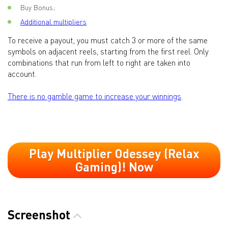
Buy Bonus;
Additional multipliers
.
To receive a payout, you must catch 3 or more of the same
symbols on adjacent reels, starting from the first reel. Only
combinations that run from left to right are taken into
account.
There is no gamble game to increase your winnings
.
Play Multiplier Odessey (Relax
Gaming)! Now
Screenshot