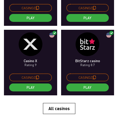
CASINOZ
CASINOZ
PLAY
PLAY
Casino X
BitStarz casino
Rating 9
Rating 8.7
CASINOZ
CASINOZ
PLAY
PLAY
All casinos