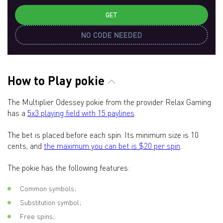
GET
NO CODE NEEDED
How to Play pokie
The Multiplier Odessey pokie from the provider Relax Gaming
has a
5x3 playing field with 15 paylines
.
The bet is placed before each spin. Its minimum size is 10
cents, and
the maximum you can bet is $20 per spin
.
The pokie has the following features:
Common symbols;
Substitution symbol;
Free spins;