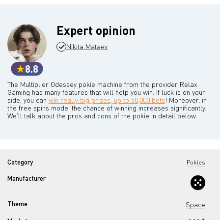
Expert opinion
Nikita Mataev
8.8
The Multiplier Odessey pokie machine from the provider Relax
Gaming has many features that will help you win. If luck is on your
side, you can
win really big prizes, up to 50,000 bets
! Moreover, in
the free spins mode, the chance of winning increases significantly.
We'll talk about the pros and cons of the pokie in detail below.
Category
Pokies
Manufacturer
Theme
Space