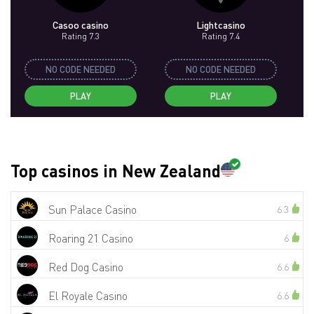
Casoo casino
Lightcasino
Rating 7.3
Rating 7.4
NO CODE NEEDED
NO CODE NEEDED
PLAY
PLAY
Top casinos in New Zealand
Sun Palace Casino
6.3
Roaring 21 Casino
6
Red Dog Casino
6.6
El Royale Casino
6.6