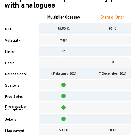
with analogues
Multiplier Odessey
Stars of Orion
96.50 %
95 %
RTP
High
Volatility
15
Lines
5
8
Reels
4 February 2021
7 December 2021
Release date
Scatters
Free Spins
Progressive
multipliers
Jokers
50000
10000
Max payout