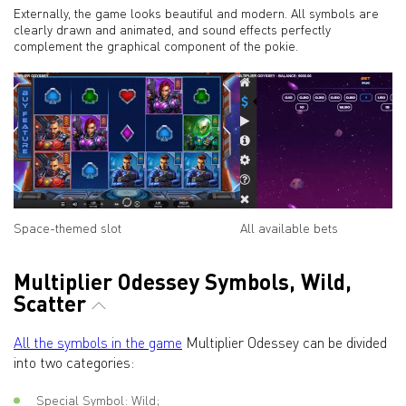
Externally, the game looks beautiful and modern. All symbols are
clearly drawn and animated, and sound effects perfectly
complement the graphical component of the pokie.
Space-themed slot
All available bets
Multiplier Odessey Symbols, Wild,
Scatter
All the symbols in the game
Multiplier Odessey can be divided
into two categories:
Special Symbol: Wild;