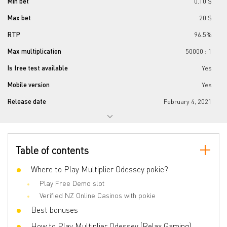
Min bet
0.10 $
Max bet
20 $
RTP
96.5%
Max multiplication
50000 : 1
Is free test available
Yes
Mobile version
Yes
Release date
February 4, 2021
Progressive jackpot
No
Reels number
5
Table of contents
Lines number
15
Wilds
Where to Play Multiplier Odessey pokie?
Yes
Play Free Demo slot
Scatter
Yes
Verified NZ Online Casinos with pokie
Gamble Feature
No
Best bonuses
Bonus games
Free Spins, Coin Collector, Buy Feature
How to Play Multiplier Odessey (Relax Gaming)