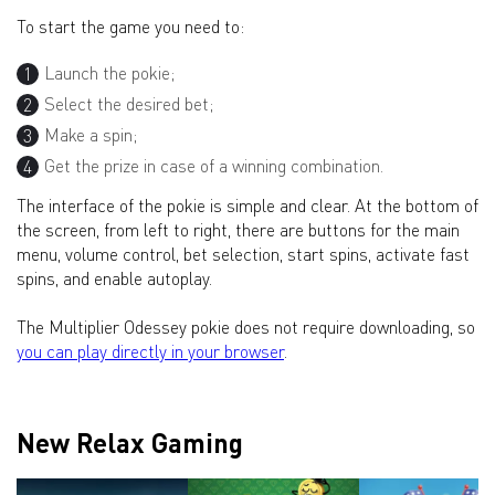
To start the game you need to:
Launch the pokie;
Select the desired bet;
Make a spin;
Get the prize in case of a winning combination.
The interface of the pokie is simple and clear. At the bottom of
the screen, from left to right, there are buttons for the main
menu, volume control, bet selection, start spins, activate fast
spins, and enable autoplay.
The Multiplier Odessey pokie does not require downloading, so
you can play directly in your browser
.
New Relax Gaming