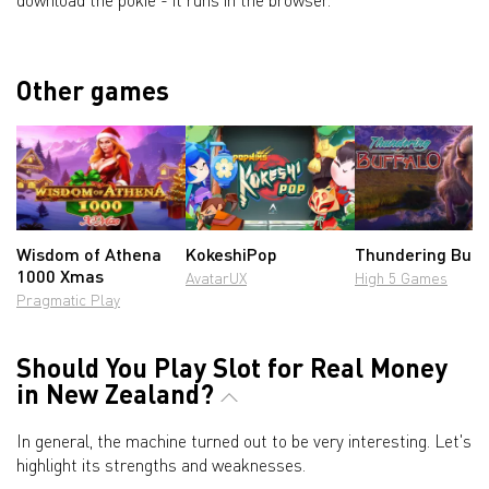
Other games
Wisdom of Athena
KokeshiPop
Thundering Buff
1000 Xmas
AvatarUX
High 5 Games
Pragmatic Play
Should You Play Slot for Real Money
in New Zealand?
In general, the machine turned out to be very interesting. Let's
highlight its strengths and weaknesses.