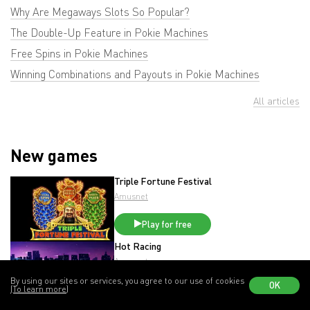
Why Are Megaways Slots So Popular?
The Double-Up Feature in Pokie Machines
Free Spins in Pokie Machines
Winning Combinations and Payouts in Pokie Machines
All articles
New games
Triple Fortune Festival
Amusnet
Play for free
Hot Racing
Amusnet
By using our sites or services, you agree to our use of cookies
OK
(To learn more)
Play for free