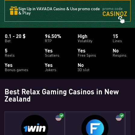
Sign Up in VAVADA Casino & Use promo code
promo code
CASINOZ
& Play
0.1 - 20 $
96.50%
High
15
Bet
RTP
Volatility
Lines
5
Yes
Yes
No
Reels
Scatters
Free Spins
Respins
Yes
Yes
No
Bonus games
Jokers
3D slot
Best Relax Gaming Casinos in New
Zealand