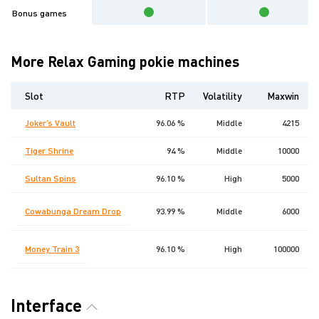
Bonus games
More Relax Gaming pokie machines
Slot
RTP
Volatility
Maxwin
R
Joker’s Vault
96.06 %
Middle
4215
Tiger Shrine
94 %
Middle
10000
Sultan Spins
96.10 %
High
5000
Cowabunga Dream Drop
93.99 %
Middle
6000
Money Train 3
96.10 %
High
100000
Interface