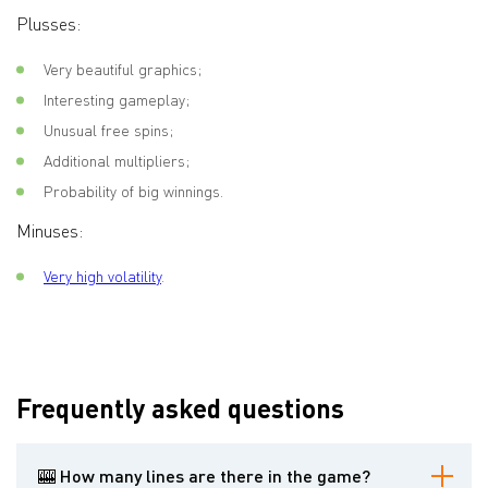
Plusses:
Very beautiful graphics;
Interesting gameplay;
Unusual free spins;
Additional multipliers;
Probability of big winnings.
Minuses:
Very high volatility
.
Frequently asked questions
🎰 How many lines are there in the game?