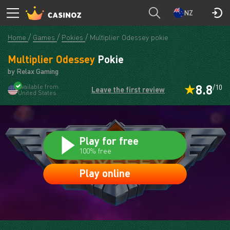
CASINOZ
PLAY
NZ
Home
Games
Pokies
Multiplier Odessey pokie
Multiplier Odessey
Pokie
by Relax Gaming
8.8
Available from
/10
Leave the first review
United States
Play for free
100% free
Play online