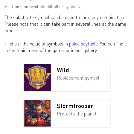
Common Symbols: All other symbols.
The substitute symbol can be used to form any combination.
Please note that it can take part in several lines at the same
time.
Find out the value of symbols in
pokie paytable
. You can find it
in the main menu of the game, or in our gallery.
Wild
Replacement symbol
Stormtrooper
Protects the planet