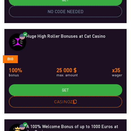
NO CODE NEEDED
Huge High Roller Bonuses at Cat Casino
BIG
100%
25 000 $
x35
bonus
max. amount
wager
GET
CASINOZ
A 100% Welcome Bonus of up to 1000 Euros at