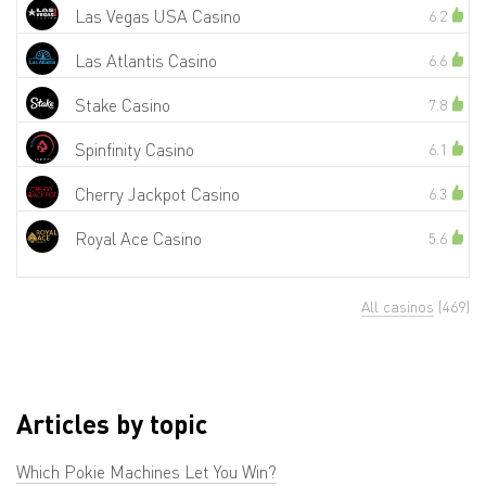
Las Vegas USA Casino
6.2
Las Atlantis Casino
6.6
Stake Casino
7.8
Spinfinity Casino
6.1
Cherry Jackpot Casino
6.3
Royal Ace Casino
5.6
All casinos
(469)
Articles by topic
Which Pokie Machines Let You Win?