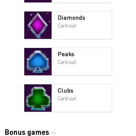
Diamonds
Card suit
Peaks
Card suit
Clubs
Card suit
Bonus games