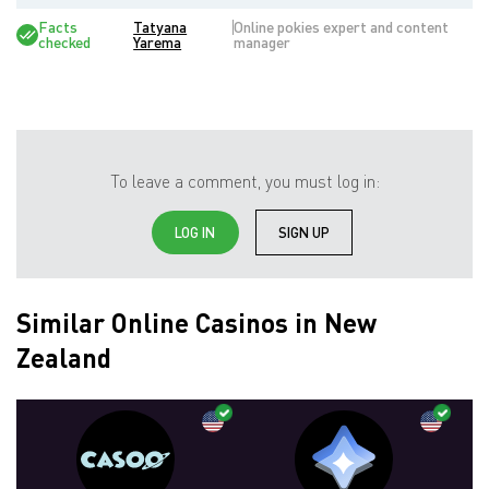
Facts
Tatyana
Online pokies expert and content
checked
Yarema
manager
To leave a comment, you must log in:
LOG IN
SIGN UP
Similar Online Casinos in New
Zealand