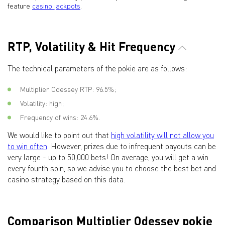
feature
casino jackpots
.
RTP, Volatility & Hit Frequency
The technical parameters of the pokie are as follows:
Multiplier Odessey RTP: 96.5%;
Volatility: high;
Frequency of wins: 24.6%.
We would like to point out that
high volatility will not allow you
to win often
. However, prizes due to infrequent payouts can be
very large - up to 50,000 bets! On average, you will get a win
every fourth spin, so we advise you to choose the best bet and
casino strategy based on this data.
Comparison Multiplier Odessey pokie