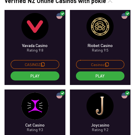
Verified NZ Online Casinos with pokie
Vavada Casino
Riobet Casino
Rating 9.8
Rating 9.5
CASINOZ
Casinoz
PLAY
PLAY
Cat Casino
Joycasino
Rating 9.3
Rating 9.2