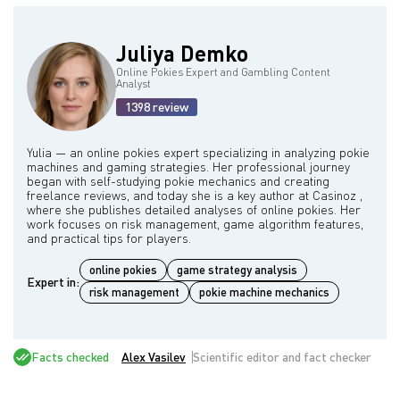
Juliya Demko
Online Pokies Expert and Gambling Content
Analyst
1398 review
Yulia — an online pokies expert specializing in analyzing pokie
machines and gaming strategies. Her professional journey
began with self-studying pokie mechanics and creating
freelance reviews, and today she is a key author at Casinoz ,
where she publishes detailed analyses of online pokies. Her
work focuses on risk management, game algorithm features,
online pokies
game strategy analysis
Expert in:
risk management
pokie machine mechanics
Facts checked
Alex Vasilev
Scientific editor and fact checker