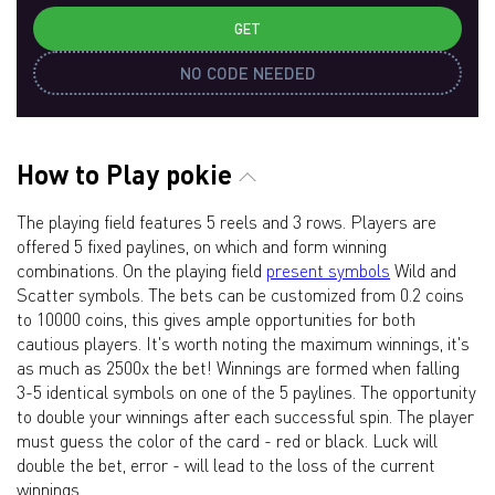
GET
NO CODE NEEDED
How to Play pokie
The playing field features 5 reels and 3 rows. Players are
offered 5 fixed paylines, on which and form winning
combinations. On the playing field
present symbols
Wild and
Scatter symbols. The bets can be customized from 0.2 coins
to 10000 coins, this gives ample opportunities for both
cautious players. It's worth noting the maximum winnings, it's
as much as 2500x the bet! Winnings are formed when falling
3-5 identical symbols on one of the 5 paylines. The opportunity
to double your winnings after each successful spin. The player
must guess the color of the card - red or black. Luck will
double the bet, error - will lead to the loss of the current
winnings.