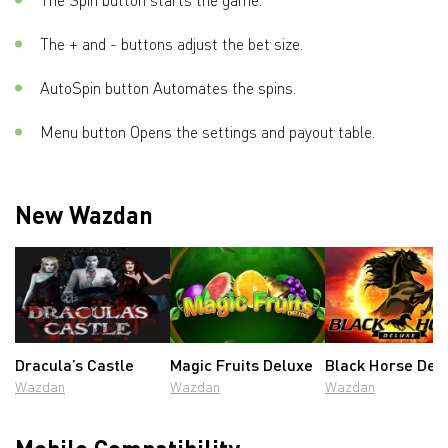
The + and - buttons adjust the bet size.
AutoSpin button Automates the spins.
Menu button Opens the settings and payout table.
New Wazdan
Dracula’s Castle
Magic Fruits Deluxe
Black Horse Del
Wazdan
Wazdan
Wazdan