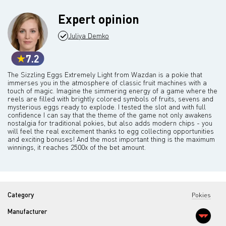
Expert opinion
Juliya Demko
7.2
The Sizzling Eggs Extremely Light from Wazdan is a pokie that
immerses you in the atmosphere of classic fruit machines with a
touch of magic. Imagine the simmering energy of a game where the
reels are filled with brightly colored symbols of fruits, sevens and
mysterious eggs ready to explode. I tested the slot and with full
confidence I can say that the theme of the game not only awakens
nostalgia for traditional pokies, but also adds modern chips - you
will feel the real excitement thanks to egg collecting opportunities
and exciting bonuses! And the most important thing is the maximum
winnings, it reaches 2500x of the bet amount.
Category
Pokies
Manufacturer