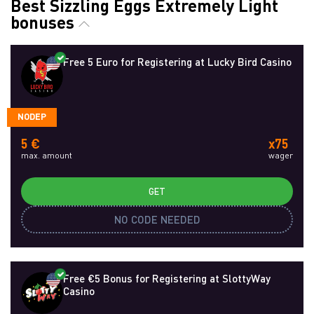
Best Sizzling Eggs Extremely Light
bonuses
Free 5 Euro for Registering at Lucky Bird Casino
NODEP
5 €
x75
max. amount
wager
GET
NO CODE NEEDED
Free €5 Bonus for Registering at SlottyWay
Casino