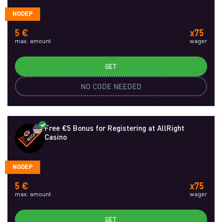
NODEP
5 €
x75
max. amount
wager
GET
NO CODE NEEDED
Free €5 Bonus for Registering at AllRight
Casino
NODEP
5 €
x75
max. amount
wager
GET