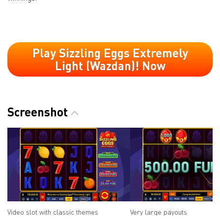
Play Sizzling Eggs Extremely
Light (Wazdan)! Now
Screenshot
Video slot with classic themes
Very large payouts