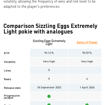
volatility, allowing the frequency of wins and risk level to be
adapted to the player's preferences.
Comparison Sizzling Eggs Extremely
Light pokie with analogues
Sizzling Eggs Extremely
Gates of Power
Light
96.14 %
96.03 %
RTP
Very high
Very high
Volatility
5
Lines
5
6
Reels
18 September 2023
1 April 2026
Release date
Progressive
jackpot