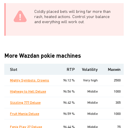
Coldly placed bets will bring far more than
rash, heated actions. Control your balance
and everything will work out.
More Wazdan pokie machines
Slot
RTP
Volatility
Maxwin
Mighty Symbols: Crowns
96.12 %
Very high
2500
Highway to Hell Deluxe
96.56 %
Middle
1000
Sizzling 777 Deluxe
96.42 %
Middle
305
Fruit Mania Deluxe
96.59 %
Middle
1000
Fenix Play 27 Deluxe
96.44 %
Middle
75