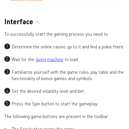
Interface
To successfully start the gaming process you need to:
Determine the online casino, go to it and find a pokie there.
Wait for the
giving machine
to load.
Familiarize yourself with the game rules, pay table and the
functionality of bonus games and symbols.
Set the desired volatility level and bet.
Press the Spin button to start the gameplay.
The following game buttons are present in the toolbar:
The Spin button starts the game.