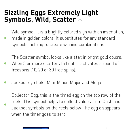
Sizzling Eggs Extremely Light
Symbols, Wild, Scatter
Wild symbol, it is a brightly colored sign with an inscription,
made in golden colors. It substitutes for any standard
symbols, helping to create winning combinations.
The Scatter symbol looks like a star, in bright gold colors.
When 3 or more scatters fall out, it activates a round of
freespins (10, 20 or 30 free spins).
Jackpot symbols: Mini, Minor, Major and Mega.
Collector Egg, this is the timed egg on the top row of the
reels. This symbol helps to collect values from Cash and
Jackpot symbols on the reels below. The egg disappears
when the timer goes to zero.