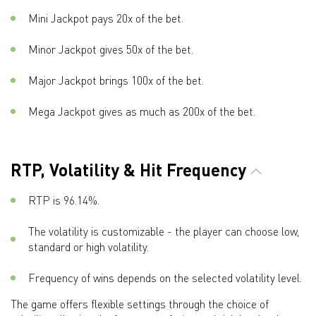
Mini Jackpot pays 20x of the bet.
Minor Jackpot gives 50x of the bet.
Major Jackpot brings 100x of the bet.
Mega Jackpot gives as much as 200x of the bet.
RTP, Volatility & Hit Frequency
RTP is 96.14%.
The volatility is customizable - the player can choose low,
standard or high volatility.
Frequency of wins depends on the selected volatility level.
The game offers flexible settings through the choice of