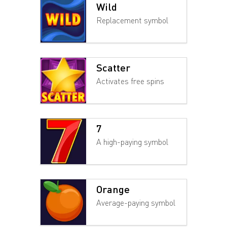
Wild
Replacement symbol
Scatter
Activates free spins
7
A high-paying symbol
Orange
Average-paying symbol