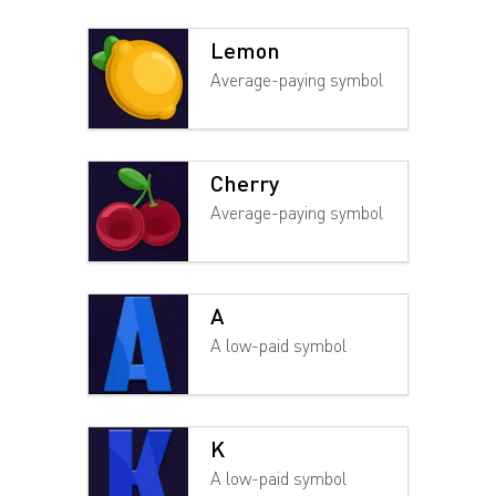
Lemon
Average-paying symbol
Cherry
Average-paying symbol
A
A low-paid symbol
K
A low-paid symbol