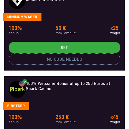
MINIMUM WAGER
100%
50 €
x25
bonus
max. amount
wager
GET
NO CODE NEEDED
100% Welcome Bonus of up to 250 Euros at
Spark Casino.
FIRSTDEP
100%
250 €
x45
bonus
max. amount
wager