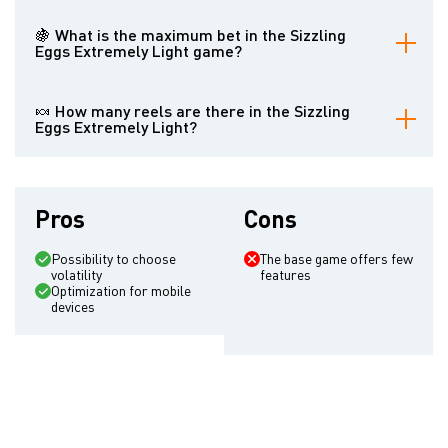
RTP of Wazdan's Sizzling Eggs Extremely Light pokie is 96.14%.
🍇 What is the maximum bet in the Sizzling
Eggs Extremely Light game?
The maximum bet in the Sizzling Eggs Extremely Light game is
10,000 coins.
🍬 How many reels are there in the Sizzling
Eggs Extremely Light?
The Sizzling Eggs Extremely Light game features 5 reels.
Pros
Cons
Possibility to choose
The base game offers few
volatility
features
Optimization for mobile
devices