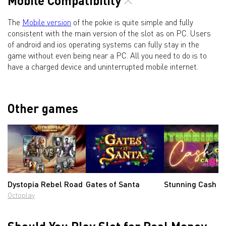
Mobile Compatibility
The
Mobile version
of the pokie is quite simple and fully
consistent with the main version of the slot as on PC. Users
of android and ios operating systems can fully stay in the
game without even being near a PC. All you need to do is to
have a charged device and uninterrupted mobile internet.
Other games
Dystopia Rebel Road
Gates of Santa
Stunning Cash
Octoplay