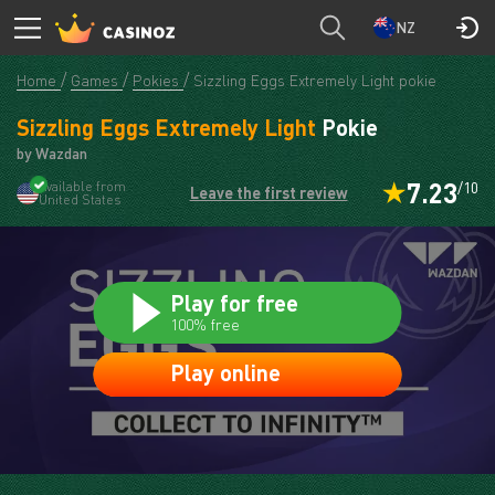
Casinoz
PLAY
NZ
Home
Games
Pokies
Sizzling Eggs Extremely Light pokie
Sizzling Eggs Extremely Light
Pokie
by Wazdan
7.23
Available from
/10
Leave the first review
United States
Play for free
100% free
Play online