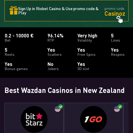
Sign Up in Riobet Casino & Use promo code &
promo code
Casinoz
Play
0.2 - 10000 €
96.14%
Very high
5
Bet
RTP
Volatility
Lines
5
Yes
Yes
Yes
Reels
Scatters
Free Spins
Respins
Yes
No
Yes
Bonus games
Jokers
3D slot
Best Wazdan Casinos in New Zealand