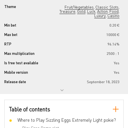
Theme
Fruit/Vegetables
Classic Slots
,
,
Treasure
Gold
Luck
Action
Food
,
,
,
,
,
Luxury
Casino
,
Min bet
0.20 €
Max bet
10000 €
RTP
96.14%
Max multiplication
2500 : 1
Is free test available
Yes
Mobile version
Yes
Release date
September 18, 2023
Progressive jackpot
Yes
Reels number
5
Table of contents
Lines number
5
Wilds
Where to Play Sizzling Eggs Extremely Light pokie?
No
Play Free Demo slot