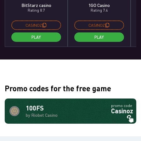
BitStarz casino
1GO Casino
Rating 8.7
Rating 7.4
CASINOZ
CASINOZ
PLAY
PLAY
Promo codes for the free game
promo code
100FS
Casinoz
by Riobet Casino