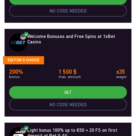
NO CODE NEEDED
Welcome Bonuses and Free Spins at 1xBet
Casino
EDITOR'S CHOICE
200%
1 500 $
x35
bonus
max. amount
wager
GET
NO CODE NEEDED
Light bonus 100% up to €50 + 20 FS on first
deposit at Bet It All