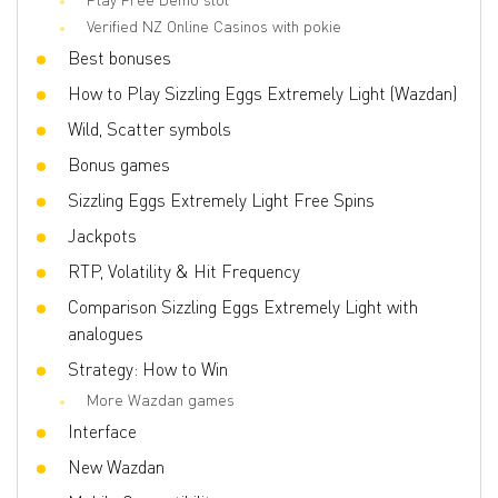
Scatter
Yes
Verified NZ Online Casinos with pokie
Gamble Feature
No
Best bonuses
Bonus games
Free Spins, Bonus Game, Multiplier,
How to Play Sizzling Eggs Extremely Light (Wazdan)
Jackpots, Countdown Wild, Infinity Bonus
Wild, Scatter symbols
Volatility
Very high
Bonus games
3D slot
Yes
Sizzling Eggs Extremely Light Free Spins
Respins
Yes
Jackpots
Freespins
Yes
RTP, Volatility & Hit Frequency
Progressive multipliers
Yes
Comparison Sizzling Eggs Extremely Light with
Bet line
0.2 - 10000
analogues
Strategy: How to Win
More Wazdan games
Interface
New Wazdan