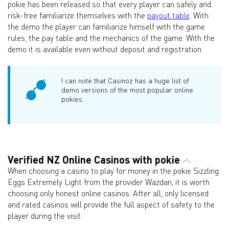
pokie has been released so that every player can safely and
risk-free familiarize themselves with the
payout table
. With
the demo the player can familiarize himself with the game
rules, the pay table and the mechanics of the game. With the
demo it is available even without deposit and registration.
I can note that Casinoz has a huge list of
demo versions of the most popular online
pokies.
Verified NZ Online Casinos with pokie
When choosing a casino to play for money in the pokie Sizzling
Eggs Extremely Light from the provider Wazdan, it is worth
choosing only honest online casinos. After all, only licensed
and rated casinos will provide the full aspect of safety to the
player during the visit.