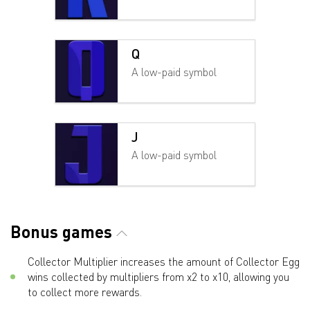
Q
A low-paid symbol
J
A low-paid symbol
Bonus games
Collector Multiplier increases the amount of Collector Egg
wins collected by multipliers from x2 to x10, allowing you
to collect more rewards.