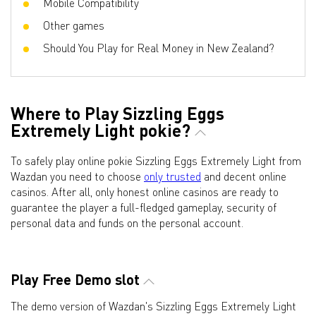
Mobile Compatibility
Other games
Should You Play for Real Money in New Zealand?
Where to Play Sizzling Eggs
Extremely Light pokie?
To safely play online pokie Sizzling Eggs Extremely Light from
Wazdan you need to choose
only trusted
and decent online
casinos. After all, only honest online casinos are ready to
guarantee the player a full-fledged gameplay, security of
personal data and funds on the personal account.
Play Free Demo slot
The demo version of Wazdan's Sizzling Eggs Extremely Light