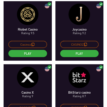
Riobet Casino
Joycasino
Rating 9.5
Rating 9.2
Casinoz
CASINOZ
PLAY
PLAY
Casino X
BitStarz casino
Rating 9
Rating 8.7