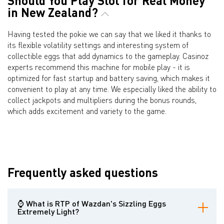
Should You Play Slot for Real Money
in New Zealand?
Having tested the pokie we can say that we liked it thanks to
its flexible volatility settings and interesting system of
collectible eggs that add dynamics to the gameplay. Casinoz
experts recommend this machine for mobile play - it is
optimized for fast startup and battery saving, which makes it
convenient to play at any time. We especially liked the ability to
collect jackpots and multipliers during the bonus rounds,
which adds excitement and variety to the game.
Frequently asked questions
⌚️ What is RTP of Wazdan's Sizzling Eggs
Extremely Light?