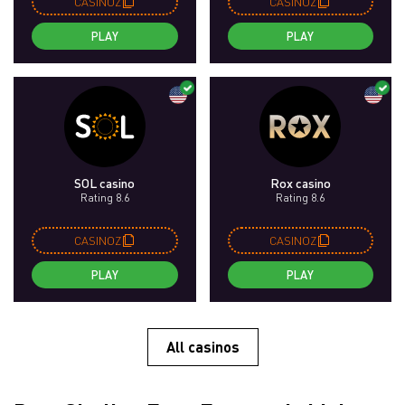
CASINOZ
CASINOZ
PLAY
PLAY
SOL casino
Rox casino
Rating 8.6
Rating 8.6
CASINOZ
CASINOZ
PLAY
PLAY
All casinos