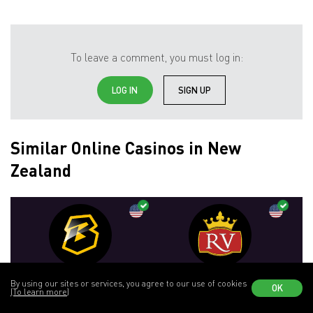
To leave a comment, you must log in:
LOG IN
SIGN UP
Similar Online Casinos in New
Zealand
Bob Casino
Royal Vegas сasino
By using our sites or services, you agree to our use of cookies
OK
Rating 6.3
Rating 7.5
(To learn more)