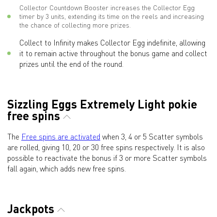
Collector Countdown Booster increases the Collector Egg
timer by 3 units, extending its time on the reels and increasing
the chance of collecting more prizes.
Collect to Infinity makes Collector Egg indefinite, allowing
it to remain active throughout the bonus game and collect
prizes until the end of the round.
Sizzling Eggs Extremely Light pokie
free spins
The
Free spins are activated
when 3, 4 or 5 Scatter symbols
are rolled, giving 10, 20 or 30 free spins respectively. It is also
possible to reactivate the bonus if 3 or more Scatter symbols
fall again, which adds new free spins.
Jackpots