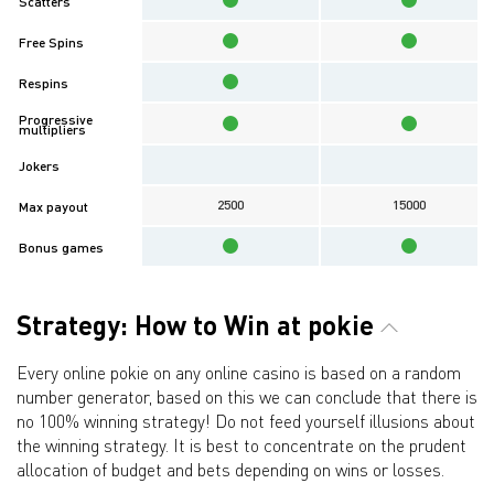
Scatters
Free Spins
Respins
Progressive
multipliers
Jokers
2500
15000
Max payout
Bonus games
Strategy: How to Win at pokie
Every online pokie on any online casino is based on a random
number generator, based on this we can conclude that there is
no 100% winning strategy! Do not feed yourself illusions about
the winning strategy. It is best to concentrate on the prudent
allocation of budget and bets depending on wins or losses.