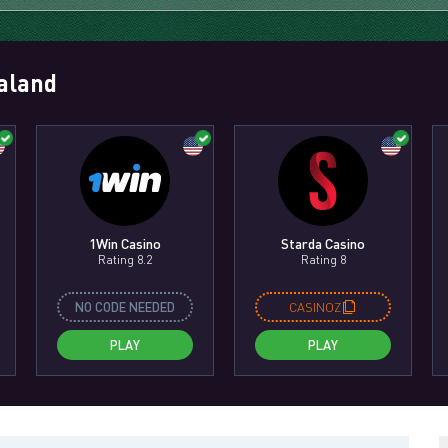
aland
1Win Casino
Starda Casino
Rating 8.2
Rating 8
NO CODE NEEDED
CASINOZ
PLAY
PLAY