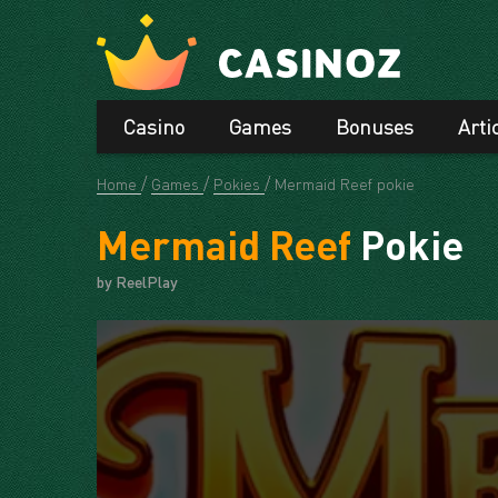
Casino
Games
Bonuses
Arti
Home
Games
Pokies
Mermaid Reef pokie
Mermaid Reef
Pokie
by ReelPlay