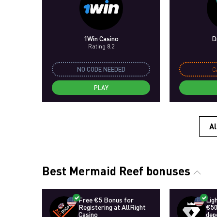
1Win Casino
D
Rating 8.2
NO CODE NEEDED
C
PLAY
Al
Best Mermaid Reef bonuses
Free €5 Bonus for
Lig
Registering at AllRight
€50
Casino
dep