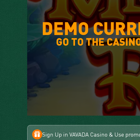
DEMO CURR
GO TO THE CASIN
Sign Up in VAVADA Casino & Use promo