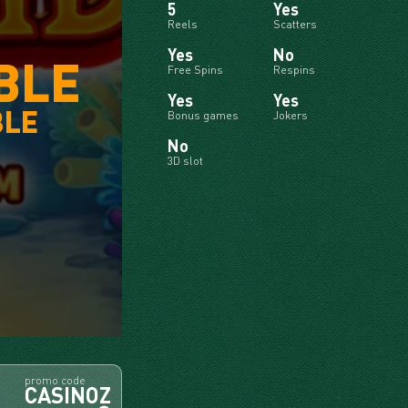
5
Yes
Reels
Scatters
Yes
No
BLE
Free Spins
Respins
Yes
Yes
BLE
Bonus games
Jokers
No
3D slot
promo code
CASINOZ