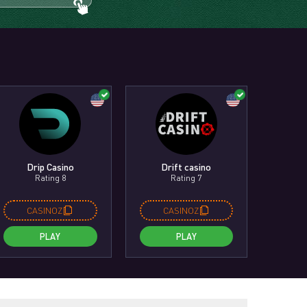
Drip Casino
Drift casino
Rating 8
Rating 7
CASINOZ
CASINOZ
PLAY
PLAY