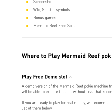
Screenshot
Wild, Scatter symbols
Bonus games
Mermaid Reef Free Spins
Where to Play Mermaid Reef pok
Play Free Demo slot
A demo version of the Mermaid Reef pokie machine from
will be able to explore the slot without risk, that is co
If you are ready to play for real money, we recommend
list of them below.