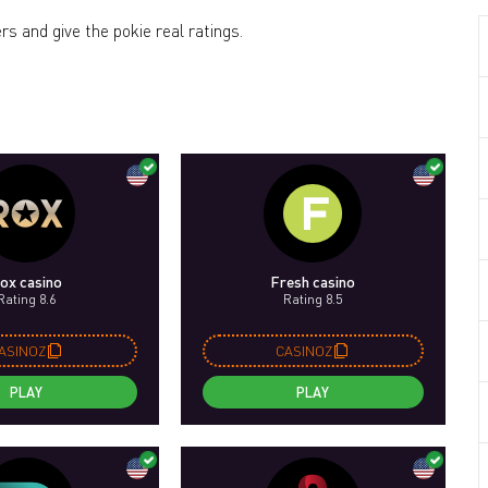
s and give the pokie real ratings.
ox casino
Fresh casino
Rating 8.6
Rating 8.5
ASINOZ
CASINOZ
PLAY
PLAY