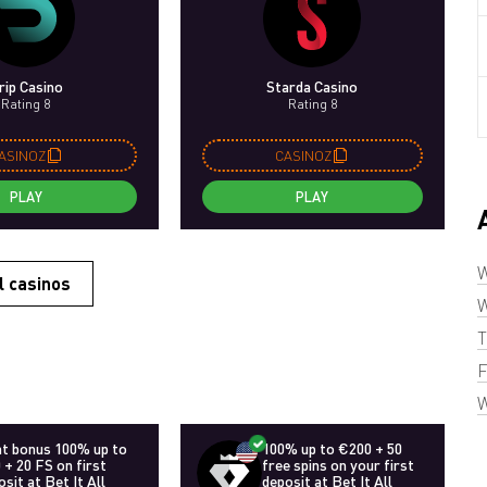
rip Casino
Starda Casino
Rating 8
Rating 8
ASINOZ
CASINOZ
PLAY
PLAY
W
l casinos
W
T
F
W
ht bonus 100% up to
100% up to €200 + 50
 + 20 FS on first
free spins on your first
osit at Bet It All
deposit at Bet It All