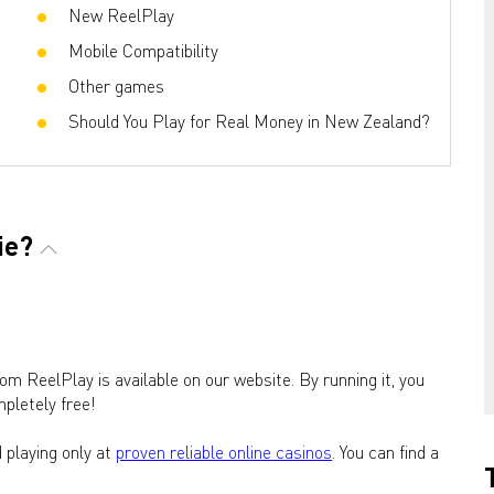
New ReelPlay
Mobile Compatibility
Other games
Should You Play for Real Money in New Zealand?
ie?
 ReelPlay is available on our website. By running it, you
mpletely free!
 playing only at
proven reliable online casinos
. You can find a