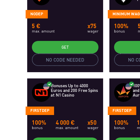
NODEP
MINIMUM WA
5 €
x75
100%
max. amount
wager
bonus
m
GET
NO CODE NEEDED
NO C
Bonuses Up to 4000
100
Euros and 200 Free Spins
and
at N1 Casino
Aur
FIRSTDEP
FIRSTDEP
100%
4 000 €
x50
100%
1
bonus
max. amount
wager
bonus
m