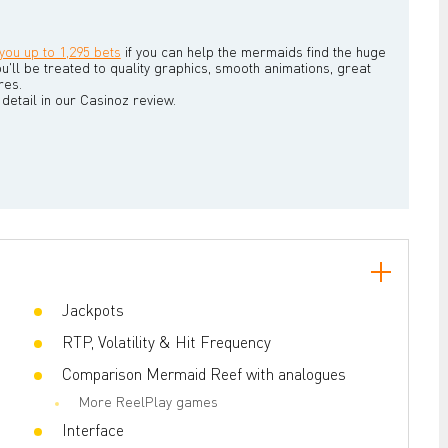
 you up to 1,295 bets
if you can help the mermaids find the huge
you'll be treated to quality graphics, smooth animations, great
res.
 detail in our Casinoz review.
Jackpots
RTP, Volatility & Hit Frequency
Comparison Mermaid Reef with analogues
More ReelPlay games
Interface