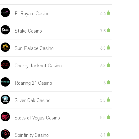
El Royale Casino
6.6
Stake Casino
7.8
Sun Palace Casino
6.3
Cherry Jackpot Casino
6.3
Roaring 21 Casino
6
Silver Oak Casino
5.3
Slots of Vegas Casino
5.5
Spinfinity Casino
6.1