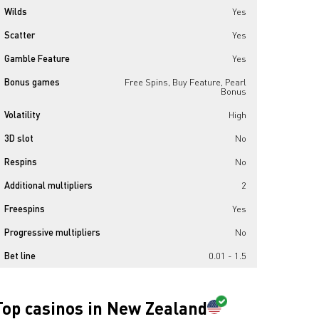
Wilds
Yes
Scatter
Yes
Gamble Feature
Yes
Bonus games
Free Spins, Buy Feature, Pearl
Bonus
Volatility
High
3D slot
No
Respins
No
Additional multipliers
2
Freespins
Yes
Progressive multipliers
No
Bet line
0.01 - 1.5
Top casinos in New Zealand