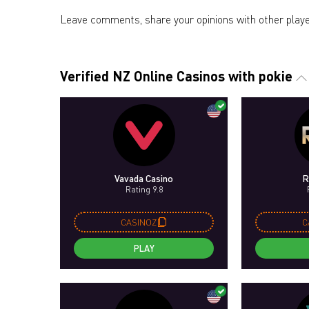
Leave comments, share your opinions with other player
Verified NZ Online Casinos with pokie
Vavada Casino
R
Rating 9.8
CASINOZ
C
PLAY