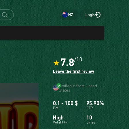
NZ
Login
7.8
/10
Leave the first review
Available from United
States
0.1 - 100 $
95.90%
Bet
RTP
High
10
Volatility
Lines