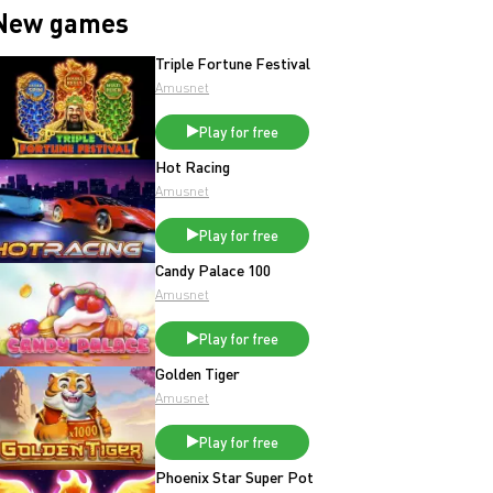
New games
Triple Fortune Festival
Amusnet
Play for free
Hot Racing
Amusnet
Play for free
Candy Palace 100
Amusnet
Play for free
Golden Tiger
Amusnet
Play for free
Phoenix Star Super Pot