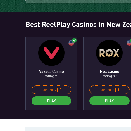
Best ReelPlay Casinos in New Ze
Vavada Casino
Rox casino
Rating 9.8
Rating 8.6
CASINOZ
CASINOZ
PLAY
PLAY