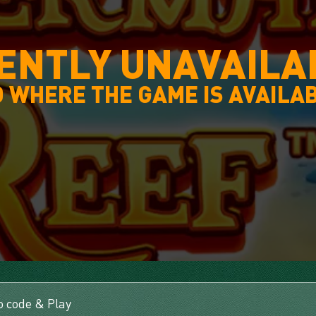
ENTLY UNAVAILA
O WHERE THE GAME IS AVAILA
 code & Play