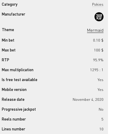
Category
Pokies
Manufacturer
Theme
Mermaid
Min bet
0.10 $
Max bet
100 $
RTP
95.9%
Max multiplication
1295 : 1
Is free test available
Yes
Mobile version
Yes
Release date
November 4, 2020
Progressive jackpot
No
Reels number
5
Lines number
10