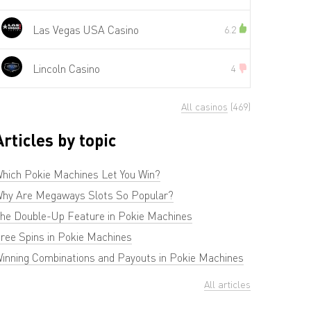
Las Vegas USA Casino
6.2
Lincoln Casino
4
All casinos
(469)
Articles by topic
hich Pokie Machines Let You Win?
hy Are Megaways Slots So Popular?
he Double-Up Feature in Pokie Machines
ree Spins in Pokie Machines
inning Combinations and Payouts in Pokie Machines
All articles