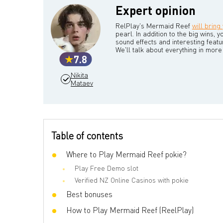
Expert opinion
RelPlay's Mermaid Reef
will bring
pearl. In addition to the big wins, 
sound effects and interesting featu
We'll talk about everything in more
7.8
Nikita
Mataev
Table of contents
Where to Play Mermaid Reef pokie?
Play Free Demo slot
Verified NZ Online Casinos with pokie
Best bonuses
How to Play Mermaid Reef (ReelPlay)