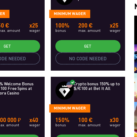
GER
MINIMUM WAGER
50 €
x25
100%
200 €
x25
ax. amount
wager
bonus
max. amount
wager
GET
GET
ODE NEEDED
NO CODE NEEDED
% Welcome Bonus
Crypto bonus 150% up to
 100 Free Spins at
$/€100 at Bet It All
ora Casino
MINIMUM WAGER
00 000 ₽
x40
150%
100 €
x30
ax. amount
wager
bonus
max. amount
wager