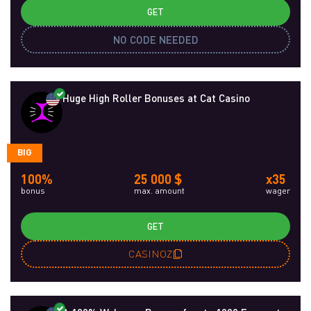
GET
NO CODE NEEDED
Huge High Roller Bonuses at Cat Casino
BIG
100%
25 000 $
x35
bonus
max. amount
wager
GET
CASINOZ