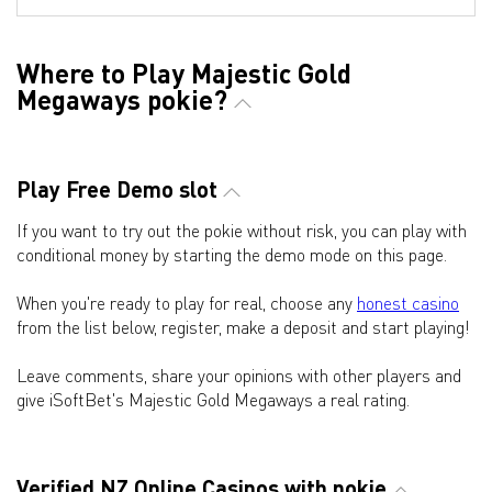
Where to Play Majestic Gold
Megaways pokie?
Play Free Demo slot
If you want to try out the pokie without risk, you can play with
conditional money by starting the demo mode on this page.
When you're ready to play for real, choose any
honest casino
from the list below, register, make a deposit and start playing!
Leave comments, share your opinions with other players and
give iSoftBet's Majestic Gold Megaways a real rating.
Verified NZ Online Casinos with pokie