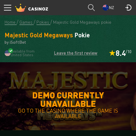
NZ
Home
Games
Pokies
Majestic Gold Megaways pokie
Majestic Gold Megaways
Pokie
by iSoftBet
8.4
Available from
/10
Leave the first review
United States
DEMO CURRENTLY
UNAVAILABLE
GO TO THE CASINO WHERE THE GAME IS
AVAILABLE