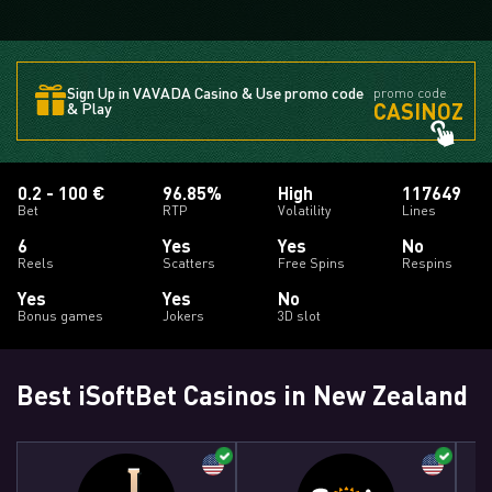
Sign Up in VAVADA Casino & Use promo code
promo code
CASINOZ
& Play
0.2 - 100 €
96.85%
High
117649
Bet
RTP
Volatility
Lines
6
Yes
Yes
No
Reels
Scatters
Free Spins
Respins
Yes
Yes
No
Bonus games
Jokers
3D slot
Best iSoftBet Casinos in New Zealand