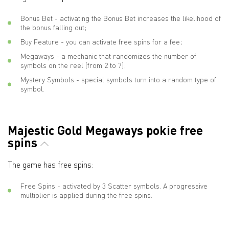
Bonus Bet - activating the Bonus Bet increases the likelihood of
the bonus falling out;
Buy Feature - you can activate free spins for a fee;
Megaways - a mechanic that randomizes the number of
symbols on the reel (from 2 to 7);
Mystery Symbols - special symbols turn into a random type of
symbol.
Majestic Gold Megaways pokie free
spins
The game has free spins:
Free Spins - activated by 3 Scatter symbols. A progressive
multiplier is applied during the free spins.