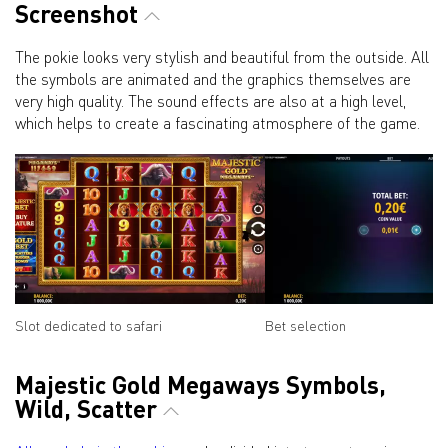
Screenshot
The pokie looks very stylish and beautiful from the outside. All
the symbols are animated and the graphics themselves are
very high quality. The sound effects are also at a high level,
which helps to create a fascinating atmosphere of the game.
Slot dedicated to safari
Bet selection
Majestic Gold Megaways Symbols,
Wild, Scatter