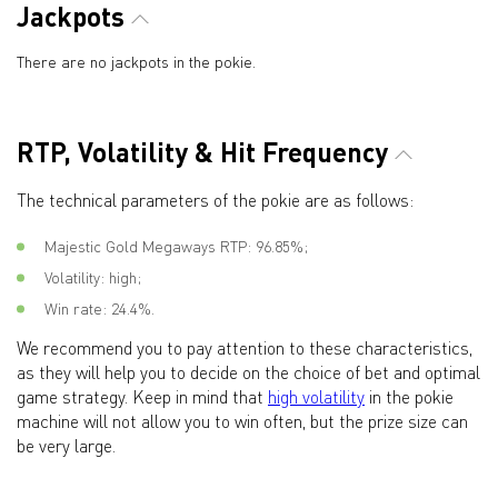
Jackpots
There are no jackpots in the pokie.
RTP, Volatility & Hit Frequency
The technical parameters of the pokie are as follows:
Majestic Gold Megaways RTP: 96.85%;
Volatility: high;
Win rate: 24.4%.
We recommend you to pay attention to these characteristics,
as they will help you to decide on the choice of bet and optimal
game strategy. Keep in mind that
high volatility
in the pokie
machine will not allow you to win often, but the prize size can
be very large.