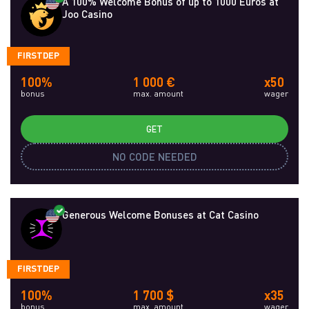
A 100% Welcome Bonus of up to 1000 Euros at
Joo Casino
FIRSTDEP
100%
1 000 €
x50
bonus
max. amount
wager
GET
NO CODE NEEDED
Generous Welcome Bonuses at Cat Casino
FIRSTDEP
100%
1 700 $
x35
bonus
max. amount
wager