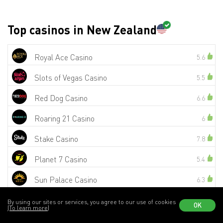
Top casinos in New Zealand
Royal Ace Casino
5.6
Slots of Vegas Casino
5.5
Red Dog Casino
6.6
Roaring 21 Casino
6
Stake Casino
7.8
Planet 7 Casino
5.4
Sun Palace Casino
6.3
Lincoln Casino
4
By using our sites or services, you agree to our use of cookies
OK
(To learn more)
SlotsRoom Casino
6.6