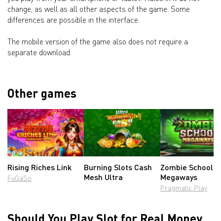
change, as well as all other aspects of the game. Some
differences are possible in the interface.
The mobile version of the game also does not require a
separate download.
Other games
Rising Riches Link
Burning Slots Cash
Zombie School
Mesh Ultra
Megaways
FuGaSo
Pragmatic Play
Should You Play Slot for Real Money