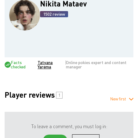
Nikita Mataev
1502 review
Facts
Tatyana
Online pokies expert and content
checked
Yarema
manager
Player reviews
1
New first
To leave a comment, you must log in: