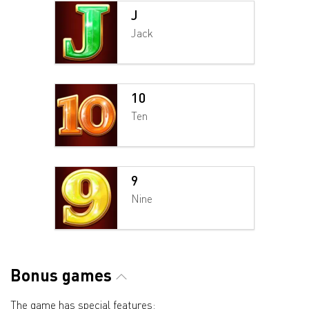
J
Jack
10
Ten
9
Nine
Bonus games
The game has special features: