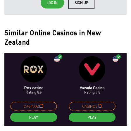
LOG IN
SIGN UP
Similar Online Casinos in New
Zealand
Rox casino
Vavada Casino
Rating 8.6
Rating 9.8
CASINOZ
CASINOZ
PLAY
PLAY