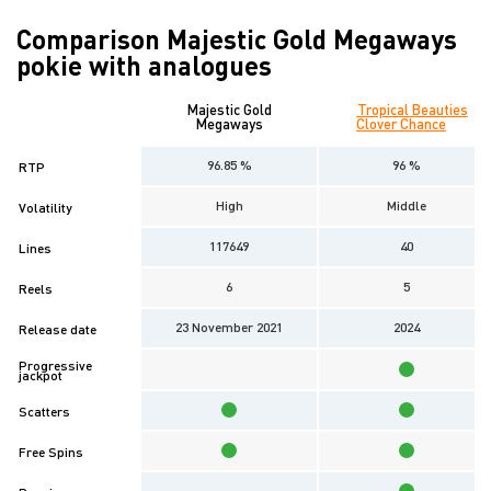
Comparison Majestic Gold Megaways
pokie with analogues
Majestic Gold
Tropical Beauties
Megaways
Clover Chance
96.85 %
96 %
RTP
High
Middle
Volatility
117649
40
Lines
6
5
Reels
23 November 2021
2024
Release date
Progressive
jackpot
Scatters
Free Spins