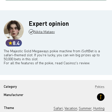
Expert opinion
Nikita Mataev
8.4
The Majestic Gold Megaways pokie machine from iSoftBet is a
safari-themed slot. If you're lucky, you can win big prizes up to
50,000 bets in this slot.
For all the features of the pokie, read Casinoz's review.
Category
Pokies
Manufacturer
Theme
Safari
Vacation
Summer
Hunting
,
,
,