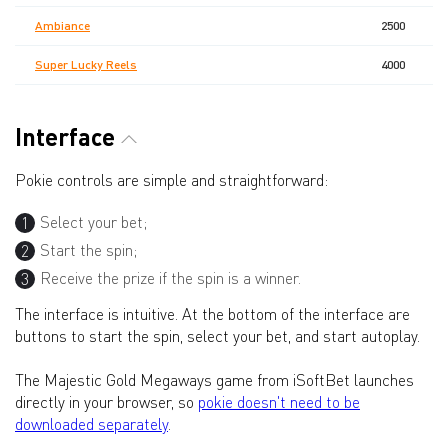
Ambiance
2500
Super Lucky Reels
4000
Interface
Pokie controls are simple and straightforward:
Select your bet;
Start the spin;
Receive the prize if the spin is a winner.
The interface is intuitive. At the bottom of the interface are
buttons to start the spin, select your bet, and start autoplay.
The Majestic Gold Megaways game from iSoftBet launches
directly in your browser, so
pokie doesn't need to be
downloaded separately
.