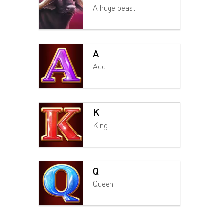
A huge beast
A
Ace
K
King
Q
Queen