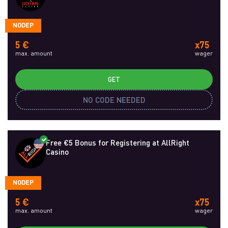
NODEP
5 €
x75
max. amount
wager
GET
NO CODE NEEDED
Free €5 Bonus for Registering at AllRight
Casino
NODEP
5 €
x75
max. amount
wager