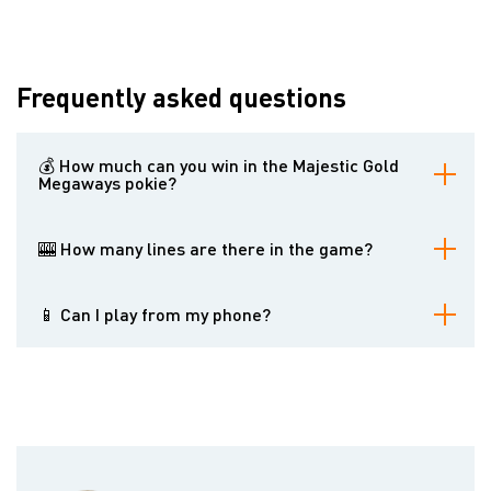
Frequently asked questions
💰 How much can you win in the Majestic Gold
Megaways pokie?
Maximum winnings are 50,000 bets.
🎰 How many lines are there in the game?
The Majestic Gold Megaways pokie has 117649 lines.
📱 Can I play from my phone?
Yes, the pokie has a mobile-friendly version.