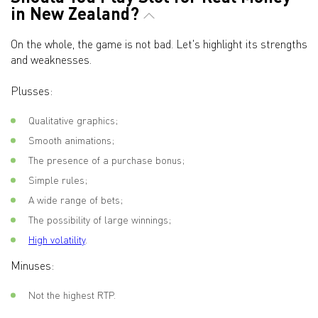
in New Zealand?
On the whole, the game is not bad. Let's highlight its strengths
and weaknesses.
Plusses:
Qualitative graphics;
Smooth animations;
The presence of a purchase bonus;
Simple rules;
A wide range of bets;
The possibility of large winnings;
High volatility
.
Minuses:
Not the highest RTP.