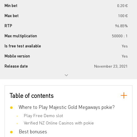
Min bet
0.20 €
Max bet
100 €
RTP
96.85%
Max multiplication
50000 : 1
Is free test available
Yes
Mobile version
Yes
Release date
November 23, 2021
Progressive jackpot
No
Reels number
6
Table of contents
Lines number
117649
Wilds
Where to Play Majestic Gold Megaways pokie?
Yes
Play Free Demo slot
Scatter
Yes
Verified NZ Online Casinos with pokie
Gamble Feature
No
Best bonuses
Bonus games
Free Spins, Mystery Symbols, Multiplier,