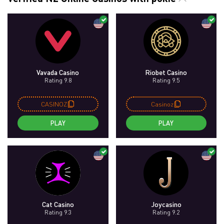
Vavada Casino
Riobet Casino
Rating 9.8
Rating 9.5
CASINOZ
Casinoz
PLAY
PLAY
Cat Casino
Joycasino
Rating 9.3
Rating 9.2