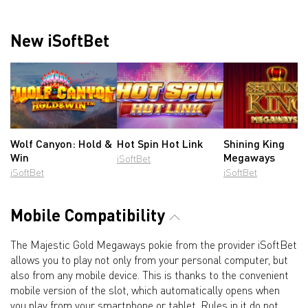
New iSoftBet
Wolf Canyon: Hold &
Hot Spin Hot Link
Shining King
Win
Megaways
iSoftBet
iSoftBet
iSoftBet
Mobile Compatibility
The Majestic Gold Megaways pokie from the provider iSoftBet
allows you to play not only from your personal computer, but
also from any mobile device. This is thanks to the convenient
mobile version of the slot, which automatically opens when
you play from your smartphone or tablet. Rules in it do not