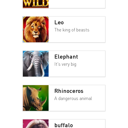
Leo
The king of beasts
Elephant
It's very big
Rhinoceros
A dangerous animal
buffalo