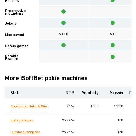
Respins
Progressive
multipliers
Jokers
50000
500
Max payout
Bonus games
Gamble
Feature
More iSoftBet pokie machines
Slot
RTP
Volatility
Maxwin
Rel
Colossus: Hold & Win
96 %
High
10000
Lucky Stripes
95.92 %
100
3
Jumbo Stampede
95.94 %
150
Ja