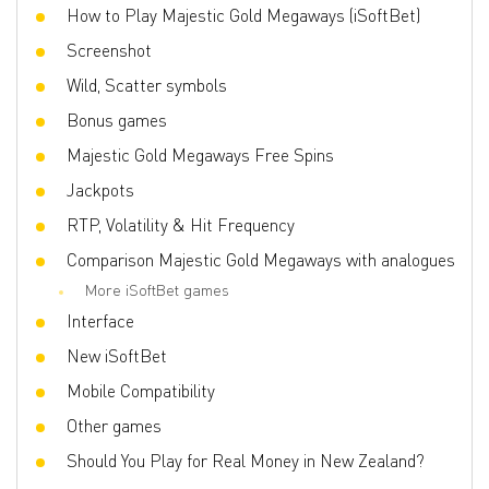
How to Play Majestic Gold Megaways (iSoftBet)
Bet Bonus, MegaWays, Avalanche,
Mystery Symbol, Symbols Swap,
Cascading Symbols, Buy Feature, Max
Screenshot
Megaways, Symbols collection, Risk
game, Free Spins Multiplier, Scatter
Wild, Scatter symbols
symbols, Multiway (+1024), Bonus Buy
Feature, Wild
Bonus games
Volatility
High
Majestic Gold Megaways Free Spins
3D slot
No
Jackpots
Respins
No
RTP, Volatility & Hit Frequency
Freespins
Yes
Comparison Majestic Gold Megaways with analogues
Progressive multipliers
Yes
More iSoftBet games
Interface
New iSoftBet
Mobile Compatibility
Other games
Should You Play for Real Money in New Zealand?