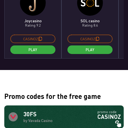
Joycasino
SOL casino
Rating 9.2
Rating 8.6
CASINOZ
CASINOZ
PLAY
PLAY
Promo codes for the free game
promo code
30FS
CASINOZ
by Vavada Casino