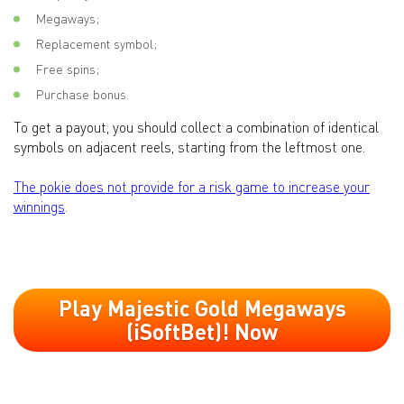
Megaways;
Replacement symbol;
Free spins;
Purchase bonus.
To get a payout, you should collect a combination of identical
symbols on adjacent reels, starting from the leftmost one.
The pokie does not provide for a risk game to increase your
winnings
.
Play Majestic Gold Megaways
(iSoftBet)! Now