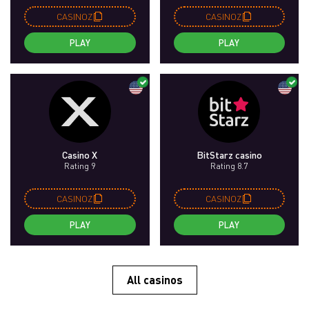
CASINOZ
CASINOZ
PLAY
PLAY
Casino X
BitStarz casino
Rating 9
Rating 8.7
CASINOZ
CASINOZ
PLAY
PLAY
All casinos