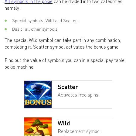
All symbols in the pokie
can be divided into two categories,
namely:
Special symbols: Wild and Scatter;
Basic: all other symbols.
The special Wild symbol can take part in any combination,
completing it. Scatter symbol activates the bonus game.
Find out the value of symbols you can in a special pay table
pokie machine.
Scatter
Activates free spins
Wild
Replacement symbol