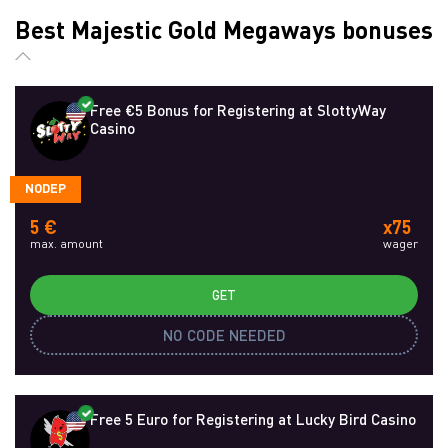
Best Majestic Gold Megaways bonuses
Free €5 Bonus for Registering at SlottyWay
Casino
NODEP
5 €
x75
max. amount
wager
GET
NO CODE NEEDED
Free 5 Euro for Registering at Lucky Bird Casino