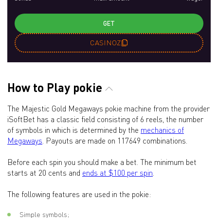
GET
CASINOZ
How to Play pokie
The Majestic Gold Megaways pokie machine from the provider
iSoftBet has a classic field consisting of 6 reels, the number
of symbols in which is determined by the
mechanics of
Megaways
. Payouts are made on 117649 combinations.
Before each spin you should make a bet. The minimum bet
starts at 20 cents and
ends at $100 per spin
.
The following features are used in the pokie:
Simple symbols;