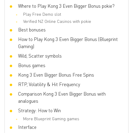
Wilds
Where to Play Kong 3 Even Bigger Bonus pokie?
No
Play Free Demo slot
Scatter
Yes
Verified NZ Online Casinos with pokie
Gamble Feature
No
Best bonuses
Bonus games
Free Spins, Bonus Game, Respin,
How to Play Kong 3 Even Bigger Bonus (Blueprint
Treasure Reel, Cash Collector
Gaming)
Volatility
High
Wild, Scatter symbols
3D slot
Yes
Bonus games
Respins
Yes
Kong 3 Even Bigger Bonus Free Spins
Freespins
Yes
RTP, Volatility & Hit Frequency
Progressive multipliers
Yes
Comparison Kong 3 Even Bigger Bonus with
Bet line
0.1 - 25
analogues
Strategy: How to Win
More Blueprint Gaming games
Interface