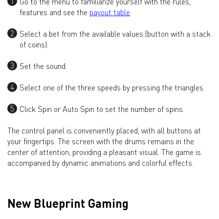
Go to the menu to familiarize yourself with the rules,
features and see the
payout table
.
Select a bet from the available values (button with a stack
of coins).
Set the sound.
Select one of the three speeds by pressing the triangles.
Click Spin or Auto Spin to set the number of spins.
The control panel is conveniently placed, with all buttons at
your fingertips. The screen with the drums remains in the
center of attention, providing a pleasant visual. The game is
accompanied by dynamic animations and colorful effects.
New Blueprint Gaming