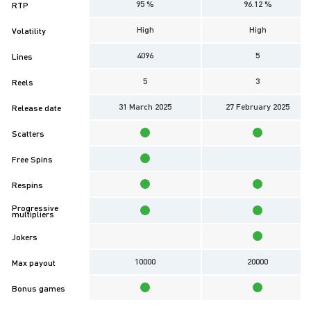
95 %
96.12 %
RTP
High
High
Volatility
4096
5
Lines
5
3
Reels
31 March 2025
27 February 2025
Release date
Scatters
Free Spins
Respins
Progressive
multipliers
Jokers
10000
20000
Max payout
Bonus games