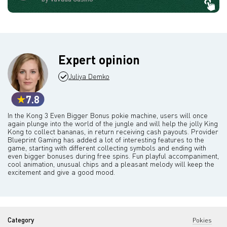
Expert opinion
Juliya Demko
7.8
In the Kong 3 Even Bigger Bonus pokie machine, users will once
again plunge into the world of the jungle and will help the jolly King
Kong to collect bananas, in return receiving cash payouts. Provider
Blueprint Gaming has added a lot of interesting features to the
game, starting with different collecting symbols and ending with
even bigger bonuses during free spins. Fun playful accompaniment,
cool animation, unusual chips and a pleasant melody will keep the
excitement and give a good mood.
Category
Pokies