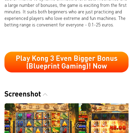
a large number of bonuses, the game is exciting from the first
minutes. It suits both beginners who are just practicing and
experienced players who love extreme and fun machines. The
betting range is convenient for everyone - 0.1-25 euros.
Play Kong 3 Even Bigger Bonus
(Blueprint Gaming)! Now
Screenshot