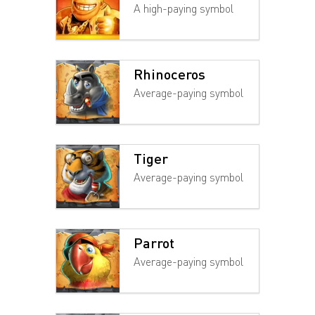
A high-paying symbol
Rhinoceros
Average-paying symbol
Tiger
Average-paying symbol
Parrot
Average-paying symbol