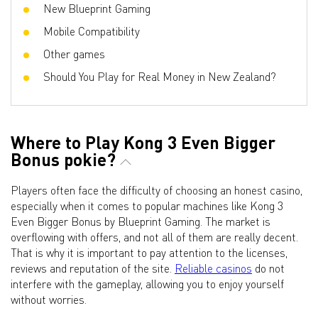
New Blueprint Gaming
Mobile Compatibility
Other games
Should You Play for Real Money in New Zealand?
Where to Play Kong 3 Even Bigger
Bonus pokie?
Players often face the difficulty of choosing an honest casino,
especially when it comes to popular machines like Kong 3
Even Bigger Bonus by Blueprint Gaming. The market is
overflowing with offers, and not all of them are really decent.
That is why it is important to pay attention to the licenses,
reviews and reputation of the site.
Reliable casinos
do not
interfere with the gameplay, allowing you to enjoy yourself
without worries.