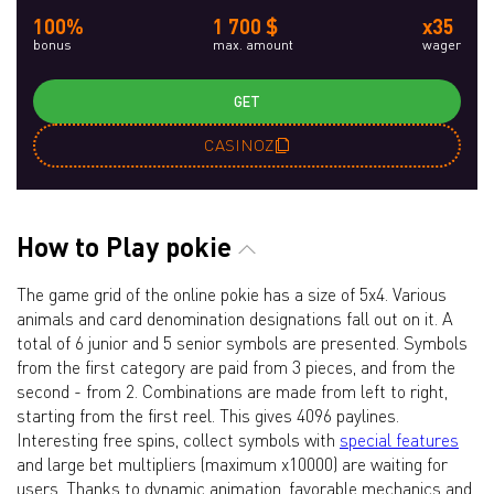
100%
1 700 $
x35
bonus
max. amount
wager
GET
CASINOZ
How to Play pokie
The game grid of the online pokie has a size of 5x4. Various
animals and card denomination designations fall out on it. A
total of 6 junior and 5 senior symbols are presented. Symbols
from the first category are paid from 3 pieces, and from the
second - from 2. Combinations are made from left to right,
starting from the first reel. This gives 4096 paylines.
Interesting free spins, collect symbols with
special features
and large bet multipliers (maximum x10000) are waiting for
users. Thanks to dynamic animation, favorable mechanics and