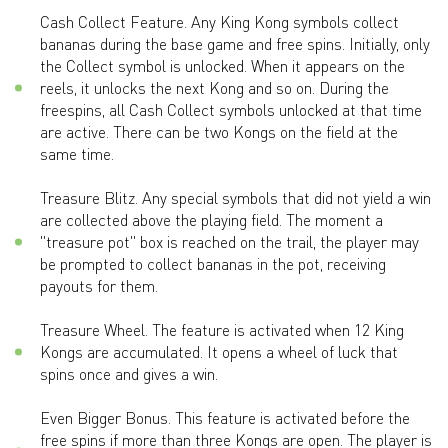
Cash Collect Feature. Any King Kong symbols collect
bananas during the base game and free spins. Initially, only
the Collect symbol is unlocked. When it appears on the
reels, it unlocks the next Kong and so on. During the
freespins, all Cash Collect symbols unlocked at that time
are active. There can be two Kongs on the field at the
same time.
Treasure Blitz. Any special symbols that did not yield a win
are collected above the playing field. The moment a
"treasure pot" box is reached on the trail, the player may
be prompted to collect bananas in the pot, receiving
payouts for them.
Treasure Wheel. The feature is activated when 12 King
Kongs are accumulated. It opens a wheel of luck that
spins once and gives a win.
Even Bigger Bonus. This feature is activated before the
free spins if more than three Kongs are open. The player is