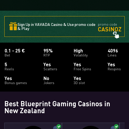
Sign Up in VAVADA Casino & Use promo code
promo code
CASINOZ
& Play
0.1 - 25 €
95%
High
4096
Bet
RTP
Volatility
Lines
5
Yes
Yes
Yes
Reels
Scatters
Free Spins
Respins
Yes
No
Yes
Bonus games
Jokers
3D slot
Best Blueprint Gaming Casinos in
New Zealand