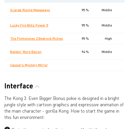
Scarab Rising Megaways
95 %
Middle
1
Lucky Fire Blitz Power 5
95 %
Middle
The Flintstones 2 Bedrock Riches
95 %
High
1
Bankin' More Bacon
94 %
Middle
1
Casper’s Mystery Mirror
Interface
The Kong 3: Even Bigger Bonus pokie is designed in a bright
jungle style with cartoon graphics and expressive animation of
the main character - gorilla Kong. How to start the game in
this fun environment: