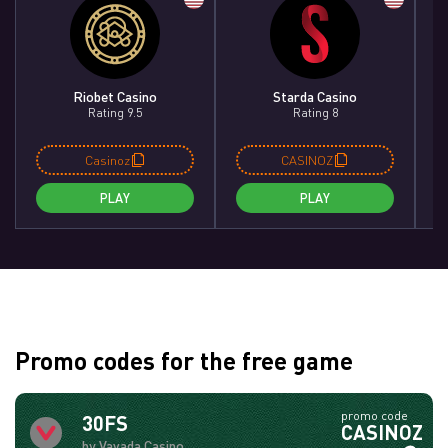
Riobet Casino
Starda Casino
Rating 9.5
Rating 8
Casinoz
CASINOZ
PLAY
PLAY
Promo codes for the free game
promo code
30FS
CASINOZ
by Vavada Casino