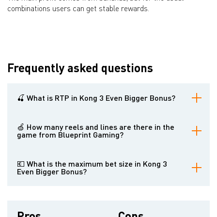
combinations users can get stable rewards.
Frequently asked questions
🍒 What is RTP in Kong 3 Even Bigger Bonus?
The rate of return to the player is 95%.
🍏 How many reels and lines are there in the
game from Blueprint Gaming?
The online pokie offers 5 reels in 4 rows and 4,096 fixed paylines.
💶 What is the maximum bet size in Kong 3
Even Bigger Bonus?
Players can bet a maximum of 25 euros.
Pros
Cons