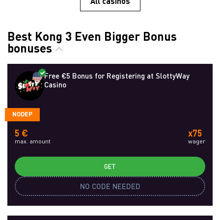
All casinos
Best Kong 3 Even Bigger Bonus
bonuses
Free €5 Bonus for Registering at SlottyWay
Casino
NODEP
5 €
x75
max. amount
wager
GET
NO CODE NEEDED