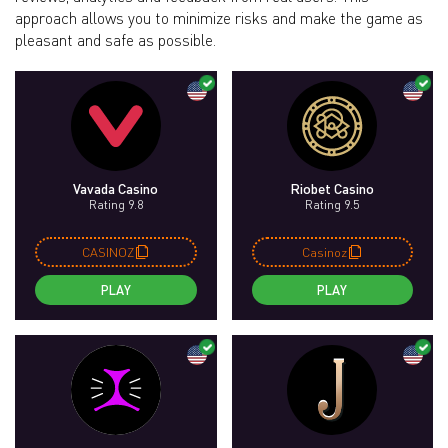
approach allows you to minimize risks and make the game as
pleasant and safe as possible.
Vavada Casino
Riobet Casino
Rating 9.8
Rating 9.5
CASINOZ
Casinoz
PLAY
PLAY