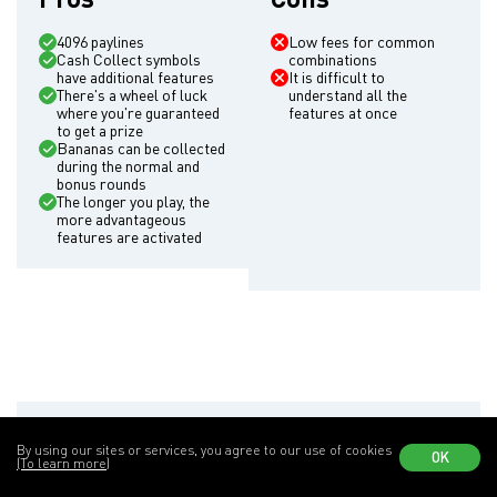
4096 paylines
Low fees for common
Cash Collect symbols
combinations
have additional features
It is difficult to
There's a wheel of luck
understand all the
where you're guaranteed
features at once
to get a prize
Bananas can be collected
during the normal and
bonus rounds
The longer you play, the
more advantageous
features are activated
By using our sites or services, you agree to our use of cookies
Juliya Demko
OK
(To learn more)
Online Pokies Expert and Gambling Content