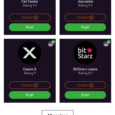
Cat Casino
Joycasino
Rating 9.3
Rating 9.2
CASINOZ
CASINOZ
PLAY
PLAY
Casino X
BitStarz casino
Rating 9
Rating 8.7
CASINOZ
CASINOZ
PLAY
PLAY