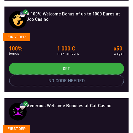
A 100% Welcome Bonus of up to 1000 Euros at
Joo Casino
FIRSTDEP
100%
1 000 €
x50
bonus
max. amount
wager
GET
NO CODE NEEDED
Generous Welcome Bonuses at Cat Casino
FIRSTDEP