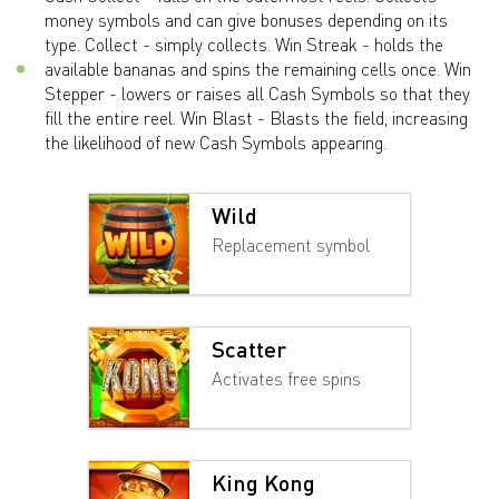
money symbols and can give bonuses depending on its
type. Collect - simply collects. Win Streak - holds the
available bananas and spins the remaining cells once. Win
Stepper - lowers or raises all Cash Symbols so that they
fill the entire reel. Win Blast - Blasts the field, increasing
the likelihood of new Cash Symbols appearing.
Wild
Replacement symbol
Scatter
Activates free spins
King Kong