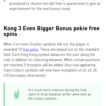
prompted to choose one idol that is guaranteed to give an
improvement for the next bonus round.
Kong 3 Even Bigger Bonus pokie free
spins
When 3 or more Scatter symbols fall out, the player is
awarded 10
free spins
. These are played out on the standard
field. Each King Kong symbol advances the user along the
trail, in addition to collecting bananas. When certain positions
are reached, 5 freespins will be added. Also now appearing
Cash Collect symbols will now have multipliers of x2, x3, x5,
x10 (increases alternately).
It is much more common during the free
spins to drop bananas at the same time as
the collect symbols.