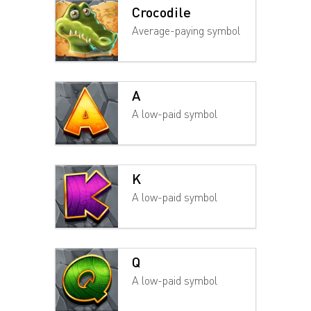
Crocodile
Average-paying symbol
A
A low-paid symbol
K
A low-paid symbol
Q
A low-paid symbol