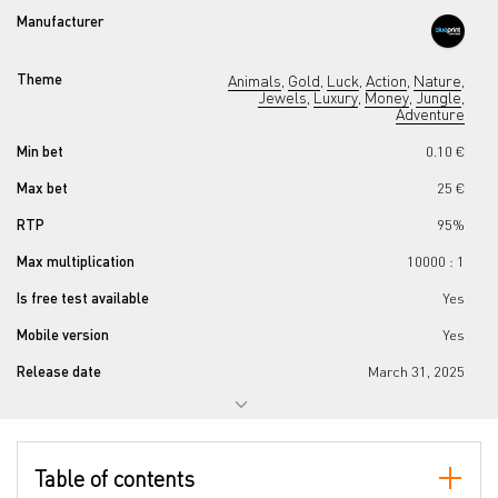
Manufacturer
Theme
Animals
Gold
Luck
Action
Nature
,
,
,
,
,
Jewels
Luxury
Money
Jungle
,
,
,
,
Adventure
Min bet
0.10 €
Max bet
25 €
RTP
95%
Max multiplication
10000 : 1
Is free test available
Yes
Mobile version
Yes
Release date
March 31, 2025
Progressive jackpot
No
Reels number
5
Table of contents
Lines number
4096