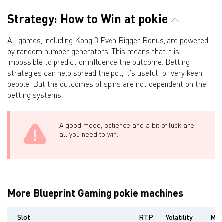
Strategy: How to Win at pokie
All games, including Kong 3 Even Bigger Bonus, are powered
by random number generators. This means that it is
impossible to predict or influence the outcome. Betting
strategies can help spread the pot, it's useful for very keen
people. But the outcomes of spins are not dependent on the
betting systems.
A good mood, patience and a bit of luck are
all you need to win.
More Blueprint Gaming pokie machines
Slot
RTP
Volatility
Max