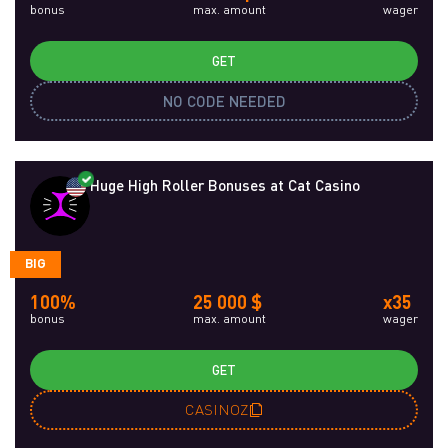
bonus
max. amount
wager
GET
NO CODE NEEDED
Huge High Roller Bonuses at Cat Casino
BIG
100%
25 000 $
x35
bonus
max. amount
wager
GET
CASINOZ