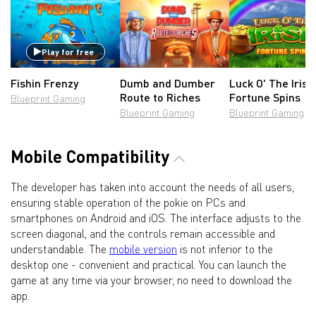
Play for free
Fishin Frenzy
Dumb and Dumber
Luck O' The Irish
Route to Riches
Fortune Spins
Blueprint Gaming
Blueprint Gaming
Blueprint Gaming
Mobile Compatibility
The developer has taken into account the needs of all users,
ensuring stable operation of the pokie on PCs and
smartphones on Android and iOS. The interface adjusts to the
screen diagonal, and the controls remain accessible and
understandable. The
mobile version
is not inferior to the
desktop one - convenient and practical. You can launch the
game at any time via your browser, no need to download the
app.