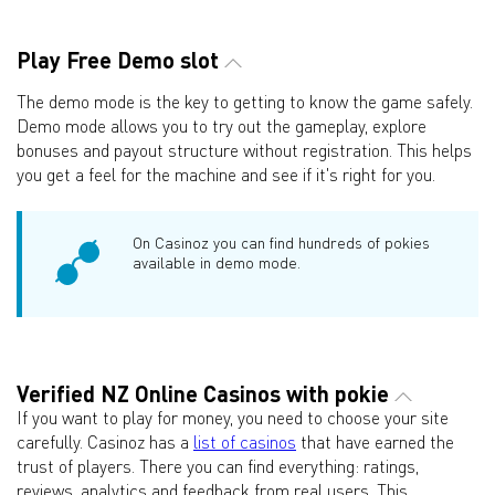
Play Free Demo slot
The demo mode is the key to getting to know the game safely.
Demo mode allows you to try out the gameplay, explore
bonuses and payout structure without registration. This helps
you get a feel for the machine and see if it's right for you.
On Casinoz you can find hundreds of pokies
available in demo mode.
Verified NZ Online Casinos with pokie
If you want to play for money, you need to choose your site
carefully. Casinoz has a
list of casinos
that have earned the
trust of players. There you can find everything: ratings,
reviews, analytics and feedback from real users. This