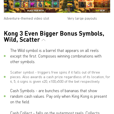
Adventure-themed video slot
Very large payouts
Kong 3 Even Bigger Bonus Symbols,
Wild, Scatter
The Wild symbol is a barrel that appears on all reels
except the first. Composes winning combinations with
other symbols.
Scatter symbol - triggers free spins if it falls out of three
pieces. Also awards a cash prize regardless of its location, for
4, 5, 6 signs is given x20, x100,x500 of the bet respectively.
Cash Symbols - are bunches of bananas that show
random cash values. Pay only when King Kong is present
on the field.
Cash Collect - falls on the outermost reels. Collects