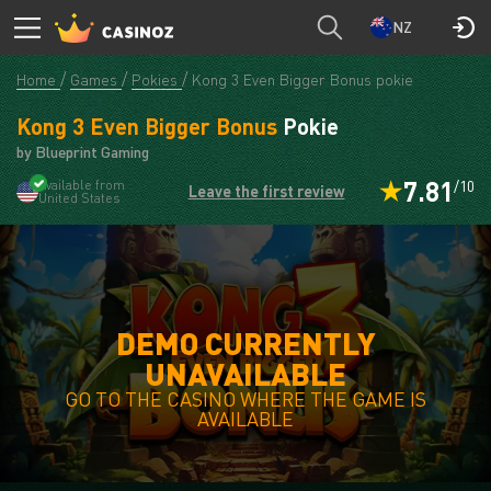
NZ
Home
Games
Pokies
Kong 3 Even Bigger Bonus pokie
Kong 3 Even Bigger Bonus
Pokie
by Blueprint Gaming
7.81
Available from
/10
Leave the first review
United States
DEMO CURRENTLY
UNAVAILABLE
GO TO THE CASINO WHERE THE GAME IS
AVAILABLE