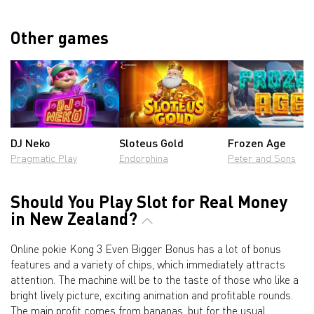
Other games
DJ Neko
Sloteus Gold
Frozen Age
Pragmatic Play
Endorphina
Peter and Sons
Should You Play Slot for Real Money
in New Zealand?
Online pokie Kong 3 Even Bigger Bonus has a lot of bonus
features and a variety of chips, which immediately attracts
attention. The machine will be to the taste of those who like a
bright lively picture, exciting animation and profitable rounds.
The main profit comes from bananas, but for the usual