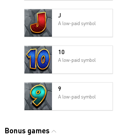
J
A low-paid symbol
10
A low-paid symbol
9
A low-paid symbol
Bonus games