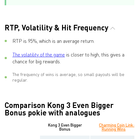
RTP, Volatility & Hit Frequency
RTP is 95%, which is an average return.
The volatility of the game
is closer to high, this gives a
chance for big rewards.
The frequency of wins is average, so small payouts will be
regular.
Comparison Kong 3 Even Bigger
Bonus pokie with analogues
Kong 3 Even Bigger
Charming Coin Link:
Bonus
Running Wins