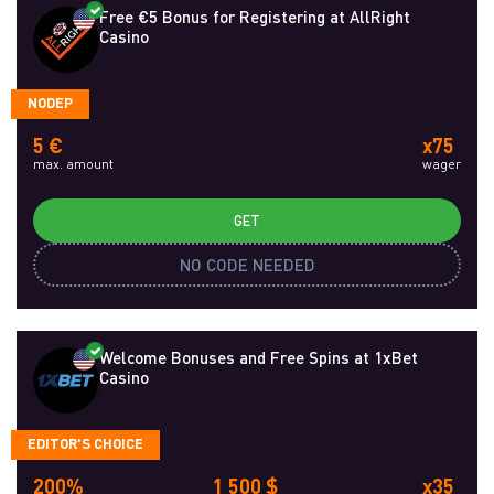
Free €5 Bonus for Registering at AllRight
Casino
NODEP
5 €
x75
max. amount
wager
GET
NO CODE NEEDED
Welcome Bonuses and Free Spins at 1xBet
Casino
EDITOR'S CHOICE
200%
1 500 $
x35