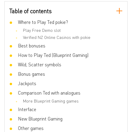
Gamble Feature
No
Table of contents
Bonus games
Yes
3D slot
Where to Play Ted pokie?
Yes
Play Free Demo slot
Bet line
0.01 - 10
Verified NZ Online Casinos with pokie
Best bonuses
How to Play Ted (Blueprint Gaming)
Wild, Scatter symbols
Bonus games
Jackpots
Comparison Ted with analogues
More Blueprint Gaming games
Interface
New Blueprint Gaming
Other games