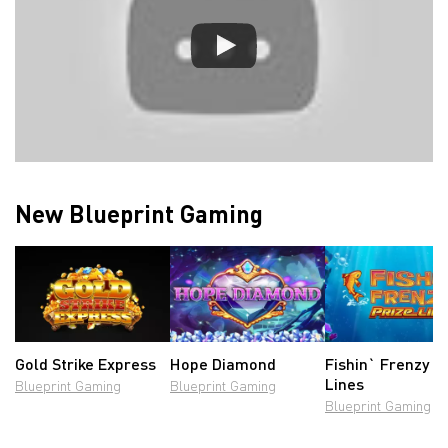
New Blueprint Gaming
Gold Strike Express
Hope Diamond
Fishin` Frenzy P
Lines
Blueprint Gaming
Blueprint Gaming
Blueprint Gaming