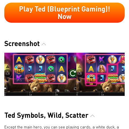
Play Ted (Blueprint Gaming)!
Now
Screenshot
Ted Symbols, Wild, Scatter
Except the main hero, you can see playing cards, a white duck, a