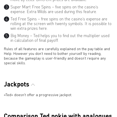
Super Mart Free Spins – five spins on the casino’s
expense. Extra Wilds are used during this feature.
Ted Free Spins – free spins on the casino’s expense are
rolling at the screen with twenty symbols. It is possible to
win extra prizes here.
Big Money – Ted helps you to find out the multiplier used
in calculation of final payoff.
Rules of all features are carefully explained on the pay table and
Help. However you don't need to bother yourself by reading,
because the gameplay is user-friendly and doesn't require any
special skills.
Jackpots
«Ted» doesn't offer a progressive jackpot.
Comparison Ted pokie with analogues