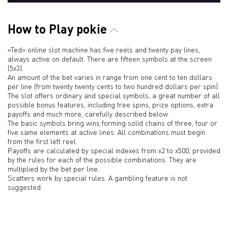
How to Play pokie
«Ted» online slot machine has five reels and twenty pay lines,
always active on default. There are fifteen symbols at the screen
(5x3).
An amount of the bet varies in range from one cent to ten dollars
per line (from twenty twenty cents to two hundred dollars per spin).
The slot offers ordinary and special symbols, a great number of all
possible bonus features, including free spins, prize options, extra
payoffs and much more, carefully described below.
The basic symbols bring wins forming solid chains of three, four or
five same elements at active lines. All combinations must begin
from the first left reel.
Payoffs are calculated by special indexes from x2 to x500, provided
by the rules for each of the possible combinations. They are
multiplied by the bet per line.
Scatters work by special rules. A gambling feature is not
suggested.