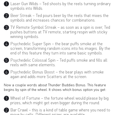
Laser Gun Wilds – Ted shoots by the reels turning ordinary
symbols into Wilds.
Beer Streak – Ted pours beer by the reels that mixes the
symbols and increases chances for combinations.
TV Remote Symbol Streak – as soon as a spin is over, Ted
pushes buttons at TV remote, starting respin with sticky
winning symbols.
Psychedelic Super Spin – the bear puffs smoke at the
screen, transforming random icons into his images. By the
end of this feature they turn into same basic symbols.
Psychedelic Colossal Spin – Ted puffs smoke and fills all
reels with same elements.
Psychedelic Bonus Boost – the bear plays with smoke
again and adds more Scatters at the screen.
Now a couple words about Thunder Buddies Bonus. This feature
begins by spin of the wheel. It shows which bonus option you get:
Wheel of Fortune – the fortune wheel would please by big
prizes, which might get even bigger during the round.
Bar Crawl – this is a kind of table game where you need to
move by cells. Different prizes are available.