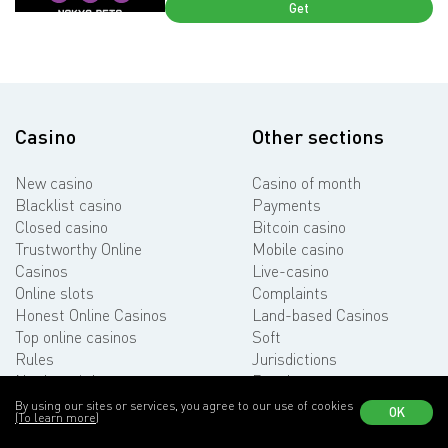
Get
Casino
Other sections
New casino
Casino of month
Blacklist casino
Payments
Closed casino
Bitcoin casino
Trustworthy Online
Mobile casino
Casinos
Live-casino
Online slots
Complaints
Honest Online Casinos
Land-based Casinos
Top online casinos
Soft
Rules
Jurisdictions
No deposit bonuses
Regulators
Rewards
Auditors
By using our sites or services, you agree to our use of cookies
OK
(To learn more)
Providers
Sitemap
Encyclopedia
Live platforms