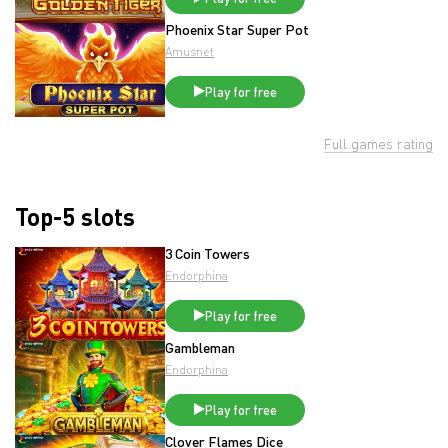
Phoenix Star Super Pot
Amusnet
Play for free
Full games rating
Top-5 slots
3 Coin Towers
Endorphina
Play for free
Gambleman
Endorphina
Play for free
Clover Flames Dice