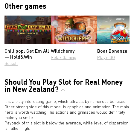
Other games
Chillipop: Get Em All
Wildchemy
Boat Bonanza
— Hold&Win
Relax Gaming
Play’n GO
Betsoft
Should You Play Slot for Real Money
in New Zealand?
It is a truly interesting game, which attracts by numerous bonuses.
Other strong side of this model is graphics and animation. The main
hero is worth watching. His actions and grimaces would definitely
make you smile.
Payback of this slot is below the average, while level of dispersion
is rather high.