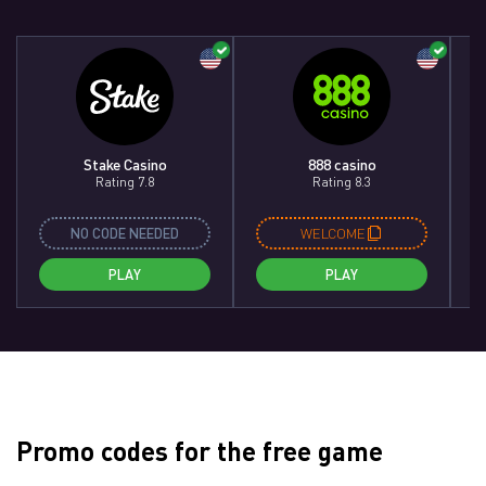
Stake Casino
888 casino
Rating 7.8
Rating 8.3
NO CODE NEEDED
WELCOME
PLAY
PLAY
Promo codes for the free game