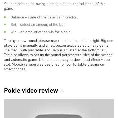
You can see the following elements at the control panel of this
game:
Balance – state of the balance in credits;
Bet – select an amount of the bet;
Win – an amount of the win for a spin.
To play a new round, please use round buttons at the right. Big one
plays spins manually and small button activates automatic game.
The menu with pay table and Help is situated at the bottom left.
The slot allows to set up the sound parameters, size of the screen
and automatic game. It is not necessary to download «Ted» video
slot. Mobile version was designed for comfortable playing on
smartphones.
Pokie video review