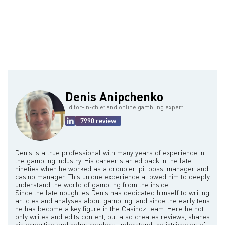
Denis Anipchenko
Editor-in-chief and online gambling expert
7990 review
Denis is a true professional with many years of experience in
the gambling industry. His career started back in the late
nineties when he worked as a croupier, pit boss, manager and
casino manager. This unique experience allowed him to deeply
understand the world of gambling from the inside.
Since the late noughties Denis has dedicated himself to writing
articles and analyses about gambling, and since the early tens
he has become a key figure in the Casinoz team. Here he not
only writes and edits content, but also creates reviews, shares
his expertise and helps readers understand the intricacies of