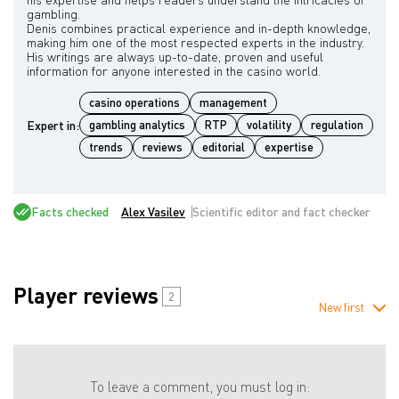
gambling.
Denis combines practical experience and in-depth knowledge,
making him one of the most respected experts in the industry.
His writings are always up-to-date, proven and useful
casino operations
management
Expert in:
gambling analytics
RTP
volatility
regulation
trends
reviews
editorial
expertise
Facts checked
Alex Vasilev
Scientific editor and fact checker
Player reviews
2
New first
To leave a comment, you must log in: