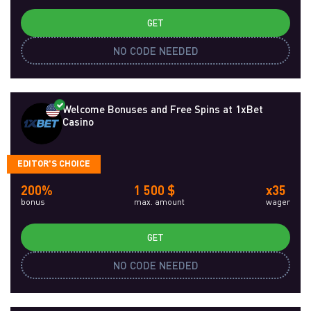
GET
NO CODE NEEDED
Welcome Bonuses and Free Spins at 1xBet
Casino
EDITOR'S CHOICE
200%
1 500 $
x35
bonus
max. amount
wager
GET
NO CODE NEEDED