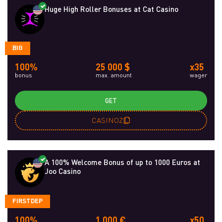
Huge High Roller Bonuses at Cat Casino
BIG
100%
25 000 $
x35
bonus
max. amount
wager
GET
CASINOZ
A 100% Welcome Bonus of up to 1000 Euros at
Joo Casino
FIRSTDEP
100%
1 000 €
x50