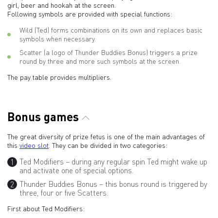
girl, beer and hookah at the screen.
Following symbols are provided with special functions:
Wild (Ted) forms combinations on its own and replaces basic
symbols when necessary.
Scatter (a logo of Thunder Buddies Bonus) triggers a prize
round by three and more such symbols at the screen.
The pay table provides multipliers.
Bonus games
The great diversity of prize fetus is one of the main advantages of
this
video slot
. They can be divided in two categories:
Ted Modifiers – during any regular spin Ted might wake up
and activate one of special options.
Thunder Buddies Bonus – this bonus round is triggered by
three, four or five Scatters.
First about Ted Modifiers: