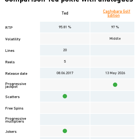
Cashybara Golf
Ted
Edition
95.81 %
97 %
RTP
Middle
Volatility
20
Lines
5
Reels
08.06.2017
13 May 2026
Release date
Progressive
jackpot
Scatters
Free Spins
Progressive
multipliers
Jokers