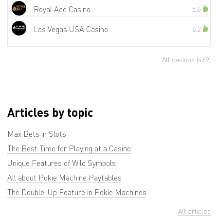
Royal Ace Casino
5.6
Las Vegas USA Casino
6.2
All casinos
(469)
Articles by topic
Max Bets in Slots
The Best Time for Playing at a Casino
Unique Features of Wild Symbols
All about Pokie Machine Paytables
The Double-Up Feature in Pokie Machines
All articles