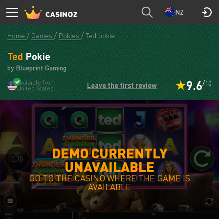
NZ
Home
Games
Pokies
Ted pokie
Ted
Pokie
by Blueprint Gaming
9.6
Available from
/10
Leave the first review
United States
DEMO CURRENTLY
UNAVAILABLE
GO TO THE CASINO WHERE THE GAME IS
AVAILABLE