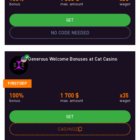
bonus
max. amount
wager
GET
NO CODE NEEDED
Generous Welcome Bonuses at Cat Casino
FIRSTDEP
100%
1 700 $
x35
bonus
max. amount
wager
GET
CASINOZ