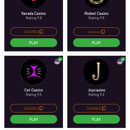
Vavada Casino
Riobet Casino
Rating 9.8
Rating 9.5
CASINOZ
Casinoz
PLAY
PLAY
Cat Casino
Joycasino
Rating 9.3
Rating 9.2
CASINOZ
CASINOZ
PLAY
PLAY