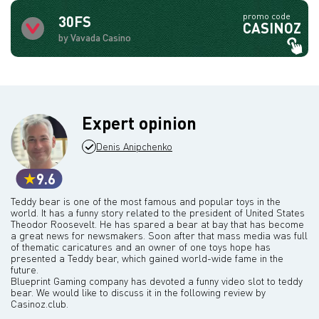
promo code
30FS
CASINOZ
by Vavada Casino
Expert opinion
Denis Anipchenko
9.6
Teddy bear is one of the most famous and popular toys in the
world. It has a funny story related to the president of United States
Theodor Roosevelt. He has spared a bear at bay that has become
a great news for newsmakers. Soon after that mass media was full
of thematic caricatures and an owner of one toys hope has
presented a Teddy bear, which gained world-wide fame in the
future.
Blueprint Gaming company has devoted a funny video slot to teddy
bear. We would like to discuss it in the following review by
Casinoz.club.