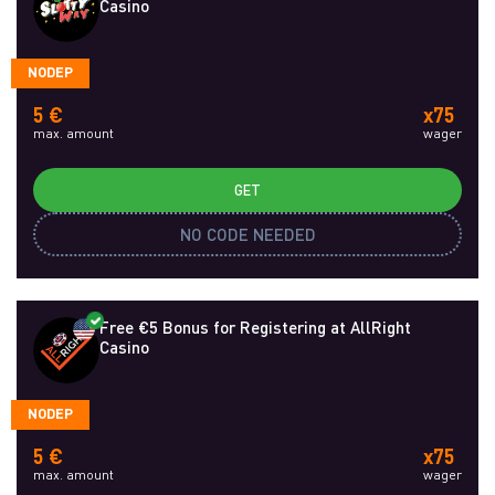
Casino
NODEP
5 €
x75
max. amount
wager
GET
NO CODE NEEDED
Free €5 Bonus for Registering at AllRight
Casino
NODEP
5 €
x75
max. amount
wager