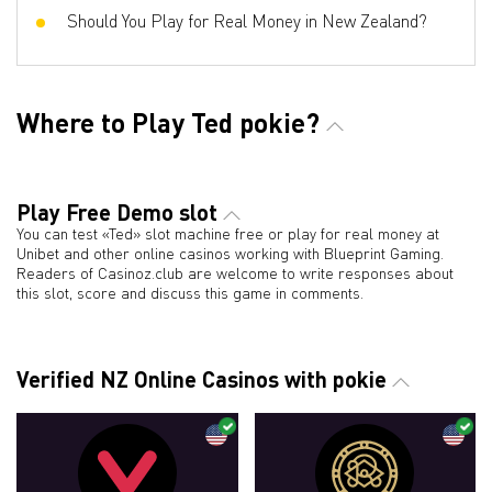
Should You Play for Real Money in New Zealand?
Where to Play Ted pokie?
Play Free Demo slot
You can test «Ted» slot machine free or play for real money at
Unibet and other online casinos working with Blueprint Gaming.
Readers of Casinoz.club are welcome to write responses about
this slot, score and discuss this game in comments.
Verified NZ Online Casinos with pokie