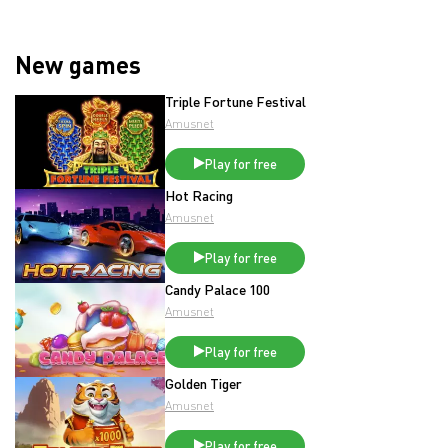
New games
Triple Fortune Festival
Amusnet
Play for free
Hot Racing
Amusnet
Play for free
Candy Palace 100
Amusnet
Play for free
Golden Tiger
Amusnet
Play for free