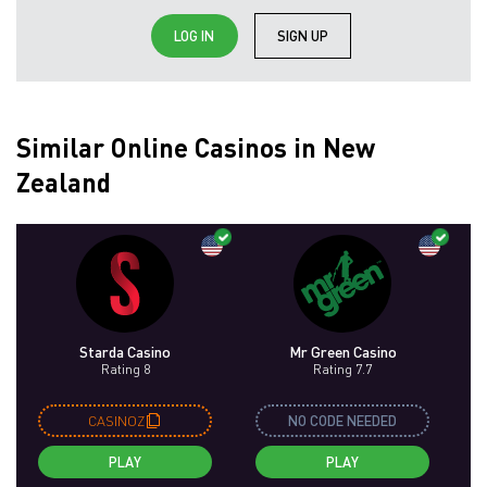
LOG IN
SIGN UP
Similar Online Casinos in New
Zealand
Starda Casino
Mr Green Casino
Rating 8
Rating 7.7
CASINOZ
NO CODE NEEDED
PLAY
PLAY