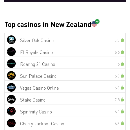
Top casinos in New Zealand
Silver Oak Casino
5.3
El Royale Casino
6.6
Roaring 21 Casino
6
Sun Palace Casino
6.3
Vegas Casino Online
6.3
Stake Casino
7.8
Spinfinity Casino
6.1
Cherry Jackpot Casino
6.3