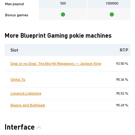
500
1000000
Max payout
Bonus games
More Blueprint Gaming pokie machines
Slot
RTP
Deal or no Deal: The Big Hit Megaways — Jackpot King
92.50 %
Sinful 7s
95.36 %
Limerick Lightning
95.52 %
Beavis and Butthead
95.49 %
Interface