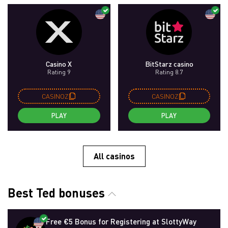
Casino X
BitStarz casino
Rating 9
Rating 8.7
CASINOZ
CASINOZ
PLAY
PLAY
All casinos
Best Ted bonuses
Free €5 Bonus for Registering at SlottyWay