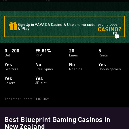
Sign Up in VAVADA Casino & Use promo code
promo code
CASINOZ
& Play
0 - 200
95.81%
20
5
Bet
RTP
Lines
Reels
Yes
No
No
Yes
Scatters
Free Spins
Respins
Bonus games
Yes
Yes
Jokers
3D slot
The latest update 31.07.2024
Best Blueprint Gaming Casinos in
New Zealand