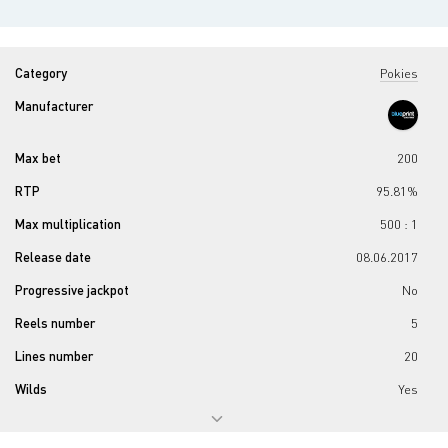
Category
Pokies
Manufacturer
Max bet
200
RTP
95.81%
Max multiplication
500 : 1
Release date
08.06.2017
Progressive jackpot
No
Reels number
5
Lines number
20
Wilds
Yes
Scatter
Yes