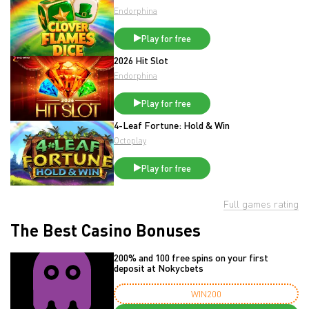
Endorphina
Play for free
2026 Hit Slot
Endorphina
Play for free
4-Leaf Fortune: Hold & Win
Octoplay
Play for free
Full games rating
The Best Casino Bonuses
200% and 100 free spins on your first
deposit at Nokycbets
WIN200