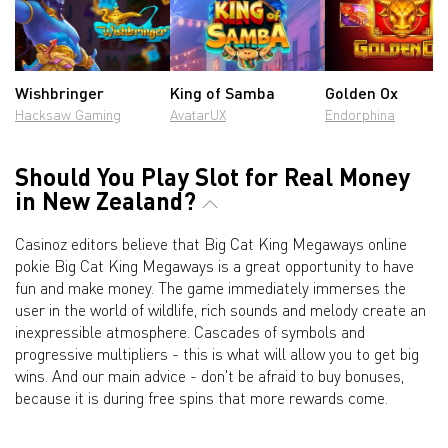
Wishbringer
King of Samba
Golden Ox
Hacksaw Gaming
AvatarUX
Endorphina
Should You Play Slot for Real Money
in New Zealand?
Casinoz editors believe that Big Cat King Megaways online
pokie Big Cat King Megaways is a great opportunity to have
fun and make money. The game immediately immerses the
user in the world of wildlife, rich sounds and melody create an
inexpressible atmosphere. Cascades of symbols and
progressive multipliers - this is what will allow you to get big
wins. And our main advice - don't be afraid to buy bonuses,
because it is during free spins that more rewards come.