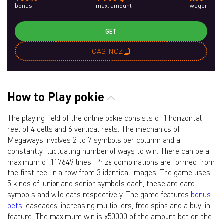
bonus
max. amount
wager
GET
CASINOZ
How to Play pokie
The playing field of the online pokie consists of 1 horizontal
reel of 4 cells and 6 vertical reels. The mechanics of
Megaways involves 2 to 7 symbols per column and a
constantly fluctuating number of ways to win. There can be a
maximum of 117649 lines. Prize combinations are formed from
the first reel in a row from 3 identical images. The game uses
5 kinds of junior and senior symbols each, these are card
symbols and wild cats respectively. The game features
bonus
bets
, cascades, increasing multipliers, free spins and a buy-in
feature. The maximum win is x50000 of the amount bet on the