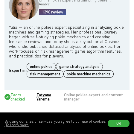
Online Pokies Expert and Gambling Content
Analyst
1398 review
Yulia — an online pokies expert specializing in analyzing pokie
machines and gaming strategies. Her professional journey
began with self-studying pokie mechanics and creating
freelance reviews, and today she is a key author at Casinoz ,
where she publishes detailed analyses of online pokies. Her
work focuses on risk management, game algorithm features,
online pokies
game strategy analysis
Expert in:
risk management
pokie machine mechanics
Facts
Tatyana
Online pokies expert and content
checked
Yarema
manager
By using our sites or services, you agree to our use of cookies
OK
(To learn more)