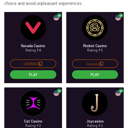
choice and avoid unpleasant experiences.
Vavada Casino
Riobet Casino
Rating 9.8
Rating 9.5
CASINOZ
Casinoz
PLAY
PLAY
Cat Casino
Joycasino
Rating 9.3
Rating 9.2