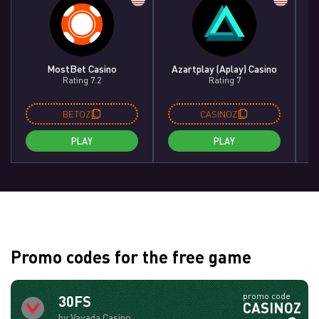
MostBet Casino
Azartplay (Aplay) Casino
Rating 7.2
Rating 7
BETOZ
CASINOZ
PLAY
PLAY
Promo codes for the free game
promo code
30FS
CASINOZ
by Vavada Casino