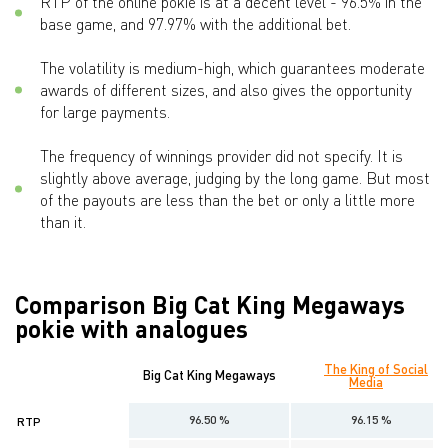
RTP of the online pokie is at a decent level - 96.5% in the
base game, and 97.97% with the additional bet.
The volatility is medium-high, which guarantees moderate
awards of different sizes, and also gives the opportunity
for large payments.
The frequency of winnings provider did not specify. It is
slightly above average, judging by the long game. But most
of the payouts are less than the bet or only a little more
than it.
Comparison Big Cat King Megaways
pokie with analogues
The King of Social
Big Cat King Megaways
Media
96.50 %
96.15 %
RTP