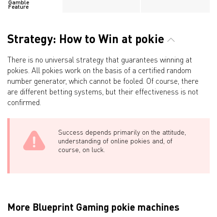
Gamble
Feature
Strategy: How to Win at pokie
There is no universal strategy that guarantees winning at
pokies. All pokies work on the basis of a certified random
number generator, which cannot be fooled. Of course, there
are different betting systems, but their effectiveness is not
confirmed.
Success depends primarily on the attitude,
understanding of online pokies and, of
course, on luck.
More Blueprint Gaming pokie machines