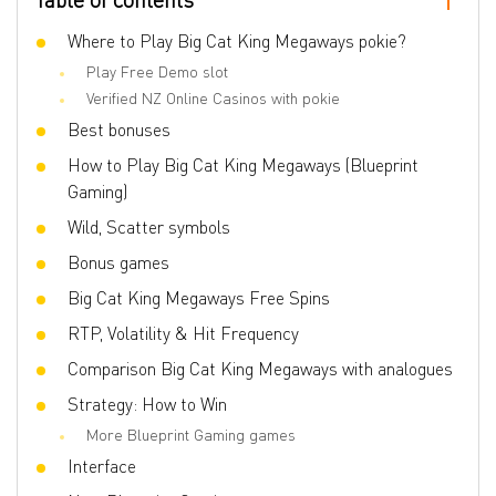
Lines number
117649
Wilds
Where to Play Big Cat King Megaways pokie?
No
Play Free Demo slot
Scatter
Yes
Verified NZ Online Casinos with pokie
Gamble Feature
No
Best bonuses
Bonus games
Free Spins, Bonus Game, Respin,
How to Play Big Cat King Megaways (Blueprint
Multiplier, Jackpots, Buy Feature, Cascade
Win
Gaming)
Volatility
High
Wild, Scatter symbols
3D slot
Yes
Bonus games
Respins
Yes
Big Cat King Megaways Free Spins
Freespins
Yes
RTP, Volatility & Hit Frequency
Progressive multipliers
Yes
Comparison Big Cat King Megaways with analogues
Bet line
0.2 - 10
Strategy: How to Win
More Blueprint Gaming games
Interface