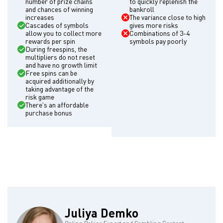
number of prize chains
to quickly replenish the
and chances of winning
bankroll
increases
The variance close to high
Cascades of symbols
gives more risks
allow you to collect more
Combinations of 3-4
rewards per spin
symbols pay poorly
During freespins, the
multipliers do not reset
and have no growth limit
Free spins can be
acquired additionally by
taking advantage of the
risk game
There's an affordable
purchase bonus
Juliya Demko