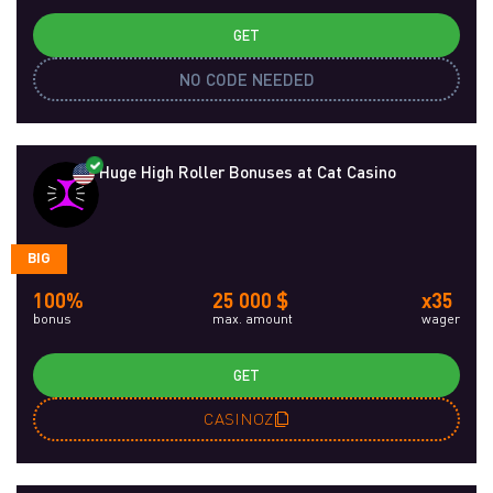
GET
NO CODE NEEDED
Huge High Roller Bonuses at Cat Casino
BIG
100%
25 000 $
x35
bonus
max. amount
wager
GET
CASINOZ