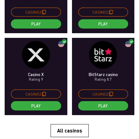
CASINOZ
CASINOZ
PLAY
PLAY
Casino X
BitStarz casino
Rating 9
Rating 8.7
CASINOZ
CASINOZ
PLAY
PLAY
All casinos