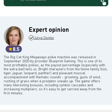
Expert opinion
Juliya Demko
8.5
The Big Cat King Megaways pokie machine was released in
September 2020 by provider Blueprint Gaming. This is one of its
most profitable pokies, as the payout percentage (especially with
the extra bet) tells us. Bright characters from the feline family (lion,
tiger, jaguar, leopard, panther) and pleasant musical
accompaniment with thematic sounds - growling, gusts of wind,
rustling of grass when a predator sneaks up. The game offers
many interesting bonuses, including symbol cascades and
increasing multipliers, so it's easy to get carried away from the
first minutes.