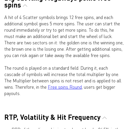
spins
A hit of 4 Scatter symbols brings 12 free spins, and each
additional symbol gives 5 more spins. The user can start the
round immediately or try to get more spins. To do this, he
must make an additional bet and start the wheel of luck.
There are two sectors on it: the golden one is the winning one,
the brown one is the losing one. After getting additional spins,
you can risk again or take away the available free spins.
The round is played on a standard field. During it, each
cascade of symbols will increase the total multiplier by one.
The Multiplier between spins is not reset and is applied to all
wins. Therefore, in the
Free spins Round
, users get bigger
payouts.
RTP, Volatility & Hit Frequency