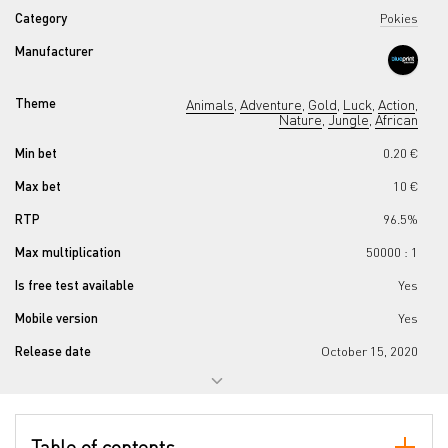
Category
Pokies
Manufacturer
Theme
Animals
Adventure
Gold
Luck
Action
,
,
,
,
,
Nature
Jungle
African
,
,
Min bet
0.20 €
Max bet
10 €
RTP
96.5%
Max multiplication
50000 : 1
Is free test available
Yes
Mobile version
Yes
Release date
October 15, 2020
Progressive jackpot
No
Reels number
6
Table of contents