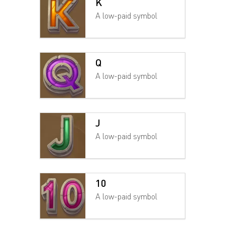
K
A low-paid symbol
Q
A low-paid symbol
J
A low-paid symbol
10
A low-paid symbol