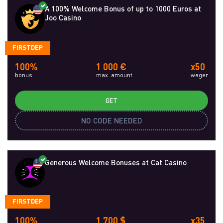
A 100% Welcome Bonus of up to 1000 Euros at
Joo Casino
FIRSTDEP
100%
1 000 €
x50
bonus
max. amount
wager
GET
NO CODE NEEDED
Generous Welcome Bonuses at Cat Casino
FIRSTDEP
100%
1 700 $
x35