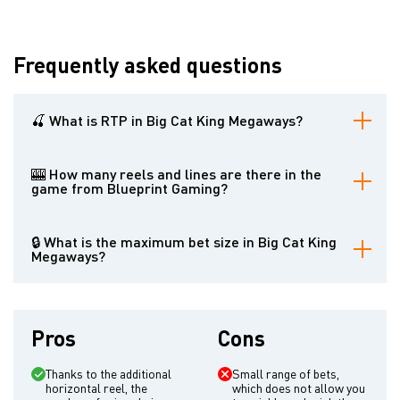
Frequently asked questions
🍒 What is RTP in Big Cat King Megaways?
The rate of return to the player is 96.5%.
🎰 How many reels and lines are there in the
game from Blueprint Gaming?
The online pokie offers 6 reels in 6 rows and 117649 non-fixed
paylines.
🔒 What is the maximum bet size in Big Cat King
Megaways?
Players can bet a maximum of 10 euros.
Pros
Cons
Thanks to the additional
Small range of bets,
horizontal reel, the
which does not allow you