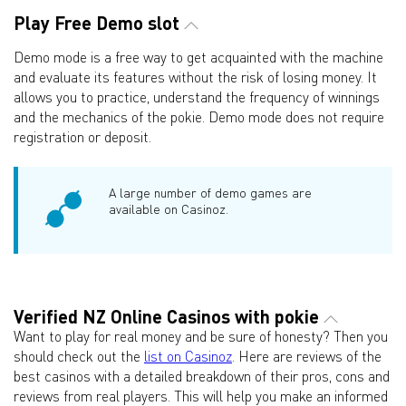
Play Free Demo slot
Demo mode is a free way to get acquainted with the machine
and evaluate its features without the risk of losing money. It
allows you to practice, understand the frequency of winnings
and the mechanics of the pokie. Demo mode does not require
registration or deposit.
A large number of demo games are
available on Casinoz.
Verified NZ Online Casinos with pokie
Want to play for real money and be sure of honesty? Then you
should check out the
list on Casinoz
. Here are reviews of the
best casinos with a detailed breakdown of their pros, cons and
reviews from real players. This will help you make an informed