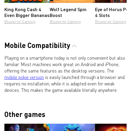
King Kong Cash 4
Wolf Legend Spin
Eye of Horus Po
Even Bigger Bananas
Boost
4 Slots
Blueprint Gaming
Blueprint Gaming
Blueprint Gaming
Mobile Compatibility
Playing on a smartphone today is not only convenient but also
familiar. Most machines work great on Android and iPhone,
offering the same features as the desktop versions. The
mobile pokie version
is easily launched through a browser and
requires no installation, while it is adapted even for weak
devices. This makes the game available literally anywhere.
Other games