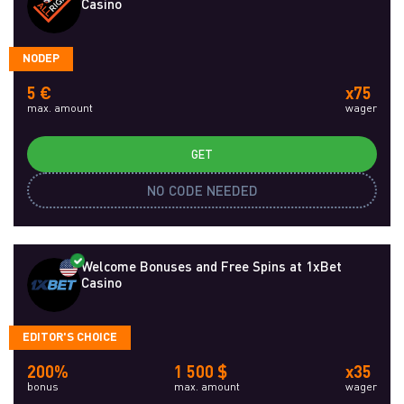
Casino
NODEP
5 €
x75
max. amount
wager
GET
NO CODE NEEDED
Welcome Bonuses and Free Spins at 1xBet
Casino
EDITOR'S CHOICE
200%
1 500 $
x35
bonus
max. amount
wager