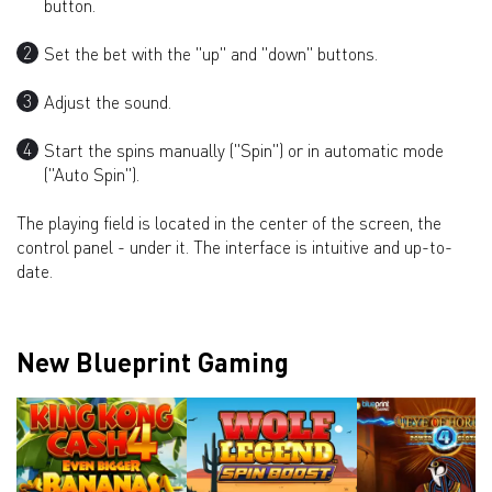
button.
Set the bet with the "up" and "down" buttons.
Adjust the sound.
Start the spins manually ("Spin") or in automatic mode
("Auto Spin").
The playing field is located in the center of the screen, the
control panel - under it. The interface is intuitive and up-to-
date.
New Blueprint Gaming