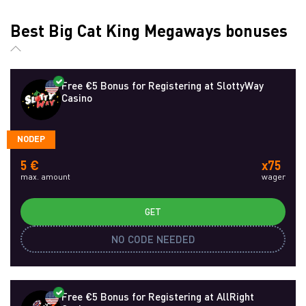
Best Big Cat King Megaways bonuses
Free €5 Bonus for Registering at SlottyWay
Casino
NODEP
5 €
x75
max. amount
wager
GET
NO CODE NEEDED
Free €5 Bonus for Registering at AllRight