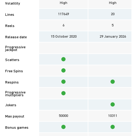
High
High
Volatility
117649
20
Lines
6
5
Reels
15 October 2020
29 January 2026
Release date
Progressive
jackpot
Scatters
Free Spins
Respins
Progressive
multipliers
Jokers
50000
10311
Max payout
Bonus games