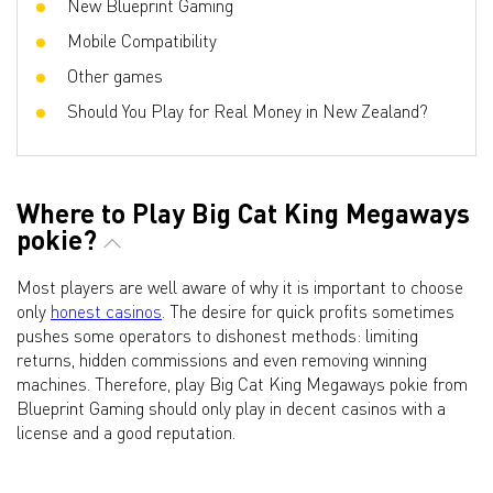
New Blueprint Gaming
Mobile Compatibility
Other games
Should You Play for Real Money in New Zealand?
Where to Play Big Cat King Megaways
pokie?
Most players are well aware of why it is important to choose
only
honest casinos
. The desire for quick profits sometimes
pushes some operators to dishonest methods: limiting
returns, hidden commissions and even removing winning
machines. Therefore, play Big Cat King Megaways pokie from
Blueprint Gaming should only play in decent casinos with a
license and a good reputation.