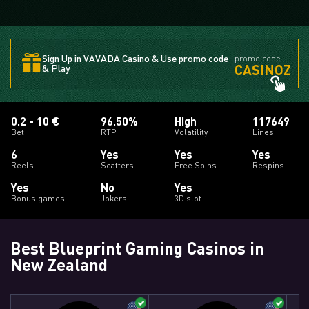
Sign Up in VAVADA Casino & Use promo code
promo code
CASINOZ
& Play
0.2 - 10 €
96.50%
High
117649
Bet
RTP
Volatility
Lines
6
Yes
Yes
Yes
Reels
Scatters
Free Spins
Respins
Yes
No
Yes
Bonus games
Jokers
3D slot
Best Blueprint Gaming Casinos in
New Zealand