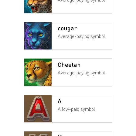
cougar
Average-paying symbol
Cheetah
Average-paying symbol
A
A low-paid symbol