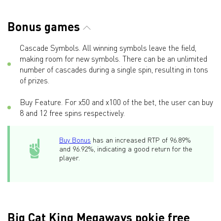
Bonus games
Cascade Symbols. All winning symbols leave the field,
making room for new symbols. There can be an unlimited
number of cascades during a single spin, resulting in tons
of prizes.
Buy Feature. For x50 and x100 of the bet, the user can buy
8 and 12 free spins respectively.
Buy Bonus
has an increased RTP of 96.89%
and 96.92%, indicating a good return for the
player.
Big Cat King Megaways pokie free