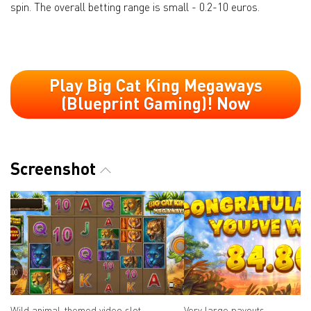
spin. The overall betting range is small - 0.2-10 euros.
Play Big Cat King Megaways
(Blueprint Gaming)! Now
Screenshot
Wild animal-themed video slot
Very large payouts