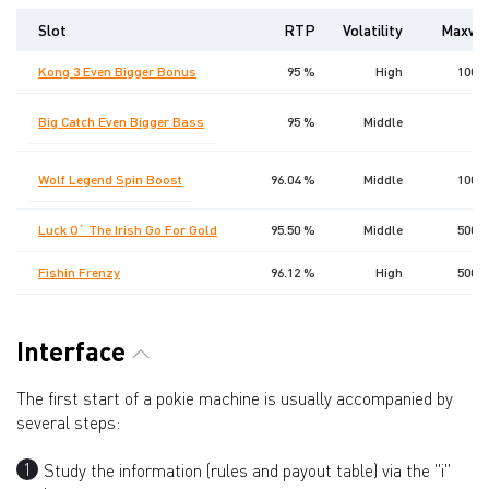
Slot
RTP
Volatility
Maxwi
Kong 3 Even Bigger Bonus
95 %
High
1000
Big Catch Even Bigger Bass
95 %
Middle
Wolf Legend Spin Boost
96.04 %
Middle
1000
Luck O` The Irish Go For Gold
95.50 %
Middle
5000
Fishin Frenzy
96.12 %
High
5000
Interface
The first start of a pokie machine is usually accompanied by
several steps:
Study the information (rules and payout table) via the "i"