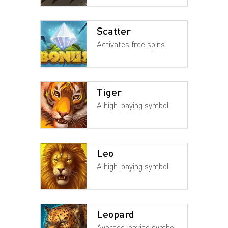
Scatter
Activates free spins
Tiger
A high-paying symbol
Leo
A high-paying symbol
Leopard
Average-paying symbol