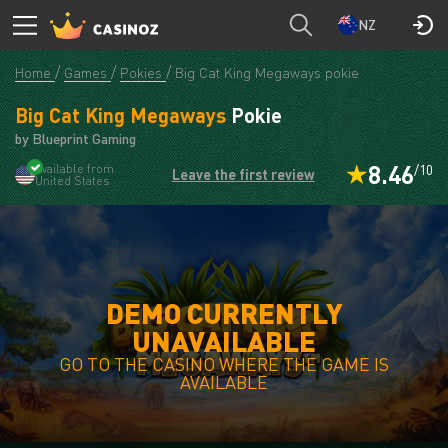
NZ
Home
Games
Pokies
Big Cat King Megaways pokie
Big Cat King Megaways
Pokie
by Blueprint Gaming
8.46
Available from
/10
Leave the first review
United States
DEMO CURRENTLY
UNAVAILABLE
GO TO THE CASINO WHERE THE GAME IS
AVAILABLE