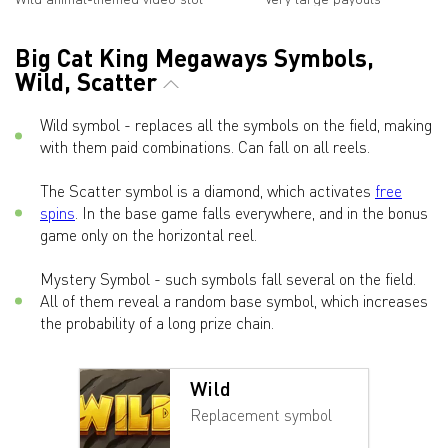
Big Cat King Megaways Symbols,
Wild, Scatter
Wild symbol - replaces all the symbols on the field, making
with them paid combinations. Can fall on all reels.
The Scatter symbol is a diamond, which activates
free
spins
. In the base game falls everywhere, and in the bonus
game only on the horizontal reel.
Mystery Symbol - such symbols fall several on the field.
All of them reveal a random base symbol, which increases
the probability of a long prize chain.
Wild
Replacement symbol