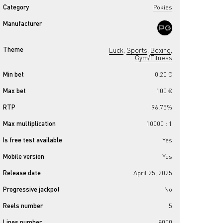
Category
Pokies
Manufacturer
Theme
Luck
Sports
Boxing
,
,
,
Gym/Fitness
Min bet
0.20 €
Max bet
100 €
RTP
96.75%
Max multiplication
10000 : 1
Is free test available
Yes
Mobile version
Yes
Release date
April 25, 2025
Progressive jackpot
No
Reels number
5
Lines number
8000