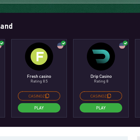
land
Fresh casino
Drip Casino
Rating 8.5
Rating 8
CASINOZ
CASINOZ
PLAY
PLAY