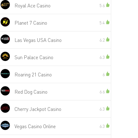
Royal Ace Casino
5.6
Planet 7 Casino
5.4
Las Vegas USA Casino
6.2
Sun Palace Casino
6.3
Roaring 21 Casino
6
Red Dog Casino
6.6
Cherry Jackpot Casino
6.3
Vegas Casino Online
6.3