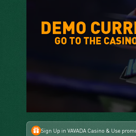
DEMO CURR
GO TO THE CASIN
Sign Up in VAVADA Casino & Use promo