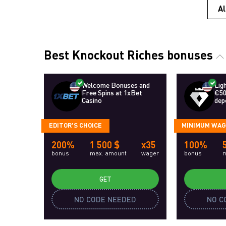
Al
Best Knockout Riches bonuses
Welcome Bonuses and
Lig
Free Spins at 1xBet
€50
Casino
dep
EDITOR'S CHOICE
MINIMUM WA
200%
1 500 $
x35
100%
bonus
max. amount
wager
bonus
m
GET
NO CODE NEEDED
NO C