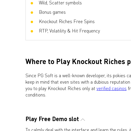
Wild, Scatter symbols
Bonus games
Knockout Riches Free Spins
RTP, Volatility & Hit Frequency
Where to Play Knockout Riches 
Since PG Soft is a well-known developer, its pokies ca
keep in mind that even sites with a dubious reputation
you to play Knockout Riches only at
verified casinos
fr
conditions.
Play Free Demo slot
To calmly deal with the interface and learn the rules, 