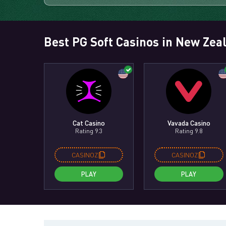
Best PG Soft Casinos in New Zea
Cat Casino
Vavada Casino
Rating 9.3
Rating 9.8
CASINOZ
CASINOZ
PLAY
PLAY