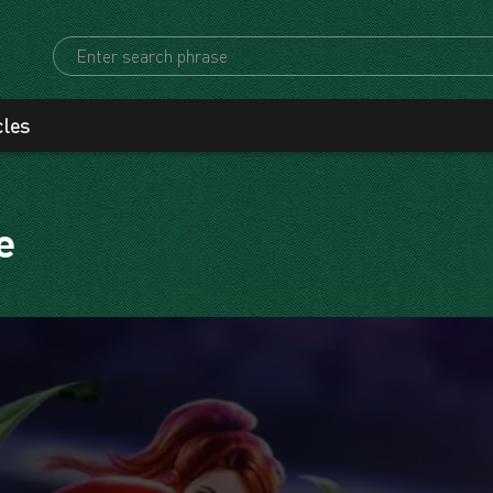
cles
e