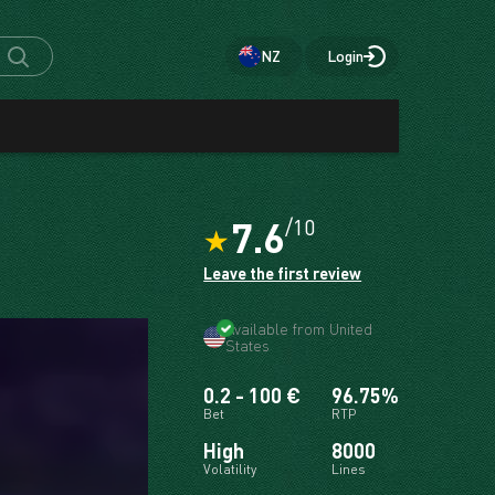
NZ
Login
7.6
/10
Leave the first review
Available from United
States
0.2 - 100 €
96.75%
Bet
RTP
High
8000
Volatility
Lines