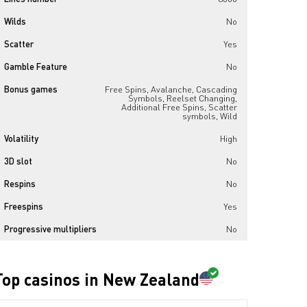
Wilds
No
Scatter
Yes
Gamble Feature
No
Bonus games
Free Spins, Avalanche, Cascading
Symbols, Reelset Changing,
Additional Free Spins, Scatter
symbols, Wild
Volatility
High
3D slot
No
Respins
No
Freespins
Yes
Progressive multipliers
No
Top casinos in New Zealand