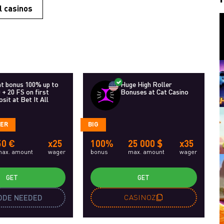
l casinos
ht bonus 100% up to
Huge High Roller
 + 20 FS on first
Bonuses at Cat Casino
osit at Bet It All
GER
BIG
50 €
x25
100%
25 000 $
x35
ax. amount
wager
bonus
max. amount
wager
GET
GET
CASINOZ
ODE NEEDED