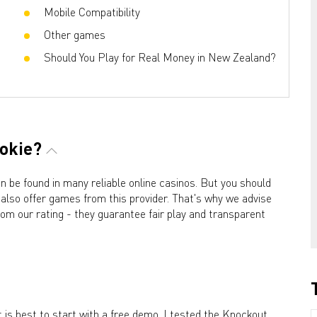
Mobile Compatibility
Other games
Should You Play for Real Money in New Zealand?
pokie?
n be found in many reliable online casinos. But you should
 also offer games from this provider. That's why we advise
om our rating - they guarantee fair play and transparent
it is best to start with a free demo. I tested the Knockout