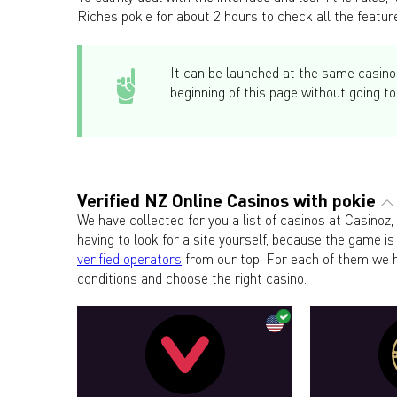
Riches pokie for about 2 hours to check all the featur
It can be launched at the same casinos
beginning of this page without going to
Verified NZ Online Casinos with pokie
We have collected for you a list of casinos at Casinoz
having to look for a site yourself, because the game is 
verified operators
from our top. For each of them we 
conditions and choose the right casino.