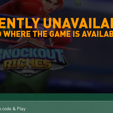
ENTLY UNAVAILA
O WHERE THE GAME IS AVAILA
 code & Play