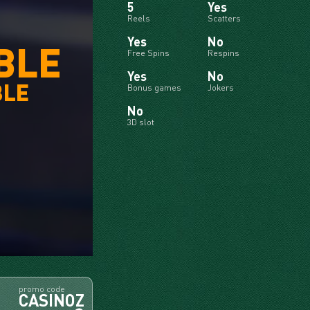
5
Yes
Reels
Scatters
Yes
No
BLE
Free Spins
Respins
Yes
No
BLE
Bonus games
Jokers
No
3D slot
promo code
CASINOZ