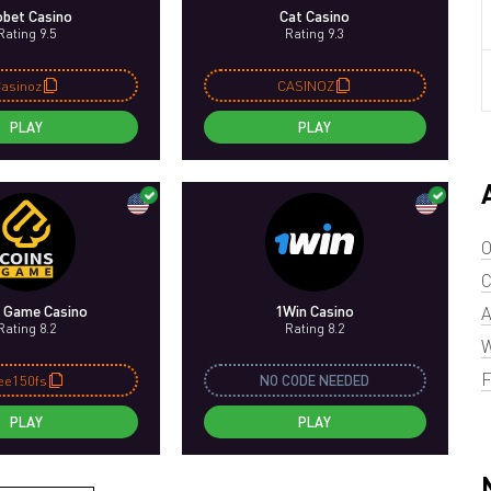
obet Casino
Cat Casino
Rating 9.5
Rating 9.3
asinoz
CASINOZ
PLAY
PLAY
O
C
s Game Casino
1Win Casino
A
Rating 8.2
Rating 8.2
W
F
ree150fs
NO CODE NEEDED
PLAY
PLAY