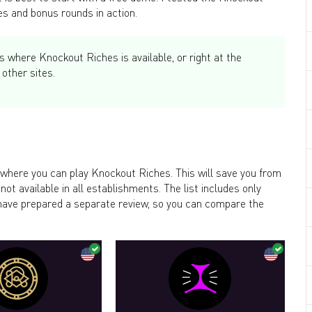
es and bonus rounds in action.
 where Knockout Riches is available, or right at the
 other sites.
, where you can play Knockout Riches. This will save you from
not available in all establishments. The list includes only
have prepared a separate review, so you can compare the