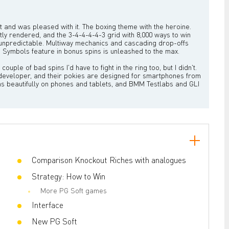
t and was pleased with it. The boxing theme with the heroine.
tly rendered, and the 3-4-4-4-4-3 grid with 8,000 ways to win
npredictable. Multiway mechanics and cascading drop-offs
g Symbols feature in bonus spins is unleashed to the max.
a couple of bad spins I'd have to fight in the ring too, but I didn't.
developer, and their pokies are designed for smartphones from
ns beautifully on phones and tablets, and BMM Testlabs and GLI
Comparison Knockout Riches with analogues
Strategy: How to Win
More PG Soft games
Interface
New PG Soft