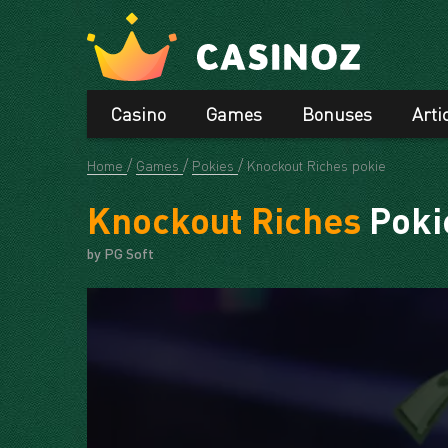
Casino
Games
Bonuses
Arti
Home
Games
Pokies
Knockout Riches pokie
Knockout Riches
Poki
by PG Soft