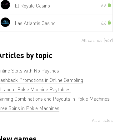
El Royale Casino
6.6
Las Atlantis Casino
6.6
All casinos
(469)
Articles by topic
nline Slots with No Paylines
ashback Promotions in Online Gambling
ll about Pokie Machine Paytables
inning Combinations and Payouts in Pokie Machines
ree Spins in Pokie Machines
All articles
New games