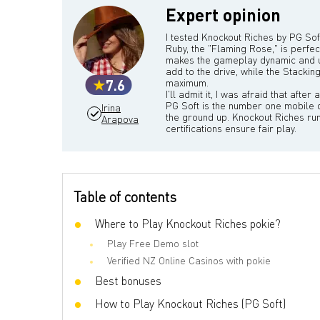
Expert opinion
I tested Knockout Riches by PG Sof
Ruby, the "Flaming Rose," is perfec
makes the gameplay dynamic and u
add to the drive, while the Stackin
7.6
maximum.
I'll admit it, I was afraid that after 
PG Soft is the number one mobile 
Irina
the ground up. Knockout Riches ru
Arapova
certifications ensure fair play.
Table of contents
Where to Play Knockout Riches pokie?
Play Free Demo slot
Verified NZ Online Casinos with pokie
Best bonuses
How to Play Knockout Riches (PG Soft)