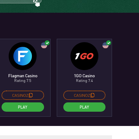
Flagman Casino
1GO Casino
Rating 7.5
Rating 7.4
CASINOZ
CASINOZ
PLAY
PLAY