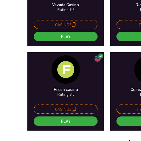
Vavada Casino
Ri
Rating 9.8
CASINOZ
C
PLAY
Fresh casino
Coin
Rating 8.5
CASINOZ
f
PLAY