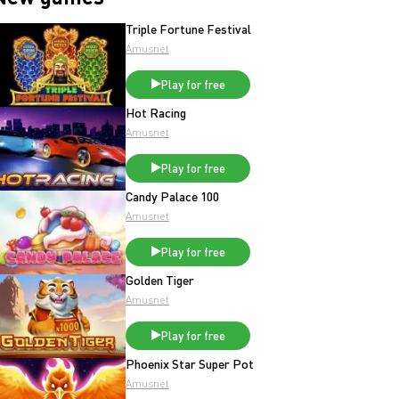
Triple Fortune Festival
Amusnet
Play for free
Hot Racing
Amusnet
Play for free
Candy Palace 100
Amusnet
Play for free
Golden Tiger
Amusnet
Play for free
Phoenix Star Super Pot
Amusnet