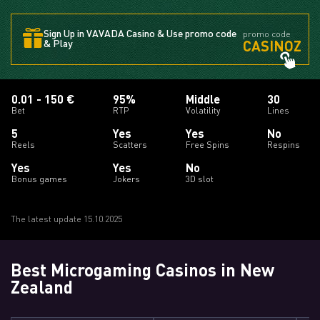
Sign Up in VAVADA Casino & Use promo code
promo code
CASINOZ
& Play
0.01 - 150 €
95%
Middle
30
Bet
RTP
Volatility
Lines
5
Yes
Yes
No
Reels
Scatters
Free Spins
Respins
Yes
Yes
No
Bonus games
Jokers
3D slot
The latest update 15.10.2025
Best Microgaming Casinos in New
Zealand