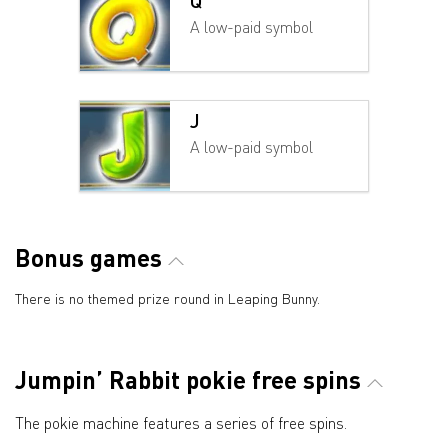
Q
A low-paid symbol
J
A low-paid symbol
Bonus games
There is no themed prize round in Leaping Bunny.
Jumpin’ Rabbit pokie free spins
The pokie machine features a series of free spins.