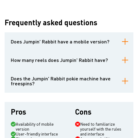
Frequently asked questions
Does Jumpin' Rabbit have a mobile version?
Jumpin' Rabbit pokie has a mobile-friendly browser version.
How many reels does Jumpin' Rabbit have?
Jumpin' Rabbit pokie machine has 5 reels.
Does the Jumpin' Rabbit pokie machine have
freespins?
Jumpin' Rabbit features a series of free spins.
Pros
Cons
Availability of mobile
Need to familiarize
version
yourself with the rules
User-friendly interface
and interface