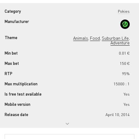
Category
Pokies
Manufacturer
Theme
Animals
Food
Suburban Life
,
,
,
Adventure
Min bet
0.01 €
Max bet
150 €
RTP
95%
Max multiplication
15000 : 1
Is free test available
Yes
Mobile version
Yes
Release date
April 10, 2014
Progressive jackpot
No
Reels number
5