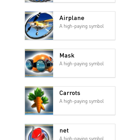
Airplane
A high-paying symbol
Mask
A high-paying symbol
Carrots
A high-paying symbol
net
A high-paying symbol