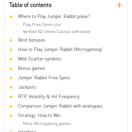
Table of contents
Lines number
30
Wilds
Where to Play Jumpin’ Rabbit pokie?
Yes
Play Free Demo slot
Scatter
Yes
Verified NZ Online Casinos with pokie
Gamble Feature
No
Best bonuses
Bonus games
Free Spins, Wild
How to Play Jumpin’ Rabbit (Microgaming)
Volatility
Middle
Wild, Scatter symbols
3D slot
No
Bonus games
Respins
No
Jumpin’ Rabbit Free Spins
Freespins
Yes
Jackpots
Progressive multipliers
No
RTP, Volatility & Hit Frequency
Bet line
1 - 5
Comparison Jumpin’ Rabbit with analogues
Strategy: How to Win
More Microgaming games
Interface