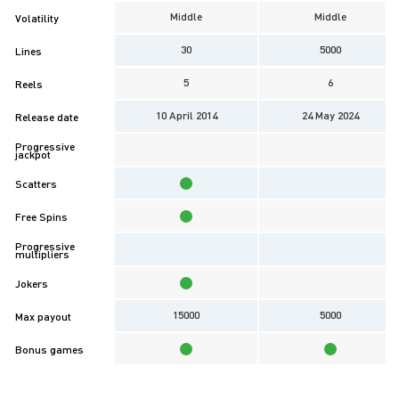
Middle
Middle
Volatility
30
5000
Lines
5
6
Reels
10 April 2014
24 May 2024
Release date
Progressive
jackpot
Scatters
Free Spins
Progressive
multipliers
Jokers
15000
5000
Max payout
Bonus games