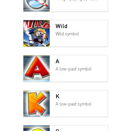
Wild
Wild symbol
A
A low-paid symbol
K
A low-paid symbol