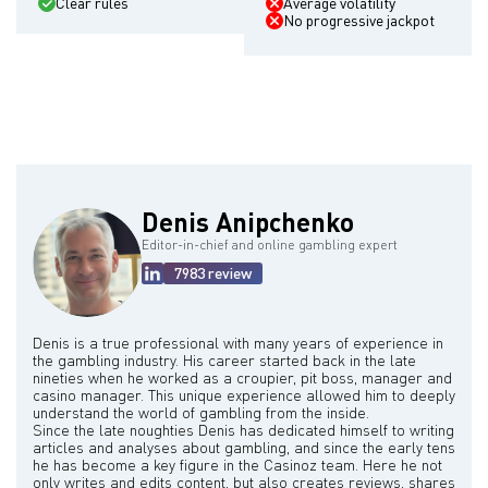
Clear rules
Average volatility
No progressive jackpot
Denis Anipchenko
Editor-in-chief and online gambling expert
7983 review
Denis is a true professional with many years of experience in
the gambling industry. His career started back in the late
nineties when he worked as a croupier, pit boss, manager and
casino manager. This unique experience allowed him to deeply
understand the world of gambling from the inside.
Since the late noughties Denis has dedicated himself to writing
articles and analyses about gambling, and since the early tens
he has become a key figure in the Casinoz team. Here he not
only writes and edits content, but also creates reviews, shares