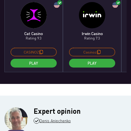
Cat Casino
Irwin Casino
Rating 9.3
Rating 7.3
CASINOZ
Casinoz
PLAY
PLAY
Expert opinion
Denis Anipchenko