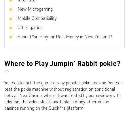
New Microgaming
Mobile Compatibility
Other games
Should You Play for Real Money in New Zealand?
Where to Play Jumpin’ Rabbit pokie?
You can launch the game at any popular online casino. You can
test the pokie machine without registration on conditional
bets at NextCasino, where it was tested by our reviewers. In
addition, the video slot is available in many other online
casinos running on the Quickfire platform.