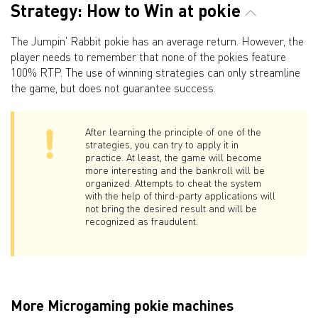
Strategy: How to Win at pokie
The Jumpin' Rabbit pokie has an average return. However, the
player needs to remember that none of the pokies feature
100% RTP. The use of winning strategies can only streamline
the game, but does not guarantee success.
After learning the principle of one of the
strategies, you can try to apply it in
practice. At least, the game will become
more interesting and the bankroll will be
organized. Attempts to cheat the system
with the help of third-party applications will
not bring the desired result and will be
recognized as fraudulent.
More Microgaming pokie machines