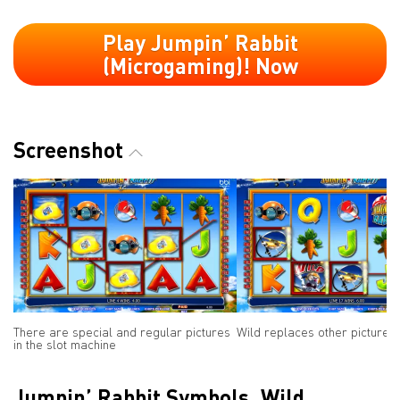
Play Jumpin’ Rabbit
(Microgaming)! Now
Screenshot
There are special and regular pictures
Wild replaces other pictures
in the slot machine
Jumpin’ Rabbit Symbols, Wild,