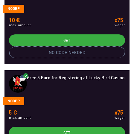
NODEP
10 €
x75
max. amount
wager
GET
NO CODE NEEDED
Free 5 Euro for Registering at Lucky Bird Casino
NODEP
5 €
x75
max. amount
wager
GET