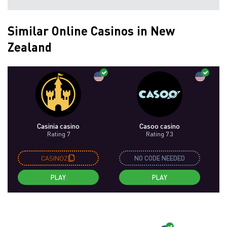
Similar Online Casinos in New
Zealand
Casinia casino
Casoo casino
Rating 7
Rating 7.3
CASINOZ
NO CODE NEEDED
PLAY
PLAY