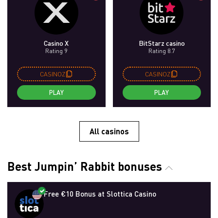
Casino X
BitStarz casino
Rating 9
Rating 8.7
CASINOZ
CASINOZ
PLAY
PLAY
All casinos
Best Jumpin’ Rabbit bonuses
Free €10 Bonus at Slottica Casino