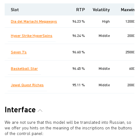
Slot
RTP
Volatility
Maxwin
Dia del Mariachi Megaways
94.23 %
High
12000
Hyper Strike HyperSpins
96.24 %
Middle
2000
Seven 7’s
96.60 %
25000
Basketball Star
96.45 %
Middle
600
Jewel Quest Riches
95.11 %
Middle
2000
Interface
We are not sure that this model will be translated into Russian, so
we offer you hints on the meaning of the inscriptions on the buttons
of the control panel: