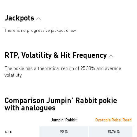
Jackpots
There is no progressive jackpot draw.
RTP, Volatility & Hit Frequency
The pokie has a theoretical return of 95.33% and average
volatility.
Comparison Jumpin’ Rabbit pokie
with analogues
Jumpin’ Rabbit
Dystopia Rebel Road
95 %
95.76 %
RTP