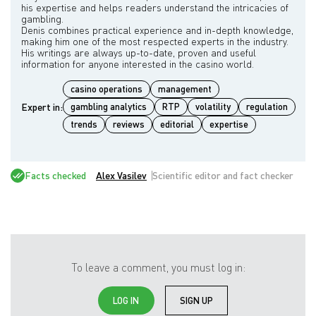
his expertise and helps readers understand the intricacies of
gambling.
Denis combines practical experience and in-depth knowledge,
making him one of the most respected experts in the industry.
His writings are always up-to-date, proven and useful
casino operations
management
Expert in:
gambling analytics
RTP
volatility
regulation
trends
reviews
editorial
expertise
Facts checked
Alex Vasilev
Scientific editor and fact checker
To leave a comment, you must log in:
LOG IN
SIGN UP