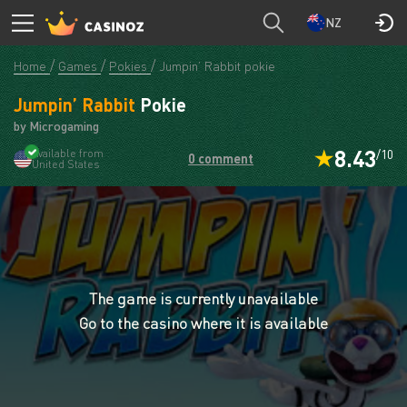
NZ
Home
Games
Pokies
Jumpin’ Rabbit pokie
Jumpin’ Rabbit
Pokie
by Microgaming
8.43
Available from
/10
0 comment
United States
The game is currently unavailable
Go to the casino where it is available