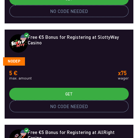
NO CODE NEEDED
Free €5 Bonus for Registering at SlottyWay
Casino
NODEP
5 €
x75
max. amount
wager
GET
NO CODE NEEDED
Free €5 Bonus for Registering at AllRight
Casino