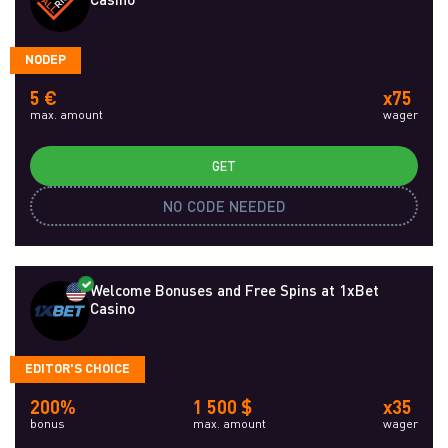
NODEP
5 €
x75
max. amount
wager
GET
NO CODE NEEDED
Welcome Bonuses and Free Spins at 1xBet
Casino
EDITOR'S CHOICE
200%
1 500 $
x35
bonus
max. amount
wager