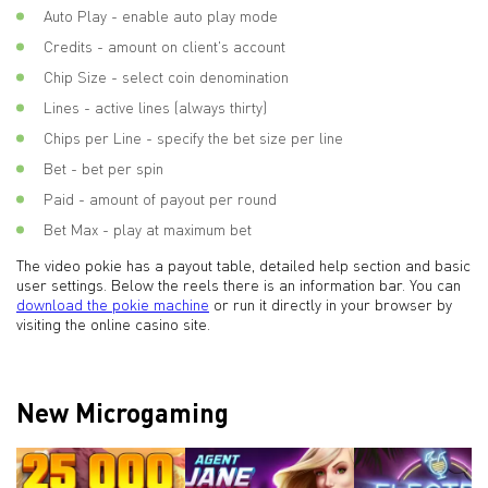
Auto Play - enable auto play mode
Credits - amount on client's account
Chip Size - select coin denomination
Lines - active lines (always thirty)
Chips per Line - specify the bet size per line
Bet - bet per spin
Paid - amount of payout per round
Bet Max - play at maximum bet
The video pokie has a payout table, detailed help section and basic
user settings. Below the reels there is an information bar. You can
download the pokie machine
or run it directly in your browser by
visiting the online casino site.
New Microgaming