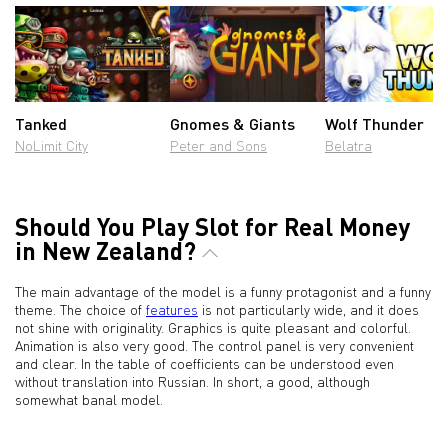
Tanked
Gnomes & Giants
Wolf Thunder
NoLimit City
Peter and Sons
Belatra
Should You Play Slot for Real Money
in New Zealand?
The main advantage of the model is a funny protagonist and a funny
theme. The choice of
features
is not particularly wide, and it does
not shine with originality. Graphics is quite pleasant and colorful.
Animation is also very good. The control panel is very convenient
and clear. In the table of coefficients can be understood even
without translation into Russian. In short, a good, although
somewhat banal model.