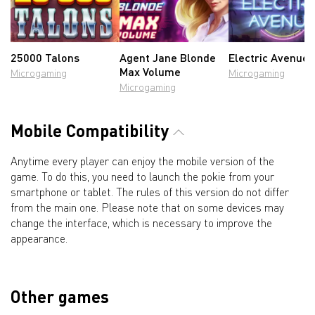
25000 Talons
Agent Jane Blonde
Electric Avenue
Max Volume
Microgaming
Microgaming
Microgaming
Mobile Compatibility
Anytime every player can enjoy the mobile version of the
game. To do this, you need to launch the pokie from your
smartphone or tablet. The rules of this version do not differ
from the main one. Please note that on some devices may
change the interface, which is necessary to improve the
appearance.
Other games