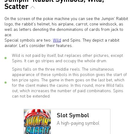
Scatter
On the screen of the pokie machine you can see the Jumpin' Rabbit
logo, the rabbit's helmet, his airplane, carrot, cone windsock, as
well as letters denoting the denominations of cards from jack to
ace.
Special symbols are two:
Wild
and Spins. They depict a rabbit
aviator. Let's consider their features.
Wild is not paid by itself, but replaces other pictures, except
Spins. It can go stripes and occupy the whole drum.
Spins falls on the three middle reels. The simultaneous
appearance of these symbols in this position gives the start of
ten prize spins. The game in them goes on the last bet, which
for the client makes the casino. In this round, more Wild falls
out, which increases the number of paid combinations. Spins
can not be extended.
Slot Symbol
A high-paying symbol