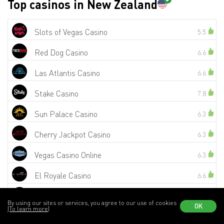
Top casinos in New Zealand
Slots of Vegas Casino
5.5
Red Dog Casino
6.6
Las Atlantis Casino
6.6
Stake Casino
7.8
Sun Palace Casino
6.3
Cherry Jackpot Casino
6.3
Vegas Casino Online
6.3
El Royale Casino
6.6
Royal Ace Casino
5.6
By using our sites or services, you agree to our use of cookies
OK
(To learn more)
Lincoln Casino
4