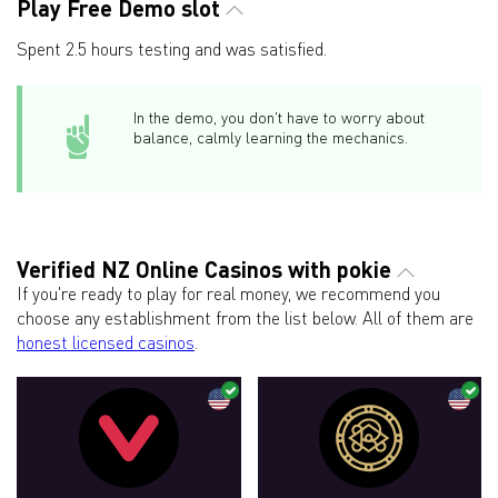
Play Free Demo slot
Spent 2.5 hours testing and was satisfied.
In the demo, you don't have to worry about
balance, calmly learning the mechanics.
Verified NZ Online Casinos with pokie
If you're ready to play for real money, we recommend you
choose any establishment from the list below. All of them are
honest licensed casinos
.