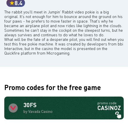
8.4
The rabbit you'll meet in Jumpin' Rabbit video pokie is a big
original. It's not enough for him to bounce around the ground on his
four paws - he prefers to move faster in space. That's why he
became an airplane pilot and now rides like lightning in the clouds.
Sometimes he can't stay in the cockpit on the steepest turns, but he
always survives and continues to do what he loves to do.
What will be the fate of a desperate pilot, you will find out when you
test this free pokie machine. It was created by developers from bbi
Interactive, but in the casino the model is presented on the
Quickfire platform from Microgaming.
Promo codes for the free game
promo code
30FS
CASINOZ
by Vavada Casino