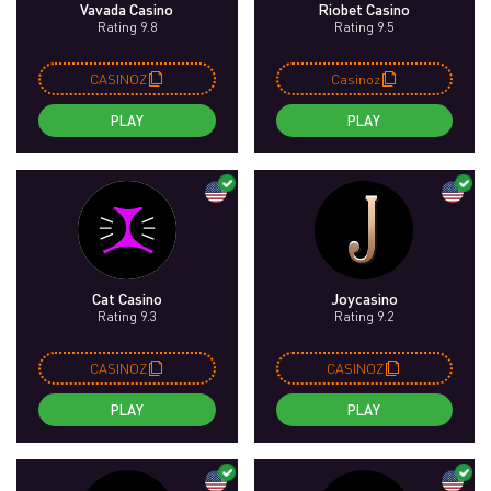
Vavada Casino
Riobet Casino
Rating 9.8
Rating 9.5
CASINOZ
Casinoz
PLAY
PLAY
Cat Casino
Joycasino
Rating 9.3
Rating 9.2
CASINOZ
CASINOZ
PLAY
PLAY