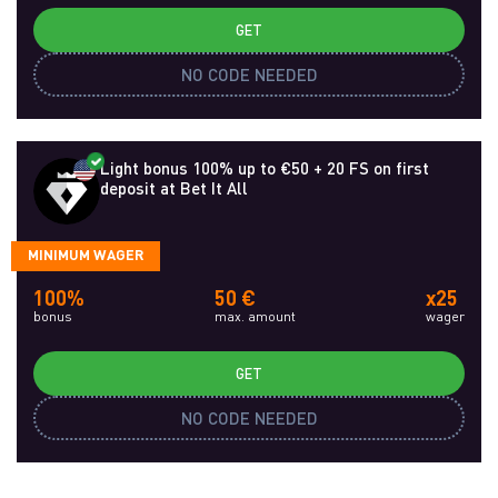
GET
NO CODE NEEDED
Light bonus 100% up to €50 + 20 FS on first
deposit at Bet It All
MINIMUM WAGER
100%
50 €
x25
bonus
max. amount
wager
GET
NO CODE NEEDED