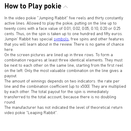
How to Play pokie
In the video pokie "Jumping Rabbit" five reels and thirty constantly
active lines. Allowed to play the pokie, putting on the line up to
twenty coins with a face value of 0.01, 0.02, 0.05, 0.10, 0.20 or 0.25
cents. Thus, on the spin is taken up to one hundred and fifty euros.
Jumpin' Rabbit has special
symbols
, free spins and other features
that you will learn about in the review. There is no game of chance
here.
On the screen pictures are lined up in three rows. To form a
combination requires at least three identical elements. They must
be next to each other on the same line, starting from the first reel
on the left. Only the most valuable combination on the line gives a
payout.
The amount of winnings depends on two indicators: the rate per
line and the combination coefficient (up to x500). They are multiplied
by each other. The total payout for the spin is immediately
transferred to the total account, because there is no doubling
round.
The manufacturer has not indicated the level of theoretical return
video pokie "Leaping Rabbit".