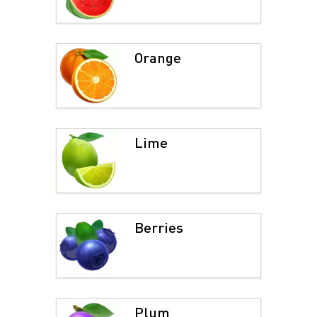
Orange
Lime
Berries
Plum