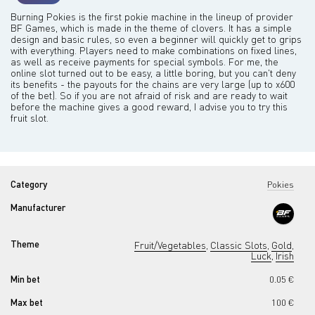
Burning Pokies is the first pokie machine in the lineup of provider
BF Games, which is made in the theme of clovers. It has a simple
design and basic rules, so even a beginner will quickly get to grips
with everything. Players need to make combinations on fixed lines,
as well as receive payments for special symbols. For me, the
online slot turned out to be easy, a little boring, but you can't deny
its benefits - the payouts for the chains are very large (up to x600
of the bet). So if you are not afraid of risk and are ready to wait
before the machine gives a good reward, I advise you to try this
fruit slot.
Category
Pokies
Manufacturer
Theme
Fruit/Vegetables
Classic Slots
Gold
,
,
,
Luck
Irish
,
Min bet
0.05 €
Max bet
100 €