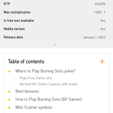
RTP
96.02%
Max multiplication
1300 : 1
Is free test available
Yes
Mobile version
Yes
Release date
January 1, 2022
Progressive jackpot
No
Reels number
5
Table of contents
Lines number
5
Wilds
Where to Play Burning Slots pokie?
Yes
Play Free Demo slot
Scatter
Yes
Verified NZ Online Casinos with pokie
Gamble Feature
No
Best bonuses
Bonus games
Big Win, Scatter Pays, Expanding Wild,
How to Play Burning Slots (BF Games)
Cash Prizes, Bonus symbol
Wild, Scatter symbols
Volatility
Middle