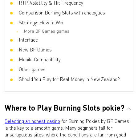
RTP, Volatility & Hit Frequency
3D slot
Yes
Comparison Burning Slots with analogues
Respins
No
Strategy: How to Win
Freespins
No
More BF Games games
Progressive multipliers
No
Interface
New BF Games
Mobile Compatibility
Other games
Should You Play for Real Money in New Zealand?
Where to Play Burning Slots pokie?
Selecting an honest casino
for Burning Pokies by BF Games
is the key to a smooth game. Many beginners fall for
unscrupulous sites, where the conditions are far from good