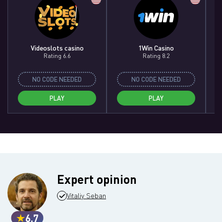
Videoslots сasino
1Win Casino
A
Rating 6.6
Rating 8.2
NO CODE NEEDED
NO CODE NEEDED
PLAY
PLAY
Expert opinion
Vitaliy Seban
6.7