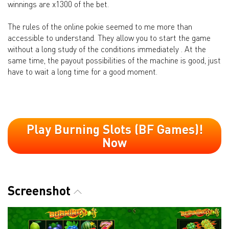
winnings are x1300 of the bet.
The rules of the online pokie seemed to me more than
accessible to understand. They allow you to start the game
without a long study of the conditions immediately . At the
same time, the payout possibilities of the machine is good, just
have to wait a long time for a good moment.
Play Burning Slots (BF Games)!
Now
Screenshot