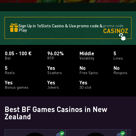
Sign Up in 1xSlots Casino & Use promo code &
promo code
CASINOZ
Play
0.05 - 100 €
96.02%
Middle
5
Bet
RTP
Volatility
Lines
5
Yes
No
No
Reels
Scatters
Free Spins
Respins
Yes
Yes
Yes
Bonus games
Jokers
3D slot
Best BF Games Casinos in New
Zealand