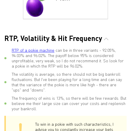
RTP, Volatility & Hit Frequency
RTP of a pokie machine
can be in three variants - 92.05%,
94.03% and 96.02%. The payoff below 95% is considered
unprofitable, very weak, so I do not recommend it. So look for
a pokie in which the RTP will be 96.02%.
The volatility is average, so there should not be big bankroll
fluctuations. But I've been playing for a long time and can say
that the variance of the pokie is more like high - there are
"ups" and "downs".
The frequency of wins is 13%, so there will be few rewards. But
believe me their large size can cover your costs and replenish
your bankroll.
To win in a pokie with such characteristics, I
advise you to constantly increase your bets