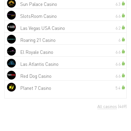
Sun Palace Casino
6.3
SlotsRoom Casino
6.6
Las Vegas USA Casino
6.2
Roaring 21 Casino
6
El Royale Casino
6.6
Las Atlantis Casino
6.6
Red Dog Casino
6.6
Planet 7 Casino
5.4
All casinos
(469)