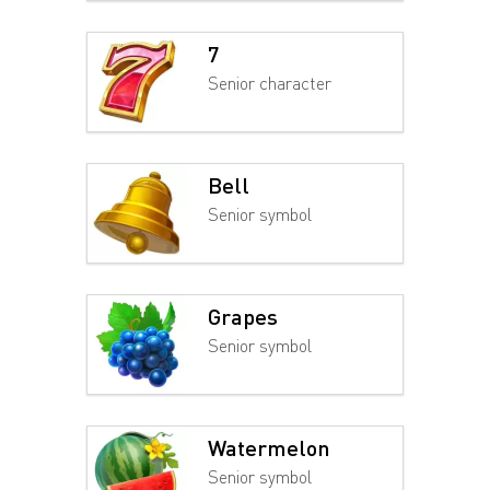
7
Senior character
Bell
Senior symbol
Grapes
Senior symbol
Watermelon
Senior symbol