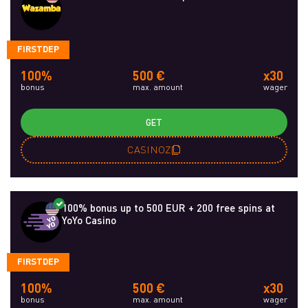
FIRSTDEP
100%
500 €
x30
bonus
max. amount
wager
GET
CASINOZ
100% bonus up to 500 EUR + 200 free spins at
YoYo Casino
FIRSTDEP
100%
500 €
x30
bonus
max. amount
wager