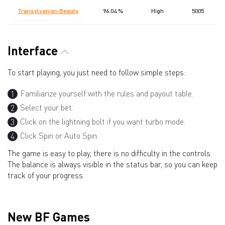
1
Transylvanian Beauty
96.04 %
High
5005
Interface
To start playing, you just need to follow simple steps:
Familiarize yourself with the rules and payout table.
Select your bet.
Click on the lightning bolt if you want turbo mode.
Click Spin or Auto Spin.
The game is easy to play, there is no difficulty in the controls.
The balance is always visible in the status bar, so you can keep
track of your progress.
New BF Games