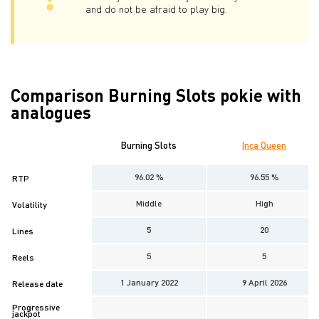
and do not be afraid to play big.
Comparison Burning Slots pokie with
analogues
Burning Slots
Inca Queen
96.02 %
96.55 %
RTP
Middle
High
Volatility
5
20
Lines
5
5
Reels
1 January 2022
9 April 2026
Release date
Progressive
jackpot