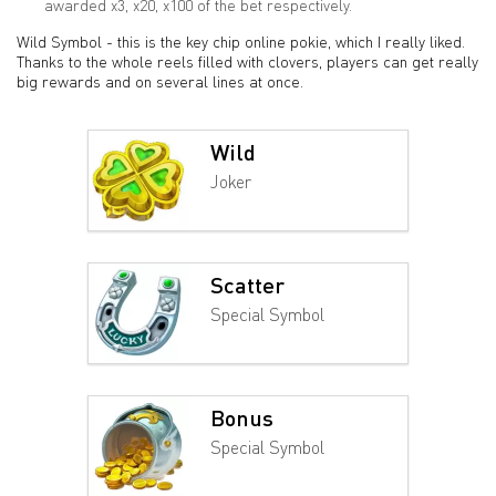
awarded x3, x20, x100 of the bet respectively.
Wild Symbol - this is the key chip online pokie, which I really liked.
Thanks to the whole reels filled with clovers, players can get really
big rewards and on several lines at once.
Wild
Joker
Scatter
Special Symbol
Bonus
Special Symbol