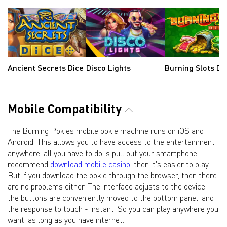
Ancient Secrets Dice
Disco Lights
Burning Slots Di
Mobile Compatibility
The Burning Pokies mobile pokie machine runs on iOS and
Android. This allows you to have access to the entertainment
anywhere, all you have to do is pull out your smartphone. I
recommend
download mobile casino
, then it's easier to play.
But if you download the pokie through the browser, then there
are no problems either. The interface adjusts to the device,
the buttons are conveniently moved to the bottom panel, and
the response to touch - instant. So you can play anywhere you
want, as long as you have internet.