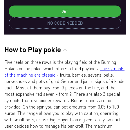
GET
NO CODE NEEDED
How to Play pokie
Five reels on three rows is the playing field of the Burning
Pokies online pokie, which offers 5 fixed paylines.
The symbols
of the machine are classic
- fruits, berries, sevens, bells,
horseshoes and pots of gold. Senior and junior signs of 4 kinds
each. Most of them pay from 3 pieces on the line, and the
most expensive red seven - from 2. There are also 3 special
symbols that give bigger rewards. Bonus rounds are not
provided. On the spin you can bet amounts from 0.05 to 100
euros. This range allows you to play with caution, operating
with small bets, or risk big. Payouts are given rarely, so each
user decides how to manage his bankroll. The maximum