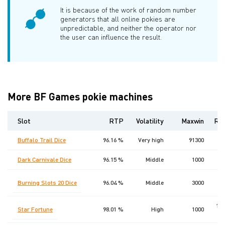
It is because of the work of random number
generators that all online pokies are
unpredictable, and neither the operator nor
the user can influence the result.
More BF Games pokie machines
Slot
RTP
Volatility
Maxwin
Rel
Buffalo Trail Dice
96.16 %
Very high
91300
1
Dark Carnivale Dice
96.15 %
Middle
1000
3 
23
Burning Slots 20 Dice
96.04 %
Middle
3000
19
Star Fortune
98.01 %
High
1000