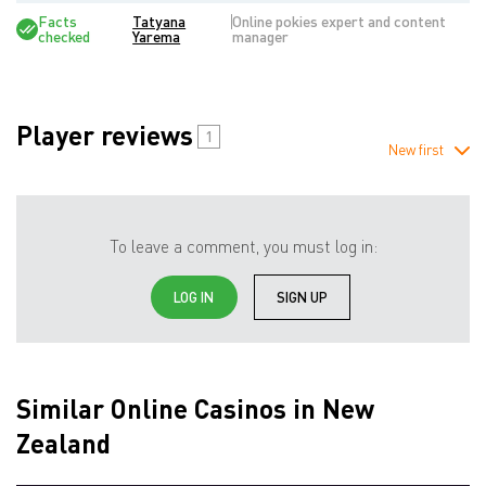
Facts
Tatyana
Online pokies expert and content
checked
Yarema
manager
Player reviews
1
New first
To leave a comment, you must log in:
LOG IN
SIGN UP
Similar Online Casinos in New
Zealand