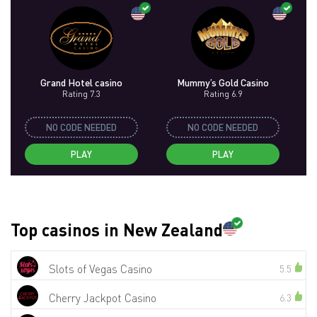
Grand Hotel casino
Mummy’s Gold Casino
Rating 7.3
Rating 6.9
NO CODE NEEDED
NO CODE NEEDED
PLAY
PLAY
Top casinos in New Zealand
Slots of Vegas Casino
5.5
Cherry Jackpot Casino
6.3