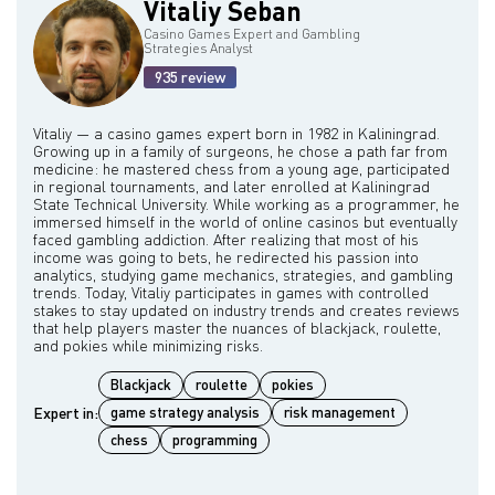
Vitaliy Seban
Casino Games Expert and Gambling
Strategies Analyst
935 review
Vitaliy — a casino games expert born in 1982 in Kaliningrad.
Growing up in a family of surgeons, he chose a path far from
medicine: he mastered chess from a young age, participated
in regional tournaments, and later enrolled at Kaliningrad
State Technical University. While working as a programmer, he
immersed himself in the world of online casinos but eventually
faced gambling addiction. After realizing that most of his
income was going to bets, he redirected his passion into
analytics, studying game mechanics, strategies, and gambling
trends. Today, Vitaliy participates in games with controlled
stakes to stay updated on industry trends and creates reviews
that help players master the nuances of blackjack, roulette,
Blackjack
roulette
pokies
Expert in:
game strategy analysis
risk management
chess
programming