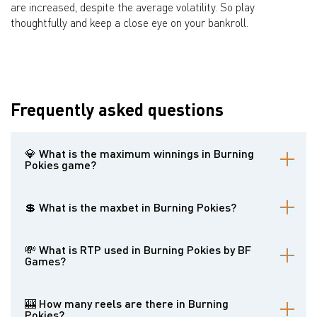
are increased, despite the average volatility. So play
thoughtfully and keep a close eye on your bankroll.
Frequently asked questions
💎 What is the maximum winnings in Burning
Pokies game?
x1300 of the rate
💲 What is the maxbet in Burning Pokies?
100 euros
💸 What is RTP used in Burning Pokies by BF
Games?
New casino options to choose from, with a senior rate of 96.02%
🎰 How many reels are there in Burning
Pokies?