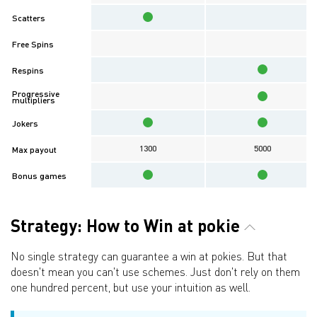
Scatters
Free Spins
Respins
Progressive
multipliers
Jokers
1300
5000
Max payout
Bonus games
Strategy: How to Win at pokie
No single strategy can guarantee a win at pokies. But that
doesn't mean you can't use schemes. Just don't rely on them
one hundred percent, but use your intuition as well.