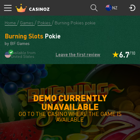
NZ
Home
Games
Pokies
Burning Pokies pokie
Burning Slots
Pokie
by BF Games
6.7
Available from
/10
Leave the first review
United States
DEMO CURRENTLY
UNAVAILABLE
GO TO THE CASINO WHERE THE GAME IS
AVAILABLE