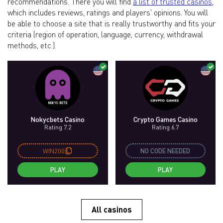
recommendations. There you will find
a list of trusted casinos
,
which includes reviews, ratings and players' opinions. You will
be able to choose a site that is really trustworthy and fits your
criteria (region of operation, language, currency, withdrawal
methods, etc.).
Nokycbets Casino
Crypto Games Casino
Rating 7.2
Rating 6.7
WIN200
NO CODE NEEDED
PLAY
PLAY
All casinos