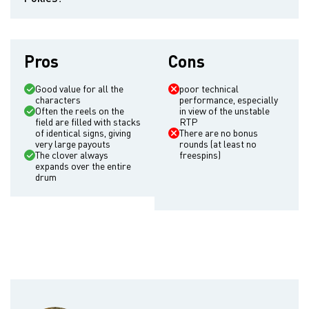
The pokie has 5 reels
Pros
Cons
Good value for all the
poor technical
characters
performance, especially
Often the reels on the
in view of the unstable
field are filled with stacks
RTP
of identical signs, giving
There are no bonus
very large payouts
rounds (at least no
The clover always
freespins)
expands over the entire
drum