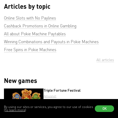
Articles by topic
Online Slots with No Paylines
Cashback Promotions in Online Gambling
All about Pokie Machine Paytables
Winning Combinations and Payouts in Pokie Machines
Free Spins in Pokie Machines
All articles
New games
Triple Fortune Festival
Amusnet
Play for free
By using our sites or services, you agree to our use of cookies
OK
(To learn more)
Hot Racing