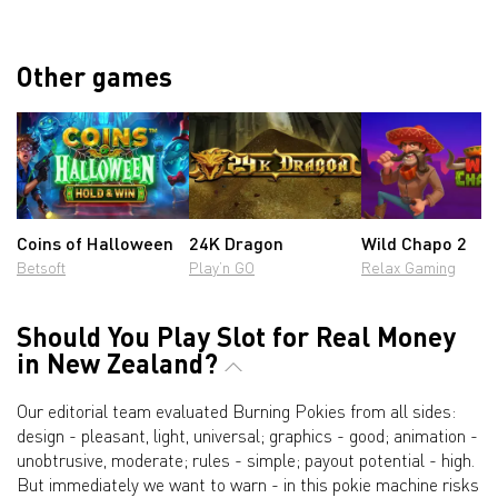
Other games
Coins of Halloween
24K Dragon
Wild Chapo 2
Betsoft
Play’n GO
Relax Gaming
Should You Play Slot for Real Money
in New Zealand?
Our editorial team evaluated Burning Pokies from all sides:
design - pleasant, light, universal; graphics - good; animation -
unobtrusive, moderate; rules - simple; payout potential - high.
But immediately we want to warn - in this pokie machine risks