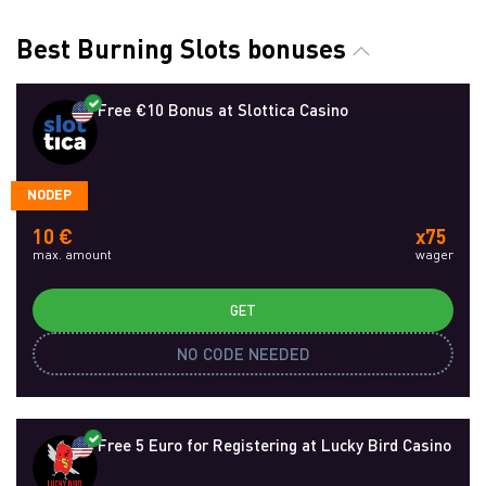
Best Burning Slots bonuses
Free €10 Bonus at Slottica Casino
NODEP
10 €
x75
max. amount
wager
GET
NO CODE NEEDED
Free 5 Euro for Registering at Lucky Bird Casino