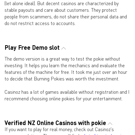
(let alone ideal). But decent casinos are characterized by
stable payouts and care about customers. They protect
people from scammers, do not share their personal data and
do not restrict access to accounts.
Play Free Demo slot
The demo version is a great way to test the pokie without
investing. It helps you learn the mechanics and evaluate the
features of the machine for free. It took me just over an hour
to decide that Burning Pokies was worth the investment.
Casinoz has a lot of games available without registration and I
recommend choosing online pokies for your entertainment.
Verified NZ Online Casinos with pokie
If you want to play for real money, check out Casinoz's