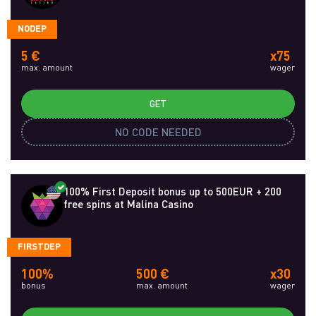
NODEP
5 €
x75
max. amount
wager
GET
NO CODE NEEDED
100% First Deposit bonus up to 500EUR + 200
free spins at Malina Casino
FIRSTDEP
100%
500 €
x30
bonus
max. amount
wager