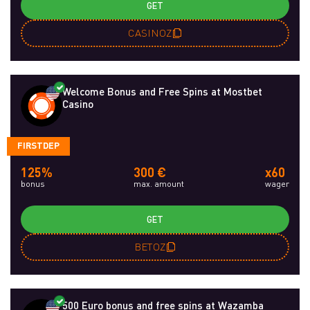
GET
CASINOZ
Welcome Bonus and Free Spins at Mostbet
Casino
FIRSTDEP
125%
300 €
x60
bonus
max. amount
wager
GET
BETOZ
500 Euro bonus and free spins at Wazamba