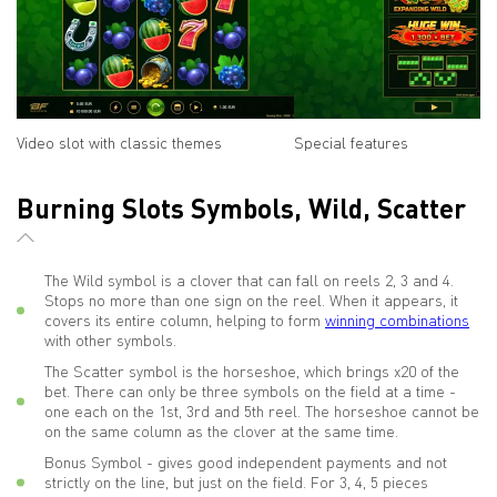
Video slot with classic themes
Special features
Burning Slots Symbols, Wild, Scatter
The Wild symbol is a clover that can fall on reels 2, 3 and 4.
Stops no more than one sign on the reel. When it appears, it
covers its entire column, helping to form
winning combinations
with other symbols.
The Scatter symbol is the horseshoe, which brings x20 of the
bet. There can only be three symbols on the field at a time -
one each on the 1st, 3rd and 5th reel. The horseshoe cannot be
on the same column as the clover at the same time.
Bonus Symbol - gives good independent payments and not
strictly on the line, but just on the field. For 3, 4, 5 pieces