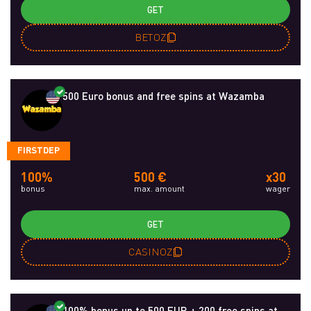
GET
BETOZ
500 Euro bonus and free spins at Wazamba
FIRSTDEP
100%
500 €
x30
bonus
max. amount
wager
GET
CASINOZ
100% bonus up to 500 EUR + 200 free spins at