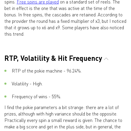
spins.
Free spins are played
on a standard set of reels. The
bet in effect is the one that was active at the time of the
bonus. In free spins, the cascades are retained. According to
the provider the round has a fixed multiplier of x3, but I noticed
that it grows up to x6 and x9. Some players have also noticed
this trend.
RTP, Volatility & Hit Frequency
RTP of the pokie machine - 96.24%.
Volatility - High.
Frequency of wins - 55%.
I find the pokie parameters a bit strange: there are a lot of
prizes, although with high variance should be the opposite.
Practically every spin a small reward is given. The chance to
make a big score and get in the plus side, but in general, the