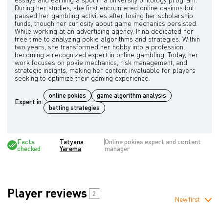
During her studies, she first encountered online casinos but
paused her gambling activities after losing her scholarship
funds, though her curiosity about game mechanics persisted.
While working at an advertising agency, Irina dedicated her
free time to analyzing pokie algorithms and strategies. Within
two years, she transformed her hobby into a profession,
becoming a recognized expert in online gambling. Today, her
work focuses on pokie mechanics, risk management, and
strategic insights, making her content invaluable for players
online pokies
game algorithm analysis
Expert in:
betting strategies
Facts
Tatyana
Online pokies expert and content
checked
Yarema
manager
Player reviews
2
New first