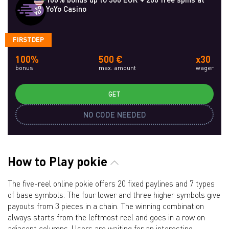
YoYo Casino
FIRSTDEP
100%
500 €
x30
bonus
max. amount
wager
GET
NO CODE NEEDED
How to Play pokie
The five-reel online pokie offers 20 fixed paylines and 7 types
of base symbols. The four lower and three higher symbols give
payouts from 3 pieces in a chain. The winning combination
always starts from the leftmost reel and goes in a row on
adjacent columns. Users are waiting for an interesting