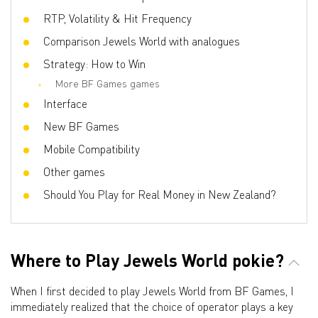
Respins
No
RTP, Volatility & Hit Frequency
Freespins
Yes
Comparison Jewels World with analogues
Progressive multipliers
No
Strategy: How to Win
More BF Games games
Interface
New BF Games
Mobile Compatibility
Other games
Should You Play for Real Money in New Zealand?
Where to Play Jewels World pokie?
When I first decided to play Jewels World from BF Games, I
immediately realized that the choice of operator plays a key