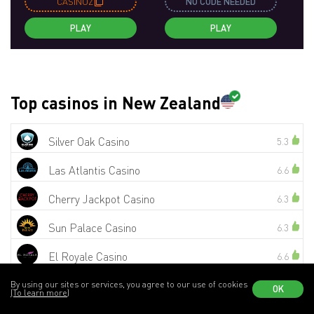
CASINOZ
NO CODE NEEDED
PLAY
PLAY
Top casinos in New Zealand
Silver Oak Casino
5.3
Las Atlantis Casino
6.6
Cherry Jackpot Casino
6.3
Sun Palace Casino
6.3
El Royale Casino
6.6
Red Dog Casino
6.6
By using our sites or services, you agree to our use of cookies
OK
(To learn more)
Vegas Casino Online
6.3