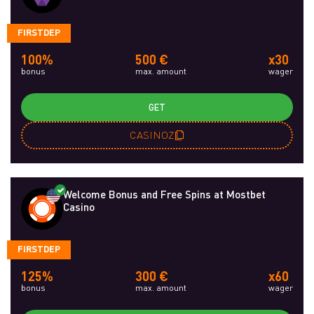
FIRSTDEP
100%
500 €
x30
bonus
max. amount
wager
GET
CASINOZ
Welcome Bonus and Free Spins at Mostbet
Casino
FIRSTDEP
125%
300 €
x60
bonus
max. amount
wager