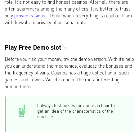
role. It's not easy to find honest casinos. After all, there are
often scammers among the many offers. It is better to trust
only
proven casinos
- those where everything is reliable: from
withdrawals to privacy of personal data.
Play Free Demo slot
Before you risk your money, try the demo version. With its help
you can understand the mechanics, evaluate the bonuses and
the frequency of wins. Casinoz has a huge collection of such
games, and Jewels World is one of the most interesting
among them.
I always test pokies for about an hour to
get an idea of the characteristics of the
machine.