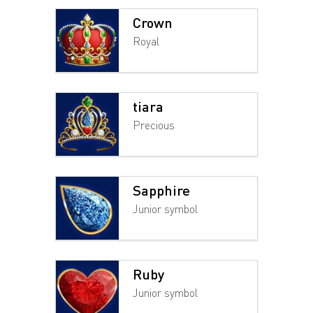
Crown
Royal
tiara
Precious
Sapphire
Junior symbol
Ruby
Junior symbol