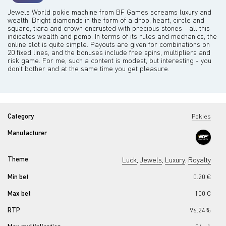
Jewels World pokie machine from BF Games screams luxury and
wealth. Bright diamonds in the form of a drop, heart, circle and
square, tiara and crown encrusted with precious stones - all this
indicates wealth and pomp. In terms of its rules and mechanics, the
online slot is quite simple. Payouts are given for combinations on
20 fixed lines, and the bonuses include free spins, multipliers and
risk game. For me, such a content is modest, but interesting - you
don't bother and at the same time you get pleasure.
Category
Pokies
Manufacturer
Theme
Luck
Jewels
Luxury
Royalty
,
,
,
Min bet
0.20 €
Max bet
100 €
RTP
96.24%