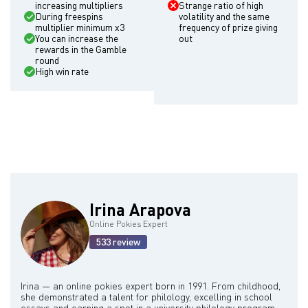
increasing multipliers
Strange ratio of high
During freespins
volatility and the same
multiplier minimum x3
frequency of prize giving
You can increase the
out
rewards in the Gamble
round
High win rate
Irina Arapova
Online Pokies Expert
533 review
Irina — an online pokies expert born in 1991. From childhood,
she demonstrated a talent for philology, excelling in school
essays and earning a spot in a university philology program.