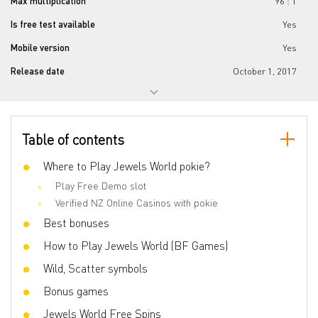
Max multiplication
96 : 1
Is free test available
Yes
Mobile version
Yes
Release date
October 1, 2017
Progressive jackpot
No
Reels number
5
Table of contents
Lines number
20
Wilds
Where to Play Jewels World pokie?
No
Play Free Demo slot
Scatter
No
Verified NZ Online Casinos with pokie
Gamble Feature
No
Best bonuses
Bonus games
Free Spins, Bonus Game, Multiplier,
How to Play Jewels World (BF Games)
Gamble, Risk game, Free Spins Multiplier,
RTP range, Wild
Wild, Scatter symbols
Volatility
High
Bonus games
3D slot
No
Jewels World Free Spins