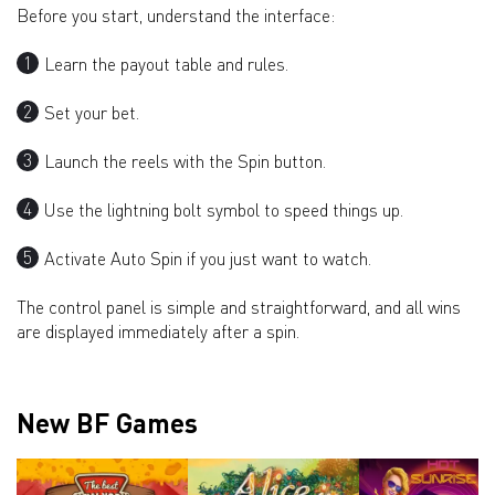
Before you start, understand the interface:
Learn the payout table and rules.
Set your bet.
Launch the reels with the Spin button.
Use the lightning bolt symbol to speed things up.
Activate Auto Spin if you just want to watch.
The control panel is simple and straightforward, and all wins
are displayed immediately after a spin.
New BF Games