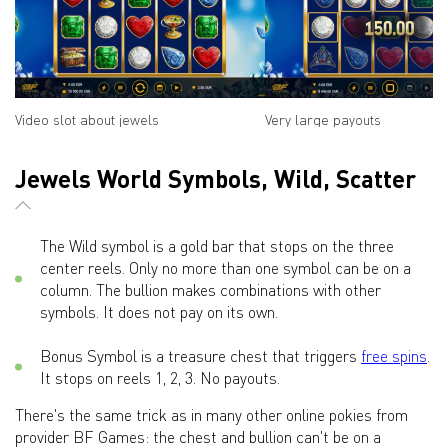
Video slot about jewels
Very large payouts
Jewels World Symbols, Wild, Scatter
The Wild symbol is a gold bar that stops on the three
center reels. Only no more than one symbol can be on a
column. The bullion makes combinations with other
symbols. It does not pay on its own.
Bonus Symbol is a treasure chest that triggers
free spins
.
It stops on reels 1, 2, 3. No payouts.
There's the same trick as in many other online pokies from
provider BF Games: the chest and bullion can't be on a