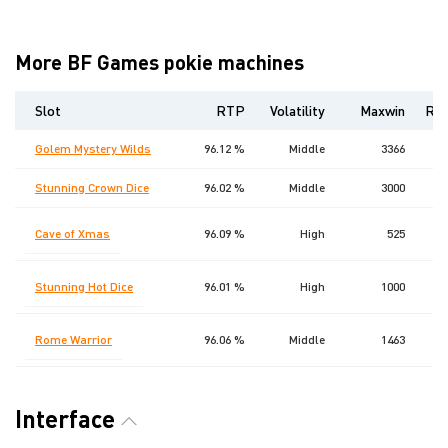
More BF Games pokie machines
Slot
RTP
Volatility
Maxwin
Rel
Golem Mystery Wilds
96.12 %
Middle
3366
14
Stunning Crown Dice
96.02 %
Middle
3000
1
30
Cave of Xmas
96.09 %
High
525
15
Stunning Hot Dice
96.01 %
High
1000
8
Rome Warrior
96.06 %
Middle
1463
Interface