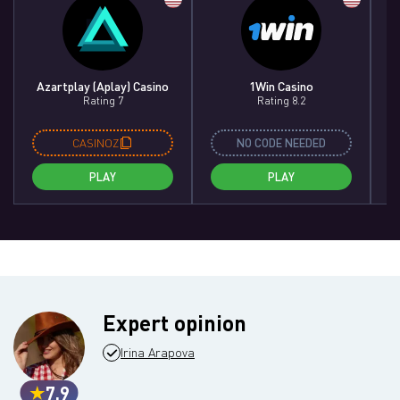
Azartplay (Aplay) Casino
1Win Casino
Rating 7
Rating 8.2
CASINOZ
NO CODE NEEDED
PLAY
PLAY
Expert opinion
Irina Arapova
7.9