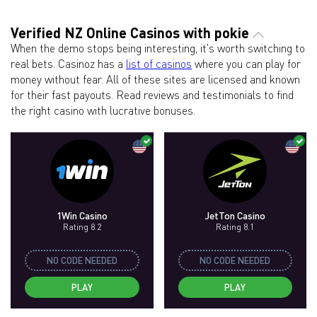
Verified NZ Online Casinos with pokie
When the demo stops being interesting, it's worth switching to
real bets. Casinoz has a
list of casinos
where you can play for
money without fear. All of these sites are licensed and known
for their fast payouts. Read reviews and testimonials to find
the right casino with lucrative bonuses.
1Win Casino
JetTon Casino
Rating 8.2
Rating 8.1
NO CODE NEEDED
NO CODE NEEDED
PLAY
PLAY