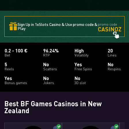
Sign Up in 1xSlots Casino & Use promo code &
promo code
CASINOZ
Play
0.2 - 100 €
96.24%
High
20
Bet
RTP
Volatility
Lines
5
No
Yes
No
Reels
Scatters
Free Spins
Respins
Yes
No
No
Bonus games
Jokers
3D slot
Best BF Games Casinos in New
Zealand