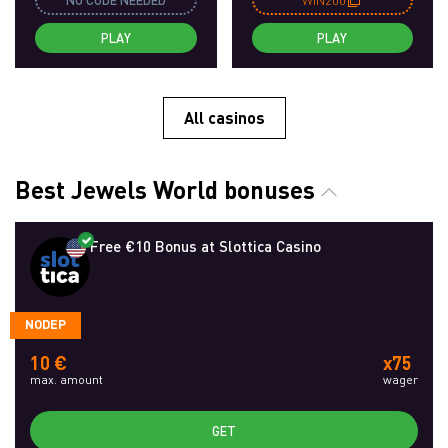
PLAY
PLAY
All casinos
Best Jewels World bonuses
Free €10 Bonus at Slottica Casino
NODEP
10 €
x75
max. amount
wager
GET