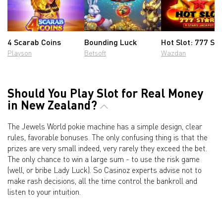
4 Scarab Coins
Bounding Luck
Hot Slot: 777 St
Playson
Betsoft
Wazdan
Should You Play Slot for Real Money
in New Zealand?
The Jewels World pokie machine has a simple design, clear
rules, favorable bonuses. The only confusing thing is that the
prizes are very small indeed, very rarely they exceed the bet.
The only chance to win a large sum - to use the risk game
(well, or bribe Lady Luck). So Casinoz experts advise not to
make rash decisions, all the time control the bankroll and
listen to your intuition.