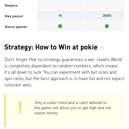
Respins
96
25000
Max payout
Bonus games
Strategy: How to Win at pokie
Don't forget that no strategy guarantees a win. Jewels World
is completely dependent on random numbers, which means
it's all down to luck. You can experiment with bet sizes and
spin rates, but the best approach is to have fun and not expect
constant wins.
Only a sober mind and a calm attitude to
the game will allow you to get high and not
waste money.