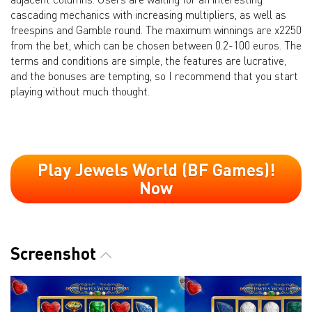
cascading mechanics with increasing multipliers, as well as
freespins and Gamble round. The maximum winnings are x2250
from the bet, which can be chosen between 0.2-100 euros. The
terms and conditions are simple, the features are lucrative,
and the bonuses are tempting, so I recommend that you start
playing without much thought.
Play Jewels World (BF Games)!
Now
Screenshot