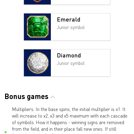
Emerald
Junior symbol
Diamond
Junior symbol
Bonus games
Multipliers. In the base spins, the initial multiplier is x1. It
will increase to x2, x3 and x5 maximum with each cascade
of symbols. How it happens - winning signs are removed
from the field, and in their place fall new ones. If still