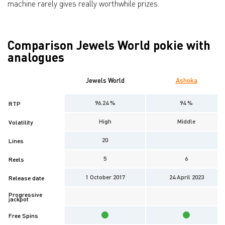
machine rarely gives really worthwhile prizes.
Comparison Jewels World pokie with
analogues
Jewels World
Ashoka
96.24 %
94 %
RTP
High
Middle
Volatility
20
Lines
5
6
Reels
1 October 2017
24 April 2023
Release date
Progressive
jackpot
Free Spins