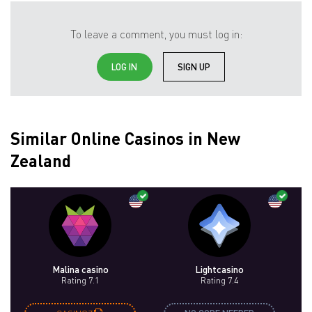
To leave a comment, you must log in:
LOG IN
SIGN UP
Similar Online Casinos in New
Zealand
Malina casino
Lightcasino
Rating 7.1
Rating 7.4