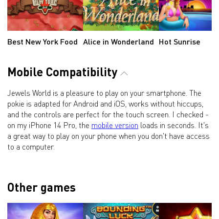
Best New York Food
Alice in Wonderland
Hot Sunrise
Mobile Compatibility
Jewels World is a pleasure to play on your smartphone. The
pokie is adapted for Android and iOS, works without hiccups,
and the controls are perfect for the touch screen. I checked -
on my iPhone 14 Pro, the
mobile version
loads in seconds. It's
a great way to play on your phone when you don't have access
to a computer.
Other games