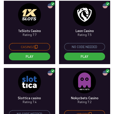
1xSlots Casino
Leon Casino
Rating 7.7
Rating 7.5
CASINOZ
NO CODE NEEDED
PLAY
PLAY
Slottica casino
Nokycbets Casino
Rating 7.4
Rating 7.2
NO CODE NEEDED
WIN200