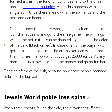
formed a chain, the function continues, and to the prize
applies
additional multiplier
. All of this happens within a
single spin. Once there are no wins, the spin ends and the
next one can begin.
Gamble. Once the prize is won, you can click on the card
icon that appears and go to the mini-game. The winnings
will be the bet in it. It can be doubled if you guess the color
of the card (black or red). In case of error, the player will
get nothing and return to the drums. You can win no more
than 4 times in a row or until you get 25000 euros. At any
moment it is allowed to take the money and go no further.
Don't be afraid of the risk, because only brave people manage
to break the big score!
Jewels World pokie free spins
When three chests fall on the field, the player gets 15 free