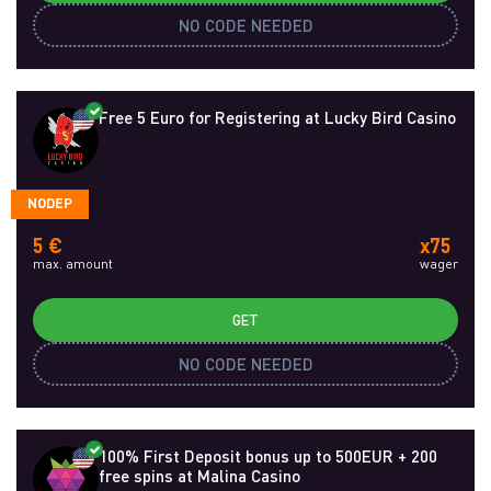
NO CODE NEEDED
Free 5 Euro for Registering at Lucky Bird Casino
NODEP
5 €
x75
max. amount
wager
GET
NO CODE NEEDED
100% First Deposit bonus up to 500EUR + 200
free spins at Malina Casino