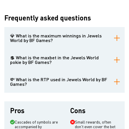
Frequently asked questions
💎 What is the maximum winnings in Jewels
World by BF Games?
х2250
💲 What is the maxbet in the Jewels World
pokie by BF Games?
100
💸 What is the RTP used in Jewels World by BF
Games?
96.24%
Pros
Cons
Cascades of symbols are
Small rewards, often
accompanied by
don't even cover the bet