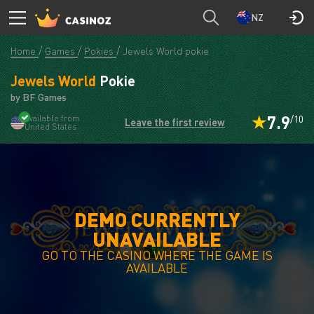
NZ
Home
Games
Pokies
Jewels World pokie
Jewels World
Pokie
by BF Games
7.9
Available from
/10
Leave the first review
United States
DEMO CURRENTLY
UNAVAILABLE
GO TO THE CASINO WHERE THE GAME IS
AVAILABLE