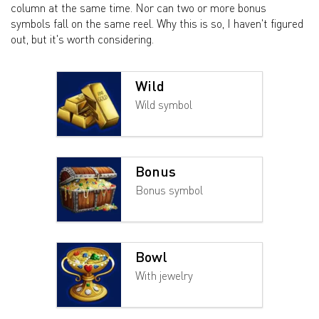
column at the same time. Nor can two or more bonus
symbols fall on the same reel. Why this is so, I haven't figured
out, but it's worth considering.
Wild
Wild symbol
Bonus
Bonus symbol
Bowl
With jewelry