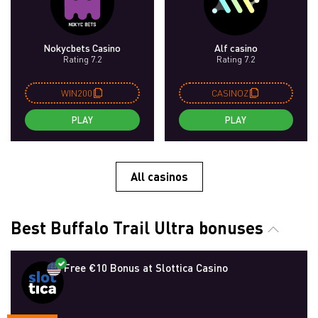
Nokycbets Casino
Alf casino
Rating 7.2
Rating 7.2
WIN200
CASINOZ
PLAY
PLAY
All casinos
Best Buffalo Trail Ultra bonuses
Free €10 Bonus at Slottica Casino