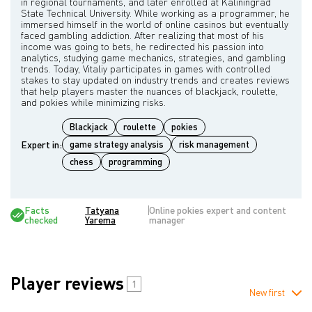
in regional tournaments, and later enrolled at Kaliningrad
State Technical University. While working as a programmer, he
immersed himself in the world of online casinos but eventually
faced gambling addiction. After realizing that most of his
income was going to bets, he redirected his passion into
analytics, studying game mechanics, strategies, and gambling
trends. Today, Vitaliy participates in games with controlled
stakes to stay updated on industry trends and creates reviews
that help players master the nuances of blackjack, roulette,
Blackjack
roulette
pokies
Expert in:
game strategy analysis
risk management
chess
programming
Facts
Tatyana
Online pokies expert and content
checked
Yarema
manager
Player reviews
1
New first