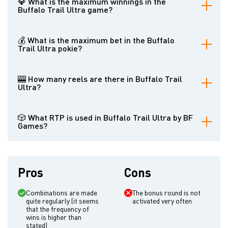
💎 What is the maximum winnings in the
Buffalo Trail Ultra game?
7660 euros per round
💰 What is the maximum bet in the Buffalo
Trail Ultra pokie?
50 euros
🎰 How many reels are there in Buffalo Trail
Ultra?
The online pokie has 5 reels
🎲 What RTP is used in Buffalo Trail Ultra by BF
Games?
A few options with a high of 96.2%
Pros
Cons
Combinations are made
The bonus round is not
quite regularly (it seems
activated very often
that the frequency of
wins is higher than
stated)