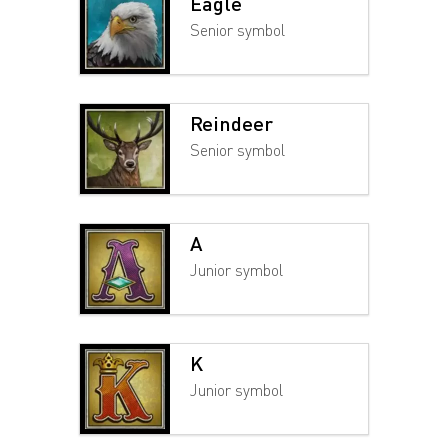
Eagle
Senior symbol
Reindeer
Senior symbol
A
Junior symbol
K
Junior symbol