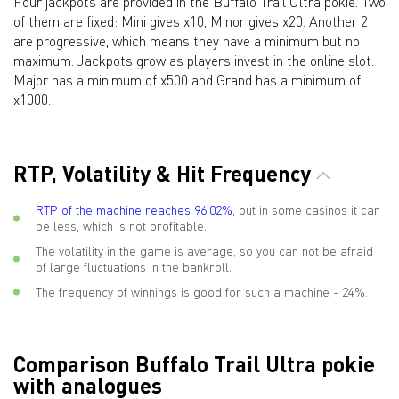
Four jackpots are provided in the Buffalo Trail Ultra pokie. Two
of them are fixed: Mini gives x10, Minor gives x20. Another 2
are progressive, which means they have a minimum but no
maximum. Jackpots grow as players invest in the online slot.
Major has a minimum of x500 and Grand has a minimum of
x1000.
RTP, Volatility & Hit Frequency
RTP of the machine reaches 96.02%
, but in some casinos it can
be less, which is not profitable.
The volatility in the game is average, so you can not be afraid
of large fluctuations in the bankroll.
The frequency of winnings is good for such a machine - 24%.
Comparison Buffalo Trail Ultra pokie
with analogues