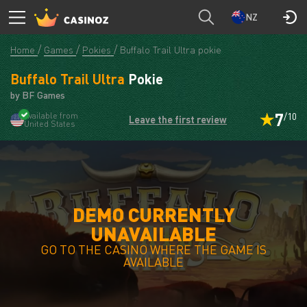
NZ
Home
Games
Pokies
Buffalo Trail Ultra pokie
Buffalo Trail Ultra
Pokie
by BF Games
7
Available from
/10
Leave the first review
United States
DEMO CURRENTLY
UNAVAILABLE
GO TO THE CASINO WHERE THE GAME IS
AVAILABLE