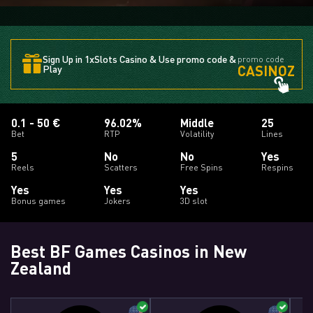
Sign Up in 1xSlots Casino & Use promo code &
promo code
CASINOZ
Play
0.1 - 50 €
96.02%
Middle
25
Bet
RTP
Volatility
Lines
5
No
No
Yes
Reels
Scatters
Free Spins
Respins
Yes
Yes
Yes
Bonus games
Jokers
3D slot
Best BF Games Casinos in New
Zealand