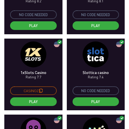
Rating 8.2
Rating 8.1
NO CODE NEEDED
NO CODE NEEDED
PLAY
PLAY
1xSlots Casino
Slottica casino
Rating 7.7
Rating 7.4
CASINOZ
NO CODE NEEDED
PLAY
PLAY