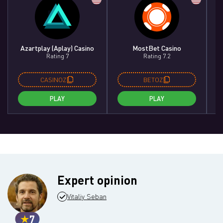
Azartplay (Aplay) Casino
MostBet Casino
Rating 7
Rating 7.2
CASINOZ
BETOZ
PLAY
PLAY
Expert opinion
Vitaliy Seban
7