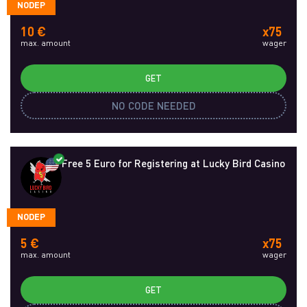
NODEP
10 €
x75
max. amount
wager
GET
NO CODE NEEDED
Free 5 Euro for Registering at Lucky Bird Casino
NODEP
5 €
x75
max. amount
wager
GET