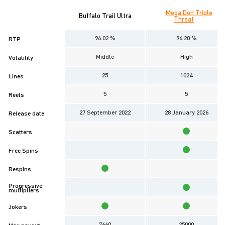
Mega Don Triple
Buffalo Trail Ultra
Threat
96.02 %
96.20 %
RTP
Middle
High
Volatility
25
1024
Lines
5
5
Reels
27 September 2022
28 January 2026
Release date
Scatters
Free Spins
Respins
Progressive
multipliers
Jokers
7660
25000