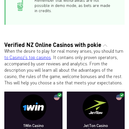
Remember that withdrawals are not
possible in demo mode, as bets are made
in credits.
Verified NZ Online Casinos with pokie
When the desire to play for real money arises, you should turn
to Casinoz's top casinos
. It contains only proven operators,
accompanied by user reviews and analytics. From the
description you will learn all about the advantages of the
casino, the rules of the game, welcome bonuses and the rest.
This will help you choose a site that meets your expectations.
1Win Casino
JetTon Casino