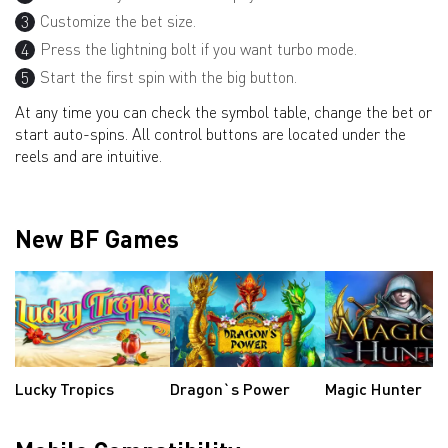
Customize the bet size.
Press the lightning bolt if you want turbo mode.
Start the first spin with the big button.
At any time you can check the symbol table, change the bet or
start auto-spins. All control buttons are located under the
reels and are intuitive.
New BF Games
Lucky Tropics
Dragon`s Power
Magic Hunter