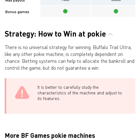
Max payout
Bonus games
Strategy: How to Win at pokie
There is no universal strategy for winning. Buffalo Trail Ultra,
like any other pokie machine, is completely dependent on
chance. Betting systems can help to allocate the bankroll and
control the game, but do not guarantee a win.
It is better to carefully study the
characteristics of the machine and adjust to
its features.
More BF Games pokie machines