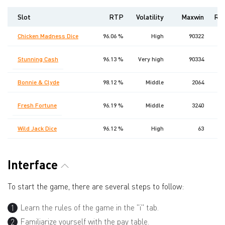
Slot
RTP
Volatility
Maxwin
Rel
Chicken Madness Dice
96.06 %
High
90322
7
Stunning Cash
96.13 %
Very high
90334
Bonnie & Clyde
98.12 %
Middle
2064
1
Fresh Fortune
96.19 %
Middle
3240
Wild Jack Dice
96.12 %
High
63
Interface
To start the game, there are several steps to follow:
Learn the rules of the game in the "i" tab.
Familiarize yourself with the pay table.