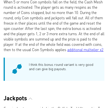
When 5 or more Coin symbols fall on the field, the Cash Mesh
round is activated. The player gets as many respins as the
number of Coins stopped, but no more than 10. During the
round, only Coin symbols and jackpots will fall out. All of them
freeze in their places until the end of the game and reset the
spin counter. After the last spin, the extra bonus is activated
and the player gets 1, 2 or 3 more extra turns. At the end of all
visible symbols are summed up and the prize is paid to the
player. If at the end of the whole field was covered with coins,
then to the usual Coin Symbols applies
additional multiplier x2
.
I think this bonus round variant is very good
and can give big payouts.
Jackpots