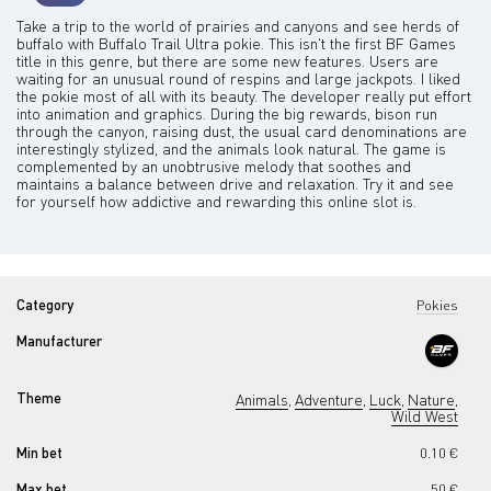
Take a trip to the world of prairies and canyons and see herds of
buffalo with Buffalo Trail Ultra pokie. This isn't the first BF Games
title in this genre, but there are some new features. Users are
waiting for an unusual round of respins and large jackpots. I liked
the pokie most of all with its beauty. The developer really put effort
into animation and graphics. During the big rewards, bison run
through the canyon, raising dust, the usual card denominations are
interestingly stylized, and the animals look natural. The game is
complemented by an unobtrusive melody that soothes and
maintains a balance between drive and relaxation. Try it and see
for yourself how addictive and rewarding this online slot is.
Category
Pokies
Manufacturer
Theme
Animals
Adventure
Luck
Nature
,
,
,
,
Wild West
Min bet
0.10 €
Max bet
50 €