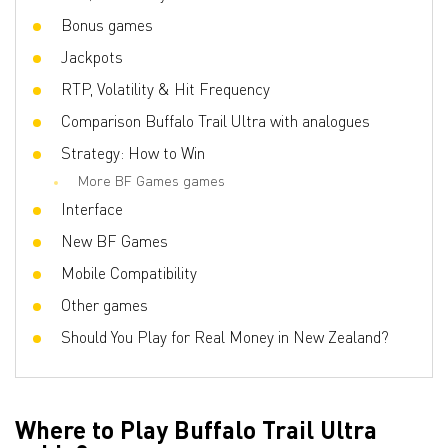
Bonus games
3D slot
Yes
Jackpots
Respins
Yes
RTP, Volatility & Hit Frequency
Freespins
No
Comparison Buffalo Trail Ultra with analogues
Progressive multipliers
No
Strategy: How to Win
More BF Games games
Interface
New BF Games
Mobile Compatibility
Other games
Should You Play for Real Money in New Zealand?
Where to Play Buffalo Trail Ultra