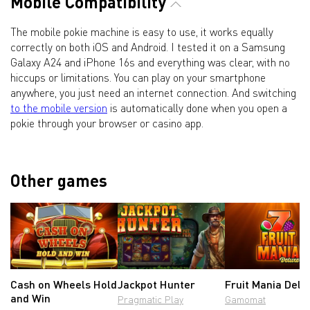
Mobile Compatibility
The mobile pokie machine is easy to use, it works equally
correctly on both iOS and Android. I tested it on a Samsung
Galaxy A24 and iPhone 16s and everything was clear, with no
hiccups or limitations. You can play on your smartphone
anywhere, you just need an internet connection. And switching
to the mobile version
is automatically done when you open a
pokie through your browser or casino app.
Other games
Cash on Wheels Hold
Jackpot Hunter
Fruit Mania Delu
and Win
Pragmatic Play
Gamomat