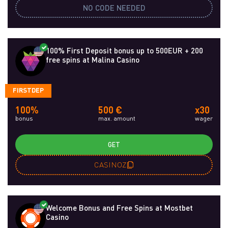
NO CODE NEEDED
100% First Deposit bonus up to 500EUR + 200
free spins at Malina Casino
FIRSTDEP
100%
500 €
x30
bonus
max. amount
wager
GET
CASINOZ
Welcome Bonus and Free Spins at Mostbet
Casino