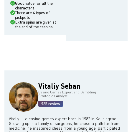
Good value for all the
characters
There are 4 types of
jackpots
Extra spins are given at
the end of the respins
Vitaliy Seban
Casino Games Expert and Gambling
Strategies Analyst
935 review
Vitaliy — a casino games expert born in 1982 in Kaliningrad.
Growing up in a family of surgeons, he chose a path far from
medicine: he mastered chess from a young age, participated