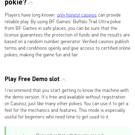
pokie?
Players have long known:
only honest casinos
can provide
reliable play. By using BF Games' Buffalo Trail Ultra pokie
from BF Games in safe places, you can be sure that the
license guarantees the protection of funds and the results are
based on a random number generator. Verified casinos publish
terms and conditions openly and give access to certified online
pokies, making the game fun and fair.
Play Free Demo slot
I recommend that you start getting to know the machine with
the demo version. It's free and available without registration
on Casinoz, just like many other pokies. You can use it to get a
feel for the mechanics and features. This mode is especially
useful for beginners who need time to get used to it.