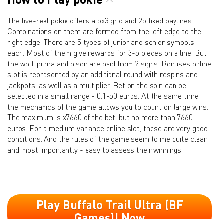
The five-reel pokie offers a 5x3 grid and 25 fixed paylines.
Combinations on them are formed from the left edge to the
right edge. There are 5 types of junior and senior symbols
each. Most of them give rewards for 3-5 pieces on a line. But
the wolf, puma and bison are paid from 2 signs. Bonuses online
slot is represented by an additional round with respins and
jackpots, as well as a multiplier. Bet on the spin can be
selected in a small range - 0.1-50 euros. At the same time,
the mechanics of the game allows you to count on large wins.
The maximum is x7660 of the bet, but no more than 7660
euros. For a medium variance online slot, these are very good
conditions. And the rules of the game seem to me quite clear,
and most importantly - easy to assess their winnings.
Play Buffalo Trail Ultra (BF
Games)! Now