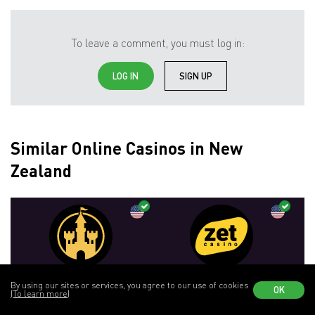
To leave a comment, you must log in:
LOG IN
SIGN UP
Similar Online Casinos in New
Zealand
Casinia casino
Zet casino
By using our sites or services, you agree to our use of cookies
OK
Rating 7
Rating 6.6
(To learn more)