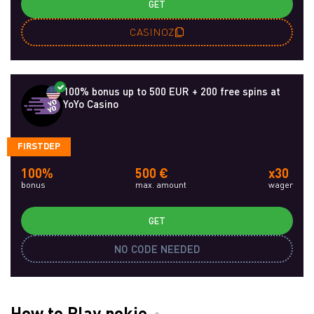
GET
CASINOZ
100% bonus up to 500 EUR + 200 free spins at
YoYo Casino
FIRSTDEP
100%
500 €
x30
bonus
max. amount
wager
GET
NO CODE NEEDED
How to Play pokie