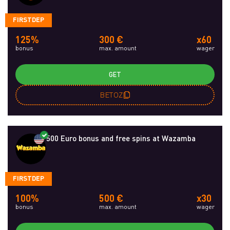
FIRSTDEP
125%
300 €
x60
bonus
max. amount
wager
GET
BETOZ
500 Euro bonus and free spins at Wazamba
FIRSTDEP
100%
500 €
x30
bonus
max. amount
wager