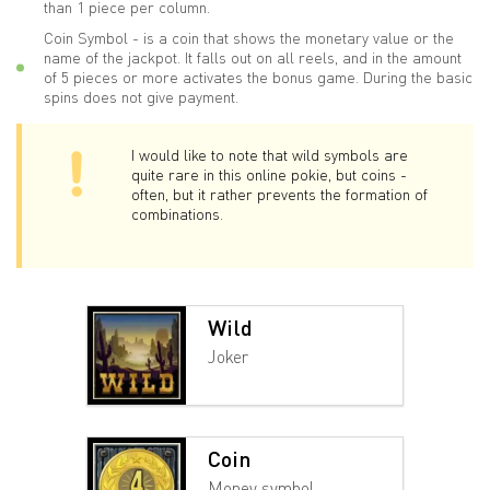
than 1 piece per column.
Coin Symbol - is a coin that shows the monetary value or the
name of the jackpot. It falls out on all reels, and in the amount
of 5 pieces or more activates the bonus game. During the basic
spins does not give payment.
I would like to note that wild symbols are
quite rare in this online pokie, but coins -
often, but it rather prevents the formation of
combinations.
Wild
Joker
Coin
Money symbol