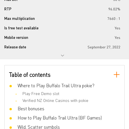
RTP
96.02%
Max multiplication
7660 : 1
Is free test available
Yes
Mobile version
Yes
Release date
September 27, 2022
Progressive jackpot
No
Reels number
5
Table of contents
Lines number
25
Wilds
Where to Play Buffalo Trail Ultra pokie?
Yes
Play Free Demo slot
Scatter
No
Verified NZ Online Casinos with pokie
Gamble Feature
No
Best bonuses
Bonus games
Respin, Multiplier, Coin Collector, Cash
How to Play Buffalo Trail Ultra (BF Games)
Prizes, Big win
Wild, Scatter symbols
Volatility
Middle