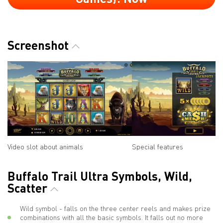
Screenshot
Video slot about animals
Special features
Buffalo Trail Ultra Symbols, Wild,
Scatter
Wild symbol - falls on the three center reels and makes prize
combinations with all the basic symbols. It falls out no more