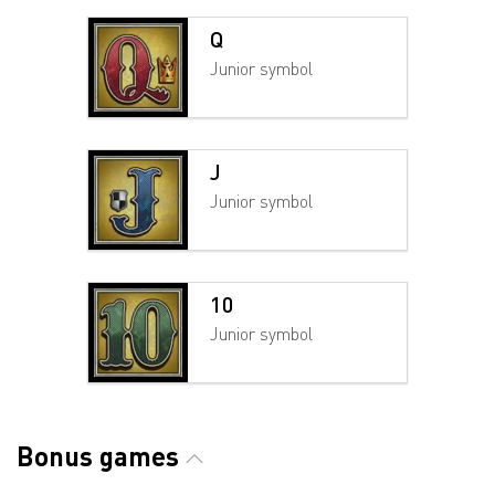
Q
Junior symbol
J
Junior symbol
10
Junior symbol
Bonus games