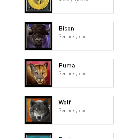
Bison
Senior symbol
Puma
Senior symbol
Wolf
Senior symbol