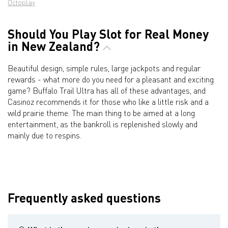
Octoplay
Should You Play Slot for Real Money
in New Zealand?
Beautiful design, simple rules, large jackpots and regular
rewards - what more do you need for a pleasant and exciting
game? Buffalo Trail Ultra has all of these advantages, and
Casinoz recommends it for those who like a little risk and a
wild prairie theme. The main thing to be aimed at a long
entertainment, as the bankroll is replenished slowly and
mainly due to respins.
Frequently asked questions