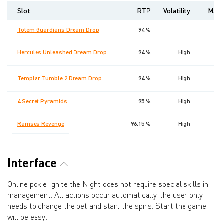
Slot
RTP
Volatility
Max
Totem Guardians Dream Drop
94 %
5
Hercules Unleashed Dream Drop
94 %
High
10
Templar Tumble 2 Dream Drop
94 %
High
20
4 Secret Pyramids
95 %
High
55
Ramses Revenge
96.15 %
High
49
Interface
Online pokie Ignite the Night does not require special skills in
management. All actions occur automatically, the user only
needs to change the bet and start the spins. Start the game
will be easy: