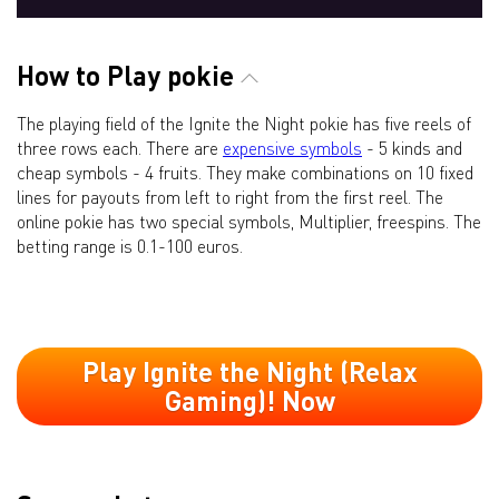
How to Play pokie
The playing field of the Ignite the Night pokie has five reels of
three rows each. There are
expensive symbols
- 5 kinds and
cheap symbols - 4 fruits. They make combinations on 10 fixed
lines for payouts from left to right from the first reel. The
online pokie has two special symbols, Multiplier, freespins. The
betting range is 0.1-100 euros.
Play Ignite the Night (Relax
Gaming)! Now