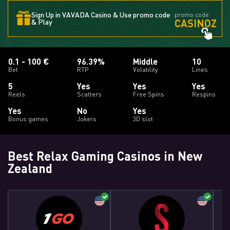
Sign Up in VAVADA Casino & Use promo code
promo code
CASINOZ
& Play
0.1 - 100 €
96.39%
Middle
10
Bet
RTP
Volatility
Lines
5
Yes
Yes
Yes
Reels
Scatters
Free Spins
Respins
Yes
No
Yes
Bonus games
Jokers
3D slot
Best Relax Gaming Casinos in New
Zealand