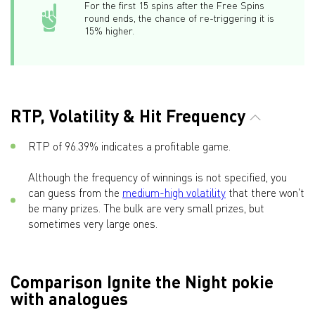
For the first 15 spins after the Free Spins
round ends, the chance of re-triggering it is
15% higher.
RTP, Volatility & Hit Frequency
RTP of 96.39% indicates a profitable game.
Although the frequency of winnings is not specified, you
can guess from the
medium-high volatility
that there won't
be many prizes. The bulk are very small prizes, but
sometimes very large ones.
Comparison Ignite the Night pokie
with analogues