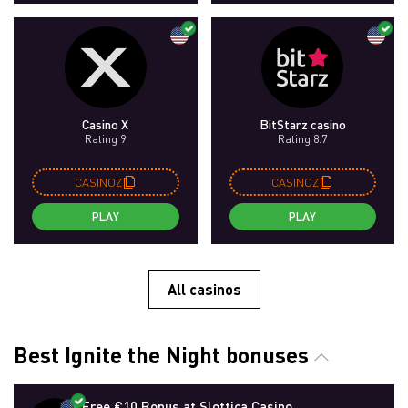
Casino X
BitStarz casino
Rating 9
Rating 8.7
CASINOZ
CASINOZ
PLAY
PLAY
All casinos
Best Ignite the Night bonuses
Free €10 Bonus at Slottica Casino