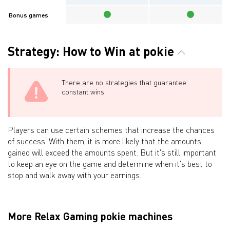
Bonus games
Strategy: How to Win at pokie
There are no strategies that guarantee
constant wins.
Players can use certain schemes that increase the chances
of success. With them, it is more likely that the amounts
gained will exceed the amounts spent. But it's still important
to keep an eye on the game and determine when it's best to
stop and walk away with your earnings.
More Relax Gaming pokie machines