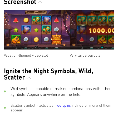
Screenshot
Vacation-themed video slot
Very large payouts
Ignite the Night Symbols, Wild,
Scatter
Wild symbol - capable of making combinations with other
symbols. Appears anywhere on the field.
Scatter symbol - activates
free spins
if three or more of them
appear.