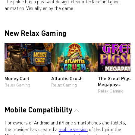
The pokie has a pleasant design, clear interface and good
animation. Visually enjoy the game.
New Relax Gaming
Money Cart
Atlantis Crush
The Great Pigsb
Megapays
Relax Gaming
Relax Gaming
Relax Gaming
Mobile Compatibility
For owners of Android and iPhone smartphones and tablets,
the provider has created a
mobile version
of the Ignite the