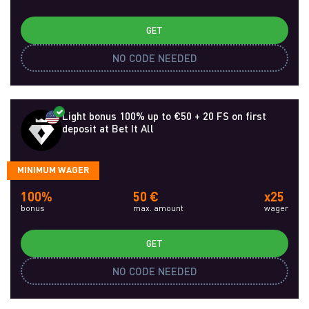
GET
NO CODE NEEDED
Light bonus 100% up to €50 + 20 FS on first
deposit at Bet It All
MINIMUM WAGER
100%
50 €
x25
bonus
max. amount
wager
GET
NO CODE NEEDED