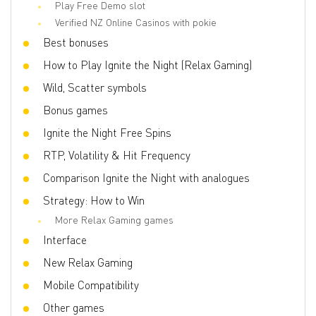
Play Free Demo slot
Scatter
Yes
Verified NZ Online Casinos with pokie
Gamble Feature
No
Best bonuses
Bonus games
Free Spins, Bonus Game, Multiplier, Free
How to Play Ignite the Night (Relax Gaming)
Spins Bonus
Wild, Scatter symbols
Volatility
Middle
Bonus games
3D slot
Yes
Ignite the Night Free Spins
Respins
Yes
RTP, Volatility & Hit Frequency
Freespins
Yes
Comparison Ignite the Night with analogues
Progressive multipliers
Yes
Strategy: How to Win
Bet line
0.1 - 100
More Relax Gaming games
Interface
New Relax Gaming
Mobile Compatibility
Other games