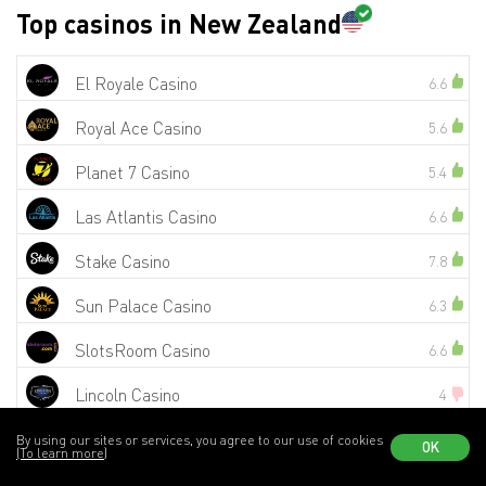
Top casinos in New Zealand
El Royale Casino
6.6
Royal Ace Casino
5.6
Planet 7 Casino
5.4
Las Atlantis Casino
6.6
Stake Casino
7.8
Sun Palace Casino
6.3
SlotsRoom Casino
6.6
Lincoln Casino
4
Cherry Jackpot Casino
6.3
By using our sites or services, you agree to our use of cookies
OK
(To learn more)
Las Vegas USA Casino
6.2