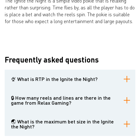
The Ignite the Night is a simple video pokie that is relaxing
rather than surprising. Time flies by, as all the player has to do
is place a bet and watch the reels spin. The pokie is suitable
for those who expect a long entertainment and large payouts.
Frequently asked questions
🍨 What is RTP in the Ignite the Night?
The rate of return to the player is 96.39%.
🔒 How many reels and lines are there in the
game from Relax Gaming?
The online pokie offers 5 reels in 3 rows and 10 fixed paylines.
🌏 What is the maximum bet size in the Ignite
the Night?
Players can bet a maximum of 100 euros.