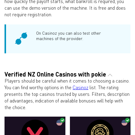
how quickly the payoff starts, what bankroll is required, you
can use the demo version of the machine. It is free and does
not require registration.
On Casinoz you can also test other
machines of the provider.
Verified NZ Online Casinos with pokie
Players should be careful when it comes to choosing a casino.
You can find worthy options in the
Casinoz
list. The rating
presents the top casinos trusted by users. Filters, description
of advantages, indication of available bonuses will help with
the choice.