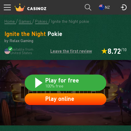
CASINOZ
PLAY
NZ
Home
Games
Pokies
Ignite the Night pokie
Ignite the Night
Pokie
by Relax Gaming
8.72
Available from
/10
Leave the first review
United States
Play for free
100% free
Play online