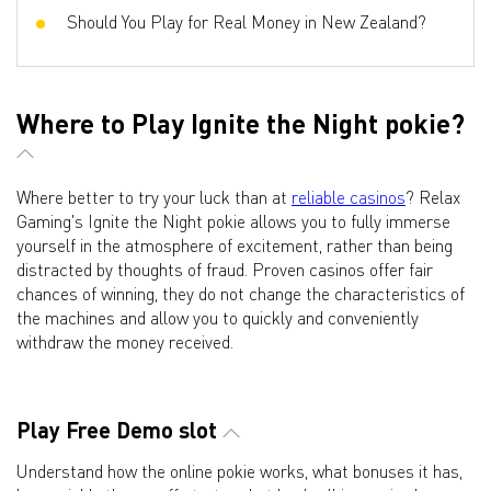
Should You Play for Real Money in New Zealand?
Where to Play Ignite the Night pokie?
Where better to try your luck than at
reliable casinos
? Relax
Gaming's Ignite the Night pokie allows you to fully immerse
yourself in the atmosphere of excitement, rather than being
distracted by thoughts of fraud. Proven casinos offer fair
chances of winning, they do not change the characteristics of
the machines and allow you to quickly and conveniently
withdraw the money received.
Play Free Demo slot
Understand how the online pokie works, what bonuses it has,