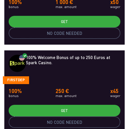
100%
1 000 €
x50
bonus
max. amount
wager
GET
NO CODE NEEDED
100% Welcome Bonus of up to 250 Euros at
Spark Casino.
FIRSTDEP
100%
250 €
x45
bonus
max. amount
wager
GET
NO CODE NEEDED