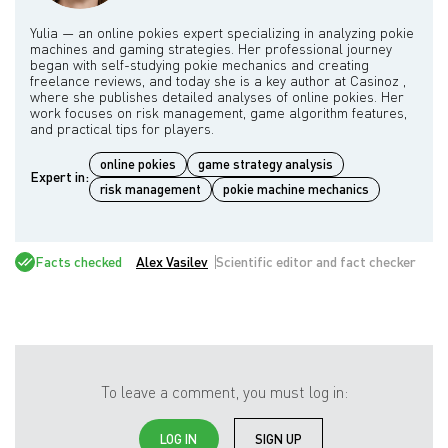
Yulia — an online pokies expert specializing in analyzing pokie
machines and gaming strategies. Her professional journey
began with self-studying pokie mechanics and creating
freelance reviews, and today she is a key author at Casinoz ,
where she publishes detailed analyses of online pokies. Her
work focuses on risk management, game algorithm features,
online pokies
game strategy analysis
Expert in:
risk management
pokie machine mechanics
Facts checked
Alex Vasilev
Scientific editor and fact checker
To leave a comment, you must log in:
LOG IN
SIGN UP