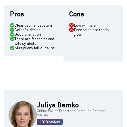
Pros
Cons
Clear payment system
Low win rate
Colorful design
Free spins are rarely
Good animation
given
There are freespins and
wild symbols
Multipliers fall out a lot
Juliya Demko
Online Pokies Expert and Gambling Content
Analyst
1398 review