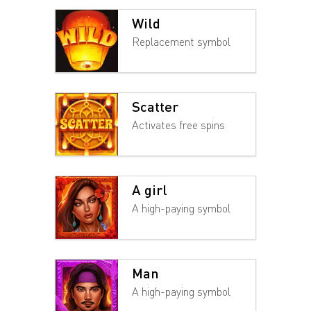
Wild
Replacement symbol
Scatter
Activates free spins
A girl
A high-paying symbol
Man
A high-paying symbol