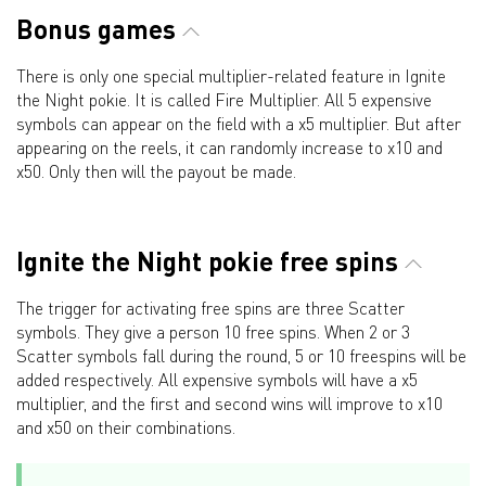
Bonus games
There is only one special multiplier-related feature in Ignite
the Night pokie. It is called Fire Multiplier. All 5 expensive
symbols can appear on the field with a x5 multiplier. But after
appearing on the reels, it can randomly increase to x10 and
x50. Only then will the payout be made.
Ignite the Night pokie free spins
The trigger for activating free spins are three Scatter
symbols. They give a person 10 free spins. When 2 or 3
Scatter symbols fall during the round, 5 or 10 freespins will be
added respectively. All expensive symbols will have a x5
multiplier, and the first and second wins will improve to x10
and x50 on their combinations.