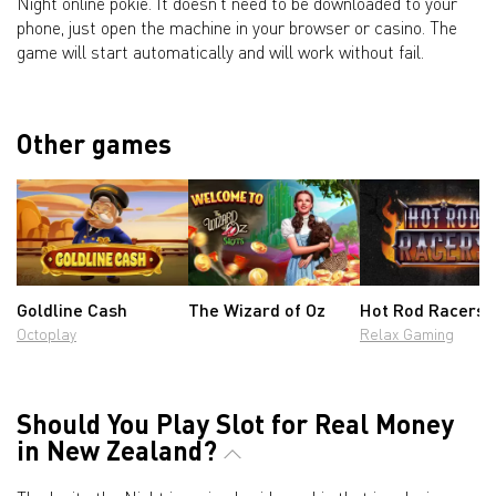
Night online pokie. It doesn't need to be downloaded to your
phone, just open the machine in your browser or casino. The
game will start automatically and will work without fail.
Other games
Goldline Cash
The Wizard of Oz
Hot Rod Racers
Octoplay
Relax Gaming
Should You Play Slot for Real Money
in New Zealand?