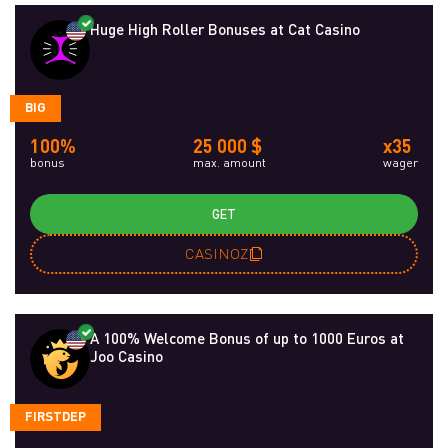
Huge High Roller Bonuses at Cat Casino
BIG
100%
25 000 $
x35
bonus
max. amount
wager
GET
CASINOZ
A 100% Welcome Bonus of up to 1000 Euros at
Joo Casino
FIRSTDEP