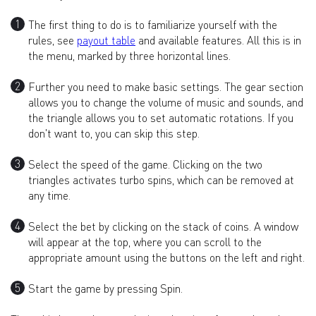
The first thing to do is to familiarize yourself with the
rules, see
payout table
and available features. All this is in
the menu, marked by three horizontal lines.
Further you need to make basic settings. The gear section
allows you to change the volume of music and sounds, and
the triangle allows you to set automatic rotations. If you
don't want to, you can skip this step.
Select the speed of the game. Clicking on the two
triangles activates turbo spins, which can be removed at
any time.
Select the bet by clicking on the stack of coins. A window
will appear at the top, where you can scroll to the
appropriate amount using the buttons on the left and right.
Start the game by pressing Spin.