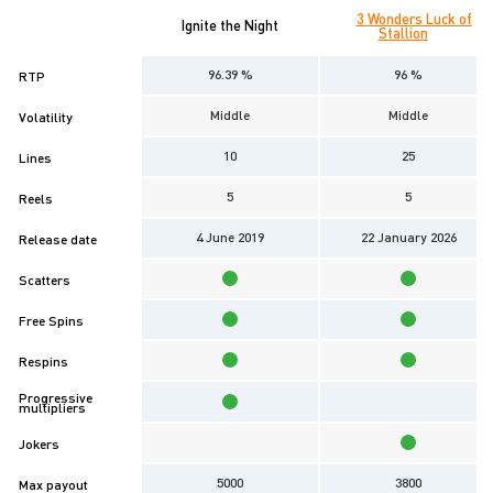
3 Wonders Luck of
Ignite the Night
Stallion
96.39 %
96 %
RTP
Middle
Middle
Volatility
10
25
Lines
5
5
Reels
4 June 2019
22 January 2026
Release date
Scatters
Free Spins
Respins
Progressive
multipliers
Jokers
5000
3800
Max payout