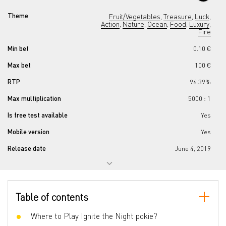
Theme
Fruit/Vegetables
Treasure
Luck
,
,
,
Action
Nature
Ocean
Food
Luxury
,
,
,
,
,
Fire
Min bet
0.10 €
Max bet
100 €
RTP
96.39%
Max multiplication
5000 : 1
Is free test available
Yes
Mobile version
Yes
Release date
June 4, 2019
Progressive jackpot
No
Reels number
5
Table of contents
Lines number
10
Wilds
Where to Play Ignite the Night pokie?
No