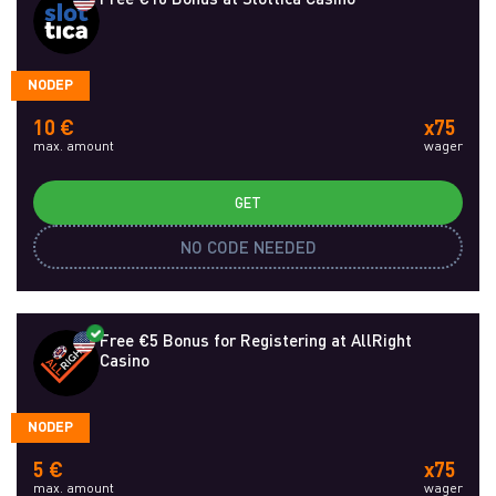
NODEP
10 €
x75
max. amount
wager
GET
NO CODE NEEDED
Free €5 Bonus for Registering at AllRight
Casino
NODEP
5 €
x75
max. amount
wager