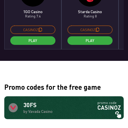
1GO Casino
Starda Casino
Rating 7.4
Rating 8
CASINOZ
CASINOZ
PLAY
PLAY
Promo codes for the free game
promo code
30FS
CASINOZ
by Vavada Casino