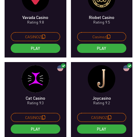
Vavada Casino
Riobet Casino
Rating 9.8
Rating 9.5
CASINOZ
Casinoz
PLAY
PLAY
Cat Casino
Joycasino
Rating 9.3
Rating 9.2
CASINOZ
CASINOZ
PLAY
PLAY