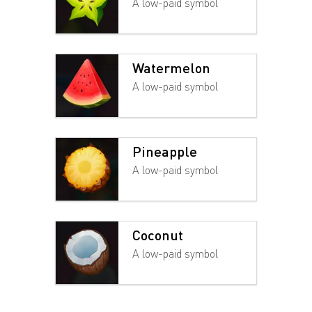
A low-paid symbol
Watermelon
A low-paid symbol
Pineapple
A low-paid symbol
Coconut
A low-paid symbol