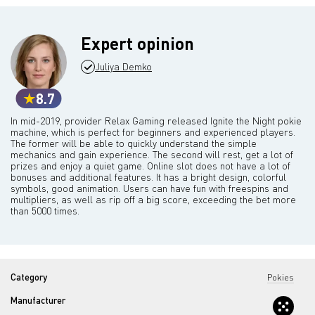
Expert opinion
Juliya Demko
8.7
In mid-2019, provider Relax Gaming released Ignite the Night pokie
machine, which is perfect for beginners and experienced players.
The former will be able to quickly understand the simple
mechanics and gain experience. The second will rest, get a lot of
prizes and enjoy a quiet game. Online slot does not have a lot of
bonuses and additional features. It has a bright design, colorful
symbols, good animation. Users can have fun with freespins and
multipliers, as well as rip off a big score, exceeding the bet more
than 5000 times.
Category
Pokies
Manufacturer