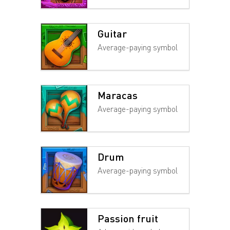
Guitar
Average-paying symbol
Maracas
Average-paying symbol
Drum
Average-paying symbol
Passion fruit