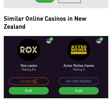
Similar Online Casinos in New
Zealand
Rox casino
Aztec Riches Casino
Rating 8.6
Rating 5
CASINOZ
NO CODE NEEDED
PLAY
PLAY